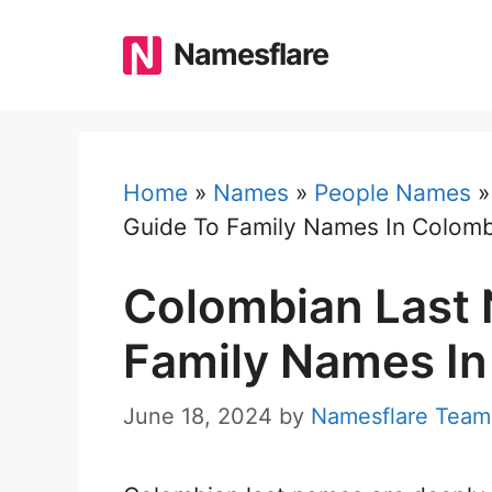
Skip
to
Namesflare
content
Home
»
Names
»
People Names
Guide To Family Names In Colomb
Colombian Last 
Family Names In
June 18, 2024
by
Namesflare Team