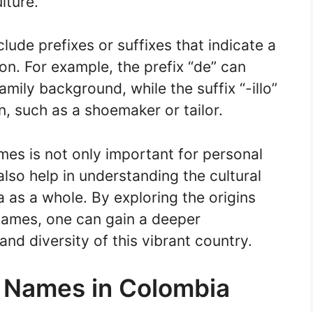
lture.
ude prefixes or suffixes that indicate a
on. For example, the prefix “de” can
family background, while the suffix “-illo”
n, such as a shoemaker or tailor.
es is not only important for personal
also help in understanding the cultural
a as a whole. By exploring the origins
names, one can gain a deeper
and diversity of this vibrant country.
t Names in Colombia