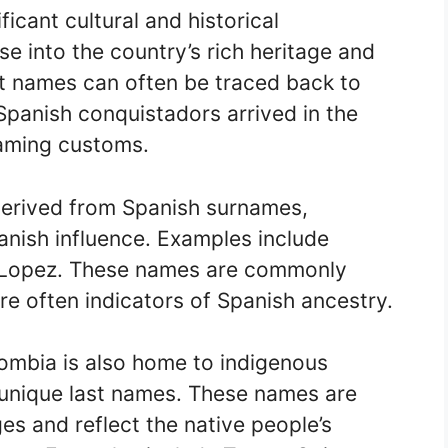
icant cultural and historical
e into the country’s rich heritage and
t names can often be traced back to
Spanish conquistadors arrived in the
naming customs.
erived from Spanish surnames,
panish influence. Examples include
d Lopez. These names are commonly
e often indicators of Spanish ancestry.
lombia is also home to indigenous
unique last names. These names are
es and reflect the native people’s