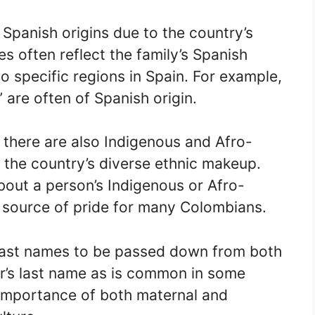
panish origins due to the country’s
s often reflect the family’s Spanish
o specific regions in Spain. For example,
” are often of Spanish origin.
, there are also Indigenous and Afro-
 the country’s diverse ethnic makeup.
out a person’s Indigenous or Afro-
 source of pride for many Colombians.
 last names to be passed down from both
her’s last name as is common in some
e importance of both maternal and