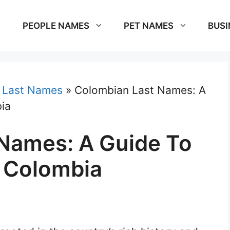
PEOPLE NAMES
PET NAMES
BUSI
»
Last Names
»
Colombian Last Names: A
ia
Names: A Guide To
 Colombia