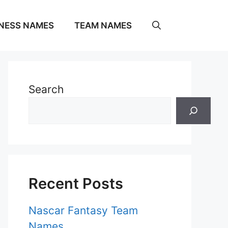
NESS NAMES
TEAM NAMES
Search
Recent Posts
Nascar Fantasy Team
Names