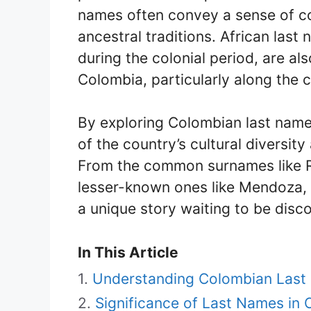
names often convey a sense of co
ancestral traditions. African las
during the colonial period, are als
Colombia, particularly along the 
By exploring Colombian last name
of the country’s cultural diversity
From the common surnames like Ro
lesser-known ones like Mendoza,
a unique story waiting to be disc
In This Article
Understanding Colombian Las
Significance of Last Names in