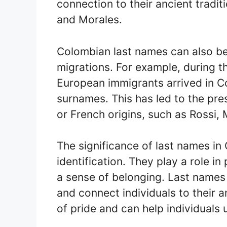
connection to their ancient tradi
and Morales.
Colombian last names can also be
migrations. For example, during t
European immigrants arrived in C
surnames. This has led to the pre
or French origins, such as Rossi, 
The significance of last names i
identification. They play a role in
a sense of belonging. Last name
and connect individuals to their 
of pride and can help individuals