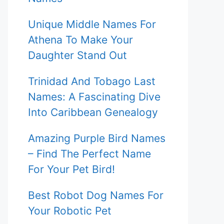
Unique Middle Names For
Athena To Make Your
Daughter Stand Out
Trinidad And Tobago Last
Names: A Fascinating Dive
Into Caribbean Genealogy
Amazing Purple Bird Names
– Find The Perfect Name
For Your Pet Bird!
Best Robot Dog Names For
Your Robotic Pet