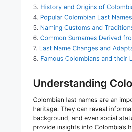
History and Origins of Colomb
Popular Colombian Last Names
Naming Customs and Traditions
Common Surnames Derived fro
Last Name Changes and Adapta
Famous Colombians and their 
Understanding Col
Colombian last names are an impor
heritage. They can reveal informat
background, and even social stat
provide insights into Colombia’s h