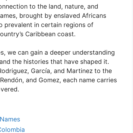
nnection to the land, nature, and
t names, brought by enslaved Africans
o prevalent in certain regions of
country’s Caribbean coast.
s, we can gain a deeper understanding
 and the histories that have shaped it.
driguez, García, and Martinez to the
 Rendón, and Gomez, each name carries
overed.
t Names
 Colombia