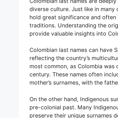
Colombian last names are deeply r
diverse culture. Just like in many
hold great significance and often 
traditions. Understanding the or
provide valuable insights into Col
Colombian last names can have Spa
reflecting the country’s multicult
most common, as Colombia was co
century. These names often includ
mother’s surnames, with the fathe
On the other hand, Indigenous su
pre-colonial past. Many Indigen
preserve their unique surnames de