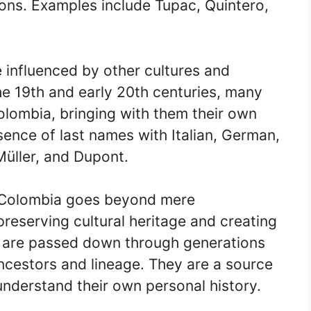
tions. Examples include Tupac, Quintero,
 influenced by other cultures and
he 19th and early 20th centuries, many
olombia, bringing with them their own
sence of last names with Italian, German,
Müller, and Dupont.
n Colombia goes beyond mere
 preserving cultural heritage and creating
s are passed down through generations
ancestors and lineage. They are a source
 understand their own personal history.