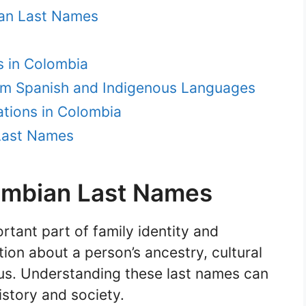
ian Last Names
 in Colombia
m Spanish and Indigenous Languages
tions in Colombia
Last Names
ombian Last Names
tant part of family identity and
ion about a person’s ancestry, cultural
us. Understanding these last names can
istory and society.