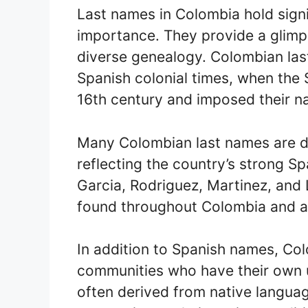
Last names in Colombia hold signif
importance. They provide a glimps
diverse genealogy. Colombian las
Spanish colonial times, when the 
16th century and imposed their 
Many Colombian last names are d
reflecting the country’s strong S
Garcia, Rodriguez, Martinez, an
found throughout Colombia and ar
In addition to Spanish names, Co
communities who have their own 
often derived from native languag