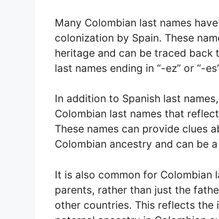
Many Colombian last names have S
colonization by Spain. These name
heritage and can be traced back t
last names ending in “-ez” or “-es
In addition to Spanish last names
Colombian last names that reflect
These names can provide clues ab
Colombian ancestry and can be a
It is also common for Colombian
parents, rather than just the fat
other countries. This reflects th