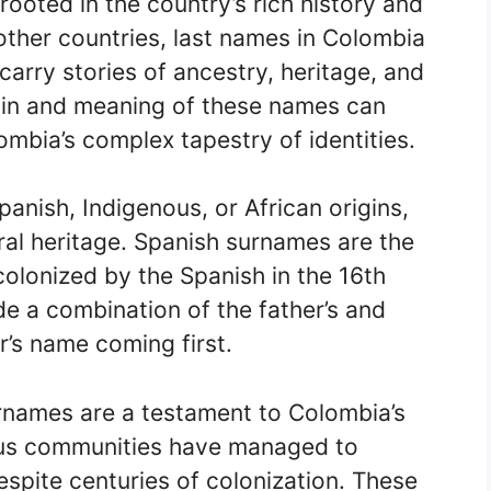
ooted in the country’s rich history and
 other countries, last names in Colombia
carry stories of ancestry, heritage, and
igin and meaning of these names can
ombia’s complex tapestry of identities.
nish, Indigenous, or African origins,
ural heritage. Spanish surnames are the
lonized by the Spanish in the 16th
e a combination of the father’s and
r’s name coming first.
rnames are a testament to Colombia’s
ous communities have managed to
spite centuries of colonization. These