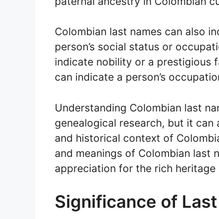
paternal ancestry in Colombian cu
Colombian last names can also incl
person’s social status or occupati
indicate nobility or a prestigious 
can indicate a person’s occupatio
Understanding Colombian last nam
genealogical research, but it can 
and historical context of Colombi
and meanings of Colombian last 
appreciation for the rich heritage 
Significance of Las