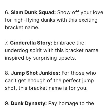
6.
Slam Dunk Squad:
Show off your love
for high-flying dunks with this exciting
bracket name.
7.
Cinderella Story:
Embrace the
underdog spirit with this bracket name
inspired by surprising upsets.
8.
Jump Shot Junkies:
For those who
can’t get enough of the perfect jump
shot, this bracket name is for you.
9.
Dunk Dynasty:
Pay homage to the