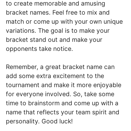
to create memorable and amusing
bracket names. Feel free to mix and
match or come up with your own unique
variations. The goal is to make your
bracket stand out and make your
opponents take notice.
Remember, a great bracket name can
add some extra excitement to the
tournament and make it more enjoyable
for everyone involved. So, take some
time to brainstorm and come up with a
name that reflects your team spirit and
personality. Good luck!