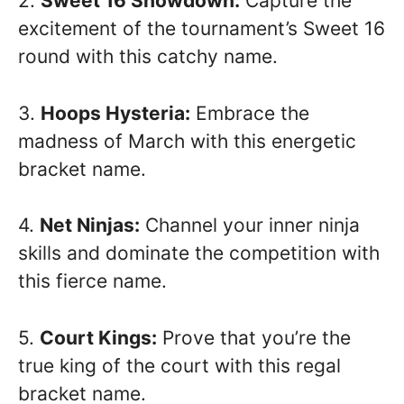
2.
Sweet 16 Showdown:
Capture the
excitement of the tournament’s Sweet 16
round with this catchy name.
3.
Hoops Hysteria:
Embrace the
madness of March with this energetic
bracket name.
4.
Net Ninjas:
Channel your inner ninja
skills and dominate the competition with
this fierce name.
5.
Court Kings:
Prove that you’re the
true king of the court with this regal
bracket name.