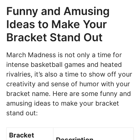
Funny and Amusing
Ideas to Make Your
Bracket Stand Out
March Madness is not only a time for
intense basketball games and heated
rivalries, it’s also a time to show off your
creativity and sense of humor with your
bracket name. Here are some funny and
amusing ideas to make your bracket
stand out:
Bracket
Description