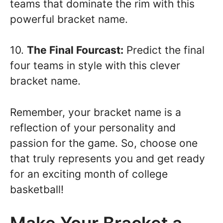
teams that dominate the rim with this
powerful bracket name.
10.
The Final Fourcast:
Predict the final
four teams in style with this clever
bracket name.
Remember, your bracket name is a
reflection of your personality and
passion for the game. So, choose one
that truly represents you and get ready
for an exciting month of college
basketball!