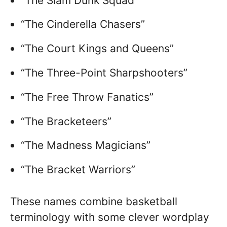
“The Slam Dunk Squad”
“The Cinderella Chasers”
“The Court Kings and Queens”
“The Three-Point Sharpshooters”
“The Free Throw Fanatics”
“The Bracketeers”
“The Madness Magicians”
“The Bracket Warriors”
These names combine basketball
terminology with some clever wordplay