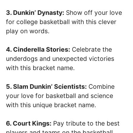
3. Dunkin’ Dynasty:
Show off your love
for college basketball with this clever
play on words.
4. Cinderella Stories:
Celebrate the
underdogs and unexpected victories
with this bracket name.
5. Slam Dunkin’ Scientists:
Combine
your love for basketball and science
with this unique bracket name.
6. Court Kings:
Pay tribute to the best
players and teams on the basketball