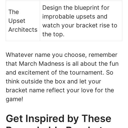
Design the blueprint for
The
improbable upsets and
Upset
watch your bracket rise to
Architects
the top.
Whatever name you choose, remember
that March Madness is all about the fun
and excitement of the tournament. So
think outside the box and let your
bracket name reflect your love for the
game!
Get Inspired by These