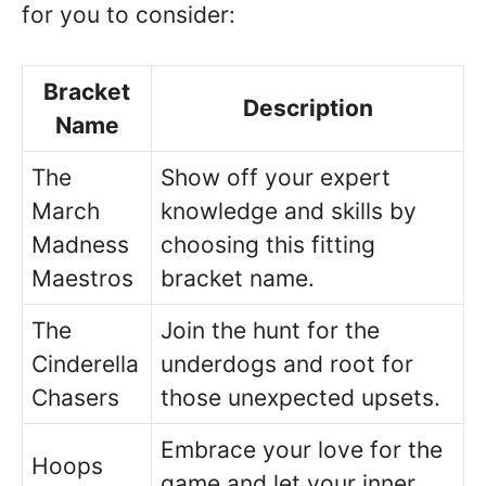
for you to consider:
Bracket
Description
Name
The
Show off your expert
March
knowledge and skills by
Madness
choosing this fitting
Maestros
bracket name.
The
Join the hunt for the
Cinderella
underdogs and root for
Chasers
those unexpected upsets.
Embrace your love for the
Hoops
game and let your inner