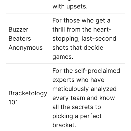
with upsets.
For those who get a
Buzzer
thrill from the heart-
Beaters
stopping, last-second
Anonymous
shots that decide
games.
For the self-proclaimed
experts who have
meticulously analyzed
Bracketology
every team and know
101
all the secrets to
picking a perfect
bracket.