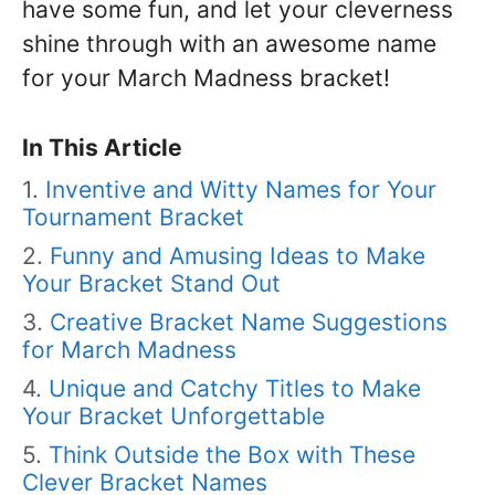
have some fun, and let your cleverness
shine through with an awesome name
for your March Madness bracket!
In This Article
Inventive and Witty Names for Your
Tournament Bracket
Funny and Amusing Ideas to Make
Your Bracket Stand Out
Creative Bracket Name Suggestions
for March Madness
Unique and Catchy Titles to Make
Your Bracket Unforgettable
Think Outside the Box with These
Clever Bracket Names