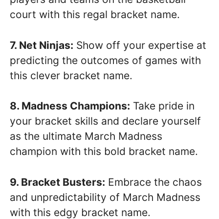
court with this regal bracket name.
7. Net Ninjas:
Show off your expertise at
predicting the outcomes of games with
this clever bracket name.
8. Madness Champions:
Take pride in
your bracket skills and declare yourself
as the ultimate March Madness
champion with this bold bracket name.
9. Bracket Busters:
Embrace the chaos
and unpredictability of March Madness
with this edgy bracket name.