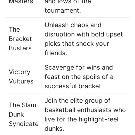
Masters
and lows of the
tournament.
Unleash chaos and
The
disruption with bold upset
Bracket
picks that shock your
Busters
friends.
Scavenge for wins and
Victory
feast on the spoils of a
Vultures
successful bracket.
Join the elite group of
The Slam
basketball enthusiasts who
Dunk
live for the highlight-reel
Syndicate
dunks.