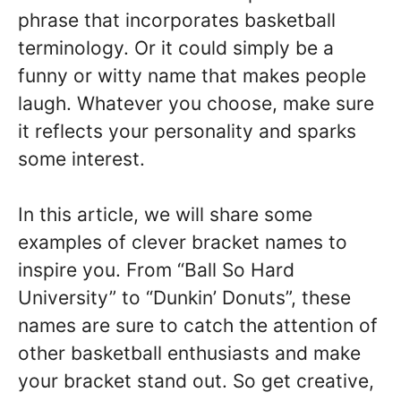
phrase that incorporates basketball
terminology. Or it could simply be a
funny or witty name that makes people
laugh. Whatever you choose, make sure
it reflects your personality and sparks
some interest.
In this article, we will share some
examples of clever bracket names to
inspire you. From “Ball So Hard
University” to “Dunkin’ Donuts”, these
names are sure to catch the attention of
other basketball enthusiasts and make
your bracket stand out. So get creative,