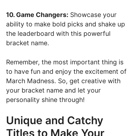
10. Game Changers:
Showcase your
ability to make bold picks and shake up
the leaderboard with this powerful
bracket name.
Remember, the most important thing is
to have fun and enjoy the excitement of
March Madness. So, get creative with
your bracket name and let your
personality shine through!
Unique and Catchy
Titles to Make Your