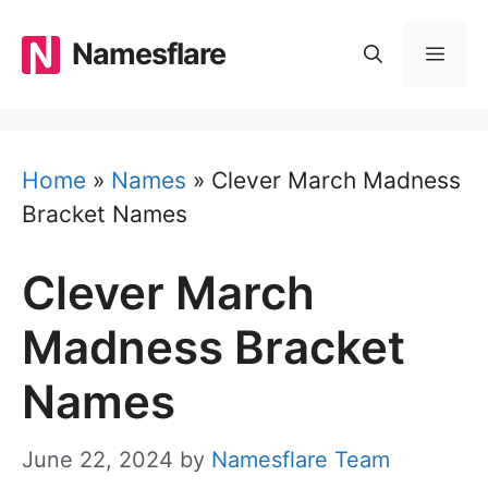
Skip
to
Namesflare
MEN
content
Home
»
Names
»
Clever March Madness
Bracket Names
Clever March
Madness Bracket
Names
June 22, 2024
by
Namesflare Team