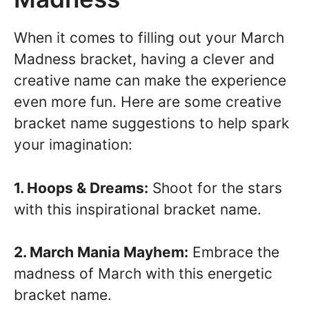
When it comes to filling out your March
Madness bracket, having a clever and
creative name can make the experience
even more fun. Here are some creative
bracket name suggestions to help spark
your imagination:
1. Hoops & Dreams:
Shoot for the stars
with this inspirational bracket name.
2. March Mania Mayhem:
Embrace the
madness of March with this energetic
bracket name.