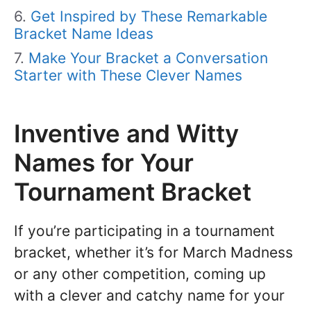
Get Inspired by These Remarkable
Bracket Name Ideas
Make Your Bracket a Conversation
Starter with These Clever Names
Inventive and Witty
Names for Your
Tournament Bracket
If you’re participating in a tournament
bracket, whether it’s for March Madness
or any other competition, coming up
with a clever and catchy name for your