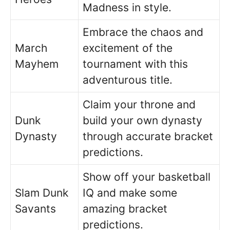
Madness in style.
Embrace the chaos and
March
excitement of the
Mayhem
tournament with this
adventurous title.
Claim your throne and
Dunk
build your own dynasty
Dynasty
through accurate bracket
predictions.
Show off your basketball
Slam Dunk
IQ and make some
Savants
amazing bracket
predictions.