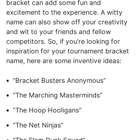
bracket can add some fun and
excitement to the experience. A witty
name can also show off your creativity
and wit to your friends and fellow
competitors. So, if you’re looking for
inspiration for your tournament bracket
name, here are some inventive ideas:
“Bracket Busters Anonymous”
“The Marching Masterminds”
“The Hoop Hooligans”
“The Net Ninjas”