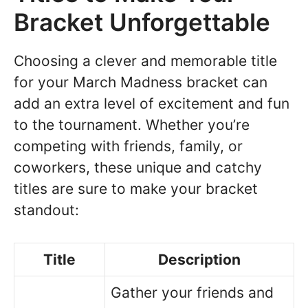
Bracket Unforgettable
Choosing a clever and memorable title
for your March Madness bracket can
add an extra level of excitement and fun
to the tournament. Whether you’re
competing with friends, family, or
coworkers, these unique and catchy
titles are sure to make your bracket
standout:
Title
Description
Gather your friends and