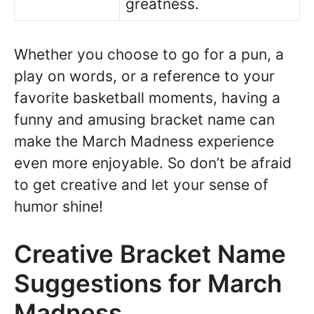
greatness.
Whether you choose to go for a pun, a
play on words, or a reference to your
favorite basketball moments, having a
funny and amusing bracket name can
make the March Madness experience
even more enjoyable. So don’t be afraid
to get creative and let your sense of
humor shine!
Creative Bracket Name
Suggestions for March
Madness