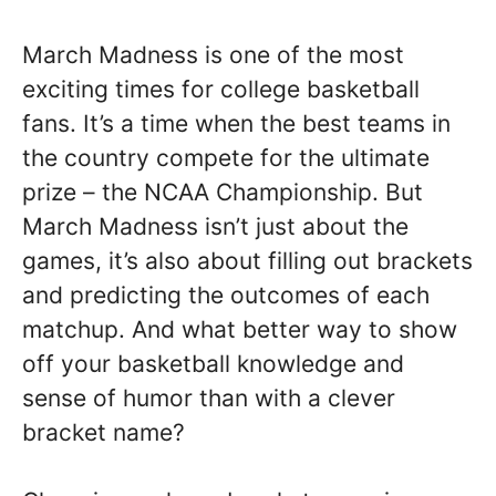
March Madness is one of the most
exciting times for college basketball
fans. It’s a time when the best teams in
the country compete for the ultimate
prize – the NCAA Championship. But
March Madness isn’t just about the
games, it’s also about filling out brackets
and predicting the outcomes of each
matchup. And what better way to show
off your basketball knowledge and
sense of humor than with a clever
bracket name?