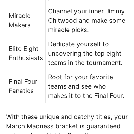
Channel your inner Jimmy
Miracle
Chitwood and make some
Makers
miracle picks.
Dedicate yourself to
Elite Eight
uncovering the top eight
Enthusiasts
teams in the tournament.
Root for your favorite
Final Four
teams and see who
Fanatics
makes it to the Final Four.
With these unique and catchy titles, your
March Madness bracket is guaranteed