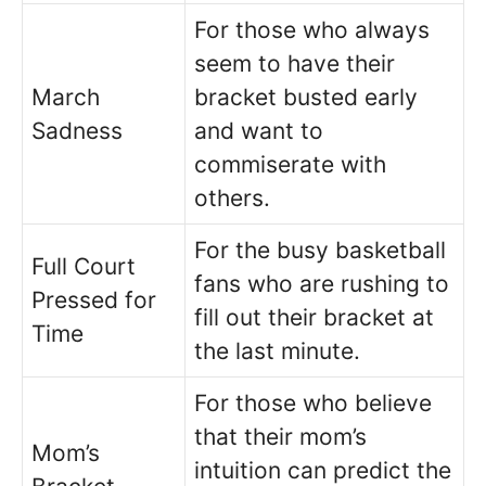
For those who always
seem to have their
March
bracket busted early
Sadness
and want to
commiserate with
others.
For the busy basketball
Full Court
fans who are rushing to
Pressed for
fill out their bracket at
Time
the last minute.
For those who believe
that their mom’s
Mom’s
intuition can predict the