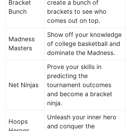
Bracket
create a bunch of
Bunch
brackets to see who
comes out on top.
Show off your knowledge
Madness
of college basketball and
Masters
dominate the Madness.
Prove your skills in
predicting the
Net Ninjas
tournament outcomes
and become a bracket
ninja.
Unleash your inner hero
Hoops
and conquer the
Heroes