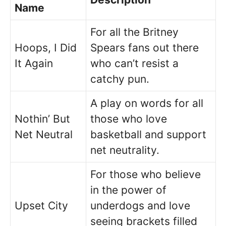
Name
For all the Britney
Hoops, I Did
Spears fans out there
It Again
who can’t resist a
catchy pun.
A play on words for all
Nothin’ But
those who love
Net Neutral
basketball and support
net neutrality.
For those who believe
in the power of
Upset City
underdogs and love
seeing brackets filled