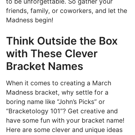
to be unforgettable. So gather your
friends, family, or coworkers, and let the
Madness begin!
Think Outside the Box
with These Clever
Bracket Names
When it comes to creating a March
Madness bracket, why settle for a
boring name like “John’s Picks” or
“Bracketology 101”? Get creative and
have some fun with your bracket name!
Here are some clever and unique ideas