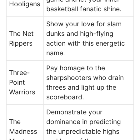
Hooligans
basketball fanatic shine.
Show your love for slam
The Net
dunks and high-flying
Rippers
action with this energetic
name.
Pay homage to the
Three-
sharpshooters who drain
Point
threes and light up the
Warriors
scoreboard.
Demonstrate your
The
dominance in predicting
Madness
the unpredictable highs