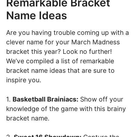
Remarkable Bracket
Name Ideas
Are you having trouble coming up with a
clever name for your March Madness
bracket this year? Look no further!
We’ve compiled a list of remarkable
bracket name ideas that are sure to
inspire you.
1.
Basketball Brainiacs:
Show off your
knowledge of the game with this brainy
bracket name.