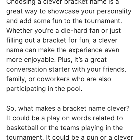
Choosing a clever bracket name is a
great way to showcase your personality
and add some fun to the tournament.
Whether you’re a die-hard fan or just
filling out a bracket for fun, a clever
name can make the experience even
more enjoyable. Plus, it’s a great
conversation starter with your friends,
family, or coworkers who are also
participating in the pool.
So, what makes a bracket name clever?
It could be a play on words related to
basketball or the teams playing in the
tournament. It could be a pun or a clever