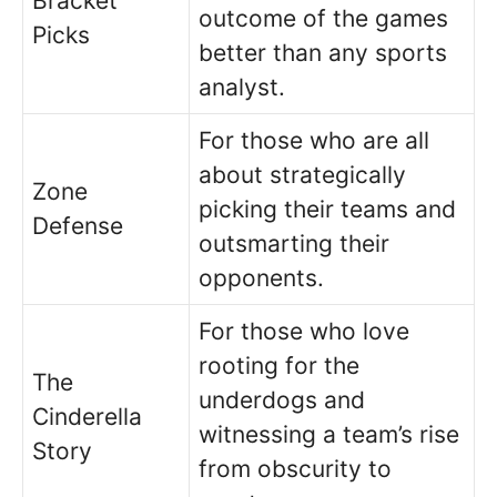
Bracket
outcome of the games
Picks
better than any sports
analyst.
For those who are all
about strategically
Zone
picking their teams and
Defense
outsmarting their
opponents.
For those who love
rooting for the
The
underdogs and
Cinderella
witnessing a team’s rise
Story
from obscurity to