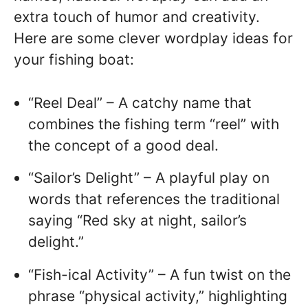
extra touch of humor and creativity.
Here are some clever wordplay ideas for
your fishing boat:
“Reel Deal” – A catchy name that
combines the fishing term “reel” with
the concept of a good deal.
“Sailor’s Delight” – A playful play on
words that references the traditional
saying “Red sky at night, sailor’s
delight.”
“Fish-ical Activity” – A fun twist on the
phrase “physical activity,” highlighting