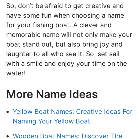
So, don’t be afraid to get creative and
have some fun when choosing a name
for your fishing boat. A clever and
memorable name will not only make your
boat stand out, but also bring joy and
laughter to all who see it. So, set sail
with a smile and enjoy your time on the
water!
More Name Ideas
Yellow Boat Names: Creative Ideas For
Naming Your Yellow Boat
Wooden Boat Names: Discover The