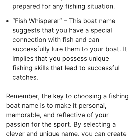
prepared for any fishing situation.
“Fish Whisperer” – This boat name
suggests that you have a special
connection with fish and can
successfully lure them to your boat. It
implies that you possess unique
fishing skills that lead to successful
catches.
Remember, the key to choosing a fishing
boat name is to make it personal,
memorable, and reflective of your
passion for the sport. By selecting a
clever and unique name, you can create