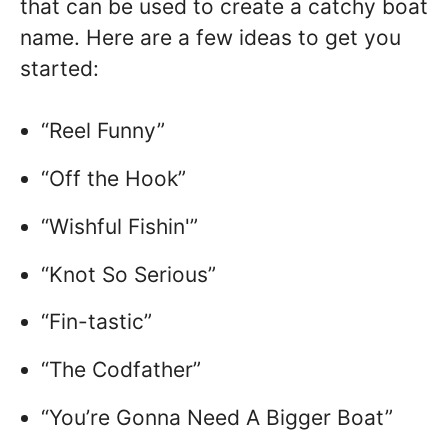
that can be used to create a catchy boat
name. Here are a few ideas to get you
started:
“Reel Funny”
“Off the Hook”
“Wishful Fishin'”
“Knot So Serious”
“Fin-tastic”
“The Codfather”
“You’re Gonna Need A Bigger Boat”