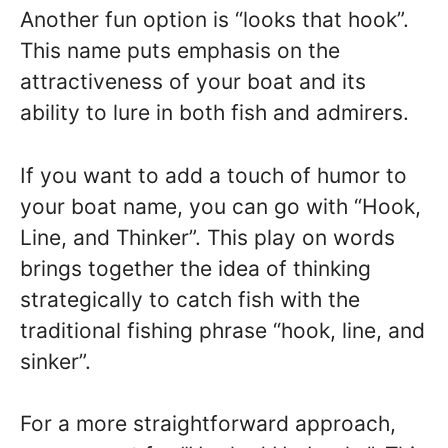
Another fun option is “looks that hook”.
This name puts emphasis on the
attractiveness of your boat and its
ability to lure in both fish and admirers.
If you want to add a touch of humor to
your boat name, you can go with “Hook,
Line, and Thinker”. This play on words
brings together the idea of thinking
strategically to catch fish with the
traditional fishing phrase “hook, line, and
sinker”.
For a more straightforward approach,