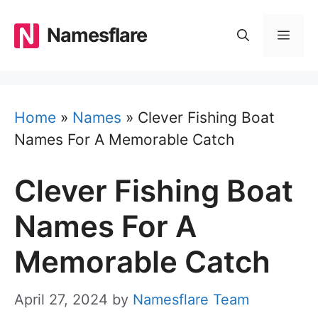
Skip
to
Namesflare
MEN
content
Home
»
Names
»
Clever Fishing Boat
Names For A Memorable Catch
Clever Fishing Boat
Names For A
Memorable Catch
April 27, 2024
by
Namesflare Team