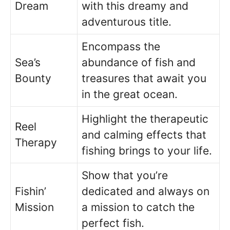
Dream
with this dreamy and
adventurous title.
Encompass the
Sea’s
abundance of fish and
Bounty
treasures that await you
in the great ocean.
Highlight the therapeutic
Reel
and calming effects that
Therapy
fishing brings to your life.
Show that you’re
Fishin’
dedicated and always on
Mission
a mission to catch the
perfect fish.