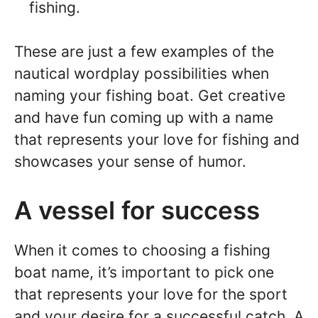
fishing.
These are just a few examples of the
nautical wordplay possibilities when
naming your fishing boat. Get creative
and have fun coming up with a name
that represents your love for fishing and
showcases your sense of humor.
A vessel for success
When it comes to choosing a fishing
boat name, it’s important to pick one
that represents your love for the sport
and your desire for a successful catch. A