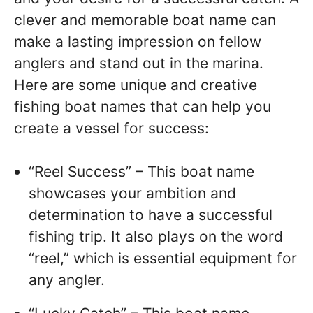
clever and memorable boat name can
make a lasting impression on fellow
anglers and stand out in the marina.
Here are some unique and creative
fishing boat names that can help you
create a vessel for success:
“Reel Success” – This boat name
showcases your ambition and
determination to have a successful
fishing trip. It also plays on the word
“reel,” which is essential equipment for
any angler.