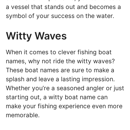
a vessel that stands out and becomes a
symbol of your success on the water.
Witty Waves
When it comes to clever fishing boat
names, why not ride the witty waves?
These boat names are sure to make a
splash and leave a lasting impression.
Whether you’re a seasoned angler or just
starting out, a witty boat name can
make your fishing experience even more
memorable.