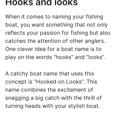
Hooks and looks
When it comes to naming your fishing
boat, you want something that not only
reflects your passion for fishing but also
catches the attention of other anglers.
One clever idea for a boat name is to
play on the words “hooks” and “looks”.
A catchy boat name that uses this
concept is “Hooked on Looks”. This
name combines the excitement of
snagging a big catch with the thrill of
turning heads with your stylish boat.