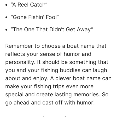
“A Reel Catch”
“Gone Fishin’ Fool”
“The One That Didn’t Get Away”
Remember to choose a boat name that
reflects your sense of humor and
personality. It should be something that
you and your fishing buddies can laugh
about and enjoy. A clever boat name can
make your fishing trips even more
special and create lasting memories. So
go ahead and cast off with humor!