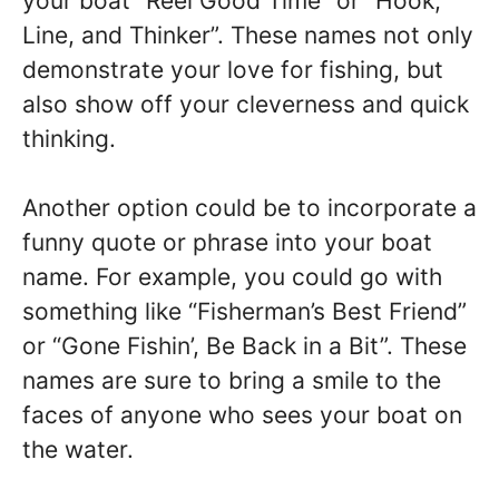
your boat “Reel Good Time” or “Hook,
Line, and Thinker”. These names not only
demonstrate your love for fishing, but
also show off your cleverness and quick
thinking.
Another option could be to incorporate a
funny quote or phrase into your boat
name. For example, you could go with
something like “Fisherman’s Best Friend”
or “Gone Fishin’, Be Back in a Bit”. These
names are sure to bring a smile to the
faces of anyone who sees your boat on
the water.