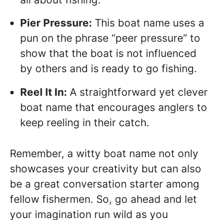
Pier Pressure:
This boat name uses a
pun on the phrase “peer pressure” to
show that the boat is not influenced
by others and is ready to go fishing.
Reel It In:
A straightforward yet clever
boat name that encourages anglers to
keep reeling in their catch.
Remember, a witty boat name not only
showcases your creativity but can also
be a great conversation starter among
fellow fishermen. So, go ahead and let
your imagination run wild as you