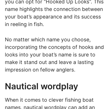
you can opt for “Hooked Up Looks”. This
name highlights the connection between
your boat’s appearance and its success
in reeling in fish.
No matter which name you choose,
incorporating the concepts of hooks and
looks into your boat’s name is sure to
make it stand out and leave a lasting
impression on fellow anglers.
Nautical wordplay
When it comes to clever fishing boat
names, nautical wordplay can add an