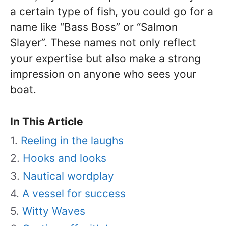
a certain type of fish, you could go for a
name like “Bass Boss” or “Salmon
Slayer”. These names not only reflect
your expertise but also make a strong
impression on anyone who sees your
boat.
In This Article
Reeling in the laughs
Hooks and looks
Nautical wordplay
A vessel for success
Witty Waves