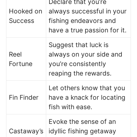
Declare that you’re
Hooked on
always successful in your
Success
fishing endeavors and
have a true passion for it.
Suggest that luck is
Reel
always on your side and
Fortune
you’re consistently
reaping the rewards.
Let others know that you
Fin Finder
have a knack for locating
fish with ease.
Evoke the sense of an
Castaway’s
idyllic fishing getaway