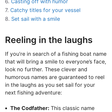
Casting off with humor
Catchy titles for your vessel
Set sail with a smile
Reeling in the laughs
If you’re in search of a fishing boat name
that will bring a smile to everyone’s face,
look no further. These clever and
humorous names are guaranteed to reel
in the laughs as you set sail for your
next fishing adventure:
The Codfather:
This classic name