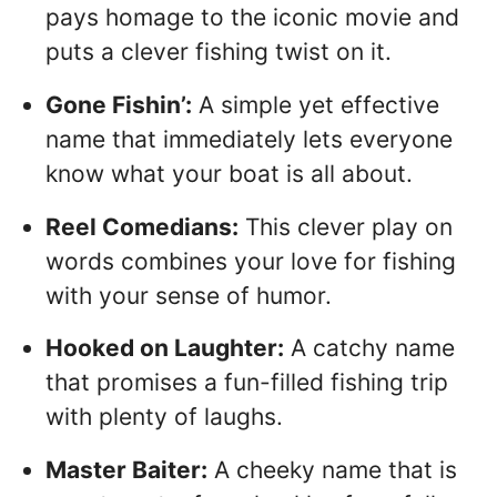
pays homage to the iconic movie and
puts a clever fishing twist on it.
Gone Fishin’:
A simple yet effective
name that immediately lets everyone
know what your boat is all about.
Reel Comedians:
This clever play on
words combines your love for fishing
with your sense of humor.
Hooked on Laughter:
A catchy name
that promises a fun-filled fishing trip
with plenty of laughs.
Master Baiter:
A cheeky name that is