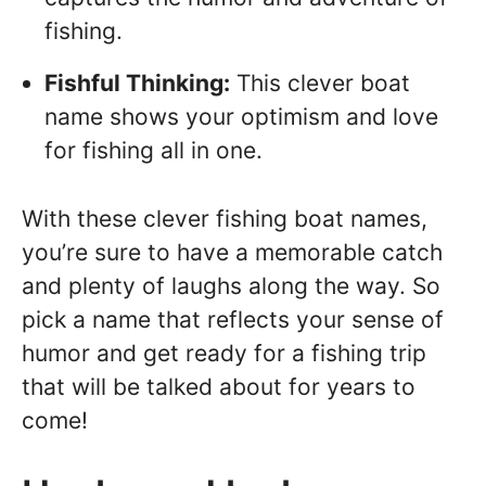
fishing.
Fishful Thinking:
This clever boat
name shows your optimism and love
for fishing all in one.
With these clever fishing boat names,
you’re sure to have a memorable catch
and plenty of laughs along the way. So
pick a name that reflects your sense of
humor and get ready for a fishing trip
that will be talked about for years to
come!