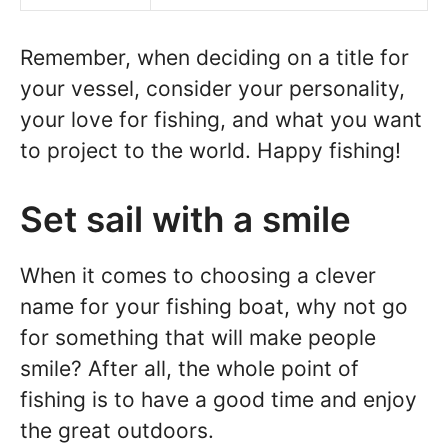
Remember, when deciding on a title for
your vessel, consider your personality,
your love for fishing, and what you want
to project to the world. Happy fishing!
Set sail with a smile
When it comes to choosing a clever
name for your fishing boat, why not go
for something that will make people
smile? After all, the whole point of
fishing is to have a good time and enjoy
the great outdoors.