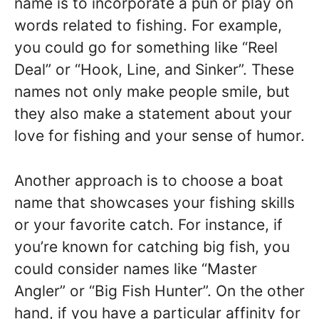
name is to incorporate a pun or play on
words related to fishing. For example,
you could go for something like “Reel
Deal” or “Hook, Line, and Sinker”. These
names not only make people smile, but
they also make a statement about your
love for fishing and your sense of humor.
Another approach is to choose a boat
name that showcases your fishing skills
or your favorite catch. For instance, if
you’re known for catching big fish, you
could consider names like “Master
Angler” or “Big Fish Hunter”. On the other
hand, if you have a particular affinity for