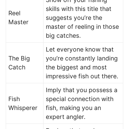
skills with this title that
Reel
suggests you’re the
Master
master of reeling in those
big catches.
Let everyone know that
The Big
you’re constantly landing
Catch
the biggest and most
impressive fish out there.
Imply that you possess a
Fish
special connection with
Whisperer
fish, making you an
expert angler.