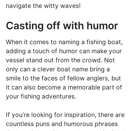
navigate the witty waves!
Casting off with humor
When it comes to naming a fishing boat,
adding a touch of humor can make your
vessel stand out from the crowd. Not
only can a clever boat name bring a
smile to the faces of fellow anglers, but
it can also become a memorable part of
your fishing adventures.
If you’re looking for inspiration, there are
countless puns and humorous phrases