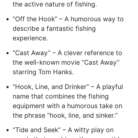
the active nature of fishing.
“Off the Hook” – A humorous way to
describe a fantastic fishing
experience.
“Cast Away” – A clever reference to
the well-known movie “Cast Away”
starring Tom Hanks.
“Hook, Line, and Drinker” – A playful
name that combines the fishing
equipment with a humorous take on
the phrase “hook, line, and sinker.”
“Tide and Seek” – A witty play on