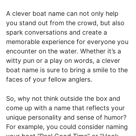
A clever boat name can not only help
you stand out from the crowd, but also
spark conversations and create a
memorable experience for everyone you
encounter on the water. Whether it’s a
witty pun or a play on words, a clever
boat name is sure to bring a smile to the
faces of your fellow anglers.
So, why not think outside the box and
come up with a name that reflects your
unique personality and sense of humor?
For example, you could consider naming