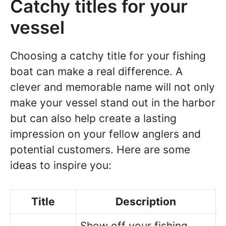
Catchy titles for your
vessel
Choosing a catchy title for your fishing
boat can make a real difference. A
clever and memorable name will not only
make your vessel stand out in the harbor
but can also help create a lasting
impression on your fellow anglers and
potential customers. Here are some
ideas to inspire you:
Title
Description
Show off your fishing