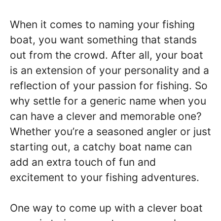
When it comes to naming your fishing
boat, you want something that stands
out from the crowd. After all, your boat
is an extension of your personality and a
reflection of your passion for fishing. So
why settle for a generic name when you
can have a clever and memorable one?
Whether you’re a seasoned angler or just
starting out, a catchy boat name can
add an extra touch of fun and
excitement to your fishing adventures.
One way to come up with a clever boat