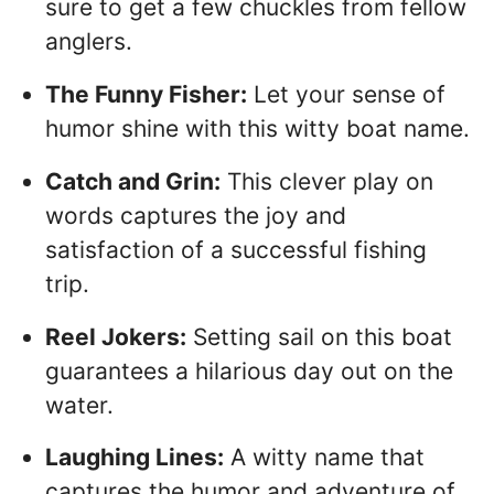
sure to get a few chuckles from fellow
anglers.
The Funny Fisher:
Let your sense of
humor shine with this witty boat name.
Catch and Grin:
This clever play on
words captures the joy and
satisfaction of a successful fishing
trip.
Reel Jokers:
Setting sail on this boat
guarantees a hilarious day out on the
water.
Laughing Lines:
A witty name that
captures the humor and adventure of