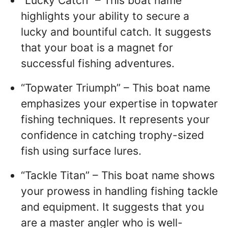
“Lucky Catch” – This boat name
highlights your ability to secure a
lucky and bountiful catch. It suggests
that your boat is a magnet for
successful fishing adventures.
“Topwater Triumph” – This boat name
emphasizes your expertise in topwater
fishing techniques. It represents your
confidence in catching trophy-sized
fish using surface lures.
“Tackle Titan” – This boat name shows
your prowess in handling fishing tackle
and equipment. It suggests that you
are a master angler who is well-