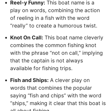
Reel-y Funny:
This boat name is a
play on words, combining the action
of reeling in a fish with the word
“really” to create a humorous twist.
Knot On Call:
This boat name cleverly
combines the common fishing knot
with the phrase “not on call,” implying
that the captain is not always
available for fishing trips.
Fish and Ships:
A clever play on
words that combines the popular
saying “fish and chips” with the word
“ships,” making it clear that this boat is
all about fishing.