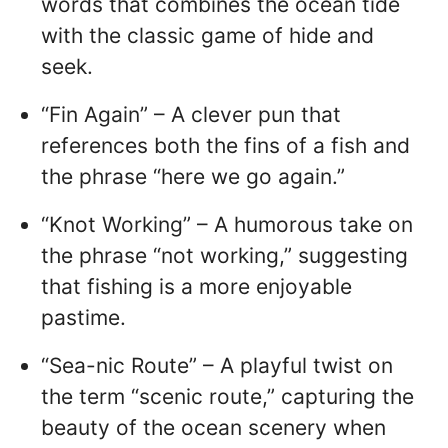
words that combines the ocean tide
with the classic game of hide and
seek.
“Fin Again” – A clever pun that
references both the fins of a fish and
the phrase “here we go again.”
“Knot Working” – A humorous take on
the phrase “not working,” suggesting
that fishing is a more enjoyable
pastime.
“Sea-nic Route” – A playful twist on
the term “scenic route,” capturing the
beauty of the ocean scenery when