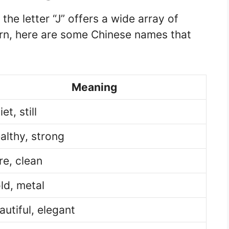
he letter “J” offers a wide array of
ern, here are some Chinese names that
Meaning
et, still
althy, strong
re, clean
ld, metal
autiful, elegant