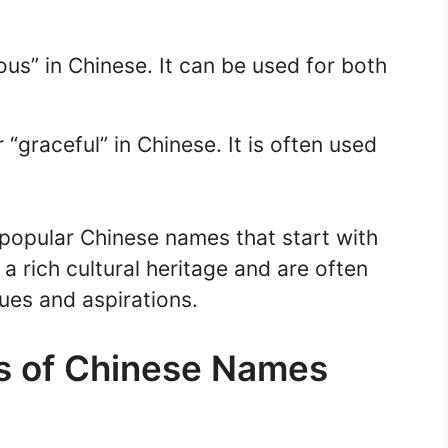
ous” in Chinese. It can be used for both
“graceful” in Chinese. It is often used
 popular Chinese names that start with
 a rich cultural heritage and are often
ues and aspirations.
s of Chinese Names