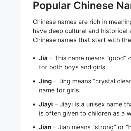
Popular Chinese Na
Chinese names are rich in meani
have deep cultural and historical
Chinese names that start with the 
Jia
– This name means “good” or 
for both boys and girls.
Jing
– Jing means “crystal clear”
name for girls.
Jiayi
– Jiayi is a unisex name th
is often given to children as a 
Jian
– Jian means “strong” or “