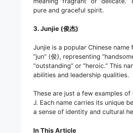
meaning “fragrant” or “delicate.”
pure and graceful spirit.
3. Junjie (俊杰)
Junjie is a popular Chinese name 
“jun” (俊), representing “handsome
“outstanding” or “heroic.” This na
abilities and leadership qualities.
These are just a few examples of 
J. Each name carries its unique be
a sense of identity and cultural he
In This Article