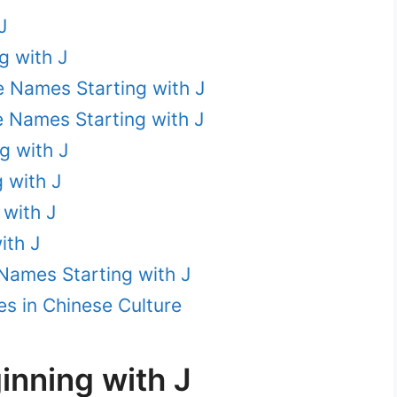
J
g with J
e Names Starting with J
e Names Starting with J
g with J
 with J
with J
ith J
Names Starting with J
s in Chinese Culture
nning with J