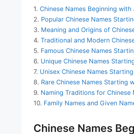
Chinese Names Beginning with 
Popular Chinese Names Startin
Meaning and Origins of Chines
Traditional and Modern Chines
Famous Chinese Names Startin
Unique Chinese Names Starting
Unisex Chinese Names Starting 
Rare Chinese Names Starting w
Naming Traditions for Chinese 
Family Names and Given Name
Chinese Names Begi