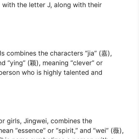
ith the letter J, along with their
ls combines the characters “jia” (嘉),
nd “ying” (颖), meaning “clever” or
a person who is highly talented and
r girls, Jingwei, combines the
ean “essence” or “spirit,” and “wei” (薇),