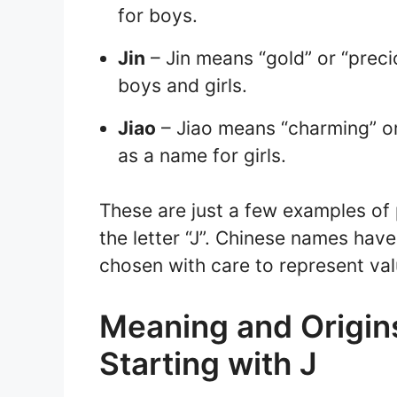
for boys.
Jin
– Jin means “gold” or “preci
boys and girls.
Jiao
– Jiao means “charming” or 
as a name for girls.
These are just a few examples of
the letter “J”. Chinese names have
chosen with care to represent val
Meaning and Origin
Starting with J