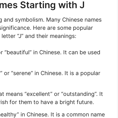
mes Starting with J
ng and symbolism. Many Chinese names
 significance. Here are some popular
letter “J” and their meanings:
“beautiful” in Chinese. It can be used
 or “serene” in Chinese. It is a popular
at means “excellent” or “outstanding”. It
wish for them to have a bright future.
healthy” in Chinese. It is a common name