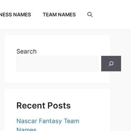
NESS NAMES
TEAM NAMES
Search
Recent Posts
Nascar Fantasy Team
Names