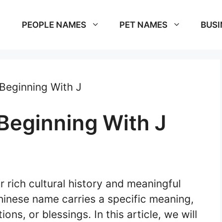
PEOPLE NAMES
PET NAMES
BUSI
Beginning With J
eginning With J
 rich cultural history and meaningful
hinese name carries a specific meaning,
ons, or blessings. In this article, we will