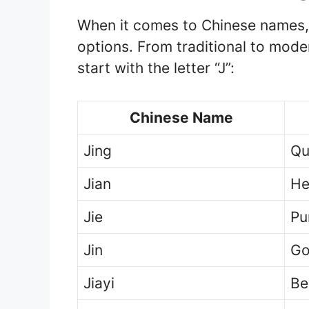
When it comes to Chinese names, t
options. From traditional to mod
start with the letter “J”:
Chinese Name
Jing
Qui
Jian
He
Jie
Pu
Jin
Go
Jiayi
Be