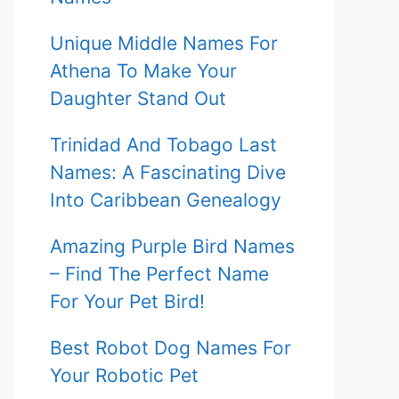
Unique Middle Names For
Athena To Make Your
Daughter Stand Out
Trinidad And Tobago Last
Names: A Fascinating Dive
Into Caribbean Genealogy
Amazing Purple Bird Names
– Find The Perfect Name
For Your Pet Bird!
Best Robot Dog Names For
Your Robotic Pet