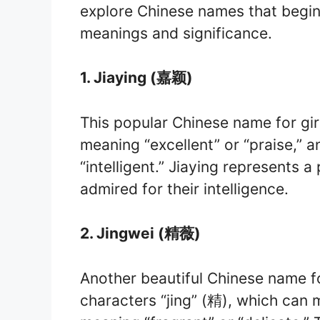
explore Chinese names that begin w
meanings and significance.
1. Jiaying (嘉颖)
This popular Chinese name for gir
meaning “excellent” or “praise,” a
“intelligent.” Jiaying represents 
admired for their intelligence.
2. Jingwei (精薇)
Another beautiful Chinese name fo
characters “jing” (精), which can m