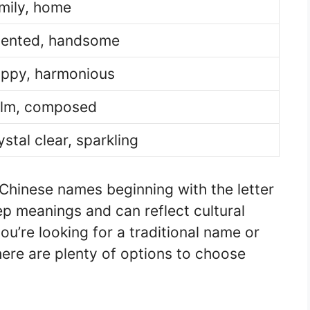
mily, home
lented, handsome
ppy, harmonious
lm, composed
ystal clear, sparkling
Chinese names beginning with the letter
p meanings and can reflect cultural
u’re looking for a traditional name or
re are plenty of options to choose