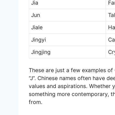
Jia
Fa
Jun
Ta
Jiale
Ha
Jingyi
Ca
Jingjing
Cr
These are just a few examples of 
“J”. Chinese names often have dee
values and aspirations. Whether yo
something more contemporary, the
from.