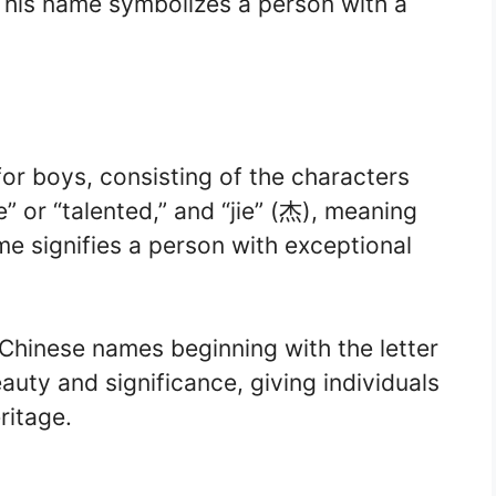
 This name symbolizes a person with a
for boys, consisting of the characters
” or “talented,” and “jie” (杰), meaning
me signifies a person with exceptional
Chinese names beginning with the letter
auty and significance, giving individuals
ritage.