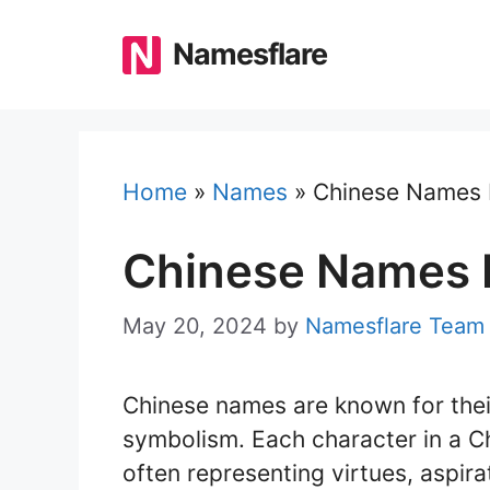
Skip
to
Namesflare
content
Home
»
Names
»
Chinese Names 
Chinese Names B
May 20, 2024
by
Namesflare Team
Chinese names are known for their
symbolism. Each character in a C
often representing virtues, aspirati