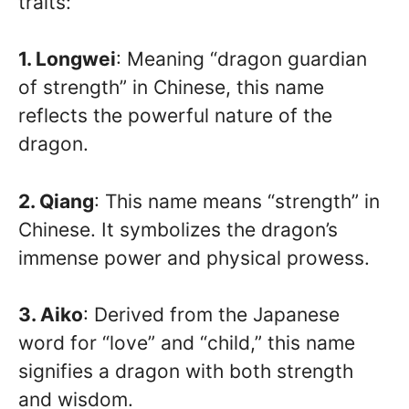
traits:
1. Longwei
: Meaning “dragon guardian
of strength” in Chinese, this name
reflects the powerful nature of the
dragon.
2. Qiang
: This name means “strength” in
Chinese. It symbolizes the dragon’s
immense power and physical prowess.
3. Aiko
: Derived from the Japanese
word for “love” and “child,” this name
signifies a dragon with both strength
and wisdom.