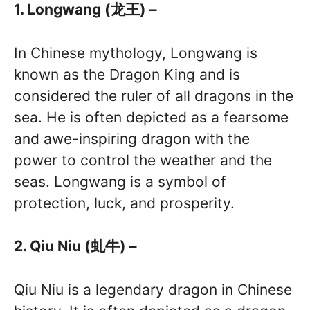
1. Longwang (龙王) –
In Chinese mythology, Longwang is
known as the Dragon King and is
considered the ruler of all dragons in the
sea. He is often depicted as a fearsome
and awe-inspiring dragon with the
power to control the weather and the
seas. Longwang is a symbol of
protection, luck, and prosperity.
2. Qiu Niu (虬牛) –
Qiu Niu is a legendary dragon in Chinese