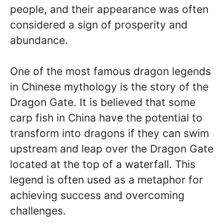
people, and their appearance was often
considered a sign of prosperity and
abundance.
One of the most famous dragon legends
in Chinese mythology is the story of the
Dragon Gate. It is believed that some
carp fish in China have the potential to
transform into dragons if they can swim
upstream and leap over the Dragon Gate
located at the top of a waterfall. This
legend is often used as a metaphor for
achieving success and overcoming
challenges.