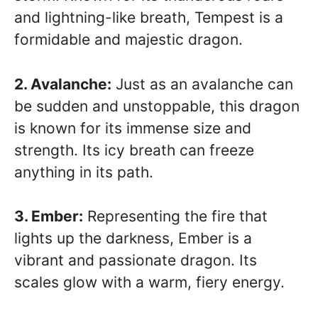
and lightning-like breath, Tempest is a
formidable and majestic dragon.
2. Avalanche:
Just as an avalanche can
be sudden and unstoppable, this dragon
is known for its immense size and
strength. Its icy breath can freeze
anything in its path.
3. Ember:
Representing the fire that
lights up the darkness, Ember is a
vibrant and passionate dragon. Its
scales glow with a warm, fiery energy.