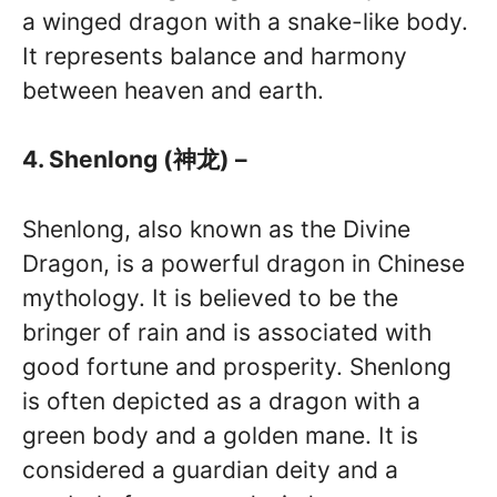
a winged dragon with a snake-like body.
It represents balance and harmony
between heaven and earth.
4. Shenlong (神龙) –
Shenlong, also known as the Divine
Dragon, is a powerful dragon in Chinese
mythology. It is believed to be the
bringer of rain and is associated with
good fortune and prosperity. Shenlong
is often depicted as a dragon with a
green body and a golden mane. It is
considered a guardian deity and a