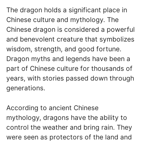
The dragon holds a significant place in
Chinese culture and mythology. The
Chinese dragon is considered a powerful
and benevolent creature that symbolizes
wisdom, strength, and good fortune.
Dragon myths and legends have been a
part of Chinese culture for thousands of
years, with stories passed down through
generations.
According to ancient Chinese
mythology, dragons have the ability to
control the weather and bring rain. They
were seen as protectors of the land and