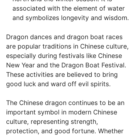
associated with the element of water
and symbolizes longevity and wisdom.
Dragon dances and dragon boat races
are popular traditions in Chinese culture,
especially during festivals like Chinese
New Year and the Dragon Boat Festival.
These activities are believed to bring
good luck and ward off evil spirits.
The Chinese dragon continues to be an
important symbol in modern Chinese
culture, representing strength,
protection, and good fortune. Whether