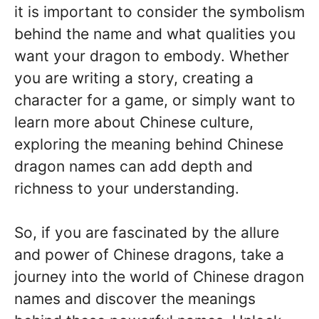
it is important to consider the symbolism
behind the name and what qualities you
want your dragon to embody. Whether
you are writing a story, creating a
character for a game, or simply want to
learn more about Chinese culture,
exploring the meaning behind Chinese
dragon names can add depth and
richness to your understanding.
So, if you are fascinated by the allure
and power of Chinese dragons, take a
journey into the world of Chinese dragon
names and discover the meanings