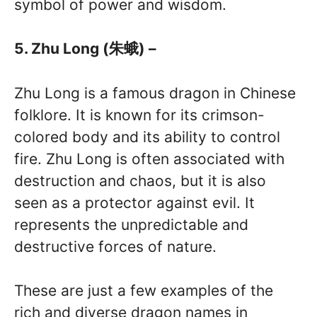
symbol of power and wisdom.
5. Zhu Long (朱蛾) –
Zhu Long is a famous dragon in Chinese
folklore. It is known for its crimson-
colored body and its ability to control
fire. Zhu Long is often associated with
destruction and chaos, but it is also
seen as a protector against evil. It
represents the unpredictable and
destructive forces of nature.
These are just a few examples of the
rich and diverse dragon names in