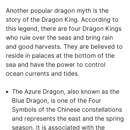
Another popular dragon myth is the
story of the Dragon King. According to
this legend, there are four Dragon Kings
who rule over the seas and bring rain
and good harvests. They are believed to
reside in palaces at the bottom of the
sea and have the power to control
ocean currents and tides.
The Azure Dragon, also known as the
Blue Dragon, is one of the Four
Symbols of the Chinese constellations
and represents the east and the spring
season. It is associated with the