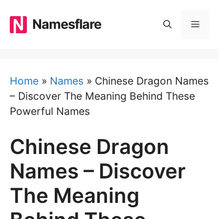
Skip
to
Namesflare
MEN
content
Home
»
Names
»
Chinese Dragon Names
– Discover The Meaning Behind These
Powerful Names
Chinese Dragon
Names – Discover
The Meaning