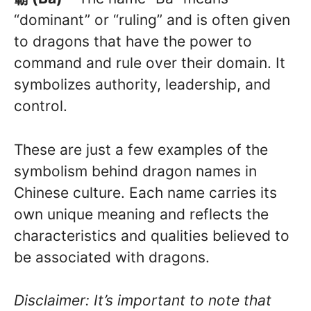
“dominant” or “ruling” and is often given
to dragons that have the power to
command and rule over their domain. It
symbolizes authority, leadership, and
control.
These are just a few examples of the
symbolism behind dragon names in
Chinese culture. Each name carries its
own unique meaning and reflects the
characteristics and qualities believed to
be associated with dragons.
Disclaimer: It’s important to note that