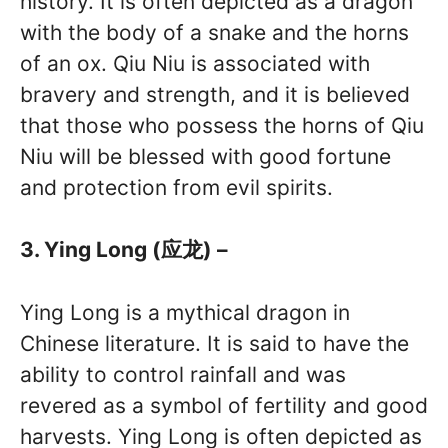
history. It is often depicted as a dragon
with the body of a snake and the horns
of an ox. Qiu Niu is associated with
bravery and strength, and it is believed
that those who possess the horns of Qiu
Niu will be blessed with good fortune
and protection from evil spirits.
3. Ying Long (应龙) –
Ying Long is a mythical dragon in
Chinese literature. It is said to have the
ability to control rainfall and was
revered as a symbol of fertility and good
harvests. Ying Long is often depicted as