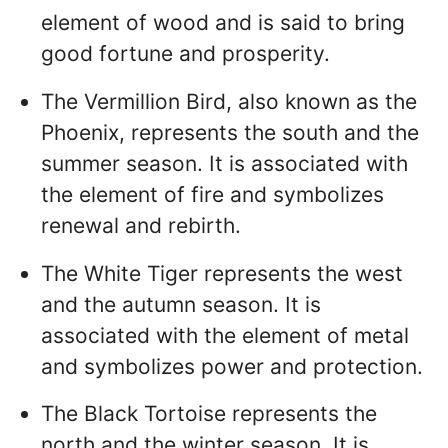
element of wood and is said to bring
good fortune and prosperity.
The Vermillion Bird, also known as the
Phoenix, represents the south and the
summer season. It is associated with
the element of fire and symbolizes
renewal and rebirth.
The White Tiger represents the west
and the autumn season. It is
associated with the element of metal
and symbolizes power and protection.
The Black Tortoise represents the
north and the winter season. It is