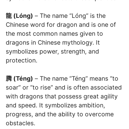
龍 (Lóng)
– The name “Lóng” is the
Chinese word for dragon and is one of
the most common names given to
dragons in Chinese mythology. It
symbolizes power, strength, and
protection.
腾 (Téng)
– The name “Téng” means “to
soar” or “to rise” and is often associated
with dragons that possess great agility
and speed. It symbolizes ambition,
progress, and the ability to overcome
obstacles.