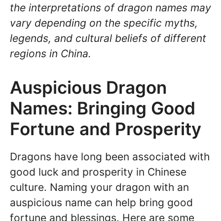
the interpretations of dragon names may
vary depending on the specific myths,
legends, and cultural beliefs of different
regions in China.
Auspicious Dragon
Names: Bringing Good
Fortune and Prosperity
Dragons have long been associated with
good luck and prosperity in Chinese
culture. Naming your dragon with an
auspicious name can help bring good
fortune and blessings. Here are some