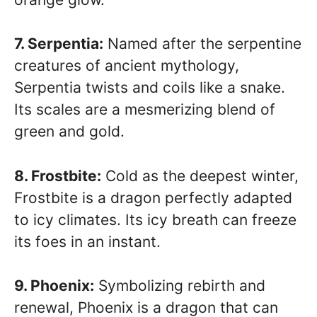
7. Serpentia:
Named after the serpentine
creatures of ancient mythology,
Serpentia twists and coils like a snake.
Its scales are a mesmerizing blend of
green and gold.
8. Frostbite:
Cold as the deepest winter,
Frostbite is a dragon perfectly adapted
to icy climates. Its icy breath can freeze
its foes in an instant.
9. Phoenix:
Symbolizing rebirth and
renewal, Phoenix is a dragon that can