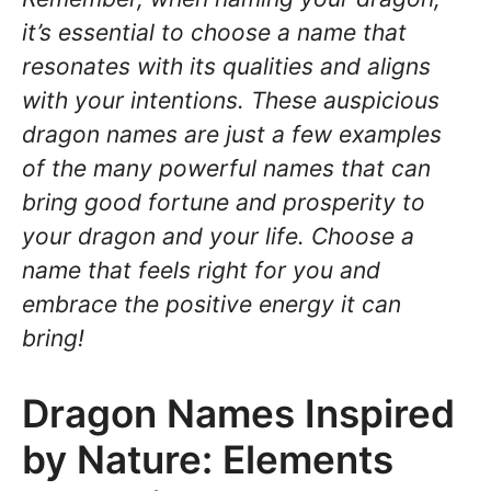
it’s essential to choose a name that
resonates with its qualities and aligns
with your intentions. These auspicious
dragon names are just a few examples
of the many powerful names that can
bring good fortune and prosperity to
your dragon and your life. Choose a
name that feels right for you and
embrace the positive energy it can
bring!
Dragon Names Inspired
by Nature: Elements