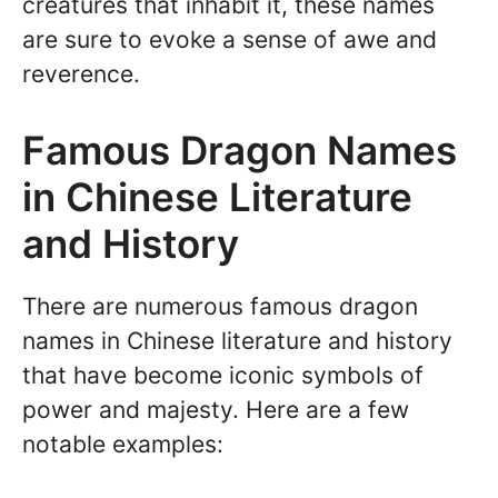
creatures that inhabit it, these names
are sure to evoke a sense of awe and
reverence.
Famous Dragon Names
in Chinese Literature
and History
There are numerous famous dragon
names in Chinese literature and history
that have become iconic symbols of
power and majesty. Here are a few
notable examples: