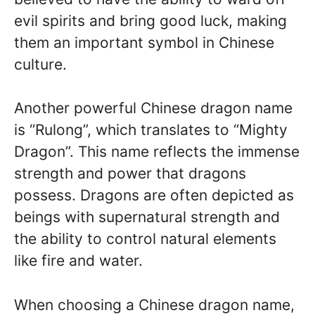
evil spirits and bring good luck, making
them an important symbol in Chinese
culture.
Another powerful Chinese dragon name
is “Rulong”, which translates to “Mighty
Dragon”. This name reflects the immense
strength and power that dragons
possess. Dragons are often depicted as
beings with supernatural strength and
the ability to control natural elements
like fire and water.
When choosing a Chinese dragon name,