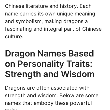
Chinese literature and history. Each
name carries its own unique meaning
and symbolism, making dragons a
fascinating and integral part of Chinese
culture.
Dragon Names Based
on Personality Traits:
Strength and Wisdom
Dragons are often associated with
strength and wisdom. Below are some
names that embody these powerful