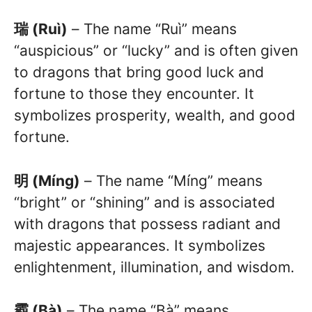
瑞 (Ruì)
– The name “Ruì” means
“auspicious” or “lucky” and is often given
to dragons that bring good luck and
fortune to those they encounter. It
symbolizes prosperity, wealth, and good
fortune.
明 (Míng)
– The name “Míng” means
“bright” or “shining” and is associated
with dragons that possess radiant and
majestic appearances. It symbolizes
enlightenment, illumination, and wisdom.
霸 (Bà)
– The name “Bà” means