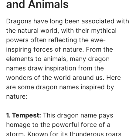
and Animals
Dragons have long been associated with
the natural world, with their mythical
powers often reflecting the awe-
inspiring forces of nature. From the
elements to animals, many dragon
names draw inspiration from the
wonders of the world around us. Here
are some dragon names inspired by
nature:
1. Tempest:
This dragon name pays
homage to the powerful force of a
storm. Known for its thunderous roars