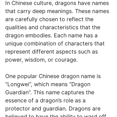
In Chinese culture, dragons have names
that carry deep meanings. These names
are carefully chosen to reflect the
qualities and characteristics that the
dragon embodies. Each name has a
unique combination of characters that
represent different aspects such as
power, wisdom, or courage.
One popular Chinese dragon name is
“Longwei”, which means “Dragon
Guardian”. This name captures the
essence of a dragon’s role as a
protector and guardian. Dragons are
believed to have the ability to ward off