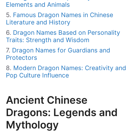
Elements and Animals
Famous Dragon Names in Chinese
Literature and History
Dragon Names Based on Personality
Traits: Strength and Wisdom
Dragon Names for Guardians and
Protectors
Modern Dragon Names: Creativity and
Pop Culture Influence
Ancient Chinese
Dragons: Legends and
Mythology