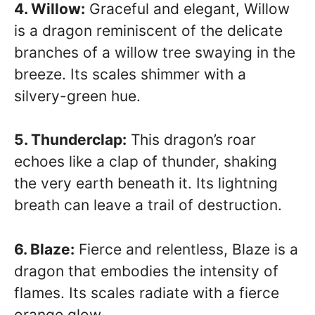
4. Willow:
Graceful and elegant, Willow
is a dragon reminiscent of the delicate
branches of a willow tree swaying in the
breeze. Its scales shimmer with a
silvery-green hue.
5. Thunderclap:
This dragon’s roar
echoes like a clap of thunder, shaking
the very earth beneath it. Its lightning
breath can leave a trail of destruction.
6. Blaze:
Fierce and relentless, Blaze is a
dragon that embodies the intensity of
flames. Its scales radiate with a fierce
orange glow.