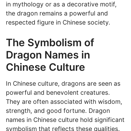
in mythology or as a decorative motif,
the dragon remains a powerful and
respected figure in Chinese society.
The Symbolism of
Dragon Names in
Chinese Culture
In Chinese culture, dragons are seen as
powerful and benevolent creatures.
They are often associated with wisdom,
strength, and good fortune. Dragon
names in Chinese culture hold significant
symbolism that reflects these qualities.