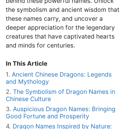
behind these powerful names. Unlock
the symbolism and ancient wisdom that
these names carry, and uncover a
deeper appreciation for the legendary
creatures that have captivated hearts
and minds for centuries.
In This Article
Ancient Chinese Dragons: Legends
and Mythology
The Symbolism of Dragon Names in
Chinese Culture
Auspicious Dragon Names: Bringing
Good Fortune and Prosperity
Dragon Names Inspired by Nature: