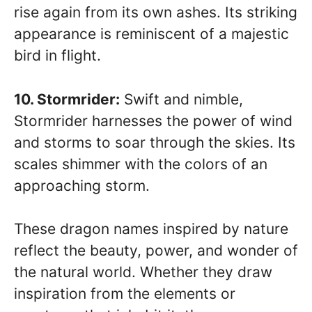
rise again from its own ashes. Its striking
appearance is reminiscent of a majestic
bird in flight.
10. Stormrider:
Swift and nimble,
Stormrider harnesses the power of wind
and storms to soar through the skies. Its
scales shimmer with the colors of an
approaching storm.
These dragon names inspired by nature
reflect the beauty, power, and wonder of
the natural world. Whether they draw
inspiration from the elements or