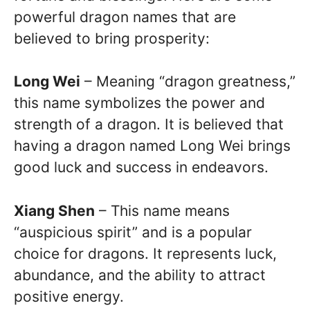
powerful dragon names that are
believed to bring prosperity:
Long Wei
– Meaning “dragon greatness,”
this name symbolizes the power and
strength of a dragon. It is believed that
having a dragon named Long Wei brings
good luck and success in endeavors.
Xiang Shen
– This name means
“auspicious spirit” and is a popular
choice for dragons. It represents luck,
abundance, and the ability to attract
positive energy.