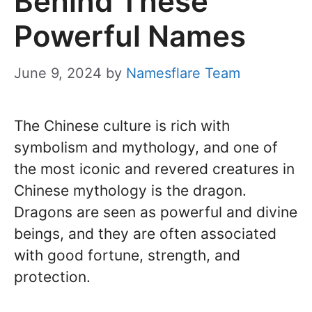
Behind These
Powerful Names
June 9, 2024
by
Namesflare Team
The Chinese culture is rich with
symbolism and mythology, and one of
the most iconic and revered creatures in
Chinese mythology is the dragon.
Dragons are seen as powerful and divine
beings, and they are often associated
with good fortune, strength, and
protection.