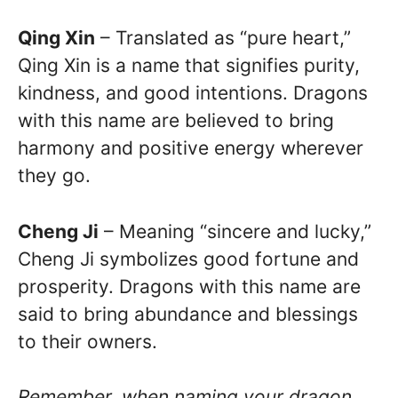
Qing Xin
– Translated as “pure heart,”
Qing Xin is a name that signifies purity,
kindness, and good intentions. Dragons
with this name are believed to bring
harmony and positive energy wherever
they go.
Cheng Ji
– Meaning “sincere and lucky,”
Cheng Ji symbolizes good fortune and
prosperity. Dragons with this name are
said to bring abundance and blessings
to their owners.
Remember, when naming your dragon,