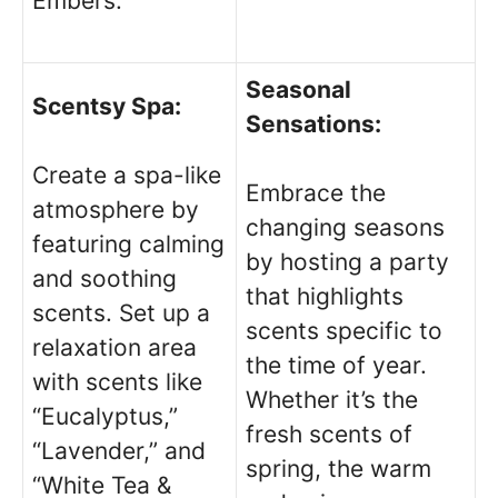
Embers.”
Seasonal
Scentsy Spa:
Sensations:
Create a spa-like
Embrace the
atmosphere by
changing seasons
featuring calming
by hosting a party
and soothing
that highlights
scents. Set up a
scents specific to
relaxation area
the time of year.
with scents like
Whether it’s the
“Eucalyptus,”
fresh scents of
“Lavender,” and
spring, the warm
“White Tea &