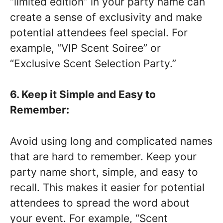
“limited edition” in your party name can
create a sense of exclusivity and make
potential attendees feel special. For
example, “VIP Scent Soiree” or
“Exclusive Scent Selection Party.”
6. Keep it Simple and Easy to
Remember:
Avoid using long and complicated names
that are hard to remember. Keep your
party name short, simple, and easy to
recall. This makes it easier for potential
attendees to spread the word about
your event. For example, “Scent