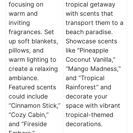
focusing on
tropical getaway
warm and
with scents that
inviting
transport them to a
fragrances. Set
beach paradise.
up soft blankets,
Showcase scents
pillows, and
like “Pineapple
warm lighting to
Coconut Vanilla,”
create a relaxing
“Mango Madness,”
ambiance.
and “Tropical
Featured scents
Rainforest” and
could include
decorate your
“Cinnamon Stick,”
space with vibrant
“Cozy Cabin,”
tropical-themed
and “Fireside
decorations.