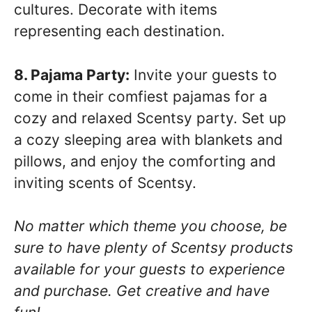
cultures. Decorate with items
representing each destination.
8. Pajama Party:
Invite your guests to
come in their comfiest pajamas for a
cozy and relaxed Scentsy party. Set up
a cozy sleeping area with blankets and
pillows, and enjoy the comforting and
inviting scents of Scentsy.
No matter which theme you choose, be
sure to have plenty of Scentsy products
available for your guests to experience
and purchase. Get creative and have