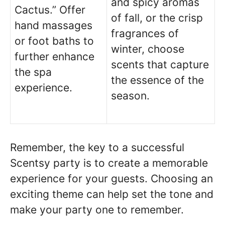
and spicy aromas
Cactus.” Offer
of fall, or the crisp
hand massages
fragrances of
or foot baths to
winter, choose
further enhance
scents that capture
the spa
the essence of the
experience.
season.
Remember, the key to a successful
Scentsy party is to create a memorable
experience for your guests. Choosing an
exciting theme can help set the tone and
make your party one to remember.