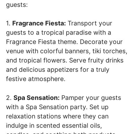
guests:
1.
Fragrance Fiesta:
Transport your
guests to a tropical paradise with a
Fragrance Fiesta theme. Decorate your
venue with colorful banners, tiki torches,
and tropical flowers. Serve fruity drinks
and delicious appetizers for a truly
festive atmosphere.
2.
Spa Sensation:
Pamper your guests
with a Spa Sensation party. Set up
relaxation stations where they can
indulge in scented essential oils,