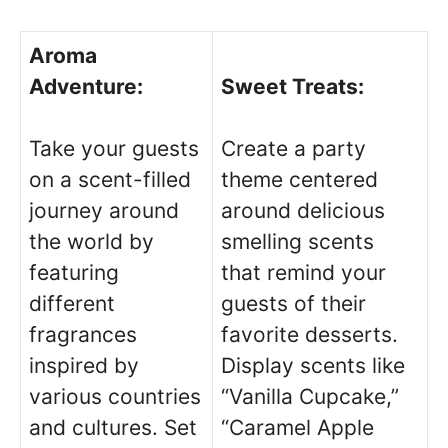
Aroma
Adventure:
Sweet Treats:
Take your guests
Create a party
on a scent-filled
theme centered
journey around
around delicious
the world by
smelling scents
featuring
that remind your
different
guests of their
fragrances
favorite desserts.
inspired by
Display scents like
various countries
“Vanilla Cupcake,”
and cultures. Set
“Caramel Apple