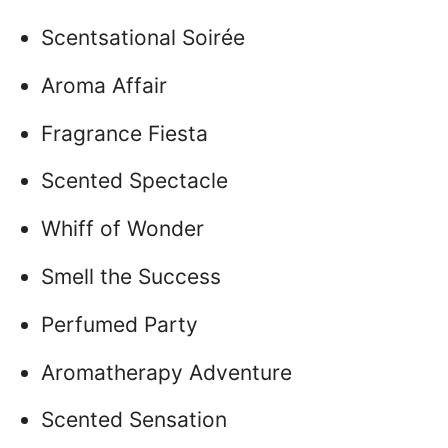
Scentsational Soirée
Aroma Affair
Fragrance Fiesta
Scented Spectacle
Whiff of Wonder
Smell the Success
Perfumed Party
Aromatherapy Adventure
Scented Sensation