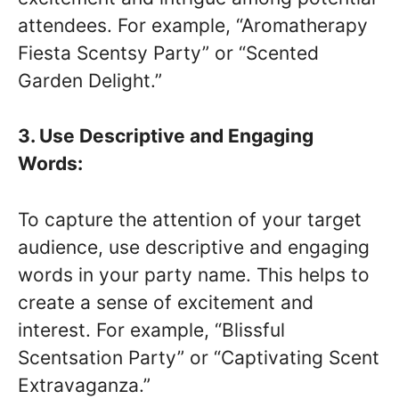
attendees. For example, “Aromatherapy
Fiesta Scentsy Party” or “Scented
Garden Delight.”
3. Use Descriptive and Engaging
Words:
To capture the attention of your target
audience, use descriptive and engaging
words in your party name. This helps to
create a sense of excitement and
interest. For example, “Blissful
Scentsation Party” or “Captivating Scent
Extravaganza.”