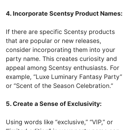
4. Incorporate Scentsy Product Names:
If there are specific Scentsy products
that are popular or new releases,
consider incorporating them into your
party name. This creates curiosity and
appeal among Scentsy enthusiasts. For
example, “Luxe Luminary Fantasy Party”
or “Scent of the Season Celebration.”
5. Create a Sense of Exclusivity:
Using words like “exclusive,” “VIP,” or