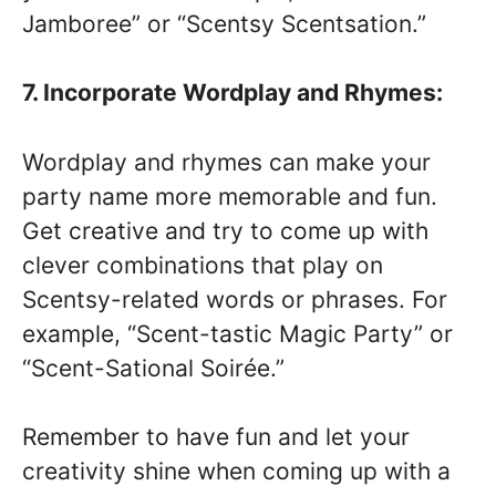
Jamboree” or “Scentsy Scentsation.”
7. Incorporate Wordplay and Rhymes:
Wordplay and rhymes can make your
party name more memorable and fun.
Get creative and try to come up with
clever combinations that play on
Scentsy-related words or phrases. For
example, “Scent-tastic Magic Party” or
“Scent-Sational Soirée.”
Remember to have fun and let your
creativity shine when coming up with a