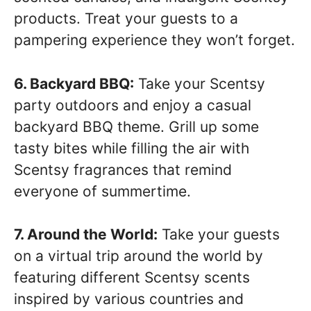
products. Treat your guests to a
pampering experience they won’t forget.
6. Backyard BBQ:
Take your Scentsy
party outdoors and enjoy a casual
backyard BBQ theme. Grill up some
tasty bites while filling the air with
Scentsy fragrances that remind
everyone of summertime.
7. Around the World:
Take your guests
on a virtual trip around the world by
featuring different Scentsy scents
inspired by various countries and