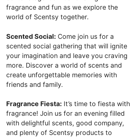
fragrance and fun as we explore the
world of Scentsy together.
Scented Social:
Come join us for a
scented social gathering that will ignite
your imagination and leave you craving
more. Discover a world of scents and
create unforgettable memories with
friends and family.
Fragrance Fiesta:
It’s time to fiesta with
fragrance! Join us for an evening filled
with delightful scents, good company,
and plenty of Scentsy products to