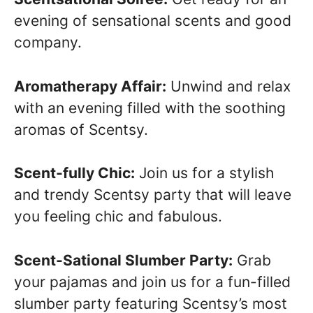
evening of sensational scents and good
company.
Aromatherapy Affair:
Unwind and relax
with an evening filled with the soothing
aromas of Scentsy.
Scent-fully Chic:
Join us for a stylish
and trendy Scentsy party that will leave
you feeling chic and fabulous.
Scent-Sational Slumber Party:
Grab
your pajamas and join us for a fun-filled
slumber party featuring Scentsy’s most