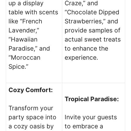
up a display
Craze,” and
table with scents
“Chocolate Dipped
like “French
Strawberries,” and
Lavender,”
provide samples of
“Hawaiian
actual sweet treats
Paradise,” and
to enhance the
“Moroccan
experience.
Spice.”
Cozy Comfort:
Tropical Paradise:
Transform your
party space into
Invite your guests
a cozy oasis by
to embrace a