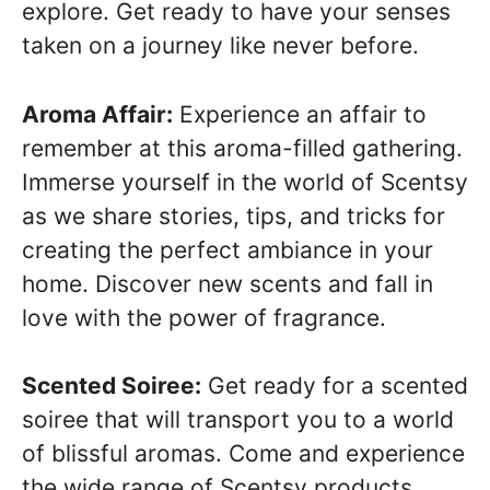
explore. Get ready to have your senses
taken on a journey like never before.
Aroma Affair:
Experience an affair to
remember at this aroma-filled gathering.
Immerse yourself in the world of Scentsy
as we share stories, tips, and tricks for
creating the perfect ambiance in your
home. Discover new scents and fall in
love with the power of fragrance.
Scented Soiree:
Get ready for a scented
soiree that will transport you to a world
of blissful aromas. Come and experience
the wide range of Scentsy products