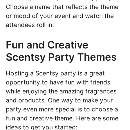
Choose a name that reflects the theme
or mood of your event and watch the
attendees roll in!
Fun and Creative
Scentsy Party Themes
Hosting a Scentsy party is a great
opportunity to have fun with friends
while enjoying the amazing fragrances
and products. One way to make your
party even more special is to choose a
fun and creative theme. Here are some
ideas to get you started: