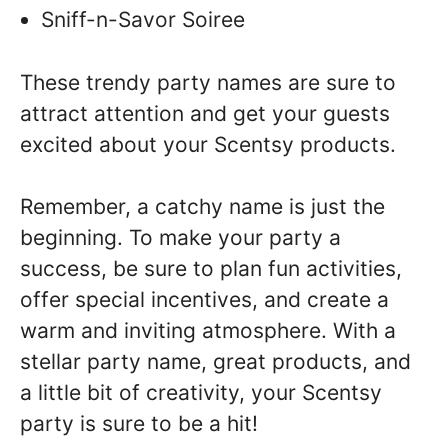
Sniff-n-Savor Soiree
These trendy party names are sure to
attract attention and get your guests
excited about your Scentsy products.
Remember, a catchy name is just the
beginning. To make your party a
success, be sure to plan fun activities,
offer special incentives, and create a
warm and inviting atmosphere. With a
stellar party name, great products, and
a little bit of creativity, your Scentsy
party is sure to be a hit!