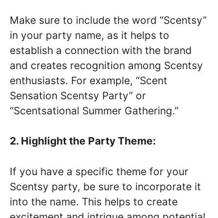
Make sure to include the word “Scentsy”
in your party name, as it helps to
establish a connection with the brand
and creates recognition among Scentsy
enthusiasts. For example, “Scent
Sensation Scentsy Party” or
“Scentsational Summer Gathering.”
2. Highlight the Party Theme:
If you have a specific theme for your
Scentsy party, be sure to incorporate it
into the name. This helps to create
excitement and intrigue among potential