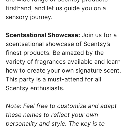
firsthand, and let us guide you on a
sensory journey.
Scentsational Showcase:
Join us for a
scentsational showcase of Scentsy’s
finest products. Be amazed by the
variety of fragrances available and learn
how to create your own signature scent.
This party is a must-attend for all
Scentsy enthusiasts.
Note: Feel free to customize and adapt
these names to reflect your own
personality and style. The key is to