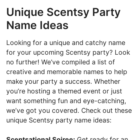
Unique Scentsy Party
Name Ideas
Looking for a unique and catchy name
for your upcoming Scentsy party? Look
no further! We’ve compiled a list of
creative and memorable names to help
make your party a success. Whether
you’re hosting a themed event or just
want something fun and eye-catching,
we’ve got you covered. Check out these
unique Scentsy party name ideas:
Scentsational Soiree:
Get ready for an