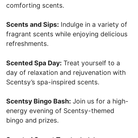
comforting scents.
Scents and Sips:
Indulge in a variety of
fragrant scents while enjoying delicious
refreshments.
Scented Spa Day:
Treat yourself to a
day of relaxation and rejuvenation with
Scentsy’s spa-inspired scents.
Scentsy Bingo Bash:
Join us for a high-
energy evening of Scentsy-themed
bingo and prizes.