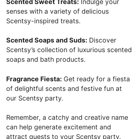
Scented Sweet Treats:
Indulge your
senses with a variety of delicious
Scentsy-inspired treats.
Scented Soaps and Suds:
Discover
Scentsy’s collection of luxurious scented
soaps and bath products.
Fragrance Fiesta:
Get ready for a fiesta
of delightful scents and festive fun at
our Scentsy party.
Remember, a catchy and creative name
can help generate excitement and
attract guests to your Scentsy party.