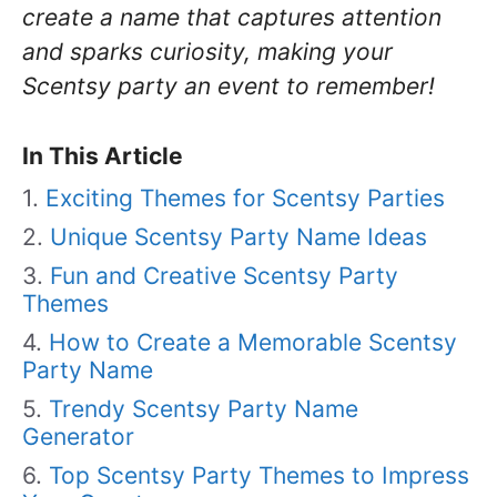
create a name that captures attention
and sparks curiosity, making your
Scentsy party an event to remember!
In This Article
Exciting Themes for Scentsy Parties
Unique Scentsy Party Name Ideas
Fun and Creative Scentsy Party
Themes
How to Create a Memorable Scentsy
Party Name
Trendy Scentsy Party Name
Generator
Top Scentsy Party Themes to Impress