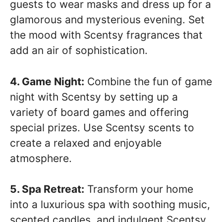
guests to wear masks and dress up for a
glamorous and mysterious evening. Set
the mood with Scentsy fragrances that
add an air of sophistication.
4. Game Night:
Combine the fun of game
night with Scentsy by setting up a
variety of board games and offering
special prizes. Use Scentsy scents to
create a relaxed and enjoyable
atmosphere.
5. Spa Retreat:
Transform your home
into a luxurious spa with soothing music,
scented candles, and indulgent Scentsy