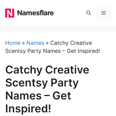
Skip
to
Namesflare
MEN
content
Home
»
Names
»
Catchy Creative
Scentsy Party Names – Get Inspired!
Catchy Creative
Scentsy Party
Names – Get
Inspired!