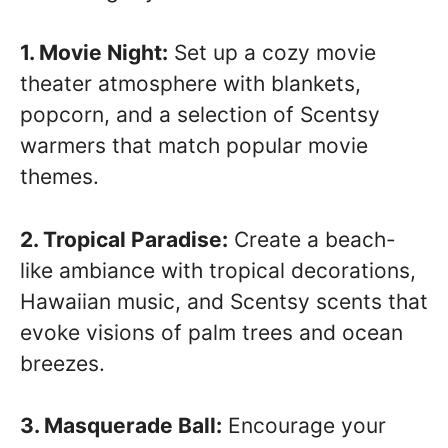
1. Movie Night:
Set up a cozy movie
theater atmosphere with blankets,
popcorn, and a selection of Scentsy
warmers that match popular movie
themes.
2. Tropical Paradise:
Create a beach-
like ambiance with tropical decorations,
Hawaiian music, and Scentsy scents that
evoke visions of palm trees and ocean
breezes.
3. Masquerade Ball:
Encourage your