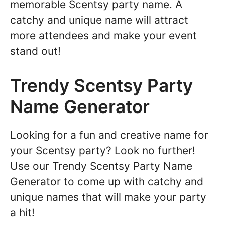
memorable Scentsy party name. A
catchy and unique name will attract
more attendees and make your event
stand out!
Trendy Scentsy Party
Name Generator
Looking for a fun and creative name for
your Scentsy party? Look no further!
Use our Trendy Scentsy Party Name
Generator to come up with catchy and
unique names that will make your party
a hit!