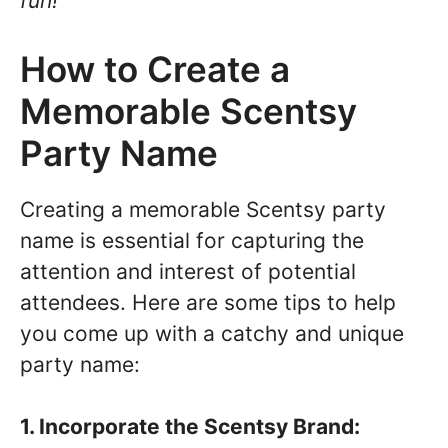
fun!
How to Create a
Memorable Scentsy
Party Name
Creating a memorable Scentsy party
name is essential for capturing the
attention and interest of potential
attendees. Here are some tips to help
you come up with a catchy and unique
party name:
1. Incorporate the Scentsy Brand: