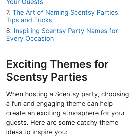
Your Guests
The Art of Naming Scentsy Parties:
Tips and Tricks
Inspiring Scentsy Party Names for
Every Occasion
Exciting Themes for
Scentsy Parties
When hosting a Scentsy party, choosing
a fun and engaging theme can help
create an exciting atmosphere for your
guests. Here are some catchy theme
ideas to inspire you: