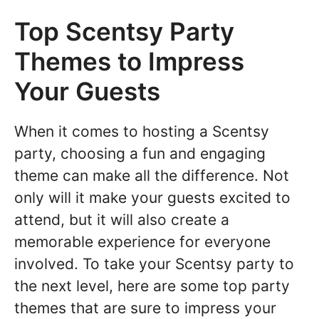
Top Scentsy Party
Themes to Impress
Your Guests
When it comes to hosting a Scentsy
party, choosing a fun and engaging
theme can make all the difference. Not
only will it make your guests excited to
attend, but it will also create a
memorable experience for everyone
involved. To take your Scentsy party to
the next level, here are some top party
themes that are sure to impress your