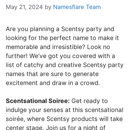
May 21, 2024
by
Namesflare Team
Are you planning a Scentsy party and
looking for the perfect name to make it
memorable and irresistible? Look no
further! We’ve got you covered with a
list of catchy and creative Scentsy party
names that are sure to generate
excitement and draw in a crowd.
Scentsational Soiree:
Get ready to
indulge your senses at this scentsational
soirée, where Scentsy products will take
center stage. Join us for a night of