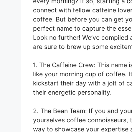
every morning? If so, starting a 
connect with fellow caffeine lover
coffee. But before you can get y
perfect name to capture the essen
Look no further! We’ve compiled a
are sure to brew up some excitem
1. The Caffeine Crew: This name i
like your morning cup of coffee. I
kickstart their day with a jolt of
their energetic personality.
2. The Bean Team: If you and your
yourselves coffee connoisseurs, th
way to showcase your expertise a