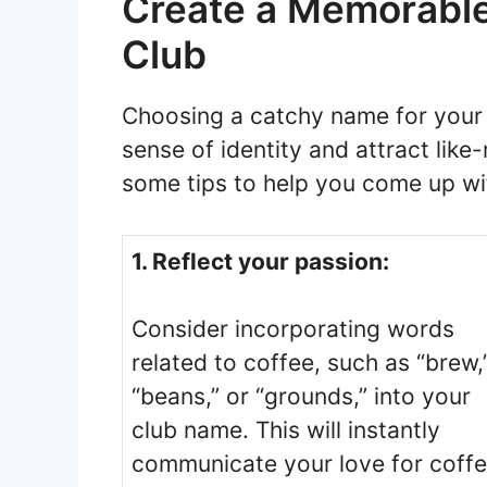
Create a Memorable
Club
Choosing a catchy name for your 
sense of identity and attract lik
some tips to help you come up w
1. Reflect your passion:
Consider incorporating words
related to coffee, such as “brew,
“beans,” or “grounds,” into your
club name. This will instantly
communicate your love for coff