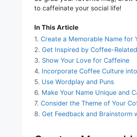
to caffeinate your social life!
In This Article
Create a Memorable Name for 
Get Inspired by Coffee-Relate
Show Your Love for Caffeine
Incorporate Coffee Culture in
Use Wordplay and Puns
Make Your Name Unique and C
Consider the Theme of Your Co
Get Feedback and Brainstorm 