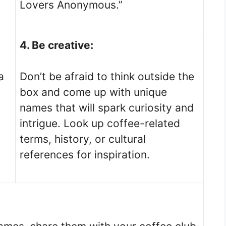
Lovers Anonymous.”
4. Be creative:
a
Don’t be afraid to think outside the
box and come up with unique
names that will spark curiosity and
intrigue. Look up coffee-related
terms, history, or cultural
references for inspiration.