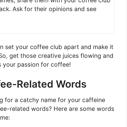
ames, share them with your coffee club
ck. Ask for their opinions and see
set your coffee club apart and make it
So, get those creative juices flowing and
 your passion for coffee!
ffee-Related Words
ng for a catchy name for your caffeine
ffee-related words? Here are some words
ame: