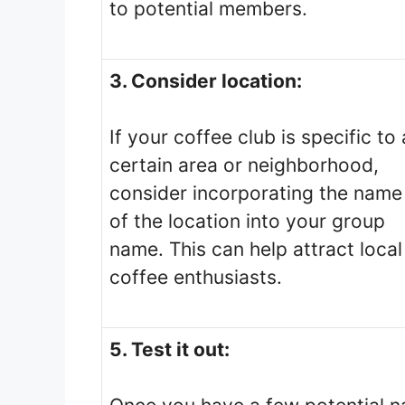
to potential members.
3. Consider location:
If your coffee club is specific to 
certain area or neighborhood,
consider incorporating the name
of the location into your group
name. This can help attract local
coffee enthusiasts.
5. Test it out: