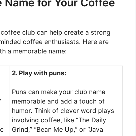
 Name for Your Coffee
coffee club can help create a strong
e-minded coffee enthusiasts. Here are
ith a memorable name:
2. Play with puns:
Puns can make your club name
”
memorable and add a touch of
humor. Think of clever word plays
involving coffee, like “The Daily
ee
Grind,” “Bean Me Up,” or “Java