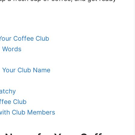
Your Coffee Club
d Words
to Your Club Name
atchy
ffee Club
with Club Members