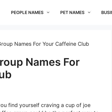
PEOPLE NAMES
PET NAMES
BUSI
roup Names For Your Caffeine Club
Group Names For
lub
ou find yourself craving a cup of joe