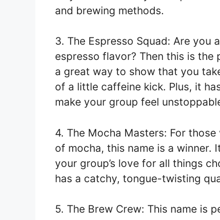
and brewing methods.
3. The Espresso Squad: Are you al
espresso flavor? Then this is the 
a great way to show that you take
of a little caffeine kick. Plus, it h
make your group feel unstoppabl
4. The Mocha Masters: For those 
of mocha, this name is a winner. It
your group’s love for all things c
has a catchy, tongue-twisting qual
5. The Brew Crew: This name is pe