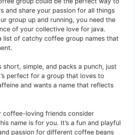
coffee group could be the perfect way to
s and share your passion for all things
our group up and running, you need the
ce of your collective love for java.
 list of catchy coffee group names that
ent.
s short, simple, and packs a punch, just
t’s perfect for a group that loves to
 caffeine and wants a name that reflects
 coffee-loving friends consider
is name is for you. It’s a fun and playful
nd passion for different coffee beans