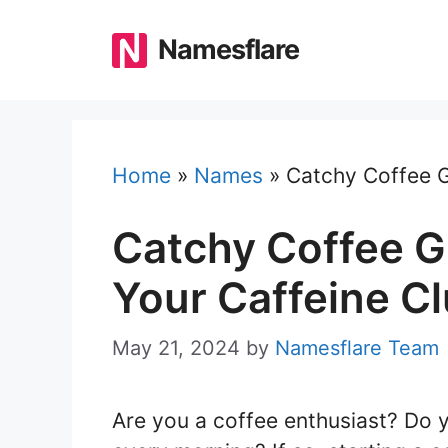
Skip
to
Namesflare
content
Home
»
Names
»
Catchy Coffee G
Catchy Coffee 
Your Caffeine C
May 21, 2024
by
Namesflare Team
Are you a coffee enthusiast? Do y