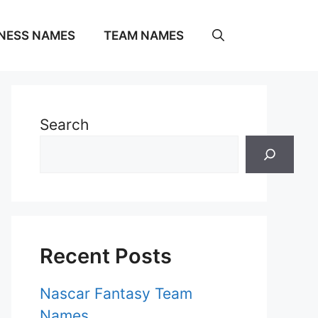
NESS NAMES
TEAM NAMES
Search
Recent Posts
Nascar Fantasy Team
Names