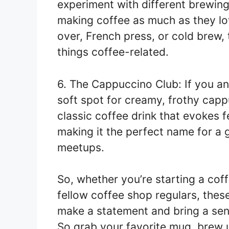
experiment with different brewin
making coffee as much as they lov
over, French press, or cold brew, 
things coffee-related.
6. The Cappuccino Club: If you an
soft spot for creamy, frothy cappu
classic coffee drink that evokes 
making it the perfect name for a
meetups.
So, whether you’re starting a cof
fellow coffee shop regulars, the
make a statement and bring a sen
So grab your favorite mug, brew u