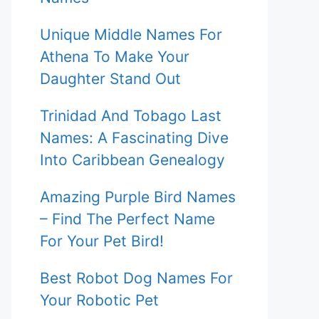
Unique Middle Names For
Athena To Make Your
Daughter Stand Out
Trinidad And Tobago Last
Names: A Fascinating Dive
Into Caribbean Genealogy
Amazing Purple Bird Names
– Find The Perfect Name
For Your Pet Bird!
Best Robot Dog Names For
Your Robotic Pet