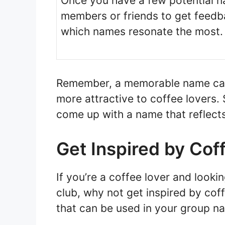
Once you have a few potential n
members or friends to get feedba
which names resonate the most.
Remember, a memorable name can 
more attractive to coffee lovers. 
come up with a name that reflects
Get Inspired by Co
If you’re a coffee lover and looki
club, why not get inspired by co
that can be used in your group n