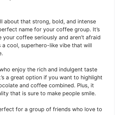
l about that strong, bold, and intense
perfect name for your coffee group. It’s
 your coffee seriously and aren’t afraid
as a cool, superhero-like vibe that will
e.
who enjoy the rich and indulgent taste
’s a great option if you want to highlight
hocolate and coffee combined. Plus, it
ity that is sure to make people smile.
rfect for a group of friends who love to