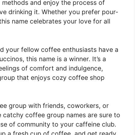
g methods and enjoy the process of
e drinking it. Whether you prefer pour-
this name celebrates your love for all
d your fellow coffee enthusiasts have a
ccinos, this name is a winner. It’s a
feelings of comfort and indulgence,
 group that enjoys cozy coffee shop
fee group with friends, coworkers, or
se catchy coffee group names are sure to
se of community to your caffeine club.
p a fresh cup of coffee, and get ready