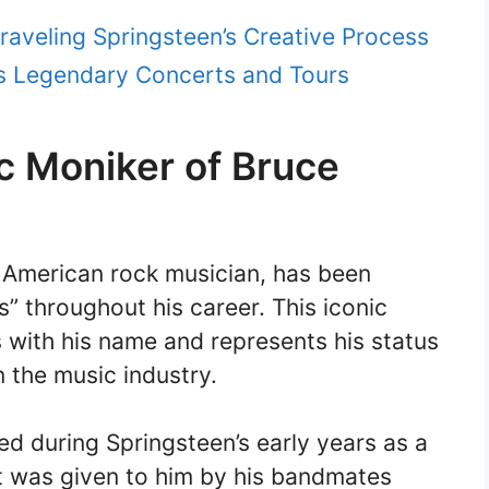
raveling Springsteen’s Creative Process
’s Legendary Concerts and Tours
c Moniker of Bruce
 American rock musician, has been
” throughout his career. This iconic
ith his name and represents his status
in the music industry.
d during Springsteen’s early years as a
it was given to him by his bandmates