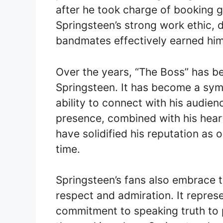
after he took charge of booking g
Springsteen’s strong work ethic, d
bandmates effectively earned him th
Over the years, “The Boss” has b
Springsteen. It has become a sym
ability to connect with his audi
presence, combined with his hear
have solidified his reputation as 
time.
Springsteen’s fans also embrace 
respect and admiration. It represen
commitment to speaking truth to 