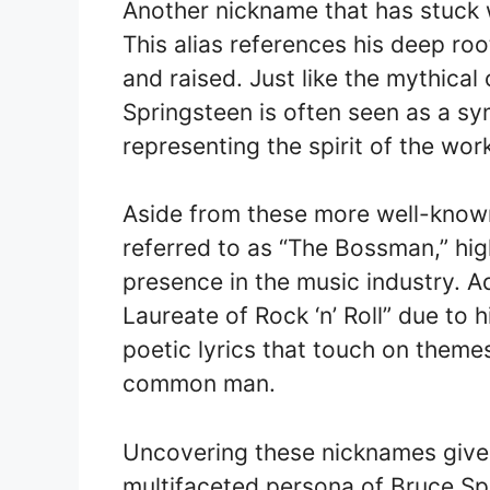
Another nickname that has stuck w
This alias references his deep ro
and raised. Just like the mythical
Springsteen is often seen as a sy
representing the spirit of the wor
Aside from these more well-known
referred to as “The Bossman,” high
presence in the music industry. Ad
Laureate of Rock ‘n’ Roll” due to h
poetic lyrics that touch on themes
common man.
Uncovering these nicknames give
multifaceted persona of Bruce Sp