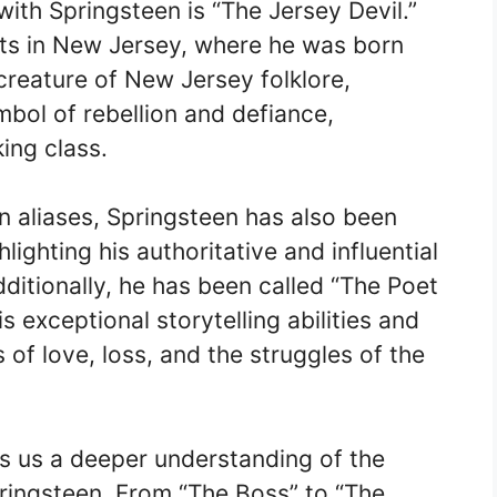
ith Springsteen is “The Jersey Devil.”
ots in New Jersey, where he was born
 creature of New Jersey folklore,
mbol of rebellion and defiance,
king class.
 aliases, Springsteen has also been
lighting his authoritative and influential
ditionally, he has been called “The Poet
is exceptional storytelling abilities and
 of love, loss, and the struggles of the
s us a deeper understanding of the
ringsteen. From “The Boss” to “The