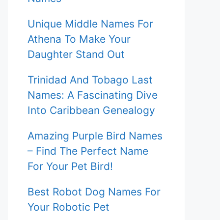
Unique Middle Names For
Athena To Make Your
Daughter Stand Out
Trinidad And Tobago Last
Names: A Fascinating Dive
Into Caribbean Genealogy
Amazing Purple Bird Names
– Find The Perfect Name
For Your Pet Bird!
Best Robot Dog Names For
Your Robotic Pet