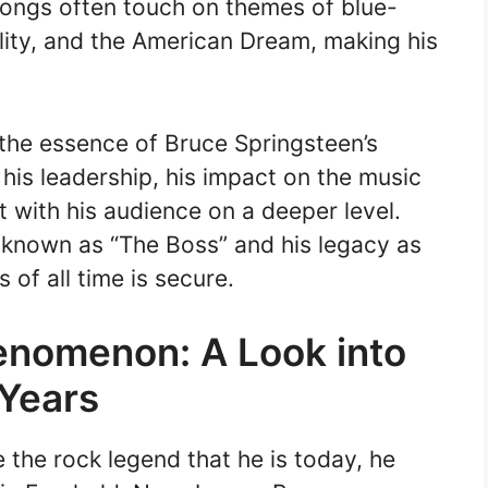
songs often touch on themes of blue-
lity, and the American Dream, making his
 the essence of Bruce Springsteen’s
 his leadership, his impact on the music
ct with his audience on a deeper level.
e known as “The Boss” and his legacy as
 of all time is secure.
enomenon: A Look into
 Years
the rock legend that he is today, he