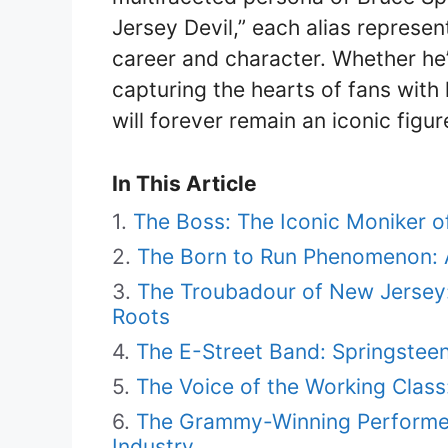
Jersey Devil,” each alias represen
career and character. Whether he
capturing the hearts of fans with 
will forever remain an iconic figur
In This Article
The Boss: The Iconic Moniker o
The Born to Run Phenomenon: A
The Troubadour of New Jersey
Roots
The E-Street Band: Springstee
The Voice of the Working Class:
The Grammy-Winning Performer:
Industry