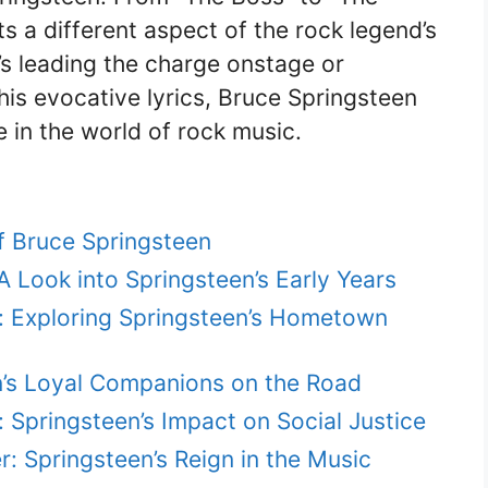
ts a different aspect of the rock legend’s
’s leading the charge onstage or
his evocative lyrics, Bruce Springsteen
e in the world of rock music.
f Bruce Springsteen
 Look into Springsteen’s Early Years
: Exploring Springsteen’s Hometown
n’s Loyal Companions on the Road
 Springsteen’s Impact on Social Justice
 Springsteen’s Reign in the Music