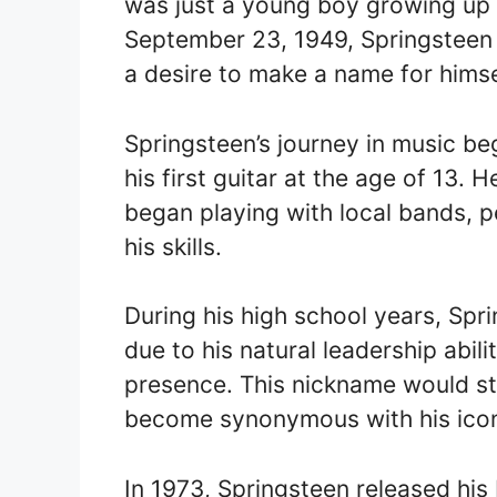
was just a young boy growing up 
September 23, 1949, Springsteen
a desire to make a name for himse
Springsteen’s journey in music b
his first guitar at the age of 13.
began playing with local bands, 
his skills.
During his high school years, Sp
due to his natural leadership abi
presence. This nickname would st
become synonymous with his icon
In 1973, Springsteen released his