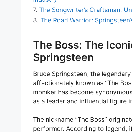
The Songwriter’s Craftsman: Un
The Road Warrior: Springsteen
The Boss: The Iconi
Springsteen
Bruce Springsteen, the legendary
affectionately known as “The Boss
moniker has become synonymous w
as a leader and influential figure 
The nickname “The Boss” originate
performer. According to legend, 