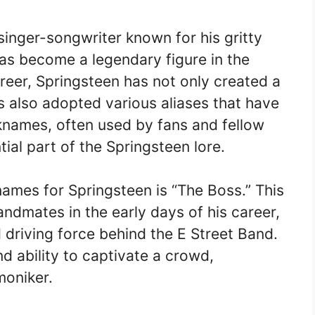
inger-songwriter known for his gritty
as become a legendary figure in the
reer, Springsteen has not only created a
as also adopted various aliases that have
knames, often used by fans and fellow
al part of the Springsteen lore.
ames for Springsteen is “The Boss.” This
andmates in the early days of his career,
nd driving force behind the E Street Band.
 ability to captivate a crowd,
moniker.