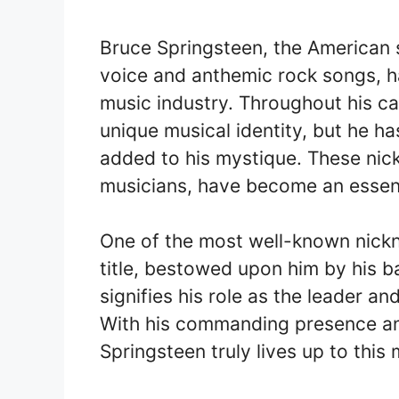
Bruce Springsteen, the American s
voice and anthemic rock songs, h
music industry. Throughout his ca
unique musical identity, but he h
added to his mystique. These nic
musicians, have become an essenti
One of the most well-known nickn
title, bestowed upon him by his b
signifies his role as the leader a
With his commanding presence and
Springsteen truly lives up to this 