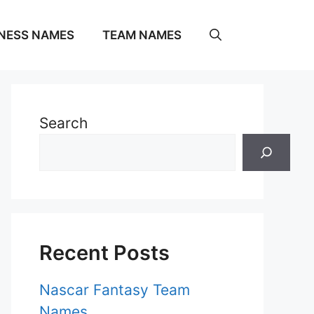
NESS NAMES
TEAM NAMES
Search
Recent Posts
Nascar Fantasy Team
Names