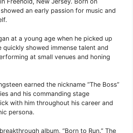
in Freehold, New Jersey. Born on
 showed an early passion for music and
lf.
egan at a young age when he picked up
 He quickly showed immense talent and
performing at small venues and honing
ringsteen earned the nickname “The Boss”
lities and his commanding stage
ick with him throughout his career and
ic persona.
 breakthrough album, “Born to Run.” The