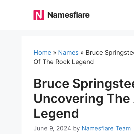
Skip
to
Namesflare
content
Home
»
Names
»
Bruce Springste
Of The Rock Legend
Bruce Springste
Uncovering The 
Legend
June 9, 2024
by
Namesflare Team