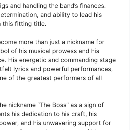
igs and handling the band’s finances.
etermination, and ability to lead his
is fitting title.
ecome more than just a nickname for
bol of his musical prowess and his
ence. His energetic and commanding stage
tfelt lyrics and powerful performances,
one of the greatest performers of all
the nickname “The Boss” as a sign of
ts his dedication to his craft, his
power, and his unwavering support for