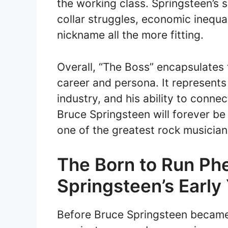
the working class. Springsteen’s 
collar struggles, economic inequa
nickname all the more fitting.
Overall, “The Boss” encapsulates
career and persona. It represents
industry, and his ability to conne
Bruce Springsteen will forever b
one of the greatest rock musicians
The Born to Run Ph
Springsteen’s Early
Before Bruce Springsteen became 