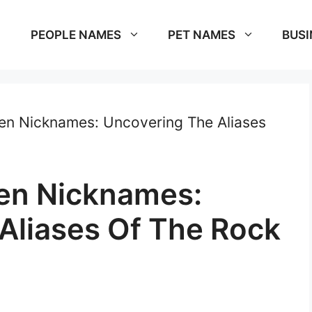
PEOPLE NAMES
PET NAMES
BUSI
en Nicknames: Uncovering The Aliases
en Nicknames:
Aliases Of The Rock