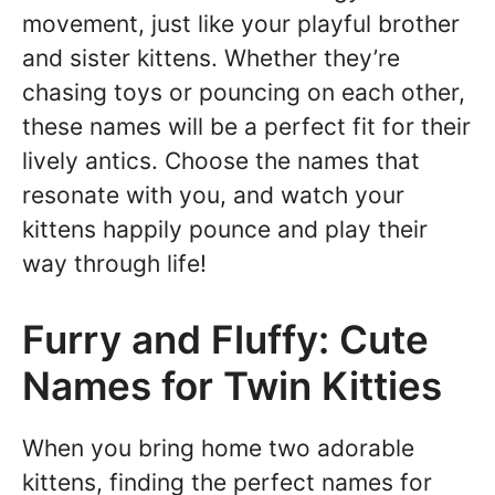
movement, just like your playful brother
and sister kittens. Whether they’re
chasing toys or pouncing on each other,
these names will be a perfect fit for their
lively antics. Choose the names that
resonate with you, and watch your
kittens happily pounce and play their
way through life!
Furry and Fluffy: Cute
Names for Twin Kitties
When you bring home two adorable
kittens, finding the perfect names for