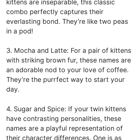
kittens are inseparable, this classic
combo perfectly captures their
everlasting bond. They’re like two peas
in a pod!
3. Mocha and Latte: For a pair of kittens
with striking brown fur, these names are
an adorable nod to your love of coffee.
They’re the purrfect way to start your
day.
4. Sugar and Spice: If your twin kittens
have contrasting personalities, these
names are a playful representation of
their character differences. One is as