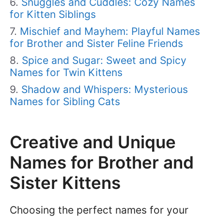
Snuggles and Cuddles: Cozy Names
for Kitten Siblings
Mischief and Mayhem: Playful Names
for Brother and Sister Feline Friends
Spice and Sugar: Sweet and Spicy
Names for Twin Kittens
Shadow and Whispers: Mysterious
Names for Sibling Cats
Creative and Unique
Names for Brother and
Sister Kittens
Choosing the perfect names for your