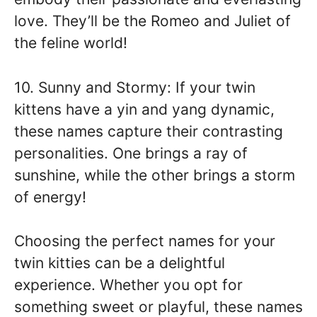
love. They’ll be the Romeo and Juliet of
the feline world!
10. Sunny and Stormy: If your twin
kittens have a yin and yang dynamic,
these names capture their contrasting
personalities. One brings a ray of
sunshine, while the other brings a storm
of energy!
Choosing the perfect names for your
twin kitties can be a delightful
experience. Whether you opt for
something sweet or playful, these names