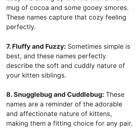
mug of cocoa and some gooey smores.
These names capture that cozy feeling
perfectly.
7. Fluffy and Fuzzy:
Sometimes simple is
best, and these names perfectly
describe the soft and cuddly nature of
your kitten siblings.
8. Snugglebug and Cuddlebug:
These
names are a reminder of the adorable
and affectionate nature of kittens,
making them a fitting choice for any pair.