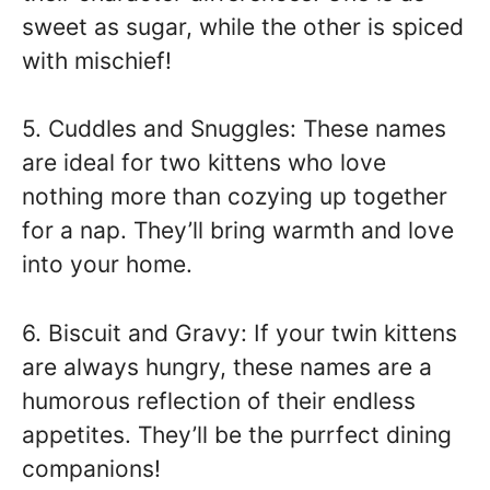
sweet as sugar, while the other is spiced
with mischief!
5. Cuddles and Snuggles: These names
are ideal for two kittens who love
nothing more than cozying up together
for a nap. They’ll bring warmth and love
into your home.
6. Biscuit and Gravy: If your twin kittens
are always hungry, these names are a
humorous reflection of their endless
appetites. They’ll be the purrfect dining
companions!