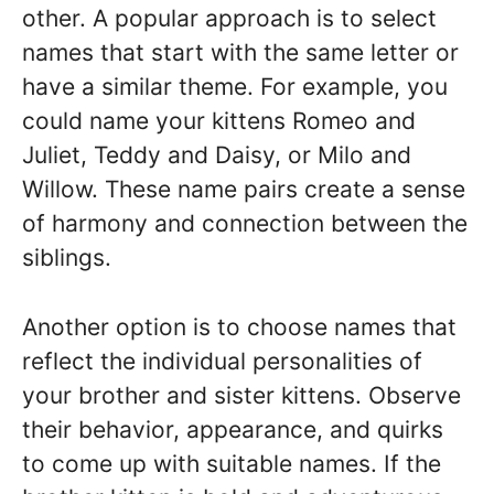
other. A popular approach is to select
names that start with the same letter or
have a similar theme. For example, you
could name your kittens Romeo and
Juliet, Teddy and Daisy, or Milo and
Willow. These name pairs create a sense
of harmony and connection between the
siblings.
Another option is to choose names that
reflect the individual personalities of
your brother and sister kittens. Observe
their behavior, appearance, and quirks
to come up with suitable names. If the