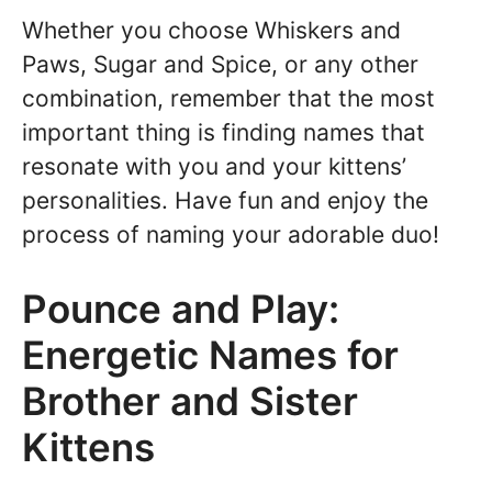
Whether you choose Whiskers and
Paws, Sugar and Spice, or any other
combination, remember that the most
important thing is finding names that
resonate with you and your kittens’
personalities. Have fun and enjoy the
process of naming your adorable duo!
Pounce and Play:
Energetic Names for
Brother and Sister
Kittens