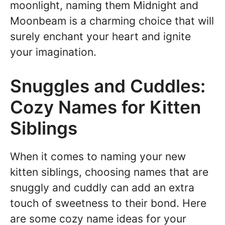
moonlight, naming them Midnight and
Moonbeam is a charming choice that will
surely enchant your heart and ignite
your imagination.
Snuggles and Cuddles:
Cozy Names for Kitten
Siblings
When it comes to naming your new
kitten siblings, choosing names that are
snuggly and cuddly can add an extra
touch of sweetness to their bond. Here
are some cozy name ideas for your