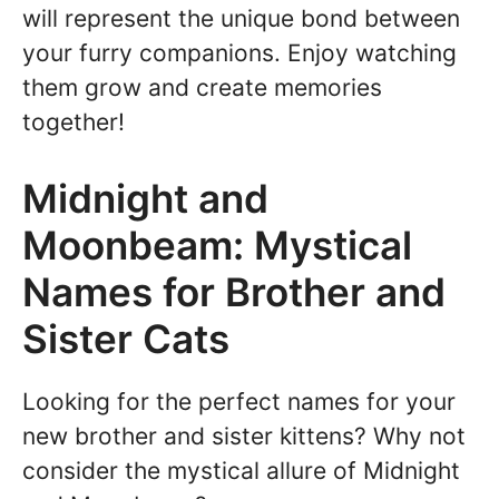
will represent the unique bond between
your furry companions. Enjoy watching
them grow and create memories
together!
Midnight and
Moonbeam: Mystical
Names for Brother and
Sister Cats
Looking for the perfect names for your
new brother and sister kittens? Why not
consider the mystical allure of Midnight