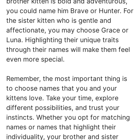
brother kitten is bold and adventurous,
you could name him Brave or Hunter. For
the sister kitten who is gentle and
affectionate, you may choose Grace or
Luna. Highlighting their unique traits
through their names will make them feel
even more special.
Remember, the most important thing is
to choose names that you and your
kittens love. Take your time, explore
different possibilities, and trust your
instincts. Whether you opt for matching
names or names that highlight their
individuality, your brother and sister