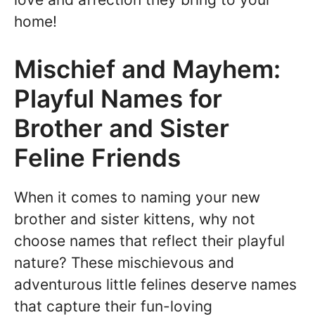
home!
Mischief and Mayhem:
Playful Names for
Brother and Sister
Feline Friends
When it comes to naming your new
brother and sister kittens, why not
choose names that reflect their playful
nature? These mischievous and
adventurous little felines deserve names
that capture their fun-loving