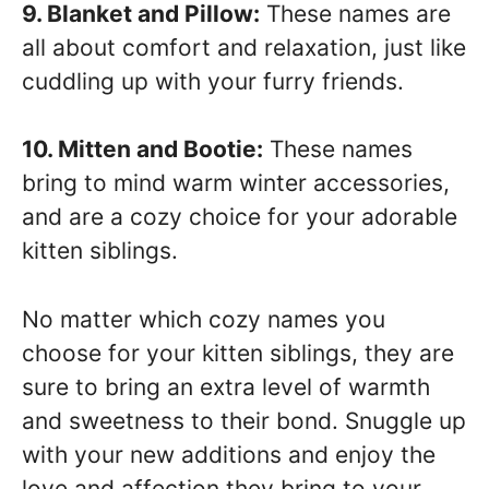
9. Blanket and Pillow:
These names are
all about comfort and relaxation, just like
cuddling up with your furry friends.
10. Mitten and Bootie:
These names
bring to mind warm winter accessories,
and are a cozy choice for your adorable
kitten siblings.
No matter which cozy names you
choose for your kitten siblings, they are
sure to bring an extra level of warmth
and sweetness to their bond. Snuggle up
with your new additions and enjoy the
love and affection they bring to your