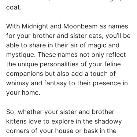
coat.
With Midnight and Moonbeam as names
for your brother and sister cats, you’ll be
able to share in their air of magic and
mystique. These names not only reflect
the unique personalities of your feline
companions but also add a touch of
whimsy and fantasy to their presence in
your home.
So, whether your sister and brother
kittens love to explore in the shadowy
corners of your house or bask in the