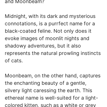
and Moonbeam?
Midnight, with its dark and mysterious
connotations, is a purrfect name for a
black-coated feline. Not only does it
evoke images of moonlit nights and
shadowy adventures, but it also
represents the natural prowling instincts
of cats.
Moonbeam, on the other hand, captures
the enchanting beauty of a gentle,
silvery light caressing the earth. This
ethereal name is well-suited for a light-
colored kitten, such as a white or grey