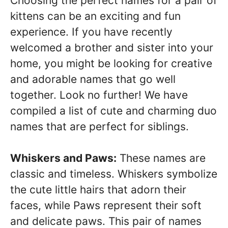
Choosing the perfect names for a pair of
kittens can be an exciting and fun
experience. If you have recently
welcomed a brother and sister into your
home, you might be looking for creative
and adorable names that go well
together. Look no further! We have
compiled a list of cute and charming duo
names that are perfect for siblings.
Whiskers and Paws:
These names are
classic and timeless. Whiskers symbolize
the cute little hairs that adorn their
faces, while Paws represent their soft
and delicate paws. This pair of names