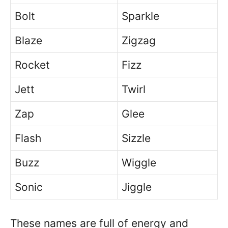
Bolt
Sparkle
Blaze
Zigzag
Rocket
Fizz
Jett
Twirl
Zap
Glee
Flash
Sizzle
Buzz
Wiggle
Sonic
Jiggle
These names are full of energy and