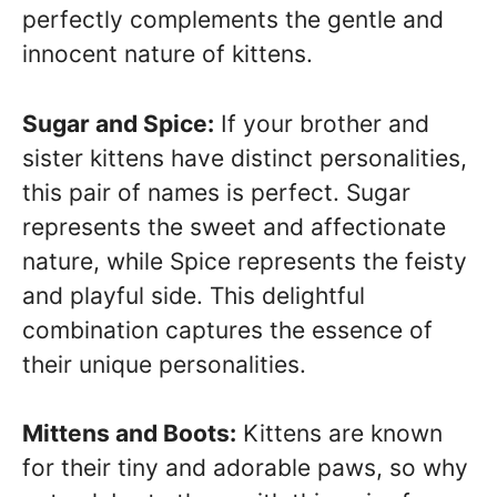
perfectly complements the gentle and
innocent nature of kittens.
Sugar and Spice:
If your brother and
sister kittens have distinct personalities,
this pair of names is perfect. Sugar
represents the sweet and affectionate
nature, while Spice represents the feisty
and playful side. This delightful
combination captures the essence of
their unique personalities.
Mittens and Boots:
Kittens are known
for their tiny and adorable paws, so why