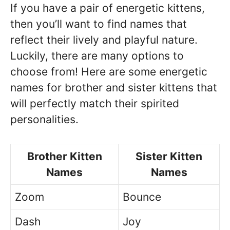
If you have a pair of energetic kittens,
then you’ll want to find names that
reflect their lively and playful nature.
Luckily, there are many options to
choose from! Here are some energetic
names for brother and sister kittens that
will perfectly match their spirited
personalities.
Brother Kitten
Sister Kitten
Names
Names
Zoom
Bounce
Dash
Joy