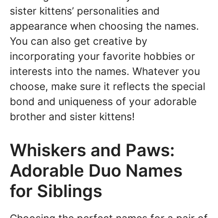
sister kittens’ personalities and
appearance when choosing the names.
You can also get creative by
incorporating your favorite hobbies or
interests into the names. Whatever you
choose, make sure it reflects the special
bond and uniqueness of your adorable
brother and sister kittens!
Whiskers and Paws:
Adorable Duo Names
for Siblings