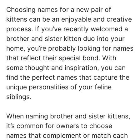
Choosing names for a new pair of
kittens can be an enjoyable and creative
process. If you’ve recently welcomed a
brother and sister kitten duo into your
home, you’re probably looking for names
that reflect their special bond. With
some thought and inspiration, you can
find the perfect names that capture the
unique personalities of your feline
siblings.
When naming brother and sister kittens,
it’s common for owners to choose
names that complement or match each