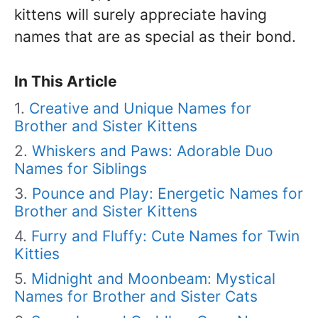
kittens will surely appreciate having
names that are as special as their bond.
In This Article
Creative and Unique Names for
Brother and Sister Kittens
Whiskers and Paws: Adorable Duo
Names for Siblings
Pounce and Play: Energetic Names for
Brother and Sister Kittens
Furry and Fluffy: Cute Names for Twin
Kitties
Midnight and Moonbeam: Mystical
Names for Brother and Sister Cats