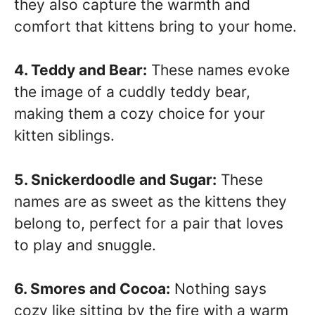
they also capture the warmth and
comfort that kittens bring to your home.
4. Teddy and Bear:
These names evoke
the image of a cuddly teddy bear,
making them a cozy choice for your
kitten siblings.
5. Snickerdoodle and Sugar:
These
names are as sweet as the kittens they
belong to, perfect for a pair that loves
to play and snuggle.
6. Smores and Cocoa:
Nothing says
cozy like sitting by the fire with a warm