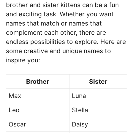
brother and sister kittens can be a fun
and exciting task. Whether you want
names that match or names that
complement each other, there are
endless possibilities to explore. Here are
some creative and unique names to
inspire you:
Brother
Sister
Max
Luna
Leo
Stella
Oscar
Daisy