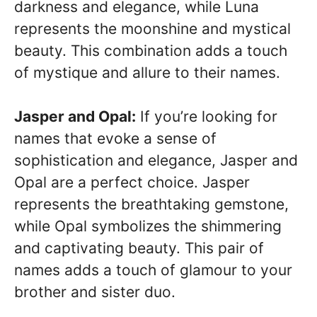
darkness and elegance, while Luna
represents the moonshine and mystical
beauty. This combination adds a touch
of mystique and allure to their names.
Jasper and Opal:
If you’re looking for
names that evoke a sense of
sophistication and elegance, Jasper and
Opal are a perfect choice. Jasper
represents the breathtaking gemstone,
while Opal symbolizes the shimmering
and captivating beauty. This pair of
names adds a touch of glamour to your
brother and sister duo.