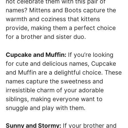
not celebrate them with this pair of
names? Mittens and Boots capture the
warmth and coziness that kittens
provide, making them a perfect choice
for a brother and sister duo.
Cupcake and Muffin:
If you’re looking
for cute and delicious names, Cupcake
and Muffin are a delightful choice. These
names capture the sweetness and
irresistible charm of your adorable
siblings, making everyone want to
snuggle and play with them.
Sunny and Stormy:
If your brother and