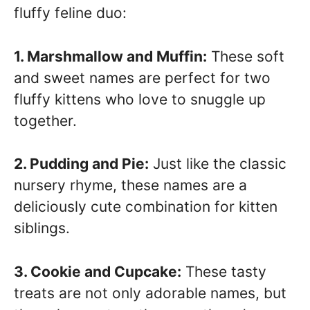
fluffy feline duo:
1. Marshmallow and Muffin:
These soft
and sweet names are perfect for two
fluffy kittens who love to snuggle up
together.
2. Pudding and Pie:
Just like the classic
nursery rhyme, these names are a
deliciously cute combination for kitten
siblings.
3. Cookie and Cupcake:
These tasty
treats are not only adorable names, but