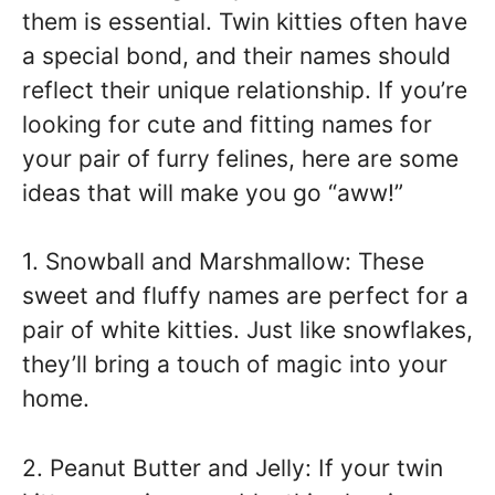
them is essential. Twin kitties often have
a special bond, and their names should
reflect their unique relationship. If you’re
looking for cute and fitting names for
your pair of furry felines, here are some
ideas that will make you go “aww!”
1. Snowball and Marshmallow: These
sweet and fluffy names are perfect for a
pair of white kitties. Just like snowflakes,
they’ll bring a touch of magic into your
home.
2. Peanut Butter and Jelly: If your twin