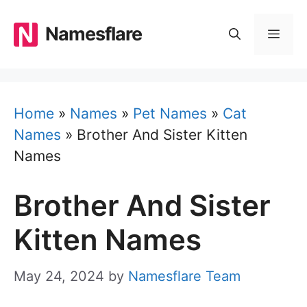
Skip
to
Namesflare
MEN
content
Home
»
Names
»
Pet Names
»
Cat
Names
»
Brother And Sister Kitten
Names
Brother And Sister
Kitten Names
May 24, 2024
by
Namesflare Team