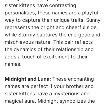
sister kittens have contrasting
personalities, these names are a playful
way to capture their unique traits. Sunny
represents the bright and cheerful side,
while Stormy captures the energetic and
mischievous nature. This pair reflects
the dynamics of their relationship and
adds a touch of excitement to their
names.
Midnight and Luna:
These enchanting
names are perfect if your brother and
sister kittens have a mysterious and
magical aura. Midnight symbolizes the