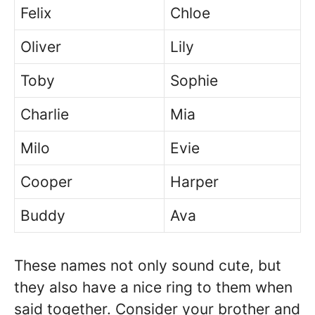
Felix
Chloe
Oliver
Lily
Toby
Sophie
Charlie
Mia
Milo
Evie
Cooper
Harper
Buddy
Ava
These names not only sound cute, but
they also have a nice ring to them when
said together. Consider your brother and