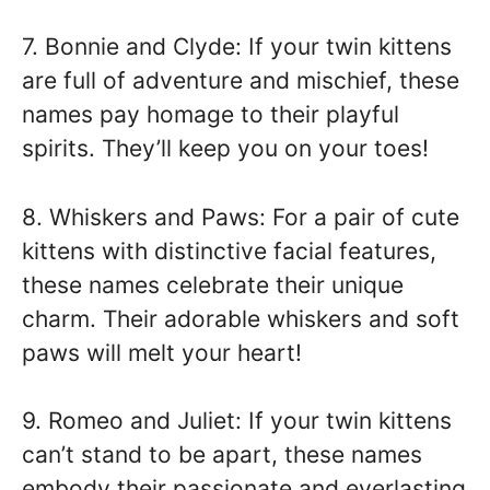
7. Bonnie and Clyde: If your twin kittens
are full of adventure and mischief, these
names pay homage to their playful
spirits. They’ll keep you on your toes!
8. Whiskers and Paws: For a pair of cute
kittens with distinctive facial features,
these names celebrate their unique
charm. Their adorable whiskers and soft
paws will melt your heart!
9. Romeo and Juliet: If your twin kittens
can’t stand to be apart, these names
embody their passionate and everlasting