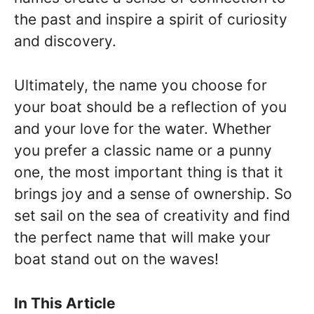
the past and inspire a spirit of curiosity
and discovery.
Ultimately, the name you choose for
your boat should be a reflection of you
and your love for the water. Whether
you prefer a classic name or a punny
one, the most important thing is that it
brings joy and a sense of ownership. So
set sail on the sea of creativity and find
the perfect name that will make your
boat stand out on the waves!
In This Article