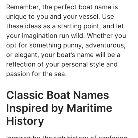
Remember, the perfect boat name is
unique to you and your vessel. Use
these ideas as a starting point, and let
your imagination run wild. Whether you
opt for something punny, adventurous,
or elegant, your boat’s name will be a
reflection of your personal style and
passion for the sea.
Classic Boat Names
Inspired by Maritime
History