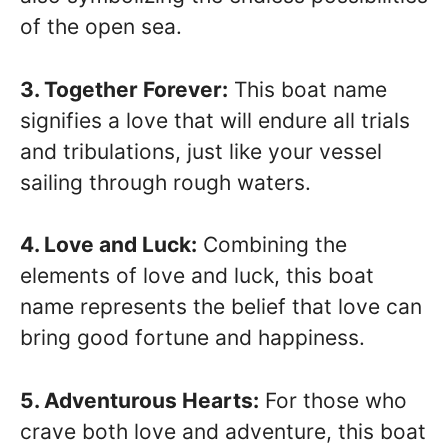
of the open sea.
3. Together Forever:
This boat name
signifies a love that will endure all trials
and tribulations, just like your vessel
sailing through rough waters.
4. Love and Luck:
Combining the
elements of love and luck, this boat
name represents the belief that love can
bring good fortune and happiness.
5. Adventurous Hearts:
For those who
crave both love and adventure, this boat