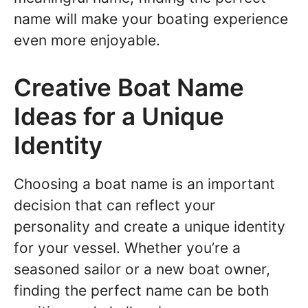
name will make your boating experience
even more enjoyable.
Creative Boat Name
Ideas for a Unique
Identity
Choosing a boat name is an important
decision that can reflect your
personality and create a unique identity
for your vessel. Whether you’re a
seasoned sailor or a new boat owner,
finding the perfect name can be both