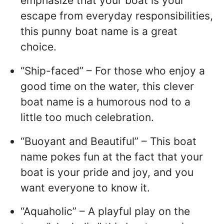
emphasize that your boat is your
escape from everyday responsibilities,
this punny boat name is a great
choice.
“Ship-faced” – For those who enjoy a
good time on the water, this clever
boat name is a humorous nod to a
little too much celebration.
“Buoyant and Beautiful” – This boat
name pokes fun at the fact that your
boat is your pride and joy, and you
want everyone to know it.
“Aquaholic” – A playful play on the