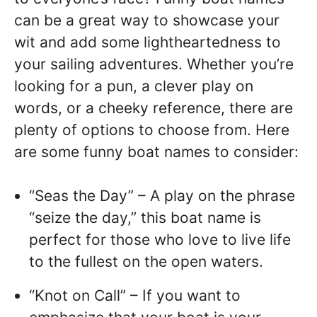
can be a great way to showcase your
wit and add some lightheartedness to
your sailing adventures. Whether you’re
looking for a pun, a clever play on
words, or a cheeky reference, there are
plenty of options to choose from. Here
are some funny boat names to consider:
“Seas the Day” – A play on the phrase
“seize the day,” this boat name is
perfect for those who love to live life
to the fullest on the open waters.
“Knot on Call” – If you want to