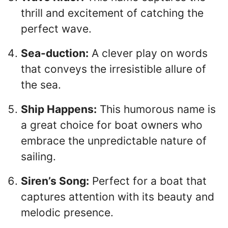
thrill and excitement of catching the
perfect wave.
Sea-duction:
A clever play on words
that conveys the irresistible allure of
the sea.
Ship Happens:
This humorous name is
a great choice for boat owners who
embrace the unpredictable nature of
sailing.
Siren’s Song:
Perfect for a boat that
captures attention with its beauty and
melodic presence.