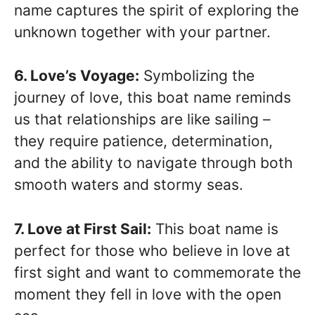
name captures the spirit of exploring the
unknown together with your partner.
6. Love’s Voyage:
Symbolizing the
journey of love, this boat name reminds
us that relationships are like sailing –
they require patience, determination,
and the ability to navigate through both
smooth waters and stormy seas.
7. Love at First Sail:
This boat name is
perfect for those who believe in love at
first sight and want to commemorate the
moment they fell in love with the open