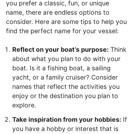
you prefer a classic, fun, or unique
name, there are endless options to
consider. Here are some tips to help you
find the perfect name for your vessel:
Reflect on your boat’s purpose:
Think
about what you plan to do with your
boat. Is it a fishing boat, a sailing
yacht, or a family cruiser? Consider
names that reflect the activities you
enjoy or the destination you plan to
explore.
Take inspiration from your hobbies:
If
you have a hobby or interest that is