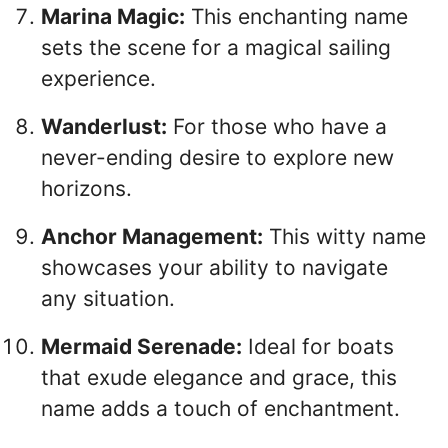
Marina Magic:
This enchanting name
sets the scene for a magical sailing
experience.
Wanderlust:
For those who have a
never-ending desire to explore new
horizons.
Anchor Management:
This witty name
showcases your ability to navigate
any situation.
Mermaid Serenade:
Ideal for boats
that exude elegance and grace, this
name adds a touch of enchantment.