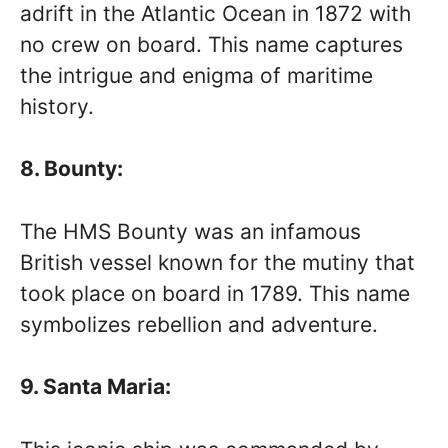
adrift in the Atlantic Ocean in 1872 with
no crew on board. This name captures
the intrigue and enigma of maritime
history.
8. Bounty:
The HMS Bounty was an infamous
British vessel known for the mutiny that
took place on board in 1789. This name
symbolizes rebellion and adventure.
9. Santa Maria: