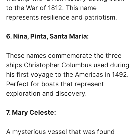
to the War of 1812. This name
represents resilience and patriotism.
6. Nina, Pinta, Santa Maria:
These names commemorate the three
ships Christopher Columbus used during
his first voyage to the Americas in 1492.
Perfect for boats that represent
exploration and discovery.
7. Mary Celeste:
A mysterious vessel that was found