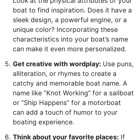
Look at the physical attributes of your
boat to find inspiration. Does it have a
sleek design, a powerful engine, or a
unique color? Incorporating these
characteristics into your boat’s name
can make it even more personalized.
Get creative with wordplay:
Use puns,
alliteration, or rhymes to create a
catchy and memorable boat name. A
name like “Knot Working” for a sailboat
or “Ship Happens” for a motorboat
can add a touch of humor to your
boating experience.
Think about your favorite places:
If