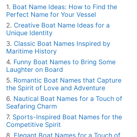
Boat Name Ideas: How to Find the
Perfect Name for Your Vessel
Creative Boat Name Ideas for a
Unique Identity
Classic Boat Names Inspired by
Maritime History
Funny Boat Names to Bring Some
Laughter on Board
Romantic Boat Names that Capture
the Spirit of Love and Adventure
Nautical Boat Names for a Touch of
Seafaring Charm
Sports-Inspired Boat Names for the
Competitive Spirit
Elegant Boat Names for a Touch of