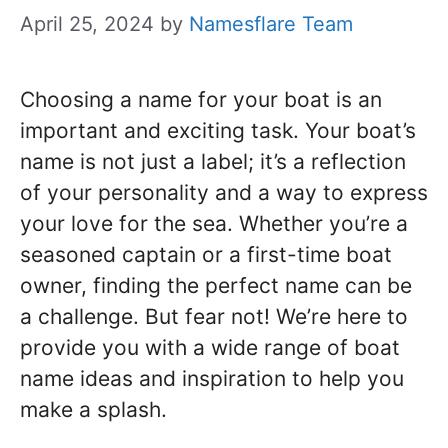
April 25, 2024
by
Namesflare Team
Choosing a name for your boat is an
important and exciting task. Your boat’s
name is not just a label; it’s a reflection
of your personality and a way to express
your love for the sea. Whether you’re a
seasoned captain or a first-time boat
owner, finding the perfect name can be
a challenge. But fear not! We’re here to
provide you with a wide range of boat
name ideas and inspiration to help you
make a splash.