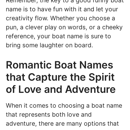
Remember, the key to a good funny boat
name is to have fun with it and let your
creativity flow. Whether you choose a
pun, a clever play on words, or a cheeky
reference, your boat name is sure to
bring some laughter on board.
Romantic Boat Names
that Capture the Spirit
of Love and Adventure
When it comes to choosing a boat name
that represents both love and
adventure, there are many options that