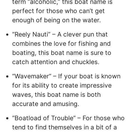
term “alcoholic,” this boat name is
perfect for those who can’t get
enough of being on the water.
“Reely Nauti” – A clever pun that
combines the love for fishing and
boating, this boat name is sure to
catch attention and chuckles.
“Wavemaker” – If your boat is known
for its ability to create impressive
waves, this boat name is both
accurate and amusing.
“Boatload of Trouble” – For those who
tend to find themselves in a bit of a