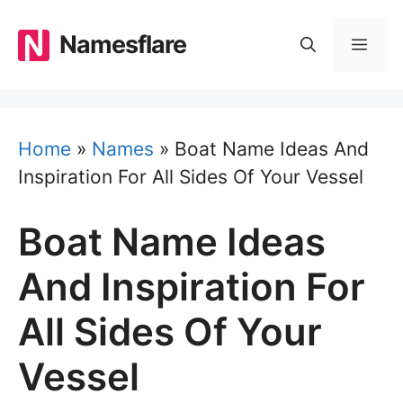
Skip
to
Namesflare
MEN
content
Home
»
Names
»
Boat Name Ideas And
Inspiration For All Sides Of Your Vessel
Boat Name Ideas
And Inspiration For
All Sides Of Your
Vessel