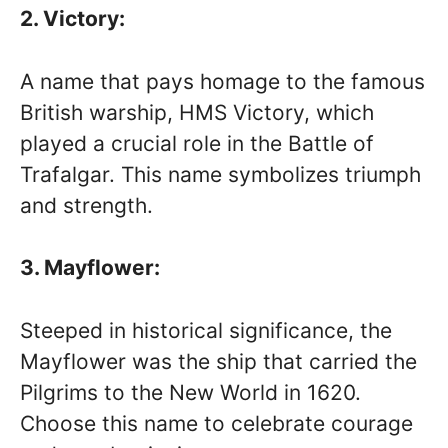
2. Victory:
A name that pays homage to the famous
British warship, HMS Victory, which
played a crucial role in the Battle of
Trafalgar. This name symbolizes triumph
and strength.
3. Mayflower:
Steeped in historical significance, the
Mayflower was the ship that carried the
Pilgrims to the New World in 1620.
Choose this name to celebrate courage