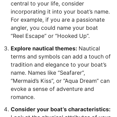
central to your life, consider
incorporating it into your boat’s name.
For example, if you are a passionate
angler, you could name your boat
“Reel Escape” or “Hooked Up”.
Explore nautical themes:
Nautical
terms and symbols can add a touch of
tradition and elegance to your boat’s
name. Names like “Seafarer”,
“Mermaid’s Kiss”, or “Aqua Dream” can
evoke a sense of adventure and
romance.
Consider your boat’s characteristics: