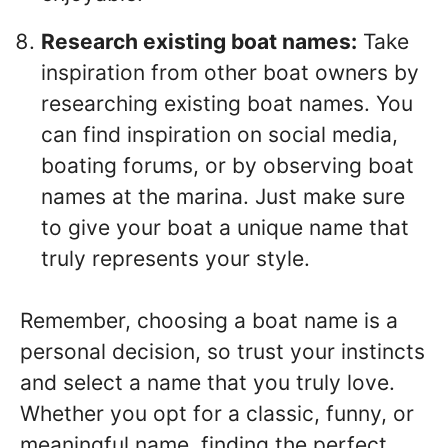
Research existing boat names:
Take
inspiration from other boat owners by
researching existing boat names. You
can find inspiration on social media,
boating forums, or by observing boat
names at the marina. Just make sure
to give your boat a unique name that
truly represents your style.
Remember, choosing a boat name is a
personal decision, so trust your instincts
and select a name that you truly love.
Whether you opt for a classic, funny, or
meaningful name, finding the perfect