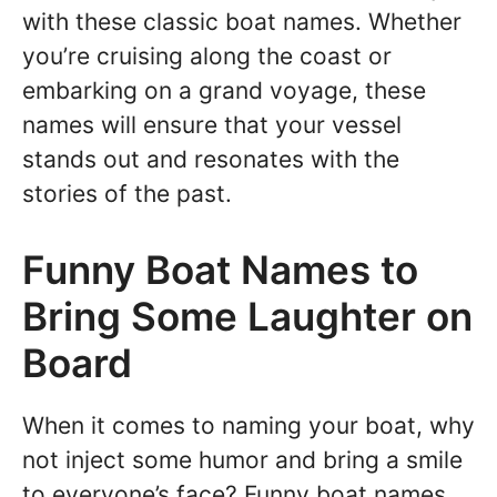
with these classic boat names. Whether
you’re cruising along the coast or
embarking on a grand voyage, these
names will ensure that your vessel
stands out and resonates with the
stories of the past.
Funny Boat Names to
Bring Some Laughter on
Board
When it comes to naming your boat, why
not inject some humor and bring a smile
to everyone’s face? Funny boat names