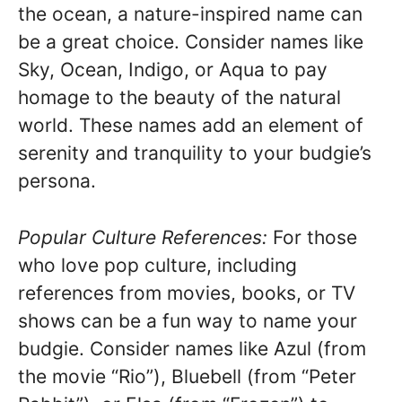
the ocean, a nature-inspired name can
be a great choice. Consider names like
Sky, Ocean, Indigo, or Aqua to pay
homage to the beauty of the natural
world. These names add an element of
serenity and tranquility to your budgie’s
persona.
Popular Culture References:
For those
who love pop culture, including
references from movies, books, or TV
shows can be a fun way to name your
budgie. Consider names like Azul (from
the movie “Rio”), Bluebell (from “Peter