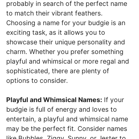
probably in search of the perfect name
to match their vibrant feathers.
Choosing a name for your budgie is an
exciting task, as it allows you to
showcase their unique personality and
charm. Whether you prefer something
playful and whimsical or more regal and
sophisticated, there are plenty of
options to consider.
Playful and Whimsical Names:
If your
budgie is full of energy and loves to
entertain, a playful and whimsical name
may be the perfect fit. Consider names
like Bubbles, Ziggy, Sunny, or Jester to