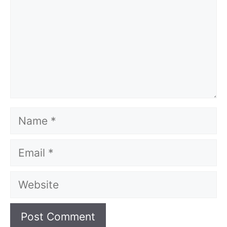
Name
Email
Website