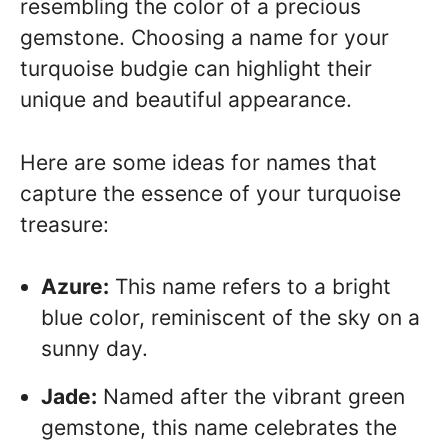
resembling the color of a precious
gemstone. Choosing a name for your
turquoise budgie can highlight their
unique and beautiful appearance.
Here are some ideas for names that
capture the essence of your turquoise
treasure:
Azure:
This name refers to a bright
blue color, reminiscent of the sky on a
sunny day.
Jade:
Named after the vibrant green
gemstone, this name celebrates the