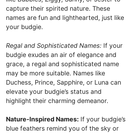
capture their spirited nature. These
names are fun and lighthearted, just like
your budgie.
Regal and Sophisticated Names:
If your
budgie exudes an air of elegance and
grace, a regal and sophisticated name
may be more suitable. Names like
Duchess, Prince, Sapphire, or Luna can
elevate your budgie’s status and
highlight their charming demeanor.
Nature-Inspired Names:
If your budgie’s
blue feathers remind you of the sky or