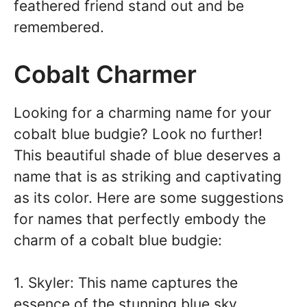
feathered friend stand out and be
remembered.
Cobalt Charmer
Looking for a charming name for your
cobalt blue budgie? Look no further!
This beautiful shade of blue deserves a
name that is as striking and captivating
as its color. Here are some suggestions
for names that perfectly embody the
charm of a cobalt blue budgie:
1. Skyler: This name captures the
essence of the stunning blue sky.