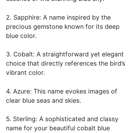
2. Sapphire: A name inspired by the
precious gemstone known for its deep
blue color.
3. Cobalt: A straightforward yet elegant
choice that directly references the bird’s
vibrant color.
4. Azure: This name evokes images of
clear blue seas and skies.
5. Sterling: A sophisticated and classy
name for your beautiful cobalt blue