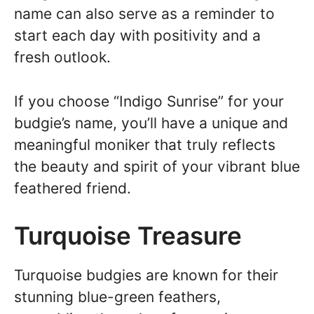
name can also serve as a reminder to
start each day with positivity and a
fresh outlook.
If you choose “Indigo Sunrise” for your
budgie’s name, you’ll have a unique and
meaningful moniker that truly reflects
the beauty and spirit of your vibrant blue
feathered friend.
Turquoise Treasure
Turquoise budgies are known for their
stunning blue-green feathers,