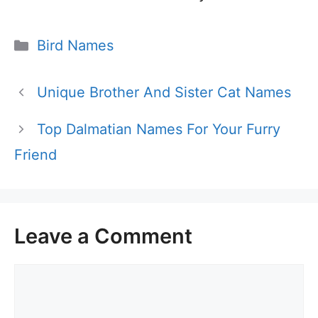
Categories
Bird Names
Unique Brother And Sister Cat Names
Top Dalmatian Names For Your Furry
Friend
Leave a Comment
Comment