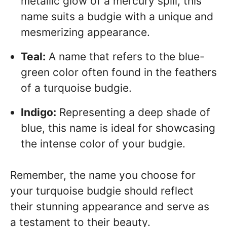
metallic glow of a mercury spill, this
name suits a budgie with a unique and
mesmerizing appearance.
Teal:
A name that refers to the blue-
green color often found in the feathers
of a turquoise budgie.
Indigo:
Representing a deep shade of
blue, this name is ideal for showcasing
the intense color of your budgie.
Remember, the name you choose for
your turquoise budgie should reflect
their stunning appearance and serve as
a testament to their beauty.