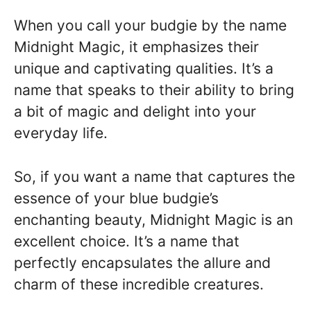
When you call your budgie by the name
Midnight Magic, it emphasizes their
unique and captivating qualities. It’s a
name that speaks to their ability to bring
a bit of magic and delight into your
everyday life.
So, if you want a name that captures the
essence of your blue budgie’s
enchanting beauty, Midnight Magic is an
excellent choice. It’s a name that
perfectly encapsulates the allure and
charm of these incredible creatures.