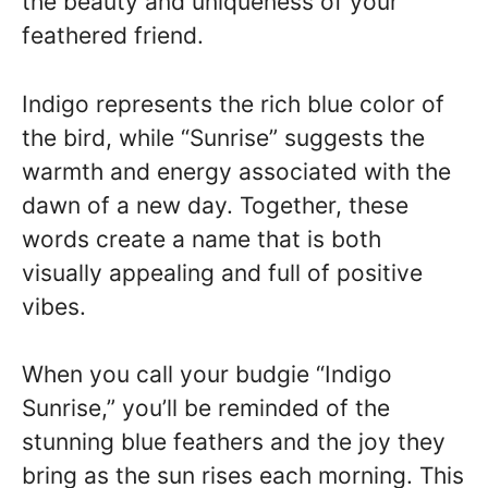
the beauty and uniqueness of your
feathered friend.
Indigo represents the rich blue color of
the bird, while “Sunrise” suggests the
warmth and energy associated with the
dawn of a new day. Together, these
words create a name that is both
visually appealing and full of positive
vibes.
When you call your budgie “Indigo
Sunrise,” you’ll be reminded of the
stunning blue feathers and the joy they
bring as the sun rises each morning. This