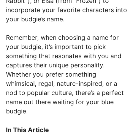
Rabbit”), or Elsa (from “Frozen”) to
incorporate your favorite characters into
your budgie’s name.
Remember, when choosing a name for
your budgie, it’s important to pick
something that resonates with you and
captures their unique personality.
Whether you prefer something
whimsical, regal, nature-inspired, or a
nod to popular culture, there’s a perfect
name out there waiting for your blue
budgie.
In This Article