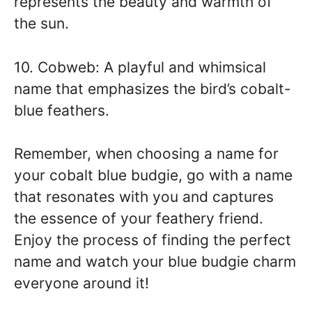
represents the beauty and warmth of
the sun.
10. Cobweb: A playful and whimsical
name that emphasizes the bird’s cobalt-
blue feathers.
Remember, when choosing a name for
your cobalt blue budgie, go with a name
that resonates with you and captures
the essence of your feathery friend.
Enjoy the process of finding the perfect
name and watch your blue budgie charm
everyone around it!