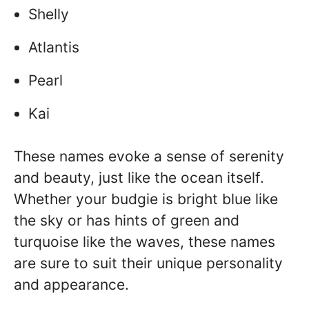
Shelly
Atlantis
Pearl
Kai
These names evoke a sense of serenity
and beauty, just like the ocean itself.
Whether your budgie is bright blue like
the sky or has hints of green and
turquoise like the waves, these names
are sure to suit their unique personality
and appearance.