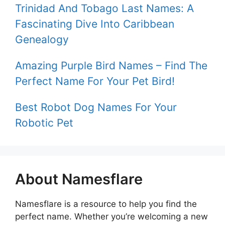
Trinidad And Tobago Last Names: A
Fascinating Dive Into Caribbean
Genealogy
Amazing Purple Bird Names – Find The
Perfect Name For Your Pet Bird!
Best Robot Dog Names For Your
Robotic Pet
About Namesflare
Namesflare is a resource to help you find the
perfect name. Whether you’re welcoming a new