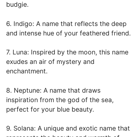
budgie.
6. Indigo: A name that reflects the deep
and intense hue of your feathered friend.
7. Luna: Inspired by the moon, this name
exudes an air of mystery and
enchantment.
8. Neptune: A name that draws
inspiration from the god of the sea,
perfect for your blue beauty.
9. Solana: A unique and exotic name that