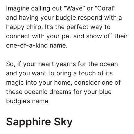
Imagine calling out “Wave” or “Coral”
and having your budgie respond with a
happy chirp. It’s the perfect way to
connect with your pet and show off their
one-of-a-kind name.
So, if your heart yearns for the ocean
and you want to bring a touch of its
magic into your home, consider one of
these oceanic dreams for your blue
budgie’s name.
Sapphire Sky