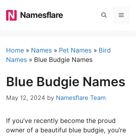
Skip
to
Namesflare
MEN
content
Home
»
Names
»
Pet Names
»
Bird
Names
»
Blue Budgie Names
Blue Budgie Names
May 12, 2024
by
Namesflare Team
If you’ve recently become the proud
owner of a beautiful blue budgie, you’re