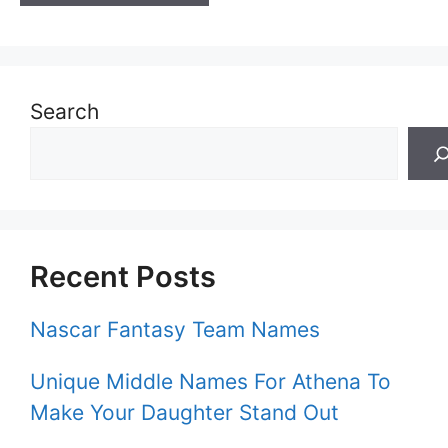
Search
Recent Posts
Nascar Fantasy Team Names
Unique Middle Names For Athena To
Make Your Daughter Stand Out