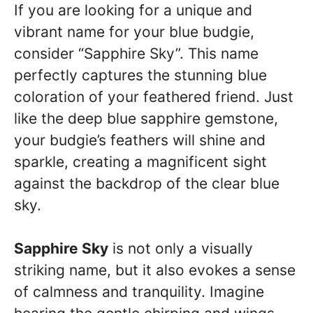
If you are looking for a unique and
vibrant name for your blue budgie,
consider “Sapphire Sky”. This name
perfectly captures the stunning blue
coloration of your feathered friend. Just
like the deep blue sapphire gemstone,
your budgie’s feathers will shine and
sparkle, creating a magnificent sight
against the backdrop of the clear blue
sky.
Sapphire Sky
is not only a visually
striking name, but it also evokes a sense
of calmness and tranquility. Imagine