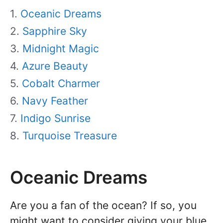
Oceanic Dreams
Sapphire Sky
Midnight Magic
Azure Beauty
Cobalt Charmer
Navy Feather
Indigo Sunrise
Turquoise Treasure
Oceanic Dreams
Are you a fan of the ocean? If so, you
might want to consider giving your blue