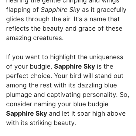
hearing the gentle chirping and wings
flapping of
Sapphire Sky
as it gracefully
glides through the air. It’s a name that
reflects the beauty and grace of these
amazing creatures.
If you want to highlight the uniqueness
of your budgie,
Sapphire Sky
is the
perfect choice. Your bird will stand out
among the rest with its dazzling blue
plumage and captivating personality. So,
consider naming your blue budgie
Sapphire Sky
and let it soar high above
with its striking beauty.