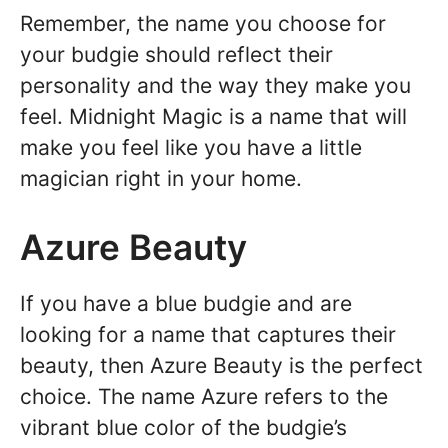
Remember, the name you choose for
your budgie should reflect their
personality and the way they make you
feel. Midnight Magic is a name that will
make you feel like you have a little
magician right in your home.
Azure Beauty
If you have a blue budgie and are
looking for a name that captures their
beauty, then Azure Beauty is the perfect
choice. The name Azure refers to the
vibrant blue color of the budgie’s