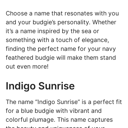
Choose a name that resonates with you
and your budgie’s personality. Whether
it’s a name inspired by the sea or
something with a touch of elegance,
finding the perfect name for your navy
feathered budgie will make them stand
out even more!
Indigo Sunrise
The name “Indigo Sunrise” is a perfect fit
for a blue budgie with vibrant and
colorful plumage. This name captures