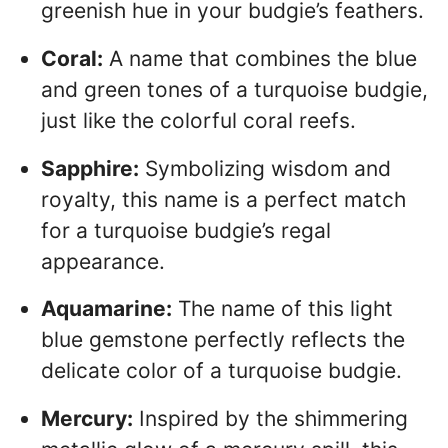
greenish hue in your budgie’s feathers.
Coral:
A name that combines the blue
and green tones of a turquoise budgie,
just like the colorful coral reefs.
Sapphire:
Symbolizing wisdom and
royalty, this name is a perfect match
for a turquoise budgie’s regal
appearance.
Aquamarine:
The name of this light
blue gemstone perfectly reflects the
delicate color of a turquoise budgie.
Mercury:
Inspired by the shimmering