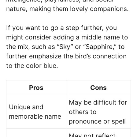
nature, making them lovely companions.
If you want to go a step further, you
might consider adding a middle name to
the mix, such as “Sky” or “Sapphire,” to
further emphasize the bird’s connection
to the color blue.
Pros
Cons
May be difficult for
Unique and
others to
memorable name
pronounce or spell
May not reflect