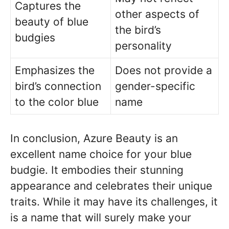
Captures the
other aspects of
beauty of blue
the bird’s
budgies
personality
Emphasizes the
Does not provide a
bird’s connection
gender-specific
to the color blue
name
In conclusion, Azure Beauty is an
excellent name choice for your blue
budgie. It embodies their stunning
appearance and celebrates their unique
traits. While it may have its challenges, it
is a name that will surely make your