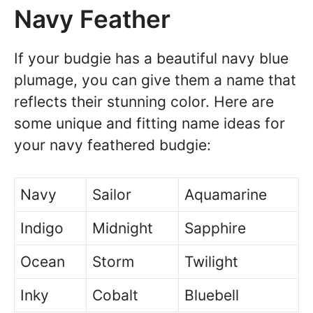
Navy Feather
If your budgie has a beautiful navy blue
plumage, you can give them a name that
reflects their stunning color. Here are
some unique and fitting name ideas for
your navy feathered budgie:
Navy
Sailor
Aquamarine
Indigo
Midnight
Sapphire
Ocean
Storm
Twilight
Inky
Cobalt
Bluebell