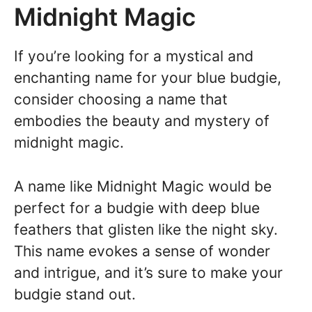
Midnight Magic
If you’re looking for a mystical and
enchanting name for your blue budgie,
consider choosing a name that
embodies the beauty and mystery of
midnight magic.
A name like Midnight Magic would be
perfect for a budgie with deep blue
feathers that glisten like the night sky.
This name evokes a sense of wonder
and intrigue, and it’s sure to make your
budgie stand out.