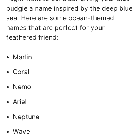
budgie a name inspired by the deep blue
sea. Here are some ocean-themed
names that are perfect for your
feathered friend:
Marlin
Coral
Nemo
Ariel
Neptune
Wave