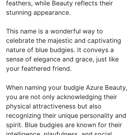
feathers, while Beauty reflects their
stunning appearance.
This name is a wonderful way to
celebrate the majestic and captivating
nature of blue budgies. It conveys a
sense of elegance and grace, just like
your feathered friend.
When naming your budgie Azure Beauty,
you are not only acknowledging their
physical attractiveness but also
recognizing their unique personality and
spirit. Blue budgies are known for their
intelligence, playfulness, and social