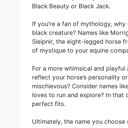
Black Beauty or Black Jack.
If you’re a fan of mythology, why
black creature? Names like Morrig
Sleipnir, the eight-legged horse
of mystique to your equine comp
For a more whimsical and playful
reflect your horse’s personality or
mischievous? Consider names like
loves to run and explore? In that
perfect fits.
Ultimately, the name you choose 