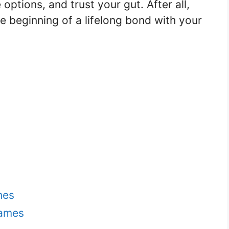
options, and trust your gut. After all,
he beginning of a lifelong bond with your
mes
Names