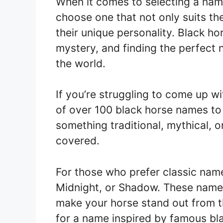
When it comes to selecting a name
choose one that not only suits th
their unique personality. Black h
mystery, and finding the perfect
the world.
If you’re struggling to come up wi
of over 100 black horse names to 
something traditional, mythical, o
covered.
For those who prefer classic name
Midnight, or Shadow. These names
make your horse stand out from t
for a name inspired by famous bl