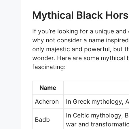
Mythical Black Hor
If you’re looking for a unique an
why not consider a name inspire
only majestic and powerful, but t
wonder. Here are some mythical b
fascinating:
Name
Acheron
In Greek mythology, A
In Celtic mythology, 
Badb
war and transformati