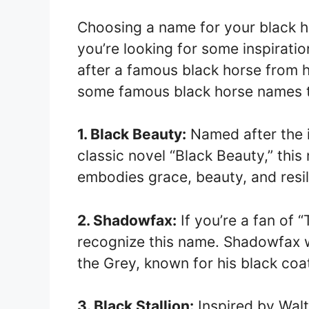
Choosing a name for your black ho
you’re looking for some inspirati
after a famous black horse from h
some famous black horse names th
1. Black Beauty:
Named after the i
classic novel “Black Beauty,” this
embodies grace, beauty, and resil
2. Shadowfax:
If you’re a fan of “
recognize this name. Shadowfax w
the Grey, known for his black coa
3. Black Stallion:
Inspired by Walt