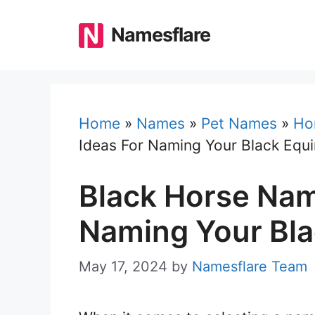
Skip
to
Namesflare
content
Home
»
Names
»
Pet Names
»
Ho
Ideas For Naming Your Black Equ
Black Horse Nam
Naming Your Bla
May 17, 2024
by
Namesflare Team