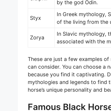
by the god Odin.
In Greek mythology, St
Styx
of the living from the
In Slavic mythology, 
Zorya
associated with the m
These are just a few examples of
can consider. You can choose a 
because you find it captivating. D
mythologies and legends to find t
horse’s unique personality and be
Famous Black Hors