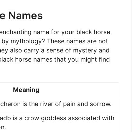
se Names
d enchanting name for your black horse,
d by mythology? These names are not
hey also carry a sense of mystery and
lack horse names that you might find
Meaning
cheron is the river of pain and sorrow.
Badb is a crow goddess associated with
on.