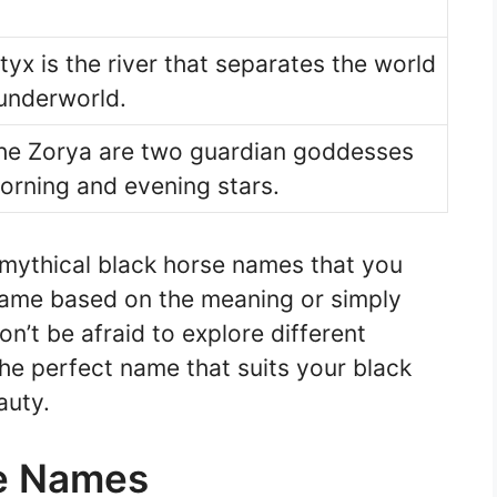
yx is the river that separates the world
 underworld.
the Zorya are two guardian goddesses
orning and evening stars.
 mythical black horse names that you
name based on the meaning or simply
on’t be afraid to explore different
he perfect name that suits your black
auty.
e Names