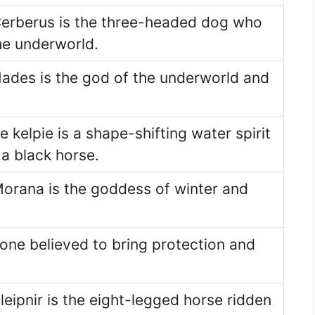
Cerberus is the three-headed dog who
he underworld.
ades is the god of the underworld and
he kelpie is a shape-shifting water spirit
 a black horse.
Morana is the goddess of winter and
one believed to bring protection and
eipnir is the eight-legged horse ridden