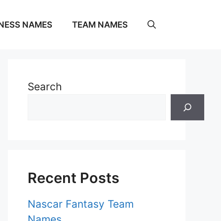
NESS NAMES
TEAM NAMES
Search
Recent Posts
Nascar Fantasy Team
Names