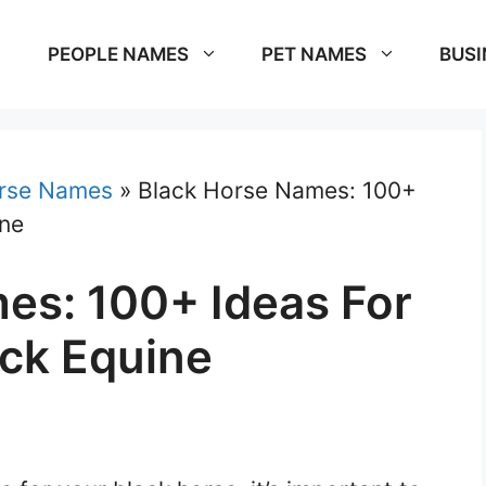
PEOPLE NAMES
PET NAMES
BUSI
rse Names
»
Black Horse Names: 100+
ine
es: 100+ Ideas For
ck Equine