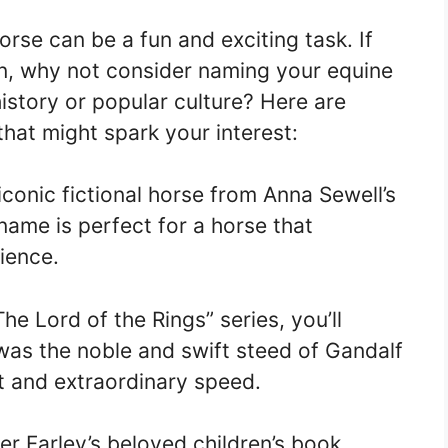
rse can be a fun and exciting task. If
on, why not consider naming your equine
istory or popular culture? Here are
at might spark your interest:
conic fictional horse from Anna Sewell’s
 name is perfect for a horse that
ience.
The Lord of the Rings” series, you’ll
as the noble and swift steed of Gandalf
t and extraordinary speed.
er Farley’s beloved children’s book