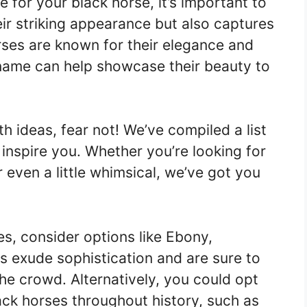
 for your black horse, it’s important to
eir striking appearance but also captures
orses are known for their elegance and
 name can help showcase their beauty to
th ideas, fear not! We’ve compiled a list
inspire you. Whether you’re looking for
r even a little whimsical, we’ve got you
s, consider options like Ebony,
 exude sophistication and are sure to
he crowd. Alternatively, you could opt
ack horses throughout history, such as