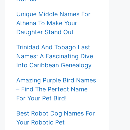
Unique Middle Names For
Athena To Make Your
Daughter Stand Out
Trinidad And Tobago Last
Names: A Fascinating Dive
Into Caribbean Genealogy
Amazing Purple Bird Names
– Find The Perfect Name
For Your Pet Bird!
Best Robot Dog Names For
Your Robotic Pet