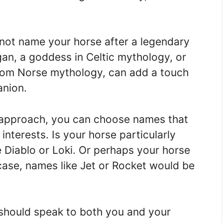
 not name your horse after a legendary
an, a goddess in Celtic mythology, or
 from Norse mythology, can add a touch
anion.
 approach, you can choose names that
 interests. Is your horse particularly
 Diablo or Loki. Or perhaps your horse
 case, names like Jet or Rocket would be
should speak to both you and your