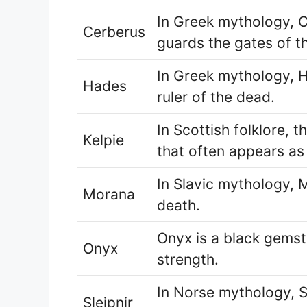
In Greek mythology, 
Cerberus
guards the gates of t
In Greek mythology, H
Hades
ruler of the dead.
In Scottish folklore, t
Kelpie
that often appears as
In Slavic mythology, 
Morana
death.
Onyx is a black gemst
Onyx
strength.
In Norse mythology, Sl
Sleipnir