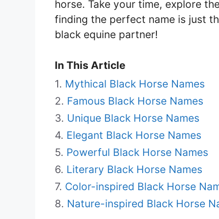
horse. Take your time, explore the 
finding the perfect name is just t
black equine partner!
In This Article
Mythical Black Horse Names
Famous Black Horse Names
Unique Black Horse Names
Elegant Black Horse Names
Powerful Black Horse Names
Literary Black Horse Names
Color-inspired Black Horse Na
Nature-inspired Black Horse 