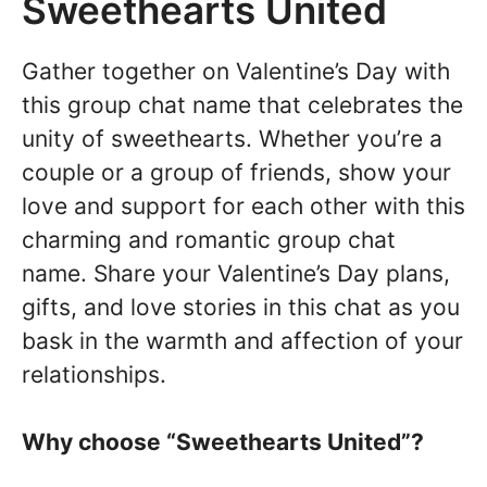
Sweethearts United
Gather together on Valentine’s Day with
this group chat name that celebrates the
unity of sweethearts. Whether you’re a
couple or a group of friends, show your
love and support for each other with this
charming and romantic group chat
name. Share your Valentine’s Day plans,
gifts, and love stories in this chat as you
bask in the warmth and affection of your
relationships.
Why choose “Sweethearts United”?