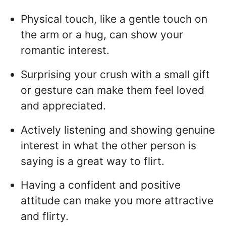
Physical touch, like a gentle touch on
the arm or a hug, can show your
romantic interest.
Surprising your crush with a small gift
or gesture can make them feel loved
and appreciated.
Actively listening and showing genuine
interest in what the other person is
saying is a great way to flirt.
Having a confident and positive
attitude can make you more attractive
and flirty.