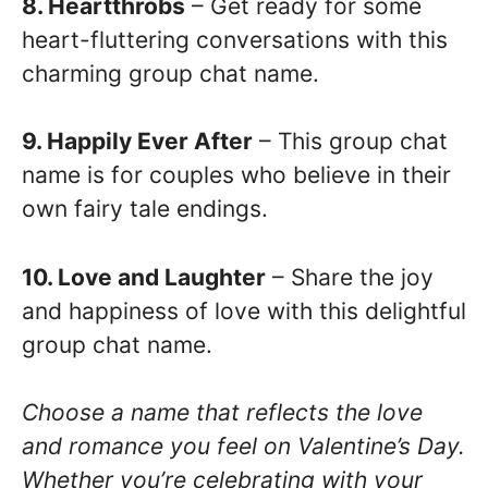
8. Heartthrobs
– Get ready for some
heart-fluttering conversations with this
charming group chat name.
9. Happily Ever After
– This group chat
name is for couples who believe in their
own fairy tale endings.
10. Love and Laughter
– Share the joy
and happiness of love with this delightful
group chat name.
Choose a name that reflects the love
and romance you feel on Valentine’s Day.
Whether you’re celebrating with your