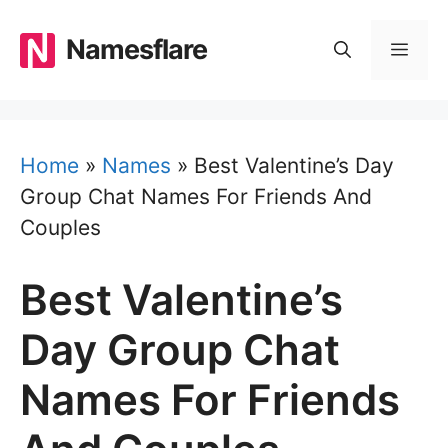
Skip
to
Namesflare
MEN
content
Home
»
Names
»
Best Valentine’s Day
Group Chat Names For Friends And
Couples
Best Valentine’s
Day Group Chat
Names For Friends