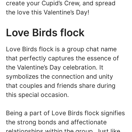
create your Cupid’s Crew, and spread
the love this Valentine’s Day!
Love Birds flock
Love Birds flock is a group chat name
that perfectly captures the essence of
the Valentine’s Day celebration. It
symbolizes the connection and unity
that couples and friends share during
this special occasion.
Being a part of Love Birds flock signifies
the strong bonds and affectionate
relationships within the group. Just like