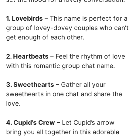
1. Lovebirds
– This name is perfect for a
group of lovey-dovey couples who can’t
get enough of each other.
2. Heartbeats
– Feel the rhythm of love
with this romantic group chat name.
3. Sweethearts
– Gather all your
sweethearts in one chat and share the
love.
4. Cupid’s Crew
– Let Cupid’s arrow
bring you all together in this adorable