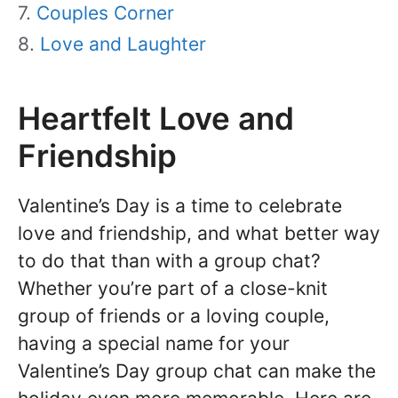
Couples Corner
Love and Laughter
Heartfelt Love and
Friendship
Valentine’s Day is a time to celebrate
love and friendship, and what better way
to do that than with a group chat?
Whether you’re part of a close-knit
group of friends or a loving couple,
having a special name for your
Valentine’s Day group chat can make the