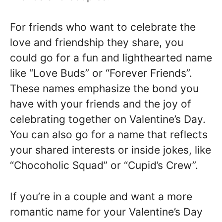
For friends who want to celebrate the
love and friendship they share, you
could go for a fun and lighthearted name
like “Love Buds” or “Forever Friends”.
These names emphasize the bond you
have with your friends and the joy of
celebrating together on Valentine’s Day.
You can also go for a name that reflects
your shared interests or inside jokes, like
“Chocoholic Squad” or “Cupid’s Crew”.
If you’re in a couple and want a more
romantic name for your Valentine’s Day