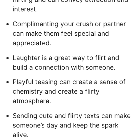
interest.
Complimenting your crush or partner
can make them feel special and
appreciated.
Laughter is a great way to flirt and
build a connection with someone.
Playful teasing can create a sense of
chemistry and create a flirty
atmosphere.
Sending cute and flirty texts can make
someone’s day and keep the spark
alive.