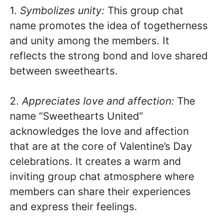
1.
Symbolizes unity:
This group chat
name promotes the idea of togetherness
and unity among the members. It
reflects the strong bond and love shared
between sweethearts.
2.
Appreciates love and affection:
The
name “Sweethearts United”
acknowledges the love and affection
that are at the core of Valentine’s Day
celebrations. It creates a warm and
inviting group chat atmosphere where
members can share their experiences
and express their feelings.