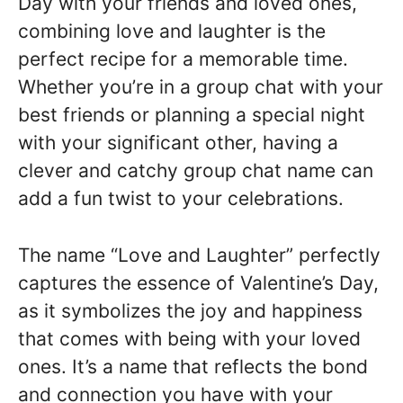
Day with your friends and loved ones,
combining love and laughter is the
perfect recipe for a memorable time.
Whether you’re in a group chat with your
best friends or planning a special night
with your significant other, having a
clever and catchy group chat name can
add a fun twist to your celebrations.
The name “Love and Laughter” perfectly
captures the essence of Valentine’s Day,
as it symbolizes the joy and happiness
that comes with being with your loved
ones. It’s a name that reflects the bond
and connection you have with your