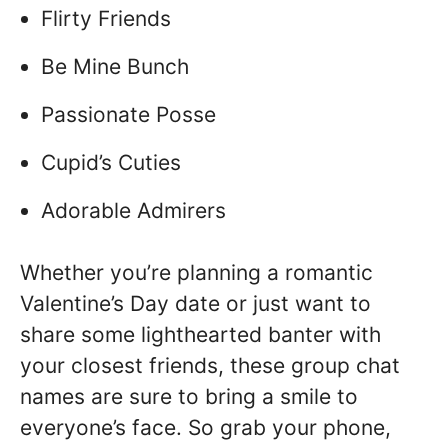
Flirty Friends
Be Mine Bunch
Passionate Posse
Cupid’s Cuties
Adorable Admirers
Whether you’re planning a romantic
Valentine’s Day date or just want to
share some lighthearted banter with
your closest friends, these group chat
names are sure to bring a smile to
everyone’s face. So grab your phone,