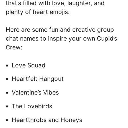
that’s filled with love, laughter, and
plenty of heart emojis.
Here are some fun and creative group
chat names to inspire your own Cupid’s
Crew:
Love Squad
Heartfelt Hangout
Valentine’s Vibes
The Lovebirds
Heartthrobs and Honeys