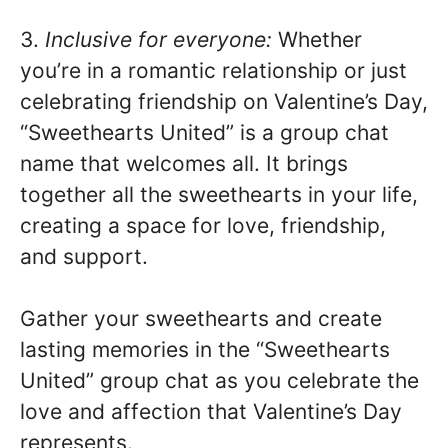
3.
Inclusive for everyone:
Whether
you’re in a romantic relationship or just
celebrating friendship on Valentine’s Day,
“Sweethearts United” is a group chat
name that welcomes all. It brings
together all the sweethearts in your life,
creating a space for love, friendship,
and support.
Gather your sweethearts and create
lasting memories in the “Sweethearts
United” group chat as you celebrate the
love and affection that Valentine’s Day
represents.