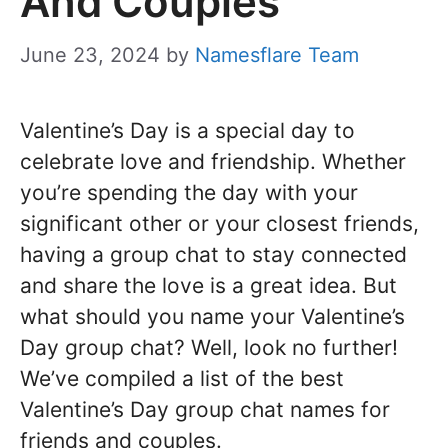
And Couples
June 23, 2024
by
Namesflare Team
Valentine’s Day is a special day to
celebrate love and friendship. Whether
you’re spending the day with your
significant other or your closest friends,
having a group chat to stay connected
and share the love is a great idea. But
what should you name your Valentine’s
Day group chat? Well, look no further!
We’ve compiled a list of the best
Valentine’s Day group chat names for
friends and couples.