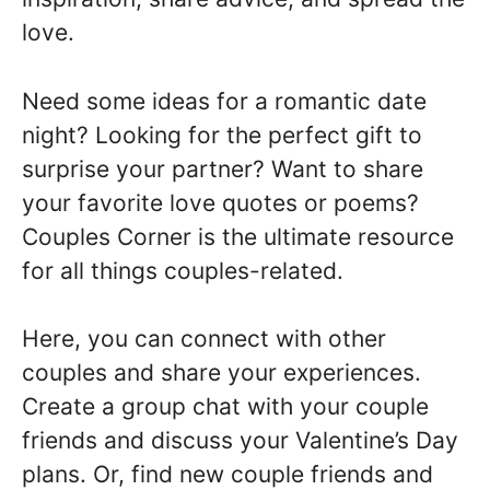
love.
Need some ideas for a romantic date
night? Looking for the perfect gift to
surprise your partner? Want to share
your favorite love quotes or poems?
Couples Corner is the ultimate resource
for all things couples-related.
Here, you can connect with other
couples and share your experiences.
Create a group chat with your couple
friends and discuss your Valentine’s Day
plans. Or, find new couple friends and