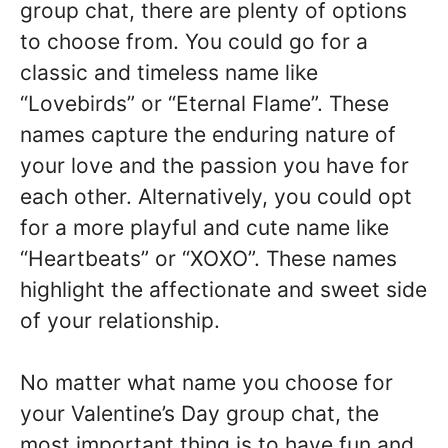
group chat, there are plenty of options
to choose from. You could go for a
classic and timeless name like
“Lovebirds” or “Eternal Flame”. These
names capture the enduring nature of
your love and the passion you have for
each other. Alternatively, you could opt
for a more playful and cute name like
“Heartbeats” or “XOXO”. These names
highlight the affectionate and sweet side
of your relationship.
No matter what name you choose for
your Valentine’s Day group chat, the
most important thing is to have fun and