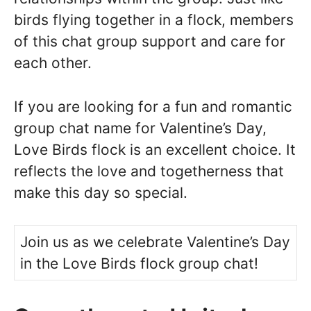
birds flying together in a flock, members
of this chat group support and care for
each other.
If you are looking for a fun and romantic
group chat name for Valentine’s Day,
Love Birds flock is an excellent choice. It
reflects the love and togetherness that
make this day so special.
Join us as we celebrate Valentine’s Day
in the Love Birds flock group chat!