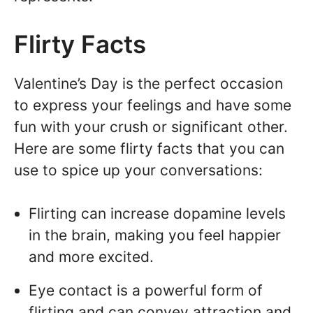
Flirty Facts
Valentine’s Day is the perfect occasion
to express your feelings and have some
fun with your crush or significant other.
Here are some flirty facts that you can
use to spice up your conversations:
Flirting can increase dopamine levels
in the brain, making you feel happier
and more excited.
Eye contact is a powerful form of
flirting and can convey attraction and