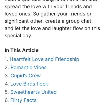
spread the love with your friends and
loved ones. So gather your friends or
significant other, create a group chat,
and let the love and laughter flow on this
special day.
In This Article
Heartfelt Love and Friendship
Romantic Vibes
Cupid’s Crew
Love Birds flock
Sweethearts United
Flirty Facts