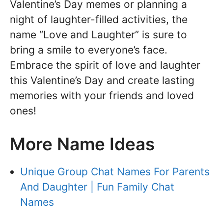
Valentine’s Day memes or planning a
night of laughter-filled activities, the
name “Love and Laughter” is sure to
bring a smile to everyone’s face.
Embrace the spirit of love and laughter
this Valentine’s Day and create lasting
memories with your friends and loved
ones!
More Name Ideas
Unique Group Chat Names For Parents
And Daughter | Fun Family Chat
Names