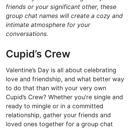
friends or your significant other, these
group chat names will create a cozy and
intimate atmosphere for your
conversations.
Cupid’s Crew
Valentine’s Day is all about celebrating
love and friendship, and what better way
to do that than with your very own
Cupid’s Crew? Whether you’re single and
ready to mingle or in a committed
relationship, gather your friends and
loved ones together for a group chat