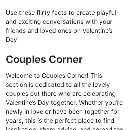
Use these flirty facts to create playful
and exciting conversations with your
friends and loved ones on Valentine’s
Day!
Couples Corner
Welcome to Couples Corner! This
section is dedicated to all the lovely
couples out there who are celebrating
Valentine’s Day together. Whether you’re
newly in love or have been together for
years, this is the perfect place to find
inspiration, share advice, and spread the