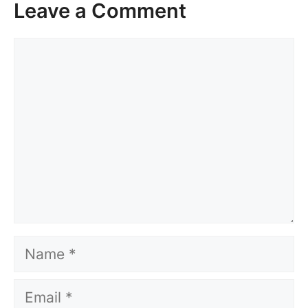
Leave a Comment
Comment
Name
Email