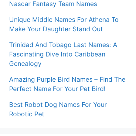
Nascar Fantasy Team Names
Unique Middle Names For Athena To
Make Your Daughter Stand Out
Trinidad And Tobago Last Names: A
Fascinating Dive Into Caribbean
Genealogy
Amazing Purple Bird Names – Find The
Perfect Name For Your Pet Bird!
Best Robot Dog Names For Your
Robotic Pet