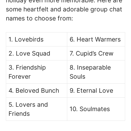
holiday even more memorable. Here are
some heartfelt and adorable group chat
names to choose from:
1. Lovebirds
6. Heart Warmers
2. Love Squad
7. Cupid’s Crew
3. Friendship
8. Inseparable
Forever
Souls
4. Beloved Bunch
9. Eternal Love
5. Lovers and
10. Soulmates
Friends