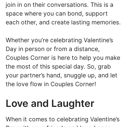
join in on their conversations. This is a
space where you can bond, support
each other, and create lasting memories.
Whether you’re celebrating Valentine’s
Day in person or from a distance,
Couples Corner is here to help you make
the most of this special day. So, grab
your partner’s hand, snuggle up, and let
the love flow in Couples Corner!
Love and Laughter
When it comes to celebrating Valentine’s