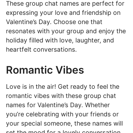
These group chat names are perfect for
expressing your love and friendship on
Valentine’s Day. Choose one that
resonates with your group and enjoy the
holiday filled with love, laughter, and
heartfelt conversations.
Romantic Vibes
Love is in the air! Get ready to feel the
romantic vibes with these group chat
names for Valentine’s Day. Whether
you’re celebrating with your friends or
your special someone, these names will
set the mood for a lovely conversation.