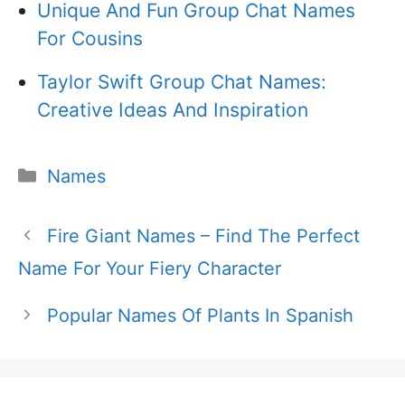
Unique And Fun Group Chat Names
For Cousins
Taylor Swift Group Chat Names:
Creative Ideas And Inspiration
Categories
Names
Fire Giant Names – Find The Perfect
Name For Your Fiery Character
Popular Names Of Plants In Spanish