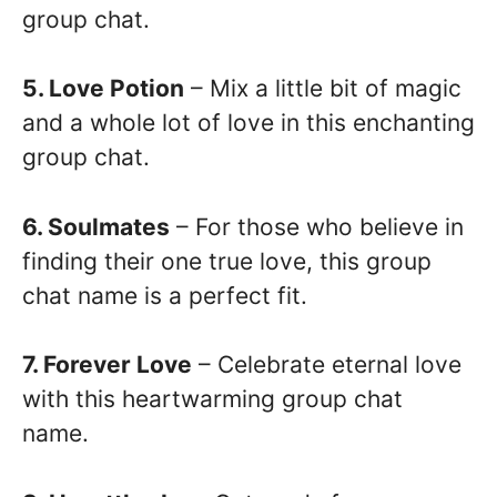
group chat.
5. Love Potion
– Mix a little bit of magic
and a whole lot of love in this enchanting
group chat.
6. Soulmates
– For those who believe in
finding their one true love, this group
chat name is a perfect fit.
7. Forever Love
– Celebrate eternal love
with this heartwarming group chat
name.