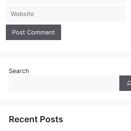
Website
Search
Recent Posts