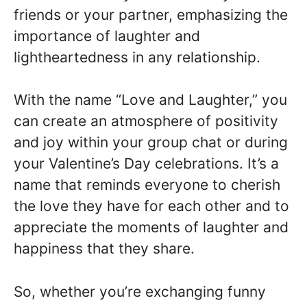
friends or your partner, emphasizing the
importance of laughter and
lightheartedness in any relationship.
With the name “Love and Laughter,” you
can create an atmosphere of positivity
and joy within your group chat or during
your Valentine’s Day celebrations. It’s a
name that reminds everyone to cherish
the love they have for each other and to
appreciate the moments of laughter and
happiness that they share.
So, whether you’re exchanging funny