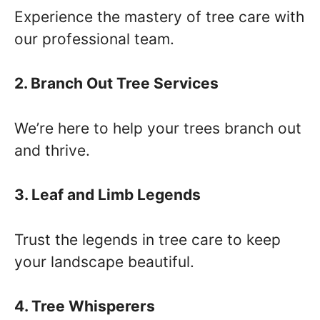
Experience the mastery of tree care with
our professional team.
2. Branch Out Tree Services
We’re here to help your trees branch out
and thrive.
3. Leaf and Limb Legends
Trust the legends in tree care to keep
your landscape beautiful.
4. Tree Whisperers