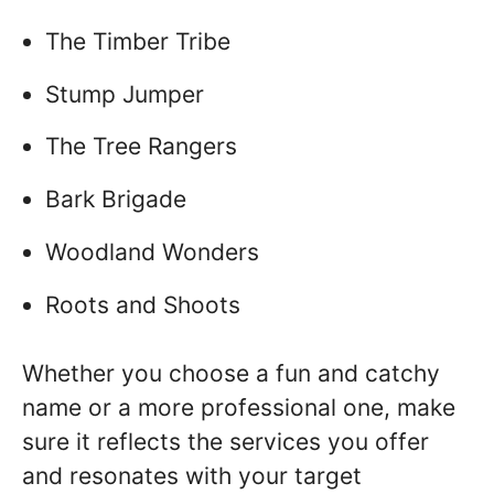
The Timber Tribe
Stump Jumper
The Tree Rangers
Bark Brigade
Woodland Wonders
Roots and Shoots
Whether you choose a fun and catchy
name or a more professional one, make
sure it reflects the services you offer
and resonates with your target