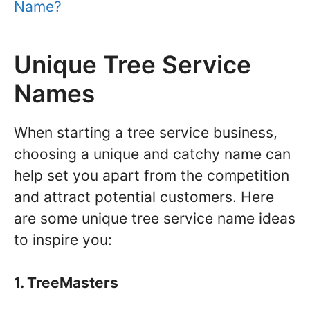
Name?
Unique Tree Service
Names
When starting a tree service business,
choosing a unique and catchy name can
help set you apart from the competition
and attract potential customers. Here
are some unique tree service name ideas
to inspire you:
1. TreeMasters