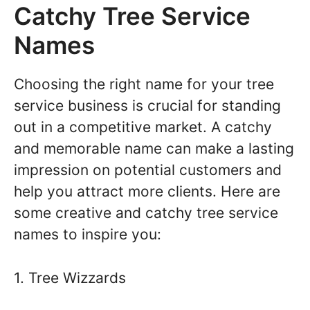
Catchy Tree Service
Names
Choosing the right name for your tree
service business is crucial for standing
out in a competitive market. A catchy
and memorable name can make a lasting
impression on potential customers and
help you attract more clients. Here are
some creative and catchy tree service
names to inspire you:
1. Tree Wizzards