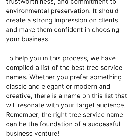
trustworthiness, and commitment to
environmental preservation. It should
create a strong impression on clients
and make them confident in choosing
your business.
To help you in this process, we have
compiled a list of the best tree service
names. Whether you prefer something
classic and elegant or modern and
creative, there is a name on this list that
will resonate with your target audience.
Remember, the right tree service name
can be the foundation of a successful
business venture!