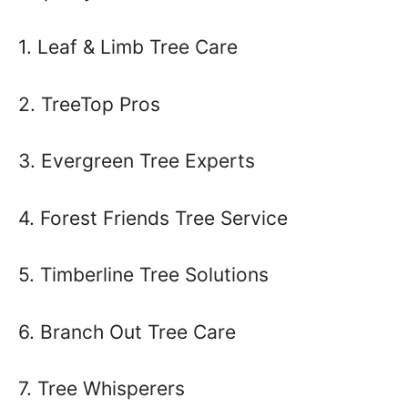
1. Leaf & Limb Tree Care
2. TreeTop Pros
3. Evergreen Tree Experts
4. Forest Friends Tree Service
5. Timberline Tree Solutions
6. Branch Out Tree Care
7. Tree Whisperers