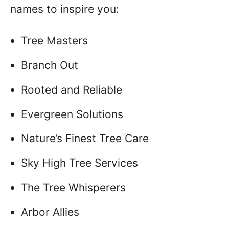
names to inspire you:
Tree Masters
Branch Out
Rooted and Reliable
Evergreen Solutions
Nature’s Finest Tree Care
Sky High Tree Services
The Tree Whisperers
Arbor Allies