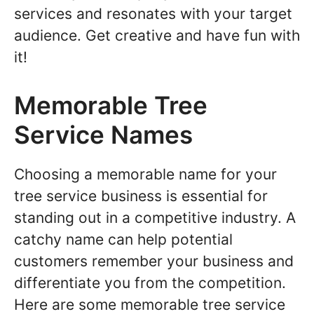
services and resonates with your target
audience. Get creative and have fun with
it!
Memorable Tree
Service Names
Choosing a memorable name for your
tree service business is essential for
standing out in a competitive industry. A
catchy name can help potential
customers remember your business and
differentiate you from the competition.
Here are some memorable tree service