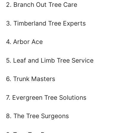
2. Branch Out Tree Care
3. Timberland Tree Experts
4. Arbor Ace
5. Leaf and Limb Tree Service
6. Trunk Masters
7. Evergreen Tree Solutions
8. The Tree Surgeons