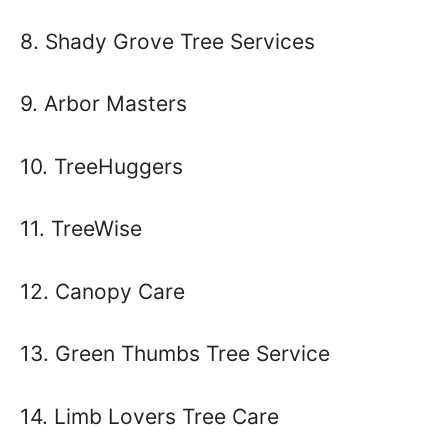
8. Shady Grove Tree Services
9. Arbor Masters
10. TreeHuggers
11. TreeWise
12. Canopy Care
13. Green Thumbs Tree Service
14. Limb Lovers Tree Care