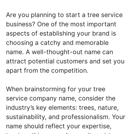
Are you planning to start a tree service
business? One of the most important
aspects of establishing your brand is
choosing a catchy and memorable
name. A well-thought-out name can
attract potential customers and set you
apart from the competition.
When brainstorming for your tree
service company name, consider the
industry’s key elements: trees, nature,
sustainability, and professionalism. Your
name should reflect your expertise,