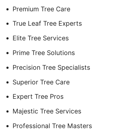
Premium Tree Care
True Leaf Tree Experts
Elite Tree Services
Prime Tree Solutions
Precision Tree Specialists
Superior Tree Care
Expert Tree Pros
Majestic Tree Services
Professional Tree Masters