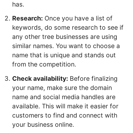
has.
Research:
Once you have a list of
keywords, do some research to see if
any other tree businesses are using
similar names. You want to choose a
name that is unique and stands out
from the competition.
Check availability:
Before finalizing
your name, make sure the domain
name and social media handles are
available. This will make it easier for
customers to find and connect with
your business online.