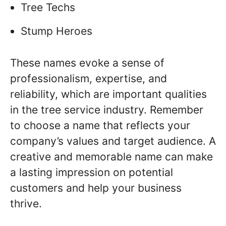
Tree Techs
Stump Heroes
These names evoke a sense of
professionalism, expertise, and
reliability, which are important qualities
in the tree service industry. Remember
to choose a name that reflects your
company’s values and target audience. A
creative and memorable name can make
a lasting impression on potential
customers and help your business
thrive.