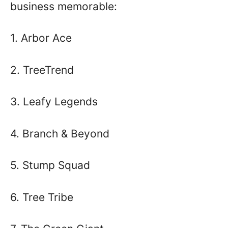
business memorable:
1. Arbor Ace
2. TreeTrend
3. Leafy Legends
4. Branch & Beyond
5. Stump Squad
6. Tree Tribe