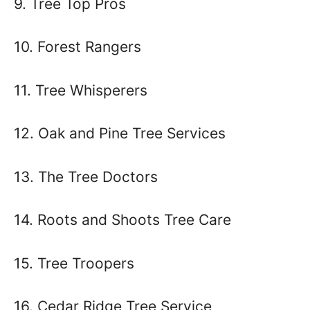
9. Tree Top Pros
10. Forest Rangers
11. Tree Whisperers
12. Oak and Pine Tree Services
13. The Tree Doctors
14. Roots and Shoots Tree Care
15. Tree Troopers
16. Cedar Ridge Tree Service