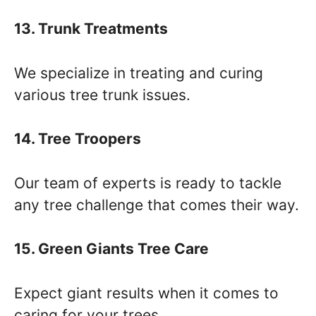
13. Trunk Treatments
We specialize in treating and curing
various tree trunk issues.
14. Tree Troopers
Our team of experts is ready to tackle
any tree challenge that comes their way.
15. Green Giants Tree Care
Expect giant results when it comes to
caring for your trees.