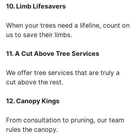
10. Limb Lifesavers
When your trees need a lifeline, count on
us to save their limbs.
11. A Cut Above Tree Services
We offer tree services that are truly a
cut above the rest.
12. Canopy Kings
From consultation to pruning, our team
rules the canopy.