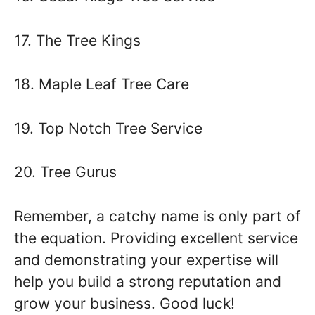
17. The Tree Kings
18. Maple Leaf Tree Care
19. Top Notch Tree Service
20. Tree Gurus
Remember, a catchy name is only part of
the equation. Providing excellent service
and demonstrating your expertise will
help you build a strong reputation and
grow your business. Good luck!