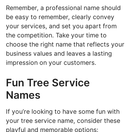
Remember, a professional name should
be easy to remember, clearly convey
your services, and set you apart from
the competition. Take your time to
choose the right name that reflects your
business values and leaves a lasting
impression on your customers.
Fun Tree Service
Names
If you’re looking to have some fun with
your tree service name, consider these
playful and memorable options: