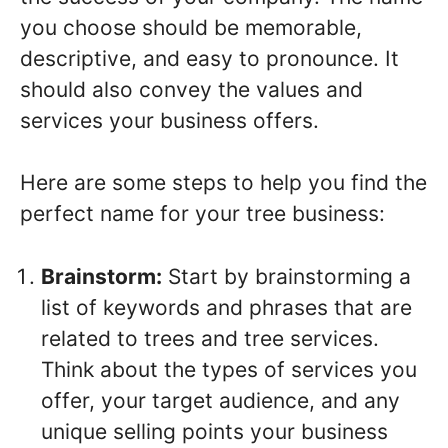
you choose should be memorable,
descriptive, and easy to pronounce. It
should also convey the values and
services your business offers.
Here are some steps to help you find the
perfect name for your tree business:
Brainstorm:
Start by brainstorming a
list of keywords and phrases that are
related to trees and tree services.
Think about the types of services you
offer, your target audience, and any
unique selling points your business