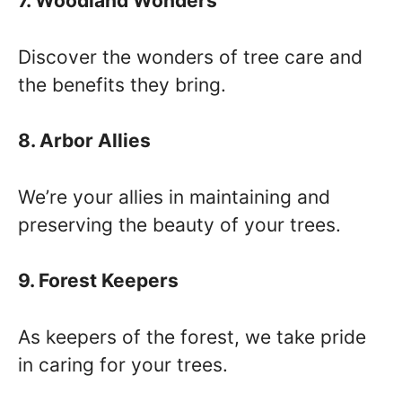
7. Woodland Wonders
Discover the wonders of tree care and
the benefits they bring.
8. Arbor Allies
We’re your allies in maintaining and
preserving the beauty of your trees.
9. Forest Keepers
As keepers of the forest, we take pride
in caring for your trees.