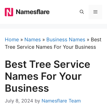
Skip
to
Namesflare
MEN
content
Home
»
Names
»
Business Names
»
Best
Tree Service Names For Your Business
Best Tree Service
Names For Your
Business
July 8, 2024
by
Namesflare Team