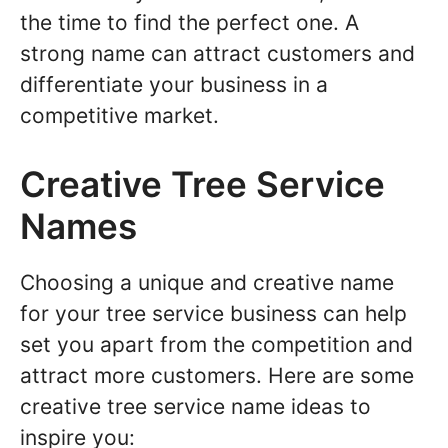
the time to find the perfect one. A
strong name can attract customers and
differentiate your business in a
competitive market.
Creative Tree Service
Names
Choosing a unique and creative name
for your tree service business can help
set you apart from the competition and
attract more customers. Here are some
creative tree service name ideas to
inspire you: