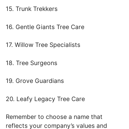
15. Trunk Trekkers
16. Gentle Giants Tree Care
17. Willow Tree Specialists
18. Tree Surgeons
19. Grove Guardians
20. Leafy Legacy Tree Care
Remember to choose a name that
reflects your company’s values and