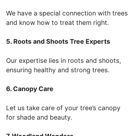
We have a special connection with trees
and know how to treat them right.
5. Roots and Shoots Tree Experts
Our expertise lies in roots and shoots,
ensuring healthy and strong trees.
6. Canopy Care
Let us take care of your tree’s canopy
for shade and beauty.