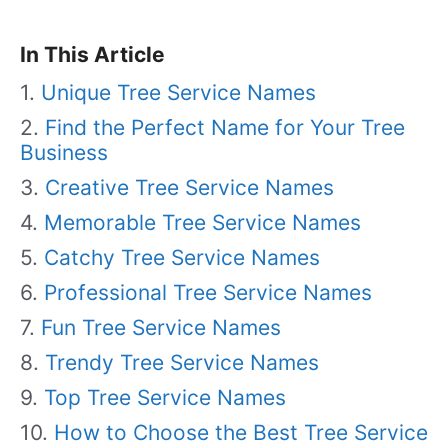
In This Article
Unique Tree Service Names
Find the Perfect Name for Your Tree
Business
Creative Tree Service Names
Memorable Tree Service Names
Catchy Tree Service Names
Professional Tree Service Names
Fun Tree Service Names
Trendy Tree Service Names
Top Tree Service Names
How to Choose the Best Tree Service