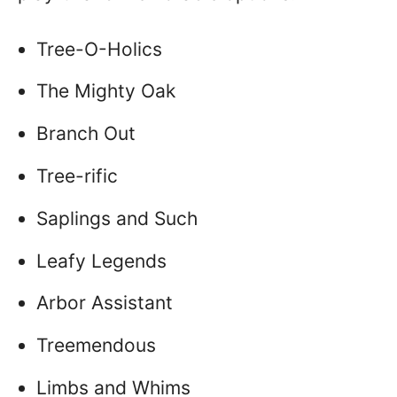
Tree-O-Holics
The Mighty Oak
Branch Out
Tree-rific
Saplings and Such
Leafy Legends
Arbor Assistant
Treemendous
Limbs and Whims