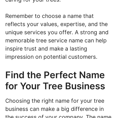
Remember to choose a name that
reflects your values, expertise, and the
unique services you offer. A strong and
memorable tree service name can help
inspire trust and make a lasting
impression on potential customers.
Find the Perfect Name
for Your Tree Business
Choosing the right name for your tree
business can make a big difference in
the success of your company. The name