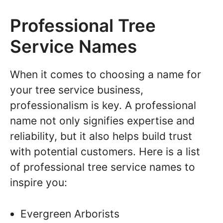
Professional Tree
Service Names
When it comes to choosing a name for
your tree service business,
professionalism is key. A professional
name not only signifies expertise and
reliability, but it also helps build trust
with potential customers. Here is a list
of professional tree service names to
inspire you:
Evergreen Arborists