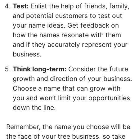
Test:
Enlist the help of friends, family,
and potential customers to test out
your name ideas. Get feedback on
how the names resonate with them
and if they accurately represent your
business.
Think long-term:
Consider the future
growth and direction of your business.
Choose a name that can grow with
you and won’t limit your opportunities
down the line.
Remember, the name you choose will be
the face of your tree business, so take