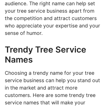
audience. The right name can help set
your tree service business apart from
the competition and attract customers
who appreciate your expertise and your
sense of humor.
Trendy Tree Service
Names
Choosing a trendy name for your tree
service business can help you stand out
in the market and attract more
customers. Here are some trendy tree
service names that will make your