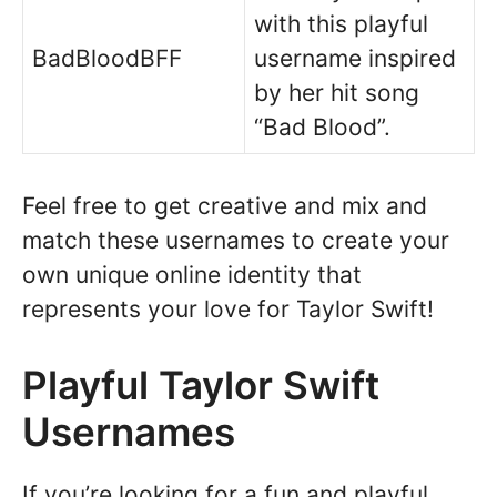
with this playful
BadBloodBFF
username inspired
by her hit song
“Bad Blood”.
Feel free to get creative and mix and
match these usernames to create your
own unique online identity that
represents your love for Taylor Swift!
Playful Taylor Swift
Usernames
If you’re looking for a fun and playful