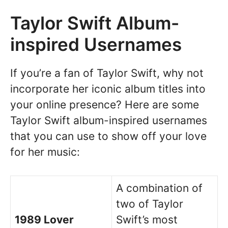
Taylor Swift Album-
inspired Usernames
If you’re a fan of Taylor Swift, why not
incorporate her iconic album titles into
your online presence? Here are some
Taylor Swift album-inspired usernames
that you can use to show off your love
for her music:
A combination of
two of Taylor
1989 Lover
Swift’s most