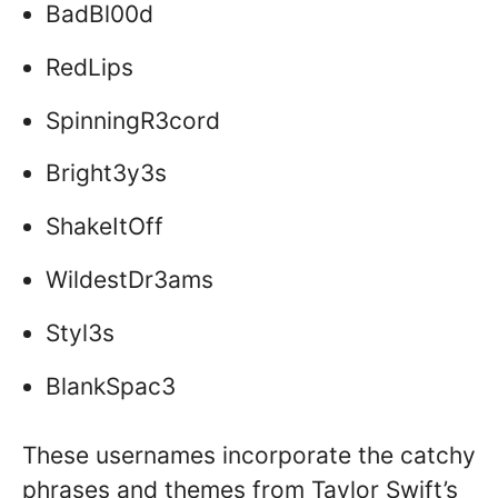
BadBl00d
RedLips
SpinningR3cord
Bright3y3s
ShakeItOff
WildestDr3ams
Styl3s
BlankSpac3
These usernames incorporate the catchy
phrases and themes from Taylor Swift’s