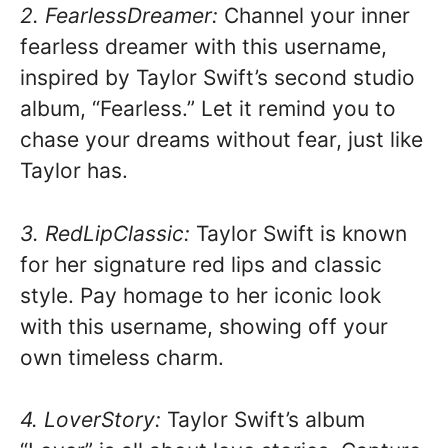
2. FearlessDreamer:
Channel your inner
fearless dreamer with this username,
inspired by Taylor Swift’s second studio
album, “Fearless.” Let it remind you to
chase your dreams without fear, just like
Taylor has.
3. RedLipClassic:
Taylor Swift is known
for her signature red lips and classic
style. Pay homage to her iconic look
with this username, showing off your
own timeless charm.
4. LoverStory:
Taylor Swift’s album