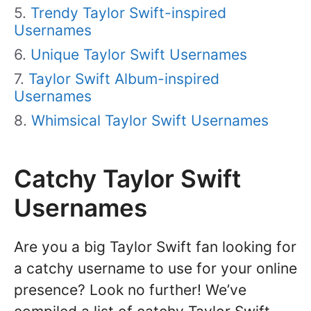
Trendy Taylor Swift-inspired
Usernames
Unique Taylor Swift Usernames
Taylor Swift Album-inspired
Usernames
Whimsical Taylor Swift Usernames
Catchy Taylor Swift
Usernames
Are you a big Taylor Swift fan looking for
a catchy username to use for your online
presence? Look no further! We’ve