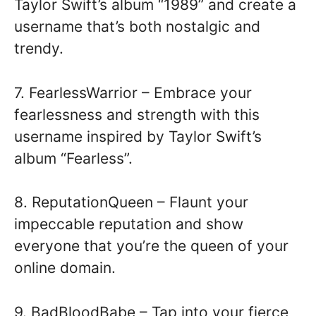
Taylor Swift’s album “1989” and create a
username that’s both nostalgic and
trendy.
7. FearlessWarrior – Embrace your
fearlessness and strength with this
username inspired by Taylor Swift’s
album “Fearless”.
8. ReputationQueen – Flaunt your
impeccable reputation and show
everyone that you’re the queen of your
online domain.
9. BadBloodBabe – Tap into your fierce