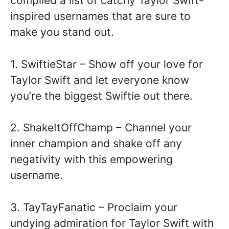
compiled a list of catchy Taylor Swift-
inspired usernames that are sure to
make you stand out.
1. SwiftieStar – Show off your love for
Taylor Swift and let everyone know
you’re the biggest Swiftie out there.
2. ShakeItOffChamp – Channel your
inner champion and shake off any
negativity with this empowering
username.
3. TayTayFanatic – Proclaim your
undying admiration for Taylor Swift with