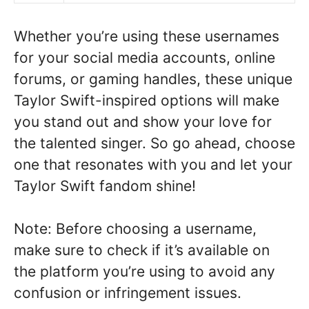
Whether you’re using these usernames
for your social media accounts, online
forums, or gaming handles, these unique
Taylor Swift-inspired options will make
you stand out and show your love for
the talented singer. So go ahead, choose
one that resonates with you and let your
Taylor Swift fandom shine!
Note: Before choosing a username,
make sure to check if it’s available on
the platform you’re using to avoid any
confusion or infringement issues.