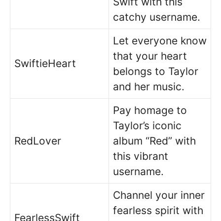
Swift with this
catchy username.
Let everyone know
that your heart
SwiftieHeart
belongs to Taylor
and her music.
Pay homage to
Taylor’s iconic
RedLover
album “Red” with
this vibrant
username.
Channel your inner
fearless spirit with
FearlessSwift