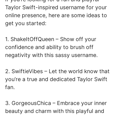
Taylor Swift-inspired username for your
online presence, here are some ideas to
get you started:
1. ShakeItOffQueen – Show off your
confidence and ability to brush off
negativity with this sassy username.
2. SwiftieVibes – Let the world know that
you’re a true and dedicated Taylor Swift
fan.
3. GorgeousChica – Embrace your inner
beauty and charm with this playful and