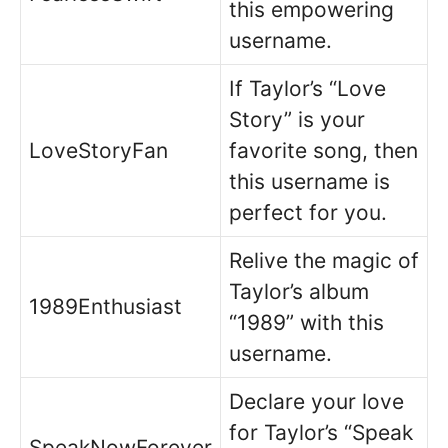
this empowering
username.
If Taylor’s “Love
Story” is your
LoveStoryFan
favorite song, then
this username is
perfect for you.
Relive the magic of
Taylor’s album
1989Enthusiast
“1989” with this
username.
Declare your love
for Taylor’s “Speak
SpeakNowForever