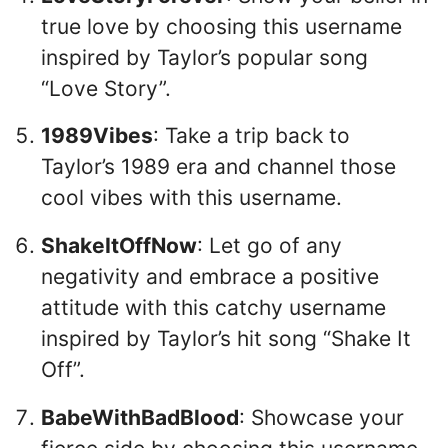
true love by choosing this username
inspired by Taylor’s popular song
“Love Story”.
1989Vibes
: Take a trip back to
Taylor’s 1989 era and channel those
cool vibes with this username.
ShakeItOffNow
: Let go of any
negativity and embrace a positive
attitude with this catchy username
inspired by Taylor’s hit song “Shake It
Off”.
BabeWithBadBlood
: Showcase your