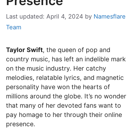
Presence
Last updated: April 4, 2024
by
Namesflare
Team
Taylor Swift
, the queen of pop and
country music, has left an indelible mark
on the music industry. Her catchy
melodies, relatable lyrics, and magnetic
personality have won the hearts of
millions around the globe. It’s no wonder
that many of her devoted fans want to
pay homage to her through their online
presence.