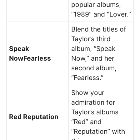
popular albums,
“1989” and “Lover.”
Blend the titles of
Taylor’s third
Speak
album, “Speak
NowFearless
Now,” and her
second album,
“Fearless.”
Show your
admiration for
Taylor’s albums
Red Reputation
“Red” and
“Reputation” with