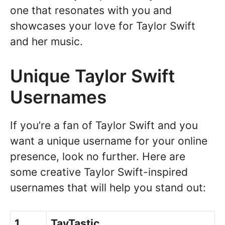
one that resonates with you and
showcases your love for Taylor Swift
and her music.
Unique Taylor Swift
Usernames
If you’re a fan of Taylor Swift and you
want a unique username for your online
presence, look no further. Here are
some creative Taylor Swift-inspired
usernames that will help you stand out:
1.
TayTastic