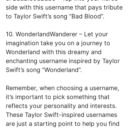
side with this username that pays tribute
to Taylor Swift’s song “Bad Blood”.
10. WonderlandWanderer – Let your
imagination take you on a journey to
Wonderland with this dreamy and
enchanting username inspired by Taylor
Swift’s song “Wonderland”.
Remember, when choosing a username,
it’s important to pick something that
reflects your personality and interests.
These Taylor Swift-inspired usernames
are just a starting point to help you find