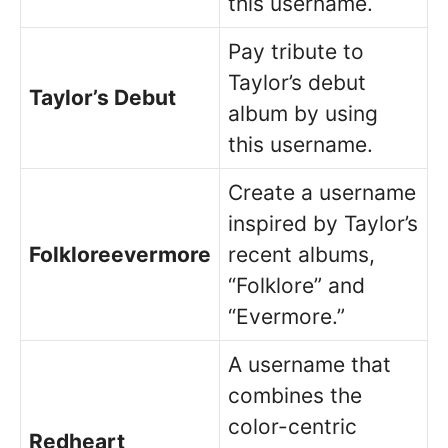
this username.
Pay tribute to
Taylor’s debut
Taylor’s Debut
album by using
this username.
Create a username
inspired by Taylor’s
Folkloreevermore
recent albums,
“Folklore” and
“Evermore.”
A username that
combines the
color-centric
Redheart