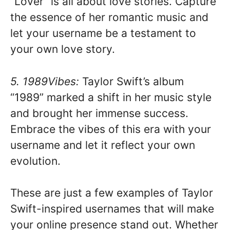
“Lover” is all about love stories. Capture
the essence of her romantic music and
let your username be a testament to
your own love story.
5. 1989Vibes:
Taylor Swift’s album
“1989” marked a shift in her music style
and brought her immense success.
Embrace the vibes of this era with your
username and let it reflect your own
evolution.
These are just a few examples of Taylor
Swift-inspired usernames that will make
your online presence stand out. Whether