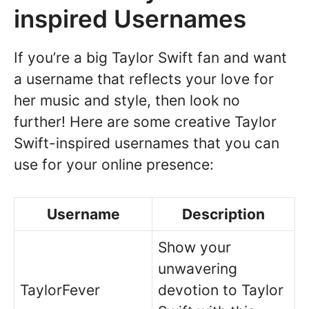
inspired Usernames
If you’re a big Taylor Swift fan and want
a username that reflects your love for
her music and style, then look no
further! Here are some creative Taylor
Swift-inspired usernames that you can
use for your online presence:
Username
Description
Show your
unwavering
TaylorFever
devotion to Taylor