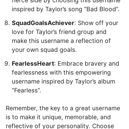
fierce side by choosing this username
inspired by Taylor’s song “Bad Blood”.
SquadGoalsAchiever
: Show off your
love for Taylor’s friend group and
make this username a reflection of
your own squad goals.
FearlessHeart
: Embrace bravery and
fearlessness with this empowering
username inspired by Taylor’s album
“Fearless”.
Remember, the key to a great username
is to make it unique, memorable, and
reflective of your personality. Choose