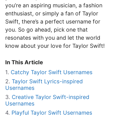
you’re an aspiring musician, a fashion
enthusiast, or simply a fan of Taylor
Swift, there’s a perfect username for
you. So go ahead, pick one that
resonates with you and let the world
know about your love for Taylor Swift!
In This Article
Catchy Taylor Swift Usernames
Taylor Swift Lyrics-inspired
Usernames
Creative Taylor Swift-inspired
Usernames
Playful Taylor Swift Usernames