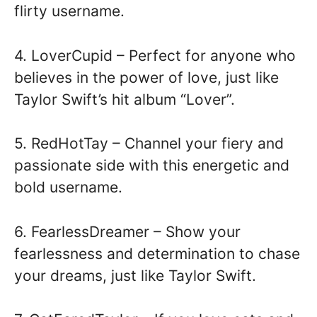
flirty username.
4. LoverCupid – Perfect for anyone who
believes in the power of love, just like
Taylor Swift’s hit album “Lover”.
5. RedHotTay – Channel your fiery and
passionate side with this energetic and
bold username.
6. FearlessDreamer – Show your
fearlessness and determination to chase
your dreams, just like Taylor Swift.