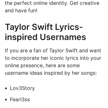
the perfect online identity. Get creative
and have fun!
Taylor Swift Lyrics-
inspired Usernames
If you are a fan of Taylor Swift and want
to incorporate her iconic lyrics into your
online presence, here are some
username ideas inspired by her songs:
Lov3Story
Fearl3ss