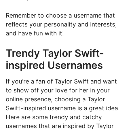
Remember to choose a username that
reflects your personality and interests,
and have fun with it!
Trendy Taylor Swift-
inspired Usernames
If you’re a fan of Taylor Swift and want
to show off your love for her in your
online presence, choosing a Taylor
Swift-inspired username is a great idea.
Here are some trendy and catchy
usernames that are inspired by Taylor