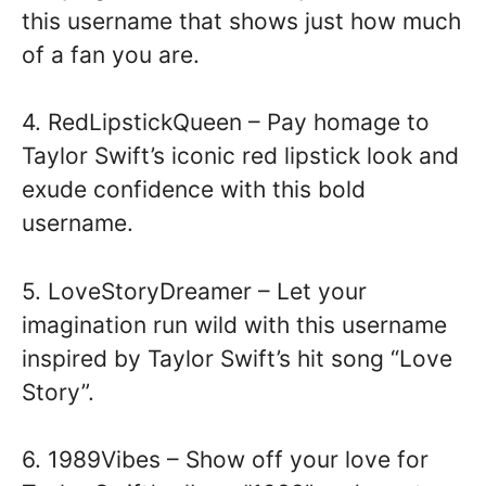
this username that shows just how much
of a fan you are.
4. RedLipstickQueen – Pay homage to
Taylor Swift’s iconic red lipstick look and
exude confidence with this bold
username.
5. LoveStoryDreamer – Let your
imagination run wild with this username
inspired by Taylor Swift’s hit song “Love
Story”.
6. 1989Vibes – Show off your love for