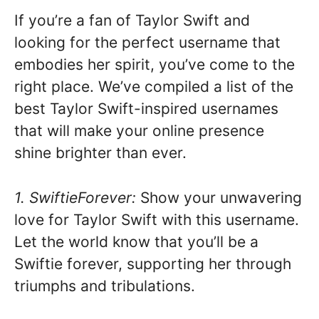
If you’re a fan of Taylor Swift and
looking for the perfect username that
embodies her spirit, you’ve come to the
right place. We’ve compiled a list of the
best Taylor Swift-inspired usernames
that will make your online presence
shine brighter than ever.
1. SwiftieForever:
Show your unwavering
love for Taylor Swift with this username.
Let the world know that you’ll be a
Swiftie forever, supporting her through
triumphs and tribulations.