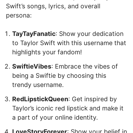
Swift’s songs, lyrics, and overall
persona:
TayTayFanatic
: Show your dedication
to Taylor Swift with this username that
highlights your fandom!
SwiftieVibes
: Embrace the vibes of
being a Swiftie by choosing this
trendy username.
RedLipstickQueen
: Get inspired by
Taylor’s iconic red lipstick and make it
a part of your online identity.
LoveStoryForever
: Show your belief in