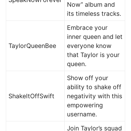
Now” album and
its timeless tracks.
Embrace your
inner queen and let
TaylorQueenBee
everyone know
that Taylor is your
queen.
Show off your
ability to shake off
ShakeItOffSwift
negativity with this
empowering
username.
Join Taylor’s squad