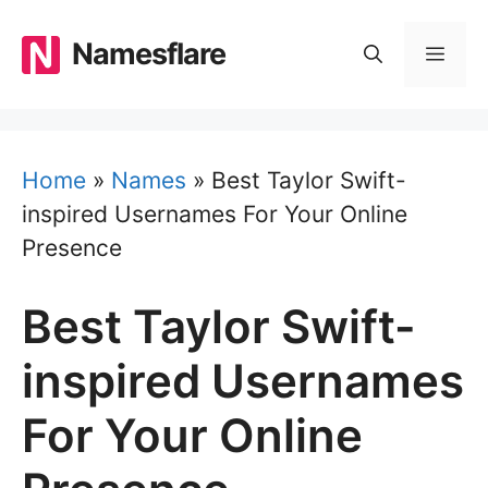
Skip
to
Namesflare
MEN
content
Home
»
Names
»
Best Taylor Swift-
inspired Usernames For Your Online
Presence
Best Taylor Swift-
inspired Usernames
For Your Online