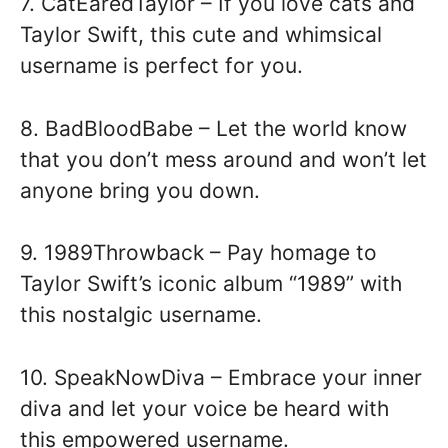
7. CatEaredTaylor – If you love cats and
Taylor Swift, this cute and whimsical
username is perfect for you.
8. BadBloodBabe – Let the world know
that you don’t mess around and won’t let
anyone bring you down.
9. 1989Throwback – Pay homage to
Taylor Swift’s iconic album “1989” with
this nostalgic username.
10. SpeakNowDiva – Embrace your inner
diva and let your voice be heard with
this empowered username.