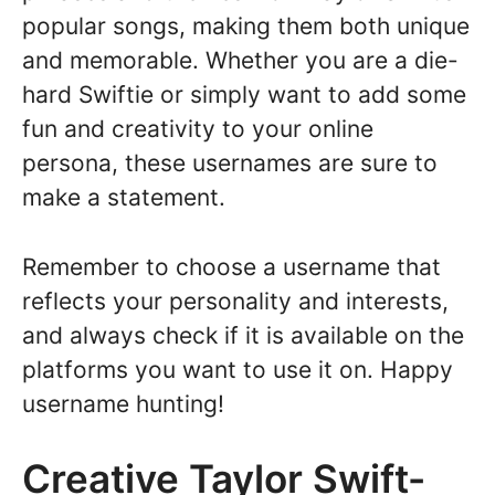
popular songs, making them both unique
and memorable. Whether you are a die-
hard Swiftie or simply want to add some
fun and creativity to your online
persona, these usernames are sure to
make a statement.
Remember to choose a username that
reflects your personality and interests,
and always check if it is available on the
platforms you want to use it on. Happy
username hunting!
Creative Taylor Swift-