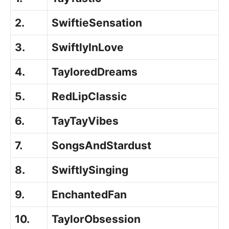
2.
SwiftieSensation
3.
SwiftlyInLove
4.
TayloredDreams
5.
RedLipClassic
6.
TayTayVibes
7.
SongsAndStardust
8.
SwiftlySinging
9.
EnchantedFan
10.
TaylorObsession