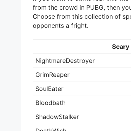
from the crowd in PUBG, then you
Choose from this collection of 
opponents a fright.
Scary
NightmareDestroyer
GrimReaper
SoulEater
Bloodbath
ShadowStalker
DeathWish