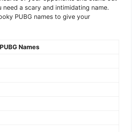
 need a scary and intimidating name.
spooky PUBG names to give your
 PUBG Names