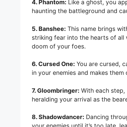
4. Phantom:
Like a ghost, you ap
haunting the battleground and c
5. Banshee:
This name brings with
striking fear into the hearts of a
doom of your foes.
6. Cursed One:
You are cursed, car
in your enemies and makes them q
7. Gloombringer:
With each step, 
heralding your arrival as the bear
8. Shadowdancer:
Dancing throu
your enemies until it’s too late, l