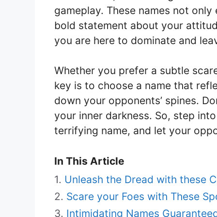
gameplay. These names not only e
bold statement about your attitu
you are here to dominate and leave
Whether you prefer a subtle scare
key is to choose a name that refl
down your opponents’ spines. Don
your inner darkness. So, step int
terrifying name, and let your oppo
In This Article
Unleash the Dread with these 
Scare your Foes with These 
Intimidating Names Guaranteed t