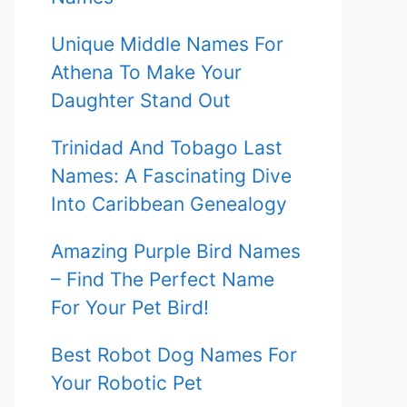
Unique Middle Names For
Athena To Make Your
Daughter Stand Out
Trinidad And Tobago Last
Names: A Fascinating Dive
Into Caribbean Genealogy
Amazing Purple Bird Names
– Find The Perfect Name
For Your Pet Bird!
Best Robot Dog Names For
Your Robotic Pet