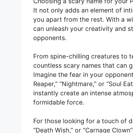
Choosing a scary name for your 
It not only adds an element of in
you apart from the rest. With a w
can unleash your creativity and st
opponents.
From spine-chilling creatures to te
countless scary names that can gi
Imagine the fear in your opponen
Reaper,” “Nightmare,” or “Soul Eat
instantly create an intense atmo
formidable force.
For those looking for a touch of 
“Death Wish,” or “Carnage Clown”