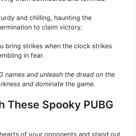
urdy and chilling, haunting the
ermination to claim victory.
u bring strikes when the clock strikes
mbling in fear.
G names and unleash the dread on the
darkness and dominate the game.
th These Spooky PUBG
he hearts of your opponents and stand out