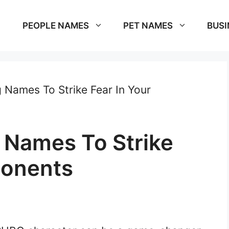
PEOPLE NAMES
PET NAMES
BUSI
 Names To Strike Fear In Your
 Names To Strike
ponents