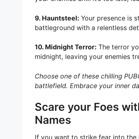
9. Hauntsteel:
Your presence is st
battleground with a relentless det
10. Midnight Terror:
The terror yo
midnight, leaving your enemies tre
Choose one of these chilling PUB
battlefield. Embrace your inner 
Scare your Foes wi
Names
If you want to strike fear into t