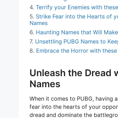
Terrify your Enemies with the
Strike Fear into the Hearts of 
Names
Haunting Names that Will Mak
Unsettling PUBG Names to Kee
Embrace the Horror with thes
Unleash the Dread w
Names
When it comes to PUBG, having a 
fear into the hearts of your oppon
dread and dominate the battlegrou