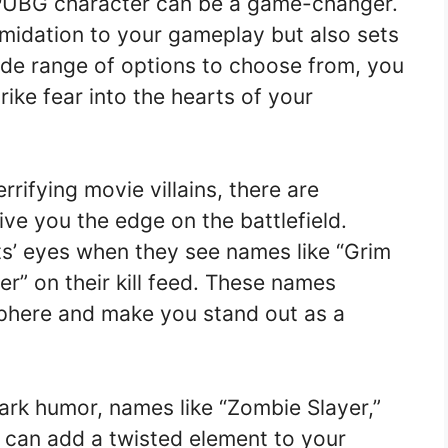
PUBG character can be a game-changer.
timidation to your gameplay but also sets
ide range of options to choose from, you
rike fear into the hearts of your
rrifying movie villains, there are
ve you the edge on the battlefield.
ts’ eyes when they see names like “Grim
er” on their kill feed. These names
sphere and make you stand out as a
dark humor, names like “Zombie Slayer,”
 can add a twisted element to your