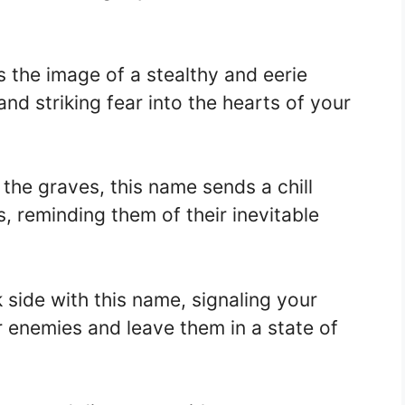
the image of a stealthy and eerie
nd striking fear into the hearts of your
the graves, this name sends a chill
 reminding them of their inevitable
side with this name, signaling your
r enemies and leave them in a state of