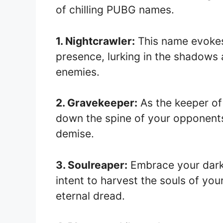
of chilling PUBG names.
1. Nightcrawler:
This name evokes 
presence, lurking in the shadows a
enemies.
2. Gravekeeper:
As the keeper of 
down the spine of your opponents,
demise.
3. Soulreaper:
Embrace your dark 
intent to harvest the souls of you
eternal dread.