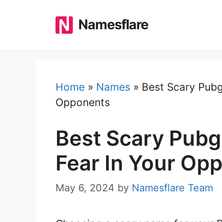
Skip
to
Namesflare
content
Home
»
Names
»
Best Scary Pubg
Opponents
Best Scary Pubg
Fear In Your Op
May 6, 2024
by
Namesflare Team