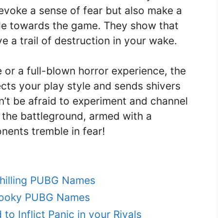
voke a sense of fear but also make a
de towards the game. They show that
 a trail of destruction in your wake.
 or a full-blown horror experience, the
ects your play style and sends shivers
’t be afraid to experiment and channel
o the battleground, armed with a
nents tremble in fear!
Chilling PUBG Names
Spooky PUBG Names
o Inflict Panic in your Rivals