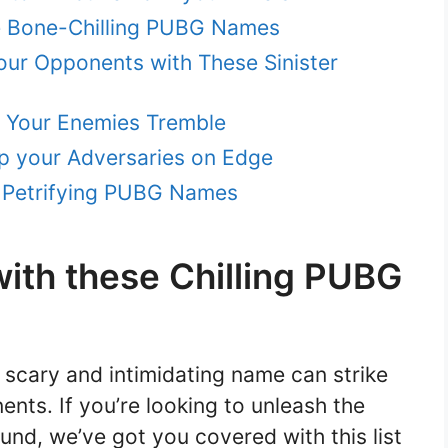
se Bone-Chilling PUBG Names
your Opponents with These Sinister
e Your Enemies Tremble
p your Adversaries on Edge
e Petrifying PUBG Names
ith these Chilling PUBG
scary and intimidating name can strike
ents. If you’re looking to unleash the
nd, we’ve got you covered with this list