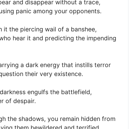
pear and disappear without a trace,
ausing panic among your opponents.
 it the piercing wail of a banshee,
ll who hear it and predicting the impending
rying a dark energy that instills terror
uestion their very existence.
darkness engulfs the battlefield,
er of despair.
gh the shadows, you remain hidden from
eaving them bewildered and terrified.