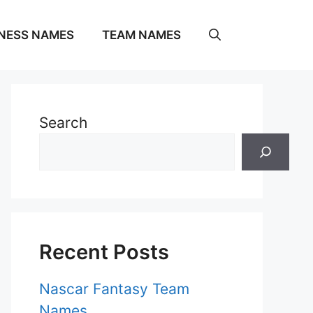
NESS NAMES
TEAM NAMES
Search
Recent Posts
Nascar Fantasy Team
Names