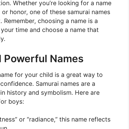
ition. Whether you’re looking for a name
, or honor, one of these samurai names
fit. Remember, choosing a name is a
e your time and choose a name that
y.
d Powerful Names
ame for your child is a great way to
d confidence. Samurai names are a
 in history and symbolism. Here are
or boys:
tness” or “radiance,” this name reflects
sun.