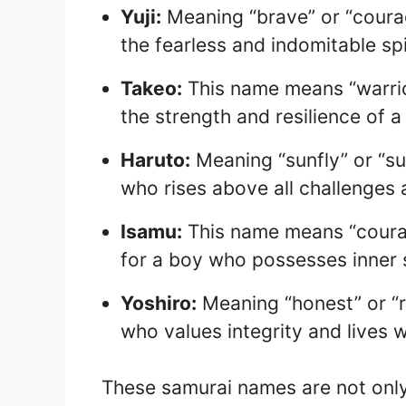
Yuji:
Meaning “brave” or “courag
the fearless and indomitable spi
Takeo:
This name means “warrior
the strength and resilience of a
Haruto:
Meaning “sunfly” or “sun
who rises above all challenges a
Isamu:
This name means “courage
for a boy who possesses inner 
Yoshiro:
Meaning “honest” or “ri
who values integrity and lives w
These samurai names are not only