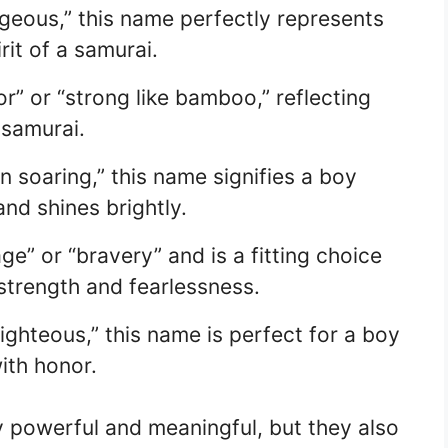
eous,” this name perfectly represents
rit of a samurai.
” or “strong like bamboo,” reflecting
 samurai.
 soaring,” this name signifies a boy
nd shines brightly.
” or “bravery” and is a fitting choice
strength and fearlessness.
ghteous,” this name is perfect for a boy
ith honor.
 powerful and meaningful, but they also