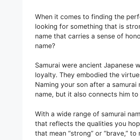
When it comes to finding the per
looking for something that is stro
name that carries a sense of hono
name?
Samurai were ancient Japanese war
loyalty. They embodied the virtue
Naming your son after a samurai 
name, but it also connects him to 
With a wide range of samurai nam
that reflects the qualities you h
that mean “strong” or “brave,” t