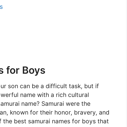
s
 for Boys
 son can be a difficult task, but if
werful name with a rich cultural
samurai name? Samurai were the
an, known for their honor, bravery, and
 the best samurai names for boys that