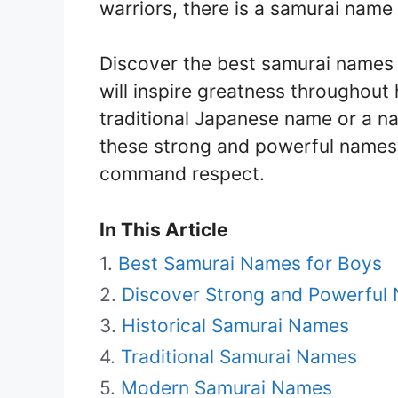
warriors, there is a samurai name t
Discover the best samurai names 
will inspire greatness throughout h
traditional Japanese name or a nam
these strong and powerful names 
command respect.
In This Article
Best Samurai Names for Boys
Discover Strong and Powerful
Historical Samurai Names
Traditional Samurai Names
Modern Samurai Names