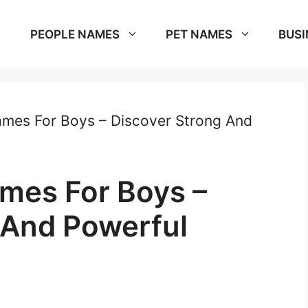
PEOPLE NAMES
PET NAMES
BUSI
mes For Boys – Discover Strong And
mes For Boys –
 And Powerful