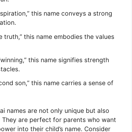
spiration,” this name conveys a strong
ation.
e truth,” this name embodies the values
winning,” this name signifies strength
tacles.
econd son,” this name carries a sense of
i names are not only unique but also
e. They are perfect for parents who want
 power into their child’s name. Consider