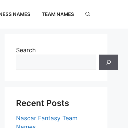
NESS NAMES
TEAM NAMES
Search
Recent Posts
Nascar Fantasy Team
Names