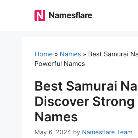
Skip
to
Namesflare
content
Home
»
Names
»
Best Samurai Na
Powerful Names
Best Samurai Na
Discover Strong
Names
May 6, 2024
by
Namesflare Team