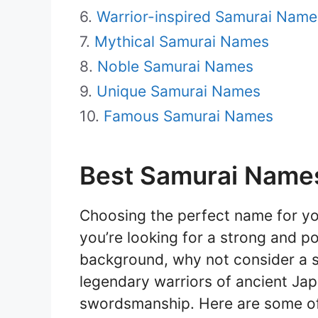
Warrior-inspired Samurai Name
Mythical Samurai Names
Noble Samurai Names
Unique Samurai Names
Famous Samurai Names
Best Samurai Names
Choosing the perfect name for your
you’re looking for a strong and po
background, why not consider a 
legendary warriors of ancient Jap
swordsmanship. Here are some of