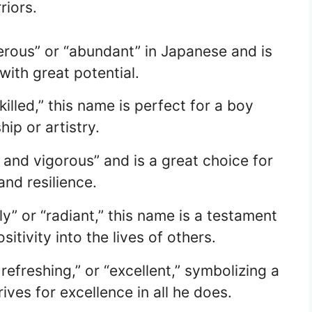
riors.
ous” or “abundant” in Japanese and is
with great potential.
illed,” this name is perfect for a boy
ip or artistry.
nd vigorous” and is a great choice for
nd resilience.
y” or “radiant,” this name is a testament
itivity into the lives of others.
efreshing,” or “excellent,” symbolizing a
ives for excellence in all he does.