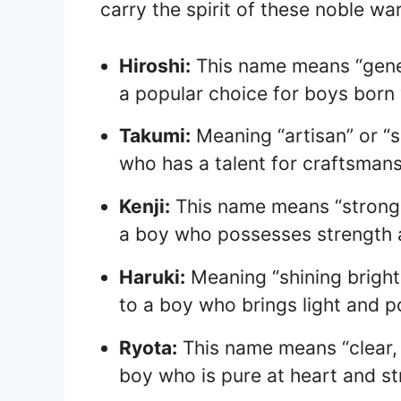
carry the spirit of these noble war
Hiroshi:
This name means “gener
a popular choice for boys born 
Takumi:
Meaning “artisan” or “sk
who has a talent for craftsmansh
Kenji:
This name means “strong a
a boy who possesses strength a
Haruki:
Meaning “shining brightl
to a boy who brings light and pos
Ryota:
This name means “clear, r
boy who is pure at heart and str