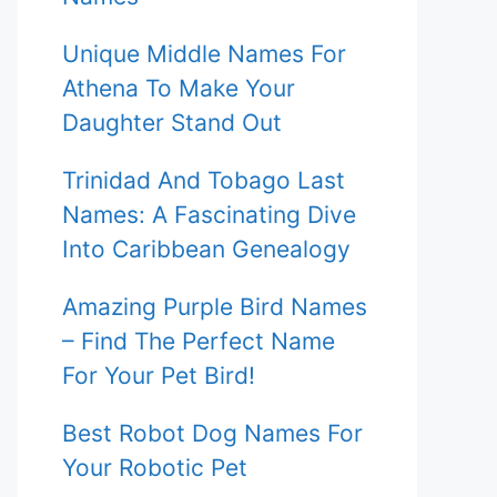
Unique Middle Names For
Athena To Make Your
Daughter Stand Out
Trinidad And Tobago Last
Names: A Fascinating Dive
Into Caribbean Genealogy
Amazing Purple Bird Names
– Find The Perfect Name
For Your Pet Bird!
Best Robot Dog Names For
Your Robotic Pet