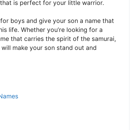
hat is perfect for your little warrior.
for boys and give your son a name that
is life. Whether you’re looking for a
e that carries the spirit of the samurai,
will make your son stand out and
 Names