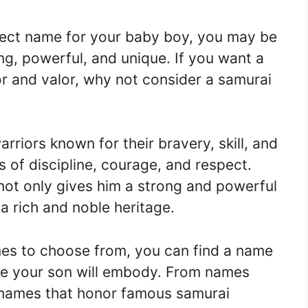
fect name for your baby boy, you may be
ng, powerful, and unique. If you want a
r and valor, why not consider a samurai
riors known for their bravery, skill, and
s of discipline, courage, and respect.
not only gives him a strong and powerful
a rich and noble heritage.
es to choose from, you can find a name
ope your son will embody. From names
o names that honor famous samurai