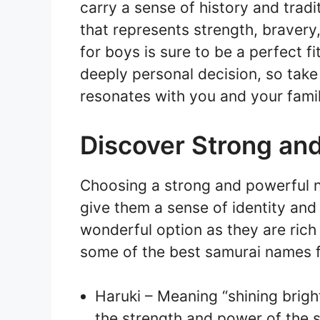
carry a sense of history and trad
that represents strength, bravery
for boys is sure to be a perfect 
deeply personal decision, so tak
resonates with you and your famil
Discover Strong an
Choosing a strong and powerful n
give them a sense of identity an
wonderful option as they are rich
some of the best samurai names f
Haruki – Meaning “shining brigh
the strength and power of the 