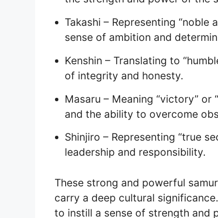
Takashi – Representing “noble a
sense of ambition and determin
Kenshin – Translating to “humbl
of integrity and honesty.
Masaru – Meaning “victory” or “
and the ability to overcome obs
Shinjiro – Representing “true s
leadership and responsibility.
These strong and powerful samura
carry a deep cultural significanc
to instill a sense of strength and