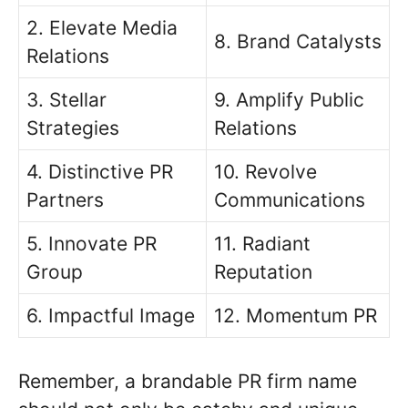
2. Elevate Media
8. Brand Catalysts
Relations
3. Stellar
9. Amplify Public
Strategies
Relations
4. Distinctive PR
10. Revolve
Partners
Communications
5. Innovate PR
11. Radiant
Group
Reputation
6. Impactful Image
12. Momentum PR
Remember, a brandable PR firm name