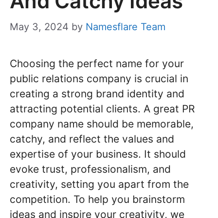
And Catchy Ideas
May 3, 2024
by
Namesflare Team
Choosing the perfect name for your
public relations company is crucial in
creating a strong brand identity and
attracting potential clients. A great PR
company name should be memorable,
catchy, and reflect the values and
expertise of your business. It should
evoke trust, professionalism, and
creativity, setting you apart from the
competition. To help you brainstorm
ideas and inspire your creativity, we