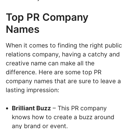
Top PR Company
Names
When it comes to finding the right public
relations company, having a catchy and
creative name can make all the
difference. Here are some top PR
company names that are sure to leave a
lasting impression:
Brilliant Buzz
– This PR company
knows how to create a buzz around
any brand or event.