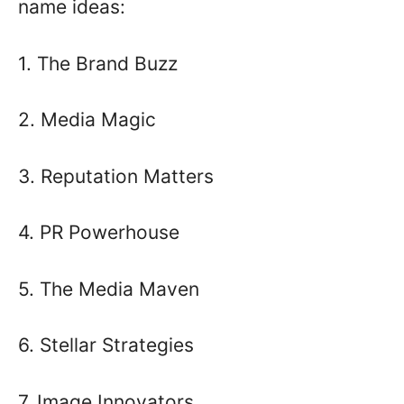
name ideas:
1. The Brand Buzz
2. Media Magic
3. Reputation Matters
4. PR Powerhouse
5. The Media Maven
6. Stellar Strategies
7. Image Innovators