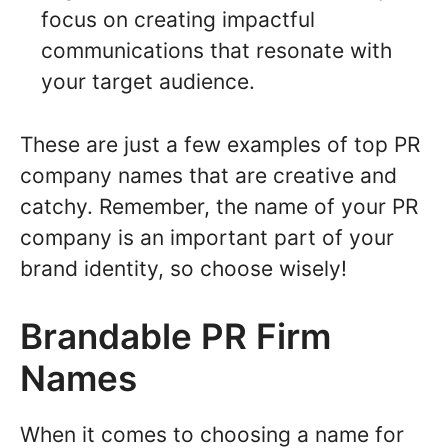
focus on creating impactful
communications that resonate with
your target audience.
These are just a few examples of top PR
company names that are creative and
catchy. Remember, the name of your PR
company is an important part of your
brand identity, so choose wisely!
Brandable PR Firm
Names
When it comes to choosing a name for