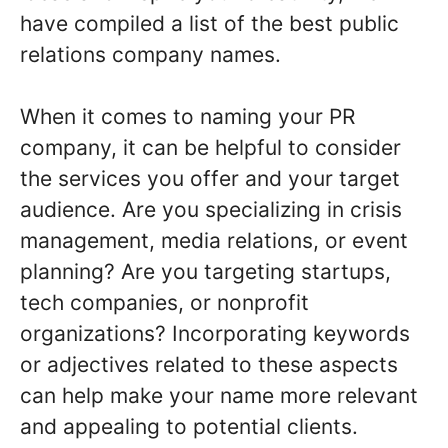
have compiled a list of the best public
relations company names.
When it comes to naming your PR
company, it can be helpful to consider
the services you offer and your target
audience. Are you specializing in crisis
management, media relations, or event
planning? Are you targeting startups,
tech companies, or nonprofit
organizations? Incorporating keywords
or adjectives related to these aspects
can help make your name more relevant
and appealing to potential clients.