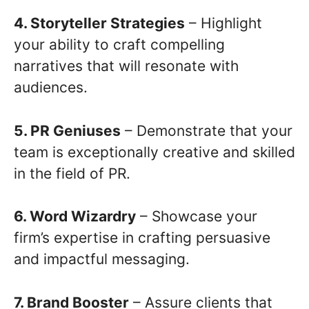
4. Storyteller Strategies
– Highlight
your ability to craft compelling
narratives that will resonate with
audiences.
5. PR Geniuses
– Demonstrate that your
team is exceptionally creative and skilled
in the field of PR.
6. Word Wizardry
– Showcase your
firm’s expertise in crafting persuasive
and impactful messaging.
7. Brand Booster
– Assure clients that