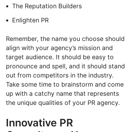
The Reputation Builders
Enlighten PR
Remember, the name you choose should
align with your agency’s mission and
target audience. It should be easy to
pronounce and spell, and it should stand
out from competitors in the industry.
Take some time to brainstorm and come
up with a catchy name that represents
the unique qualities of your PR agency.
Innovative PR