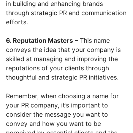
in building and enhancing brands
through strategic PR and communication
efforts.
6. Reputation Masters
– This name
conveys the idea that your company is
skilled at managing and improving the
reputations of your clients through
thoughtful and strategic PR initiatives.
Remember, when choosing a name for
your PR company, it’s important to
consider the message you want to
convey and how you want to be
perceived by potential clients and the