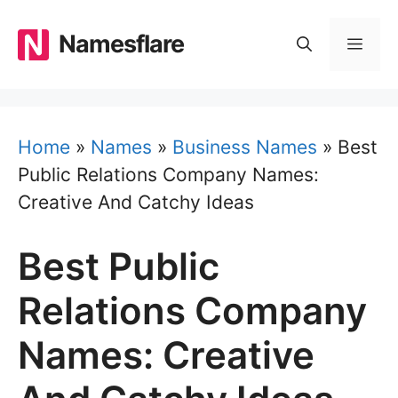
Skip
to
Namesflare
MEN
content
Home
»
Names
»
Business Names
»
Best
Public Relations Company Names:
Creative And Catchy Ideas
Best Public
Relations Company
Names: Creative