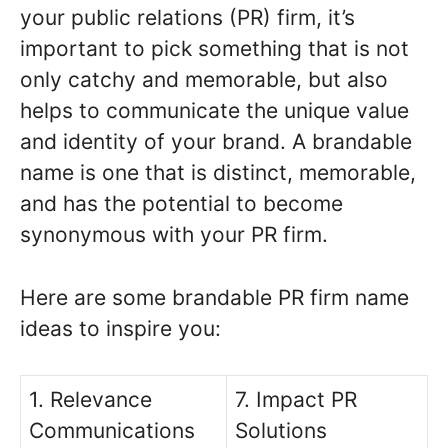
your public relations (PR) firm, it’s
important to pick something that is not
only catchy and memorable, but also
helps to communicate the unique value
and identity of your brand. A brandable
name is one that is distinct, memorable,
and has the potential to become
synonymous with your PR firm.
Here are some brandable PR firm name
ideas to inspire you:
1. Relevance
7. Impact PR
Communications
Solutions