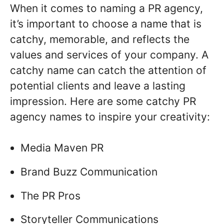
When it comes to naming a PR agency,
it’s important to choose a name that is
catchy, memorable, and reflects the
values and services of your company. A
catchy name can catch the attention of
potential clients and leave a lasting
impression. Here are some catchy PR
agency names to inspire your creativity:
Media Maven PR
Brand Buzz Communication
The PR Pros
Storyteller Communications