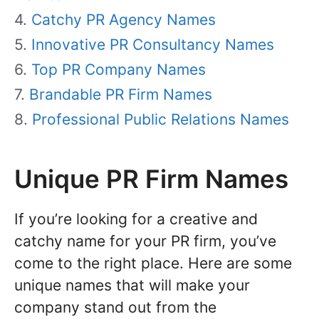
Catchy PR Agency Names
Innovative PR Consultancy Names
Top PR Company Names
Brandable PR Firm Names
Professional Public Relations Names
Unique PR Firm Names
If you’re looking for a creative and
catchy name for your PR firm, you’ve
come to the right place. Here are some
unique names that will make your
company stand out from the