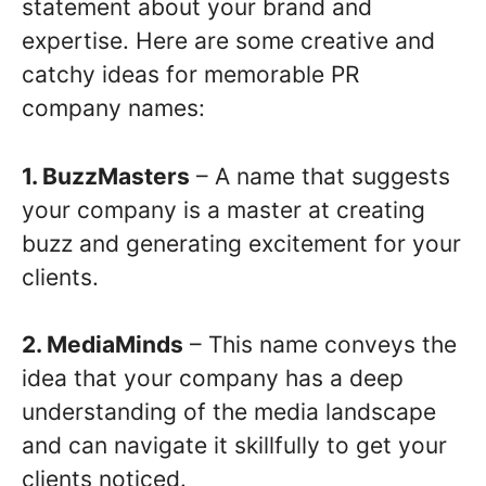
statement about your brand and
expertise. Here are some creative and
catchy ideas for memorable PR
company names:
1. BuzzMasters
– A name that suggests
your company is a master at creating
buzz and generating excitement for your
clients.
2. MediaMinds
– This name conveys the
idea that your company has a deep
understanding of the media landscape
and can navigate it skillfully to get your
clients noticed.