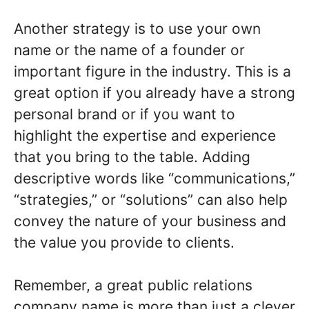
Another strategy is to use your own
name or the name of a founder or
important figure in the industry. This is a
great option if you already have a strong
personal brand or if you want to
highlight the expertise and experience
that you bring to the table. Adding
descriptive words like “communications,”
“strategies,” or “solutions” can also help
convey the nature of your business and
the value you provide to clients.
Remember, a great public relations
company name is more than just a clever