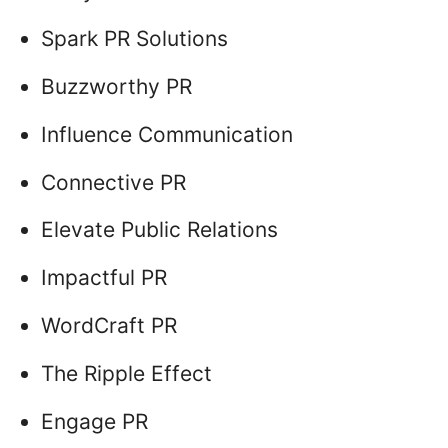
Spark PR Solutions
Buzzworthy PR
Influence Communication
Connective PR
Elevate Public Relations
Impactful PR
WordCraft PR
The Ripple Effect
Engage PR