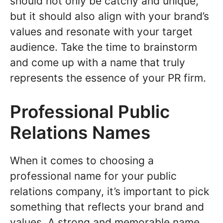
should not only be catchy and unique,
but it should also align with your brand’s
values and resonate with your target
audience. Take the time to brainstorm
and come up with a name that truly
represents the essence of your PR firm.
Professional Public
Relations Names
When it comes to choosing a
professional name for your public
relations company, it’s important to pick
something that reflects your brand and
values. A strong and memorable name