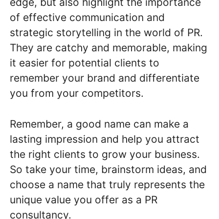
edge, but also highlight the importance
of effective communication and
strategic storytelling in the world of PR.
They are catchy and memorable, making
it easier for potential clients to
remember your brand and differentiate
you from your competitors.
Remember, a good name can make a
lasting impression and help you attract
the right clients to grow your business.
So take your time, brainstorm ideas, and
choose a name that truly represents the
unique value you offer as a PR
consultancy.