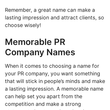
Remember, a great name can make a
lasting impression and attract clients, so
choose wisely!
Memorable PR
Company Names
When it comes to choosing a name for
your PR company, you want something
that will stick in people’s minds and make
a lasting impression. A memorable name
can help set you apart from the
competition and make a strong