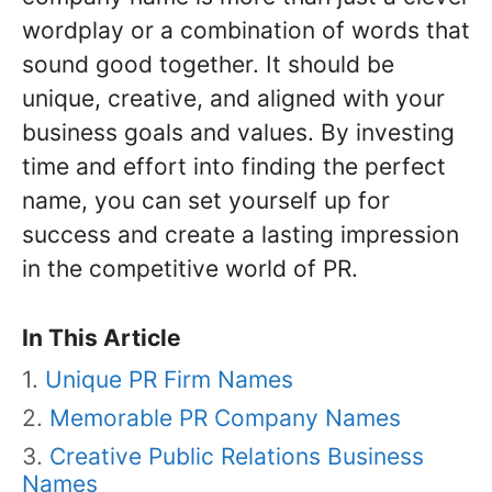
wordplay or a combination of words that
sound good together. It should be
unique, creative, and aligned with your
business goals and values. By investing
time and effort into finding the perfect
name, you can set yourself up for
success and create a lasting impression
in the competitive world of PR.
In This Article
Unique PR Firm Names
Memorable PR Company Names
Creative Public Relations Business
Names