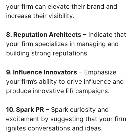
your firm can elevate their brand and
increase their visibility.
8. Reputation Architects
– Indicate that
your firm specializes in managing and
building strong reputations.
9. Influence Innovators
– Emphasize
your firm’s ability to drive influence and
produce innovative PR campaigns.
10. Spark PR
– Spark curiosity and
excitement by suggesting that your firm
ignites conversations and ideas.