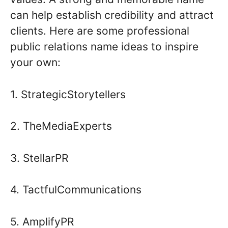
can help establish credibility and attract
clients. Here are some professional
public relations name ideas to inspire
your own:
1. StrategicStorytellers
2. TheMediaExperts
3. StellarPR
4. TactfulCommunications
5. AmplifyPR