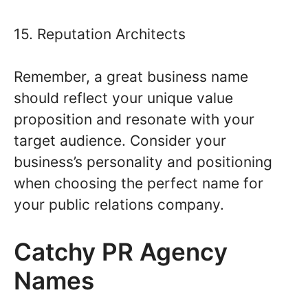
15. Reputation Architects
Remember, a great business name
should reflect your unique value
proposition and resonate with your
target audience. Consider your
business’s personality and positioning
when choosing the perfect name for
your public relations company.
Catchy PR Agency
Names