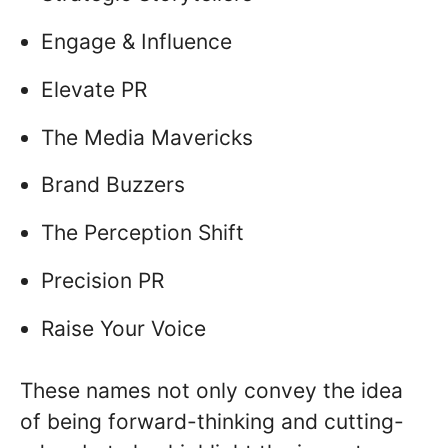
Engage & Influence
Elevate PR
The Media Mavericks
Brand Buzzers
The Perception Shift
Precision PR
Raise Your Voice
These names not only convey the idea
of being forward-thinking and cutting-