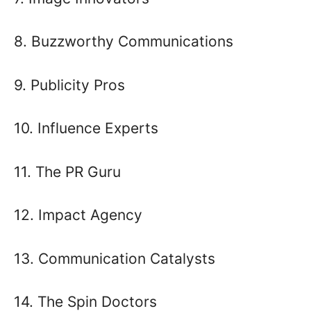
8. Buzzworthy Communications
9. Publicity Pros
10. Influence Experts
11. The PR Guru
12. Impact Agency
13. Communication Catalysts
14. The Spin Doctors