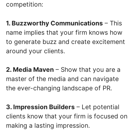
competition:
1. Buzzworthy Communications
– This
name implies that your firm knows how
to generate buzz and create excitement
around your clients.
2. Media Maven
– Show that you are a
master of the media and can navigate
the ever-changing landscape of PR.
3. Impression Builders
– Let potential
clients know that your firm is focused on
making a lasting impression.