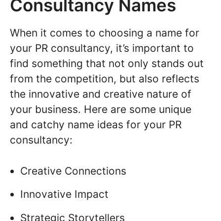
Consultancy Names
When it comes to choosing a name for
your PR consultancy, it’s important to
find something that not only stands out
from the competition, but also reflects
the innovative and creative nature of
your business. Here are some unique
and catchy name ideas for your PR
consultancy:
Creative Connections
Innovative Impact
Strategic Storytellers