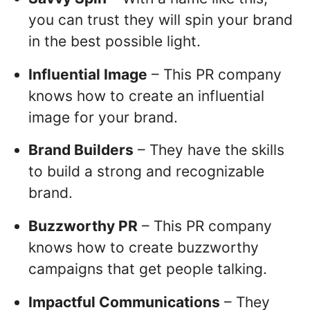
you can trust they will spin your brand
in the best possible light.
Influential Image
– This PR company
knows how to create an influential
image for your brand.
Brand Builders
– They have the skills
to build a strong and recognizable
brand.
Buzzworthy PR
– This PR company
knows how to create buzzworthy
campaigns that get people talking.
Impactful Communications
– They