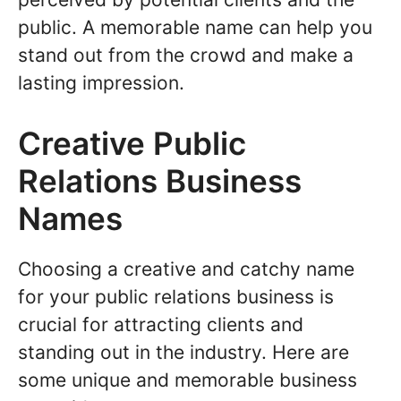
public. A memorable name can help you
stand out from the crowd and make a
lasting impression.
Creative Public
Relations Business
Names
Choosing a creative and catchy name
for your public relations business is
crucial for attracting clients and
standing out in the industry. Here are
some unique and memorable business