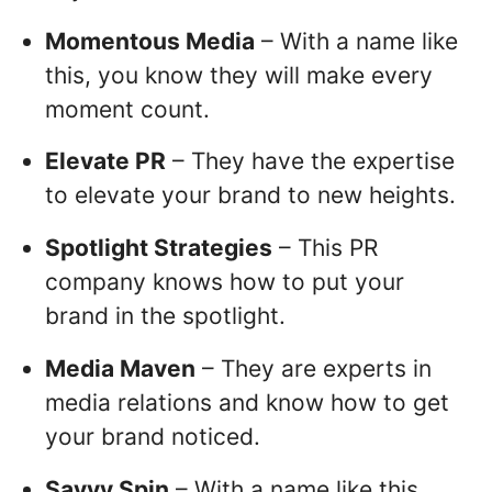
Momentous Media
– With a name like
this, you know they will make every
moment count.
Elevate PR
– They have the expertise
to elevate your brand to new heights.
Spotlight Strategies
– This PR
company knows how to put your
brand in the spotlight.
Media Maven
– They are experts in
media relations and know how to get
your brand noticed.
Savvy Spin
– With a name like this,