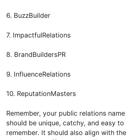
6. BuzzBuilder
7. ImpactfulRelations
8. BrandBuildersPR
9. InfluenceRelations
10. ReputationMasters
Remember, your public relations name
should be unique, catchy, and easy to
remember. It should also align with the