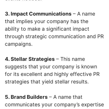
3. Impact Communications
– A name
that implies your company has the
ability to make a significant impact
through strategic communication and PR
campaigns.
4. Stellar Strategies
– This name
suggests that your company is known
for its excellent and highly effective PR
strategies that yield stellar results.
5. Brand Builders
– A name that
communicates your company’s expertise