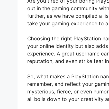
Are you tired of your boring Pla
out in the gaming community with
further, as we have compiled a lis
take your gaming experience to a
Choosing the right PlayStation na
your online identity but also add
experience. A great username ca
reputation, and even strike fear 
So, what makes a PlayStation nam
remember, and reflect your gaming
mysterious, fierce, or even humoro
all boils down to your creativity 