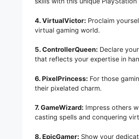
skills with this unique PlayStatio
4. VirtualVictor:
Proclaim yoursel
virtual gaming world.
5. ControllerQueen:
Declare your
that reflects your expertise in ha
6. PixelPrincess:
For those gaming
their pixelated charm.
7. GameWizard:
Impress others wi
casting spells and conquering virt
8. EpicGamer:
Show your dedicati