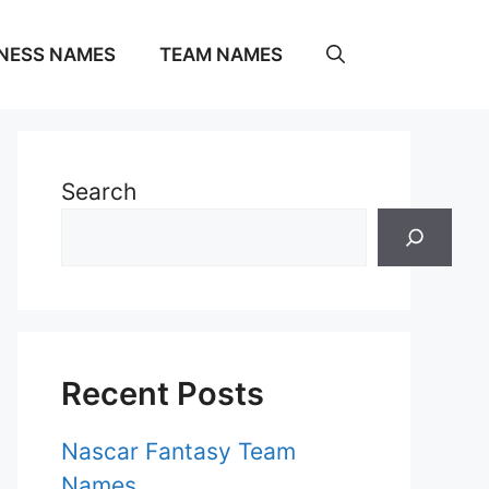
NESS NAMES
TEAM NAMES
Search
Recent Posts
Nascar Fantasy Team
Names