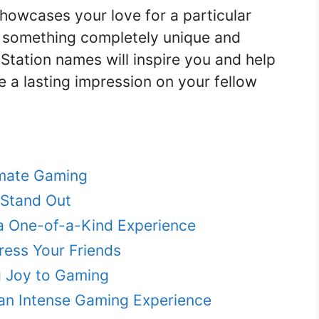
howcases your love for a particular
t something completely unique and
ayStation names will inspire you and help
e a lasting impression on your fellow
imate Gaming
 Stand Out
a One-of-a-Kind Experience
ress Your Friends
g Joy to Gaming
an Intense Gaming Experience