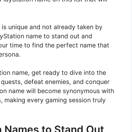
is unique and not already taken by
ayStation name to stand out and
ur time to find the perfect name that
ersona.
ion name, get ready to dive into the
 quests, defeat enemies, and conquer
tion name will become synonymous with
s, making every gaming session truly
n Names to Stand Out