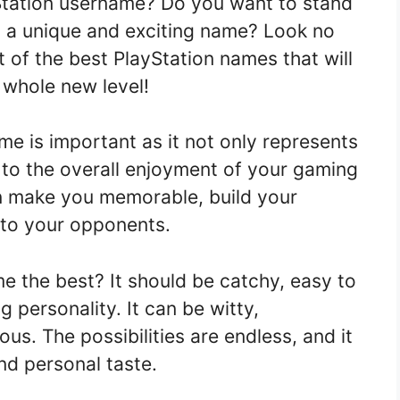
yStation username? Do you want to stand
 a unique and exciting name? Look no
t of the best PlayStation names that will
 whole new level!
me is important as it not only represents
s to the overall enjoyment of your gaming
n make you memorable, build your
into your opponents.
e the best? It should be catchy, easy to
 personality. It can be witty,
us. The possibilities are endless, and it
and personal taste.