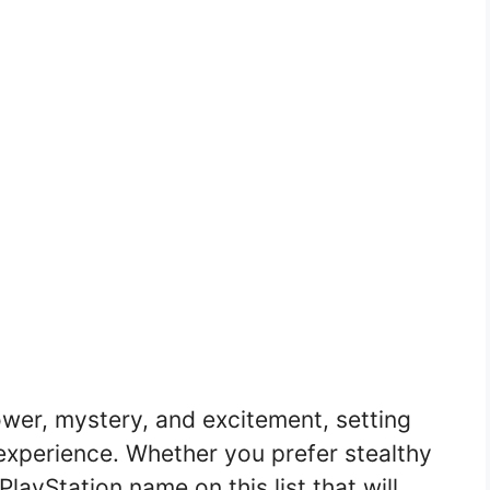
er, mystery, and excitement, setting
experience. Whether you prefer stealthy
 PlayStation name on this list that will