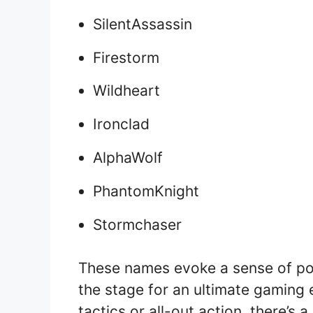
SilentAssassin
Firestorm
Wildheart
Ironclad
AlphaWolf
PhantomKnight
Stormchaser
These names evoke a sense of pow
the stage for an ultimate gaming 
tactics or all-out action, there’s a