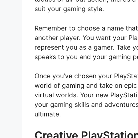
suit your gaming style.
Remember to choose a name that 
another player. You want your Pl
represent you as a gamer. Take yo
speaks to you and your gaming p
Once you’ve chosen your PlayStat
world of gaming and take on epic
virtual worlds. Your new PlaySta
your gaming skills and adventure
ultimate.
Creative PlayStatio