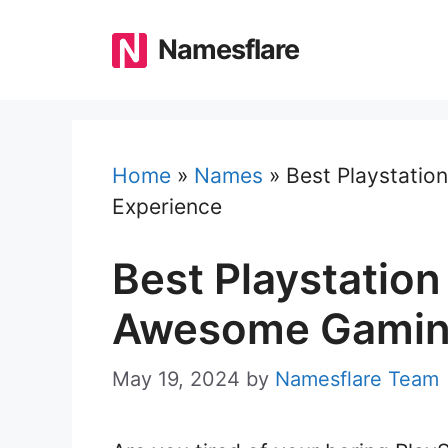
Skip
to
Namesflare
content
Home
»
Names
»
Best Playstati
Experience
Best Playstatio
Awesome Gamin
May 19, 2024
by
Namesflare Team