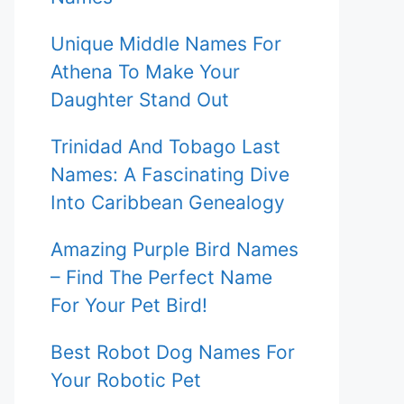
Unique Middle Names For
Athena To Make Your
Daughter Stand Out
Trinidad And Tobago Last
Names: A Fascinating Dive
Into Caribbean Genealogy
Amazing Purple Bird Names
– Find The Perfect Name
For Your Pet Bird!
Best Robot Dog Names For
Your Robotic Pet