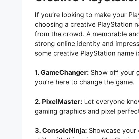
If you’re looking to make your Pl
choosing a creative PlayStation 
from the crowd. A memorable and
strong online identity and impres
some creative PlayStation name id
1. GameChanger:
Show off your ga
you’re here to change the game.
2. PixelMaster:
Let everyone know
gaming graphics and pixel perfect
3. ConsoleNinja:
Showcase your qu