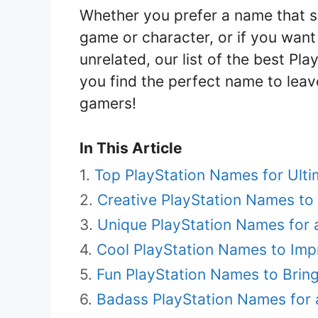
Whether you prefer a name that s
game or character, or if you wan
unrelated, our list of the best Pl
you find the perfect name to leav
gamers!
In This Article
Top PlayStation Names for Ult
Creative PlayStation Names to
Unique PlayStation Names for 
Cool PlayStation Names to Imp
Fun PlayStation Names to Brin
Badass PlayStation Names for 