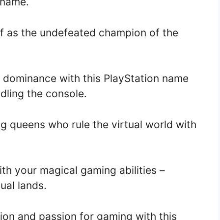
n name.
f as the undefeated champion of the
 dominance with this PlayStation name
ndling the console.
 queens who rule the virtual world with
th your magical gaming abilities –
ual lands.
on and passion for gaming with this