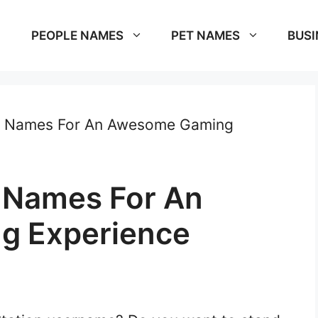
PEOPLE NAMES
PET NAMES
BUSI
on Names For An Awesome Gaming
n Names For An
g Experience