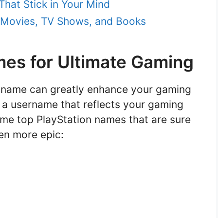
hat Stick in Your Mind
 Movies, TV Shows, and Books
mes for Ultimate Gaming
n name can greatly enhance your gaming
e a username that reflects your gaming
ome top PlayStation names that are sure
en more epic: