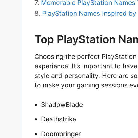
Memorable PlayStation Names T
PlayStation Names Inspired by
Top PlayStation Na
Choosing the perfect PlayStatio
experience. It’s important to hav
style and personality. Here are s
to make your gaming sessions ev
ShadowBlade
Deathstrike
Doombringer