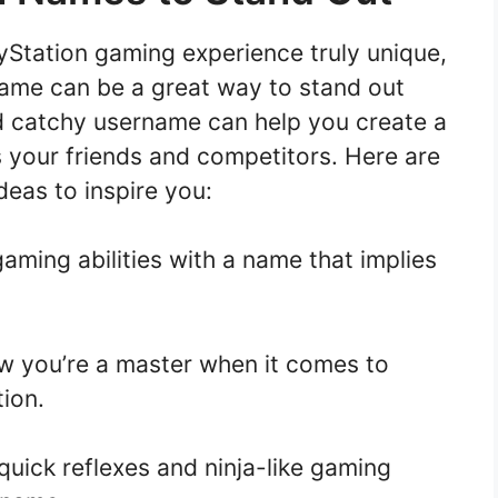
ayStation gaming experience truly unique,
name can be a great way to stand out
 catchy username can help you create a
s your friends and competitors. Here are
eas to inspire you:
ming abilities with a name that implies
 you’re a master when it comes to
ion.
ick reflexes and ninja-like gaming