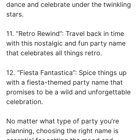
dance and celebrate under the twinkling
stars.
11. “Retro Rewind”: Travel back in time
with this nostalgic and fun party name
that celebrates all things retro.
12. “Fiesta Fantastica”: Spice things up
with a fiesta-themed party name that
promises to be a wild and unforgettable
celebration.
No matter what type of party you’re
planning, choosing the right name is