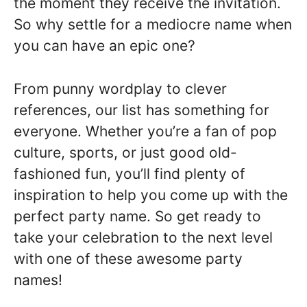
the moment they receive the invitation.
So why settle for a mediocre name when
you can have an epic one?
From punny wordplay to clever
references, our list has something for
everyone. Whether you’re a fan of pop
culture, sports, or just good old-
fashioned fun, you’ll find plenty of
inspiration to help you come up with the
perfect party name. So get ready to
take your celebration to the next level
with one of these awesome party
names!