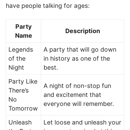
have people talking for ages:
Party
Description
Name
Legends
A party that will go down
of the
in history as one of the
Night
best.
Party Like
A night of non-stop fun
There’s
and excitement that
No
everyone will remember.
Tomorrow
Unleash
Let loose and unleash your