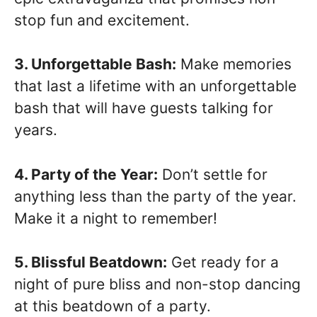
stop fun and excitement.
3. Unforgettable Bash:
Make memories
that last a lifetime with an unforgettable
bash that will have guests talking for
years.
4. Party of the Year:
Don’t settle for
anything less than the party of the year.
Make it a night to remember!
5. Blissful Beatdown:
Get ready for a
night of pure bliss and non-stop dancing
at this beatdown of a party.