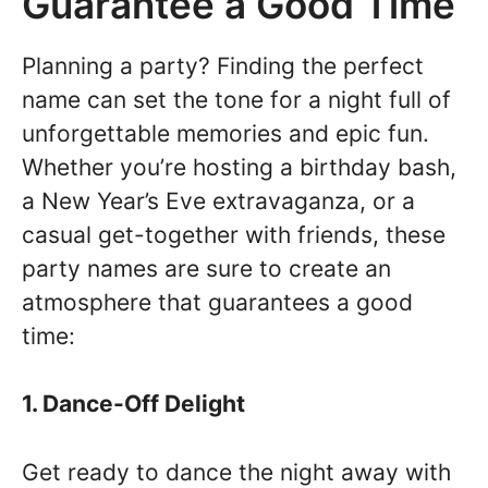
Guarantee a Good Time
Planning a party? Finding the perfect
name can set the tone for a night full of
unforgettable memories and epic fun.
Whether you’re hosting a birthday bash,
a New Year’s Eve extravaganza, or a
casual get-together with friends, these
party names are sure to create an
atmosphere that guarantees a good
time:
1. Dance-Off Delight
Get ready to dance the night away with