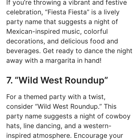
If you’re throwing a vibrant and festive
celebration, “Fiesta Fiesta” is a lively
party name that suggests a night of
Mexican-inspired music, colorful
decorations, and delicious food and
beverages. Get ready to dance the night
away with a margarita in hand!
7. “Wild West Roundup”
For a themed party with a twist,
consider “Wild West Roundup.” This
party name suggests a night of cowboy
hats, line dancing, and a western-
inspired atmosphere. Encourage your