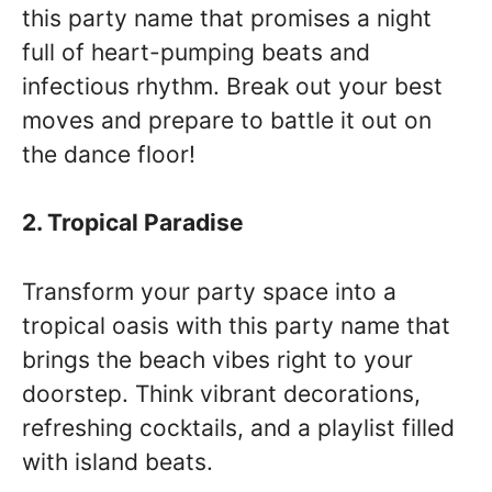
this party name that promises a night
full of heart-pumping beats and
infectious rhythm. Break out your best
moves and prepare to battle it out on
the dance floor!
2. Tropical Paradise
Transform your party space into a
tropical oasis with this party name that
brings the beach vibes right to your
doorstep. Think vibrant decorations,
refreshing cocktails, and a playlist filled
with island beats.