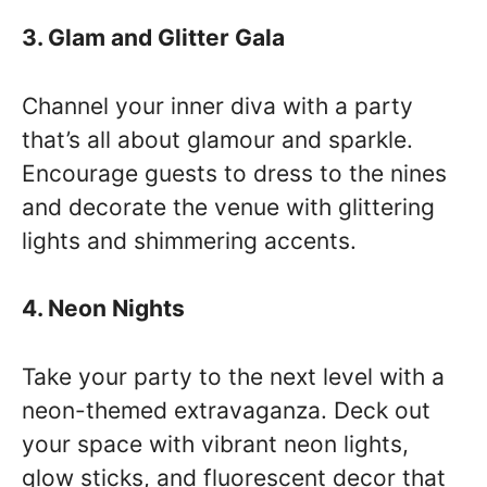
3. Glam and Glitter Gala
Channel your inner diva with a party
that’s all about glamour and sparkle.
Encourage guests to dress to the nines
and decorate the venue with glittering
lights and shimmering accents.
4. Neon Nights
Take your party to the next level with a
neon-themed extravaganza. Deck out
your space with vibrant neon lights,
glow sticks, and fluorescent decor that