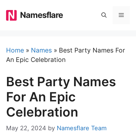
Skip
to
Namesflare
MEN
content
Home
»
Names
»
Best Party Names For
An Epic Celebration
Best Party Names
For An Epic
Celebration
May 22, 2024
by
Namesflare Team