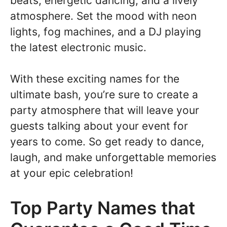
beats, energetic dancing, and a lively
atmosphere. Set the mood with neon
lights, fog machines, and a DJ playing
the latest electronic music.
With these exciting names for the
ultimate bash, you’re sure to create a
party atmosphere that will leave your
guests talking about your event for
years to come. So get ready to dance,
laugh, and make unforgettable memories
at your epic celebration!
Top Party Names that