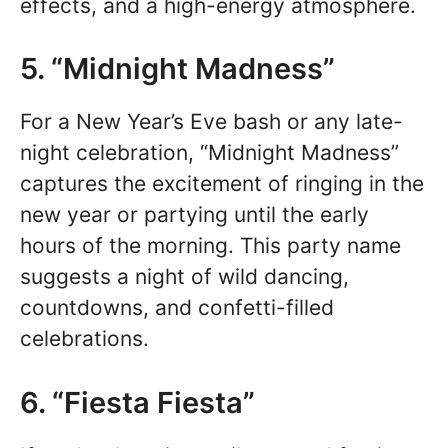
effects, and a high-energy atmosphere.
5. “Midnight Madness”
For a New Year’s Eve bash or any late-
night celebration, “Midnight Madness”
captures the excitement of ringing in the
new year or partying until the early
hours of the morning. This party name
suggests a night of wild dancing,
countdowns, and confetti-filled
celebrations.
6. “Fiesta Fiesta”