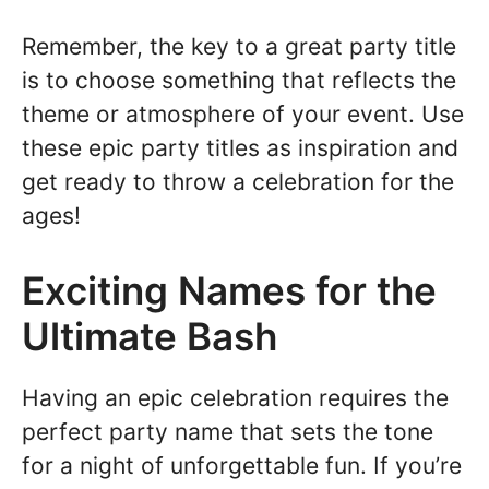
Remember, the key to a great party title
is to choose something that reflects the
theme or atmosphere of your event. Use
these epic party titles as inspiration and
get ready to throw a celebration for the
ages!
Exciting Names for the
Ultimate Bash
Having an epic celebration requires the
perfect party name that sets the tone
for a night of unforgettable fun. If you’re