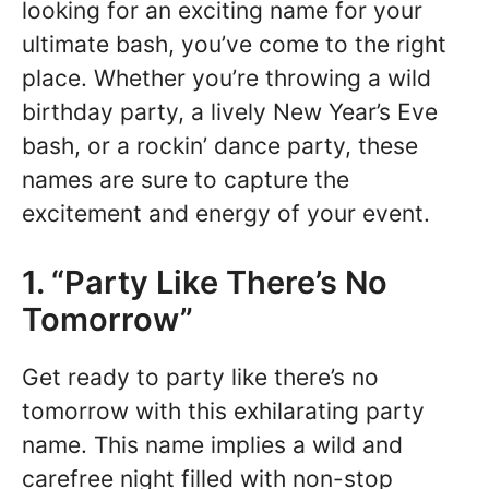
looking for an exciting name for your
ultimate bash, you’ve come to the right
place. Whether you’re throwing a wild
birthday party, a lively New Year’s Eve
bash, or a rockin’ dance party, these
names are sure to capture the
excitement and energy of your event.
1. “Party Like There’s No
Tomorrow”
Get ready to party like there’s no
tomorrow with this exhilarating party
name. This name implies a wild and
carefree night filled with non-stop