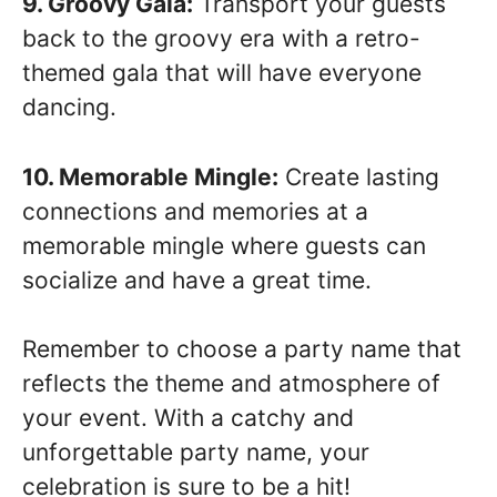
9. Groovy Gala:
Transport your guests
back to the groovy era with a retro-
themed gala that will have everyone
dancing.
10. Memorable Mingle:
Create lasting
connections and memories at a
memorable mingle where guests can
socialize and have a great time.
Remember to choose a party name that
reflects the theme and atmosphere of
your event. With a catchy and
unforgettable party name, your
celebration is sure to be a hit!