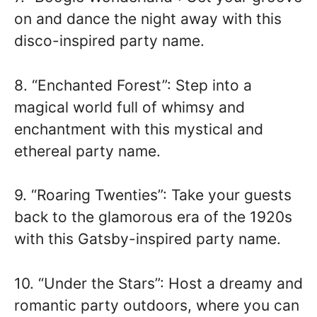
on and dance the night away with this
disco-inspired party name.
8. “Enchanted Forest”: Step into a
magical world full of whimsy and
enchantment with this mystical and
ethereal party name.
9. “Roaring Twenties”: Take your guests
back to the glamorous era of the 1920s
with this Gatsby-inspired party name.
10. “Under the Stars”: Host a dreamy and
romantic party outdoors, where you can