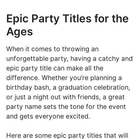
Epic Party Titles for the
Ages
When it comes to throwing an
unforgettable party, having a catchy and
epic party title can make all the
difference. Whether you’re planning a
birthday bash, a graduation celebration,
or just a night out with friends, a great
party name sets the tone for the event
and gets everyone excited.
Here are some epic party titles that will