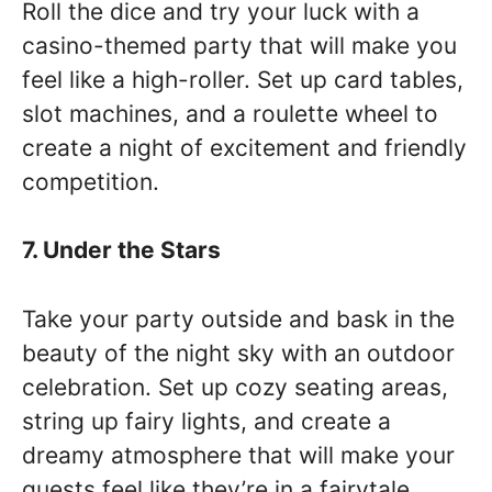
Roll the dice and try your luck with a
casino-themed party that will make you
feel like a high-roller. Set up card tables,
slot machines, and a roulette wheel to
create a night of excitement and friendly
competition.
7. Under the Stars
Take your party outside and bask in the
beauty of the night sky with an outdoor
celebration. Set up cozy seating areas,
string up fairy lights, and create a
dreamy atmosphere that will make your
guests feel like they’re in a fairytale.