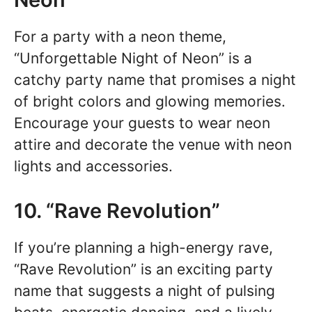
For a party with a neon theme,
“Unforgettable Night of Neon” is a
catchy party name that promises a night
of bright colors and glowing memories.
Encourage your guests to wear neon
attire and decorate the venue with neon
lights and accessories.
10. “Rave Revolution”
If you’re planning a high-energy rave,
“Rave Revolution” is an exciting party
name that suggests a night of pulsing