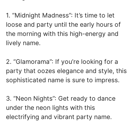
1. “Midnight Madness”: It’s time to let
loose and party until the early hours of
the morning with this high-energy and
lively name.
2. “Glamorama”: If you’re looking for a
party that oozes elegance and style, this
sophisticated name is sure to impress.
3. “Neon Nights”: Get ready to dance
under the neon lights with this
electrifying and vibrant party name.