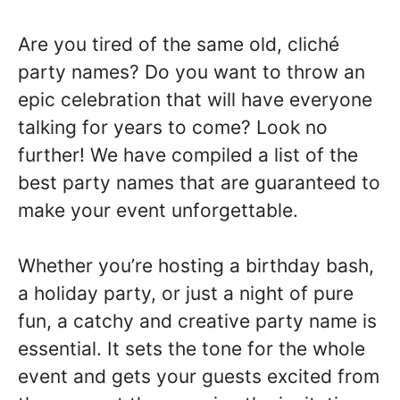
Are you tired of the same old, cliché
party names? Do you want to throw an
epic celebration that will have everyone
talking for years to come? Look no
further! We have compiled a list of the
best party names that are guaranteed to
make your event unforgettable.
Whether you’re hosting a birthday bash,
a holiday party, or just a night of pure
fun, a catchy and creative party name is
essential. It sets the tone for the whole
event and gets your guests excited from