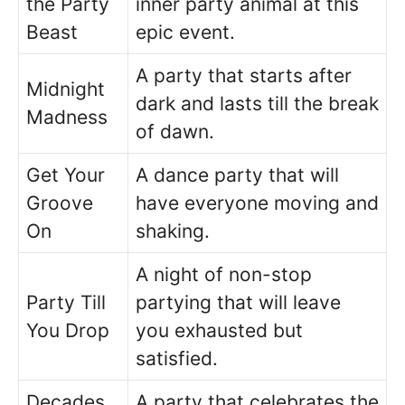
the Party
inner party animal at this
Beast
epic event.
A party that starts after
Midnight
dark and lasts till the break
Madness
of dawn.
Get Your
A dance party that will
Groove
have everyone moving and
On
shaking.
A night of non-stop
Party Till
partying that will leave
You Drop
you exhausted but
satisfied.
Decades
A party that celebrates the