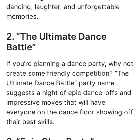
dancing, laughter, and unforgettable
memories.
2. “The Ultimate Dance
Battle”
If you’re planning a dance party, why not
create some friendly competition? “The
Ultimate Dance Battle” party name
suggests a night of epic dance-offs and
impressive moves that will have
everyone on the dance floor showing off
their best skills.