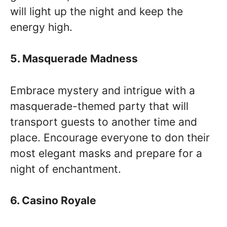
will light up the night and keep the
energy high.
5. Masquerade Madness
Embrace mystery and intrigue with a
masquerade-themed party that will
transport guests to another time and
place. Encourage everyone to don their
most elegant masks and prepare for a
night of enchantment.
6. Casino Royale