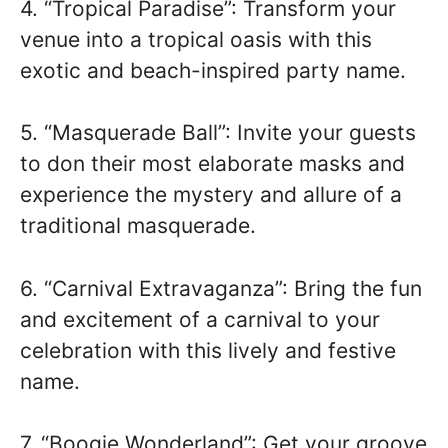
4. “Tropical Paradise”: Transform your
venue into a tropical oasis with this
exotic and beach-inspired party name.
5. “Masquerade Ball”: Invite your guests
to don their most elaborate masks and
experience the mystery and allure of a
traditional masquerade.
6. “Carnival Extravaganza”: Bring the fun
and excitement of a carnival to your
celebration with this lively and festive
name.
7. “Boogie Wonderland”: Get your groove