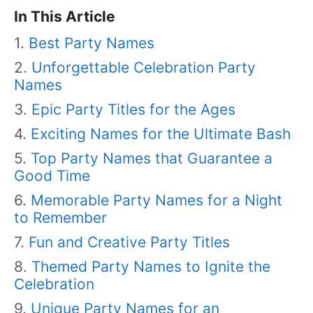
In This Article
Best Party Names
Unforgettable Celebration Party
Names
Epic Party Titles for the Ages
Exciting Names for the Ultimate Bash
Top Party Names that Guarantee a
Good Time
Memorable Party Names for a Night
to Remember
Fun and Creative Party Titles
Themed Party Names to Ignite the
Celebration
Unique Party Names for an