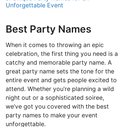
Unforgettable Event
Best Party Names
When it comes to throwing an epic
celebration, the first thing you need is a
catchy and memorable party name. A
great party name sets the tone for the
entire event and gets people excited to
attend. Whether you’re planning a wild
night out or a sophisticated soiree,
we’ve got you covered with the best
party names to make your event
unforgettable.