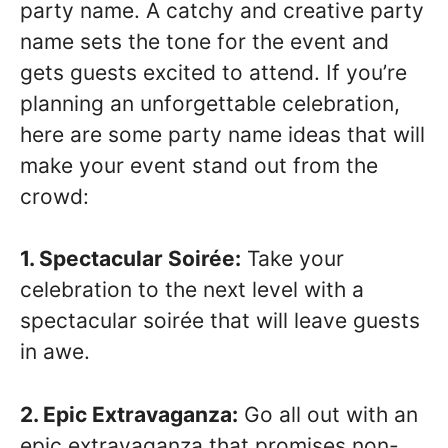
party name. A catchy and creative party
name sets the tone for the event and
gets guests excited to attend. If you’re
planning an unforgettable celebration,
here are some party name ideas that will
make your event stand out from the
crowd:
1. Spectacular Soirée:
Take your
celebration to the next level with a
spectacular soirée that will leave guests
in awe.
2. Epic Extravaganza:
Go all out with an
epic extravaganza that promises non-