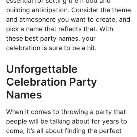
essential for setting the mood and
building anticipation. Consider the theme
and atmosphere you want to create, and
pick a name that reflects that. With
these best party names, your
celebration is sure to be a hit.
Unforgettable
Celebration Party
Names
When it comes to throwing a party that
people will be talking about for years to
come, it’s all about finding the perfect