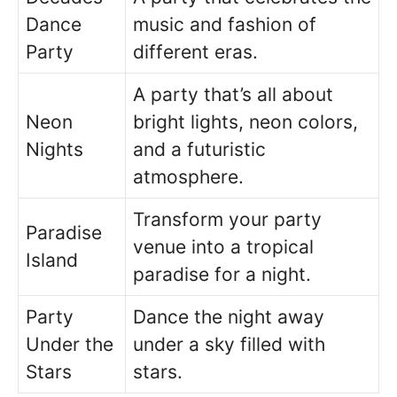
Dance
music and fashion of
Party
different eras.
A party that’s all about
Neon
bright lights, neon colors,
Nights
and a futuristic
atmosphere.
Transform your party
Paradise
venue into a tropical
Island
paradise for a night.
Party
Dance the night away
Under the
under a sky filled with
Stars
stars.