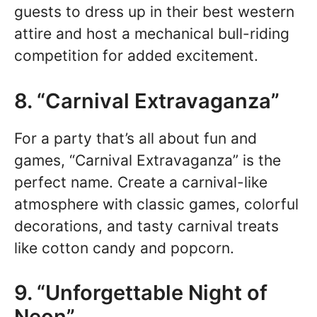
guests to dress up in their best western
attire and host a mechanical bull-riding
competition for added excitement.
8. “Carnival Extravaganza”
For a party that’s all about fun and
games, “Carnival Extravaganza” is the
perfect name. Create a carnival-like
atmosphere with classic games, colorful
decorations, and tasty carnival treats
like cotton candy and popcorn.
9. “Unforgettable Night of
Neon”