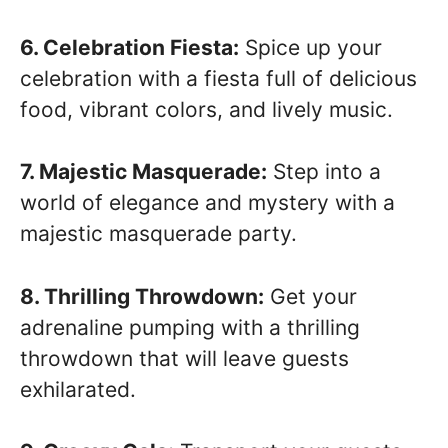
6. Celebration Fiesta:
Spice up your
celebration with a fiesta full of delicious
food, vibrant colors, and lively music.
7. Majestic Masquerade:
Step into a
world of elegance and mystery with a
majestic masquerade party.
8. Thrilling Throwdown:
Get your
adrenaline pumping with a thrilling
throwdown that will leave guests
exhilarated.