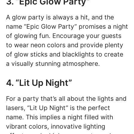
3. “Epic Glow Party”
A glow party is always a hit, and the
name “Epic Glow Party” promises a night
of glowing fun. Encourage your guests
to wear neon colors and provide plenty
of glow sticks and blacklights to create
a visually stunning atmosphere.
4. “Lit Up Night”
For a party that’s all about the lights and
lasers, “Lit Up Night” is the perfect
name. This implies a night filled with
vibrant colors, innovative lighting