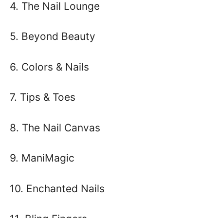
4. The Nail Lounge
5. Beyond Beauty
6. Colors & Nails
7. Tips & Toes
8. The Nail Canvas
9. ManiMagic
10. Enchanted Nails