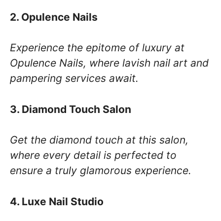
2. Opulence Nails
Experience the epitome of luxury at
Opulence Nails, where lavish nail art and
pampering services await.
3. Diamond Touch Salon
Get the diamond touch at this salon,
where every detail is perfected to
ensure a truly glamorous experience.
4. Luxe Nail Studio