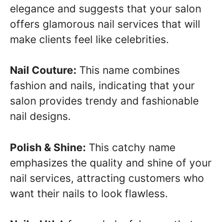
elegance and suggests that your salon
offers glamorous nail services that will
make clients feel like celebrities.
Nail Couture:
This name combines
fashion and nails, indicating that your
salon provides trendy and fashionable
nail designs.
Polish & Shine:
This catchy name
emphasizes the quality and shine of your
nail services, attracting customers who
want their nails to look flawless.