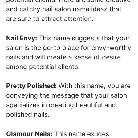
and catchy nail salon name ideas that
are sure to attract attention:
Nail Envy:
This name suggests that your
salon is the go-to place for envy-worthy
nails and will create a sense of desire
among potential clients.
Pretty Polished:
With this name, you are
conveying the message that your salon
specializes in creating beautiful and
polished nails.
Glamour Nails:
This name exudes