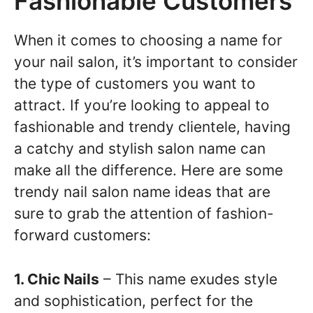
Fashionable Customers
When it comes to choosing a name for
your nail salon, it’s important to consider
the type of customers you want to
attract. If you’re looking to appeal to
fashionable and trendy clientele, having
a catchy and stylish salon name can
make all the difference. Here are some
trendy nail salon name ideas that are
sure to grab the attention of fashion-
forward customers:
1. Chic Nails
– This name exudes style
and sophistication, perfect for the