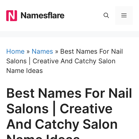
Skip
to
Namesflare
MEN
content
Home
»
Names
»
Best Names For Nail
Salons | Creative And Catchy Salon
Name Ideas
Best Names For Nail
Salons | Creative
And Catchy Salon