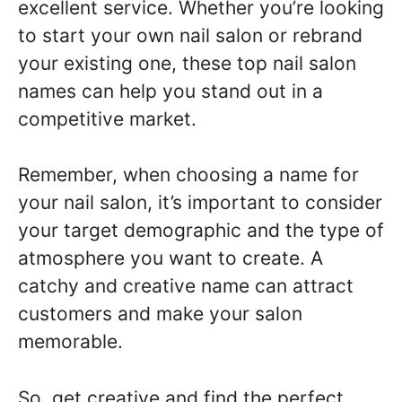
excellent service. Whether you’re looking
to start your own nail salon or rebrand
your existing one, these top nail salon
names can help you stand out in a
competitive market.
Remember, when choosing a name for
your nail salon, it’s important to consider
your target demographic and the type of
atmosphere you want to create. A
catchy and creative name can attract
customers and make your salon
memorable.
So, get creative and find the perfect