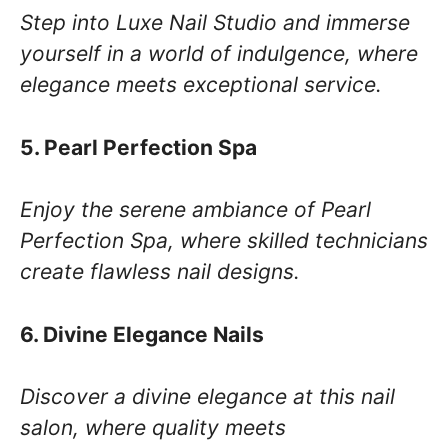
Step into Luxe Nail Studio and immerse
yourself in a world of indulgence, where
elegance meets exceptional service.
5. Pearl Perfection Spa
Enjoy the serene ambiance of Pearl
Perfection Spa, where skilled technicians
create flawless nail designs.
6. Divine Elegance Nails
Discover a divine elegance at this nail
salon, where quality meets