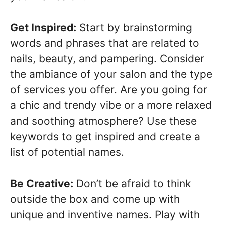
Get Inspired:
Start by brainstorming
words and phrases that are related to
nails, beauty, and pampering. Consider
the ambiance of your salon and the type
of services you offer. Are you going for
a chic and trendy vibe or a more relaxed
and soothing atmosphere? Use these
keywords to get inspired and create a
list of potential names.
Be Creative:
Don’t be afraid to think
outside the box and come up with
unique and inventive names. Play with