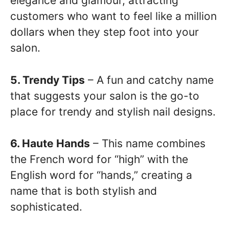
elegance and glamour, attracting
customers who want to feel like a million
dollars when they step foot into your
salon.
5. Trendy Tips
– A fun and catchy name
that suggests your salon is the go-to
place for trendy and stylish nail designs.
6. Haute Hands
– This name combines
the French word for “high” with the
English word for “hands,” creating a
name that is both stylish and
sophisticated.