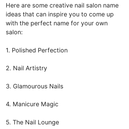
Here are some creative nail salon name
ideas that can inspire you to come up
with the perfect name for your own
salon:
1. Polished Perfection
2. Nail Artistry
3. Glamourous Nails
4. Manicure Magic
5. The Nail Lounge