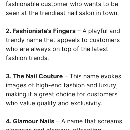
fashionable customer who wants to be
seen at the trendiest nail salon in town.
2. Fashionista’s Fingers
– A playful and
trendy name that appeals to customers
who are always on top of the latest
fashion trends.
3. The Nail Couture
– This name evokes
images of high-end fashion and luxury,
making it a great choice for customers
who value quality and exclusivity.
4. Glamour Nails
– A name that screams