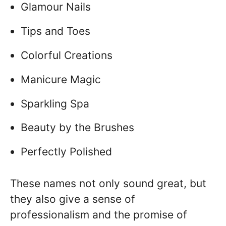
Glamour Nails
Tips and Toes
Colorful Creations
Manicure Magic
Sparkling Spa
Beauty by the Brushes
Perfectly Polished
These names not only sound great, but
they also give a sense of
professionalism and the promise of