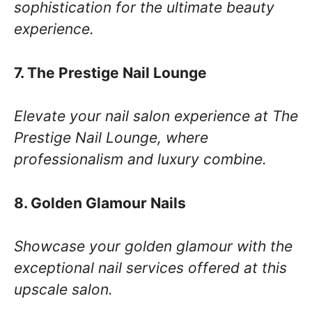
sophistication for the ultimate beauty
experience.
7. The Prestige Nail Lounge
Elevate your nail salon experience at The
Prestige Nail Lounge, where
professionalism and luxury combine.
8. Golden Glamour Nails
Showcase your golden glamour with the
exceptional nail services offered at this
upscale salon.