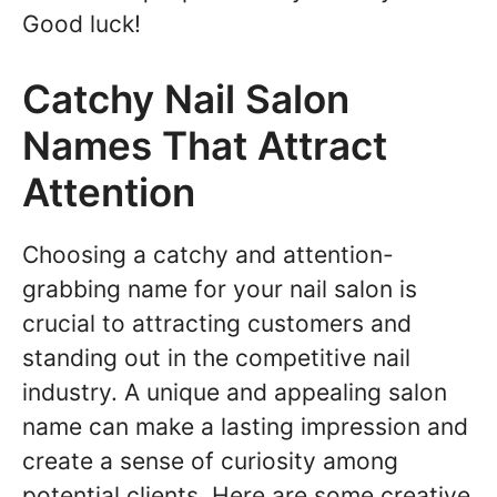
Good luck!
Catchy Nail Salon
Names That Attract
Attention
Choosing a catchy and attention-
grabbing name for your nail salon is
crucial to attracting customers and
standing out in the competitive nail
industry. A unique and appealing salon
name can make a lasting impression and
create a sense of curiosity among
potential clients. Here are some creative