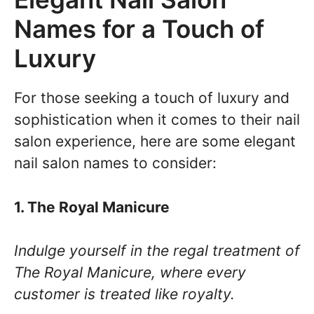
Names for a Touch of
Luxury
For those seeking a touch of luxury and
sophistication when it comes to their nail
salon experience, here are some elegant
nail salon names to consider:
1. The Royal Manicure
Indulge yourself in the regal treatment of
The Royal Manicure, where every
customer is treated like royalty.