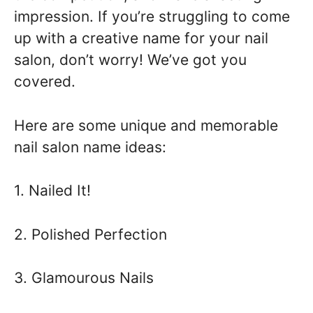
impression. If you’re struggling to come
up with a creative name for your nail
salon, don’t worry! We’ve got you
covered.
Here are some unique and memorable
nail salon name ideas:
1. Nailed It!
2. Polished Perfection
3. Glamourous Nails