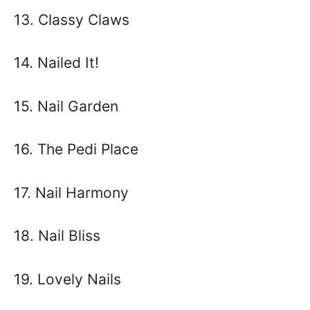
13. Classy Claws
14. Nailed It!
15. Nail Garden
16. The Pedi Place
17. Nail Harmony
18. Nail Bliss
19. Lovely Nails