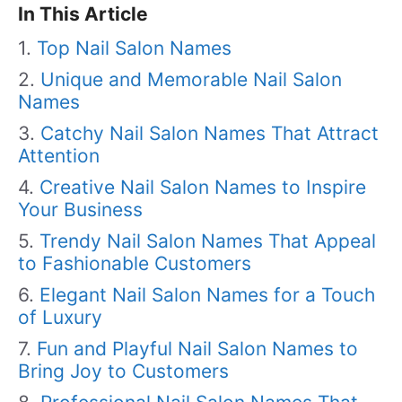
In This Article
Top Nail Salon Names
Unique and Memorable Nail Salon
Names
Catchy Nail Salon Names That Attract
Attention
Creative Nail Salon Names to Inspire
Your Business
Trendy Nail Salon Names That Appeal
to Fashionable Customers
Elegant Nail Salon Names for a Touch
of Luxury
Fun and Playful Nail Salon Names to
Bring Joy to Customers