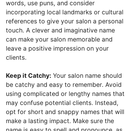
words, use puns, and consider
incorporating local landmarks or cultural
references to give your salon a personal
touch. A clever and imaginative name
can make your salon memorable and
leave a positive impression on your
clients.
Keep it Catchy:
Your salon name should
be catchy and easy to remember. Avoid
using complicated or lengthy names that
may confuse potential clients. Instead,
opt for short and snappy names that will
make a lasting impact. Make sure the
name is easy to spell and pronounce, as