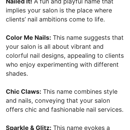
Nailed It!
A fun and playful name that
implies your salon is the place where
clients’ nail ambitions come to life.
Color Me Nails:
This name suggests that
your salon is all about vibrant and
colorful nail designs, appealing to clients
who enjoy experimenting with different
shades.
Chic Claws:
This name combines style
and nails, conveying that your salon
offers chic and fashionable nail services.
Sparkle & Glitz:
This name evokes a