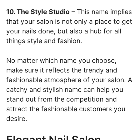
10. The Style Studio
– This name implies
that your salon is not only a place to get
your nails done, but also a hub for all
things style and fashion.
No matter which name you choose,
make sure it reflects the trendy and
fashionable atmosphere of your salon. A
catchy and stylish name can help you
stand out from the competition and
attract the fashionable customers you
desire.
Elegant Nail Salon