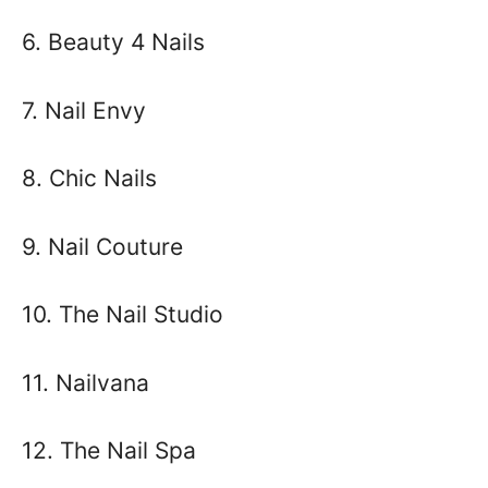
6. Beauty 4 Nails
7. Nail Envy
8. Chic Nails
9. Nail Couture
10. The Nail Studio
11. Nailvana
12. The Nail Spa