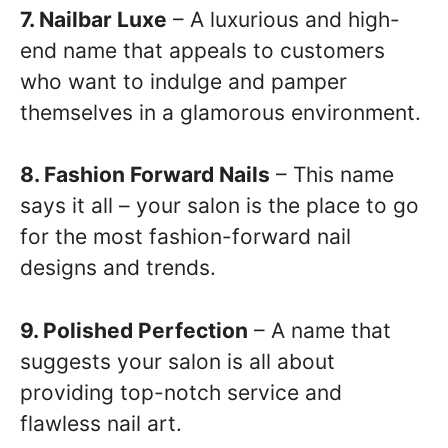
7. Nailbar Luxe
– A luxurious and high-
end name that appeals to customers
who want to indulge and pamper
themselves in a glamorous environment.
8. Fashion Forward Nails
– This name
says it all – your salon is the place to go
for the most fashion-forward nail
designs and trends.
9. Polished Perfection
– A name that
suggests your salon is all about
providing top-notch service and
flawless nail art.