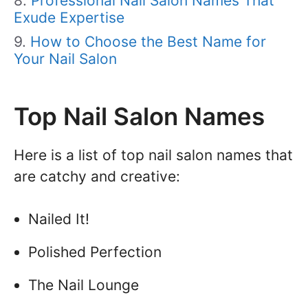
Professional Nail Salon Names That
Exude Expertise
How to Choose the Best Name for
Your Nail Salon
Top Nail Salon Names
Here is a list of top nail salon names that
are catchy and creative:
Nailed It!
Polished Perfection
The Nail Lounge