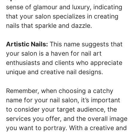
sense of glamour and luxury, indicating
that your salon specializes in creating
nails that sparkle and dazzle.
Artistic Nails:
This name suggests that
your salon is a haven for nail art
enthusiasts and clients who appreciate
unique and creative nail designs.
Remember, when choosing a catchy
name for your nail salon, it’s important
to consider your target audience, the
services you offer, and the overall image
you want to portray. With a creative and