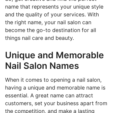
name that represents your unique style
and the quality of your services. With
the right name, your nail salon can
become the go-to destination for all
things nail care and beauty.
Unique and Memorable
Nail Salon Names
When it comes to opening a nail salon,
having a unique and memorable name is
essential. A great name can attract
customers, set your business apart from
the competition, and make a lasting