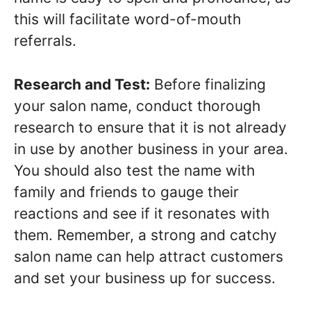
this will facilitate word-of-mouth
referrals.
Research and Test:
Before finalizing
your salon name, conduct thorough
research to ensure that it is not already
in use by another business in your area.
You should also test the name with
family and friends to gauge their
reactions and see if it resonates with
them. Remember, a strong and catchy
salon name can help attract customers
and set your business up for success.