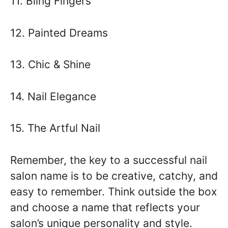
11. Bling Fingers
12. Painted Dreams
13. Chic & Shine
14. Nail Elegance
15. The Artful Nail
Remember, the key to a successful nail
salon name is to be creative, catchy, and
easy to remember. Think outside the box
and choose a name that reflects your
salon’s unique personality and style.