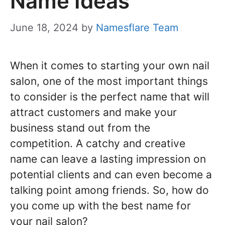
Name Ideas
June 18, 2024
by
Namesflare Team
When it comes to starting your own nail
salon, one of the most important things
to consider is the perfect name that will
attract customers and make your
business stand out from the
competition. A catchy and creative
name can leave a lasting impression on
potential clients and can even become a
talking point among friends. So, how do
you come up with the best name for
your nail salon?