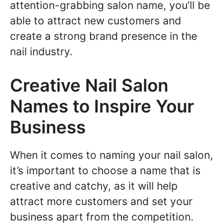
attention-grabbing salon name, you’ll be
able to attract new customers and
create a strong brand presence in the
nail industry.
Creative Nail Salon
Names to Inspire Your
Business
When it comes to naming your nail salon,
it’s important to choose a name that is
creative and catchy, as it will help
attract more customers and set your
business apart from the competition.