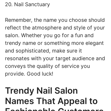
20. Nail Sanctuary
Remember, the name you choose should
reflect the atmosphere and style of your
salon. Whether you go for a fun and
trendy name or something more elegant
and sophisticated, make sure it
resonates with your target audience and
conveys the quality of service you
provide. Good luck!
Trendy Nail Salon
Names That Appeal to