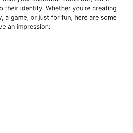
 their identity. Whether you’re creating
, a game, or just for fun, here are some
ve an impression: