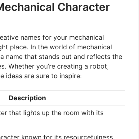
 Mechanical Character
creative names for your mechanical
ght place. In the world of mechanical
 a name that stands out and reflects the
ies. Whether you’re creating a robot,
e ideas are sure to inspire:
Description
r that lights up the room with its
aracter known for its resourcefulness