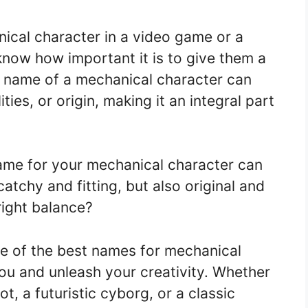
ical character in a video game or a
know how important it is to give them a
name of a mechanical character can
ities, or origin, making it an integral part
ame for your mechanical character can
catchy and fitting, but also original and
right balance?
ome of the best names for mechanical
you and unleash your creativity. Whether
, a futuristic cyborg, or a classic