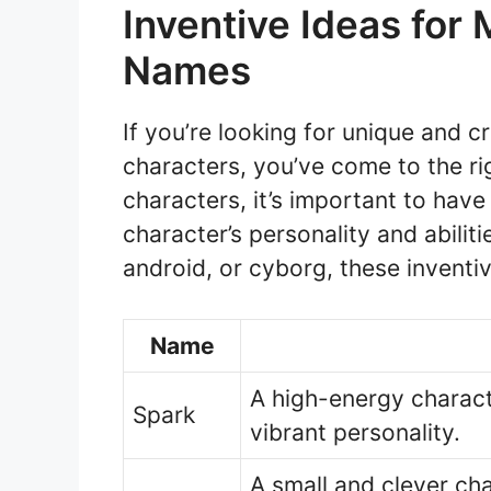
Inventive Ideas for
Names
If you’re looking for unique and 
characters, you’ve come to the ri
characters, it’s important to have
character’s personality and abilit
android, or cyborg, these inventiv
Name
A high-energy characte
Spark
vibrant personality.
A small and clever ch