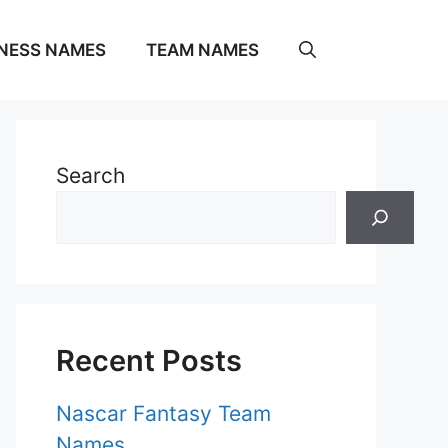
NESS NAMES
TEAM NAMES
Search
Recent Posts
Nascar Fantasy Team
Names