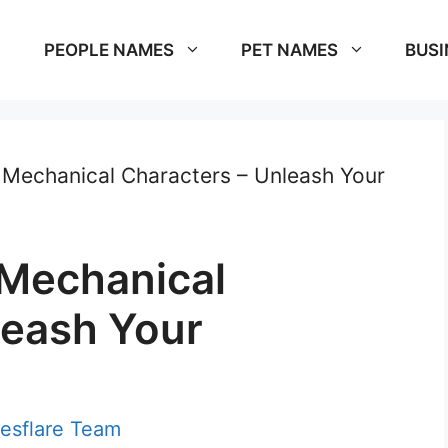
PEOPLE NAMES
PET NAMES
BUSI
Mechanical Characters – Unleash Your
 Mechanical
leash Your
esflare Team