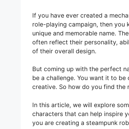
If you have ever created a mechan
role-playing campaign, then you 
unique and memorable name. The 
often reflect their personality, abil
of their overall design.
But coming up with the perfect n
be a challenge. You want it to be 
creative. So how do you find the 
In this article, we will explore s
characters that can help inspire 
you are creating a steampunk robot