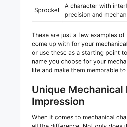
A character with inte
Sprocket
precision and mechani
These are just a few examples of
come up with for your mechanical 
or use these as a starting point t
name you choose for your mechani
life and make them memorable to
Unique Mechanical 
Impression
When it comes to mechanical cha
all the difference. Not only does i