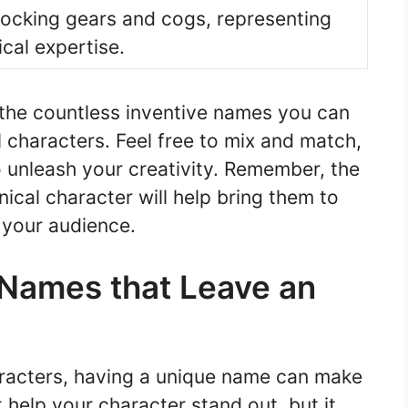
rlocking gears and cogs, representing
cal expertise.
 the countless inventive names you can
characters. Feel free to mix and match,
o unleash your creativity. Remember, the
cal character will help bring them to
 your audience.
Names that Leave an
racters, having a unique name can make
t help your character stand out, but it