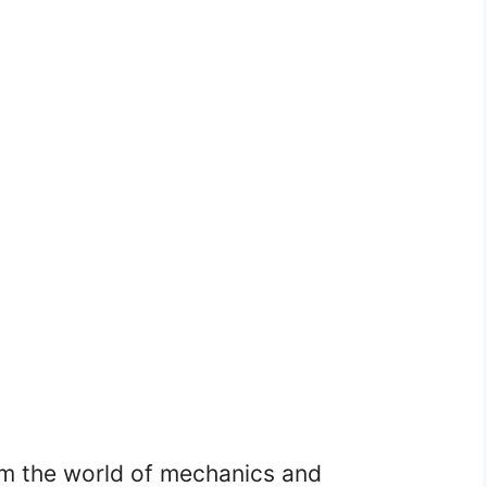
om the world of mechanics and