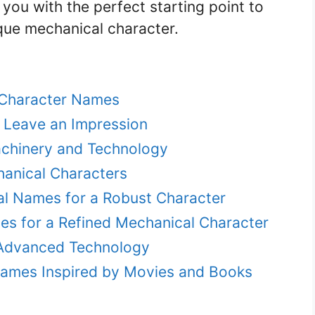
you with the perfect starting point to
que mechanical character.
l Character Names
 Leave an Impression
achinery and Technology
anical Characters
l Names for a Robust Character
es for a Refined Mechanical Character
 Advanced Technology
Names Inspired by Movies and Books