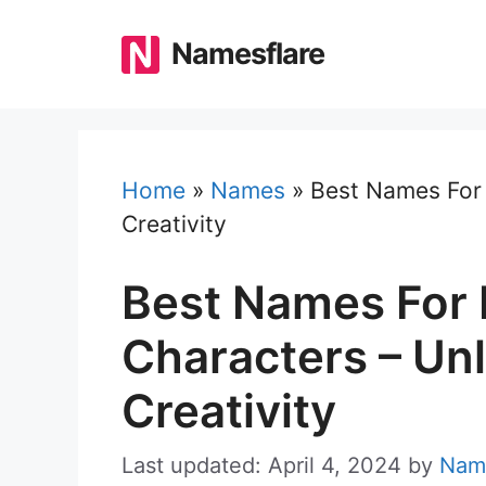
Skip
to
Namesflare
content
Home
»
Names
»
Best Names For 
Creativity
Best Names For
Characters – Un
Creativity
Last updated: April 4, 2024
by
Nam