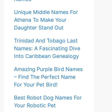
Unique Middle Names For
Athena To Make Your
Daughter Stand Out
Trinidad And Tobago Last
Names: A Fascinating Dive
Into Caribbean Genealogy
Amazing Purple Bird Names
– Find The Perfect Name
For Your Pet Bird!
Best Robot Dog Names For
Your Robotic Pet