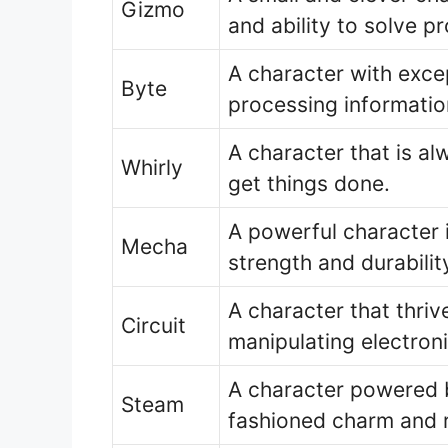
Gizmo
and ability to solve p
A character with exce
Byte
processing informatio
A character that is al
Whirly
get things done.
A powerful character 
Mecha
strength and durabilit
A character that thrive
Circuit
manipulating electron
A character powered b
Steam
fashioned charm and re