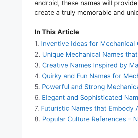
android, these names will provide 
create a truly memorable and uni
In This Article
Inventive Ideas for Mechanica
Unique Mechanical Names that
Creative Names Inspired by M
Quirky and Fun Names for Mech
Powerful and Strong Mechanica
Elegant and Sophisticated Nam
Futuristic Names that Embody
Popular Culture References – 