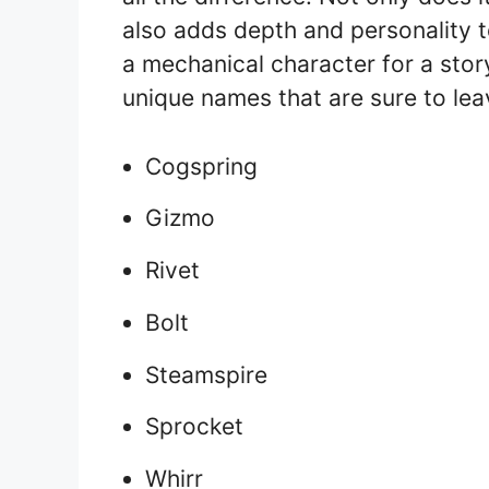
also adds depth and personality to
a mechanical character for a story
unique names that are sure to lea
Cogspring
Gizmo
Rivet
Bolt
Steamspire
Sprocket
Whirr