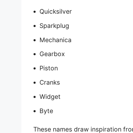
Quicksilver
Sparkplug
Mechanica
Gearbox
Piston
Cranks
Widget
Byte
These names draw inspiration fr