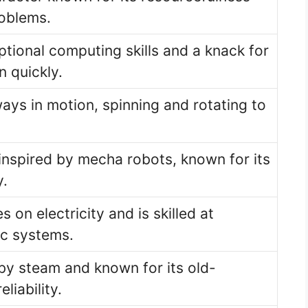
roblems.
ptional computing skills and a knack for
n quickly.
ways in motion, spinning and rotating to
inspired by mecha robots, known for its
y.
s on electricity and is skilled at
ic systems.
y steam and known for its old-
liability.