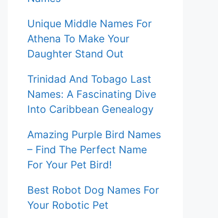
Unique Middle Names For
Athena To Make Your
Daughter Stand Out
Trinidad And Tobago Last
Names: A Fascinating Dive
Into Caribbean Genealogy
Amazing Purple Bird Names
– Find The Perfect Name
For Your Pet Bird!
Best Robot Dog Names For
Your Robotic Pet