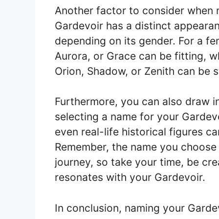
Another factor to consider when n
Gardevoir has a distinct appeara
depending on its gender. For a fe
Aurora, or Grace can be fitting, w
Orion, Shadow, or Zenith can be 
Furthermore, you can also draw i
selecting a name for your Gardevo
even real-life historical figures
Remember, the name you choose 
journey, so take your time, be cre
resonates with your Gardevoir.
In conclusion, naming your Gardev