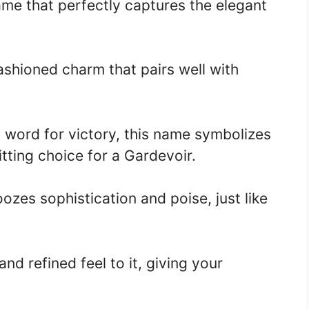
ame that perfectly captures the elegant
ashioned charm that pairs well with
n word for victory, this name symbolizes
itting choice for a Gardevoir.
ozes sophistication and poise, just like
and refined feel to it, giving your