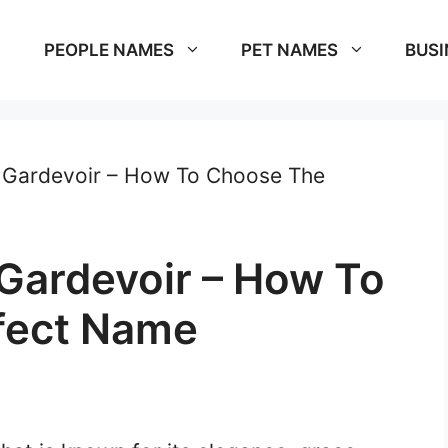
PEOPLE NAMES
PET NAMES
BUSI
 Gardevoir – How To Choose The
Gardevoir – How To
fect Name