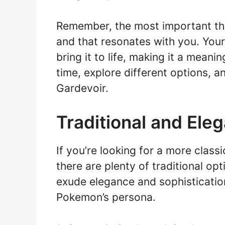
Remember, the most important thi
and that resonates with you. You
bring it to life, making it a mean
time, explore different options, a
Gardevoir.
Traditional and Ele
If you’re looking for a more class
there are plenty of traditional o
exude elegance and sophisticatio
Pokemon’s persona.