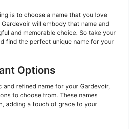
ng is to choose a name that you love
r Gardevoir will embody that name and
ingful and memorable choice. So take your
nd find the perfect unique name for your
gant Options
ic and refined name for your Gardevoir,
ptions to choose from. These names
n, adding a touch of grace to your