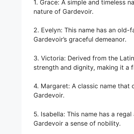
1. Grace: A simple and timeless n
nature of Gardevoir.
2. Evelyn: This name has an old-f
Gardevoir’s graceful demeanor.
3. Victoria: Derived from the Lati
strength and dignity, making it a f
4. Margaret: A classic name that o
Gardevoir.
5. Isabella: This name has a regal 
Gardevoir a sense of nobility.