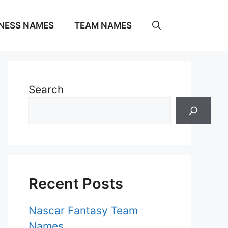
NESS NAMES
TEAM NAMES
Search
Recent Posts
Nascar Fantasy Team
Names