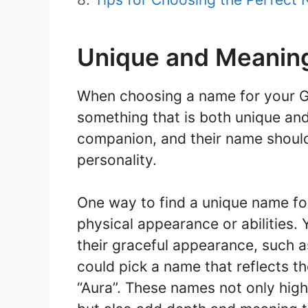
Unique and Meanin
When choosing a name for your Gar
something that is both unique and
companion, and their name should r
personality.
One way to find a unique name for
physical appearance or abilities.
their graceful appearance, such as 
could pick a name that reflects t
“Aura”. These names not only highl