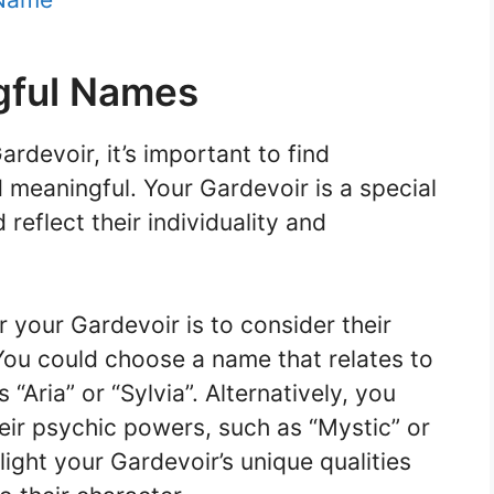
gful Names
devoir, it’s important to find
 meaningful. Your Gardevoir is a special
eflect their individuality and
 your Gardevoir is to consider their
 You could choose a name that relates to
“Aria” or “Sylvia”. Alternatively, you
heir psychic powers, such as “Mystic” or
ight your Gardevoir’s unique qualities