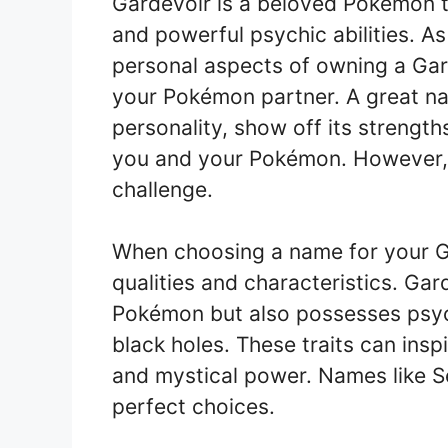
Gardevoir is a beloved Pokémon th
and powerful psychic abilities. As
personal aspects of owning a Gar
your Pokémon partner. A great na
personality, show off its streng
you and your Pokémon. However, 
challenge.
When choosing a name for your Ga
qualities and characteristics. Gar
Pokémon but also possesses psychic
black holes. These traits can ins
and mystical power. Names like S
perfect choices.