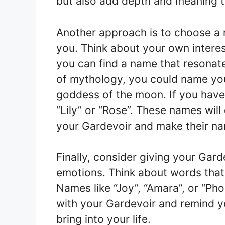
but also add depth and meaning to
Another approach is to choose a 
you. Think about your own interes
you can find a name that resonate
of mythology, you could name yo
goddess of the moon. If you have
“Lily” or “Rose”. These names wil
your Gardevoir and make their n
Finally, consider giving your Gar
emotions. Think about words that 
Names like “Joy”, “Amara”, or “Pho
with your Gardevoir and remind y
bring into your life.