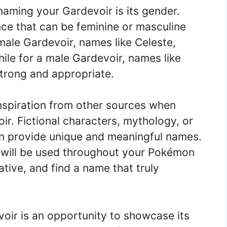
aming your Gardevoir is its gender.
nce that can be feminine or masculine
male Gardevoir, names like Celeste,
hile for a male Gardevoir, names like
strong and appropriate.
nspiration from other sources when
ir. Fictional characters, mythology, or
 can provide unique and meaningful names.
will be used throughout your Pokémon
ative, and find a name that truly
oir is an opportunity to showcase its