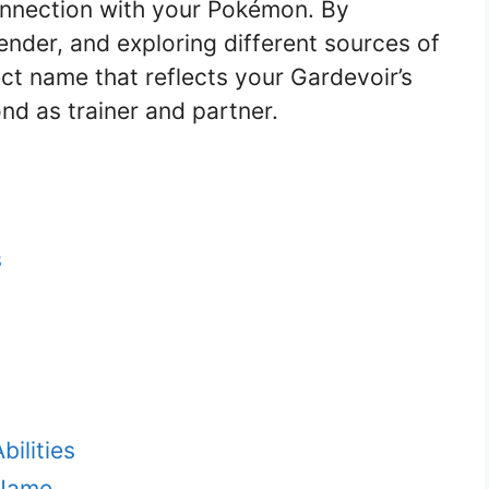
onnection with your Pokémon. By
gender, and exploring different sources of
ect name that reflects your Gardevoir’s
nd as trainer and partner.
s
ilities
 Name