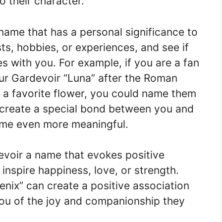
 their character.
name that has a personal significance to
ts, hobbies, or experiences, and see if
s with you. For example, if you are a fan
ur Gardevoir “Luna” after the Roman
 a favorite flower, you could name them
l create a special bond between you and
ame even more meaningful.
devoir a name that evokes positive
inspire happiness, love, or strength.
enix” can create a positive association
ou of the joy and companionship they