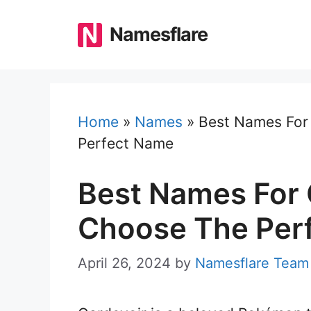
Skip
to
Namesflare
content
Home
»
Names
»
Best Names For
Perfect Name
Best Names For 
Choose The Per
April 26, 2024
by
Namesflare Team