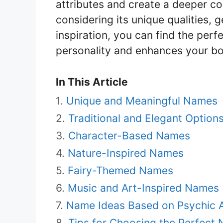
attributes and create a deeper c
considering its unique qualities, 
inspiration, you can find the perf
personality and enhances your bo
In This Article
Unique and Meaningful Names
Traditional and Elegant Option
Character-Based Names
Nature-Inspired Names
Fairy-Themed Names
Music and Art-Inspired Names
Name Ideas Based on Psychic Ab
Tips for Choosing the Perfect