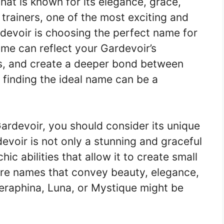
at is known for its elegance, grace,
 trainers, one of the most exciting and
devoir is choosing the perfect name for
me can reflect your Gardevoir’s
ths, and create a deeper bond between
finding the ideal name can be a
rdevoir, you should consider its unique
devoir is not only a stunning and graceful
 abilities that allow it to create small
pire names that convey beauty, elegance,
eraphina, Luna, or Mystique might be