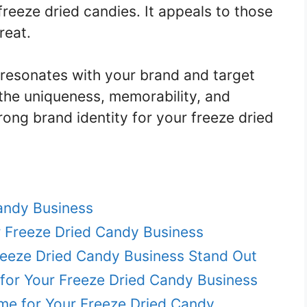
freeze dried candies. It appeals to those
reat.
 resonates with your brand and target
he uniqueness, memorability, and
rong brand identity for your freeze dried
andy Business
r Freeze Dried Candy Business
eeze Dried Candy Business Stand Out
or Your Freeze Dried Candy Business
me for Your Freeze Dried Candy