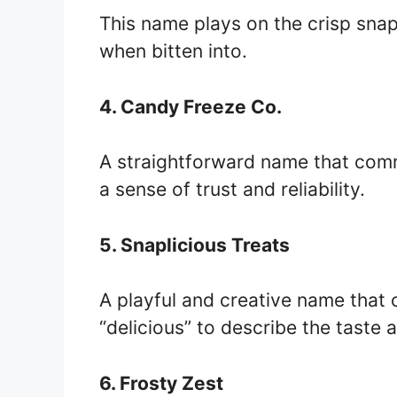
This name plays on the crisp sna
when bitten into.
4. Candy Freeze Co.
A straightforward name that com
a sense of trust and reliability.
5. Snaplicious Treats
A playful and creative name that
“delicious” to describe the taste 
6. Frosty Zest