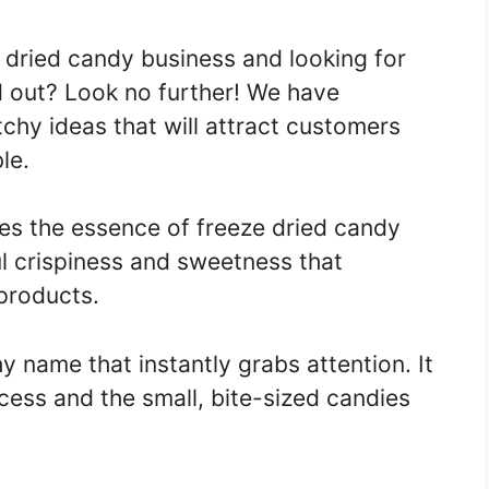
e dried candy business and looking for
d out? Look no further! We have
tchy ideas that will attract customers
le.
es the essence of freeze dried candy
ul crispiness and sweetness that
products.
y name that instantly grabs attention. It
ess and the small, bite-sized candies