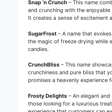
Snap ‘n Crunch
– This name combi
and crunching with the enjoyable 
It creates a sense of excitement 
SugarFrost
– A name that evokes 
the magic of freeze drying while 
candies.
CrunchBliss
– This name showcase
crunchiness and pure bliss that yo
promises a heavenly experience fo
Frosty Delights
– An elegant and 
those looking for a luxurious treat
experience that customers can ex