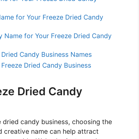
 Name for Your Freeze Dried Candy
hy Name for Your Freeze Dried Candy
e Dried Candy Business Names
 Freeze Dried Candy Business
eze Dried Candy
ze dried candy business, choosing the
nd creative name can help attract