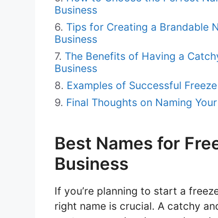
Business
Tips for Creating a Brandable
Business
The Benefits of Having a Catc
Business
Examples of Successful Freez
Final Thoughts on Naming Your
Best Names for Fre
Business
If you’re planning to start a free
right name is crucial. A catchy a