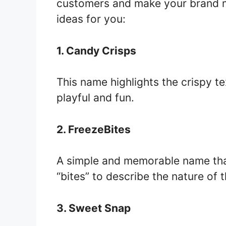
customers and make your brand 
ideas for you:
1. Candy Crisps
This name highlights the crispy te
playful and fun.
2. FreezeBites
A simple and memorable name tha
“bites” to describe the nature of 
3. Sweet Snap