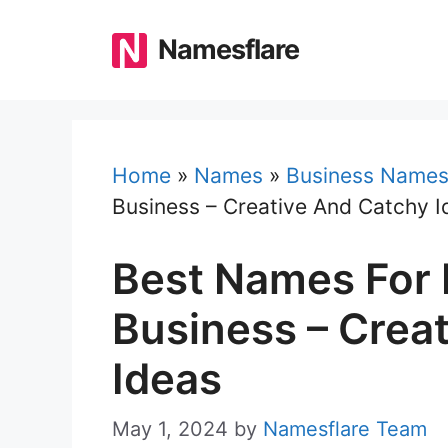
Skip
to
Namesflare
content
Home
»
Names
»
Business Name
Business – Creative And Catchy I
Best Names For 
Business – Crea
Ideas
May 1, 2024
by
Namesflare Team