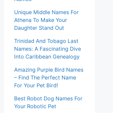
Unique Middle Names For
Athena To Make Your
Daughter Stand Out
Trinidad And Tobago Last
Names: A Fascinating Dive
Into Caribbean Genealogy
Amazing Purple Bird Names
– Find The Perfect Name
For Your Pet Bird!
Best Robot Dog Names For
Your Robotic Pet