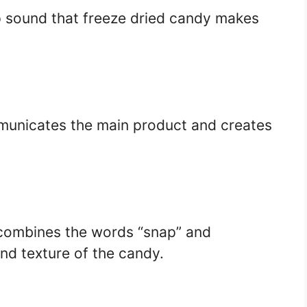
p sound that freeze dried candy makes
municates the main product and creates
 combines the words “snap” and
and texture of the candy.