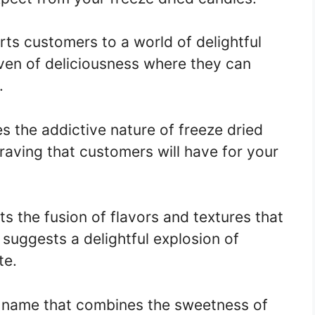
ts customers to a world of delightful
aven of deliciousness where they can
.
s the addictive nature of freeze dried
 craving that customers will have for your
s the fusion of flavors and textures that
t suggests a delightful explosion of
te.
 name that combines the sweetness of