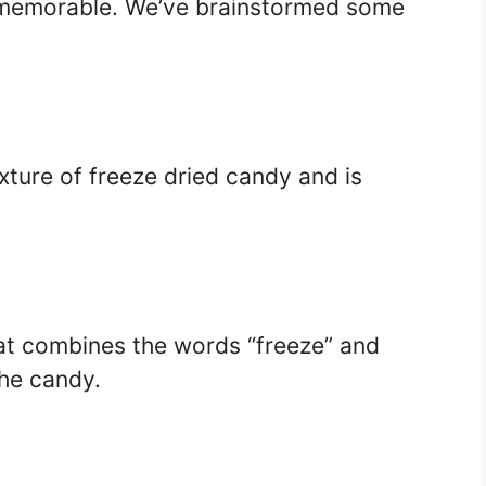
memorable. We’ve brainstormed some
xture of freeze dried candy and is
t combines the words “freeze” and
the candy.