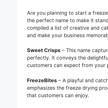
Are you planning to start a freez
the perfect name to make it stan
compiled a list of creative and ca
and make your business memorab
Sweet Crisps
– This name captur
perfectly. It conveys the delightf
customers can expect from your 
FreezeBites
– A playful and catch
emphasizes the freeze drying proc
that customers can enjoy.