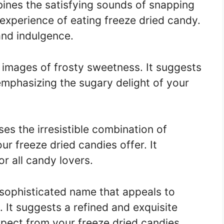
nes the satisfying sounds of snapping
experience of eating freeze dried candy.
and indulgence.
images of frosty sweetness. It suggests
emphasizing the sugary delight of your
s the irresistible combination of
ur freeze dried candies offer. It
r all candy lovers.
sophisticated name that appeals to
. It suggests a refined and exquisite
pect from your freeze dried candies.