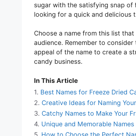
sugar with the satisfying snap of 
looking for a quick and delicious t
Choose a name from this list that
audience. Remember to consider t
appeal of the name to create a st
candy business.
In This Article
Best Names for Freeze Dried C
Creative Ideas for Naming You
Catchy Names to Make Your Fr
Unique and Memorable Names f
How to Choose the Perfect Na