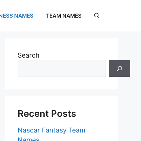
NESS NAMES
TEAM NAMES
Search
Recent Posts
Nascar Fantasy Team
Names