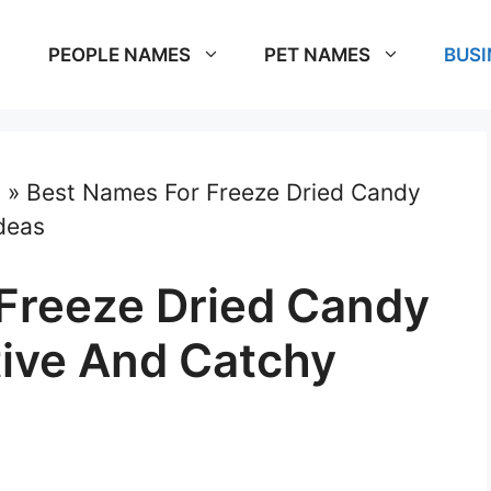
PEOPLE NAMES
PET NAMES
BUSI
s
»
Best Names For Freeze Dried Candy
deas
Freeze Dried Candy
tive And Catchy