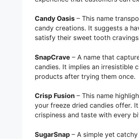
Candy Oasis
– This name transpor
candy creations. It suggests a h
satisfy their sweet tooth cravings
SnapCrave
– A name that capture
candies. It implies an irresistible
products after trying them once.
Crisp Fusion
– This name highlight
your freeze dried candies offer. I
crispiness and taste with every bi
SugarSnap
– A simple yet catchy