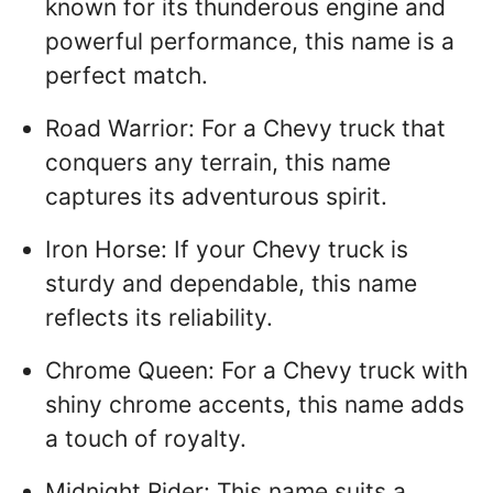
known for its thunderous engine and
powerful performance, this name is a
perfect match.
Road Warrior: For a Chevy truck that
conquers any terrain, this name
captures its adventurous spirit.
Iron Horse: If your Chevy truck is
sturdy and dependable, this name
reflects its reliability.
Chrome Queen: For a Chevy truck with
shiny chrome accents, this name adds
a touch of royalty.
Midnight Rider: This name suits a