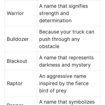
A name that signifies
Warrior
strength and
determination
Because your truck can
Bulldozer
push through any
obstacle
A name that represents
Blackout
darkness and mystery
An aggressive name
Raptor
inspired by the fierce
bird of prey
A name that symbolizes