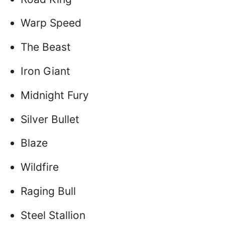
Warp Speed
The Beast
Iron Giant
Midnight Fury
Silver Bullet
Blaze
Wildfire
Raging Bull
Steel Stallion