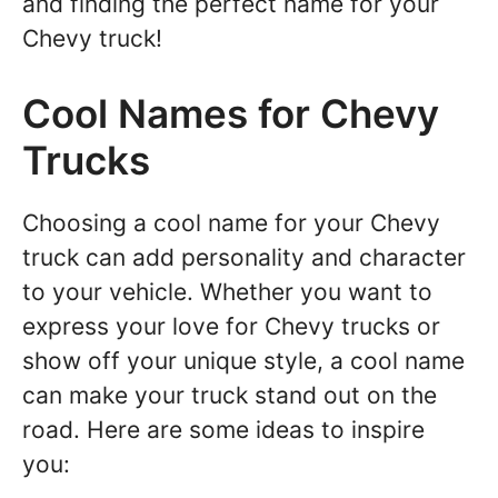
and finding the perfect name for your
Chevy truck!
Cool Names for Chevy
Trucks
Choosing a cool name for your Chevy
truck can add personality and character
to your vehicle. Whether you want to
express your love for Chevy trucks or
show off your unique style, a cool name
can make your truck stand out on the
road. Here are some ideas to inspire
you: