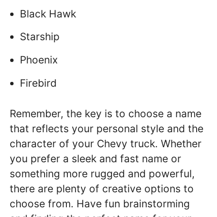
Black Hawk
Starship
Phoenix
Firebird
Remember, the key is to choose a name
that reflects your personal style and the
character of your Chevy truck. Whether
you prefer a sleek and fast name or
something more rugged and powerful,
there are plenty of creative options to
choose from. Have fun brainstorming