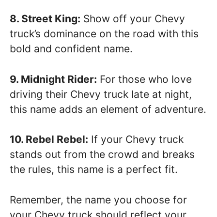
8. Street King:
Show off your Chevy
truck’s dominance on the road with this
bold and confident name.
9. Midnight Rider:
For those who love
driving their Chevy truck late at night,
this name adds an element of adventure.
10. Rebel Rebel:
If your Chevy truck
stands out from the crowd and breaks
the rules, this name is a perfect fit.
Remember, the name you choose for
your Chevy truck should reflect your