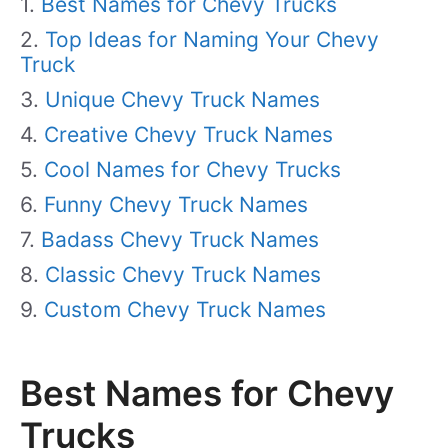
Best Names for Chevy Trucks
Top Ideas for Naming Your Chevy
Truck
Unique Chevy Truck Names
Creative Chevy Truck Names
Cool Names for Chevy Trucks
Funny Chevy Truck Names
Badass Chevy Truck Names
Classic Chevy Truck Names
Custom Chevy Truck Names
Best Names for Chevy
Trucks