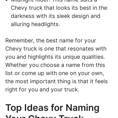
Chevy truck that looks its best in the
darkness with its sleek design and
alluring headlights.
Remember, the best name for your
Chevy truck is one that resonates with
you and highlights its unique qualities.
Whether you choose a name from this
list or come up with one on your own,
the most important thing is that it feels
right for you and your truck.
Top Ideas for Naming