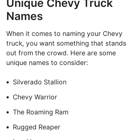
Unique Chevy Truck
Names
When it comes to naming your Chevy
truck, you want something that stands
out from the crowd. Here are some
unique names to consider:
Silverado Stallion
Chevy Warrior
The Roaming Ram
Rugged Reaper