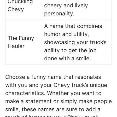
Chuckling
cheery and lively
Chevy
personality.
A name that combines
humor and utility,
The Funny
showcasing your truck’s
Hauler
ability to get the job
done with a smile.
Choose a funny name that resonates
with you and your Chevy truck’s unique
characteristics. Whether you want to
make a statement or simply make people
smile, these names are sure to add a