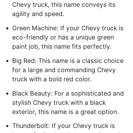
Chevy truck, this name conveys its
agility and speed.
Green Machine: If your Chevy truck is
eco-friendly or has a unique green
paint job, this name fits perfectly.
Big Red: This name is a classic choice
for a large and commanding Chevy
truck with a bold red color.
Black Beauty: For a sophisticated and
stylish Chevy truck with a black
exterior, this name is a great option.
Thunderbolt: If your Chevy truck is