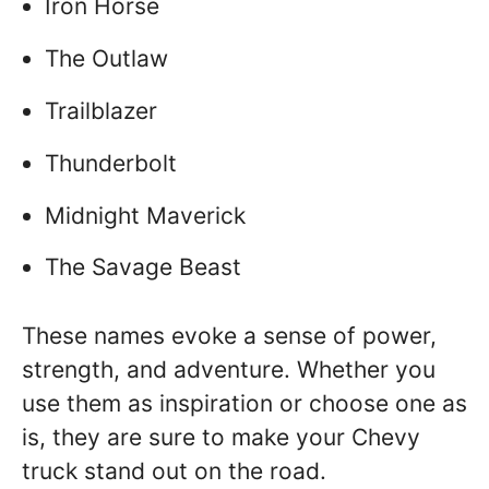
Iron Horse
The Outlaw
Trailblazer
Thunderbolt
Midnight Maverick
The Savage Beast
These names evoke a sense of power,
strength, and adventure. Whether you
use them as inspiration or choose one as
is, they are sure to make your Chevy
truck stand out on the road.