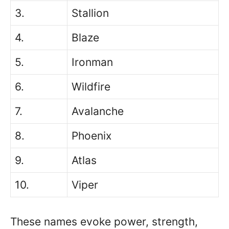
3.
Stallion
4.
Blaze
5.
Ironman
6.
Wildfire
7.
Avalanche
8.
Phoenix
9.
Atlas
10.
Viper
These names evoke power, strength,