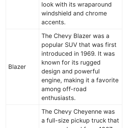
look with its wraparound
windshield and chrome
accents.
The Chevy Blazer was a
popular SUV that was first
introduced in 1969. It was
known for its rugged
Blazer
design and powerful
engine, making it a favorite
among off-road
enthusiasts.
The Chevy Cheyenne was
a full-size pickup truck that