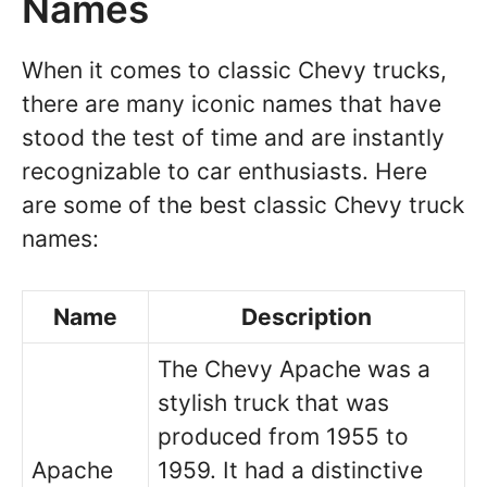
Names
When it comes to classic Chevy trucks,
there are many iconic names that have
stood the test of time and are instantly
recognizable to car enthusiasts. Here
are some of the best classic Chevy truck
names:
Name
Description
The Chevy Apache was a
stylish truck that was
produced from 1955 to
Apache
1959. It had a distinctive