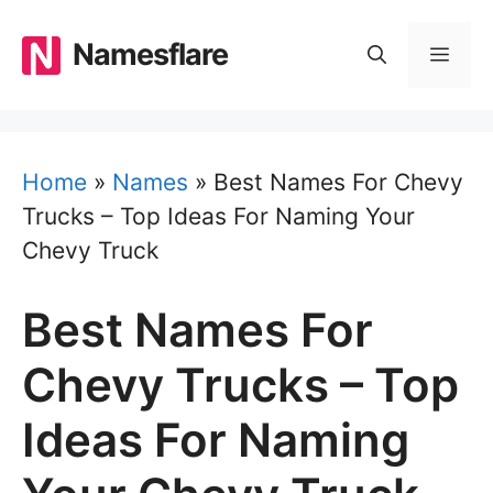
Skip
to
Namesflare
MEN
content
Home
»
Names
»
Best Names For Chevy
Trucks – Top Ideas For Naming Your
Chevy Truck
Best Names For
Chevy Trucks – Top
Ideas For Naming