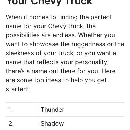
Your Chevy Truck
When it comes to finding the perfect
name for your Chevy truck, the
possibilities are endless. Whether you
want to showcase the ruggedness or the
sleekness of your truck, or you want a
name that reflects your personality,
there’s a name out there for you. Here
are some top ideas to help you get
started:
1.
Thunder
2.
Shadow