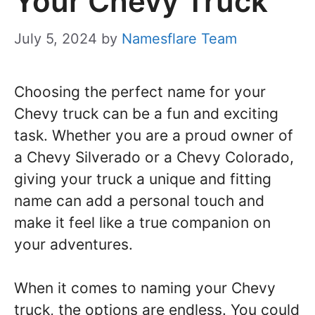
Your Chevy Truck
July 5, 2024
by
Namesflare Team
Choosing the perfect name for your
Chevy truck can be a fun and exciting
task. Whether you are a proud owner of
a Chevy Silverado or a Chevy Colorado,
giving your truck a unique and fitting
name can add a personal touch and
make it feel like a true companion on
your adventures.
When it comes to naming your Chevy
truck, the options are endless. You could