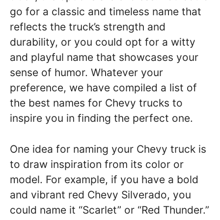
go for a classic and timeless name that
reflects the truck’s strength and
durability, or you could opt for a witty
and playful name that showcases your
sense of humor. Whatever your
preference, we have compiled a list of
the best names for Chevy trucks to
inspire you in finding the perfect one.
One idea for naming your Chevy truck is
to draw inspiration from its color or
model. For example, if you have a bold
and vibrant red Chevy Silverado, you
could name it “Scarlet” or “Red Thunder.”