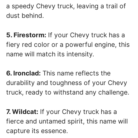
a speedy Chevy truck, leaving a trail of
dust behind.
5. Firestorm:
If your Chevy truck has a
fiery red color or a powerful engine, this
name will match its intensity.
6. Ironclad:
This name reflects the
durability and toughness of your Chevy
truck, ready to withstand any challenge.
7. Wildcat:
If your Chevy truck has a
fierce and untamed spirit, this name will
capture its essence.