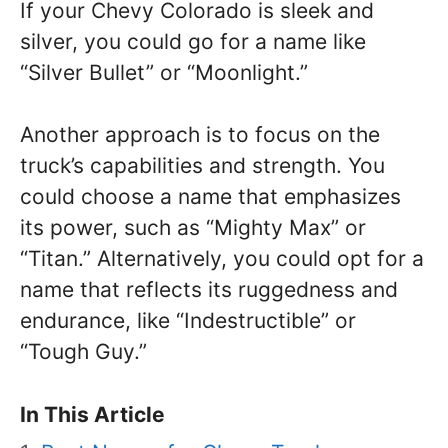
If your Chevy Colorado is sleek and
silver, you could go for a name like
“Silver Bullet” or “Moonlight.”
Another approach is to focus on the
truck’s capabilities and strength. You
could choose a name that emphasizes
its power, such as “Mighty Max” or
“Titan.” Alternatively, you could opt for a
name that reflects its ruggedness and
endurance, like “Indestructible” or
“Tough Guy.”
In This Article