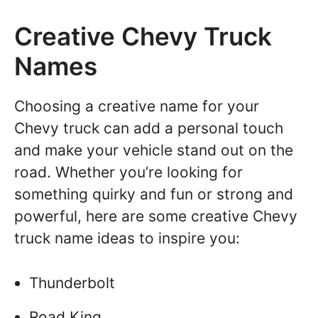
Creative Chevy Truck
Names
Choosing a creative name for your
Chevy truck can add a personal touch
and make your vehicle stand out on the
road. Whether you’re looking for
something quirky and fun or strong and
powerful, here are some creative Chevy
truck name ideas to inspire you:
Thunderbolt
Road King