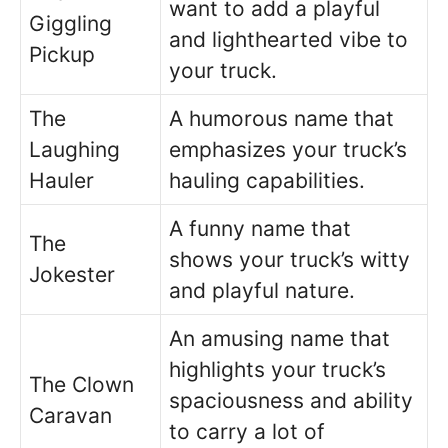
want to add a playful
Giggling
and lighthearted vibe to
Pickup
your truck.
The
A humorous name that
Laughing
emphasizes your truck’s
Hauler
hauling capabilities.
A funny name that
The
shows your truck’s witty
Jokester
and playful nature.
An amusing name that
highlights your truck’s
The Clown
spaciousness and ability
Caravan
to carry a lot of