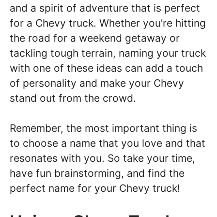
and a spirit of adventure that is perfect
for a Chevy truck. Whether you’re hitting
the road for a weekend getaway or
tackling tough terrain, naming your truck
with one of these ideas can add a touch
of personality and make your Chevy
stand out from the crowd.
Remember, the most important thing is
to choose a name that you love and that
resonates with you. So take your time,
have fun brainstorming, and find the
perfect name for your Chevy truck!