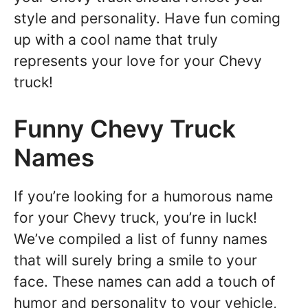
style and personality. Have fun coming
up with a cool name that truly
represents your love for your Chevy
truck!
Funny Chevy Truck
Names
If you’re looking for a humorous name
for your Chevy truck, you’re in luck!
We’ve compiled a list of funny names
that will surely bring a smile to your
face. These names can add a touch of
humor and personality to your vehicle,