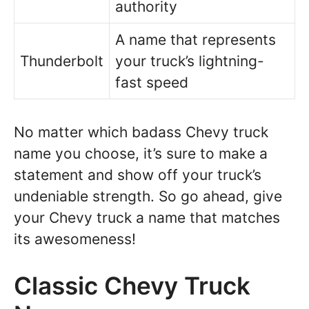
authority
A name that represents
Thunderbolt
your truck’s lightning-
fast speed
No matter which badass Chevy truck
name you choose, it’s sure to make a
statement and show off your truck’s
undeniable strength. So go ahead, give
your Chevy truck a name that matches
its awesomeness!
Classic Chevy Truck