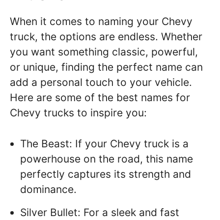
When it comes to naming your Chevy
truck, the options are endless. Whether
you want something classic, powerful,
or unique, finding the perfect name can
add a personal touch to your vehicle.
Here are some of the best names for
Chevy trucks to inspire you:
The Beast: If your Chevy truck is a
powerhouse on the road, this name
perfectly captures its strength and
dominance.
Silver Bullet: For a sleek and fast