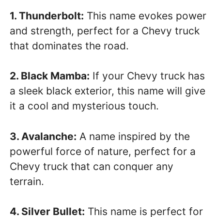
1. Thunderbolt:
This name evokes power
and strength, perfect for a Chevy truck
that dominates the road.
2. Black Mamba:
If your Chevy truck has
a sleek black exterior, this name will give
it a cool and mysterious touch.
3. Avalanche:
A name inspired by the
powerful force of nature, perfect for a
Chevy truck that can conquer any
terrain.
4. Silver Bullet:
This name is perfect for