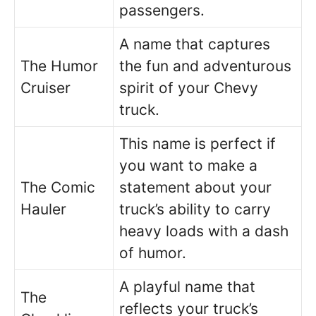
passengers.
A name that captures
The Humor
the fun and adventurous
Cruiser
spirit of your Chevy
truck.
This name is perfect if
you want to make a
The Comic
statement about your
Hauler
truck’s ability to carry
heavy loads with a dash
of humor.
A playful name that
The
reflects your truck’s