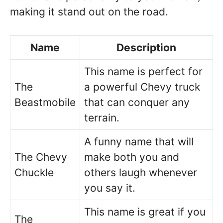
making it stand out on the road.
Name
Description
This name is perfect for
The
a powerful Chevy truck
Beastmobile
that can conquer any
terrain.
A funny name that will
The Chevy
make both you and
Chuckle
others laugh whenever
you say it.
This name is great if you
The