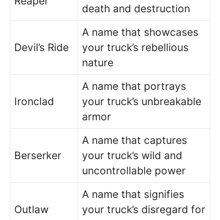
Reaper
death and destruction
A name that showcases
Devil’s Ride
your truck’s rebellious
nature
A name that portrays
Ironclad
your truck’s unbreakable
armor
A name that captures
Berserker
your truck’s wild and
uncontrollable power
A name that signifies
Outlaw
your truck’s disregard for