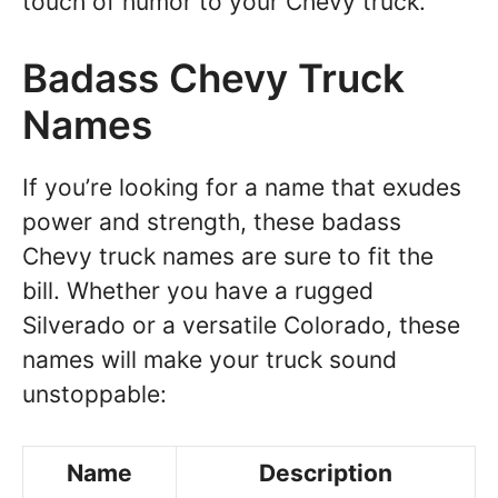
touch of humor to your Chevy truck.
Badass Chevy Truck
Names
If you’re looking for a name that exudes
power and strength, these badass
Chevy truck names are sure to fit the
bill. Whether you have a rugged
Silverado or a versatile Colorado, these
names will make your truck sound
unstoppable:
Name
Description