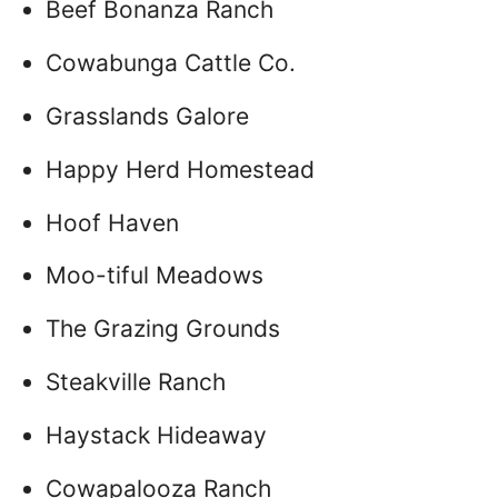
Beef Bonanza Ranch
Cowabunga Cattle Co.
Grasslands Galore
Happy Herd Homestead
Hoof Haven
Moo-tiful Meadows
The Grazing Grounds
Steakville Ranch
Haystack Hideaway
Cowapalooza Ranch