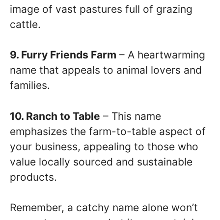
image of vast pastures full of grazing
cattle.
9. Furry Friends Farm
– A heartwarming
name that appeals to animal lovers and
families.
10. Ranch to Table
– This name
emphasizes the farm-to-table aspect of
your business, appealing to those who
value locally sourced and sustainable
products.
Remember, a catchy name alone won’t