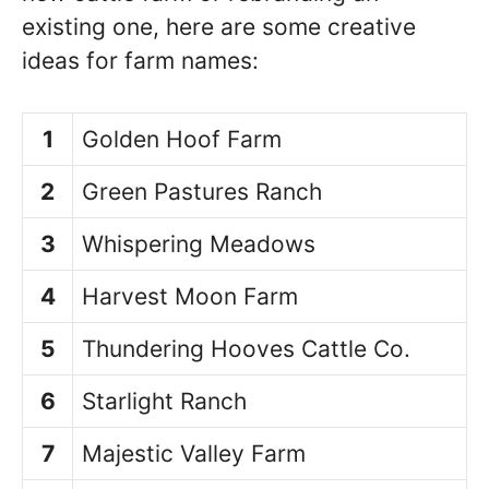
existing one, here are some creative
ideas for farm names:
1
Golden Hoof Farm
2
Green Pastures Ranch
3
Whispering Meadows
4
Harvest Moon Farm
5
Thundering Hooves Cattle Co.
6
Starlight Ranch
7
Majestic Valley Farm