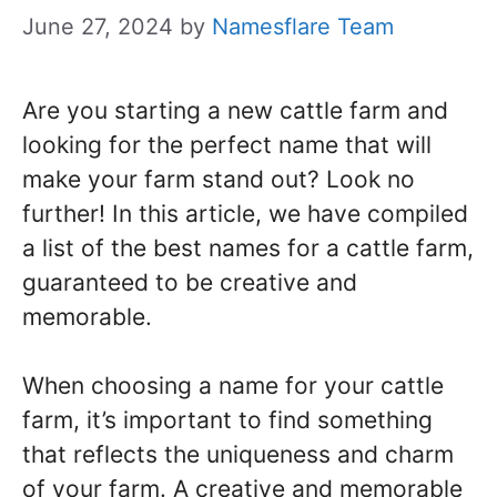
June 27, 2024
by
Namesflare Team
Are you starting a new cattle farm and
looking for the perfect name that will
make your farm stand out? Look no
further! In this article, we have compiled
a list of the best names for a cattle farm,
guaranteed to be creative and
memorable.
When choosing a name for your cattle
farm, it’s important to find something
that reflects the uniqueness and charm
of your farm. A creative and memorable