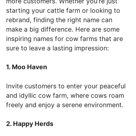
more customers. Whether you’re just
starting your cattle farm or looking to
rebrand, finding the right name can
make a big difference. Here are some
inspiring names for cow farms that are
sure to leave a lasting impression:
1. Moo Haven
Invite customers to enter your peaceful
and idyllic cow farm, where cows roam
freely and enjoy a serene environment.
2. Happy Herds