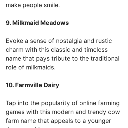
make people smile.
9. Milkmaid Meadows
Evoke a sense of nostalgia and rustic
charm with this classic and timeless
name that pays tribute to the traditional
role of milkmaids.
10. Farmville Dairy
Tap into the popularity of online farming
games with this modern and trendy cow
farm name that appeals to a younger