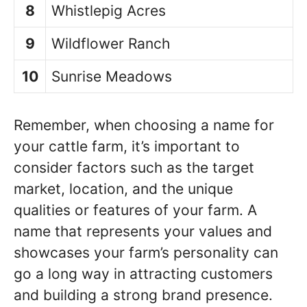
8
Whistlepig Acres
9
Wildflower Ranch
10
Sunrise Meadows
Remember, when choosing a name for
your cattle farm, it’s important to
consider factors such as the target
market, location, and the unique
qualities or features of your farm. A
name that represents your values and
showcases your farm’s personality can
go a long way in attracting customers
and building a strong brand presence.