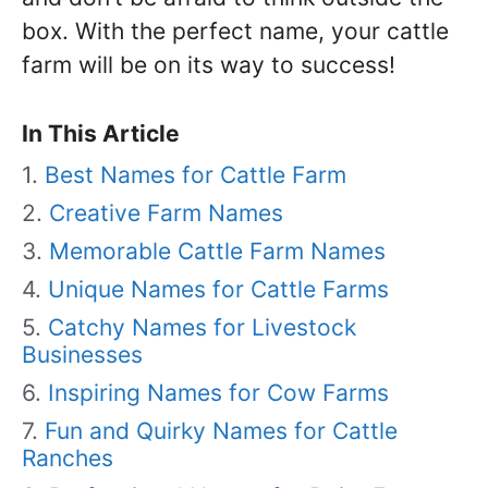
box. With the perfect name, your cattle
farm will be on its way to success!
In This Article
Best Names for Cattle Farm
Creative Farm Names
Memorable Cattle Farm Names
Unique Names for Cattle Farms
Catchy Names for Livestock
Businesses
Inspiring Names for Cow Farms
Fun and Quirky Names for Cattle
Ranches