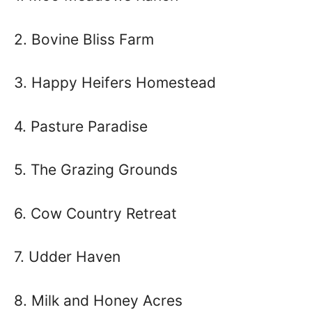
2. Bovine Bliss Farm
3. Happy Heifers Homestead
4. Pasture Paradise
5. The Grazing Grounds
6. Cow Country Retreat
7. Udder Haven
8. Milk and Honey Acres