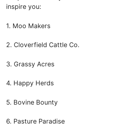
inspire you:
1. Moo Makers
2. Cloverfield Cattle Co.
3. Grassy Acres
4. Happy Herds
5. Bovine Bounty
6. Pasture Paradise