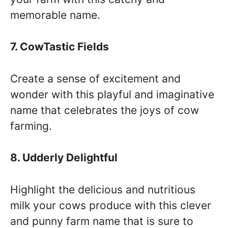
memorable name.
7. CowTastic Fields
Create a sense of excitement and
wonder with this playful and imaginative
name that celebrates the joys of cow
farming.
8. Udderly Delightful
Highlight the delicious and nutritious
milk your cows produce with this clever
and punny farm name that is sure to