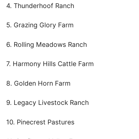
4. Thunderhoof Ranch
5. Grazing Glory Farm
6. Rolling Meadows Ranch
7. Harmony Hills Cattle Farm
8. Golden Horn Farm
9. Legacy Livestock Ranch
10. Pinecrest Pastures