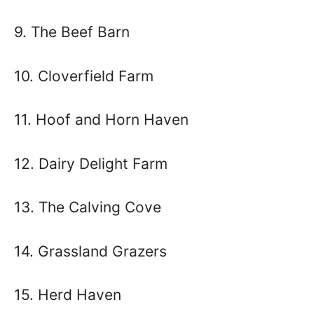
9. The Beef Barn
10. Cloverfield Farm
11. Hoof and Horn Haven
12. Dairy Delight Farm
13. The Calving Cove
14. Grassland Grazers
15. Herd Haven