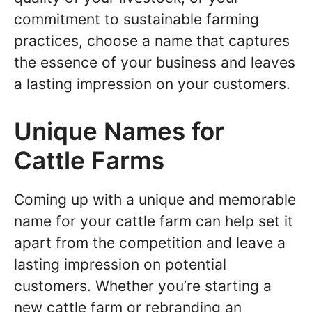
commitment to sustainable farming
practices, choose a name that captures
the essence of your business and leaves
a lasting impression on your customers.
Unique Names for
Cattle Farms
Coming up with a unique and memorable
name for your cattle farm can help set it
apart from the competition and leave a
lasting impression on potential
customers. Whether you’re starting a
new cattle farm or rebranding an