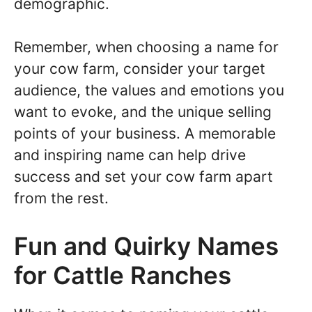
demographic.
Remember, when choosing a name for
your cow farm, consider your target
audience, the values and emotions you
want to evoke, and the unique selling
points of your business. A memorable
and inspiring name can help drive
success and set your cow farm apart
from the rest.
Fun and Quirky Names
for Cattle Ranches