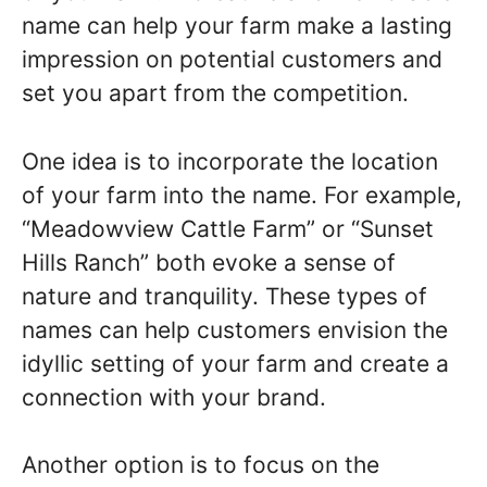
name can help your farm make a lasting
impression on potential customers and
set you apart from the competition.
One idea is to incorporate the location
of your farm into the name. For example,
“Meadowview Cattle Farm” or “Sunset
Hills Ranch” both evoke a sense of
nature and tranquility. These types of
names can help customers envision the
idyllic setting of your farm and create a
connection with your brand.
Another option is to focus on the