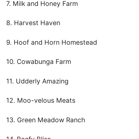
7. Milk and Honey Farm
8. Harvest Haven
9. Hoof and Horn Homestead
10. Cowabunga Farm
11. Udderly Amazing
12. Moo-velous Meats
13. Green Meadow Ranch