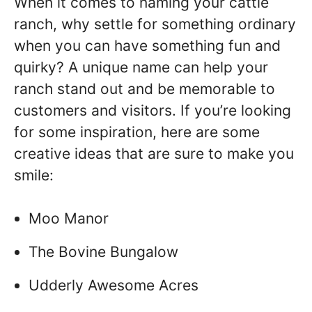
When it comes to naming your cattle
ranch, why settle for something ordinary
when you can have something fun and
quirky? A unique name can help your
ranch stand out and be memorable to
customers and visitors. If you’re looking
for some inspiration, here are some
creative ideas that are sure to make you
smile:
Moo Manor
The Bovine Bungalow
Udderly Awesome Acres