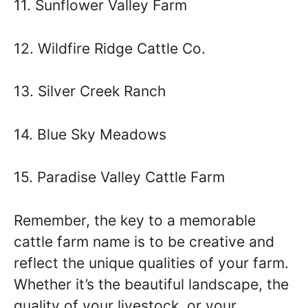
11. Sunflower Valley Farm
12. Wildfire Ridge Cattle Co.
13. Silver Creek Ranch
14. Blue Sky Meadows
15. Paradise Valley Cattle Farm
Remember, the key to a memorable
cattle farm name is to be creative and
reflect the unique qualities of your farm.
Whether it’s the beautiful landscape, the
quality of your livestock, or your