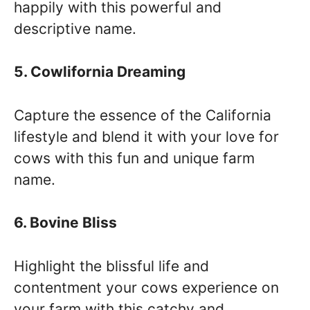
happily with this powerful and
descriptive name.
5. Cowlifornia Dreaming
Capture the essence of the California
lifestyle and blend it with your love for
cows with this fun and unique farm
name.
6. Bovine Bliss
Highlight the blissful life and
contentment your cows experience on
your farm with this catchy and