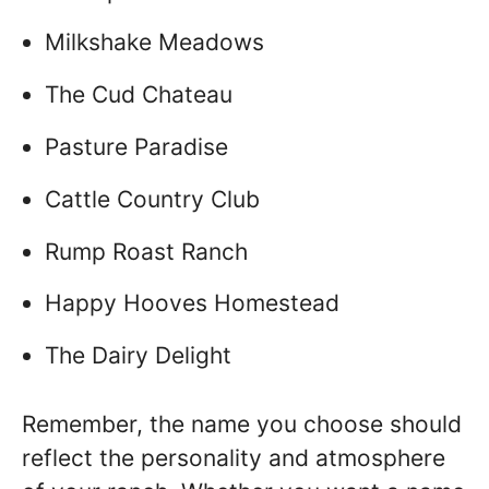
Milkshake Meadows
The Cud Chateau
Pasture Paradise
Cattle Country Club
Rump Roast Ranch
Happy Hooves Homestead
The Dairy Delight
Remember, the name you choose should
reflect the personality and atmosphere