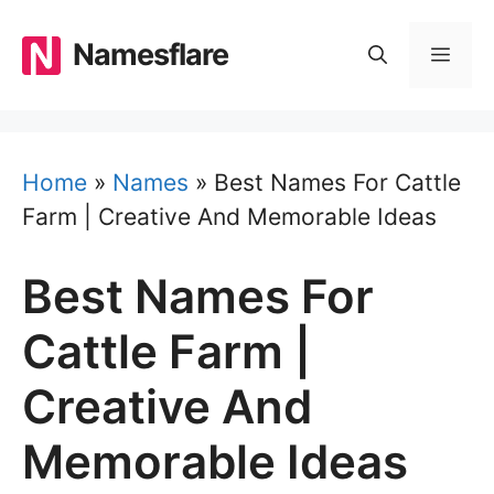
Skip
to
Namesflare
MEN
content
Home
»
Names
»
Best Names For Cattle
Farm | Creative And Memorable Ideas
Best Names For
Cattle Farm |
Creative And
Memorable Ideas