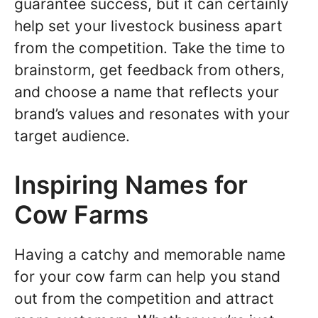
guarantee success, but it can certainly
help set your livestock business apart
from the competition. Take the time to
brainstorm, get feedback from others,
and choose a name that reflects your
brand’s values and resonates with your
target audience.
Inspiring Names for
Cow Farms
Having a catchy and memorable name
for your cow farm can help you stand
out from the competition and attract