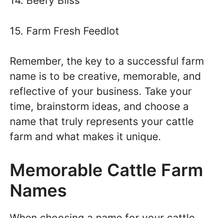
14. Beefy Bliss
15. Farm Fresh Feedlot
Remember, the key to a successful farm
name is to be creative, memorable, and
reflective of your business. Take your
time, brainstorm ideas, and choose a
name that truly represents your cattle
farm and what makes it unique.
Memorable Cattle Farm
Names
When choosing a name for your cattle