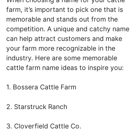
farm, it’s important to pick one that is
memorable and stands out from the
competition. A unique and catchy name
can help attract customers and make
your farm more recognizable in the
industry. Here are some memorable
cattle farm name ideas to inspire you:
1. Bossera Cattle Farm
2. Starstruck Ranch
3. Cloverfield Cattle Co.