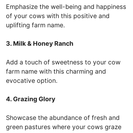
Emphasize the well-being and happiness
of your cows with this positive and
uplifting farm name.
3. Milk & Honey Ranch
Add a touch of sweetness to your cow
farm name with this charming and
evocative option.
4. Grazing Glory
Showcase the abundance of fresh and
green pastures where your cows graze