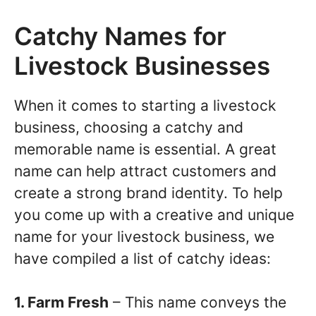
Catchy Names for
Livestock Businesses
When it comes to starting a livestock
business, choosing a catchy and
memorable name is essential. A great
name can help attract customers and
create a strong brand identity. To help
you come up with a creative and unique
name for your livestock business, we
have compiled a list of catchy ideas:
1. Farm Fresh
– This name conveys the