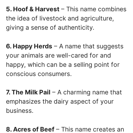
5. Hoof & Harvest
– This name combines
the idea of livestock and agriculture,
giving a sense of authenticity.
6. Happy Herds
– A name that suggests
your animals are well-cared for and
happy, which can be a selling point for
conscious consumers.
7. The Milk Pail
– A charming name that
emphasizes the dairy aspect of your
business.
8. Acres of Beef
– This name creates an