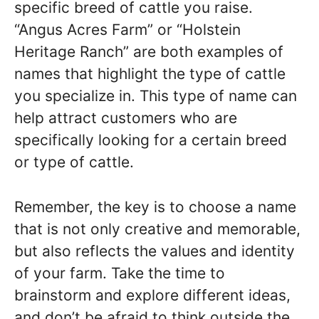
specific breed of cattle you raise.
“Angus Acres Farm” or “Holstein
Heritage Ranch” are both examples of
names that highlight the type of cattle
you specialize in. This type of name can
help attract customers who are
specifically looking for a certain breed
or type of cattle.
Remember, the key is to choose a name
that is not only creative and memorable,
but also reflects the values and identity
of your farm. Take the time to
brainstorm and explore different ideas,
and don’t be afraid to think outside the