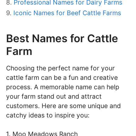
Professional Names for Dairy Farms
Iconic Names for Beef Cattle Farms
Best Names for Cattle
Farm
Choosing the perfect name for your
cattle farm can be a fun and creative
process. A memorable name can help
your farm stand out and attract
customers. Here are some unique and
catchy ideas to inspire you:
1. Moo Meadows Ranch