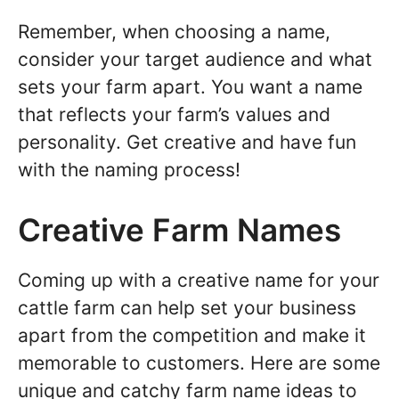
Remember, when choosing a name,
consider your target audience and what
sets your farm apart. You want a name
that reflects your farm’s values and
personality. Get creative and have fun
with the naming process!
Creative Farm Names
Coming up with a creative name for your
cattle farm can help set your business
apart from the competition and make it
memorable to customers. Here are some
unique and catchy farm name ideas to