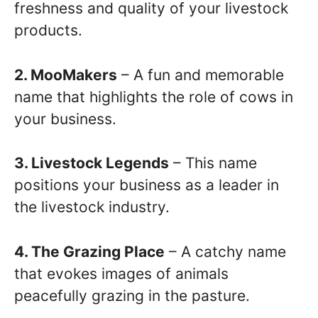
freshness and quality of your livestock
products.
2. MooMakers
– A fun and memorable
name that highlights the role of cows in
your business.
3. Livestock Legends
– This name
positions your business as a leader in
the livestock industry.
4. The Grazing Place
– A catchy name
that evokes images of animals
peacefully grazing in the pasture.