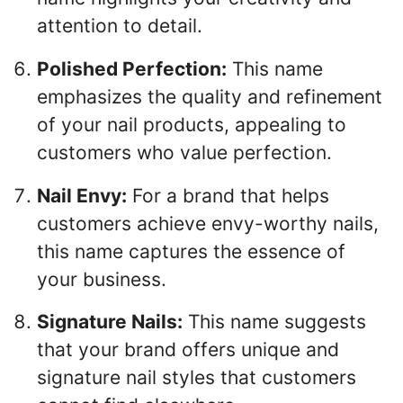
attention to detail.
Polished Perfection:
This name
emphasizes the quality and refinement
of your nail products, appealing to
customers who value perfection.
Nail Envy:
For a brand that helps
customers achieve envy-worthy nails,
this name captures the essence of
your business.
Signature Nails:
This name suggests
that your brand offers unique and
signature nail styles that customers