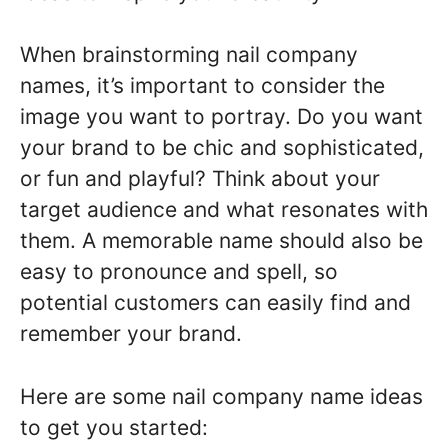
When brainstorming nail company
names, it’s important to consider the
image you want to portray. Do you want
your brand to be chic and sophisticated,
or fun and playful? Think about your
target audience and what resonates with
them. A memorable name should also be
easy to pronounce and spell, so
potential customers can easily find and
remember your brand.
Here are some nail company name ideas
to get you started: