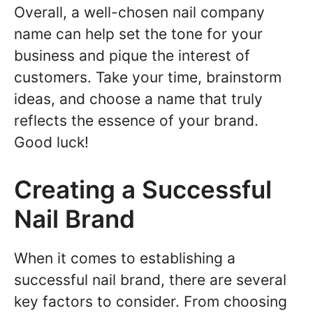
Overall, a well-chosen nail company
name can help set the tone for your
business and pique the interest of
customers. Take your time, brainstorm
ideas, and choose a name that truly
reflects the essence of your brand.
Good luck!
Creating a Successful
Nail Brand
When it comes to establishing a
successful nail brand, there are several
key factors to consider. From choosing