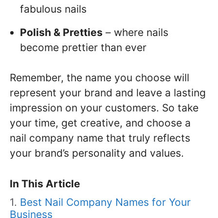
fabulous nails
Polish & Pretties
– where nails
become prettier than ever
Remember, the name you choose will
represent your brand and leave a lasting
impression on your customers. So take
your time, get creative, and choose a
nail company name that truly reflects
your brand’s personality and values.
In This Article
Best Nail Company Names for Your
Business