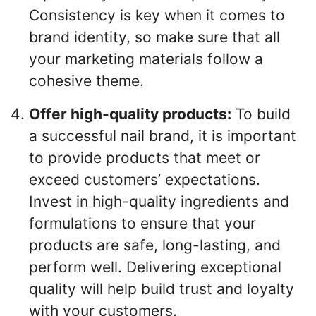
Consistency is key when it comes to
brand identity, so make sure that all
your marketing materials follow a
cohesive theme.
Offer high-quality products:
To build
a successful nail brand, it is important
to provide products that meet or
exceed customers’ expectations.
Invest in high-quality ingredients and
formulations to ensure that your
products are safe, long-lasting, and
perform well. Delivering exceptional
quality will help build trust and loyalty
with your customers.