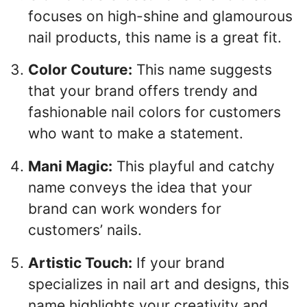
focuses on high-shine and glamourous
nail products, this name is a great fit.
Color Couture:
This name suggests
that your brand offers trendy and
fashionable nail colors for customers
who want to make a statement.
Mani Magic:
This playful and catchy
name conveys the idea that your
brand can work wonders for
customers’ nails.
Artistic Touch:
If your brand
specializes in nail art and designs, this
name highlights your creativity and