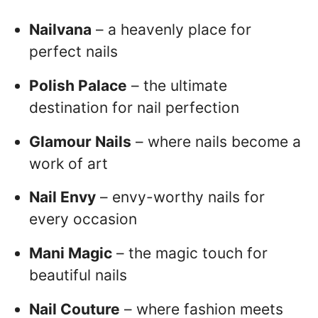
Nailvana
– a heavenly place for
perfect nails
Polish Palace
– the ultimate
destination for nail perfection
Glamour Nails
– where nails become a
work of art
Nail Envy
– envy-worthy nails for
every occasion
Mani Magic
– the magic touch for
beautiful nails
Nail Couture
– where fashion meets