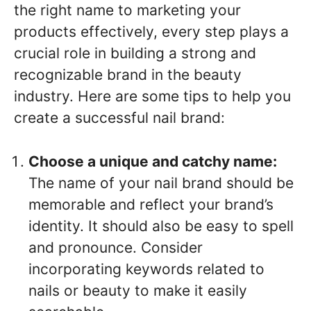
the right name to marketing your
products effectively, every step plays a
crucial role in building a strong and
recognizable brand in the beauty
industry. Here are some tips to help you
create a successful nail brand:
Choose a unique and catchy name:
The name of your nail brand should be
memorable and reflect your brand’s
identity. It should also be easy to spell
and pronounce. Consider
incorporating keywords related to
nails or beauty to make it easily