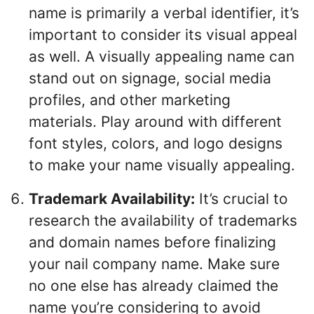
name is primarily a verbal identifier, it’s
important to consider its visual appeal
as well. A visually appealing name can
stand out on signage, social media
profiles, and other marketing
materials. Play around with different
font styles, colors, and logo designs
to make your name visually appealing.
Trademark Availability:
It’s crucial to
research the availability of trademarks
and domain names before finalizing
your nail company name. Make sure
no one else has already claimed the
name you’re considering to avoid