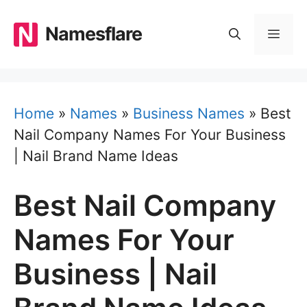
Skip
to
Namesflare
MEN
content
Home
»
Names
»
Business Names
»
Best
Nail Company Names For Your Business
| Nail Brand Name Ideas
Best Nail Company
Names For Your
Business | Nail