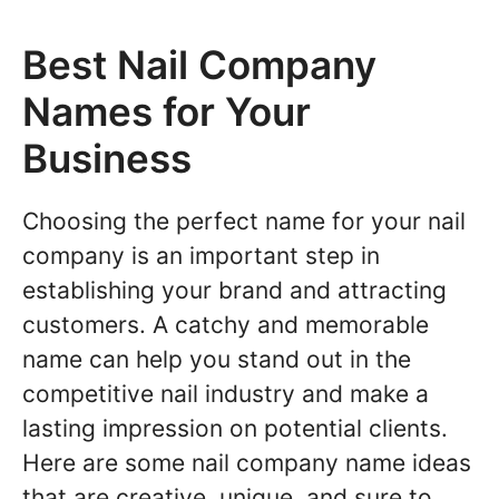
Best Nail Company
Names for Your
Business
Choosing the perfect name for your nail
company is an important step in
establishing your brand and attracting
customers. A catchy and memorable
name can help you stand out in the
competitive nail industry and make a
lasting impression on potential clients.
Here are some nail company name ideas
that are creative, unique, and sure to