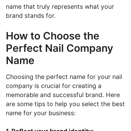
name that truly represents what your
brand stands for.
How to Choose the
Perfect Nail Company
Name
Choosing the perfect name for your nail
company is crucial for creating a
memorable and successful brand. Here
are some tips to help you select the best
name for your business: