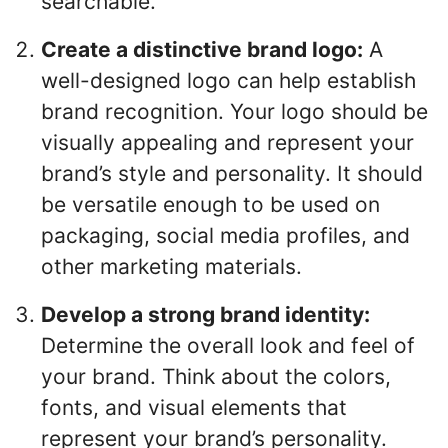
searchable.
Create a distinctive brand logo:
A
well-designed logo can help establish
brand recognition. Your logo should be
visually appealing and represent your
brand’s style and personality. It should
be versatile enough to be used on
packaging, social media profiles, and
other marketing materials.
Develop a strong brand identity:
Determine the overall look and feel of
your brand. Think about the colors,
fonts, and visual elements that
represent your brand’s personality.