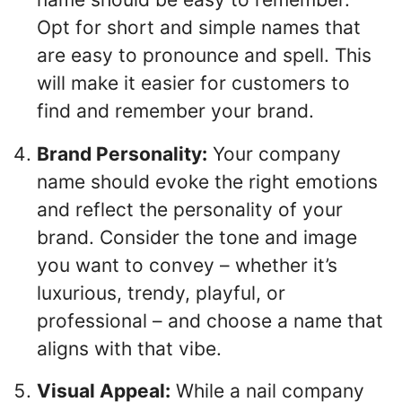
Opt for short and simple names that
are easy to pronounce and spell. This
will make it easier for customers to
find and remember your brand.
Brand Personality:
Your company
name should evoke the right emotions
and reflect the personality of your
brand. Consider the tone and image
you want to convey – whether it’s
luxurious, trendy, playful, or
professional – and choose a name that
aligns with that vibe.
Visual Appeal:
While a nail company