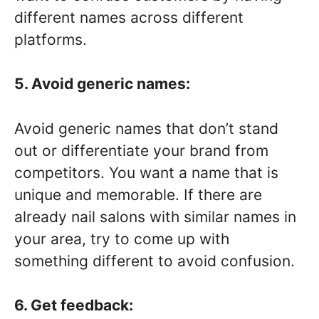
different names across different
platforms.
5. Avoid generic names:
Avoid generic names that don’t stand
out or differentiate your brand from
competitors. You want a name that is
unique and memorable. If there are
already nail salons with similar names in
your area, try to come up with
something different to avoid confusion.
6. Get feedback: