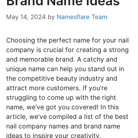
Brand Name Ideas
May 14, 2024
by
Namesflare Team
Choosing the perfect name for your nail
company is crucial for creating a strong
and memorable brand. A catchy and
unique name can help you stand out in
the competitive beauty industry and
attract more customers. If you’re
struggling to come up with the right
name, we’ve got you covered! In this
article, we’ve compiled a list of the best
nail company names and brand name
ideas to inspire your creativity.