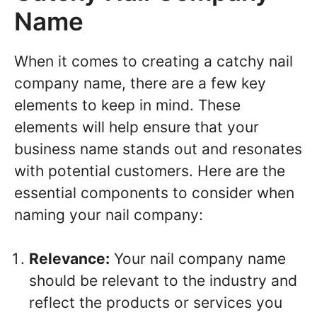
Name
When it comes to creating a catchy nail
company name, there are a few key
elements to keep in mind. These
elements will help ensure that your
business name stands out and resonates
with potential customers. Here are the
essential components to consider when
naming your nail company:
Relevance:
Your nail company name
should be relevant to the industry and
reflect the products or services you