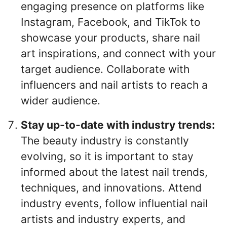
engaging presence on platforms like
Instagram, Facebook, and TikTok to
showcase your products, share nail
art inspirations, and connect with your
target audience. Collaborate with
influencers and nail artists to reach a
wider audience.
Stay up-to-date with industry trends:
The beauty industry is constantly
evolving, so it is important to stay
informed about the latest nail trends,
techniques, and innovations. Attend
industry events, follow influential nail
artists and industry experts, and