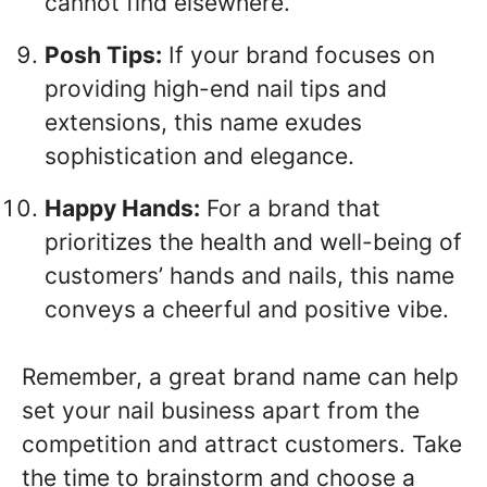
cannot find elsewhere.
Posh Tips:
If your brand focuses on
providing high-end nail tips and
extensions, this name exudes
sophistication and elegance.
Happy Hands:
For a brand that
prioritizes the health and well-being of
customers’ hands and nails, this name
conveys a cheerful and positive vibe.
Remember, a great brand name can help
set your nail business apart from the
competition and attract customers. Take
the time to brainstorm and choose a