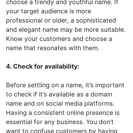
choose a trendy and youthful name. If
your target audience is more
professional or older, a sophisticated
and elegant name may be more suitable.
Know your customers and choose a
name that resonates with them.
4. Check for availability:
Before settling on a name, it’s important
to check if it’s available as a domain
name and on social media platforms.
Having a consistent online presence is
essential for any business. You don’t
want to confuse customers by having