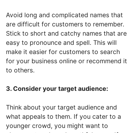
Avoid long and complicated names that
are difficult for customers to remember.
Stick to short and catchy names that are
easy to pronounce and spell. This will
make it easier for customers to search
for your business online or recommend it
to others.
3. Consider your target audience:
Think about your target audience and
what appeals to them. If you cater to a
younger crowd, you might want to