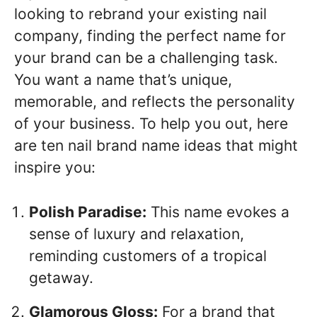
looking to rebrand your existing nail
company, finding the perfect name for
your brand can be a challenging task.
You want a name that’s unique,
memorable, and reflects the personality
of your business. To help you out, here
are ten nail brand name ideas that might
inspire you:
Polish Paradise:
This name evokes a
sense of luxury and relaxation,
reminding customers of a tropical
getaway.
Glamorous Gloss:
For a brand that