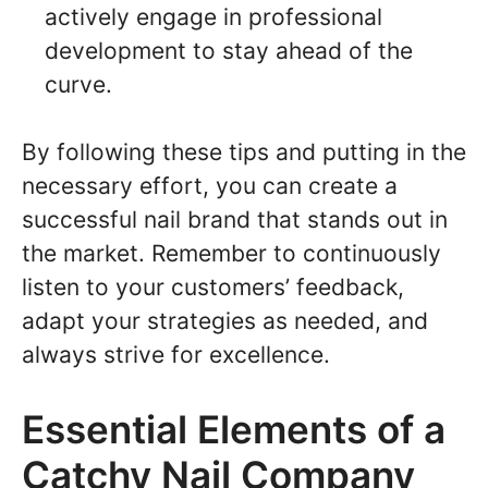
actively engage in professional
development to stay ahead of the
curve.
By following these tips and putting in the
necessary effort, you can create a
successful nail brand that stands out in
the market. Remember to continuously
listen to your customers’ feedback,
adapt your strategies as needed, and
always strive for excellence.
Essential Elements of a
Catchy Nail Company