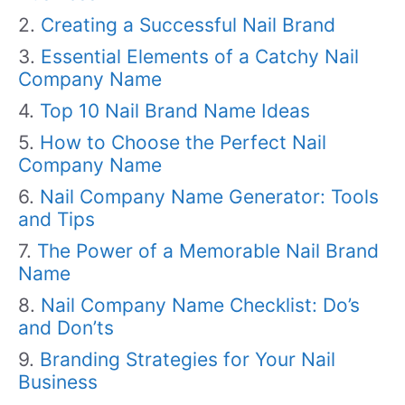
Creating a Successful Nail Brand
Essential Elements of a Catchy Nail
Company Name
Top 10 Nail Brand Name Ideas
How to Choose the Perfect Nail
Company Name
Nail Company Name Generator: Tools
and Tips
The Power of a Memorable Nail Brand
Name
Nail Company Name Checklist: Do’s
and Don’ts
Branding Strategies for Your Nail
Business