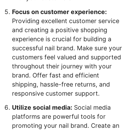
Focus on customer experience:
Providing excellent customer service
and creating a positive shopping
experience is crucial for building a
successful nail brand. Make sure your
customers feel valued and supported
throughout their journey with your
brand. Offer fast and efficient
shipping, hassle-free returns, and
responsive customer support.
Utilize social media:
Social media
platforms are powerful tools for
promoting your nail brand. Create an