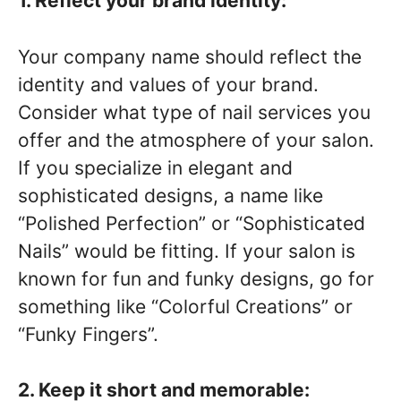
1. Reflect your brand identity:
Your company name should reflect the
identity and values of your brand.
Consider what type of nail services you
offer and the atmosphere of your salon.
If you specialize in elegant and
sophisticated designs, a name like
“Polished Perfection” or “Sophisticated
Nails” would be fitting. If your salon is
known for fun and funky designs, go for
something like “Colorful Creations” or
“Funky Fingers”.
2. Keep it short and memorable: