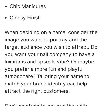
Chic Manicures
Glossy Finish
When deciding on a name, consider the
image you want to portray and the
target audience you wish to attract. Do
you want your nail company to have a
luxurious and upscale vibe? Or maybe
you prefer a more fun and playful
atmosphere? Tailoring your name to
match your brand identity can help
attract the right customers.
Don’t be afraid to get creative with