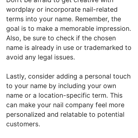
wordplay or incorporate nail-related
terms into your name. Remember, the
goal is to make a memorable impression.
Also, be sure to check if the chosen
name is already in use or trademarked to
avoid any legal issues.
Lastly, consider adding a personal touch
to your name by including your own
name or a location-specific term. This
can make your nail company feel more
personalized and relatable to potential
customers.