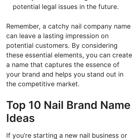
potential legal issues in the future.
Remember, a catchy nail company name
can leave a lasting impression on
potential customers. By considering
these essential elements, you can create
a name that captures the essence of
your brand and helps you stand out in
the competitive market.
Top 10 Nail Brand Name
Ideas
If you’re starting a new nail business or