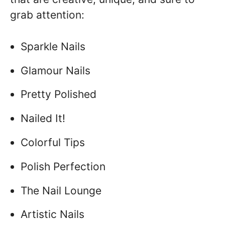
grab attention:
Sparkle Nails
Glamour Nails
Pretty Polished
Nailed It!
Colorful Tips
Polish Perfection
The Nail Lounge
Artistic Nails