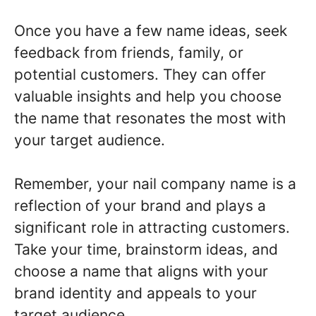
Once you have a few name ideas, seek
feedback from friends, family, or
potential customers. They can offer
valuable insights and help you choose
the name that resonates the most with
your target audience.
Remember, your nail company name is a
reflection of your brand and plays a
significant role in attracting customers.
Take your time, brainstorm ideas, and
choose a name that aligns with your
brand identity and appeals to your
target audience.