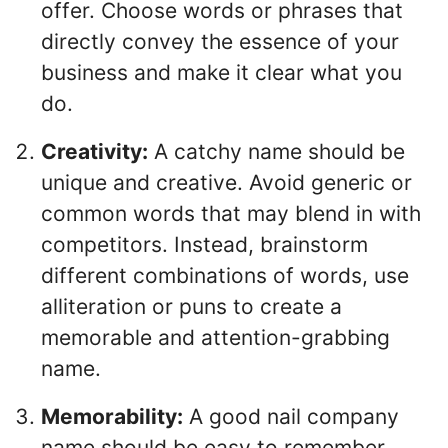
offer. Choose words or phrases that
directly convey the essence of your
business and make it clear what you
do.
Creativity:
A catchy name should be
unique and creative. Avoid generic or
common words that may blend in with
competitors. Instead, brainstorm
different combinations of words, use
alliteration or puns to create a
memorable and attention-grabbing
name.
Memorability:
A good nail company
name should be easy to remember.