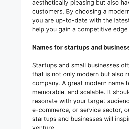
aesthetically pleasing but also h
customers. By choosing a modern
you are up-to-date with the lates
help you gain a competitive edge 
Names for startups and busines
Startups and small businesses oft
that is not only modern but also r
company. A great modern name for
memorable, and scalable. It shou
resonate with your target audienc
e-commerce, or service sector, ou
startups and businesses will inspi
venture.