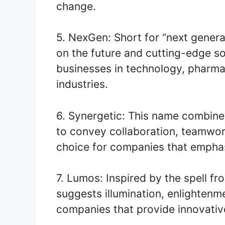
change.
5. NexGen: Short for “next gener
on the future and cutting-edge sol
businesses in technology, pharma
industries.
6. Synergetic: This name combine
to convey collaboration, teamwork
choice for companies that emphas
7. Lumos: Inspired by the spell fr
suggests illumination, enlightenme
companies that provide innovative