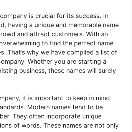
company is crucial for its success. In
rld, having a unique and memorable name
crowd and attract customers. With so
 overwhelming to find the perfect name
es. That’s why we have compiled a list of
company. Whether you are starting a
isting business, these names will surely
pany, it is important to keep in mind
standards. Modern names tend to be
ber. They often incorporate unique
tions of words. These names are not only