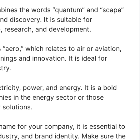
bines the words “quantum” and “scape”
d discovery. It is suitable for
e, research, and development.
aero,” which relates to air or aviation,
ngs and innovation. It is ideal for
try.
ricity, power, and energy. It is a bold
es in the energy sector or those
 solutions.
me for your company, it is essential to
dustry, and brand identity. Make sure the