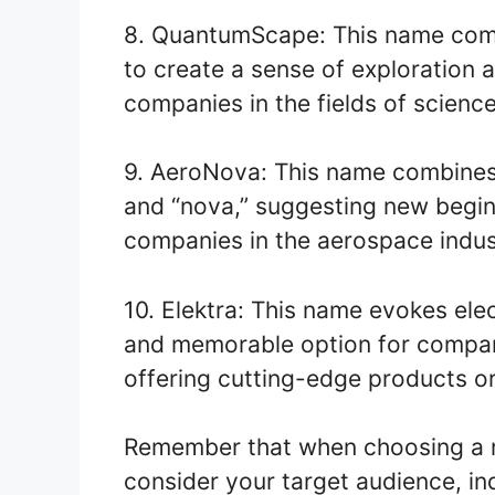
8. QuantumScape: This name com
to create a sense of exploration an
companies in the fields of scienc
9. AeroNova: This name combines “
and “nova,” suggesting new beginni
companies in the aerospace indus
10. Elektra: This name evokes elect
and memorable option for compani
offering cutting-edge products or
Remember that when choosing a na
consider your target audience, in