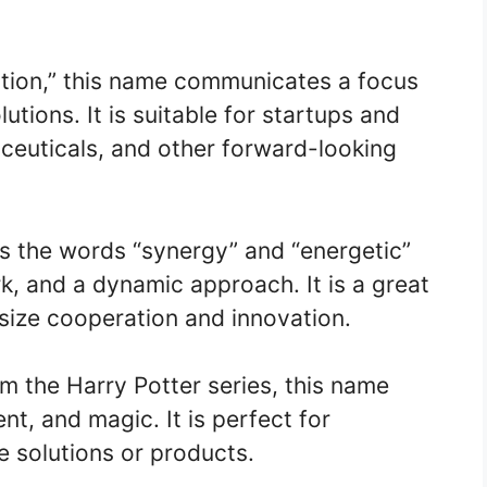
ation,” this name communicates a focus
utions. It is suitable for startups and
ceuticals, and other forward-looking
s the words “synergy” and “energetic”
, and a dynamic approach. It is a great
ize cooperation and innovation.
om the Harry Potter series, this name
nt, and magic. It is perfect for
 solutions or products.