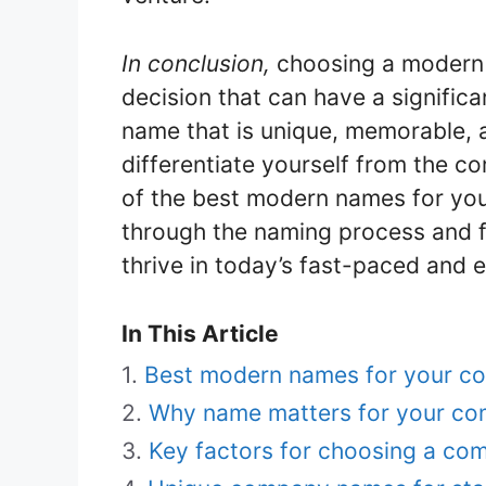
In conclusion,
choosing a modern 
decision that can have a significa
name that is unique, memorable, 
differentiate yourself from the co
of the best modern names for you
through the naming process and f
thrive in today’s fast-paced and 
In This Article
Best modern names for your c
Why name matters for your c
Key factors for choosing a c