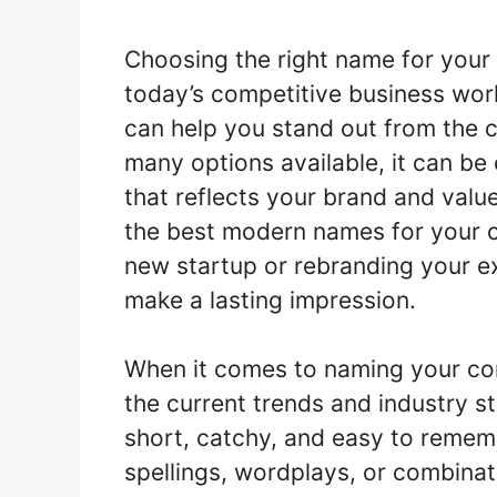
Choosing the right name for your 
today’s competitive business wo
can help you stand out from the 
many options available, it can be
that reflects your brand and valu
the best modern names for your 
new startup or rebranding your ex
make a lasting impression.
When it comes to naming your com
the current trends and industry 
short, catchy, and easy to remem
spellings, wordplays, or combina