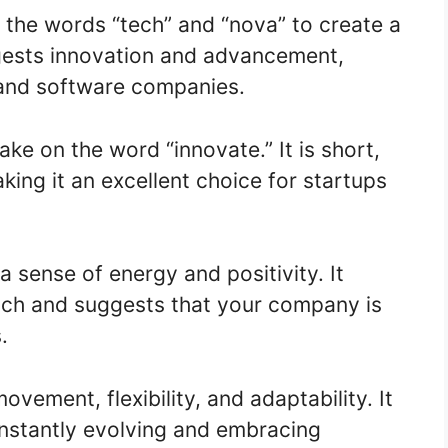
the words “tech” and “nova” to create a
ggests innovation and advancement,
 and software companies.
ake on the word “innovate.” It is short,
ing it an excellent choice for startups
 sense of energy and positivity. It
ach and suggests that your company is
.
vement, flexibility, and adaptability. It
onstantly evolving and embracing