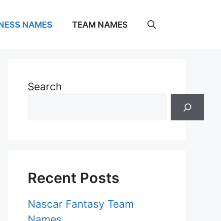
NESS NAMES
TEAM NAMES
Search
Recent Posts
Nascar Fantasy Team
Names