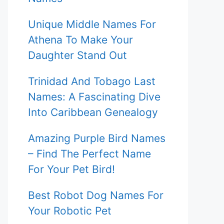
Unique Middle Names For
Athena To Make Your
Daughter Stand Out
Trinidad And Tobago Last
Names: A Fascinating Dive
Into Caribbean Genealogy
Amazing Purple Bird Names
– Find The Perfect Name
For Your Pet Bird!
Best Robot Dog Names For
Your Robotic Pet