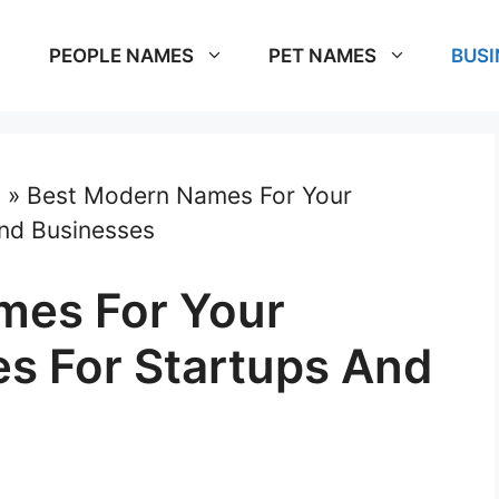
PEOPLE NAMES
PET NAMES
BUSI
s
»
Best Modern Names For Your
nd Businesses
mes For Your
s For Startups And
m