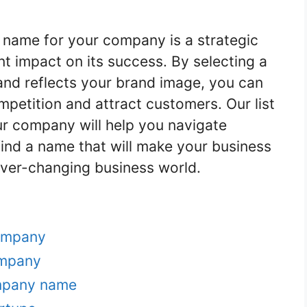
name for your company is a strategic
nt impact on its success. By selecting a
and reflects your brand image, you can
mpetition and attract customers. Our list
r company will help you navigate
ind a name that will make your business
ever-changing business world.
ompany
ompany
ompany name