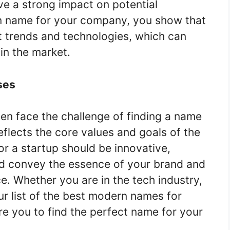
ave a strong impact on potential
 name for your company, you show that
t trends and technologies, which can
in the market.
ses
en face the challenge of finding a name
eflects the core values and goals of the
 a startup should be innovative,
ld convey the essence of your brand and
e. Whether you are in the tech industry,
r list of the best modern names for
re you to find the perfect name for your