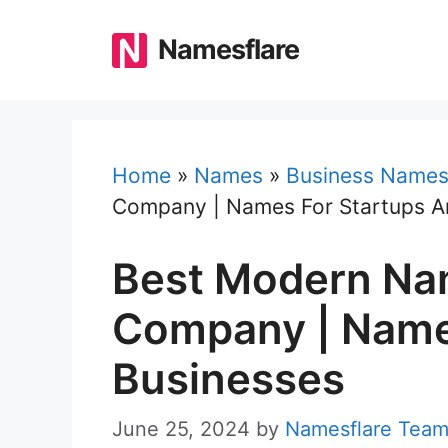
Skip
to
Namesflare
content
Home
»
Names
»
Business Name
Company | Names For Startups A
Best Modern Na
Company | Name
Businesses
June 25, 2024
by
Namesflare Tea