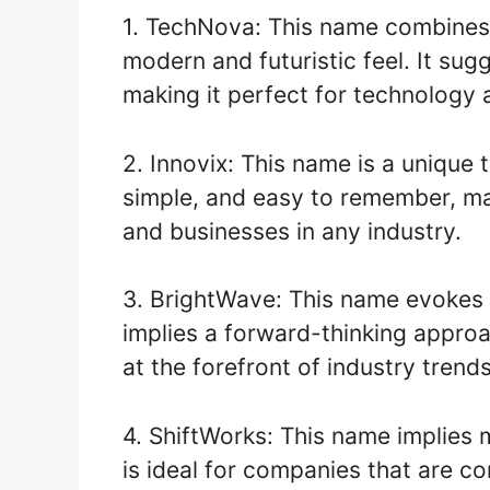
1. TechNova: This name combines 
modern and futuristic feel. It su
making it perfect for technology
2. Innovix: This name is a unique t
simple, and easy to remember, mak
and businesses in any industry.
3. BrightWave: This name evokes a
implies a forward-thinking appro
at the forefront of industry trends
4. ShiftWorks: This name implies mo
is ideal for companies that are c