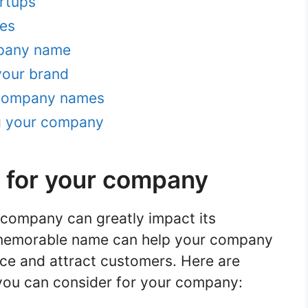
rtups
es
mpany name
your brand
 company names
g your company
 for your company
 company can greatly impact its
 memorable name can help your company
ce and attract customers. Here are
ou can consider for your company: