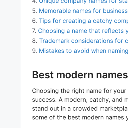
Unique company names for sta
Memorable names for business
Tips for creating a catchy co
Choosing a name that reflects 
Trademark considerations for
Mistakes to avoid when namin
Best modern names
Choosing the right name for your
success. A modern, catchy, and
stand out in a crowded marketpla
some of the best modern names y