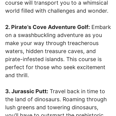
course will transport you to a whimsical
world filled with challenges and wonder.
2. Pirate’s Cove Adventure Golf:
Embark
on a swashbuckling adventure as you
make your way through treacherous
waters, hidden treasure caves, and
pirate-infested islands. This course is
perfect for those who seek excitement
and thrill.
3. Jurassic Putt:
Travel back in time to
the land of dinosaurs. Roaming through
lush greens and towering dinosaurs,
you’ll have to outsmart the prehistoric