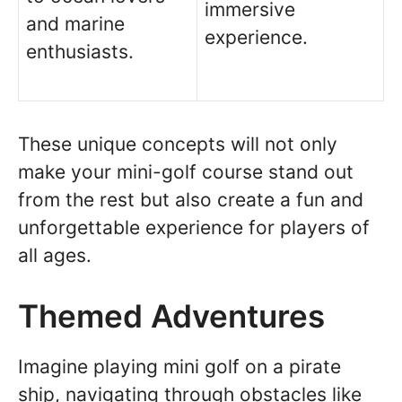
immersive
and marine
experience.
enthusiasts.
These unique concepts will not only
make your mini-golf course stand out
from the rest but also create a fun and
unforgettable experience for players of
all ages.
Themed Adventures
Imagine playing mini golf on a pirate
ship, navigating through obstacles like