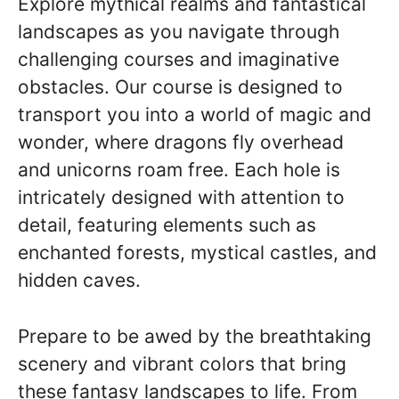
Explore mythical realms and fantastical
landscapes as you navigate through
challenging courses and imaginative
obstacles. Our course is designed to
transport you into a world of magic and
wonder, where dragons fly overhead
and unicorns roam free. Each hole is
intricately designed with attention to
detail, featuring elements such as
enchanted forests, mystical castles, and
hidden caves.
Prepare to be awed by the breathtaking
scenery and vibrant colors that bring
these fantasy landscapes to life. From