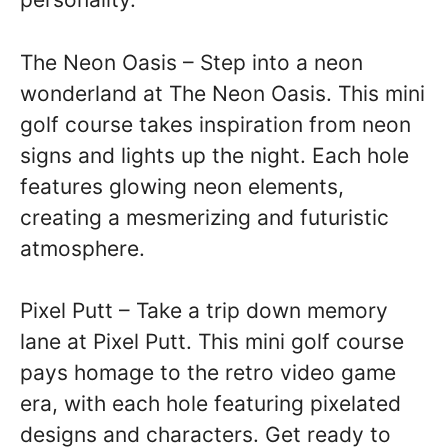
The Neon Oasis – Step into a neon
wonderland at The Neon Oasis. This mini
golf course takes inspiration from neon
signs and lights up the night. Each hole
features glowing neon elements,
creating a mesmerizing and futuristic
atmosphere.
Pixel Putt – Take a trip down memory
lane at Pixel Putt. This mini golf course
pays homage to the retro video game
era, with each hole featuring pixelated
designs and characters. Get ready to