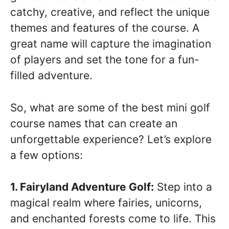
catchy, creative, and reflect the unique
themes and features of the course. A
great name will capture the imagination
of players and set the tone for a fun-
filled adventure.
So, what are some of the best mini golf
course names that can create an
unforgettable experience? Let’s explore
a few options:
1. Fairyland Adventure Golf:
Step into a
magical realm where fairies, unicorns,
and enchanted forests come to life. This