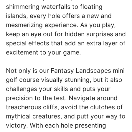
shimmering waterfalls to floating
islands, every hole offers a new and
mesmerizing experience. As you play,
keep an eye out for hidden surprises and
special effects that add an extra layer of
excitement to your game.
Not only is our Fantasy Landscapes mini
golf course visually stunning, but it also
challenges your skills and puts your
precision to the test. Navigate around
treacherous cliffs, avoid the clutches of
mythical creatures, and putt your way to
victory. With each hole presenting