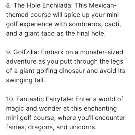
8. The Hole Enchilada: This Mexican-
themed course will spice up your mini
golf experience with sombreros, cacti,
and a giant taco as the final hole.
9. Golfzilla: Embark on a monster-sized
adventure as you putt through the legs
of a giant golfing dinosaur and avoid its
swinging tail.
10. Fantastic Fairytale: Enter a world of
magic and wonder at this enchanting
mini golf course, where you’ll encounter
fairies, dragons, and unicorns.