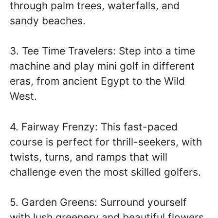
through palm trees, waterfalls, and
sandy beaches.
3. Tee Time Travelers: Step into a time
machine and play mini golf in different
eras, from ancient Egypt to the Wild
West.
4. Fairway Frenzy: This fast-paced
course is perfect for thrill-seekers, with
twists, turns, and ramps that will
challenge even the most skilled golfers.
5. Garden Greens: Surround yourself
with lush greenery and beautiful flowers