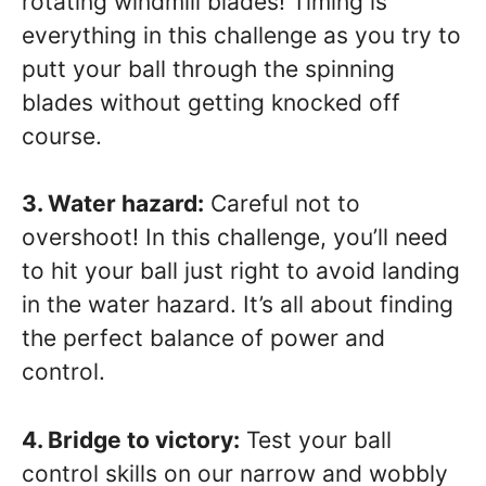
rotating windmill blades! Timing is
everything in this challenge as you try to
putt your ball through the spinning
blades without getting knocked off
course.
3. Water hazard:
Careful not to
overshoot! In this challenge, you’ll need
to hit your ball just right to avoid landing
in the water hazard. It’s all about finding
the perfect balance of power and
control.
4. Bridge to victory:
Test your ball
control skills on our narrow and wobbly