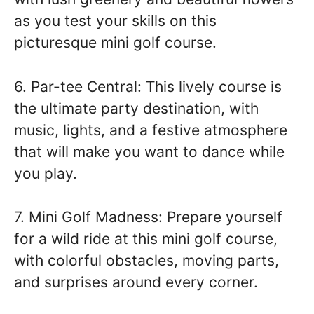
as you test your skills on this
picturesque mini golf course.
6. Par-tee Central: This lively course is
the ultimate party destination, with
music, lights, and a festive atmosphere
that will make you want to dance while
you play.
7. Mini Golf Madness: Prepare yourself
for a wild ride at this mini golf course,
with colorful obstacles, moving parts,
and surprises around every corner.