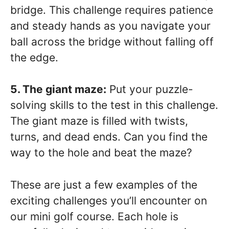
bridge. This challenge requires patience
and steady hands as you navigate your
ball across the bridge without falling off
the edge.
5. The giant maze:
Put your puzzle-
solving skills to the test in this challenge.
The giant maze is filled with twists,
turns, and dead ends. Can you find the
way to the hole and beat the maze?
These are just a few examples of the
exciting challenges you’ll encounter on
our mini golf course. Each hole is