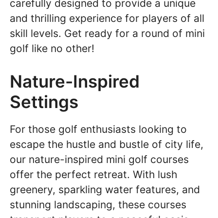
carefully designed to provide a unique
and thrilling experience for players of all
skill levels. Get ready for a round of mini
golf like no other!
Nature-Inspired
Settings
For those golf enthusiasts looking to
escape the hustle and bustle of city life,
our nature-inspired mini golf courses
offer the perfect retreat. With lush
greenery, sparkling water features, and
stunning landscaping, these courses