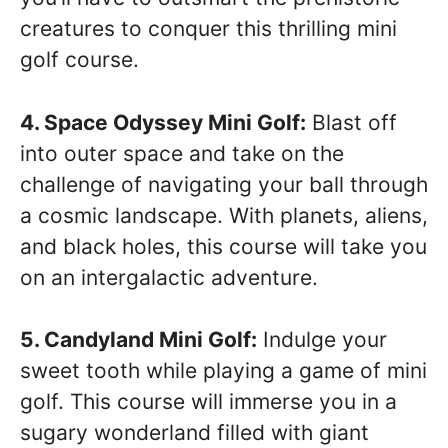
creatures to conquer this thrilling mini
golf course.
4. Space Odyssey Mini Golf:
Blast off
into outer space and take on the
challenge of navigating your ball through
a cosmic landscape. With planets, aliens,
and black holes, this course will take you
on an intergalactic adventure.
5. Candyland Mini Golf:
Indulge your
sweet tooth while playing a game of mini
golf. This course will immerse you in a
sugary wonderland filled with giant