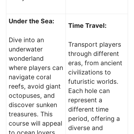
Under the Sea:
Time Travel:
Dive into an
Transport players
underwater
through different
wonderland
eras, from ancient
where players can
civilizations to
navigate coral
futuristic worlds.
reefs, avoid giant
Each hole can
octopuses, and
represent a
discover sunken
different time
treasures. This
period, offering a
course will appeal
diverse and
to ocean lovers