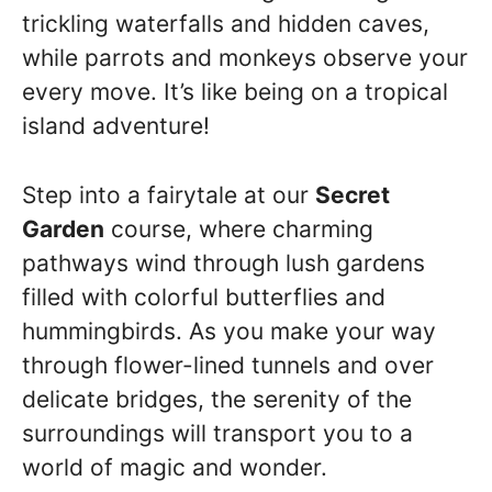
trickling waterfalls and hidden caves,
while parrots and monkeys observe your
every move. It’s like being on a tropical
island adventure!
Step into a fairytale at our
Secret
Garden
course, where charming
pathways wind through lush gardens
filled with colorful butterflies and
hummingbirds. As you make your way
through flower-lined tunnels and over
delicate bridges, the serenity of the
surroundings will transport you to a
world of magic and wonder.