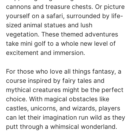
cannons and treasure chests. Or picture
yourself on a safari, surrounded by life-
sized animal statues and lush
vegetation. These themed adventures
take mini golf to a whole new level of
excitement and immersion.
For those who love all things fantasy, a
course inspired by fairy tales and
mythical creatures might be the perfect
choice. With magical obstacles like
castles, unicorns, and wizards, players
can let their imagination run wild as they
putt through a whimsical wonderland.