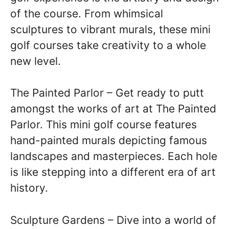
of the course. From whimsical
sculptures to vibrant murals, these mini
golf courses take creativity to a whole
new level.
The Painted Parlor – Get ready to putt
amongst the works of art at The Painted
Parlor. This mini golf course features
hand-painted murals depicting famous
landscapes and masterpieces. Each hole
is like stepping into a different era of art
history.
Sculpture Gardens – Dive into a world of