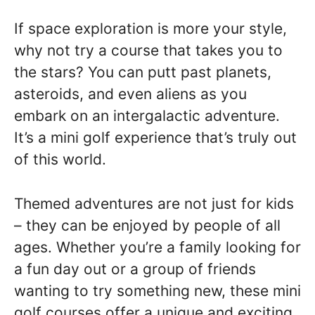
If space exploration is more your style,
why not try a course that takes you to
the stars? You can putt past planets,
asteroids, and even aliens as you
embark on an intergalactic adventure.
It’s a mini golf experience that’s truly out
of this world.
Themed adventures are not just for kids
– they can be enjoyed by people of all
ages. Whether you’re a family looking for
a fun day out or a group of friends
wanting to try something new, these mini
golf courses offer a unique and exciting