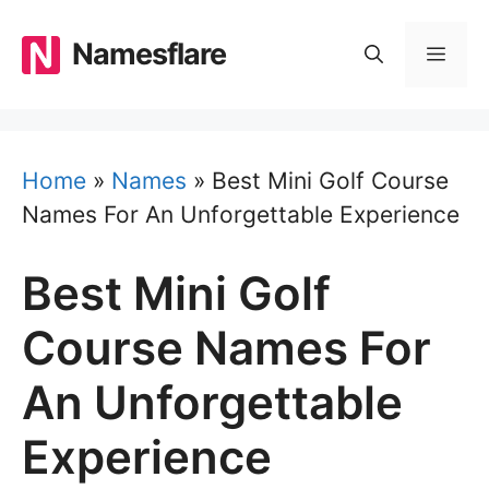
Skip
to
Namesflare
MEN
content
Home
»
Names
»
Best Mini Golf Course
Names For An Unforgettable Experience
Best Mini Golf
Course Names For
An Unforgettable
Experience