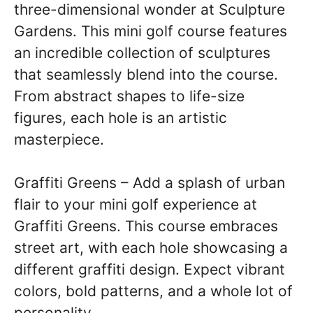
three-dimensional wonder at Sculpture
Gardens. This mini golf course features
an incredible collection of sculptures
that seamlessly blend into the course.
From abstract shapes to life-size
figures, each hole is an artistic
masterpiece.
Graffiti Greens – Add a splash of urban
flair to your mini golf experience at
Graffiti Greens. This course embraces
street art, with each hole showcasing a
different graffiti design. Expect vibrant
colors, bold patterns, and a whole lot of
personality.