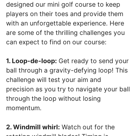
designed our mini golf course to keep
players on their toes and provide them
with an unforgettable experience. Here
are some of the thrilling challenges you
can expect to find on our course:
1. Loop-de-loop:
Get ready to send your
ball through a gravity-defying loop! This
challenge will test your aim and
precision as you try to navigate your ball
through the loop without losing
momentum.
2. Windmill whirl:
Watch out for the