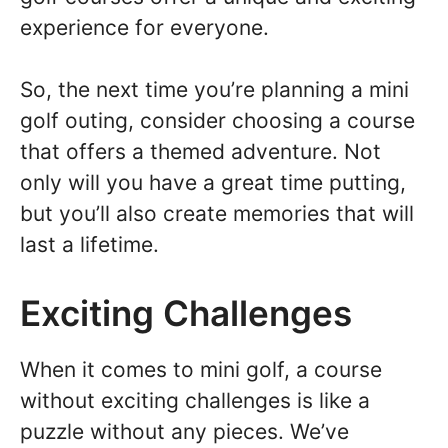
experience for everyone.
So, the next time you’re planning a mini
golf outing, consider choosing a course
that offers a themed adventure. Not
only will you have a great time putting,
but you’ll also create memories that will
last a lifetime.
Exciting Challenges
When it comes to mini golf, a course
without exciting challenges is like a
puzzle without any pieces. We’ve