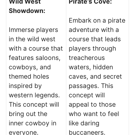
Wild West
Pirate’s Cove:
Showdown:
Embark on a pirate
Immerse players
adventure with a
in the wild west
course that leads
with a course that
players through
features saloons,
treacherous
cowboys, and
waters, hidden
themed holes
caves, and secret
inspired by
passages. This
western legends.
concept will
This concept will
appeal to those
bring out the
who want to feel
inner cowboy in
like daring
everyone.
buccaneers.