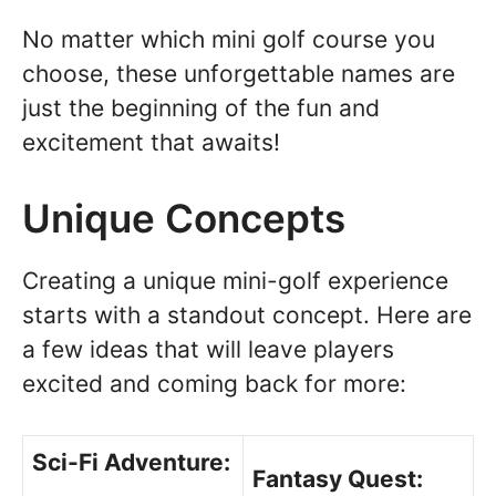
No matter which mini golf course you
choose, these unforgettable names are
just the beginning of the fun and
excitement that awaits!
Unique Concepts
Creating a unique mini-golf experience
starts with a standout concept. Here are
a few ideas that will leave players
excited and coming back for more:
Sci-Fi Adventure:
Fantasy Quest: