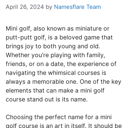
April 26, 2024
by
Namesflare Team
Mini golf, also known as miniature or
putt-putt golf, is a beloved game that
brings joy to both young and old.
Whether you’re playing with family,
friends, or on a date, the experience of
navigating the whimsical courses is
always a memorable one. One of the key
elements that can make a mini golf
course stand out is its name.
Choosing the perfect name for a mini
golf course is an art in itself. It should be