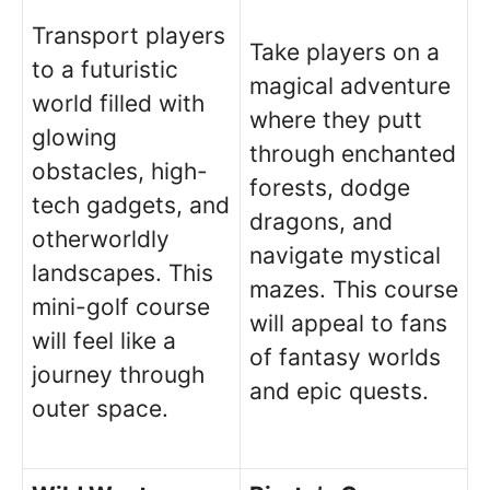
Transport players
Take players on a
to a futuristic
magical adventure
world filled with
where they putt
glowing
through enchanted
obstacles, high-
forests, dodge
tech gadgets, and
dragons, and
otherworldly
navigate mystical
landscapes. This
mazes. This course
mini-golf course
will appeal to fans
will feel like a
of fantasy worlds
journey through
and epic quests.
outer space.