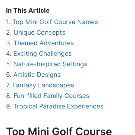
In This Article
Top Mini Golf Course Names
Unique Concepts
Themed Adventures
Exciting Challenges
Nature-Inspired Settings
Artistic Designs
Fantasy Landscapes
Fun-filled Family Courses
Tropical Paradise Experiences
Top Mini Golf Course