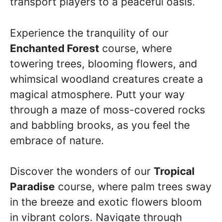
transport players to a peaceful oasis.
Experience the tranquility of our
Enchanted Forest
course, where
towering trees, blooming flowers, and
whimsical woodland creatures create a
magical atmosphere. Putt your way
through a maze of moss-covered rocks
and babbling brooks, as you feel the
embrace of nature.
Discover the wonders of our
Tropical
Paradise
course, where palm trees sway
in the breeze and exotic flowers bloom
in vibrant colors. Navigate through