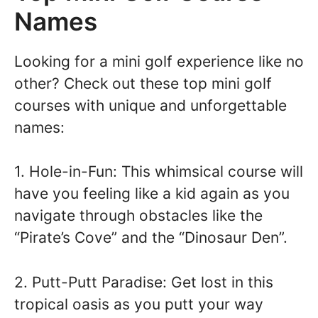
Names
Looking for a mini golf experience like no
other? Check out these top mini golf
courses with unique and unforgettable
names:
1. Hole-in-Fun: This whimsical course will
have you feeling like a kid again as you
navigate through obstacles like the
“Pirate’s Cove” and the “Dinosaur Den”.
2. Putt-Putt Paradise: Get lost in this
tropical oasis as you putt your way