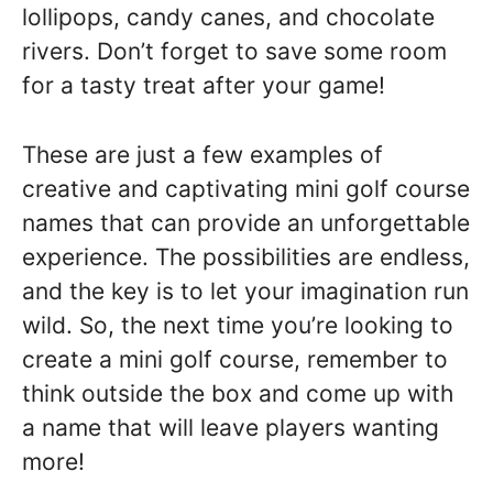
lollipops, candy canes, and chocolate
rivers. Don’t forget to save some room
for a tasty treat after your game!
These are just a few examples of
creative and captivating mini golf course
names that can provide an unforgettable
experience. The possibilities are endless,
and the key is to let your imagination run
wild. So, the next time you’re looking to
create a mini golf course, remember to
think outside the box and come up with
a name that will leave players wanting
more!