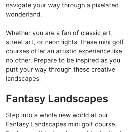
navigate your way through a pixelated
wonderland.
Whether you are a fan of classic art,
street art, or neon lights, these mini golf
courses offer an artistic experience like
no other. Prepare to be inspired as you
putt your way through these creative
landscapes.
Fantasy Landscapes
Step into a whole new world at our
Fantasy Landscapes mini golf course.