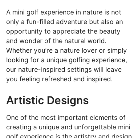
A mini golf experience in nature is not
only a fun-filled adventure but also an
opportunity to appreciate the beauty
and wonder of the natural world.
Whether you’re a nature lover or simply
looking for a unique golfing experience,
our nature-inspired settings will leave
you feeling refreshed and inspired.
Artistic Designs
One of the most important elements of
creating a unique and unforgettable mini
golf experience is the artistry and design