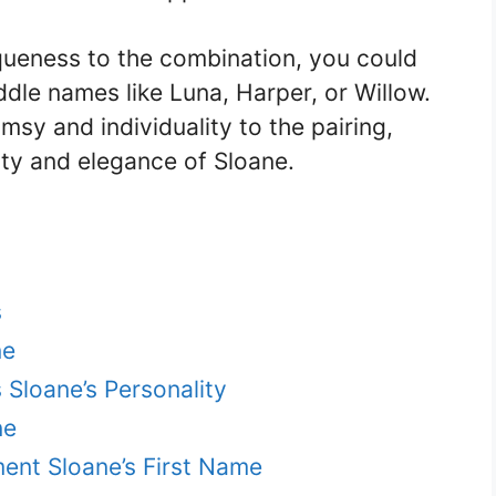
iqueness to the combination, you could
dle names like Luna, Harper, or Willow.
sy and individuality to the pairing,
ity and elegance of Sloane.
s
ne
Sloane’s Personality
ne
ent Sloane’s First Name