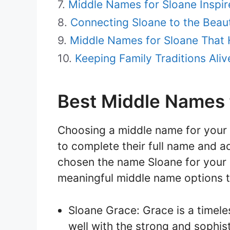
Middle Names for Sloane Inspir
Connecting Sloane to the Beaut
Middle Names for Sloane That 
Keeping Family Traditions Ali
Best Middle Names 
Choosing a middle name for your c
to complete their full name and 
chosen the name Sloane for your 
meaningful middle name options t
Sloane Grace: Grace is a timele
well with the strong and sophi