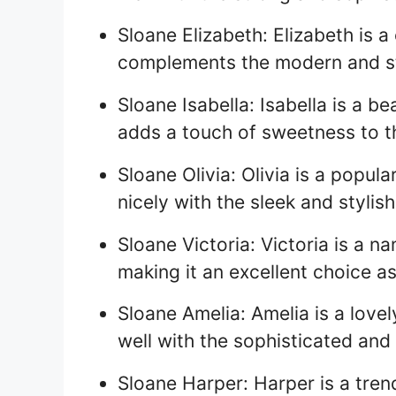
Sloane Elizabeth: Elizabeth is a
complements the modern and st
Sloane Isabella: Isabella is a b
adds a touch of sweetness to 
Sloane Olivia: Olivia is a popu
nicely with the sleek and styli
Sloane Victoria: Victoria is a 
making it an excellent choice a
Sloane Amelia: Amelia is a love
well with the sophisticated an
Sloane Harper: Harper is a tre