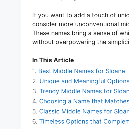
If you want to add a touch of un
consider more unconventional mid
These names bring a sense of whim
without overpowering the simplic
In This Article
Best Middle Names for Sloane
Unique and Meaningful Option
Trendy Middle Names for Sloa
Choosing a Name that Matches 
Classic Middle Names for Sloa
Timeless Options that Complem