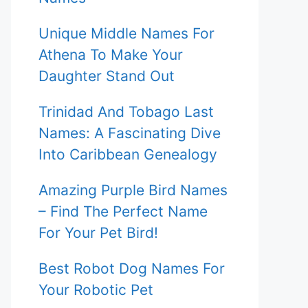
Unique Middle Names For
Athena To Make Your
Daughter Stand Out
Trinidad And Tobago Last
Names: A Fascinating Dive
Into Caribbean Genealogy
Amazing Purple Bird Names
– Find The Perfect Name
For Your Pet Bird!
Best Robot Dog Names For
Your Robotic Pet