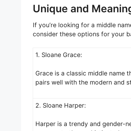
Unique and Meaning
If you’re looking for a middle nam
consider these options for your b
1. Sloane Grace:
Grace is a classic middle name t
pairs well with the modern and s
2. Sloane Harper:
Harper is a trendy and gender-n