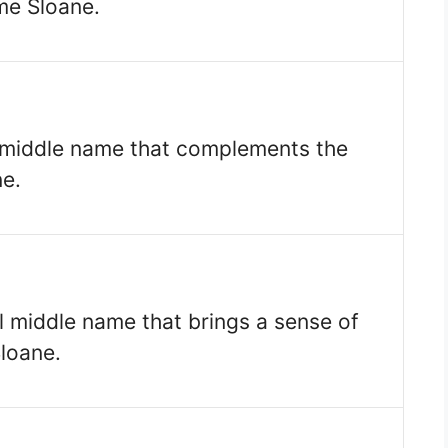
me Sloane.
c middle name that complements the
e.
al middle name that brings a sense of
loane.