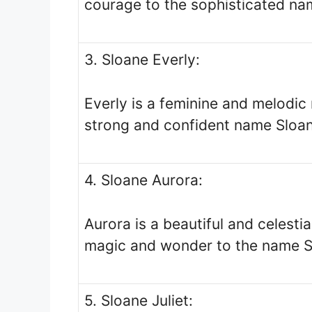
courage to the sophisticated na
3. Sloane Everly:
Everly is a feminine and melodi
strong and confident name Sloan
4. Sloane Aurora:
Aurora is a beautiful and celesti
magic and wonder to the name S
5. Sloane Juliet: