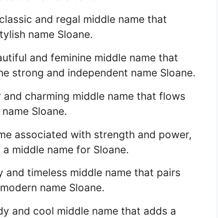
 classic and regal middle name that
ylish name Sloane.
eautiful and feminine middle name that
the strong and independent name Sloane.
lar and charming middle name that flows
sh name Sloane.
name associated with strength and power,
s a middle name for Sloane.
ly and timeless middle name that pairs
d modern name Sloane.
ndy and cool middle name that adds a