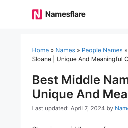
Skip
to
Namesflare
content
Home
»
Names
»
People Names
Sloane | Unique And Meaningful 
Best Middle Nam
Unique And Mean
Last updated: April 7, 2024
by
Name