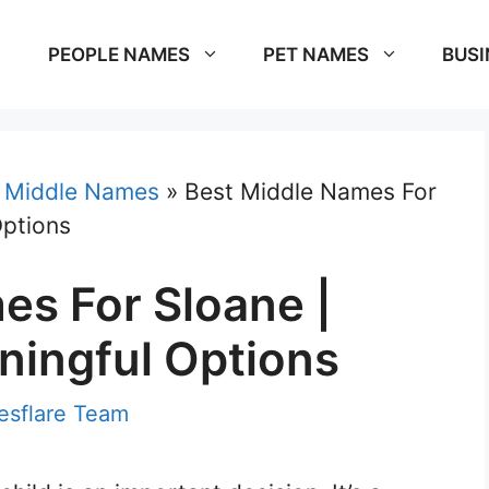
PEOPLE NAMES
PET NAMES
BUSI
»
Middle Names
»
Best Middle Names For
Options
es For Sloane |
ingful Options
sflare Team