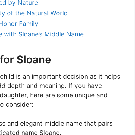
ed by Nature
y of the Natural World
Honor Family
ve with Sloane’s Middle Name
for Sloane
hild is an important decision as it helps
add depth and meaning. If you have
daughter, here are some unique and
o consider:
ss and elegant middle name that pairs
sticated name Sloane.