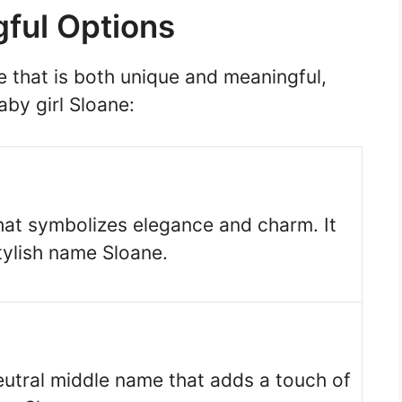
ful Options
e that is both unique and meaningful,
aby girl Sloane:
hat symbolizes elegance and charm. It
tylish name Sloane.
eutral middle name that adds a touch of