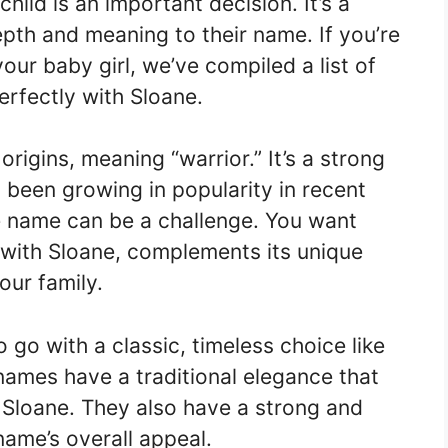
ild is an important decision. It’s a
pth and meaning to their name. If you’re
our baby girl, we’ve compiled a list of
erfectly with Sloane.
origins, meaning “warrior.” It’s a strong
 been growing in popularity in recent
le name can be a challenge. You want
 with Sloane, complements its unique
our family.
 go with a classic, timeless choice like
names have a traditional elegance that
f Sloane. They also have a strong and
name’s overall appeal.