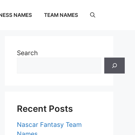
NESS NAMES
TEAM NAMES
Search
Recent Posts
Nascar Fantasy Team
Names