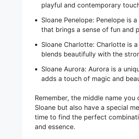
playful and contemporary touch
Sloane Penelope: Penelope is 
that brings a sense of fun and 
Sloane Charlotte: Charlotte is 
blends beautifully with the str
Sloane Aurora: Aurora is a uni
adds a touch of magic and beau
Remember, the middle name you c
Sloane but also have a special me
time to find the perfect combinati
and essence.