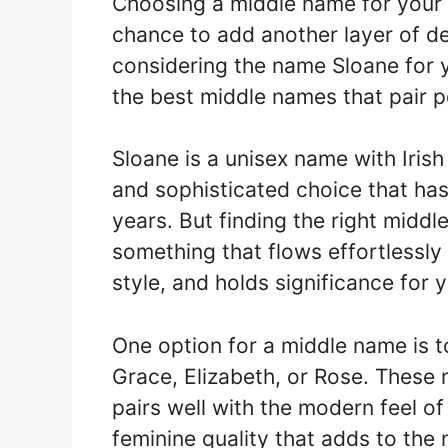
Choosing a middle name for your ch
chance to add another layer of de
considering the name Sloane for y
the best middle names that pair p
Sloane is a unisex name with Irish 
and sophisticated choice that has
years. But finding the right midd
something that flows effortlessly
style, and holds significance for y
One option for a middle name is to
Grace, Elizabeth, or Rose. These 
pairs well with the modern feel o
feminine quality that adds to the 