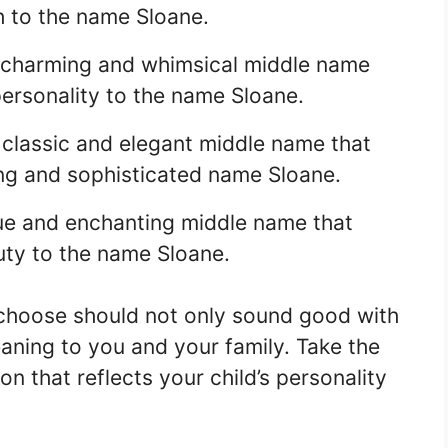
 to the name Sloane.
a charming and whimsical middle name
personality to the name Sloane.
a classic and elegant middle name that
ong and sophisticated name Sloane.
que and enchanting middle name that
ty to the name Sloane.
hoose should not only sound good with
aning to you and your family. Take the
on that reflects your child’s personality