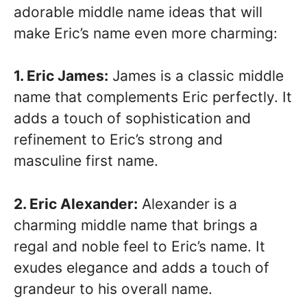
adorable middle name ideas that will
make Eric’s name even more charming:
1. Eric James:
James is a classic middle
name that complements Eric perfectly. It
adds a touch of sophistication and
refinement to Eric’s strong and
masculine first name.
2. Eric Alexander:
Alexander is a
charming middle name that brings a
regal and noble feel to Eric’s name. It
exudes elegance and adds a touch of
grandeur to his overall name.