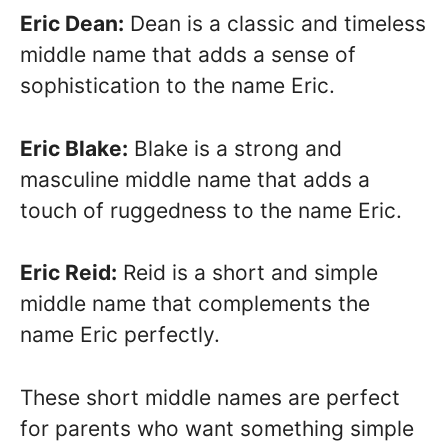
Eric Dean:
Dean is a classic and timeless
middle name that adds a sense of
sophistication to the name Eric.
Eric Blake:
Blake is a strong and
masculine middle name that adds a
touch of ruggedness to the name Eric.
Eric Reid:
Reid is a short and simple
middle name that complements the
name Eric perfectly.
These short middle names are perfect
for parents who want something simple