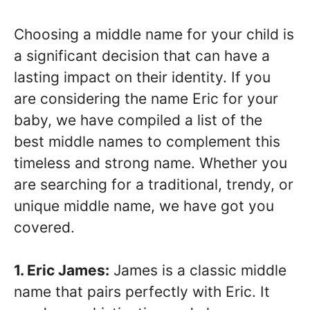
Choosing a middle name for your child is
a significant decision that can have a
lasting impact on their identity. If you
are considering the name Eric for your
baby, we have compiled a list of the
best middle names to complement this
timeless and strong name. Whether you
are searching for a traditional, trendy, or
unique middle name, we have got you
covered.
1. Eric James:
James is a classic middle
name that pairs perfectly with Eric. It