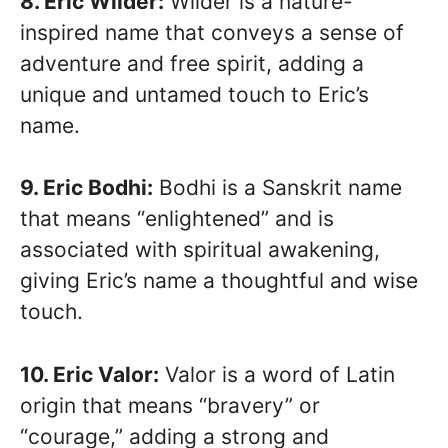
8. Eric Wilder:
Wilder is a nature-
inspired name that conveys a sense of
adventure and free spirit, adding a
unique and untamed touch to Eric’s
name.
9. Eric Bodhi:
Bodhi is a Sanskrit name
that means “enlightened” and is
associated with spiritual awakening,
giving Eric’s name a thoughtful and wise
touch.
10. Eric Valor:
Valor is a word of Latin
origin that means “bravery” or
“courage,” adding a strong and