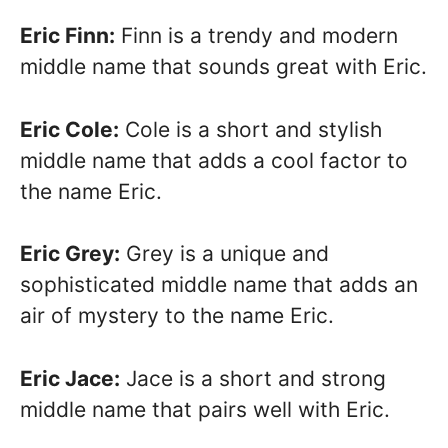
Eric Finn:
Finn is a trendy and modern
middle name that sounds great with Eric.
Eric Cole:
Cole is a short and stylish
middle name that adds a cool factor to
the name Eric.
Eric Grey:
Grey is a unique and
sophisticated middle name that adds an
air of mystery to the name Eric.
Eric Jace:
Jace is a short and strong
middle name that pairs well with Eric.