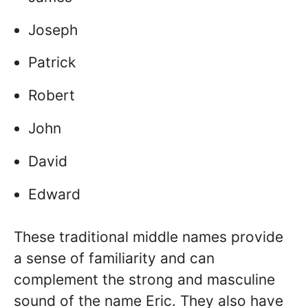
Joseph
Patrick
Robert
John
David
Edward
These traditional middle names provide
a sense of familiarity and can
complement the strong and masculine
sound of the name Eric. They also have