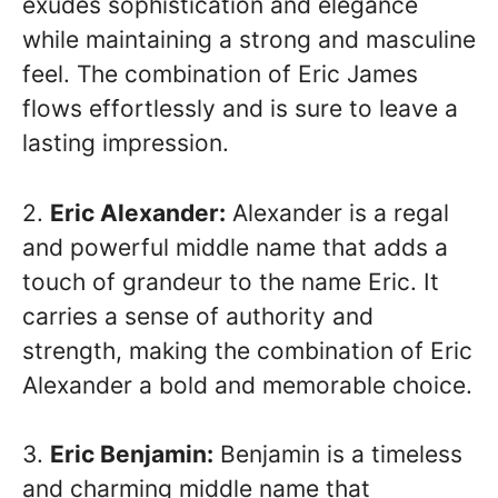
exudes sophistication and elegance
while maintaining a strong and masculine
feel. The combination of Eric James
flows effortlessly and is sure to leave a
lasting impression.
2.
Eric Alexander:
Alexander is a regal
and powerful middle name that adds a
touch of grandeur to the name Eric. It
carries a sense of authority and
strength, making the combination of Eric
Alexander a bold and memorable choice.
3.
Eric Benjamin:
Benjamin is a timeless
and charming middle name that