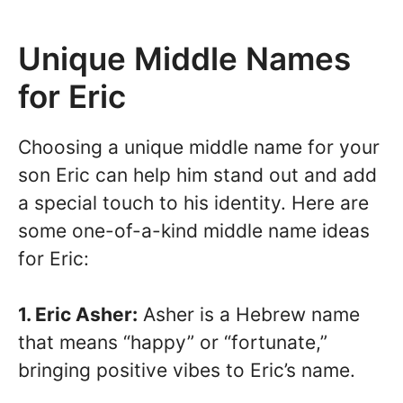
Unique Middle Names
for Eric
Choosing a unique middle name for your
son Eric can help him stand out and add
a special touch to his identity. Here are
some one-of-a-kind middle name ideas
for Eric:
1. Eric Asher:
Asher is a Hebrew name
that means “happy” or “fortunate,”
bringing positive vibes to Eric’s name.