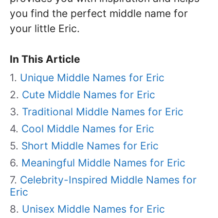
you find the perfect middle name for
your little Eric.
In This Article
Unique Middle Names for Eric
Cute Middle Names for Eric
Traditional Middle Names for Eric
Cool Middle Names for Eric
Short Middle Names for Eric
Meaningful Middle Names for Eric
Celebrity-Inspired Middle Names for
Eric
Unisex Middle Names for Eric