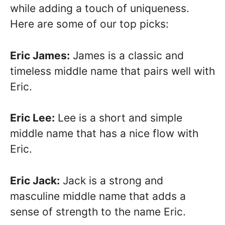
while adding a touch of uniqueness.
Here are some of our top picks:
Eric James:
James is a classic and
timeless middle name that pairs well with
Eric.
Eric Lee:
Lee is a short and simple
middle name that has a nice flow with
Eric.
Eric Jack:
Jack is a strong and
masculine middle name that adds a
sense of strength to the name Eric.