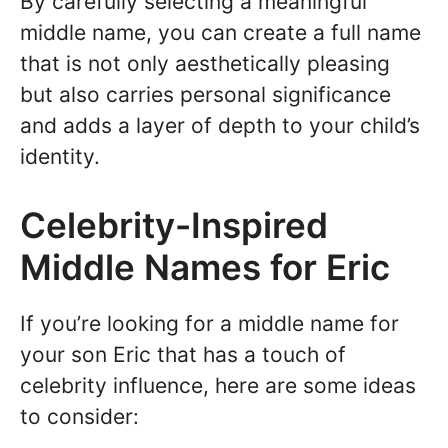
By carefully selecting a meaningful
middle name, you can create a full name
that is not only aesthetically pleasing
but also carries personal significance
and adds a layer of depth to your child’s
identity.
Celebrity-Inspired
Middle Names for Eric
If you’re looking for a middle name for
your son Eric that has a touch of
celebrity influence, here are some ideas
to consider: