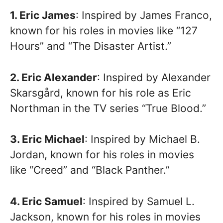
1. Eric James
: Inspired by James Franco,
known for his roles in movies like “127
Hours” and “The Disaster Artist.”
2. Eric Alexander
: Inspired by Alexander
Skarsgård, known for his role as Eric
Northman in the TV series “True Blood.”
3. Eric Michael
: Inspired by Michael B.
Jordan, known for his roles in movies
like “Creed” and “Black Panther.”
4. Eric Samuel
: Inspired by Samuel L.
Jackson, known for his roles in movies