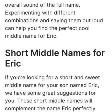
overall sound of the full name.
Experimenting with different
combinations and saying them out loud
can help you find the perfect cool
middle name for Eric.
Short Middle Names for
Eric
If you’re looking for a short and sweet
middle name for your son named Eric,
we have some great suggestions for
you. These short middle names will
complement the name Eric perfectly