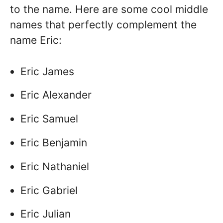
to the name. Here are some cool middle
names that perfectly complement the
name Eric:
Eric James
Eric Alexander
Eric Samuel
Eric Benjamin
Eric Nathaniel
Eric Gabriel
Eric Julian