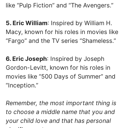
like “Pulp Fiction” and “The Avengers.”
5. Eric William
: Inspired by William H.
Macy, known for his roles in movies like
“Fargo” and the TV series “Shameless.”
6. Eric Joseph
: Inspired by Joseph
Gordon-Levitt, known for his roles in
movies like “500 Days of Summer” and
“Inception.”
Remember, the most important thing is
to choose a middle name that you and
your child love and that has personal