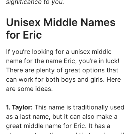
significance to you.
Unisex Middle Names
for Eric
If you’re looking for a unisex middle
name for the name Eric, you’re in luck!
There are plenty of great options that
can work for both boys and girls. Here
are some ideas:
1. Taylor:
This name is traditionally used
as a last name, but it can also make a
great middle name for Eric. It has a