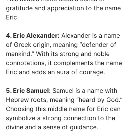
gratitude and appreciation to the name
Eric.
4. Eric Alexander:
Alexander is a name
of Greek origin, meaning “defender of
mankind.” With its strong and noble
connotations, it complements the name
Eric and adds an aura of courage.
5. Eric Samuel:
Samuel is a name with
Hebrew roots, meaning “heard by God.”
Choosing this middle name for Eric can
symbolize a strong connection to the
divine and a sense of guidance.