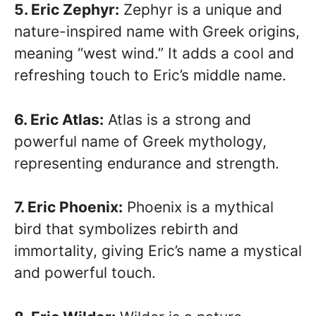
5. Eric Zephyr:
Zephyr is a unique and
nature-inspired name with Greek origins,
meaning “west wind.” It adds a cool and
refreshing touch to Eric’s middle name.
6. Eric Atlas:
Atlas is a strong and
powerful name of Greek mythology,
representing endurance and strength.
7. Eric Phoenix:
Phoenix is a mythical
bird that symbolizes rebirth and
immortality, giving Eric’s name a mystical
and powerful touch.