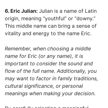
6. Eric Julian:
Julian is a name of Latin
origin, meaning “youthful” or “downy.”
This middle name can bring a sense of
vitality and energy to the name Eric.
Remember, when choosing a middle
name for Eric (or any name), it is
important to consider the sound and
flow of the full name. Additionally, you
may want to factor in family traditions,
cultural significance, or personal
meanings when making your decision.