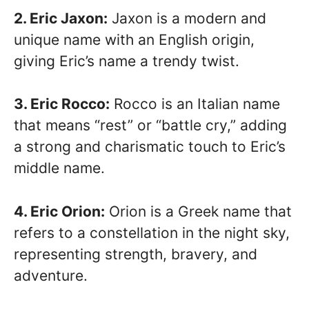
2. Eric Jaxon:
Jaxon is a modern and
unique name with an English origin,
giving Eric’s name a trendy twist.
3. Eric Rocco:
Rocco is an Italian name
that means “rest” or “battle cry,” adding
a strong and charismatic touch to Eric’s
middle name.
4. Eric Orion:
Orion is a Greek name that
refers to a constellation in the night sky,
representing strength, bravery, and
adventure.