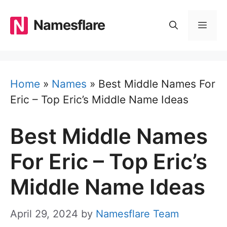
Skip
to
Namesflare
MEN
content
Home
»
Names
»
Best Middle Names For
Eric – Top Eric’s Middle Name Ideas
Best Middle Names
For Eric – Top Eric’s
Middle Name Ideas
April 29, 2024
by
Namesflare Team