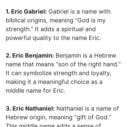
1. Eric Gabriel:
Gabriel is a name with
biblical origins, meaning “God is my
strength.” It adds a spiritual and
powerful quality to the name Eric.
2. Eric Benjamin:
Benjamin is a Hebrew
name that means “son of the right hand.”
It can symbolize strength and loyalty,
making it a meaningful choice as a
middle name for Eric.
3. Eric Nathaniel:
Nathaniel is a name of
Hebrew origin, meaning “gift of God.”
This middle name adds a sense of