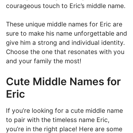
courageous touch to Eric’s middle name.
These unique middle names for Eric are
sure to make his name unforgettable and
give him a strong and individual identity.
Choose the one that resonates with you
and your family the most!
Cute Middle Names for
Eric
If you’re looking for a cute middle name
to pair with the timeless name Eric,
you’re in the right place! Here are some