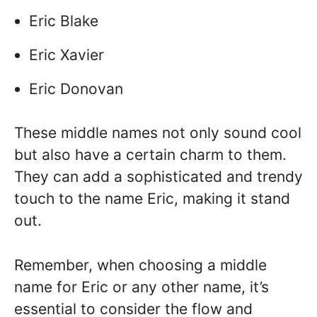
Eric Blake
Eric Xavier
Eric Donovan
These middle names not only sound cool
but also have a certain charm to them.
They can add a sophisticated and trendy
touch to the name Eric, making it stand
out.
Remember, when choosing a middle
name for Eric or any other name, it’s
essential to consider the flow and