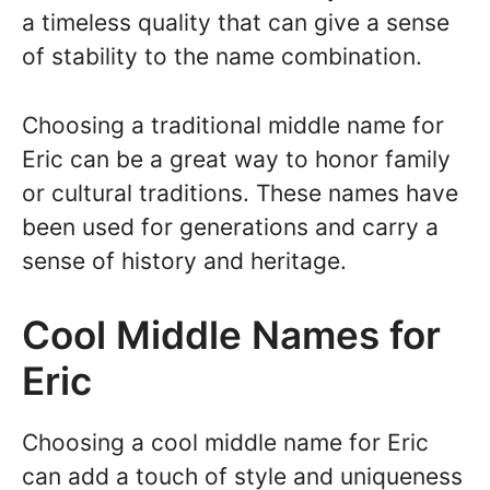
a timeless quality that can give a sense
of stability to the name combination.
Choosing a traditional middle name for
Eric can be a great way to honor family
or cultural traditions. These names have
been used for generations and carry a
sense of history and heritage.
Cool Middle Names for
Eric
Choosing a cool middle name for Eric
can add a touch of style and uniqueness