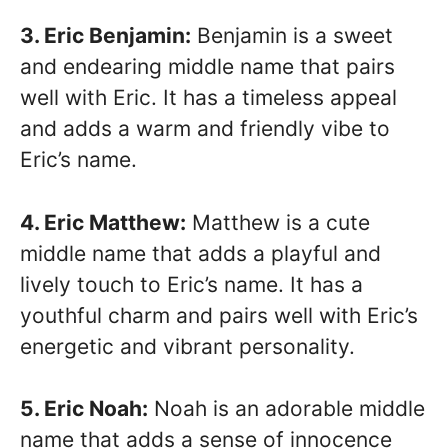
3. Eric Benjamin:
Benjamin is a sweet
and endearing middle name that pairs
well with Eric. It has a timeless appeal
and adds a warm and friendly vibe to
Eric’s name.
4. Eric Matthew:
Matthew is a cute
middle name that adds a playful and
lively touch to Eric’s name. It has a
youthful charm and pairs well with Eric’s
energetic and vibrant personality.
5. Eric Noah:
Noah is an adorable middle
name that adds a sense of innocence