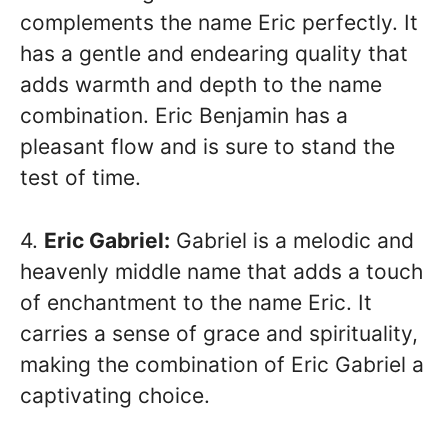
complements the name Eric perfectly. It
has a gentle and endearing quality that
adds warmth and depth to the name
combination. Eric Benjamin has a
pleasant flow and is sure to stand the
test of time.
4.
Eric Gabriel:
Gabriel is a melodic and
heavenly middle name that adds a touch
of enchantment to the name Eric. It
carries a sense of grace and spirituality,
making the combination of Eric Gabriel a
captivating choice.