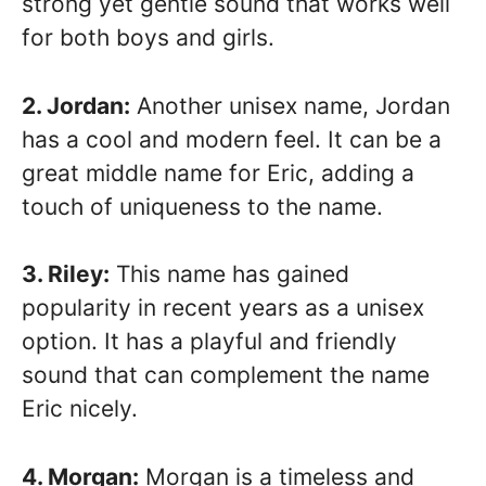
strong yet gentle sound that works well
for both boys and girls.
2. Jordan:
Another unisex name, Jordan
has a cool and modern feel. It can be a
great middle name for Eric, adding a
touch of uniqueness to the name.
3. Riley:
This name has gained
popularity in recent years as a unisex
option. It has a playful and friendly
sound that can complement the name
Eric nicely.
4. Morgan:
Morgan is a timeless and