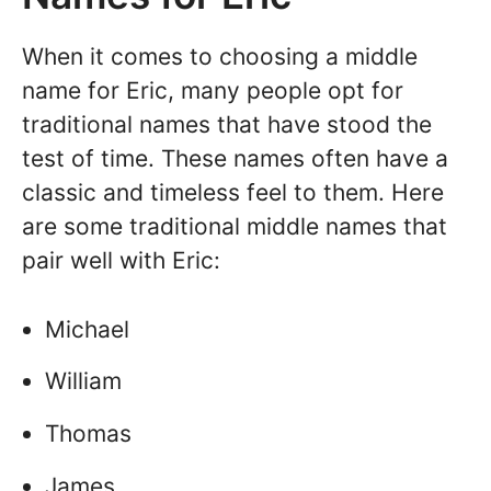
When it comes to choosing a middle
name for Eric, many people opt for
traditional names that have stood the
test of time. These names often have a
classic and timeless feel to them. Here
are some traditional middle names that
pair well with Eric:
Michael
William
Thomas
James