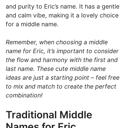
and purity to Eric’s name. It has a gentle
and calm vibe, making it a lovely choice
for a middle name.
Remember, when choosing a middle
name for Eric, it’s important to consider
the flow and harmony with the first and
last name. These cute middle name
ideas are just a starting point – feel free
to mix and match to create the perfect
combination!
Traditional Middle
Names for Eric