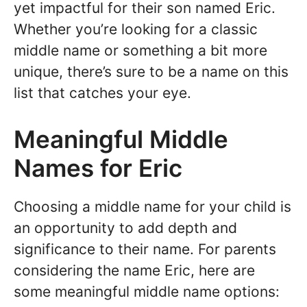
yet impactful for their son named Eric.
Whether you’re looking for a classic
middle name or something a bit more
unique, there’s sure to be a name on this
list that catches your eye.
Meaningful Middle
Names for Eric
Choosing a middle name for your child is
an opportunity to add depth and
significance to their name. For parents
considering the name Eric, here are
some meaningful middle name options: