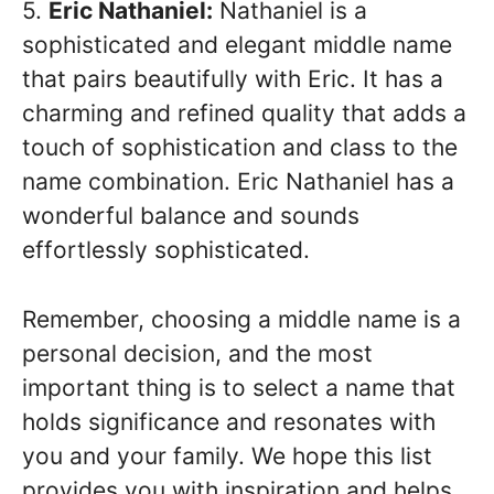
5.
Eric Nathaniel:
Nathaniel is a
sophisticated and elegant middle name
that pairs beautifully with Eric. It has a
charming and refined quality that adds a
touch of sophistication and class to the
name combination. Eric Nathaniel has a
wonderful balance and sounds
effortlessly sophisticated.
Remember, choosing a middle name is a
personal decision, and the most
important thing is to select a name that
holds significance and resonates with
you and your family. We hope this list
provides you with inspiration and helps