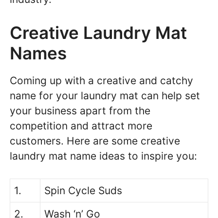
Creative Laundry Mat
Names
Coming up with a creative and catchy
name for your laundry mat can help set
your business apart from the
competition and attract more
customers. Here are some creative
laundry mat name ideas to inspire you:
1.
Spin Cycle Suds
2.
Wash ‘n’ Go