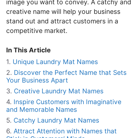
image you want to convey. A catchy and
creative name will help your business
stand out and attract customers in a
competitive market.
In This Article
Unique Laundry Mat Names
Discover the Perfect Name that Sets
Your Business Apart
Creative Laundry Mat Names
Inspire Customers with Imaginative
and Memorable Names
Catchy Laundry Mat Names
Attract Attention with Names that