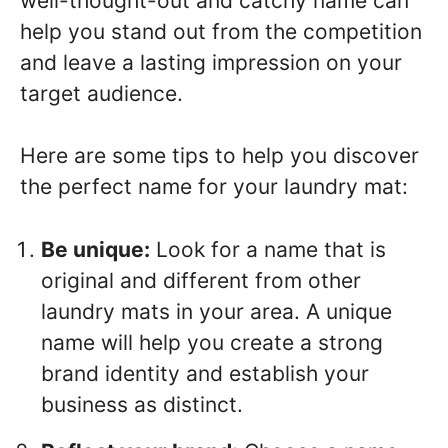
well-thought-out and catchy name can
help you stand out from the competition
and leave a lasting impression on your
target audience.
Here are some tips to help you discover
the perfect name for your laundry mat:
Be unique:
Look for a name that is
original and different from other
laundry mats in your area. A unique
name will help you create a strong
brand identity and establish your
business as distinct.