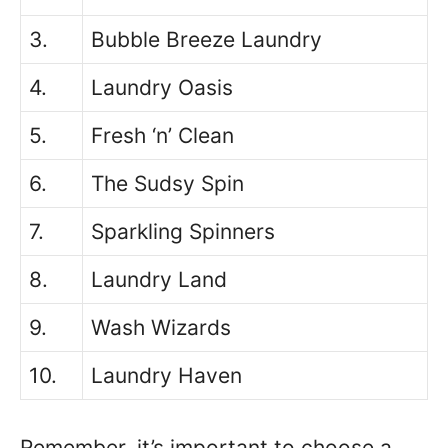
3.
Bubble Breeze Laundry
4.
Laundry Oasis
5.
Fresh ‘n’ Clean
6.
The Sudsy Spin
7.
Sparkling Spinners
8.
Laundry Land
9.
Wash Wizards
10.
Laundry Haven
Remember, it’s important to choose a