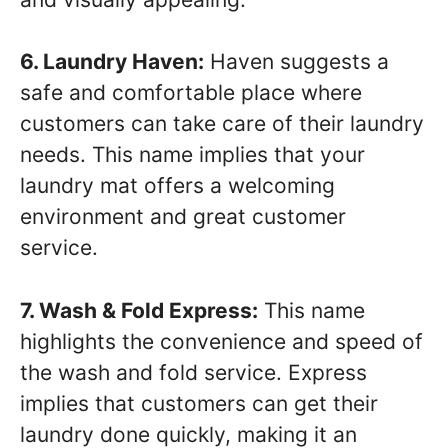
6. Laundry Haven:
Haven suggests a
safe and comfortable place where
customers can take care of their laundry
needs. This name implies that your
laundry mat offers a welcoming
environment and great customer
service.
7. Wash & Fold Express:
This name
highlights the convenience and speed of
the wash and fold service. Express
implies that customers can get their
laundry done quickly, making it an