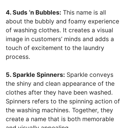
4. Suds ‘n Bubbles:
This name is all
about the bubbly and foamy experience
of washing clothes. It creates a visual
image in customers’ minds and adds a
touch of excitement to the laundry
process.
5. Sparkle Spinners:
Sparkle conveys
the shiny and clean appearance of the
clothes after they have been washed.
Spinners refers to the spinning action of
the washing machines. Together, they
create a name that is both memorable
and visually appealing.