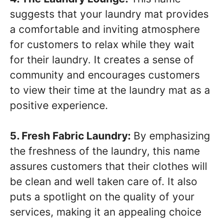
suggests that your laundry mat provides
a comfortable and inviting atmosphere
for customers to relax while they wait
for their laundry. It creates a sense of
community and encourages customers
to view their time at the laundry mat as a
positive experience.
5. Fresh Fabric Laundry:
By emphasizing
the freshness of the laundry, this name
assures customers that their clothes will
be clean and well taken care of. It also
puts a spotlight on the quality of your
services, making it an appealing choice