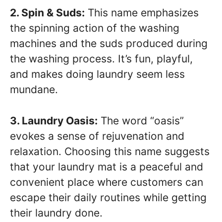
2. Spin & Suds:
This name emphasizes
the spinning action of the washing
machines and the suds produced during
the washing process. It’s fun, playful,
and makes doing laundry seem less
mundane.
3. Laundry Oasis:
The word “oasis”
evokes a sense of rejuvenation and
relaxation. Choosing this name suggests
that your laundry mat is a peaceful and
convenient place where customers can
escape their daily routines while getting
their laundry done.