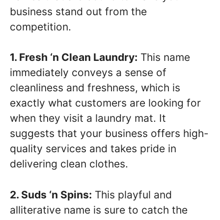
business stand out from the
competition.
1. Fresh ‘n Clean Laundry:
This name
immediately conveys a sense of
cleanliness and freshness, which is
exactly what customers are looking for
when they visit a laundry mat. It
suggests that your business offers high-
quality services and takes pride in
delivering clean clothes.
2. Suds ‘n Spins:
This playful and
alliterative name is sure to catch the