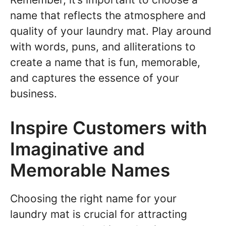
name that reflects the atmosphere and
quality of your laundry mat. Play around
with words, puns, and alliterations to
create a name that is fun, memorable,
and captures the essence of your
business.
Inspire Customers with
Imaginative and
Memorable Names
Choosing the right name for your
laundry mat is crucial for attracting