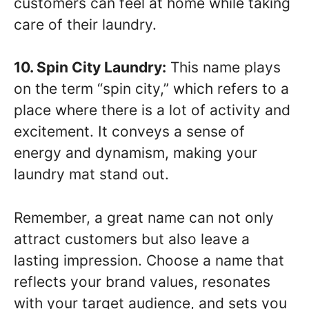
customers can feel at home while taking
care of their laundry.
10. Spin City Laundry:
This name plays
on the term “spin city,” which refers to a
place where there is a lot of activity and
excitement. It conveys a sense of
energy and dynamism, making your
laundry mat stand out.
Remember, a great name can not only
attract customers but also leave a
lasting impression. Choose a name that
reflects your brand values, resonates
with your target audience, and sets you