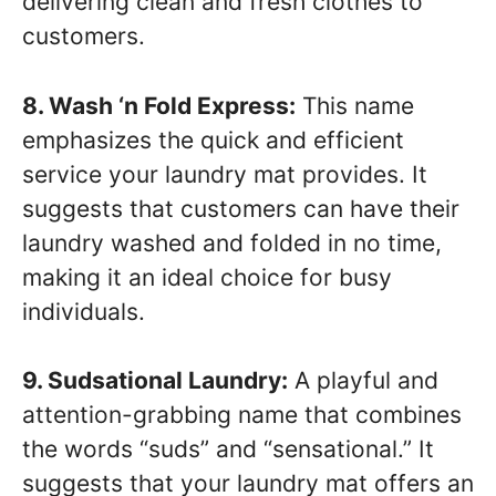
delivering clean and fresh clothes to
customers.
8. Wash ‘n Fold Express:
This name
emphasizes the quick and efficient
service your laundry mat provides. It
suggests that customers can have their
laundry washed and folded in no time,
making it an ideal choice for busy
individuals.
9. Sudsational Laundry:
A playful and
attention-grabbing name that combines
the words “suds” and “sensational.” It
suggests that your laundry mat offers an