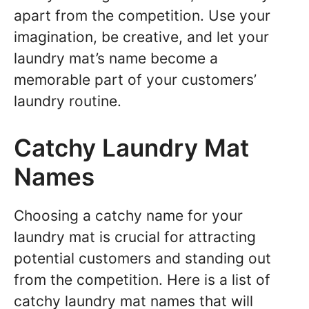
apart from the competition. Use your
imagination, be creative, and let your
laundry mat’s name become a
memorable part of your customers’
laundry routine.
Catchy Laundry Mat
Names
Choosing a catchy name for your
laundry mat is crucial for attracting
potential customers and standing out
from the competition. Here is a list of
catchy laundry mat names that will