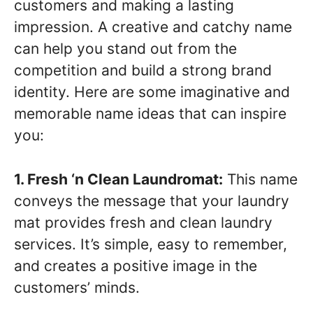
customers and making a lasting
impression. A creative and catchy name
can help you stand out from the
competition and build a strong brand
identity. Here are some imaginative and
memorable name ideas that can inspire
you:
1. Fresh ‘n Clean Laundromat:
This name
conveys the message that your laundry
mat provides fresh and clean laundry
services. It’s simple, easy to remember,
and creates a positive image in the
customers’ minds.