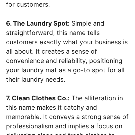
for customers.
6. The Laundry Spot:
Simple and
straightforward, this name tells
customers exactly what your business is
all about. It creates a sense of
convenience and reliability, positioning
your laundry mat as a go-to spot for all
their laundry needs.
7. Clean Clothes Co.:
The alliteration in
this name makes it catchy and
memorable. It conveys a strong sense of
professionalism and implies a focus on