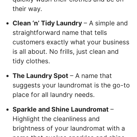
their way.
Clean ‘n’ Tidy Laundry
– A simple and
straightforward name that tells
customers exactly what your business
is all about. No frills, just clean and
tidy clothes.
The Laundry Spot
– A name that
suggests your laundromat is the go-to
place for all laundry needs.
Sparkle and Shine Laundromat
–
Highlight the cleanliness and
brightness of your laundromat with a