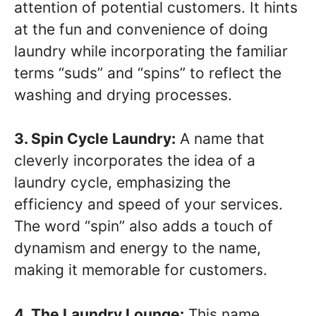
attention of potential customers. It hints
at the fun and convenience of doing
laundry while incorporating the familiar
terms “suds” and “spins” to reflect the
washing and drying processes.
3. Spin Cycle Laundry:
A name that
cleverly incorporates the idea of a
laundry cycle, emphasizing the
efficiency and speed of your services.
The word “spin” also adds a touch of
dynamism and energy to the name,
making it memorable for customers.
4. The Laundry Lounge:
This name