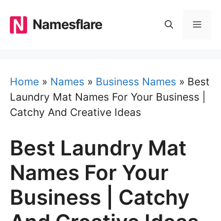
Skip
to
Namesflare
MEN
content
Home
»
Names
»
Business Names
»
Best
Laundry Mat Names For Your Business |
Catchy And Creative Ideas
Best Laundry Mat
Names For Your
Business | Catchy