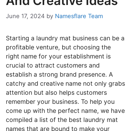
And Creative Ideas
June 17, 2024
by
Namesflare Team
Starting a laundry mat business can be a
profitable venture, but choosing the
right name for your establishment is
crucial to attract customers and
establish a strong brand presence. A
catchy and creative name not only grabs
attention but also helps customers
remember your business. To help you
come up with the perfect name, we have
compiled a list of the best laundry mat
names that are bound to make your