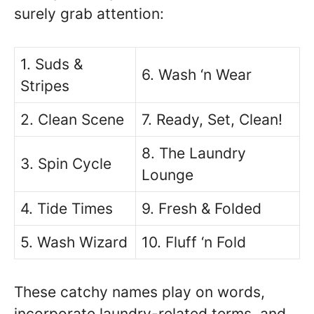
surely grab attention:
1. Suds &
6. Wash ‘n Wear
Stripes
2. Clean Scene
7. Ready, Set, Clean!
8. The Laundry
3. Spin Cycle
Lounge
4. Tide Times
9. Fresh & Folded
5. Wash Wizard
10. Fluff ‘n Fold
These catchy names play on words,
incorporate laundry-related terms, and