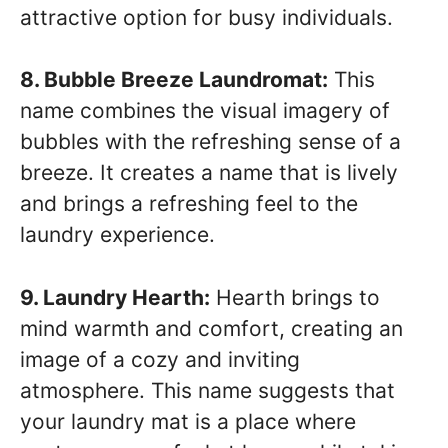
attractive option for busy individuals.
8. Bubble Breeze Laundromat:
This
name combines the visual imagery of
bubbles with the refreshing sense of a
breeze. It creates a name that is lively
and brings a refreshing feel to the
laundry experience.
9. Laundry Hearth:
Hearth brings to
mind warmth and comfort, creating an
image of a cozy and inviting
atmosphere. This name suggests that
your laundry mat is a place where