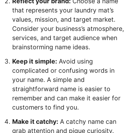
Reflect your brand:
Choose a name
that represents your laundry mat’s
values, mission, and target market.
Consider your business’s atmosphere,
services, and target audience when
brainstorming name ideas.
Keep it simple:
Avoid using
complicated or confusing words in
your name. A simple and
straightforward name is easier to
remember and can make it easier for
customers to find you.
Make it catchy:
A catchy name can
grab attention and pique curiosity.