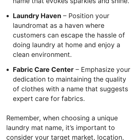
name that evokes sparkles and shine.
Laundry Haven
– Position your
laundromat as a haven where
customers can escape the hassle of
doing laundry at home and enjoy a
clean environment.
Fabric Care Center
– Emphasize your
dedication to maintaining the quality
of clothes with a name that suggests
expert care for fabrics.
Remember, when choosing a unique
laundry mat name, it’s important to
consider your target market, location,