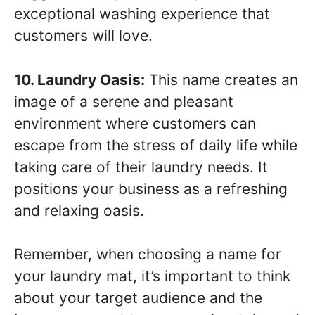
exceptional washing experience that
customers will love.
10. Laundry Oasis:
This name creates an
image of a serene and pleasant
environment where customers can
escape from the stress of daily life while
taking care of their laundry needs. It
positions your business as a refreshing
and relaxing oasis.
Remember, when choosing a name for
your laundry mat, it’s important to think
about your target audience and the