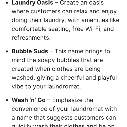
Laundry Oasis
– Create an oasis
where customers can relax and enjoy
doing their laundry, with amenities like
comfortable seating, free Wi-Fi, and
refreshments.
Bubble Suds
– This name brings to
mind the soapy bubbles that are
created when clothes are being
washed, giving a cheerful and playful
vibe to your laundromat.
Wash ‘n’ Go
– Emphasize the
convenience of your laundromat with
a name that suggests customers can
quickly wash their clothes and be on