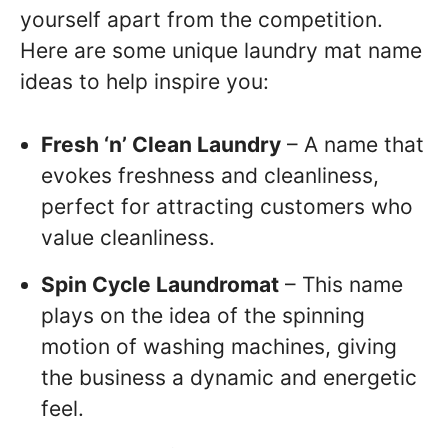
yourself apart from the competition.
Here are some unique laundry mat name
ideas to help inspire you:
Fresh ‘n’ Clean Laundry
– A name that
evokes freshness and cleanliness,
perfect for attracting customers who
value cleanliness.
Spin Cycle Laundromat
– This name
plays on the idea of the spinning
motion of washing machines, giving
the business a dynamic and energetic
feel.