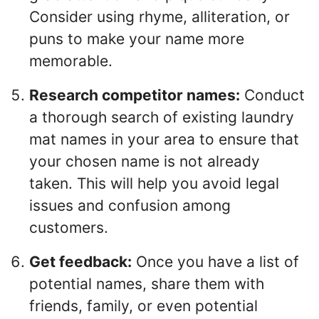
Consider using rhyme, alliteration, or
puns to make your name more
memorable.
Research competitor names:
Conduct
a thorough search of existing laundry
mat names in your area to ensure that
your chosen name is not already
taken. This will help you avoid legal
issues and confusion among
customers.
Get feedback:
Once you have a list of
potential names, share them with
friends, family, or even potential