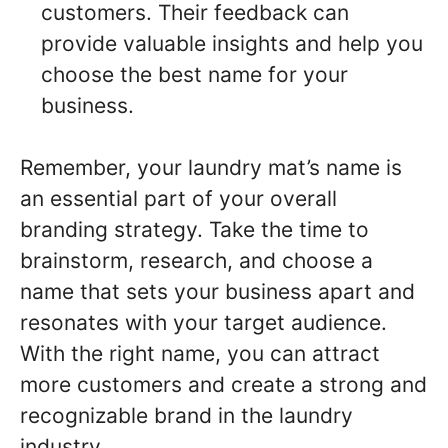
customers. Their feedback can
provide valuable insights and help you
choose the best name for your
business.
Remember, your laundry mat’s name is
an essential part of your overall
branding strategy. Take the time to
brainstorm, research, and choose a
name that sets your business apart and
resonates with your target audience.
With the right name, you can attract
more customers and create a strong and
recognizable brand in the laundry
industry.