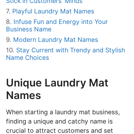
Stick in Customers’ Minds
Playful Laundry Mat Names
Infuse Fun and Energy into Your
Business Name
Modern Laundry Mat Names
Stay Current with Trendy and Stylish
Name Choices
Unique Laundry Mat
Names
When starting a laundry mat business,
finding a unique and catchy name is
crucial to attract customers and set