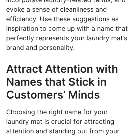
evoke a sense of cleanliness and
efficiency. Use these suggestions as
inspiration to come up with a name that
perfectly represents your laundry mat’s
brand and personality.
Attract Attention with
Names that Stick in
Customers’ Minds
Choosing the right name for your
laundry mat is crucial for attracting
attention and standing out from your