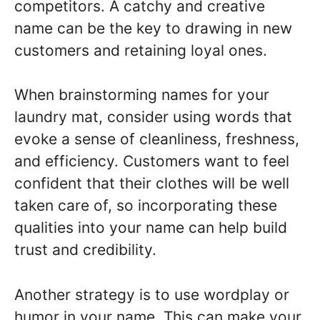
competitors. A catchy and creative
name can be the key to drawing in new
customers and retaining loyal ones.
When brainstorming names for your
laundry mat, consider using words that
evoke a sense of cleanliness, freshness,
and efficiency. Customers want to feel
confident that their clothes will be well
taken care of, so incorporating these
qualities into your name can help build
trust and credibility.
Another strategy is to use wordplay or
humor in your name. This can make your