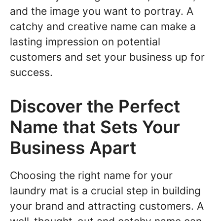
and the image you want to portray. A
catchy and creative name can make a
lasting impression on potential
customers and set your business up for
success.
Discover the Perfect
Name that Sets Your
Business Apart
Choosing the right name for your
laundry mat is a crucial step in building
your brand and attracting customers. A