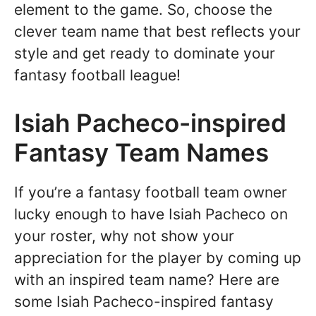
element to the game. So, choose the
clever team name that best reflects your
style and get ready to dominate your
fantasy football league!
Isiah Pacheco-inspired
Fantasy Team Names
If you’re a fantasy football team owner
lucky enough to have Isiah Pacheco on
your roster, why not show your
appreciation for the player by coming up
with an inspired team name? Here are
some Isiah Pacheco-inspired fantasy