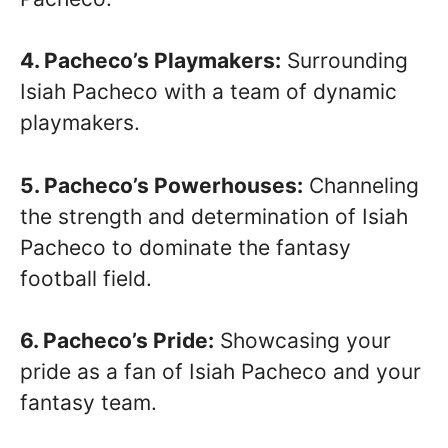
4. Pacheco’s Playmakers:
Surrounding
Isiah Pacheco with a team of dynamic
playmakers.
5. Pacheco’s Powerhouses:
Channeling
the strength and determination of Isiah
Pacheco to dominate the fantasy
football field.
6. Pacheco’s Pride:
Showcasing your
pride as a fan of Isiah Pacheco and your
fantasy team.