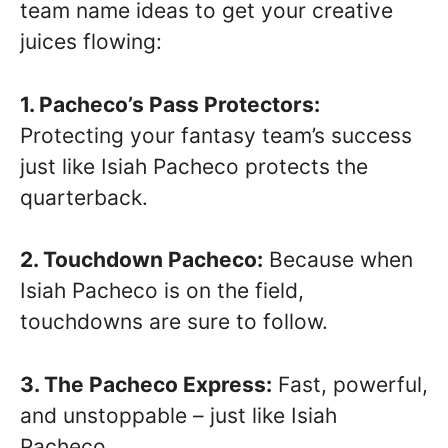
team name ideas to get your creative
juices flowing:
1. Pacheco’s Pass Protectors:
Protecting your fantasy team’s success
just like Isiah Pacheco protects the
quarterback.
2. Touchdown Pacheco:
Because when
Isiah Pacheco is on the field,
touchdowns are sure to follow.
3. The Pacheco Express:
Fast, powerful,
and unstoppable – just like Isiah
Pacheco.