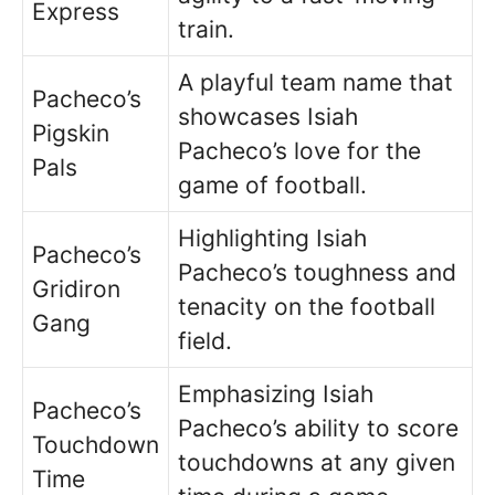
Express
train.
A playful team name that
Pacheco’s
showcases Isiah
Pigskin
Pacheco’s love for the
Pals
game of football.
Highlighting Isiah
Pacheco’s
Pacheco’s toughness and
Gridiron
tenacity on the football
Gang
field.
Emphasizing Isiah
Pacheco’s
Pacheco’s ability to score
Touchdown
touchdowns at any given
Time