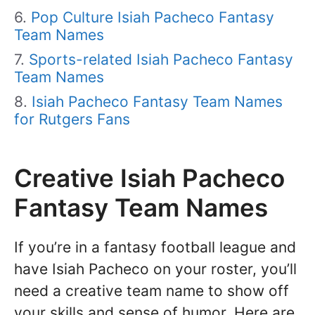
Pop Culture Isiah Pacheco Fantasy
Team Names
Sports-related Isiah Pacheco Fantasy
Team Names
Isiah Pacheco Fantasy Team Names
for Rutgers Fans
Creative Isiah Pacheco
Fantasy Team Names
If you’re in a fantasy football league and
have Isiah Pacheco on your roster, you’ll
need a creative team name to show off
your skills and sense of humor. Here are