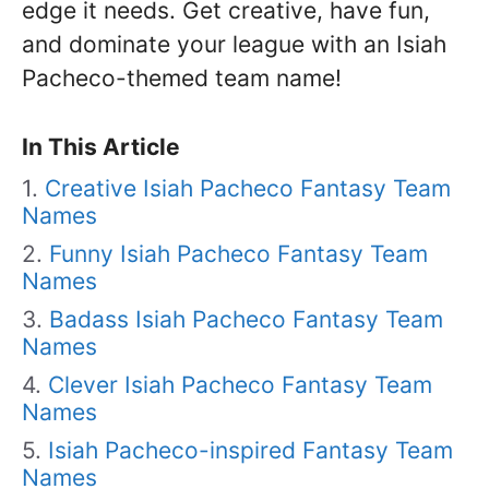
edge it needs. Get creative, have fun,
and dominate your league with an Isiah
Pacheco-themed team name!
In This Article
Creative Isiah Pacheco Fantasy Team
Names
Funny Isiah Pacheco Fantasy Team
Names
Badass Isiah Pacheco Fantasy Team
Names
Clever Isiah Pacheco Fantasy Team
Names
Isiah Pacheco-inspired Fantasy Team
Names