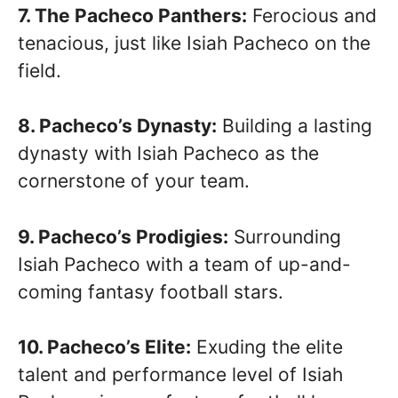
7. The Pacheco Panthers:
Ferocious and
tenacious, just like Isiah Pacheco on the
field.
8. Pacheco’s Dynasty:
Building a lasting
dynasty with Isiah Pacheco as the
cornerstone of your team.
9. Pacheco’s Prodigies:
Surrounding
Isiah Pacheco with a team of up-and-
coming fantasy football stars.
10. Pacheco’s Elite:
Exuding the elite
talent and performance level of Isiah