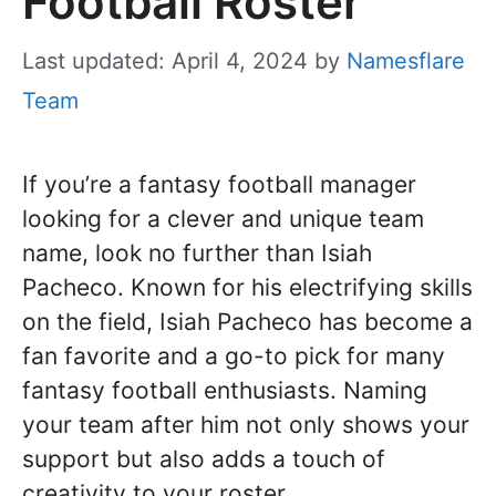
Football Roster
Last updated: April 4, 2024
by
Namesflare
Team
If you’re a fantasy football manager
looking for a clever and unique team
name, look no further than Isiah
Pacheco. Known for his electrifying skills
on the field, Isiah Pacheco has become a
fan favorite and a go-to pick for many
fantasy football enthusiasts. Naming
your team after him not only shows your
support but also adds a touch of
creativity to your roster.