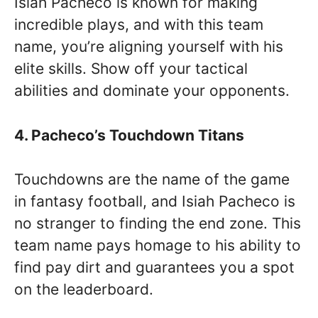
Isiah Pacheco is known for making
incredible plays, and with this team
name, you’re aligning yourself with his
elite skills. Show off your tactical
abilities and dominate your opponents.
4. Pacheco’s Touchdown Titans
Touchdowns are the name of the game
in fantasy football, and Isiah Pacheco is
no stranger to finding the end zone. This
team name pays homage to his ability to
find pay dirt and guarantees you a spot
on the leaderboard.