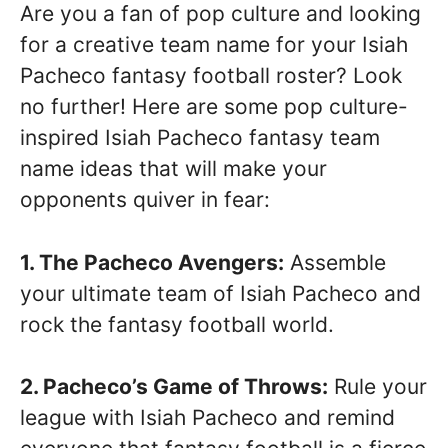
Are you a fan of pop culture and looking
for a creative team name for your Isiah
Pacheco fantasy football roster? Look
no further! Here are some pop culture-
inspired Isiah Pacheco fantasy team
name ideas that will make your
opponents quiver in fear:
1. The Pacheco Avengers:
Assemble
your ultimate team of Isiah Pacheco and
rock the fantasy football world.
2. Pacheco’s Game of Throws:
Rule your
league with Isiah Pacheco and remind