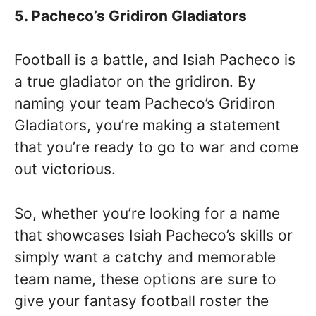
5. Pacheco’s Gridiron Gladiators
Football is a battle, and Isiah Pacheco is
a true gladiator on the gridiron. By
naming your team Pacheco’s Gridiron
Gladiators, you’re making a statement
that you’re ready to go to war and come
out victorious.
So, whether you’re looking for a name
that showcases Isiah Pacheco’s skills or
simply want a catchy and memorable
team name, these options are sure to
give your fantasy football roster the