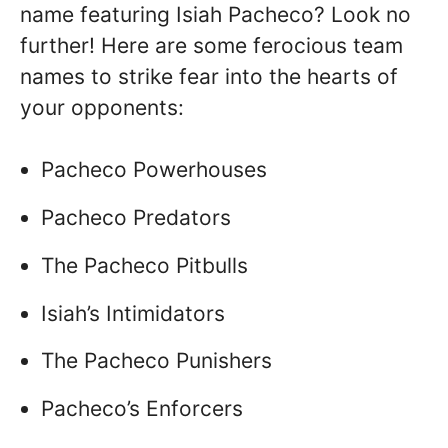
name featuring Isiah Pacheco? Look no
further! Here are some ferocious team
names to strike fear into the hearts of
your opponents:
Pacheco Powerhouses
Pacheco Predators
The Pacheco Pitbulls
Isiah’s Intimidators
The Pacheco Punishers
Pacheco’s Enforcers