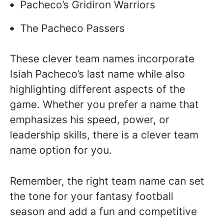
Pacheco’s Gridiron Warriors
The Pacheco Passers
These clever team names incorporate
Isiah Pacheco’s last name while also
highlighting different aspects of the
game. Whether you prefer a name that
emphasizes his speed, power, or
leadership skills, there is a clever team
name option for you.
Remember, the right team name can set
the tone for your fantasy football
season and add a fun and competitive