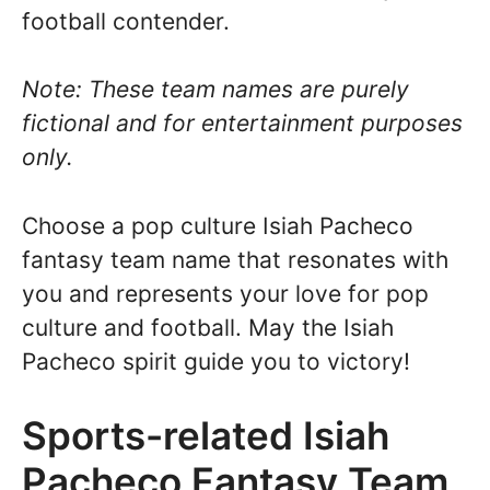
football contender.
Note: These team names are purely
fictional and for entertainment purposes
only.
Choose a pop culture Isiah Pacheco
fantasy team name that resonates with
you and represents your love for pop
culture and football. May the Isiah
Pacheco spirit guide you to victory!
Sports-related Isiah
Pacheco Fantasy Team