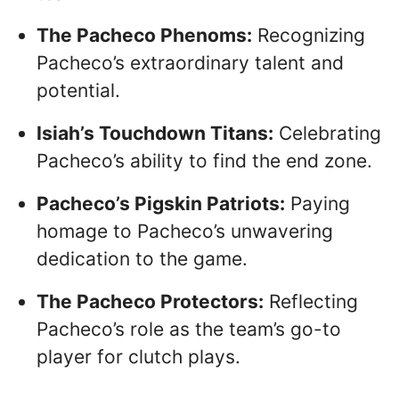
The Pacheco Phenoms:
Recognizing
Pacheco’s extraordinary talent and
potential.
Isiah’s Touchdown Titans:
Celebrating
Pacheco’s ability to find the end zone.
Pacheco’s Pigskin Patriots:
Paying
homage to Pacheco’s unwavering
dedication to the game.
The Pacheco Protectors:
Reflecting
Pacheco’s role as the team’s go-to
player for clutch plays.