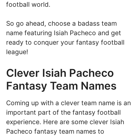
football world.
So go ahead, choose a badass team
name featuring Isiah Pacheco and get
ready to conquer your fantasy football
league!
Clever Isiah Pacheco
Fantasy Team Names
Coming up with a clever team name is an
important part of the fantasy football
experience. Here are some clever Isiah
Pacheco fantasy team names to