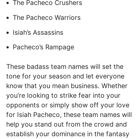
The Pacheco Crushers
The Pacheco Warriors
Isiah’s Assassins
Pacheco’s Rampage
These badass team names will set the
tone for your season and let everyone
know that you mean business. Whether
you’re looking to strike fear into your
opponents or simply show off your love
for Isiah Pacheco, these team names will
help you stand out from the crowd and
establish your dominance in the fantasy