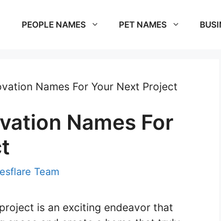
PEOPLE NAMES
PET NAMES
BUSI
vation Names For Your Next Project
vation Names For
t
sflare Team
roject is an exciting endeavor that