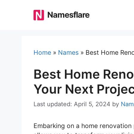
Skip
to
Namesflare
content
Home
»
Names
»
Best Home Reno
Best Home Reno
Your Next Projec
Last updated: April 5, 2024
by
Name
Embarking on a home renovation p