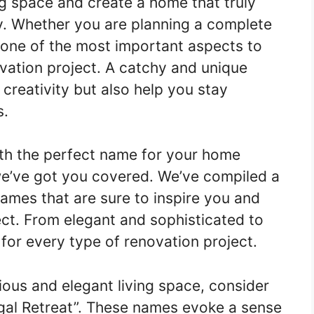
ng space and create a home that truly
ty. Whether you are planning a complete
 one of the most important aspects to
vation project. A catchy and unique
creativity but also help you stay
s.
ith the perfect name for your home
 we’ve got you covered. We’ve compiled a
names that are sure to inspire you and
ct. From elegant and sophisticated to
 for every type of renovation project.
ious and elegant living space, consider
egal Retreat”. These names evoke a sense