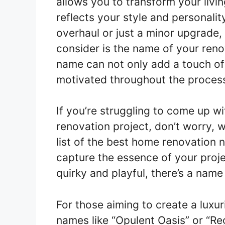
allows you to transform your livi
reflects your style and personali
overhaul or just a minor upgrade,
consider is the name of your reno
name can not only add a touch of 
motivated throughout the proces
If you’re struggling to come up w
renovation project, don’t worry,
list of the best home renovation 
capture the essence of your proje
quirky and playful, there’s a name
For those aiming to create a luxur
names like “Opulent Oasis” or “R