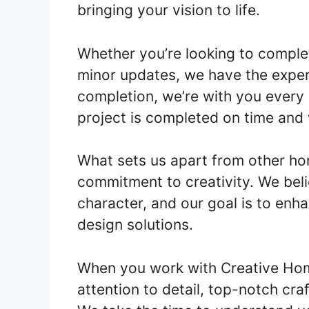
bringing your vision to life.
Whether you’re looking to comple
minor updates, we have the expert
completion, we’re with you every 
project is completed on time and 
What sets us apart from other ho
commitment to creativity. We bel
character, and our goal is to enh
design solutions.
When you work with Creative Ho
attention to detail, top-notch cr