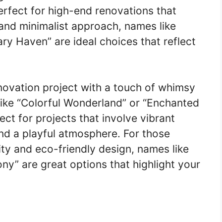
erfect for high-end renovations that
and minimalist approach, names like
y Haven” are ideal choices that reflect
enovation project with a touch of whimsy
like “Colorful Wonderland” or “Enchanted
t for projects that involve vibrant
nd a playful atmosphere. For those
ity and eco-friendly design, names like
y” are great options that highlight your