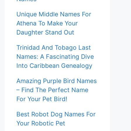
Unique Middle Names For
Athena To Make Your
Daughter Stand Out
Trinidad And Tobago Last
Names: A Fascinating Dive
Into Caribbean Genealogy
Amazing Purple Bird Names
– Find The Perfect Name
For Your Pet Bird!
Best Robot Dog Names For
Your Robotic Pet