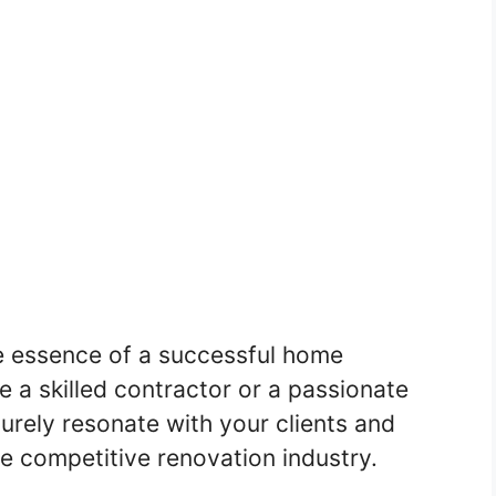
e essence of a successful home
e a skilled contractor or a passionate
surely resonate with your clients and
he competitive renovation industry.