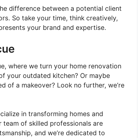
e difference between a potential client
s. So take your time, think creatively,
presents your brand and expertise.
cue
e, where we turn your home renovation
d of your outdated kitchen? Or maybe
ed of a makeover? Look no further, we’re
ialize in transforming homes and
 team of skilled professionals are
tsmanship, and we’re dedicated to