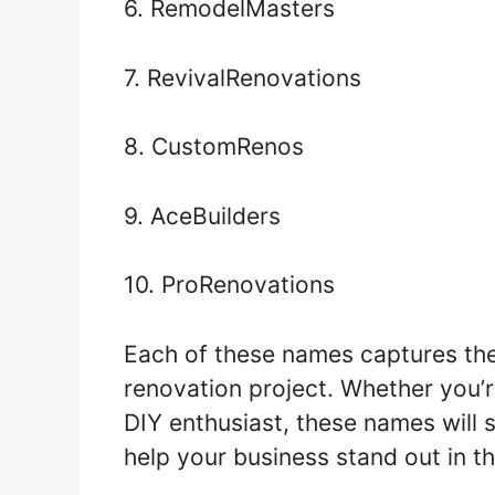
6. RemodelMasters
7. RevivalRenovations
8. CustomRenos
9. AceBuilders
10. ProRenovations
Each of these names captures th
renovation project. Whether you’r
DIY enthusiast, these names will 
help your business stand out in t