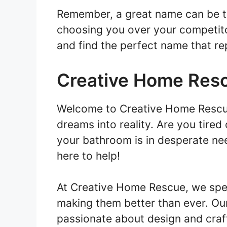
Remember, a great name can be th
choosing you over your competitor
and find the perfect name that re
Creative Home Res
Welcome to Creative Home Rescu
dreams into reality. Are you tire
your bathroom is in desperate ne
here to help!
At Creative Home Rescue, we spec
making them better than ever. Our
passionate about design and craf