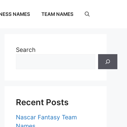
NESS NAMES
TEAM NAMES
Search
Recent Posts
Nascar Fantasy Team
Names