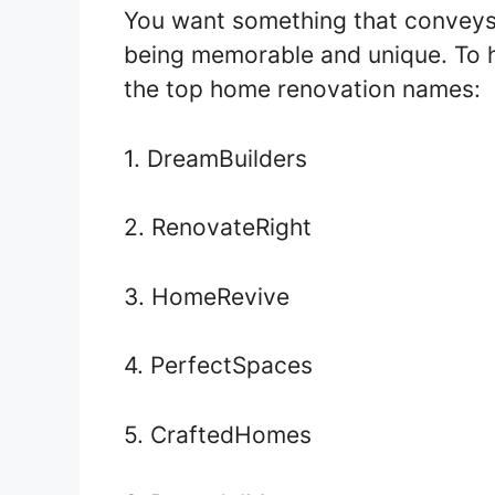
You want something that conveys 
being memorable and unique. To he
the top home renovation names:
1. DreamBuilders
2. RenovateRight
3. HomeRevive
4. PerfectSpaces
5. CraftedHomes