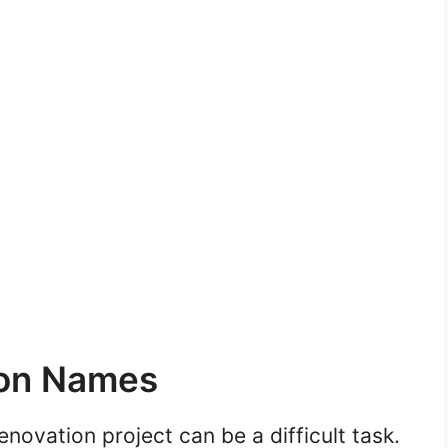
on Names
ovation project can be a difficult task.