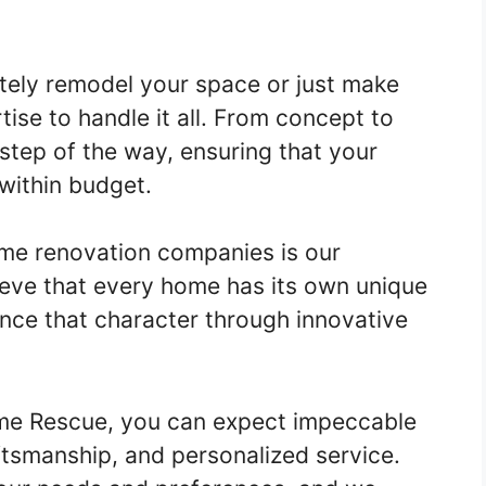
tely remodel your space or just make
ise to handle it all. From concept to
step of the way, ensuring that your
within budget.
me renovation companies is our
ieve that every home has its own unique
ance that character through innovative
me Rescue, you can expect impeccable
aftsmanship, and personalized service.