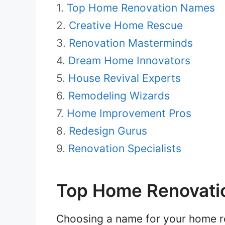
Top Home Renovation Names
Creative Home Rescue
Renovation Masterminds
Dream Home Innovators
House Revival Experts
Remodeling Wizards
Home Improvement Pros
Redesign Gurus
Renovation Specialists
Top Home Renovati
Choosing a name for your home ren