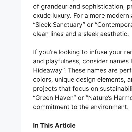
of grandeur and sophistication, p
exude luxury. For a more modern 
“Sleek Sanctuary” or “Contemporar
clean lines and a sleek aesthetic.
If you’re looking to infuse your r
and playfulness, consider names 
Hideaway”. These names are perfec
colors, unique design elements, a
projects that focus on sustainabil
“Green Haven” or “Nature’s Harmon
commitment to the environment.
In This Article