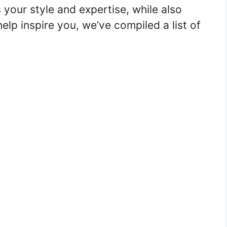
your style and expertise, while also
lp inspire you, we’ve compiled a list of