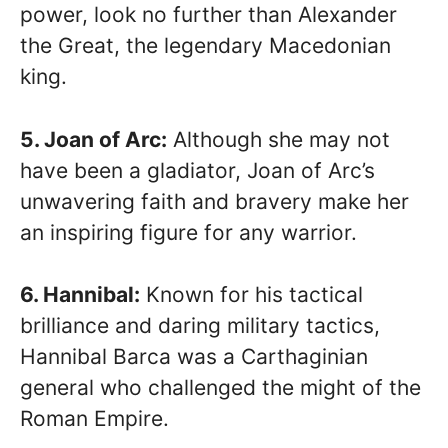
power, look no further than Alexander
the Great, the legendary Macedonian
king.
5. Joan of Arc:
Although she may not
have been a gladiator, Joan of Arc’s
unwavering faith and bravery make her
an inspiring figure for any warrior.
6. Hannibal:
Known for his tactical
brilliance and daring military tactics,
Hannibal Barca was a Carthaginian
general who challenged the might of the
Roman Empire.