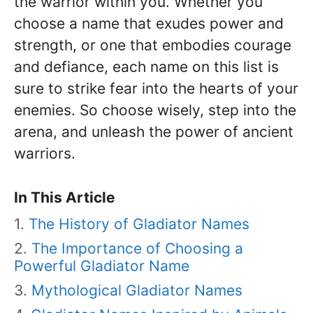
the warrior within you. Whether you
choose a name that exudes power and
strength, or one that embodies courage
and defiance, each name on this list is
sure to strike fear into the hearts of your
enemies. So choose wisely, step into the
arena, and unleash the power of ancient
warriors.
In This Article
The History of Gladiator Names
The Importance of Choosing a
Powerful Gladiator Name
Mythological Gladiator Names