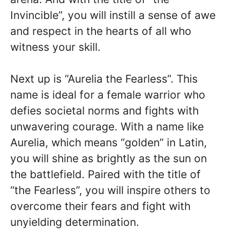
Invincible”, you will instill a sense of awe
and respect in the hearts of all who
witness your skill.
Next up is “Aurelia the Fearless”. This
name is ideal for a female warrior who
defies societal norms and fights with
unwavering courage. With a name like
Aurelia, which means “golden” in Latin,
you will shine as brightly as the sun on
the battlefield. Paired with the title of
“the Fearless”, you will inspire others to
overcome their fears and fight with
unyielding determination.