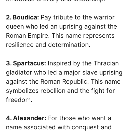
2. Boudica:
Pay tribute to the warrior
queen who led an uprising against the
Roman Empire. This name represents
resilience and determination.
3. Spartacus:
Inspired by the Thracian
gladiator who led a major slave uprising
against the Roman Republic. This name
symbolizes rebellion and the fight for
freedom.
4. Alexander:
For those who want a
name associated with conquest and