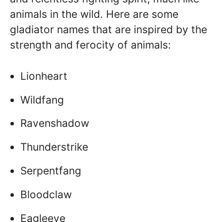
animals in the wild. Here are some
gladiator names that are inspired by the
strength and ferocity of animals:
Lionheart
Wildfang
Ravenshadow
Thunderstrike
Serpentfang
Bloodclaw
Eagleeye