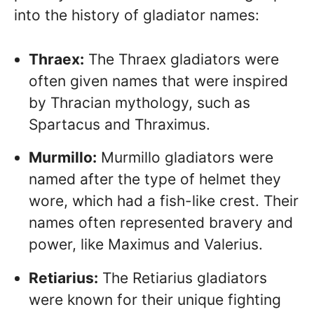
into the history of gladiator names:
Thraex:
The Thraex gladiators were
often given names that were inspired
by Thracian mythology, such as
Spartacus and Thraximus.
Murmillo:
Murmillo gladiators were
named after the type of helmet they
wore, which had a fish-like crest. Their
names often represented bravery and
power, like Maximus and Valerius.
Retiarius:
The Retiarius gladiators
were known for their unique fighting