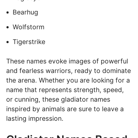
Bearhug
Wolfstorm
Tigerstrike
These names evoke images of powerful
and fearless warriors, ready to dominate
the arena. Whether you are looking for a
name that represents strength, speed,
or cunning, these gladiator names
inspired by animals are sure to leave a
lasting impression.