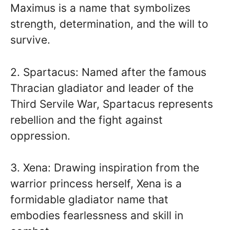
Maximus is a name that symbolizes
strength, determination, and the will to
survive.
2. Spartacus: Named after the famous
Thracian gladiator and leader of the
Third Servile War, Spartacus represents
rebellion and the fight against
oppression.
3. Xena: Drawing inspiration from the
warrior princess herself, Xena is a
formidable gladiator name that
embodies fearlessness and skill in