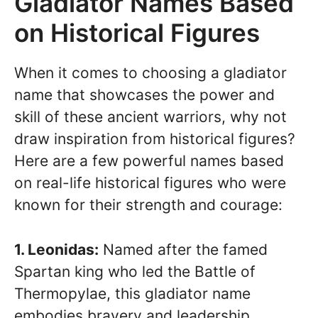
Gladiator Names Based
on Historical Figures
When it comes to choosing a gladiator
name that showcases the power and
skill of these ancient warriors, why not
draw inspiration from historical figures?
Here are a few powerful names based
on real-life historical figures who were
known for their strength and courage:
1. Leonidas:
Named after the famed
Spartan king who led the Battle of
Thermopylae, this gladiator name
embodies bravery and leadership.