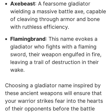
Axebeast
: A fearsome gladiator
wielding a massive battle axe, capable
of cleaving through armor and bone
with ruthless efficiency.
Flamingbrand
: This name evokes a
gladiator who fights with a flaming
sword, their weapon engulfed in fire,
leaving a trail of destruction in their
wake.
Choosing a gladiator name inspired by
these ancient weapons will ensure that
your warrior strikes fear into the hearts
of their opponents before the battle