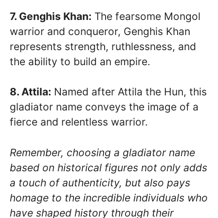
7. Genghis Khan:
The fearsome Mongol
warrior and conqueror, Genghis Khan
represents strength, ruthlessness, and
the ability to build an empire.
8. Attila:
Named after Attila the Hun, this
gladiator name conveys the image of a
fierce and relentless warrior.
Remember, choosing a gladiator name
based on historical figures not only adds
a touch of authenticity, but also pays
homage to the incredible individuals who
have shaped history through their