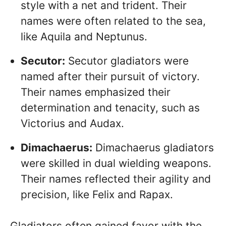
style with a net and trident. Their
names were often related to the sea,
like Aquila and Neptunus.
Secutor:
Secutor gladiators were
named after their pursuit of victory.
Their names emphasized their
determination and tenacity, such as
Victorius and Audax.
Dimachaerus:
Dimachaerus gladiators
were skilled in dual wielding weapons.
Their names reflected their agility and
precision, like Felix and Rapax.
Gladiators often gained favor with the