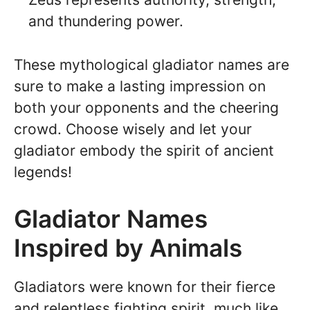
and thundering power.
These mythological gladiator names are
sure to make a lasting impression on
both your opponents and the cheering
crowd. Choose wisely and let your
gladiator embody the spirit of ancient
legends!
Gladiator Names
Inspired by Animals
Gladiators were known for their fierce
and relentless fighting spirit, much like