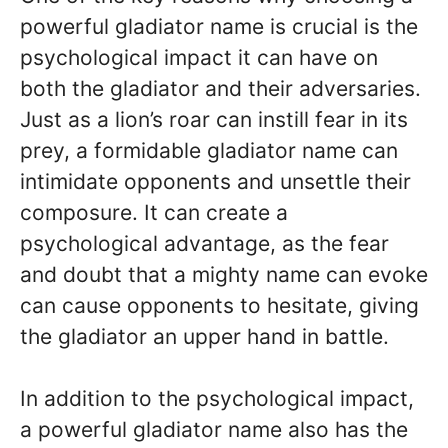
powerful gladiator name is crucial is the
psychological impact it can have on
both the gladiator and their adversaries.
Just as a lion’s roar can instill fear in its
prey, a formidable gladiator name can
intimidate opponents and unsettle their
composure. It can create a
psychological advantage, as the fear
and doubt that a mighty name can evoke
can cause opponents to hesitate, giving
the gladiator an upper hand in battle.
In addition to the psychological impact,
a powerful gladiator name also has the