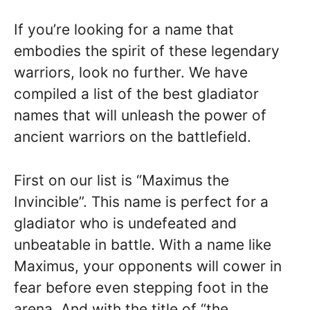
If you’re looking for a name that
embodies the spirit of these legendary
warriors, look no further. We have
compiled a list of the best gladiator
names that will unleash the power of
ancient warriors on the battlefield.
First on our list is “Maximus the
Invincible”. This name is perfect for a
gladiator who is undefeated and
unbeatable in battle. With a name like
Maximus, your opponents will cower in
fear before even stepping foot in the
arena. And with the title of “the