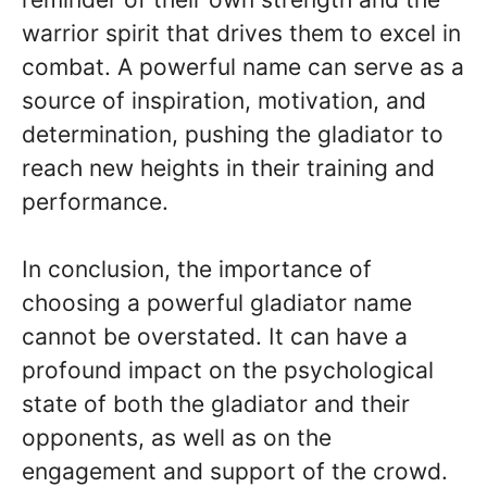
warrior spirit that drives them to excel in
combat. A powerful name can serve as a
source of inspiration, motivation, and
determination, pushing the gladiator to
reach new heights in their training and
performance.
In conclusion, the importance of
choosing a powerful gladiator name
cannot be overstated. It can have a
profound impact on the psychological
state of both the gladiator and their
opponents, as well as on the
engagement and support of the crowd.