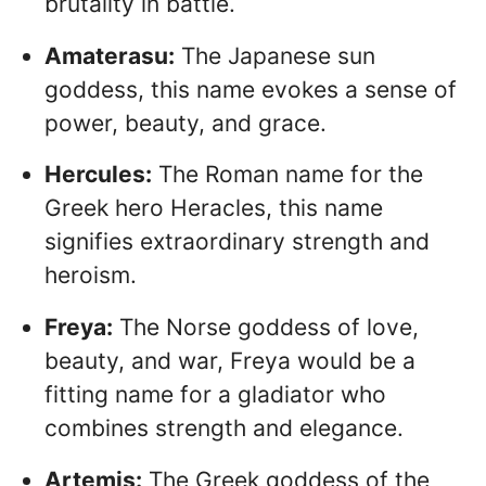
brutality in battle.
Amaterasu:
The Japanese sun
goddess, this name evokes a sense of
power, beauty, and grace.
Hercules:
The Roman name for the
Greek hero Heracles, this name
signifies extraordinary strength and
heroism.
Freya:
The Norse goddess of love,
beauty, and war, Freya would be a
fitting name for a gladiator who
combines strength and elegance.
Artemis:
The Greek goddess of the