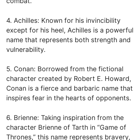
combat.
4. Achilles: Known for his invincibility
except for his heel, Achilles is a powerful
name that represents both strength and
vulnerability.
5. Conan: Borrowed from the fictional
character created by Robert E. Howard,
Conan is a fierce and barbaric name that
inspires fear in the hearts of opponents.
6. Brienne: Taking inspiration from the
character Brienne of Tarth in “Game of
Thrones,” this name represents bravery,