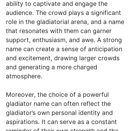
ability to captivate and engage the
audience. The crowd plays a significant
role in the gladiatorial arena, and a name
that resonates with them can garner
support, enthusiasm, and awe. A strong
name can create a sense of anticipation
and excitement, drawing larger crowds
and generating a more charged
atmosphere.
Moreover, the choice of a powerful
gladiator name can often reflect the
gladiator’s own personal identity and
aspirations. It can serve as a constant
reminder of their own strength and the