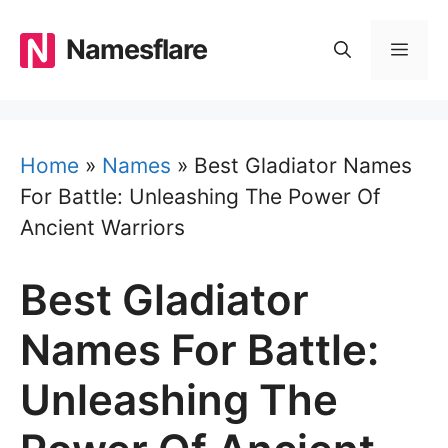
Skip
to
Namesflare
MEN
content
Home
»
Names
»
Best Gladiator Names
For Battle: Unleashing The Power Of
Ancient Warriors
Best Gladiator
Names For Battle:
Unleashing The