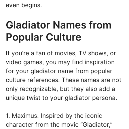
even begins.
Gladiator Names from
Popular Culture
If you’re a fan of movies, TV shows, or
video games, you may find inspiration
for your gladiator name from popular
culture references. These names are not
only recognizable, but they also add a
unique twist to your gladiator persona.
1. Maximus: Inspired by the iconic
character from the movie “Gladiator,”