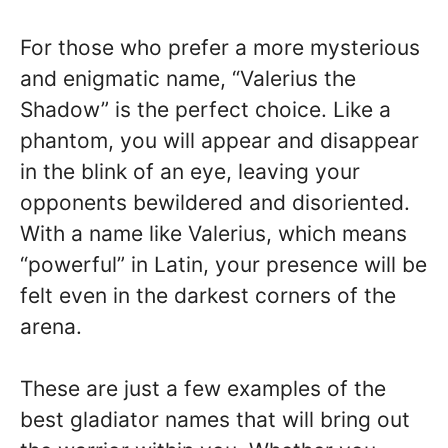
For those who prefer a more mysterious
and enigmatic name, “Valerius the
Shadow” is the perfect choice. Like a
phantom, you will appear and disappear
in the blink of an eye, leaving your
opponents bewildered and disoriented.
With a name like Valerius, which means
“powerful” in Latin, your presence will be
felt even in the darkest corners of the
arena.
These are just a few examples of the
best gladiator names that will bring out