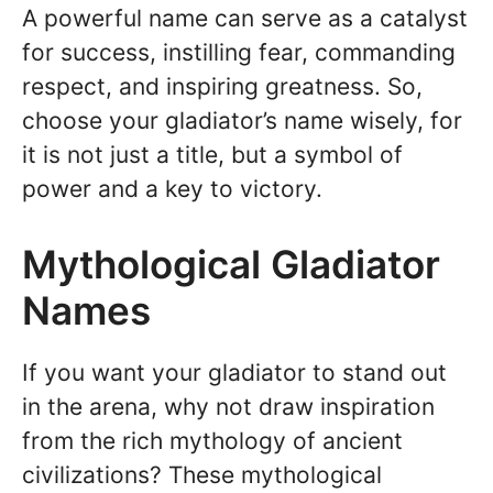
A powerful name can serve as a catalyst
for success, instilling fear, commanding
respect, and inspiring greatness. So,
choose your gladiator’s name wisely, for
it is not just a title, but a symbol of
power and a key to victory.
Mythological Gladiator
Names
If you want your gladiator to stand out
in the arena, why not draw inspiration
from the rich mythology of ancient
civilizations? These mythological