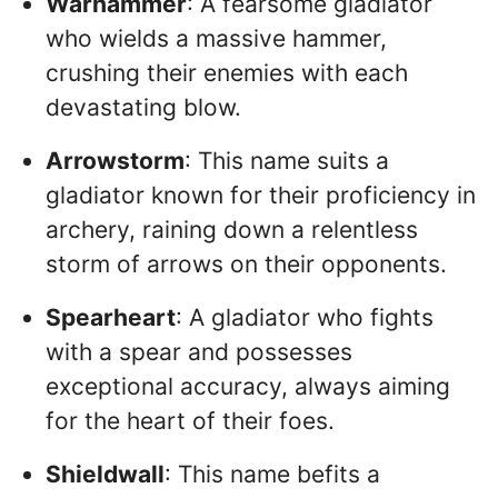
Warhammer
: A fearsome gladiator
who wields a massive hammer,
crushing their enemies with each
devastating blow.
Arrowstorm
: This name suits a
gladiator known for their proficiency in
archery, raining down a relentless
storm of arrows on their opponents.
Spearheart
: A gladiator who fights
with a spear and possesses
exceptional accuracy, always aiming
for the heart of their foes.
Shieldwall
: This name befits a