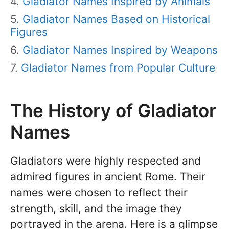
Gladiator Names Inspired by Animals
Gladiator Names Based on Historical
Figures
Gladiator Names Inspired by Weapons
Gladiator Names from Popular Culture
The History of Gladiator
Names
Gladiators were highly respected and
admired figures in ancient Rome. Their
names were chosen to reflect their
strength, skill, and the image they
portrayed in the arena. Here is a glimpse