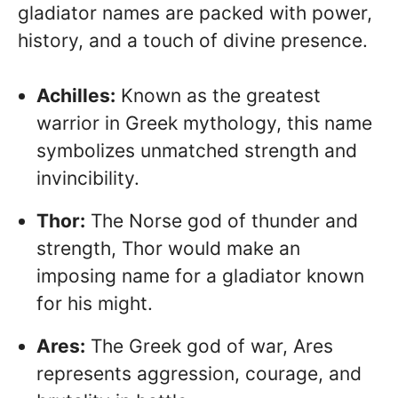
gladiator names are packed with power,
history, and a touch of divine presence.
Achilles:
Known as the greatest
warrior in Greek mythology, this name
symbolizes unmatched strength and
invincibility.
Thor:
The Norse god of thunder and
strength, Thor would make an
imposing name for a gladiator known
for his might.
Ares:
The Greek god of war, Ares
represents aggression, courage, and