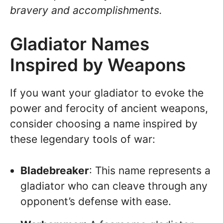
bravery and accomplishments.
Gladiator Names
Inspired by Weapons
If you want your gladiator to evoke the
power and ferocity of ancient weapons,
consider choosing a name inspired by
these legendary tools of war:
Bladebreaker
: This name represents a
gladiator who can cleave through any
opponent’s defense with ease.