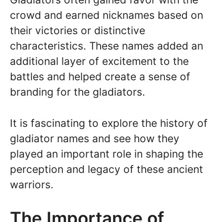
crowd and earned nicknames based on
their victories or distinctive
characteristics. These names added an
additional layer of excitement to the
battles and helped create a sense of
branding for the gladiators.
It is fascinating to explore the history of
gladiator names and see how they
played an important role in shaping the
perception and legacy of these ancient
warriors.
The Importance of