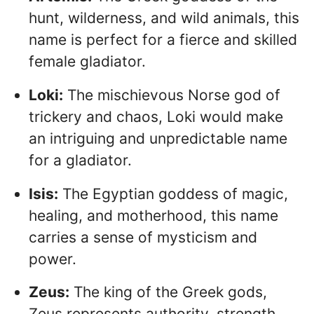
hunt, wilderness, and wild animals, this
name is perfect for a fierce and skilled
female gladiator.
Loki:
The mischievous Norse god of
trickery and chaos, Loki would make
an intriguing and unpredictable name
for a gladiator.
Isis:
The Egyptian goddess of magic,
healing, and motherhood, this name
carries a sense of mysticism and
power.
Zeus:
The king of the Greek gods,
Zeus represents authority, strength,