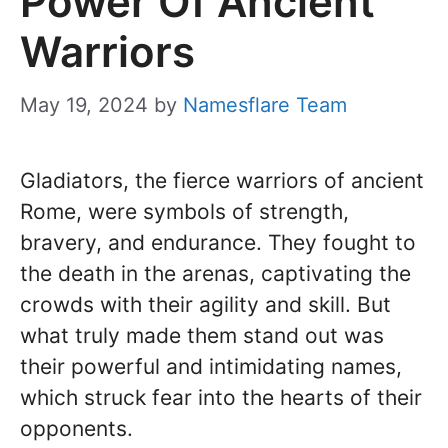
Power Of Ancient
Warriors
May 19, 2024
by
Namesflare Team
Gladiators, the fierce warriors of ancient
Rome, were symbols of strength,
bravery, and endurance. They fought to
the death in the arenas, captivating the
crowds with their agility and skill. But
what truly made them stand out was
their powerful and intimidating names,
which struck fear into the hearts of their
opponents.