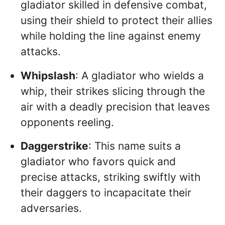
gladiator skilled in defensive combat,
using their shield to protect their allies
while holding the line against enemy
attacks.
Whipslash
: A gladiator who wields a
whip, their strikes slicing through the
air with a deadly precision that leaves
opponents reeling.
Daggerstrike
: This name suits a
gladiator who favors quick and
precise attacks, striking swiftly with
their daggers to incapacitate their
adversaries.