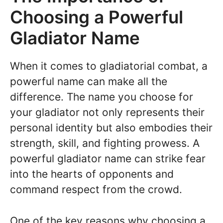
Choosing a Powerful
Gladiator Name
When it comes to gladiatorial combat, a
powerful name can make all the
difference. The name you choose for
your gladiator not only represents their
personal identity but also embodies their
strength, skill, and fighting prowess. A
powerful gladiator name can strike fear
into the hearts of opponents and
command respect from the crowd.
One of the key reasons why choosing a