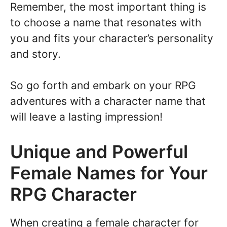
Remember, the most important thing is
to choose a name that resonates with
you and fits your character’s personality
and story.
So go forth and embark on your RPG
adventures with a character name that
will leave a lasting impression!
Unique and Powerful
Female Names for Your
RPG Character
When creating a female character for