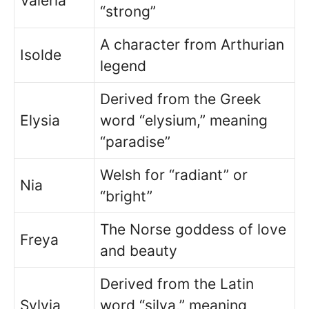
Valeria
“strong”
A character from Arthurian
Isolde
legend
Derived from the Greek
Elysia
word “elysium,” meaning
“paradise”
Welsh for “radiant” or
Nia
“bright”
The Norse goddess of love
Freya
and beauty
Derived from the Latin
Sylvia
word “silva,” meaning