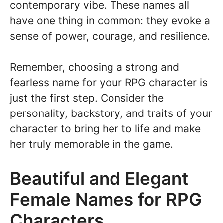
contemporary vibe. These names all
have one thing in common: they evoke a
sense of power, courage, and resilience.
Remember, choosing a strong and
fearless name for your RPG character is
just the first step. Consider the
personality, backstory, and traits of your
character to bring her to life and make
her truly memorable in the game.
Beautiful and Elegant
Female Names for RPG
Characters