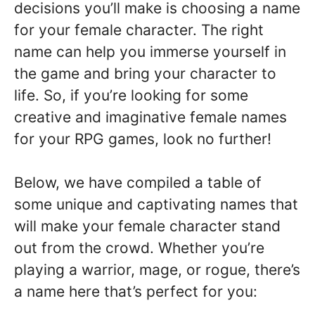
decisions you’ll make is choosing a name
for your female character. The right
name can help you immerse yourself in
the game and bring your character to
life. So, if you’re looking for some
creative and imaginative female names
for your RPG games, look no further!
Below, we have compiled a table of
some unique and captivating names that
will make your female character stand
out from the crowd. Whether you’re
playing a warrior, mage, or rogue, there’s
a name here that’s perfect for you: