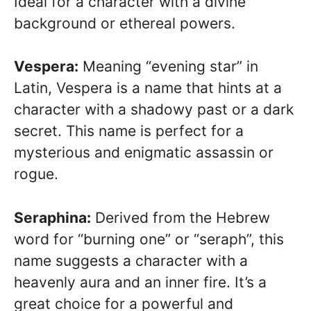
Ideal for a character with a divine
background or ethereal powers.
Vespera:
Meaning “evening star” in
Latin, Vespera is a name that hints at a
character with a shadowy past or a dark
secret. This name is perfect for a
mysterious and enigmatic assassin or
rogue.
Seraphina:
Derived from the Hebrew
word for “burning one” or “seraph”, this
name suggests a character with a
heavenly aura and an inner fire. It’s a
great choice for a powerful and