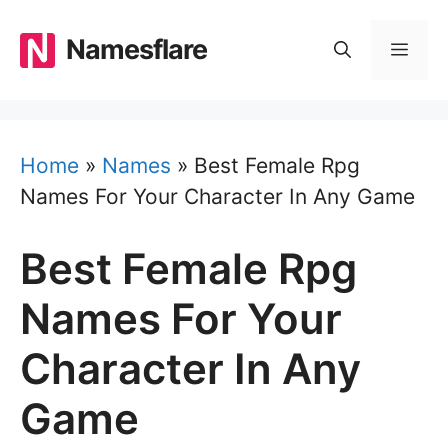
Skip
to
Namesflare
MEN
content
Home
»
Names
»
Best Female Rpg
Names For Your Character In Any Game
Best Female Rpg
Names For Your
Character In Any
Game