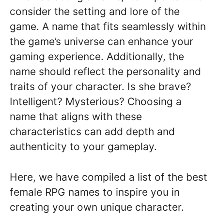
consider the setting and lore of the
game. A name that fits seamlessly within
the game’s universe can enhance your
gaming experience. Additionally, the
name should reflect the personality and
traits of your character. Is she brave?
Intelligent? Mysterious? Choosing a
name that aligns with these
characteristics can add depth and
authenticity to your gameplay.
Here, we have compiled a list of the best
female RPG names to inspire you in
creating your own unique character.