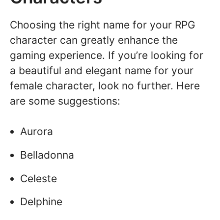
Choosing the right name for your RPG
character can greatly enhance the
gaming experience. If you’re looking for
a beautiful and elegant name for your
female character, look no further. Here
are some suggestions:
Aurora
Belladonna
Celeste
Delphine