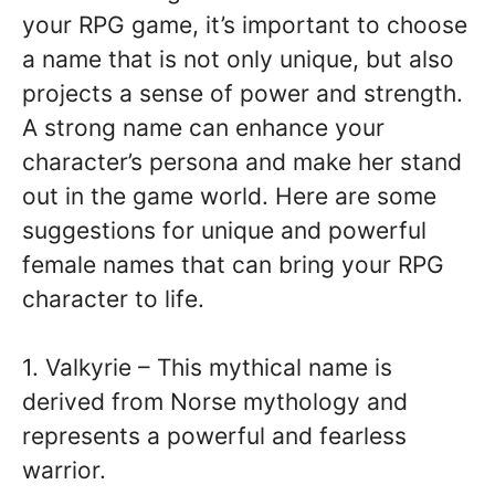
your RPG game, it’s important to choose
a name that is not only unique, but also
projects a sense of power and strength.
A strong name can enhance your
character’s persona and make her stand
out in the game world. Here are some
suggestions for unique and powerful
female names that can bring your RPG
character to life.
1. Valkyrie – This mythical name is
derived from Norse mythology and
represents a powerful and fearless
warrior.