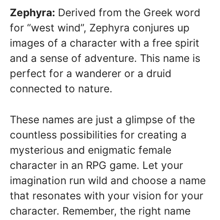
Zephyra:
Derived from the Greek word
for “west wind”, Zephyra conjures up
images of a character with a free spirit
and a sense of adventure. This name is
perfect for a wanderer or a druid
connected to nature.
These names are just a glimpse of the
countless possibilities for creating a
mysterious and enigmatic female
character in an RPG game. Let your
imagination run wild and choose a name
that resonates with your vision for your
character. Remember, the right name