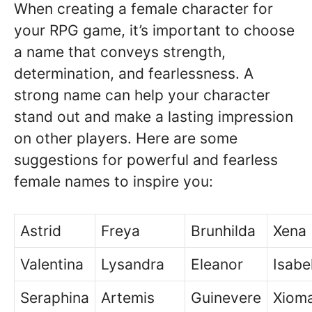
When creating a female character for
your RPG game, it’s important to choose
a name that conveys strength,
determination, and fearlessness. A
strong name can help your character
stand out and make a lasting impression
on other players. Here are some
suggestions for powerful and fearless
female names to inspire you:
Astrid
Freya
Brunhilda
Xena
Valentina
Lysandra
Eleanor
Isabe
Seraphina
Artemis
Guinevere
Xiom