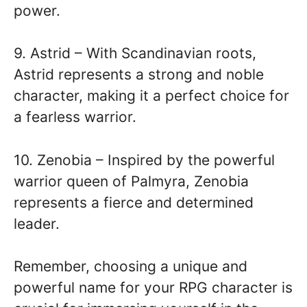
power.
9. Astrid – With Scandinavian roots,
Astrid represents a strong and noble
character, making it a perfect choice for
a fearless warrior.
10. Zenobia – Inspired by the powerful
warrior queen of Palmyra, Zenobia
represents a fierce and determined
leader.
Remember, choosing a unique and
powerful name for your RPG character is