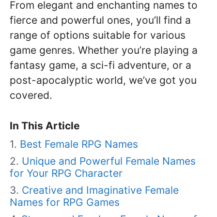
From elegant and enchanting names to
fierce and powerful ones, you’ll find a
range of options suitable for various
game genres. Whether you’re playing a
fantasy game, a sci-fi adventure, or a
post-apocalyptic world, we’ve got you
covered.
In This Article
Best Female RPG Names
Unique and Powerful Female Names
for Your RPG Character
Creative and Imaginative Female
Names for RPG Games