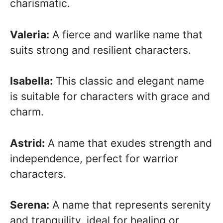
charismatic.
Valeria:
A fierce and warlike name that
suits strong and resilient characters.
Isabella:
This classic and elegant name
is suitable for characters with grace and
charm.
Astrid:
A name that exudes strength and
independence, perfect for warrior
characters.
Serena:
A name that represents serenity
and tranquility, ideal for healing or