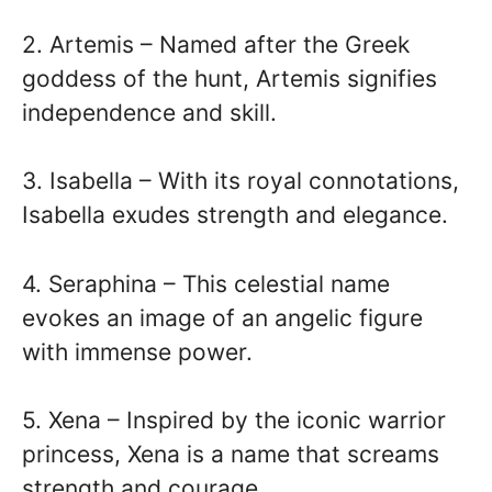
2. Artemis – Named after the Greek
goddess of the hunt, Artemis signifies
independence and skill.
3. Isabella – With its royal connotations,
Isabella exudes strength and elegance.
4. Seraphina – This celestial name
evokes an image of an angelic figure
with immense power.
5. Xena – Inspired by the iconic warrior
princess, Xena is a name that screams
strength and courage.