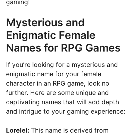
gaming!
Mysterious and
Enigmatic Female
Names for RPG Games
If you’re looking for a mysterious and
enigmatic name for your female
character in an RPG game, look no
further. Here are some unique and
captivating names that will add depth
and intrigue to your gaming experience:
Lorelei:
This name is derived from