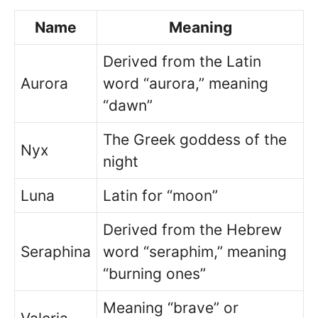
Name
Meaning
Derived from the Latin
Aurora
word “aurora,” meaning
“dawn”
The Greek goddess of the
Nyx
night
Luna
Latin for “moon”
Derived from the Hebrew
Seraphina
word “seraphim,” meaning
“burning ones”
Meaning “brave” or