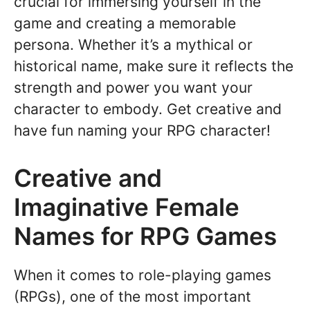
crucial for immersing yourself in the
game and creating a memorable
persona. Whether it’s a mythical or
historical name, make sure it reflects the
strength and power you want your
character to embody. Get creative and
have fun naming your RPG character!
Creative and
Imaginative Female
Names for RPG Games
When it comes to role-playing games
(RPGs), one of the most important