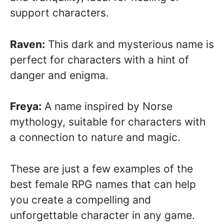
support characters.
Raven:
This dark and mysterious name is
perfect for characters with a hint of
danger and enigma.
Freya:
A name inspired by Norse
mythology, suitable for characters with
a connection to nature and magic.
These are just a few examples of the
best female RPG names that can help
you create a compelling and
unforgettable character in any game.