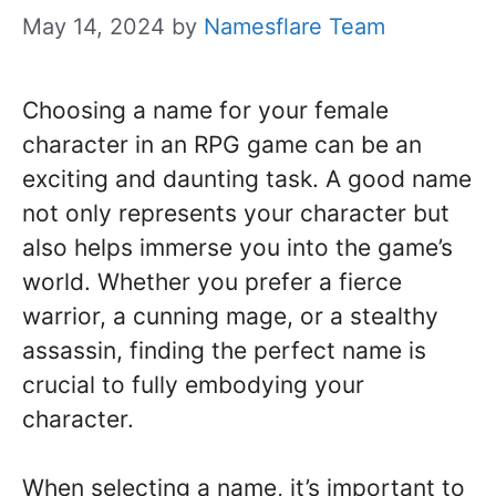
May 14, 2024
by
Namesflare Team
Choosing a name for your female
character in an RPG game can be an
exciting and daunting task. A good name
not only represents your character but
also helps immerse you into the game’s
world. Whether you prefer a fierce
warrior, a cunning mage, or a stealthy
assassin, finding the perfect name is
crucial to fully embodying your
character.
When selecting a name, it’s important to