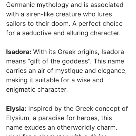
Germanic mythology and is associated
with a siren-like creature who lures
sailors to their doom. A perfect choice
for a seductive and alluring character.
Isadora:
With its Greek origins, Isadora
means “gift of the goddess”. This name
carries an air of mystique and elegance,
making it suitable for a wise and
enigmatic character.
Elysia:
Inspired by the Greek concept of
Elysium, a paradise for heroes, this
name exudes an otherworldly charm.