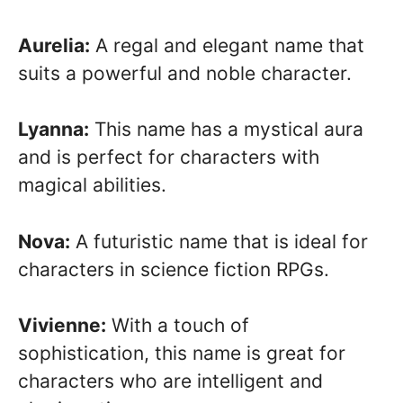
Aurelia:
A regal and elegant name that
suits a powerful and noble character.
Lyanna:
This name has a mystical aura
and is perfect for characters with
magical abilities.
Nova:
A futuristic name that is ideal for
characters in science fiction RPGs.
Vivienne:
With a touch of
sophistication, this name is great for
characters who are intelligent and