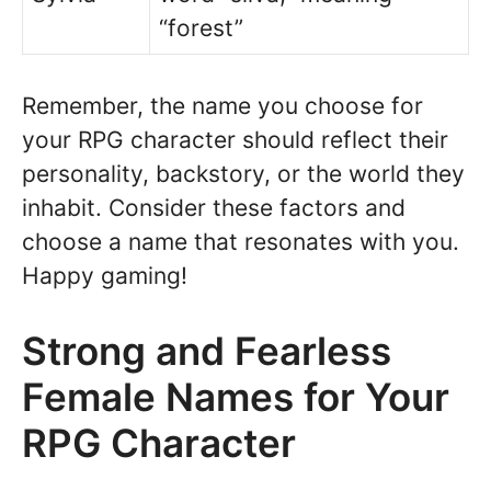
“forest”
Remember, the name you choose for
your RPG character should reflect their
personality, backstory, or the world they
inhabit. Consider these factors and
choose a name that resonates with you.
Happy gaming!
Strong and Fearless
Female Names for Your
RPG Character