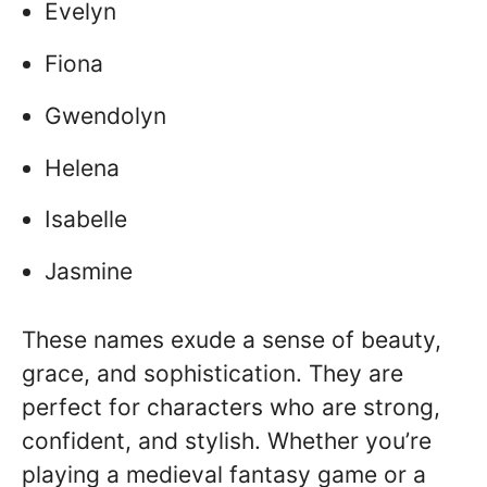
Evelyn
Fiona
Gwendolyn
Helena
Isabelle
Jasmine
These names exude a sense of beauty,
grace, and sophistication. They are
perfect for characters who are strong,
confident, and stylish. Whether you’re
playing a medieval fantasy game or a