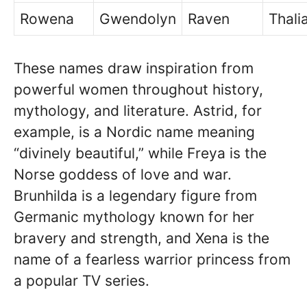
Rowena
Gwendolyn
Raven
Thali
These names draw inspiration from
powerful women throughout history,
mythology, and literature. Astrid, for
example, is a Nordic name meaning
“divinely beautiful,” while Freya is the
Norse goddess of love and war.
Brunhilda is a legendary figure from
Germanic mythology known for her
bravery and strength, and Xena is the
name of a fearless warrior princess from
a popular TV series.