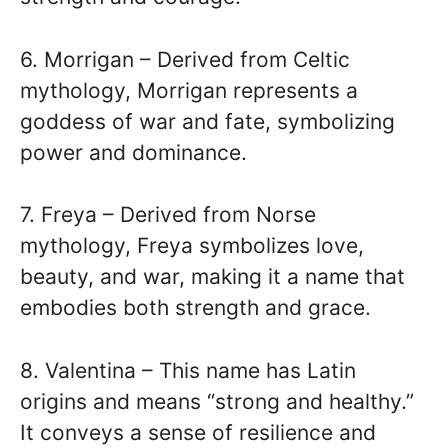
6. Morrigan – Derived from Celtic
mythology, Morrigan represents a
goddess of war and fate, symbolizing
power and dominance.
7. Freya – Derived from Norse
mythology, Freya symbolizes love,
beauty, and war, making it a name that
embodies both strength and grace.
8. Valentina – This name has Latin
origins and means “strong and healthy.”
It conveys a sense of resilience and