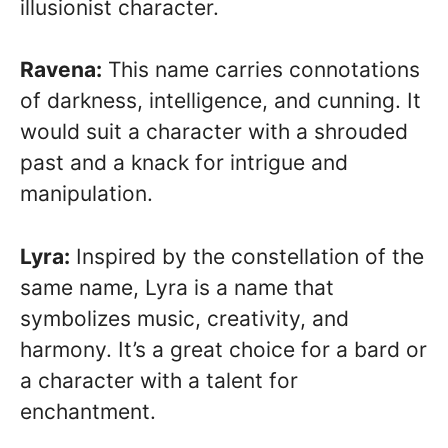
illusionist character.
Ravena:
This name carries connotations
of darkness, intelligence, and cunning. It
would suit a character with a shrouded
past and a knack for intrigue and
manipulation.
Lyra:
Inspired by the constellation of the
same name, Lyra is a name that
symbolizes music, creativity, and
harmony. It’s a great choice for a bard or
a character with a talent for
enchantment.