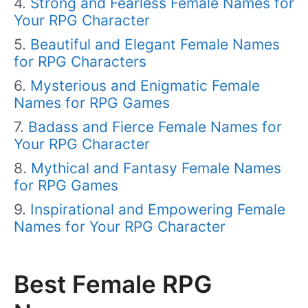
Strong and Fearless Female Names for
Your RPG Character
Beautiful and Elegant Female Names
for RPG Characters
Mysterious and Enigmatic Female
Names for RPG Games
Badass and Fierce Female Names for
Your RPG Character
Mythical and Fantasy Female Names
for RPG Games
Inspirational and Empowering Female
Names for Your RPG Character
Best Female RPG