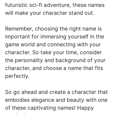
futuristic sci-fi adventure, these names
will make your character stand out.
Remember, choosing the right name is
important for immersing yourself in the
game world and connecting with your
character. So take your time, consider
the personality and background of your
character, and choose a name that fits
perfectly.
So go ahead and create a character that
embodies elegance and beauty with one
of these captivating names! Happy