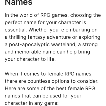
Names
In the world of RPG games, choosing the
perfect name for your character is
essential. Whether you’re embarking on
a thrilling fantasy adventure or exploring
a post-apocalyptic wasteland, a strong
and memorable name can help bring
your character to life.
When it comes to female RPG names,
there are countless options to consider.
Here are some of the best female RPG
names that can be used for your
character in any game: