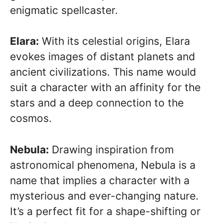
enigmatic spellcaster.
Elara:
With its celestial origins, Elara
evokes images of distant planets and
ancient civilizations. This name would
suit a character with an affinity for the
stars and a deep connection to the
cosmos.
Nebula:
Drawing inspiration from
astronomical phenomena, Nebula is a
name that implies a character with a
mysterious and ever-changing nature.
It’s a perfect fit for a shape-shifting or