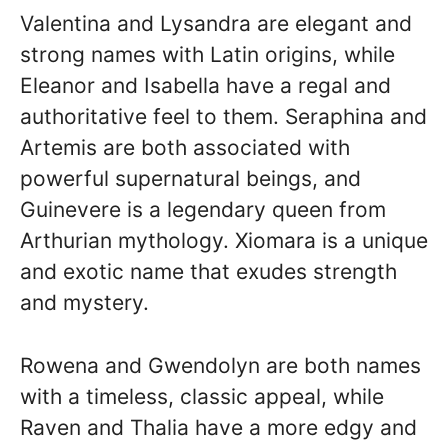
Valentina and Lysandra are elegant and
strong names with Latin origins, while
Eleanor and Isabella have a regal and
authoritative feel to them. Seraphina and
Artemis are both associated with
powerful supernatural beings, and
Guinevere is a legendary queen from
Arthurian mythology. Xiomara is a unique
and exotic name that exudes strength
and mystery.
Rowena and Gwendolyn are both names
with a timeless, classic appeal, while
Raven and Thalia have a more edgy and