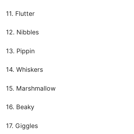
11. Flutter
12. Nibbles
13. Pippin
14. Whiskers
15. Marshmallow
16. Beaky
17. Giggles