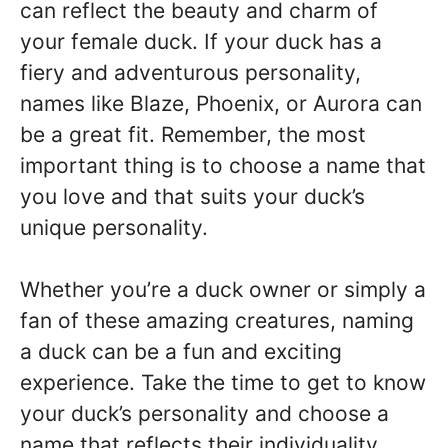
can reflect the beauty and charm of
your female duck. If your duck has a
fiery and adventurous personality,
names like Blaze, Phoenix, or Aurora can
be a great fit. Remember, the most
important thing is to choose a name that
you love and that suits your duck’s
unique personality.
Whether you’re a duck owner or simply a
fan of these amazing creatures, naming
a duck can be a fun and exciting
experience. Take the time to get to know
your duck’s personality and choose a
name that reflects their individuality.