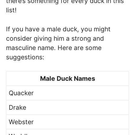
there’s something for every duck in this
list!
If you have a male duck, you might
consider giving him a strong and
masculine name. Here are some
suggestions:
Male Duck Names
Quacker
Drake
Webster