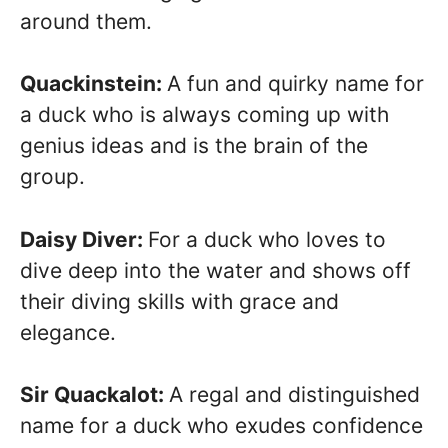
around them.
Quackinstein:
A fun and quirky name for
a duck who is always coming up with
genius ideas and is the brain of the
group.
Daisy Diver:
For a duck who loves to
dive deep into the water and shows off
their diving skills with grace and
elegance.
Sir Quackalot:
A regal and distinguished
name for a duck who exudes confidence