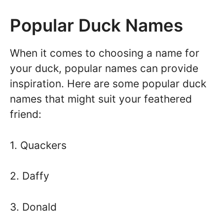
Popular Duck Names
When it comes to choosing a name for
your duck, popular names can provide
inspiration. Here are some popular duck
names that might suit your feathered
friend:
1. Quackers
2. Daffy
3. Donald