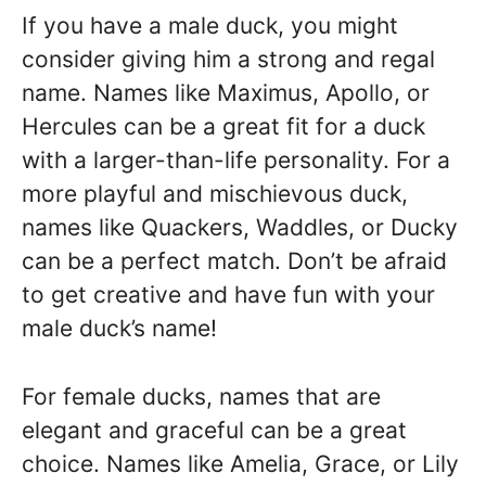
If you have a male duck, you might
consider giving him a strong and regal
name. Names like Maximus, Apollo, or
Hercules can be a great fit for a duck
with a larger-than-life personality. For a
more playful and mischievous duck,
names like Quackers, Waddles, or Ducky
can be a perfect match. Don’t be afraid
to get creative and have fun with your
male duck’s name!
For female ducks, names that are
elegant and graceful can be a great
choice. Names like Amelia, Grace, or Lily