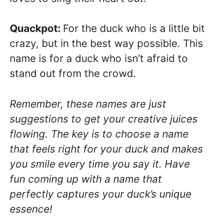
Quackpot:
For the duck who is a little bit
crazy, but in the best way possible. This
name is for a duck who isn’t afraid to
stand out from the crowd.
Remember, these names are just
suggestions to get your creative juices
flowing. The key is to choose a name
that feels right for your duck and makes
you smile every time you say it. Have
fun coming up with a name that
perfectly captures your duck’s unique
essence!