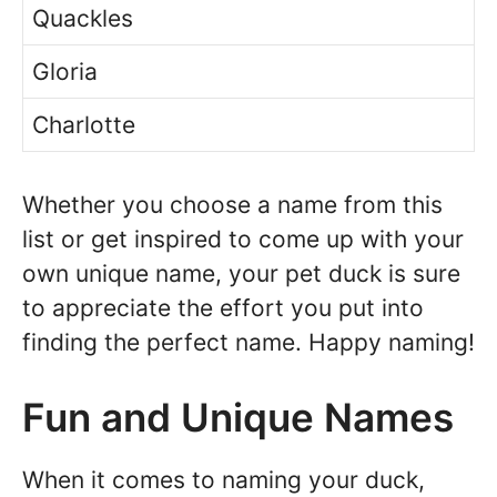
Quackles
Gloria
Charlotte
Whether you choose a name from this
list or get inspired to come up with your
own unique name, your pet duck is sure
to appreciate the effort you put into
finding the perfect name. Happy naming!
Fun and Unique Names
When it comes to naming your duck,