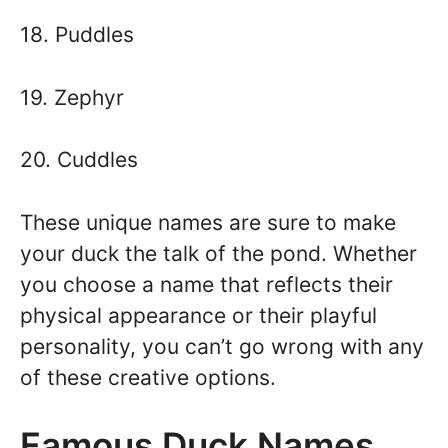
18. Puddles
19. Zephyr
20. Cuddles
These unique names are sure to make
your duck the talk of the pond. Whether
you choose a name that reflects their
physical appearance or their playful
personality, you can’t go wrong with any
of these creative options.
Famous Duck Names