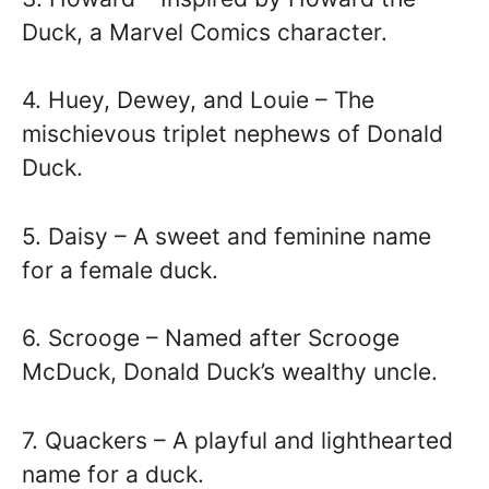
Duck, a Marvel Comics character.
4. Huey, Dewey, and Louie – The
mischievous triplet nephews of Donald
Duck.
5. Daisy – A sweet and feminine name
for a female duck.
6. Scrooge – Named after Scrooge
McDuck, Donald Duck’s wealthy uncle.
7. Quackers – A playful and lighthearted
name for a duck.