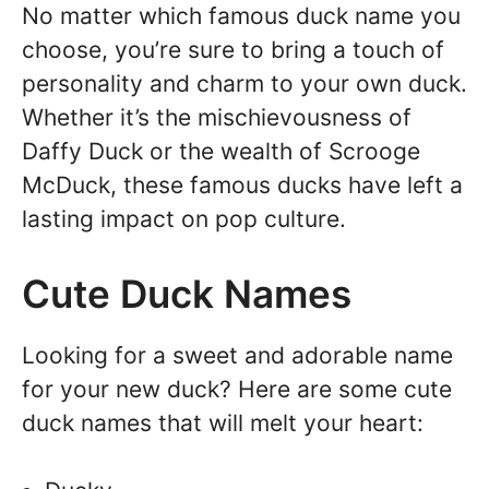
No matter which famous duck name you
choose, you’re sure to bring a touch of
personality and charm to your own duck.
Whether it’s the mischievousness of
Daffy Duck or the wealth of Scrooge
McDuck, these famous ducks have left a
lasting impact on pop culture.
Cute Duck Names
Looking for a sweet and adorable name
for your new duck? Here are some cute
duck names that will melt your heart: