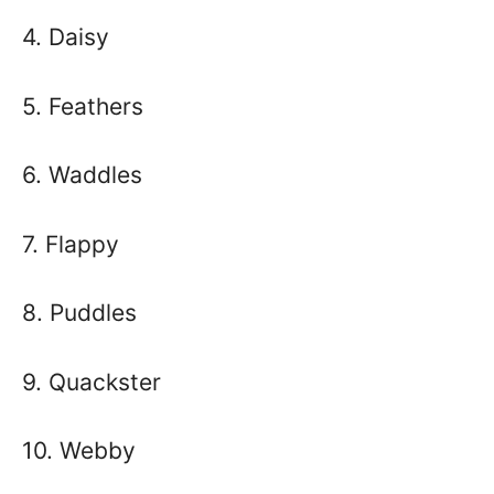
4. Daisy
5. Feathers
6. Waddles
7. Flappy
8. Puddles
9. Quackster
10. Webby