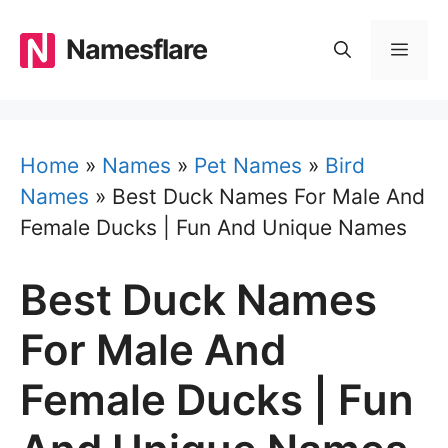
Skip
to
Namesflare
MEN
content
Home
»
Names
»
Pet Names
»
Bird
Names
»
Best Duck Names For Male And
Female Ducks | Fun And Unique Names
Best Duck Names
For Male And
Female Ducks | Fun