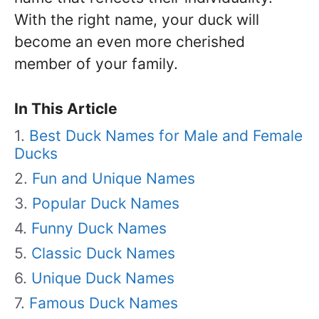
With the right name, your duck will
become an even more cherished
member of your family.
In This Article
Best Duck Names for Male and Female
Ducks
Fun and Unique Names
Popular Duck Names
Funny Duck Names
Classic Duck Names
Unique Duck Names
Famous Duck Names