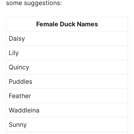
some suggestions:
Female Duck Names
Daisy
Lily
Quincy
Puddles
Feather
Waddleina
Sunny