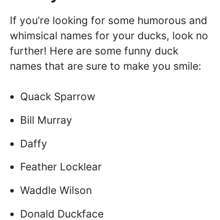
If you’re looking for some humorous and
whimsical names for your ducks, look no
further! Here are some funny duck
names that are sure to make you smile:
Quack Sparrow
Bill Murray
Daffy
Feather Locklear
Waddle Wilson
Donald Duckface