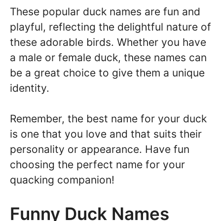
These popular duck names are fun and
playful, reflecting the delightful nature of
these adorable birds. Whether you have
a male or female duck, these names can
be a great choice to give them a unique
identity.
Remember, the best name for your duck
is one that you love and that suits their
personality or appearance. Have fun
choosing the perfect name for your
quacking companion!
Funny Duck Names