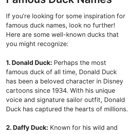
If you’re looking for some inspiration for
famous duck names, look no further!
Here are some well-known ducks that
you might recognize:
1. Donald Duck:
Perhaps the most
famous duck of all time, Donald Duck
has been a beloved character in Disney
cartoons since 1934. With his unique
voice and signature sailor outfit, Donald
Duck has captured the hearts of millions.
2. Daffy Duck:
Known for his wild and