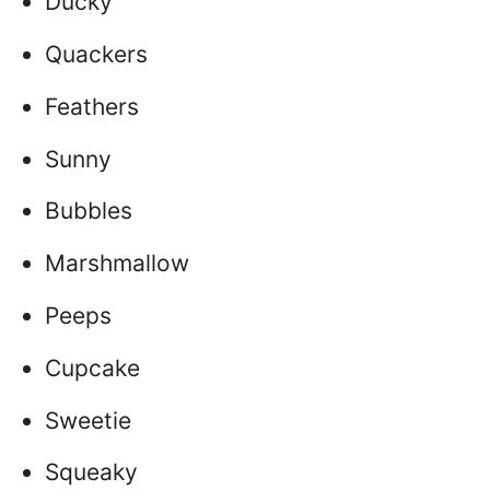
Ducky
Quackers
Feathers
Sunny
Bubbles
Marshmallow
Peeps
Cupcake
Sweetie
Squeaky