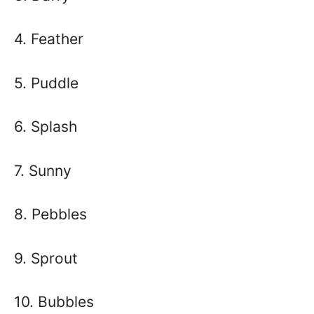
4. Feather
5. Puddle
6. Splash
7. Sunny
8. Pebbles
9. Sprout
10. Bubbles