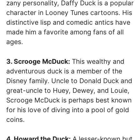
zany personality, Daffy Duck is a popular
character in Looney Tunes cartoons. His
distinctive lisp and comedic antics have
made him a favorite among fans of all
ages.
3. Scrooge McDuck:
This wealthy and
adventurous duck is a member of the
Disney family. Uncle to Donald Duck and
great-uncle to Huey, Dewey, and Louie,
Scrooge McDuck is perhaps best known
for his love of diving into a pool of gold
coins.
4. Howard the Duck:
A lesser-known but