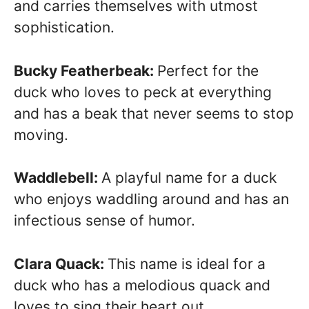
and carries themselves with utmost
sophistication.
Bucky Featherbeak:
Perfect for the
duck who loves to peck at everything
and has a beak that never seems to stop
moving.
Waddlebell:
A playful name for a duck
who enjoys waddling around and has an
infectious sense of humor.
Clara Quack:
This name is ideal for a
duck who has a melodious quack and
loves to sing their heart out.