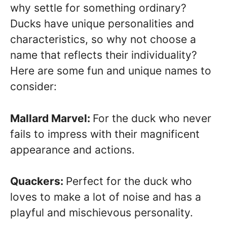
why settle for something ordinary?
Ducks have unique personalities and
characteristics, so why not choose a
name that reflects their individuality?
Here are some fun and unique names to
consider:
Mallard Marvel:
For the duck who never
fails to impress with their magnificent
appearance and actions.
Quackers:
Perfect for the duck who
loves to make a lot of noise and has a
playful and mischievous personality.