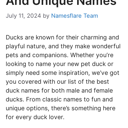
And Unique Names
July 11, 2024
by
Namesflare Team
Ducks are known for their charming and
playful nature, and they make wonderful
pets and companions. Whether you’re
looking to name your new pet duck or
simply need some inspiration, we’ve got
you covered with our list of the best
duck names for both male and female
ducks. From classic names to fun and
unique options, there’s something here
for every duck lover.