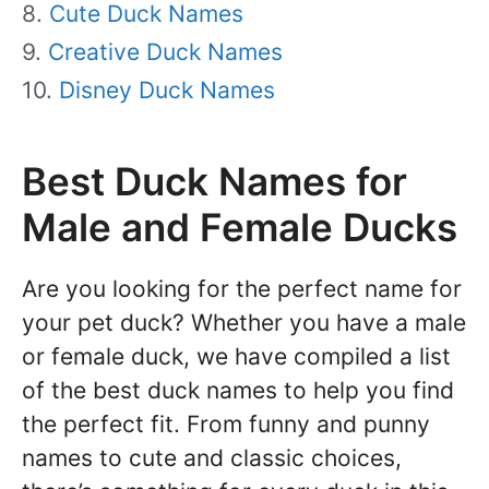
Cute Duck Names
Creative Duck Names
Disney Duck Names
Best Duck Names for
Male and Female Ducks
Are you looking for the perfect name for
your pet duck? Whether you have a male
or female duck, we have compiled a list
of the best duck names to help you find
the perfect fit. From funny and punny
names to cute and classic choices,