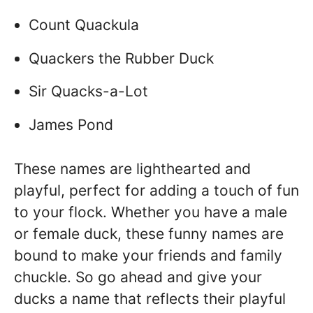
Count Quackula
Quackers the Rubber Duck
Sir Quacks-a-Lot
James Pond
These names are lighthearted and
playful, perfect for adding a touch of fun
to your flock. Whether you have a male
or female duck, these funny names are
bound to make your friends and family
chuckle. So go ahead and give your
ducks a name that reflects their playful