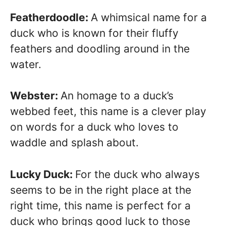
Featherdoodle:
A whimsical name for a
duck who is known for their fluffy
feathers and doodling around in the
water.
Webster:
An homage to a duck’s
webbed feet, this name is a clever play
on words for a duck who loves to
waddle and splash about.
Lucky Duck:
For the duck who always
seems to be in the right place at the
right time, this name is perfect for a
duck who brings good luck to those