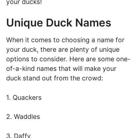
your ducks!
Unique Duck Names
When it comes to choosing a name for
your duck, there are plenty of unique
options to consider. Here are some one-
of-a-kind names that will make your
duck stand out from the crowd:
1. Quackers
2. Waddles
3. Daffy