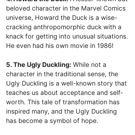
beloved character in the Marvel Comics
universe, Howard the Duck is a wise-
cracking anthropomorphic duck with a
knack for getting into unusual situations.
He even had his own movie in 1986!
5. The Ugly Duckling:
While not a
character in the traditional sense, the
Ugly Duckling is a well-known story that
teaches us about acceptance and self-
worth. This tale of transformation has
inspired many, and the Ugly Duckling
has become a symbol of hope.