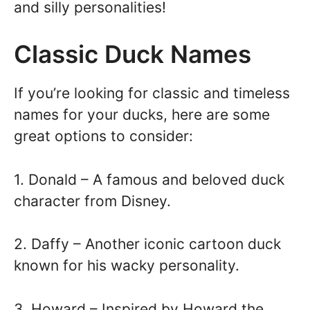
and silly personalities!
Classic Duck Names
If you’re looking for classic and timeless
names for your ducks, here are some
great options to consider:
1. Donald – A famous and beloved duck
character from Disney.
2. Daffy – Another iconic cartoon duck
known for his wacky personality.
3. Howard – Inspired by Howard the