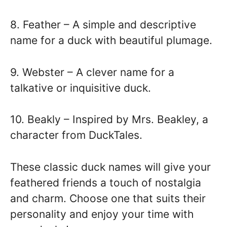
8. Feather – A simple and descriptive
name for a duck with beautiful plumage.
9. Webster – A clever name for a
talkative or inquisitive duck.
10. Beakly – Inspired by Mrs. Beakley, a
character from DuckTales.
These classic duck names will give your
feathered friends a touch of nostalgia
and charm. Choose one that suits their
personality and enjoy your time with