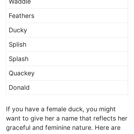
Waddle
Feathers
Ducky
Splish
Splash
Quackey
Donald
If you have a female duck, you might
want to give her a name that reflects her
graceful and feminine nature. Here are