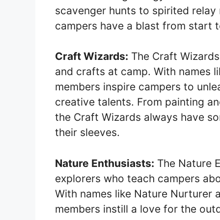
scavenger hunts to spirited rela
campers have a blast from start to
Craft Wizards:
The Craft Wizards 
and crafts at camp. With names li
members inspire campers to unleas
creative talents. From painting a
the Craft Wizards always have so
their sleeves.
Nature Enthusiasts:
The Nature En
explorers who teach campers abou
With names like Nature Nurturer 
members instill a love for the o