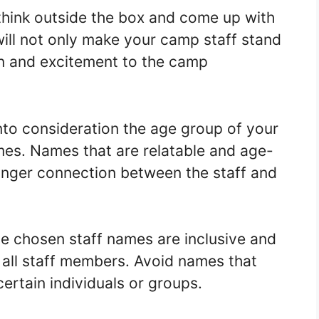
o think outside the box and come up with
ill not only make your camp staff stand
un and excitement to the camp
nto consideration the age group of your
es. Names that are relatable and age-
ronger connection between the staff and
the chosen staff names are inclusive and
 all staff members. Avoid names that
ertain individuals or groups.