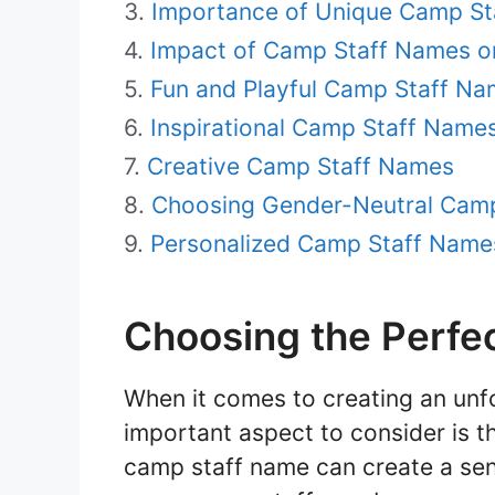
Importance of Unique Camp S
Impact of Camp Staff Names 
Fun and Playful Camp Staff N
Inspirational Camp Staff Name
Creative Camp Staff Names
Choosing Gender-Neutral Cam
Personalized Camp Staff Names
Choosing the Perfe
When it comes to creating an unf
important aspect to consider is t
camp staff name can create a sen