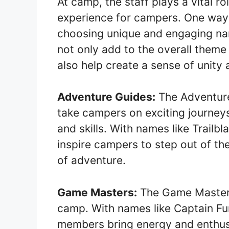
At camp, the staff plays a vital r
experience for campers. One way 
choosing unique and engaging na
not only add to the overall them
also help create a sense of unity
Adventure Guides:
The Adventure
take campers on exciting journey
and skills. With names like Trailb
inspire campers to step out of th
of adventure.
Game Masters:
The Game Masters
camp. With names like Captain F
members bring energy and enthusi