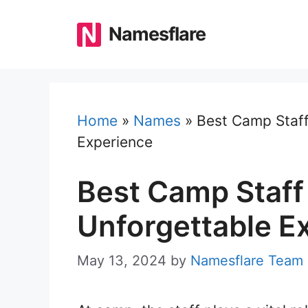
Skip
to
Namesflare
content
Home
»
Names
»
Best Camp Staf
Experience
Best Camp Staff
Unforgettable E
May 13, 2024
by
Namesflare Team