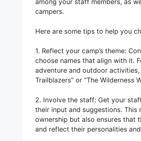
among your staff members, as wel
campers.
Here are some tips to help you c
1. Reflect your camp’s theme: Co
choose names that align with it. 
adventure and outdoor activities,
Trailblazers” or “The Wilderness W
2. Involve the staff: Get your sta
their input and suggestions. This
ownership but also ensures that
and reflect their personalities and