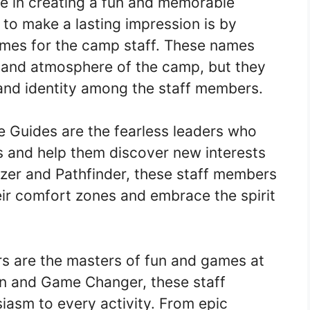
ole in creating a fun and memorable
to make a lasting impression is by
mes for the camp staff. These names
e and atmosphere of the camp, but they
 and identity among the staff members.
 Guides are the fearless leaders who
s and help them discover new interests
lazer and Pathfinder, these staff members
eir comfort zones and embrace the spirit
 are the masters of fun and games at
un and Game Changer, these staff
asm to every activity. From epic