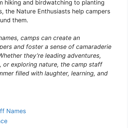
 hiking and birdwatching to planting
ks, the Nature Enthusiasts help campers
ound them.
 names, camps can create an
pers and foster a sense of camaraderie
Whether they’re leading adventures,
, or exploring nature, the camp staff
mmer filled with laughter, learning, and
aff Names
nce