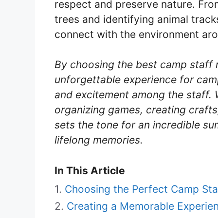
respect and preserve nature. From
trees and identifying animal trac
connect with the environment ar
By choosing the best camp staff
unforgettable experience for cam
and excitement among the staff. 
organizing games, creating crafts
sets the tone for an incredible su
lifelong memories.
In This Article
Choosing the Perfect Camp St
Creating a Memorable Experie