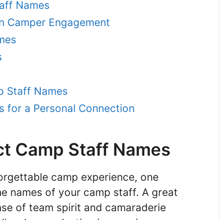
taff Names
on Camper Engagement
ames
s
p Staff Names
 for a Personal Connection
ct Camp Staff Names
orgettable camp experience, one
he names of your camp staff. A great
se of team spirit and camaraderie