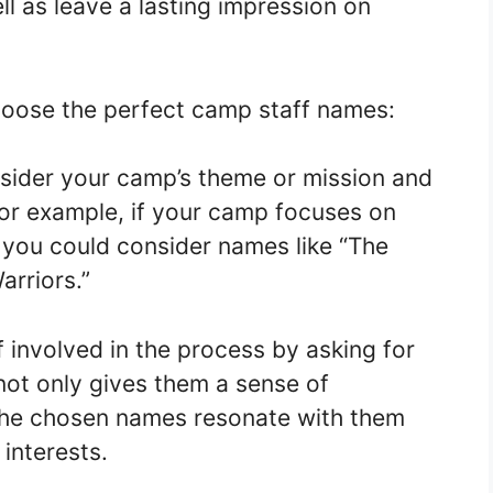
l as leave a lasting impression on
hoose the perfect camp staff names:
nsider your camp’s theme or mission and
For example, if your camp focuses on
 you could consider names like “The
arriors.”
ff involved in the process by asking for
 not only gives them a sense of
 the chosen names resonate with them
 interests.