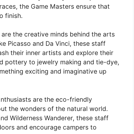
y races, the Game Masters ensure that
 finish.
are the creative minds behind the arts
ke Picasso and Da Vinci, these staff
h their inner artists and explore their
nd pottery to jewelry making and tie-dye,
mething exciting and imaginative up
thusiasts are the eco-friendly
t the wonders of the natural world.
and Wilderness Wanderer, these staff
utdoors and encourage campers to