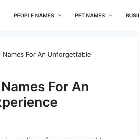
PEOPLE NAMES
PET NAMES
BUSI
f Names For An Unforgettable
 Names For An
xperience