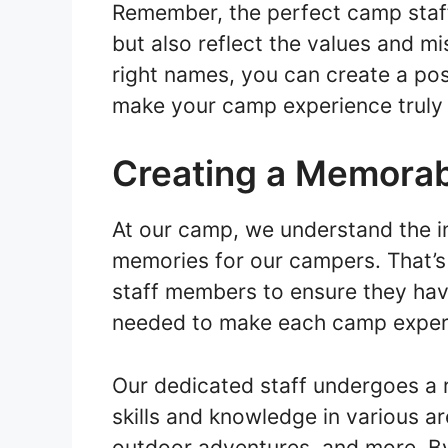
Remember, the perfect camp staf
but also reflect the values and m
right names, you can create a pos
make your camp experience truly 
Creating a Memorab
At our camp, we understand the i
memories for our campers. That’s
staff members to ensure they hav
needed to make each camp exper
Our dedicated staff undergoes a r
skills and knowledge in various ar
outdoor adventures, and more. By