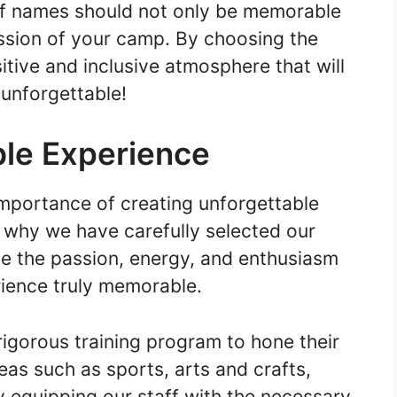
f names should not only be memorable
ission of your camp. By choosing the
itive and inclusive atmosphere that will
unforgettable!
le Experience
mportance of creating unforgettable
 why we have carefully selected our
e the passion, energy, and enthusiasm
ience truly memorable.
igorous training program to hone their
eas such as sports, arts and crafts,
 equipping our staff with the necessary