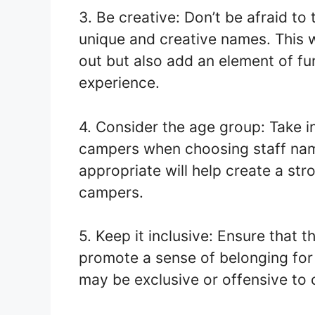
3. Be creative: Don’t be afraid t
unique and creative names. This w
out but also add an element of f
experience.
4. Consider the age group: Take i
campers when choosing staff nam
appropriate will help create a st
campers.
5. Keep it inclusive: Ensure that 
promote a sense of belonging for
may be exclusive or offensive to c