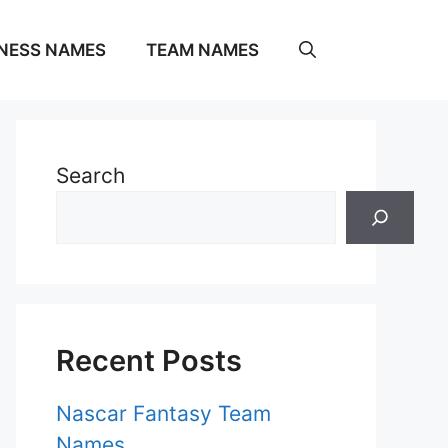
NESS NAMES
TEAM NAMES
Search
Recent Posts
Nascar Fantasy Team
Names