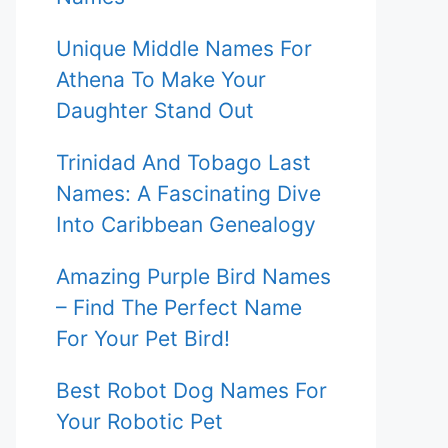
Unique Middle Names For
Athena To Make Your
Daughter Stand Out
Trinidad And Tobago Last
Names: A Fascinating Dive
Into Caribbean Genealogy
Amazing Purple Bird Names
– Find The Perfect Name
For Your Pet Bird!
Best Robot Dog Names For
Your Robotic Pet