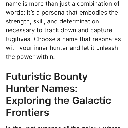
name is more than just a combination of
words; it’s a persona that embodies the
strength, skill, and determination
necessary to track down and capture
fugitives. Choose a name that resonates
with your inner hunter and let it unleash
the power within.
Futuristic Bounty
Hunter Names:
Exploring the Galactic
Frontiers