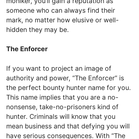
moniker, you’ll gain a reputation as
someone who can always find their
mark, no matter how elusive or well-
hidden they may be.
The Enforcer
If you want to project an image of
authority and power, “The Enforcer” is
the perfect bounty hunter name for you.
This name implies that you are a no-
nonsense, take-no-prisoners kind of
hunter. Criminals will know that you
mean business and that defying you will
have serious consequences. With “The