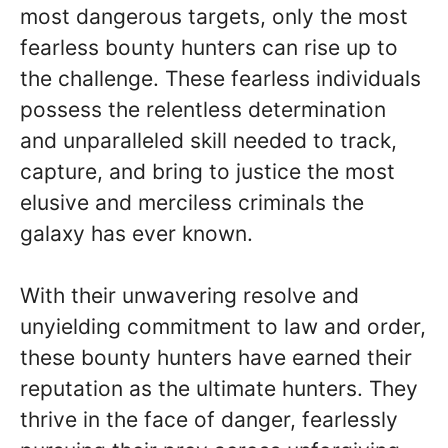
most dangerous targets, only the most
fearless bounty hunters can rise up to
the challenge. These fearless individuals
possess the relentless determination
and unparalleled skill needed to track,
capture, and bring to justice the most
elusive and merciless criminals the
galaxy has ever known.
With their unwavering resolve and
unyielding commitment to law and order,
these bounty hunters have earned their
reputation as the ultimate hunters. They
thrive in the face of danger, fearlessly