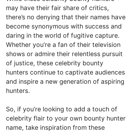
may have their fair share of critics,
there’s no denying that their names have
become synonymous with success and
daring in the world of fugitive capture.
Whether you’re a fan of their television
shows or admire their relentless pursuit
of justice, these celebrity bounty
hunters continue to captivate audiences
and inspire a new generation of aspiring
hunters.
So, if you’re looking to add a touch of
celebrity flair to your own bounty hunter
name, take inspiration from these