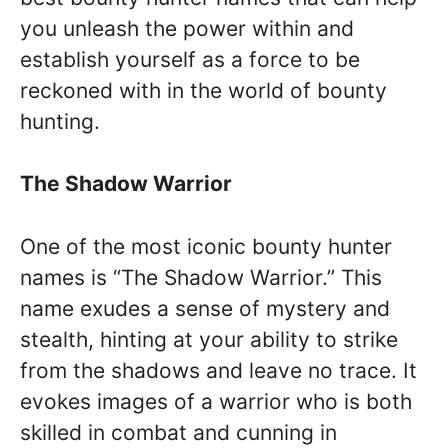
you unleash the power within and
establish yourself as a force to be
reckoned with in the world of bounty
hunting.
The Shadow Warrior
One of the most iconic bounty hunter
names is “The Shadow Warrior.” This
name exudes a sense of mystery and
stealth, hinting at your ability to strike
from the shadows and leave no trace. It
evokes images of a warrior who is both
skilled in combat and cunning in