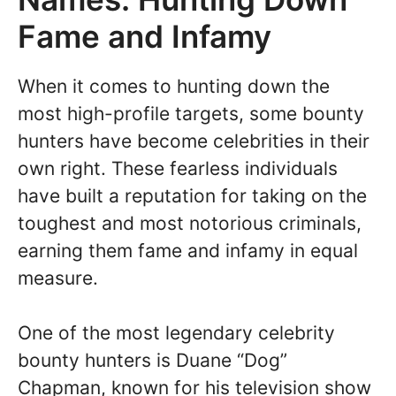
Fame and Infamy
When it comes to hunting down the
most high-profile targets, some bounty
hunters have become celebrities in their
own right. These fearless individuals
have built a reputation for taking on the
toughest and most notorious criminals,
earning them fame and infamy in equal
measure.
One of the most legendary celebrity
bounty hunters is Duane “Dog”
Chapman, known for his television show