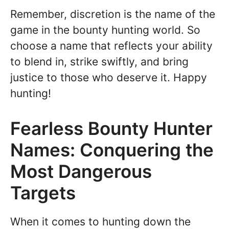
Remember, discretion is the name of the
game in the bounty hunting world. So
choose a name that reflects your ability
to blend in, strike swiftly, and bring
justice to those who deserve it. Happy
hunting!
Fearless Bounty Hunter
Names: Conquering the
Most Dangerous
Targets
When it comes to hunting down the