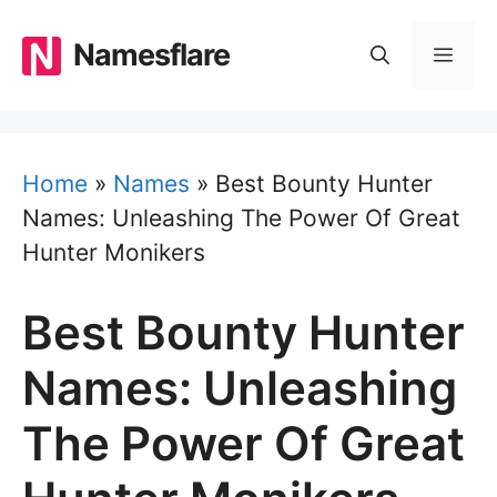
Skip
to
Namesflare
MEN
content
Home
»
Names
»
Best Bounty Hunter
Names: Unleashing The Power Of Great
Hunter Monikers
Best Bounty Hunter
Names: Unleashing
The Power Of Great