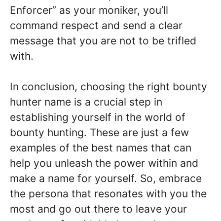
Enforcer” as your moniker, you’ll
command respect and send a clear
message that you are not to be trifled
with.
In conclusion, choosing the right bounty
hunter name is a crucial step in
establishing yourself in the world of
bounty hunting. These are just a few
examples of the best names that can
help you unleash the power within and
make a name for yourself. So, embrace
the persona that resonates with you the
most and go out there to leave your