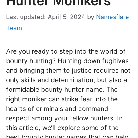
Hunter Monikers
Last updated: April 5, 2024
by
Namesflare
Team
Are you ready to step into the world of
bounty hunting? Hunting down fugitives
and bringing them to justice requires not
only skills and determination, but also a
formidable bounty hunter name. The
right moniker can strike fear into the
hearts of criminals and command
respect among your fellow hunters. In
this article, we’ll explore some of the
best bounty hunter names that can help