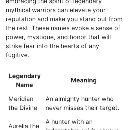
embracing the spirit of legendary
mythical warriors can elevate your
reputation and make you stand out from
the rest. These names evoke a sense of
power, mystique, and honor that will
strike fear into the hearts of any
fugitive.
Legendary
Meaning
Name
Meridian
An almighty hunter who
the Divine
never misses their target.
A hunter with an
Aurelia the