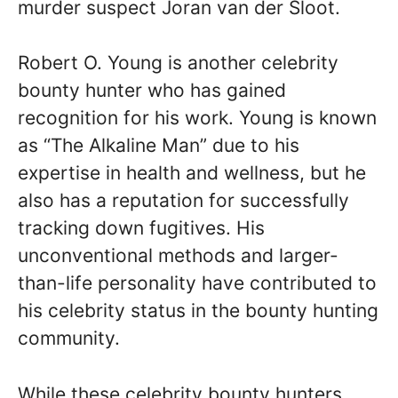
murder suspect Joran van der Sloot.
Robert O. Young is another celebrity
bounty hunter who has gained
recognition for his work. Young is known
as “The Alkaline Man” due to his
expertise in health and wellness, but he
also has a reputation for successfully
tracking down fugitives. His
unconventional methods and larger-
than-life personality have contributed to
his celebrity status in the bounty hunting
community.
While these celebrity bounty hunters