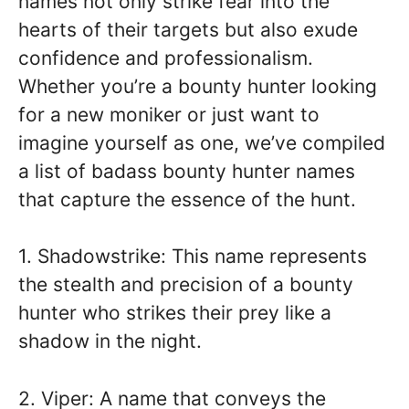
names not only strike fear into the
hearts of their targets but also exude
confidence and professionalism.
Whether you’re a bounty hunter looking
for a new moniker or just want to
imagine yourself as one, we’ve compiled
a list of badass bounty hunter names
that capture the essence of the hunt.
1. Shadowstrike: This name represents
the stealth and precision of a bounty
hunter who strikes their prey like a
shadow in the night.
2. Viper: A name that conveys the