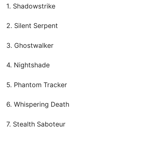
1. Shadowstrike
2. Silent Serpent
3. Ghostwalker
4. Nightshade
5. Phantom Tracker
6. Whispering Death
7. Stealth Saboteur