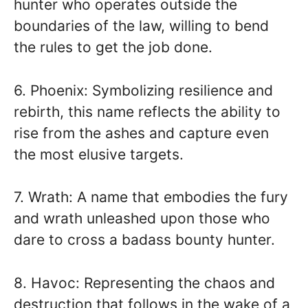
hunter who operates outside the
boundaries of the law, willing to bend
the rules to get the job done.
6. Phoenix: Symbolizing resilience and
rebirth, this name reflects the ability to
rise from the ashes and capture even
the most elusive targets.
7. Wrath: A name that embodies the fury
and wrath unleashed upon those who
dare to cross a badass bounty hunter.
8. Havoc: Representing the chaos and
destruction that follows in the wake of a