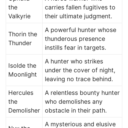
the
carries fallen fugitives to
Valkyrie
their ultimate judgment.
A powerful hunter whose
Thorin the
thunderous presence
Thunder
instills fear in targets.
A hunter who strikes
Isolde the
under the cover of night,
Moonlight
leaving no trace behind.
Hercules
A relentless bounty hunter
the
who demolishes any
Demolisher
obstacle in their path.
A mysterious and elusive