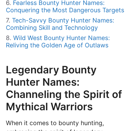
Fearless Bounty Hunter Names:
Conquering the Most Dangerous Targets
Tech-Savvy Bounty Hunter Names:
Combining Skill and Technology
Wild West Bounty Hunter Names:
Reliving the Golden Age of Outlaws
Legendary Bounty
Hunter Names:
Channeling the Spirit of
Mythical Warriors
When it comes to bounty hunting,