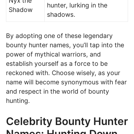
Nyx the
hunter, lurking in the
Shadow
shadows.
By adopting one of these legendary
bounty hunter names, you’ll tap into the
power of mythical warriors, and
establish yourself as a force to be
reckoned with. Choose wisely, as your
name will become synonymous with fear
and respect in the world of bounty
hunting.
Celebrity Bounty Hunter
Names: Hunting Down