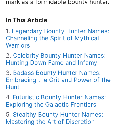
mark as a formidable bounty hunter.
In This Article
Legendary Bounty Hunter Names:
Channeling the Spirit of Mythical
Warriors
Celebrity Bounty Hunter Names:
Hunting Down Fame and Infamy
Badass Bounty Hunter Names:
Embracing the Grit and Power of the
Hunt
Futuristic Bounty Hunter Names:
Exploring the Galactic Frontiers
Stealthy Bounty Hunter Names:
Mastering the Art of Discretion