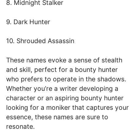
8. Midnight Stalker
9. Dark Hunter
10. Shrouded Assassin
These names evoke a sense of stealth
and skill, perfect for a bounty hunter
who prefers to operate in the shadows.
Whether you’re a writer developing a
character or an aspiring bounty hunter
looking for a moniker that captures your
essence, these names are sure to
resonate.