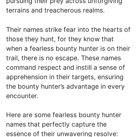
pursuing their prey across unforgiving
terrains and treacherous realms.
Their names strike fear into the hearts of
those they hunt, for they know that
when a fearless bounty hunter is on their
trail, there is no escape. These names
command respect and instill a sense of
apprehension in their targets, ensuring
the bounty hunter’s advantage in every
encounter.
Here are some fearless bounty hunter
names that perfectly capture the
essence of their unwavering resolve: