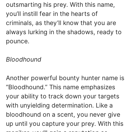
outsmarting his prey. With this name,
you’ll instill fear in the hearts of
criminals, as they’ll know that you are
always lurking in the shadows, ready to
pounce.
Bloodhound
Another powerful bounty hunter name is
“Bloodhound.” This name emphasizes
your ability to track down your targets
with unyielding determination. Like a
bloodhound on a scent, you never give
up until you capture your prey. With this