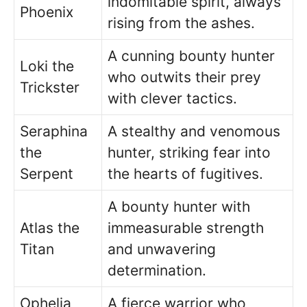
indomitable spirit, always
Phoenix
rising from the ashes.
A cunning bounty hunter
Loki the
who outwits their prey
Trickster
with clever tactics.
Seraphina
A stealthy and venomous
the
hunter, striking fear into
Serpent
the hearts of fugitives.
A bounty hunter with
Atlas the
immeasurable strength
Titan
and unwavering
determination.
Ophelia
A fierce warrior who