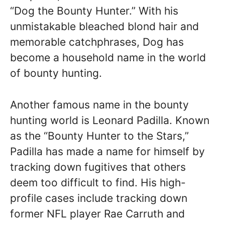
“Dog the Bounty Hunter.” With his
unmistakable bleached blond hair and
memorable catchphrases, Dog has
become a household name in the world
of bounty hunting.
Another famous name in the bounty
hunting world is Leonard Padilla. Known
as the “Bounty Hunter to the Stars,”
Padilla has made a name for himself by
tracking down fugitives that others
deem too difficult to find. His high-
profile cases include tracking down
former NFL player Rae Carruth and