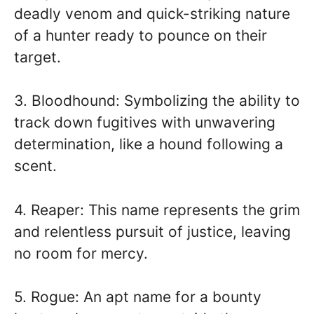
deadly venom and quick-striking nature
of a hunter ready to pounce on their
target.
3. Bloodhound: Symbolizing the ability to
track down fugitives with unwavering
determination, like a hound following a
scent.
4. Reaper: This name represents the grim
and relentless pursuit of justice, leaving
no room for mercy.
5. Rogue: An apt name for a bounty