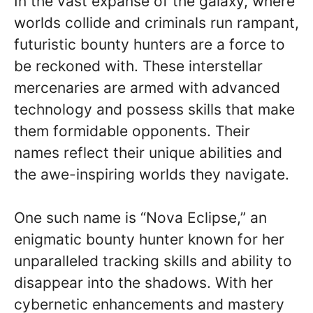
In the vast expanse of the galaxy, where
worlds collide and criminals run rampant,
futuristic bounty hunters are a force to
be reckoned with. These interstellar
mercenaries are armed with advanced
technology and possess skills that make
them formidable opponents. Their
names reflect their unique abilities and
the awe-inspiring worlds they navigate.
One such name is “Nova Eclipse,” an
enigmatic bounty hunter known for her
unparalleled tracking skills and ability to
disappear into the shadows. With her
cybernetic enhancements and mastery