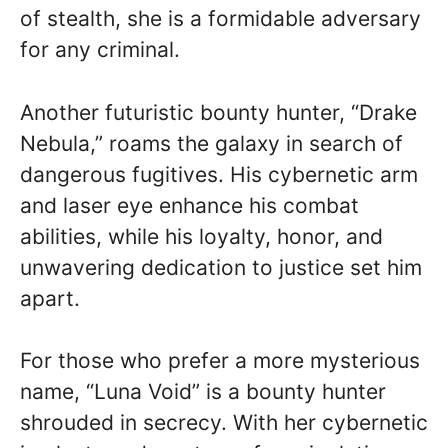
of stealth, she is a formidable adversary
for any criminal.
Another futuristic bounty hunter, “Drake
Nebula,” roams the galaxy in search of
dangerous fugitives. His cybernetic arm
and laser eye enhance his combat
abilities, while his loyalty, honor, and
unwavering dedication to justice set him
apart.
For those who prefer a more mysterious
name, “Luna Void” is a bounty hunter
shrouded in secrecy. With her cybernetic