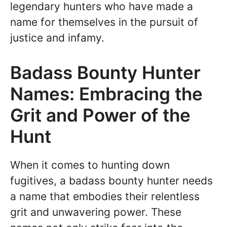
legendary hunters who have made a
name for themselves in the pursuit of
justice and infamy.
Badass Bounty Hunter
Names: Embracing the
Grit and Power of the
Hunt
When it comes to hunting down
fugitives, a badass bounty hunter needs
a name that embodies their relentless
grit and unwavering power. These