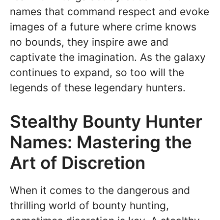
names that command respect and evoke
images of a future where crime knows
no bounds, they inspire awe and
captivate the imagination. As the galaxy
continues to expand, so too will the
legends of these legendary hunters.
Stealthy Bounty Hunter
Names: Mastering the
Art of Discretion
When it comes to the dangerous and
thrilling world of bounty hunting,