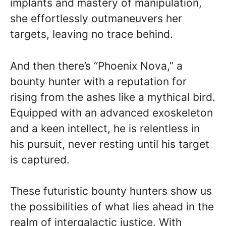
implants and mastery of manipulation,
she effortlessly outmaneuvers her
targets, leaving no trace behind.
And then there’s “Phoenix Nova,” a
bounty hunter with a reputation for
rising from the ashes like a mythical bird.
Equipped with an advanced exoskeleton
and a keen intellect, he is relentless in
his pursuit, never resting until his target
is captured.
These futuristic bounty hunters show us
the possibilities of what lies ahead in the
realm of intergalactic justice. With