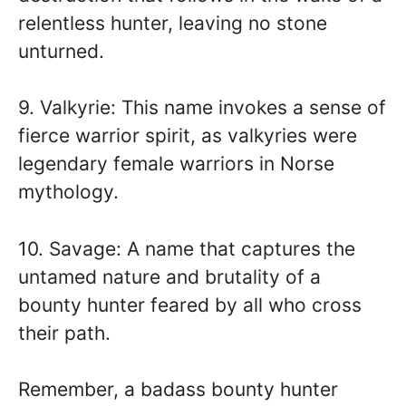
relentless hunter, leaving no stone
unturned.
9. Valkyrie: This name invokes a sense of
fierce warrior spirit, as valkyries were
legendary female warriors in Norse
mythology.
10. Savage: A name that captures the
untamed nature and brutality of a
bounty hunter feared by all who cross
their path.
Remember, a badass bounty hunter