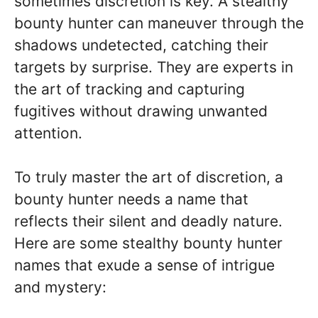
sometimes discretion is key. A stealthy
bounty hunter can maneuver through the
shadows undetected, catching their
targets by surprise. They are experts in
the art of tracking and capturing
fugitives without drawing unwanted
attention.
To truly master the art of discretion, a
bounty hunter needs a name that
reflects their silent and deadly nature.
Here are some stealthy bounty hunter
names that exude a sense of intrigue
and mystery: