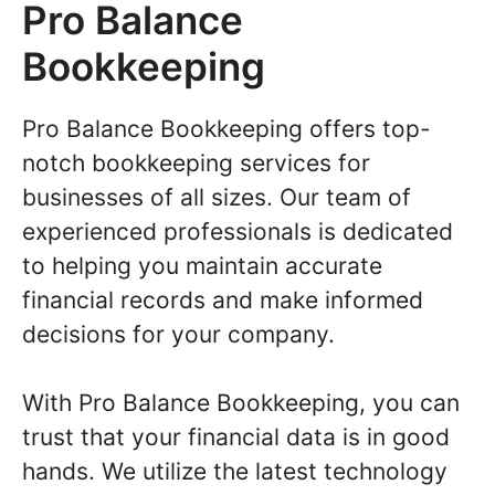
Pro Balance
Bookkeeping
Pro Balance Bookkeeping offers top-
notch bookkeeping services for
businesses of all sizes. Our team of
experienced professionals is dedicated
to helping you maintain accurate
financial records and make informed
decisions for your company.
With Pro Balance Bookkeeping, you can
trust that your financial data is in good
hands. We utilize the latest technology