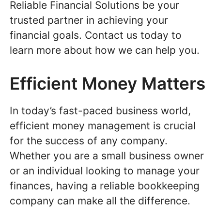
Reliable Financial Solutions be your
trusted partner in achieving your
financial goals. Contact us today to
learn more about how we can help you.
Efficient Money Matters
In today’s fast-paced business world,
efficient money management is crucial
for the success of any company.
Whether you are a small business owner
or an individual looking to manage your
finances, having a reliable bookkeeping
company can make all the difference.