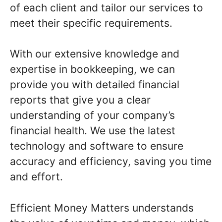
of each client and tailor our services to
meet their specific requirements.
With our extensive knowledge and
expertise in bookkeeping, we can
provide you with detailed financial
reports that give you a clear
understanding of your company’s
financial health. We use the latest
technology and software to ensure
accuracy and efficiency, saving you time
and effort.
Efficient Money Matters understands