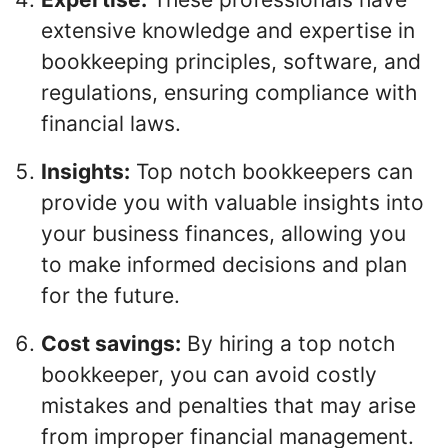
extensive knowledge and expertise in
bookkeeping principles, software, and
regulations, ensuring compliance with
financial laws.
Insights:
Top notch bookkeepers can
provide you with valuable insights into
your business finances, allowing you
to make informed decisions and plan
for the future.
Cost savings:
By hiring a top notch
bookkeeper, you can avoid costly
mistakes and penalties that may arise
from improper financial management.