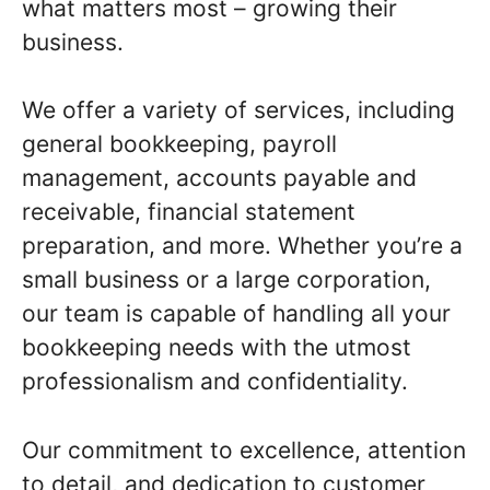
what matters most – growing their
business.
We offer a variety of services, including
general bookkeeping, payroll
management, accounts payable and
receivable, financial statement
preparation, and more. Whether you’re a
small business or a large corporation,
our team is capable of handling all your
bookkeeping needs with the utmost
professionalism and confidentiality.
Our commitment to excellence, attention
to detail, and dedication to customer