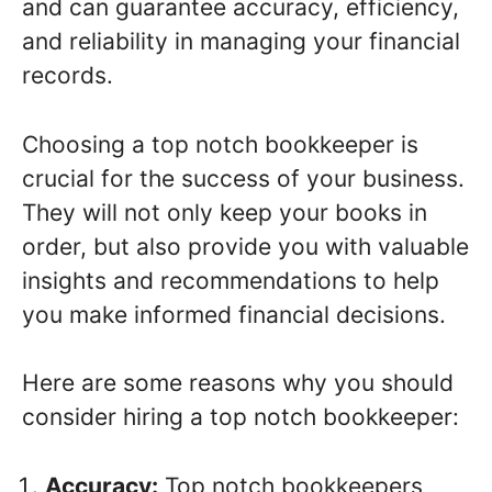
and can guarantee accuracy, efficiency,
and reliability in managing your financial
records.
Choosing a top notch bookkeeper is
crucial for the success of your business.
They will not only keep your books in
order, but also provide you with valuable
insights and recommendations to help
you make informed financial decisions.
Here are some reasons why you should
consider hiring a top notch bookkeeper:
Accuracy:
Top notch bookkeepers