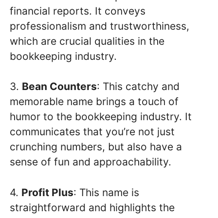
financial reports. It conveys
professionalism and trustworthiness,
which are crucial qualities in the
bookkeeping industry.
3.
Bean Counters
: This catchy and
memorable name brings a touch of
humor to the bookkeeping industry. It
communicates that you’re not just
crunching numbers, but also have a
sense of fun and approachability.
4.
Profit Plus
: This name is
straightforward and highlights the