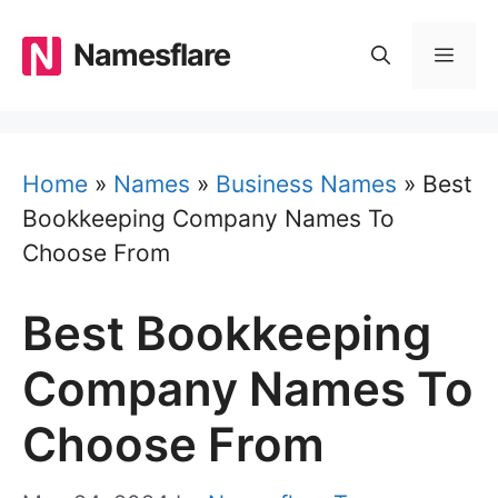
Skip
to
Namesflare
MEN
content
Home
»
Names
»
Business Names
»
Best
Bookkeeping Company Names To
Choose From
Best Bookkeeping
Company Names To
Choose From