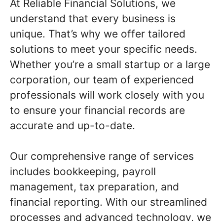
At Reliable Financial Solutions, we
understand that every business is
unique. That’s why we offer tailored
solutions to meet your specific needs.
Whether you’re a small startup or a large
corporation, our team of experienced
professionals will work closely with you
to ensure your financial records are
accurate and up-to-date.
Our comprehensive range of services
includes bookkeeping, payroll
management, tax preparation, and
financial reporting. With our streamlined
processes and advanced technology, we