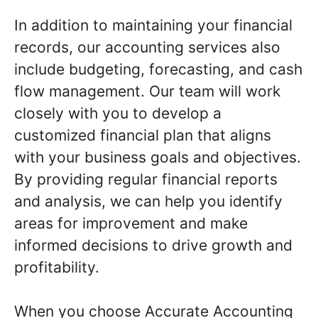
In addition to maintaining your financial
records, our accounting services also
include budgeting, forecasting, and cash
flow management. Our team will work
closely with you to develop a
customized financial plan that aligns
with your business goals and objectives.
By providing regular financial reports
and analysis, we can help you identify
areas for improvement and make
informed decisions to drive growth and
profitability.
When you choose Accurate Accounting