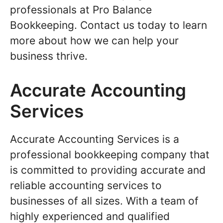
professionals at Pro Balance
Bookkeeping. Contact us today to learn
more about how we can help your
business thrive.
Accurate Accounting
Services
Accurate Accounting Services is a
professional bookkeeping company that
is committed to providing accurate and
reliable accounting services to
businesses of all sizes. With a team of
highly experienced and qualified