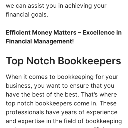
we can assist you in achieving your
financial goals.
Efficient Money Matters – Excellence in
Financial Management!
Top Notch Bookkeepers
When it comes to bookkeeping for your
business, you want to ensure that you
have the best of the best. That’s where
top notch bookkeepers come in. These
professionals have years of experience
and expertise in the field of bookkeeping