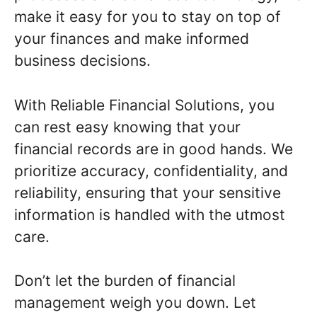
make it easy for you to stay on top of
your finances and make informed
business decisions.
With Reliable Financial Solutions, you
can rest easy knowing that your
financial records are in good hands. We
prioritize accuracy, confidentiality, and
reliability, ensuring that your sensitive
information is handled with the utmost
care.
Don’t let the burden of financial
management weigh you down. Let