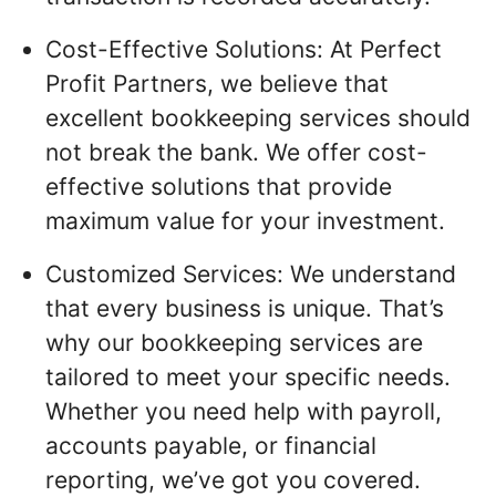
Cost-Effective Solutions: At Perfect
Profit Partners, we believe that
excellent bookkeeping services should
not break the bank. We offer cost-
effective solutions that provide
maximum value for your investment.
Customized Services: We understand
that every business is unique. That’s
why our bookkeeping services are
tailored to meet your specific needs.
Whether you need help with payroll,
accounts payable, or financial
reporting, we’ve got you covered.