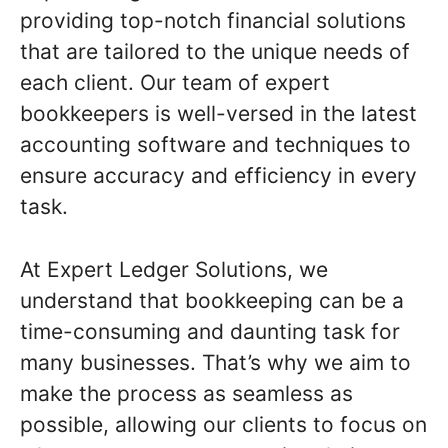
providing top-notch financial solutions
that are tailored to the unique needs of
each client. Our team of expert
bookkeepers is well-versed in the latest
accounting software and techniques to
ensure accuracy and efficiency in every
task.
At Expert Ledger Solutions, we
understand that bookkeeping can be a
time-consuming and daunting task for
many businesses. That’s why we aim to
make the process as seamless as
possible, allowing our clients to focus on