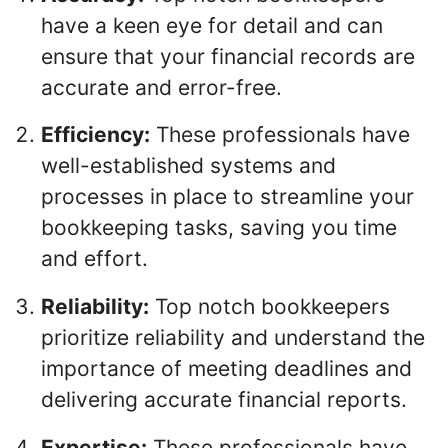
have a keen eye for detail and can
ensure that your financial records are
accurate and error-free.
Efficiency:
These professionals have
well-established systems and
processes in place to streamline your
bookkeeping tasks, saving you time
and effort.
Reliability:
Top notch bookkeepers
prioritize reliability and understand the
importance of meeting deadlines and
delivering accurate financial reports.
Expertise:
These professionals have