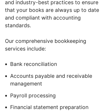
and industry-best practices to ensure
that your books are always up to date
and compliant with accounting
standards.
Our comprehensive bookkeeping
services include:
Bank reconciliation
Accounts payable and receivable
management
Payroll processing
Financial statement preparation