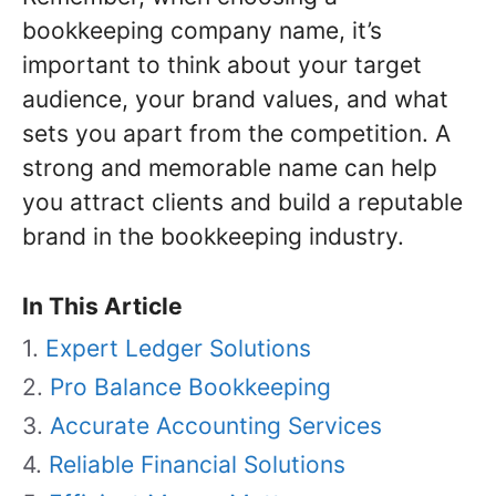
bookkeeping company name, it’s
important to think about your target
audience, your brand values, and what
sets you apart from the competition. A
strong and memorable name can help
you attract clients and build a reputable
brand in the bookkeeping industry.
In This Article
Expert Ledger Solutions
Pro Balance Bookkeeping
Accurate Accounting Services
Reliable Financial Solutions