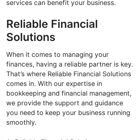
services can benefit your business.
Reliable Financial
Solutions
When it comes to managing your
finances, having a reliable partner is key.
That’s where Reliable Financial Solutions
comes in. With our expertise in
bookkeeping and financial management,
we provide the support and guidance
you need to keep your business running
smoothly.