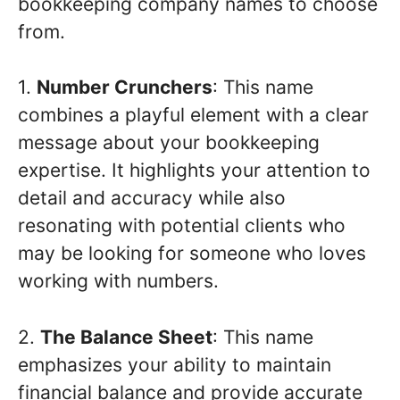
bookkeeping company names to choose
from.
1.
Number Crunchers
: This name
combines a playful element with a clear
message about your bookkeeping
expertise. It highlights your attention to
detail and accuracy while also
resonating with potential clients who
may be looking for someone who loves
working with numbers.
2.
The Balance Sheet
: This name
emphasizes your ability to maintain
financial balance and provide accurate