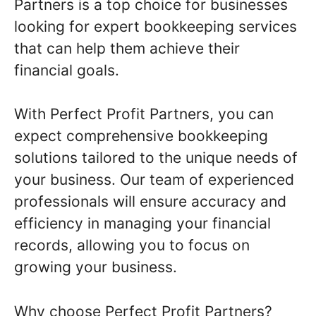
Partners is a top choice for businesses
looking for expert bookkeeping services
that can help them achieve their
financial goals.
With Perfect Profit Partners, you can
expect comprehensive bookkeeping
solutions tailored to the unique needs of
your business. Our team of experienced
professionals will ensure accuracy and
efficiency in managing your financial
records, allowing you to focus on
growing your business.
Why choose Perfect Profit Partners?