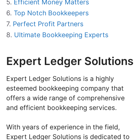
Efficient Money Matters
Top Notch Bookkeepers
Perfect Profit Partners
Ultimate Bookkeeping Experts
Expert Ledger Solutions
Expert Ledger Solutions is a highly
esteemed bookkeeping company that
offers a wide range of comprehensive
and efficient bookkeeping services.
With years of experience in the field,
Expert Ledger Solutions is dedicated to