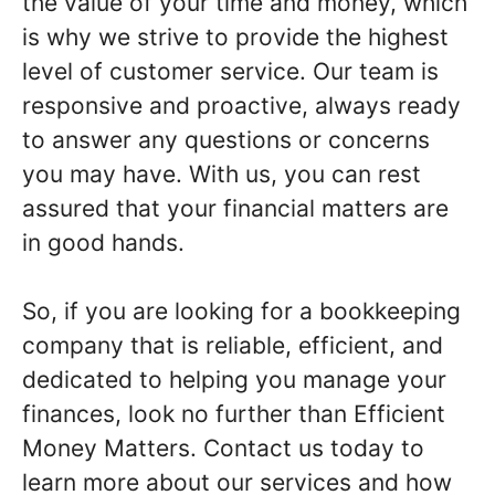
the value of your time and money, which
is why we strive to provide the highest
level of customer service. Our team is
responsive and proactive, always ready
to answer any questions or concerns
you may have. With us, you can rest
assured that your financial matters are
in good hands.
So, if you are looking for a bookkeeping
company that is reliable, efficient, and
dedicated to helping you manage your
finances, look no further than Efficient
Money Matters. Contact us today to
learn more about our services and how