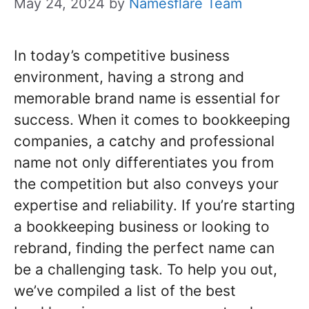
May 24, 2024
by
Namesflare Team
In today’s competitive business
environment, having a strong and
memorable brand name is essential for
success. When it comes to bookkeeping
companies, a catchy and professional
name not only differentiates you from
the competition but also conveys your
expertise and reliability. If you’re starting
a bookkeeping business or looking to
rebrand, finding the perfect name can
be a challenging task. To help you out,
we’ve compiled a list of the best