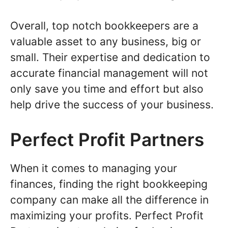
Overall, top notch bookkeepers are a
valuable asset to any business, big or
small. Their expertise and dedication to
accurate financial management will not
only save you time and effort but also
help drive the success of your business.
Perfect Profit Partners
When it comes to managing your
finances, finding the right bookkeeping
company can make all the difference in
maximizing your profits. Perfect Profit