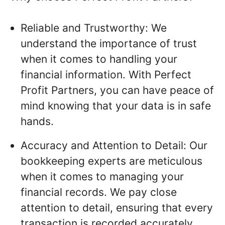
Reliable and Trustworthy: We
understand the importance of trust
when it comes to handling your
financial information. With Perfect
Profit Partners, you can have peace of
mind knowing that your data is in safe
hands.
Accuracy and Attention to Detail: Our
bookkeeping experts are meticulous
when it comes to managing your
financial records. We pay close
attention to detail, ensuring that every
transaction is recorded accurately.