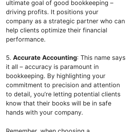
ultimate goal of good bookkeeping –
driving profits. It positions your
company as a strategic partner who can
help clients optimize their financial
performance.
5.
Accurate Accounting
: This name says
it all – accuracy is paramount in
bookkeeping. By highlighting your
commitment to precision and attention
to detail, you’re letting potential clients
know that their books will be in safe
hands with your company.
Remember, when choosing a