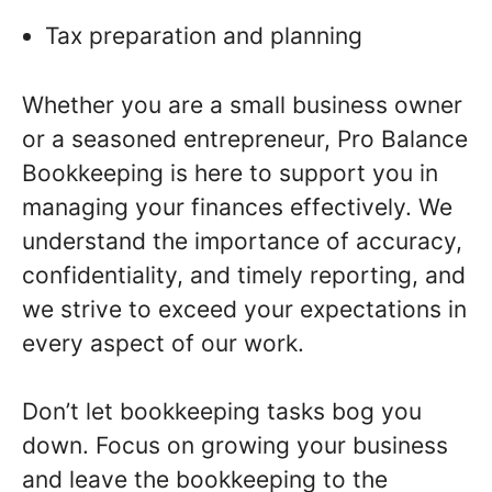
Tax preparation and planning
Whether you are a small business owner
or a seasoned entrepreneur, Pro Balance
Bookkeeping is here to support you in
managing your finances effectively. We
understand the importance of accuracy,
confidentiality, and timely reporting, and
we strive to exceed your expectations in
every aspect of our work.
Don’t let bookkeeping tasks bog you
down. Focus on growing your business
and leave the bookkeeping to the