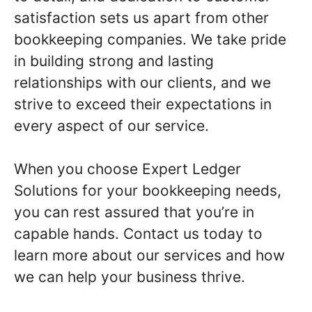
satisfaction sets us apart from other
bookkeeping companies. We take pride
in building strong and lasting
relationships with our clients, and we
strive to exceed their expectations in
every aspect of our service.
When you choose Expert Ledger
Solutions for your bookkeeping needs,
you can rest assured that you’re in
capable hands. Contact us today to
learn more about our services and how
we can help your business thrive.