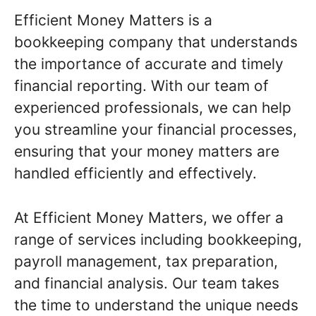
Efficient Money Matters is a
bookkeeping company that understands
the importance of accurate and timely
financial reporting. With our team of
experienced professionals, we can help
you streamline your financial processes,
ensuring that your money matters are
handled efficiently and effectively.
At Efficient Money Matters, we offer a
range of services including bookkeeping,
payroll management, tax preparation,
and financial analysis. Our team takes
the time to understand the unique needs