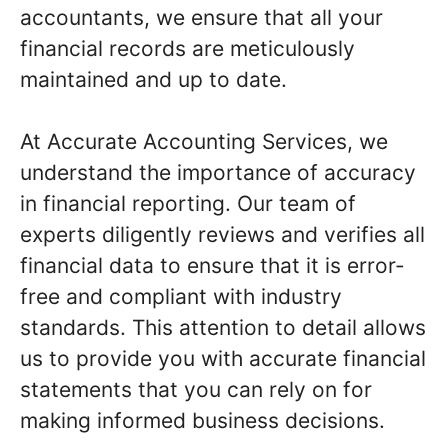
accountants, we ensure that all your
financial records are meticulously
maintained and up to date.
At Accurate Accounting Services, we
understand the importance of accuracy
in financial reporting. Our team of
experts diligently reviews and verifies all
financial data to ensure that it is error-
free and compliant with industry
standards. This attention to detail allows
us to provide you with accurate financial
statements that you can rely on for
making informed business decisions.