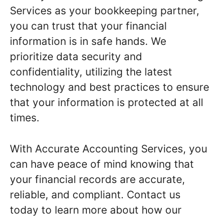
Services as your bookkeeping partner,
you can trust that your financial
information is in safe hands. We
prioritize data security and
confidentiality, utilizing the latest
technology and best practices to ensure
that your information is protected at all
times.
With Accurate Accounting Services, you
can have peace of mind knowing that
your financial records are accurate,
reliable, and compliant. Contact us
today to learn more about how our