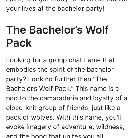
your lives at the bachelor party!
The Bachelor’s Wolf
Pack
Looking for a group chat name that
embodies the spirit of the bachelor
party? Look no further than “The
Bachelor’s Wolf Pack.” This name is a
nod to the camaraderie and loyalty of a
close-knit group of friends, just like a
pack of wolves. With this name, you’ll
evoke imagery of adventure, wildness,
and the bond that unites you all.