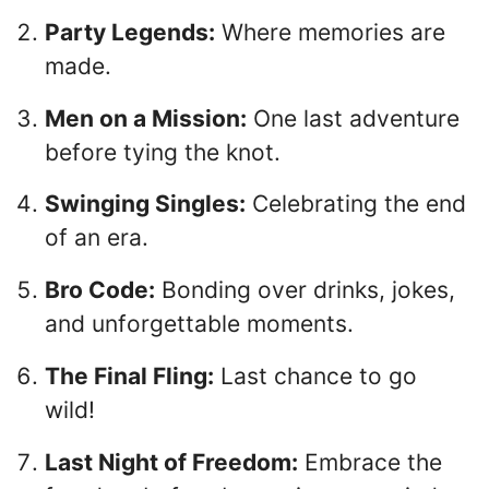
Party Legends:
Where memories are
made.
Men on a Mission:
One last adventure
before tying the knot.
Swinging Singles:
Celebrating the end
of an era.
Bro Code:
Bonding over drinks, jokes,
and unforgettable moments.
The Final Fling:
Last chance to go
wild!
Last Night of Freedom:
Embrace the