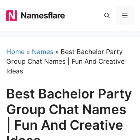
Skip
to
Namesflare
MEN
content
Home
»
Names
»
Best Bachelor Party
Group Chat Names | Fun And Creative
Ideas
Best Bachelor Party
Group Chat Names
| Fun And Creative