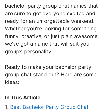
bachelor party group chat names that
are sure to get everyone excited and
ready for an unforgettable weekend.
Whether you’re looking for something
funny, creative, or just plain awesome,
we’ve got a name that will suit your
group’s personality.
Ready to make your bachelor party
group chat stand out? Here are some
ideas:
In This Article
Best Bachelor Party Group Chat