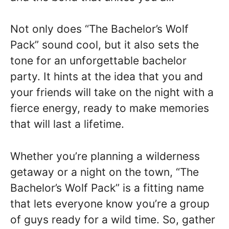
Not only does “The Bachelor’s Wolf
Pack” sound cool, but it also sets the
tone for an unforgettable bachelor
party. It hints at the idea that you and
your friends will take on the night with a
fierce energy, ready to make memories
that will last a lifetime.
Whether you’re planning a wilderness
getaway or a night on the town, “The
Bachelor’s Wolf Pack” is a fitting name
that lets everyone know you’re a group
of guys ready for a wild time. So, gather