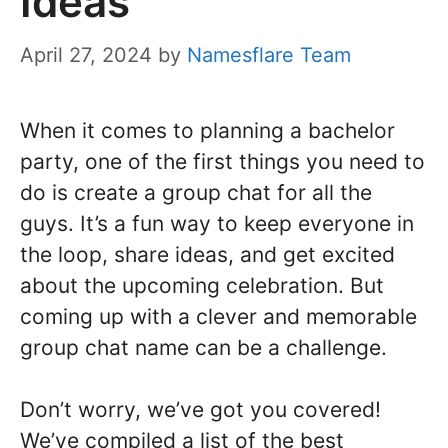
Ideas
April 27, 2024
by
Namesflare Team
When it comes to planning a bachelor
party, one of the first things you need to
do is create a group chat for all the
guys. It’s a fun way to keep everyone in
the loop, share ideas, and get excited
about the upcoming celebration. But
coming up with a clever and memorable
group chat name can be a challenge.
Don’t worry, we’ve got you covered!
We’ve compiled a list of the best