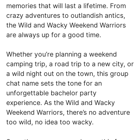
memories that will last a lifetime. From
crazy adventures to outlandish antics,
the Wild and Wacky Weekend Warriors
are always up for a good time.
Whether you’re planning a weekend
camping trip, a road trip to a new city, or
a wild night out on the town, this group
chat name sets the tone for an
unforgettable bachelor party
experience. As the Wild and Wacky
Weekend Warriors, there’s no adventure
too wild, no idea too wacky.