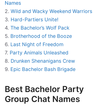
Names
Wild and Wacky Weekend Warriors
Hard-Partiers Unite!
The Bachelor’s Wolf Pack
Brotherhood of the Booze
Last Night of Freedom
Party Animals Unleashed
Drunken Shenanigans Crew
Epic Bachelor Bash Brigade
Best Bachelor Party
Group Chat Names