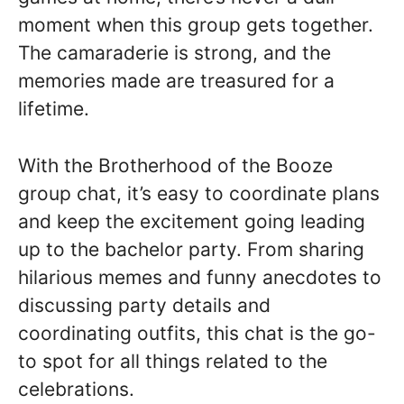
moment when this group gets together.
The camaraderie is strong, and the
memories made are treasured for a
lifetime.
With the Brotherhood of the Booze
group chat, it’s easy to coordinate plans
and keep the excitement going leading
up to the bachelor party. From sharing
hilarious memes and funny anecdotes to
discussing party details and
coordinating outfits, this chat is the go-
to spot for all things related to the
celebrations.