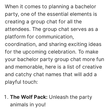
When it comes to planning a bachelor
party, one of the essential elements is
creating a group chat for all the
attendees. The group chat serves as a
platform for communication,
coordination, and sharing exciting ideas
for the upcoming celebration. To make
your bachelor party group chat more fun
and memorable, here is a list of creative
and catchy chat names that will add a
playful touch:
The Wolf Pack:
Unleash the party
animals in you!