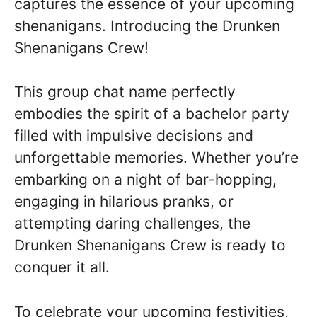
captures the essence of your upcoming
shenanigans. Introducing the Drunken
Shenanigans Crew!
This group chat name perfectly
embodies the spirit of a bachelor party
filled with impulsive decisions and
unforgettable memories. Whether you’re
embarking on a night of bar-hopping,
engaging in hilarious pranks, or
attempting daring challenges, the
Drunken Shenanigans Crew is ready to
conquer it all.
To celebrate your upcoming festivities,