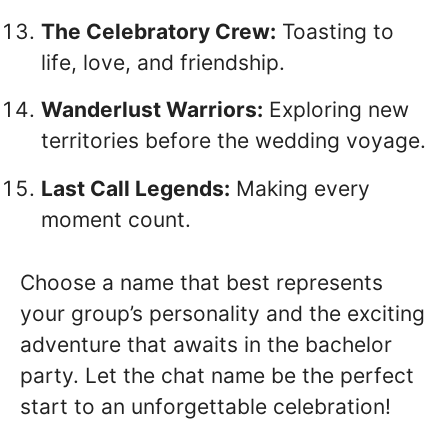
The Celebratory Crew:
Toasting to
life, love, and friendship.
Wanderlust Warriors:
Exploring new
territories before the wedding voyage.
Last Call Legends:
Making every
moment count.
Choose a name that best represents
your group’s personality and the exciting
adventure that awaits in the bachelor
party. Let the chat name be the perfect
start to an unforgettable celebration!