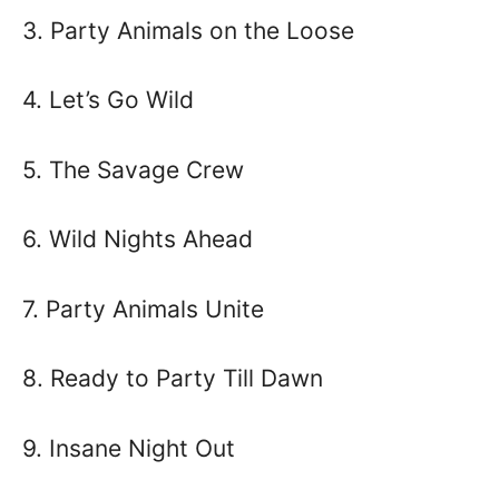
3. Party Animals on the Loose
4. Let’s Go Wild
5. The Savage Crew
6. Wild Nights Ahead
7. Party Animals Unite
8. Ready to Party Till Dawn
9. Insane Night Out