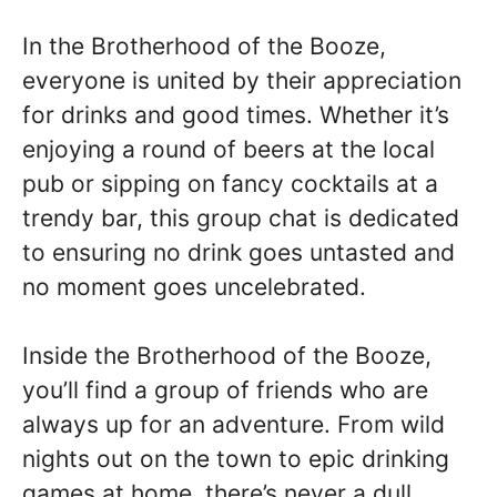
In the Brotherhood of the Booze,
everyone is united by their appreciation
for drinks and good times. Whether it’s
enjoying a round of beers at the local
pub or sipping on fancy cocktails at a
trendy bar, this group chat is dedicated
to ensuring no drink goes untasted and
no moment goes uncelebrated.
Inside the Brotherhood of the Booze,
you’ll find a group of friends who are
always up for an adventure. From wild
nights out on the town to epic drinking
games at home, there’s never a dull