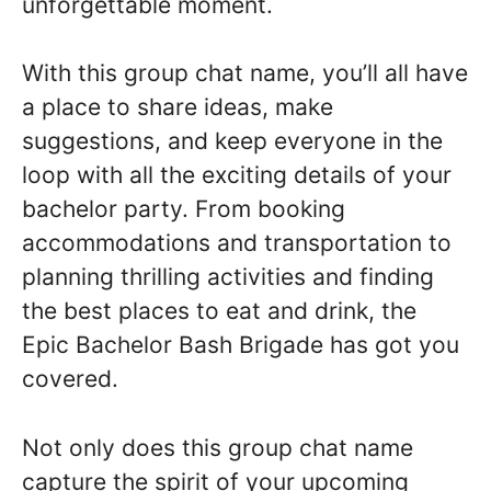
unforgettable moment.
With this group chat name, you’ll all have
a place to share ideas, make
suggestions, and keep everyone in the
loop with all the exciting details of your
bachelor party. From booking
accommodations and transportation to
planning thrilling activities and finding
the best places to eat and drink, the
Epic Bachelor Bash Brigade has got you
covered.
Not only does this group chat name
capture the spirit of your upcoming