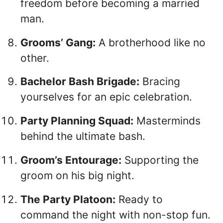
freedom before becoming a married
man.
Grooms’ Gang:
A brotherhood like no
other.
Bachelor Bash Brigade:
Bracing
yourselves for an epic celebration.
Party Planning Squad:
Masterminds
behind the ultimate bash.
Groom’s Entourage:
Supporting the
groom on his big night.
The Party Platoon:
Ready to
command the night with non-stop fun.