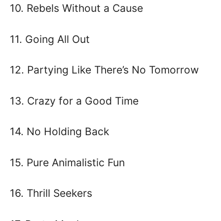
10. Rebels Without a Cause
11. Going All Out
12. Partying Like There’s No Tomorrow
13. Crazy for a Good Time
14. No Holding Back
15. Pure Animalistic Fun
16. Thrill Seekers