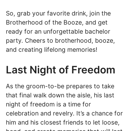
So, grab your favorite drink, join the
Brotherhood of the Booze, and get
ready for an unforgettable bachelor
party. Cheers to brotherhood, booze,
and creating lifelong memories!
Last Night of Freedom
As the groom-to-be prepares to take
that final walk down the aisle, his last
night of freedom is a time for
celebration and revelry. It’s a chance for
him and his closest friends to let loose,