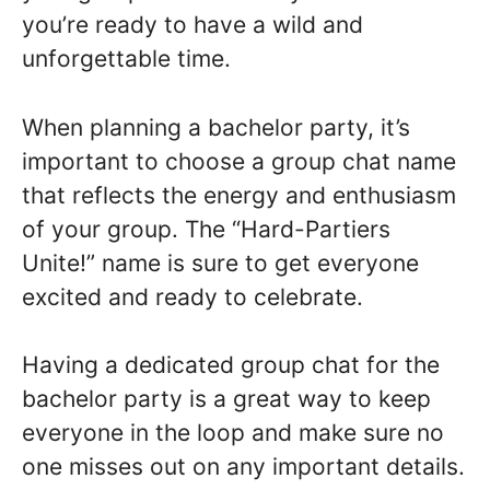
you’re ready to have a wild and
unforgettable time.
When planning a bachelor party, it’s
important to choose a group chat name
that reflects the energy and enthusiasm
of your group. The “Hard-Partiers
Unite!” name is sure to get everyone
excited and ready to celebrate.
Having a dedicated group chat for the
bachelor party is a great way to keep
everyone in the loop and make sure no
one misses out on any important details.