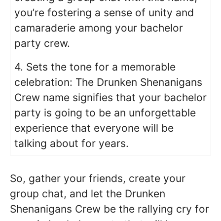
you’re fostering a sense of unity and
camaraderie among your bachelor
party crew.
4. Sets the tone for a memorable
celebration: The Drunken Shenanigans
Crew name signifies that your bachelor
party is going to be an unforgettable
experience that everyone will be
talking about for years.
So, gather your friends, create your
group chat, and let the Drunken
Shenanigans Crew be the rallying cry for