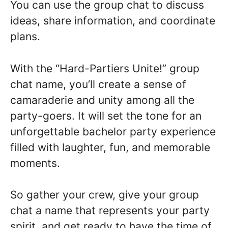
You can use the group chat to discuss
ideas, share information, and coordinate
plans.
With the “Hard-Partiers Unite!” group
chat name, you’ll create a sense of
camaraderie and unity among all the
party-goers. It will set the tone for an
unforgettable bachelor party experience
filled with laughter, fun, and memorable
moments.
So gather your crew, give your group
chat a name that represents your party
spirit, and get ready to have the time of