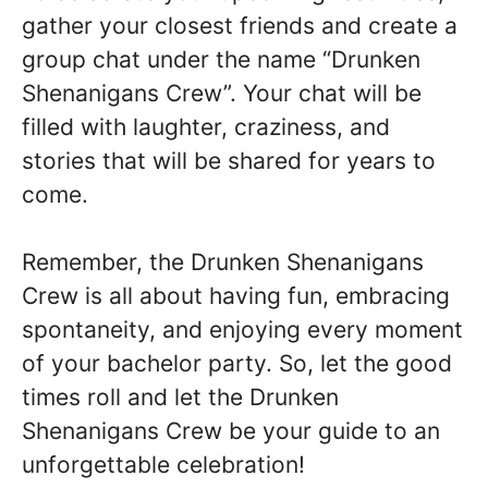
gather your closest friends and create a
group chat under the name “Drunken
Shenanigans Crew”. Your chat will be
filled with laughter, craziness, and
stories that will be shared for years to
come.
Remember, the Drunken Shenanigans
Crew is all about having fun, embracing
spontaneity, and enjoying every moment
of your bachelor party. So, let the good
times roll and let the Drunken
Shenanigans Crew be your guide to an
unforgettable celebration!