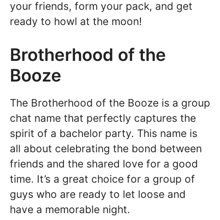
your friends, form your pack, and get
ready to howl at the moon!
Brotherhood of the
Booze
The Brotherhood of the Booze is a group
chat name that perfectly captures the
spirit of a bachelor party. This name is
all about celebrating the bond between
friends and the shared love for a good
time. It’s a great choice for a group of
guys who are ready to let loose and
have a memorable night.