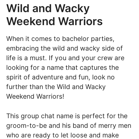
Wild and Wacky
Weekend Warriors
When it comes to bachelor parties,
embracing the wild and wacky side of
life is a must. If you and your crew are
looking for a name that captures the
spirit of adventure and fun, look no
further than the Wild and Wacky
Weekend Warriors!
This group chat name is perfect for the
groom-to-be and his band of merry men
who are ready to let loose and make