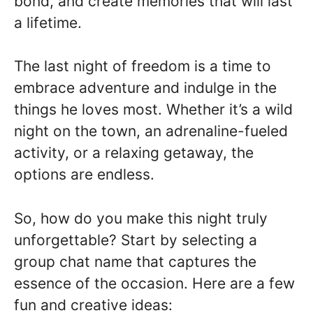
bond, and create memories that will last
a lifetime.
The last night of freedom is a time to
embrace adventure and indulge in the
things he loves most. Whether it’s a wild
night on the town, an adrenaline-fueled
activity, or a relaxing getaway, the
options are endless.
So, how do you make this night truly
unforgettable? Start by selecting a
group chat name that captures the
essence of the occasion. Here are a few
fun and creative ideas: