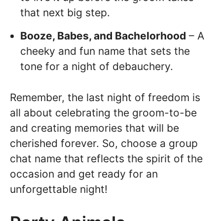
that next big step.
Booze, Babes, and Bachelorhood
– A
cheeky and fun name that sets the
tone for a night of debauchery.
Remember, the last night of freedom is
all about celebrating the groom-to-be
and creating memories that will be
cherished forever. So, choose a group
chat name that reflects the spirit of the
occasion and get ready for an
unforgettable night!