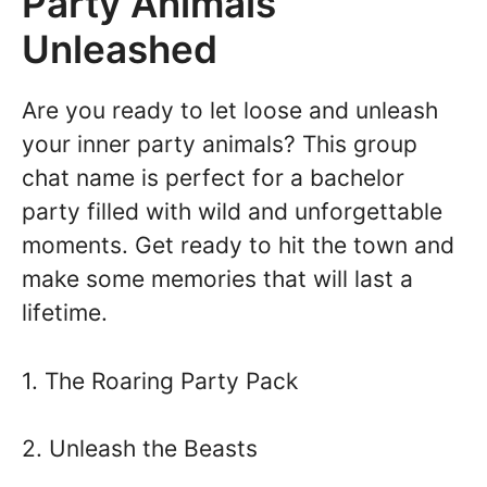
Party Animals
Unleashed
Are you ready to let loose and unleash
your inner party animals? This group
chat name is perfect for a bachelor
party filled with wild and unforgettable
moments. Get ready to hit the town and
make some memories that will last a
lifetime.
1. The Roaring Party Pack
2. Unleash the Beasts