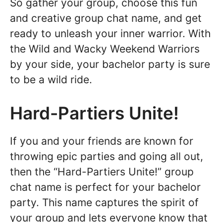
So gather your group, choose this fun
and creative group chat name, and get
ready to unleash your inner warrior. With
the Wild and Wacky Weekend Warriors
by your side, your bachelor party is sure
to be a wild ride.
Hard-Partiers Unite!
If you and your friends are known for
throwing epic parties and going all out,
then the “Hard-Partiers Unite!” group
chat name is perfect for your bachelor
party. This name captures the spirit of
your group and lets everyone know that