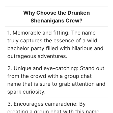
Why Choose the Drunken
Shenanigans Crew?
1. Memorable and fitting: The name
truly captures the essence of a wild
bachelor party filled with hilarious and
outrageous adventures.
2. Unique and eye-catching: Stand out
from the crowd with a group chat
name that is sure to grab attention and
spark curiosity.
3. Encourages camaraderie: By
creating a group chat with this name,