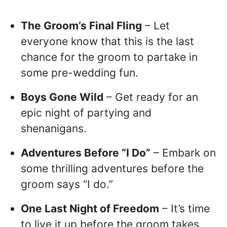
The Groom’s Final Fling
– Let
everyone know that this is the last
chance for the groom to partake in
some pre-wedding fun.
Boys Gone Wild
– Get ready for an
epic night of partying and
shenanigans.
Adventures Before “I Do”
– Embark on
some thrilling adventures before the
groom says “I do.”
One Last Night of Freedom
– It’s time
to live it up before the groom takes