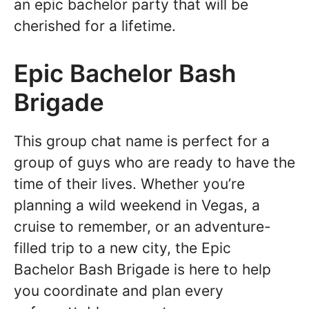
an epic bachelor party that will be
cherished for a lifetime.
Epic Bachelor Bash
Brigade
This group chat name is perfect for a
group of guys who are ready to have the
time of their lives. Whether you’re
planning a wild weekend in Vegas, a
cruise to remember, or an adventure-
filled trip to a new city, the Epic
Bachelor Bash Brigade is here to help
you coordinate and plan every