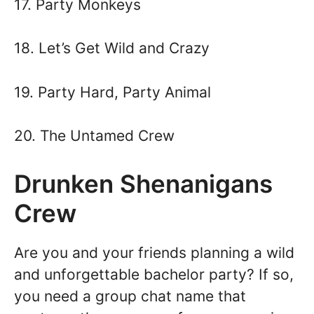
17. Party Monkeys
18. Let’s Get Wild and Crazy
19. Party Hard, Party Animal
20. The Untamed Crew
Drunken Shenanigans
Crew
Are you and your friends planning a wild
and unforgettable bachelor party? If so,
you need a group chat name that