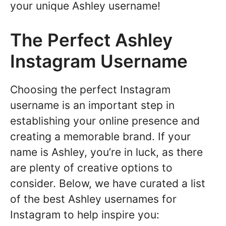
your unique Ashley username!
The Perfect Ashley
Instagram Username
Choosing the perfect Instagram
username is an important step in
establishing your online presence and
creating a memorable brand. If your
name is Ashley, you’re in luck, as there
are plenty of creative options to
consider. Below, we have curated a list
of the best Ashley usernames for
Instagram to help inspire you: