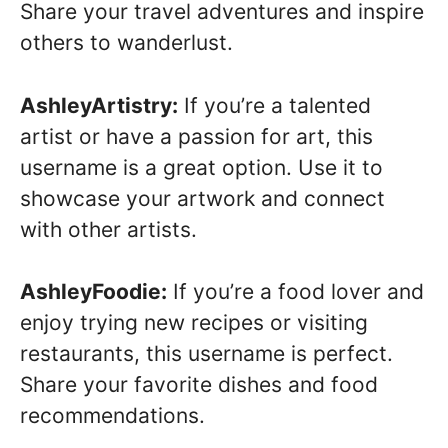
Share your travel adventures and inspire
others to wanderlust.
AshleyArtistry:
If you’re a talented
artist or have a passion for art, this
username is a great option. Use it to
showcase your artwork and connect
with other artists.
AshleyFoodie:
If you’re a food lover and
enjoy trying new recipes or visiting
restaurants, this username is perfect.
Share your favorite dishes and food
recommendations.