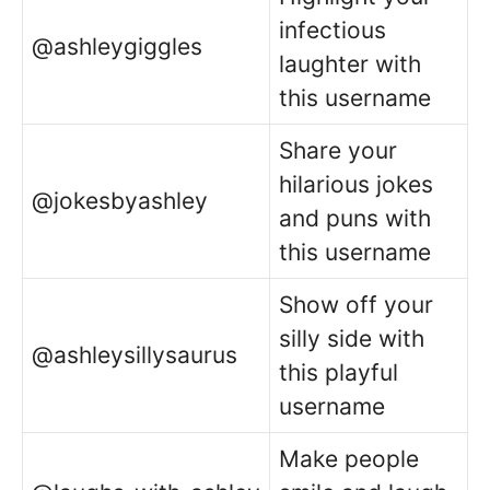
infectious
@ashleygiggles
laughter with
this username
Share your
hilarious jokes
@jokesbyashley
and puns with
this username
Show off your
silly side with
@ashleysillysaurus
this playful
username
Make people