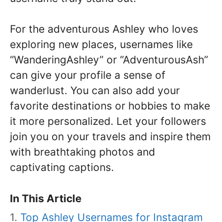
For the adventurous Ashley who loves
exploring new places, usernames like
“WanderingAshley” or “AdventurousAsh”
can give your profile a sense of
wanderlust. You can also add your
favorite destinations or hobbies to make
it more personalized. Let your followers
join you on your travels and inspire them
with breathtaking photos and
captivating captions.
In This Article
Top Ashley Usernames for Instagram