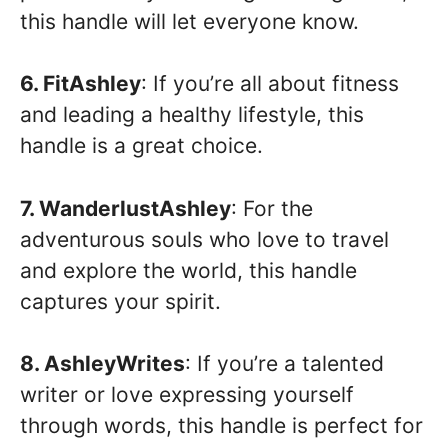
this handle will let everyone know.
6. FitAshley
: If you’re all about fitness
and leading a healthy lifestyle, this
handle is a great choice.
7. WanderlustAshley
: For the
adventurous souls who love to travel
and explore the world, this handle
captures your spirit.
8. AshleyWrites
: If you’re a talented
writer or love expressing yourself
through words, this handle is perfect for