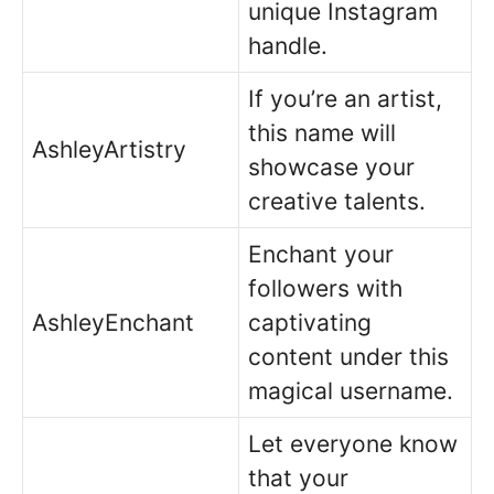
unique Instagram
handle.
If you’re an artist,
this name will
AshleyArtistry
showcase your
creative talents.
Enchant your
followers with
AshleyEnchant
captivating
content under this
magical username.
Let everyone know
that your