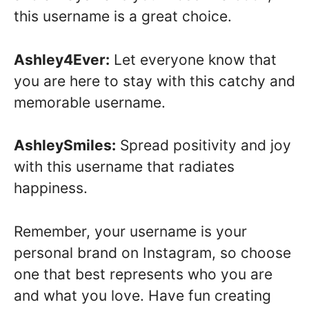
this username is a great choice.
Ashley4Ever:
Let everyone know that
you are here to stay with this catchy and
memorable username.
AshleySmiles:
Spread positivity and joy
with this username that radiates
happiness.
Remember, your username is your
personal brand on Instagram, so choose
one that best represents who you are
and what you love. Have fun creating