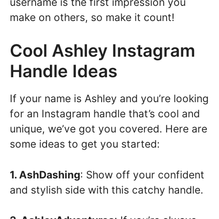
username is the first impression you
make on others, so make it count!
Cool Ashley Instagram
Handle Ideas
If your name is Ashley and you’re looking
for an Instagram handle that’s cool and
unique, we’ve got you covered. Here are
some ideas to get you started:
1. AshDashing
: Show off your confident
and stylish side with this catchy handle.