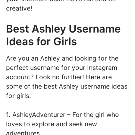
creative!
Best Ashley Username
Ideas for Girls
Are you an Ashley and looking for the
perfect username for your Instagram
account? Look no further! Here are
some of the best Ashley username ideas
for girls:
1. AshleyAdventurer – For the girl who
loves to explore and seek new
adventures.