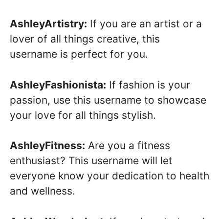
AshleyArtistry:
If you are an artist or a
lover of all things creative, this
username is perfect for you.
AshleyFashionista:
If fashion is your
passion, use this username to showcase
your love for all things stylish.
AshleyFitness:
Are you a fitness
enthusiast? This username will let
everyone know your dedication to health
and wellness.