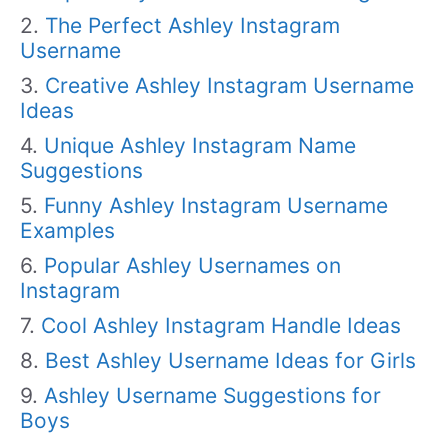
The Perfect Ashley Instagram
Username
Creative Ashley Instagram Username
Ideas
Unique Ashley Instagram Name
Suggestions
Funny Ashley Instagram Username
Examples
Popular Ashley Usernames on
Instagram
Cool Ashley Instagram Handle Ideas
Best Ashley Username Ideas for Girls
Ashley Username Suggestions for
Boys