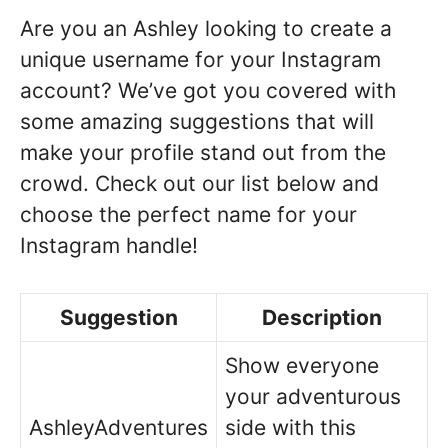
Are you an Ashley looking to create a
unique username for your Instagram
account? We’ve got you covered with
some amazing suggestions that will
make your profile stand out from the
crowd. Check out our list below and
choose the perfect name for your
Instagram handle!
Suggestion
Description
Show everyone
your adventurous
AshleyAdventures
side with this