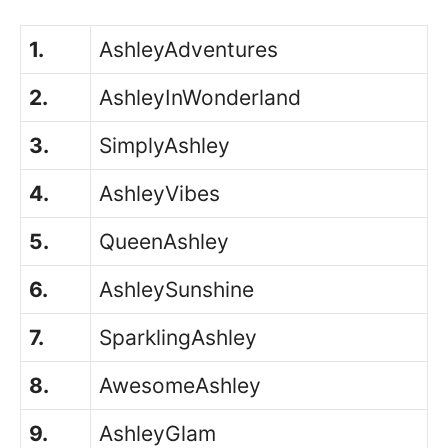
1.
AshleyAdventures
2.
AshleyInWonderland
3.
SimplyAshley
4.
AshleyVibes
5.
QueenAshley
6.
AshleySunshine
7.
SparklingAshley
8.
AwesomeAshley
9.
AshleyGlam