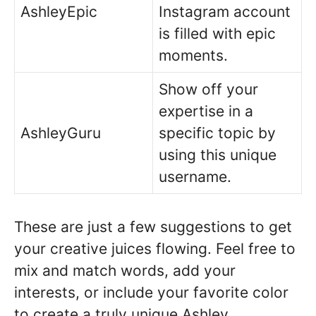
AshleyEpic
Instagram account
is filled with epic
moments.
Show off your
expertise in a
AshleyGuru
specific topic by
using this unique
username.
These are just a few suggestions to get
your creative juices flowing. Feel free to
mix and match words, add your
interests, or include your favorite color
to create a truly unique Ashley