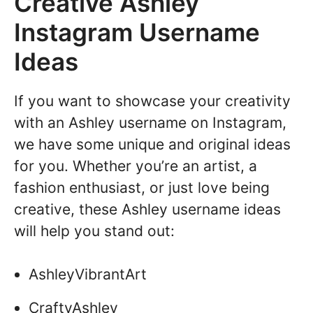
Creative Ashley
Instagram Username
Ideas
If you want to showcase your creativity
with an Ashley username on Instagram,
we have some unique and original ideas
for you. Whether you’re an artist, a
fashion enthusiast, or just love being
creative, these Ashley username ideas
will help you stand out:
AshleyVibrantArt
CraftyAshley