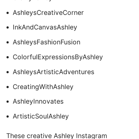
AshleysCreativeCorner
InkAndCanvasAshley
AshleysFashionFusion
ColorfulExpressionsByAshley
AshleysArtisticAdventures
CreatingWithAshley
AshleyInnovates
ArtisticSoulAshley
These creative Ashley Instagram