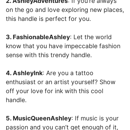
2. AshleyAdventures
: If you’re always
on the go and love exploring new places,
this handle is perfect for you.
3. FashionableAshley
: Let the world
know that you have impeccable fashion
sense with this trendy handle.
4. AshleyInk
: Are you a tattoo
enthusiast or an artist yourself? Show
off your love for ink with this cool
handle.
5. MusicQueenAshley
: If music is your
passion and you can’t get enough of it,