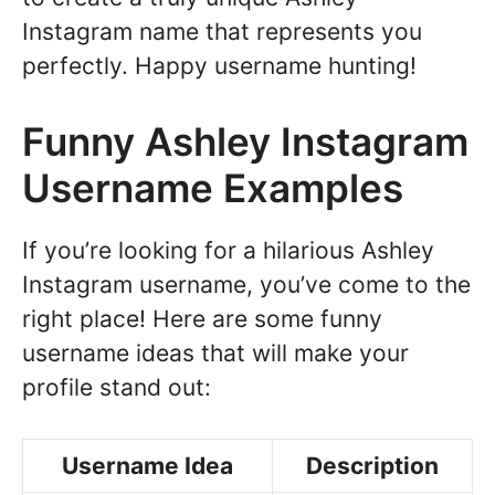
Instagram name that represents you
perfectly. Happy username hunting!
Funny Ashley Instagram
Username Examples
If you’re looking for a hilarious Ashley
Instagram username, you’ve come to the
right place! Here are some funny
username ideas that will make your
profile stand out:
Username Idea
Description