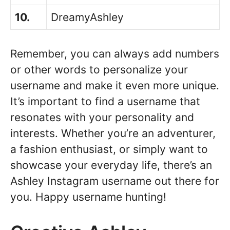
10.
DreamyAshley
Remember, you can always add numbers
or other words to personalize your
username and make it even more unique.
It’s important to find a username that
resonates with your personality and
interests. Whether you’re an adventurer,
a fashion enthusiast, or simply want to
showcase your everyday life, there’s an
Ashley Instagram username out there for
you. Happy username hunting!