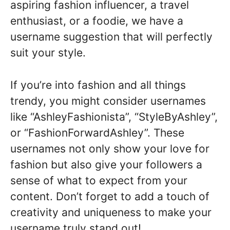
aspiring fashion influencer, a travel
enthusiast, or a foodie, we have a
username suggestion that will perfectly
suit your style.
If you’re into fashion and all things
trendy, you might consider usernames
like “AshleyFashionista”, “StyleByAshley”,
or “FashionForwardAshley”. These
usernames not only show your love for
fashion but also give your followers a
sense of what to expect from your
content. Don’t forget to add a touch of
creativity and uniqueness to make your
username truly stand out!