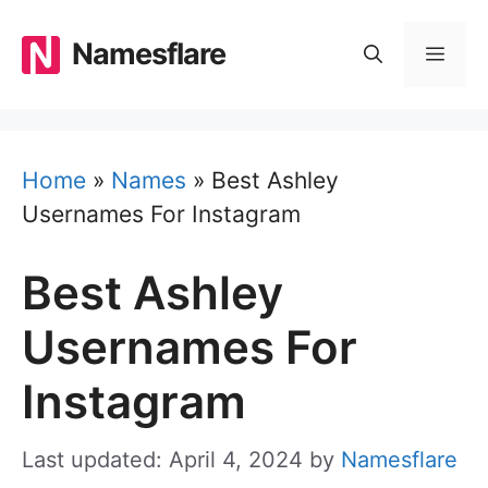
Skip
to
Namesflare
MEN
content
Home
»
Names
»
Best Ashley
Usernames For Instagram
Best Ashley
Usernames For
Instagram
Last updated: April 4, 2024
by
Namesflare