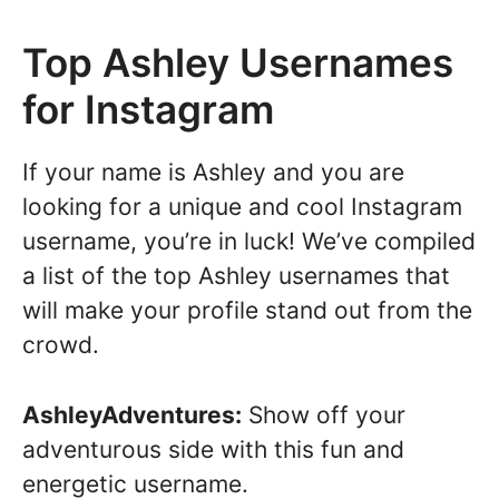
Top Ashley Usernames
for Instagram
If your name is Ashley and you are
looking for a unique and cool Instagram
username, you’re in luck! We’ve compiled
a list of the top Ashley usernames that
will make your profile stand out from the
crowd.
AshleyAdventures:
Show off your
adventurous side with this fun and
energetic username.