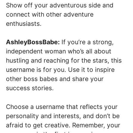
Show off your adventurous side and
connect with other adventure
enthusiasts.
AshleyBossBabe:
If you’re a strong,
independent woman who’s all about
hustling and reaching for the stars, this
username is for you. Use it to inspire
other boss babes and share your
success stories.
Choose a username that reflects your
personality and interests, and don’t be
afraid to get creative. Remember, your