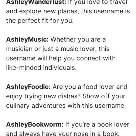
AshleyWanderlust:
If you love to travel
and explore new places, this username is
the perfect fit for you.
AshleyMusic:
Whether you are a
musician or just a music lover, this
username will help you connect with
like-minded individuals.
AshleyFoodie:
Are you a food lover and
enjoy trying new dishes? Show off your
culinary adventures with this username.
AshleyBookworm:
If you’re a book lover
and always have your nose in a book,