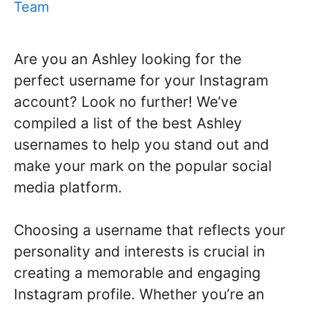
Team
Are you an Ashley looking for the
perfect username for your Instagram
account? Look no further! We’ve
compiled a list of the best Ashley
usernames to help you stand out and
make your mark on the popular social
media platform.
Choosing a username that reflects your
personality and interests is crucial in
creating a memorable and engaging
Instagram profile. Whether you’re an