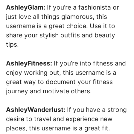
AshleyGlam:
If you’re a fashionista or
just love all things glamorous, this
username is a great choice. Use it to
share your stylish outfits and beauty
tips.
AshleyFitness:
If you’re into fitness and
enjoy working out, this username is a
great way to document your fitness
journey and motivate others.
AshleyWanderlust:
If you have a strong
desire to travel and experience new
places, this username is a great fit.