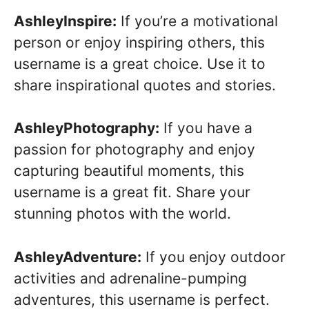
AshleyInspire:
If you’re a motivational
person or enjoy inspiring others, this
username is a great choice. Use it to
share inspirational quotes and stories.
AshleyPhotography:
If you have a
passion for photography and enjoy
capturing beautiful moments, this
username is a great fit. Share your
stunning photos with the world.
AshleyAdventure:
If you enjoy outdoor
activities and adrenaline-pumping
adventures, this username is perfect.