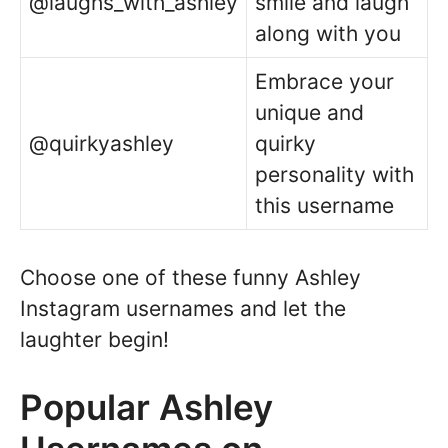
@laughs_with_ashley
smile and laugh
along with you
Embrace your
unique and
@quirkyashley
quirky
personality with
this username
Choose one of these funny Ashley
Instagram usernames and let the
laughter begin!
Popular Ashley