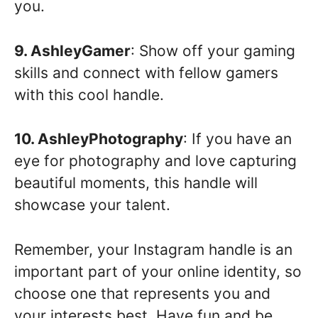
you.
9. AshleyGamer
: Show off your gaming
skills and connect with fellow gamers
with this cool handle.
10. AshleyPhotography
: If you have an
eye for photography and love capturing
beautiful moments, this handle will
showcase your talent.
Remember, your Instagram handle is an
important part of your online identity, so
choose one that represents you and
your interests best. Have fun and be