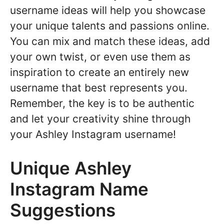
username ideas will help you showcase
your unique talents and passions online.
You can mix and match these ideas, add
your own twist, or even use them as
inspiration to create an entirely new
username that best represents you.
Remember, the key is to be authentic
and let your creativity shine through
your Ashley Instagram username!
Unique Ashley
Instagram Name
Suggestions