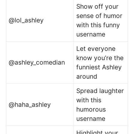
Show off your
sense of humor
@lol_ashley
with this funny
username
Let everyone
know you’re the
@ashley_comedian
funniest Ashley
around
Spread laughter
with this
@haha_ashley
humorous
username
Highlight your