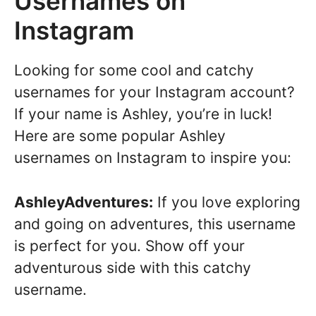
Usernames on
Instagram
Looking for some cool and catchy
usernames for your Instagram account?
If your name is Ashley, you’re in luck!
Here are some popular Ashley
usernames on Instagram to inspire you:
AshleyAdventures:
If you love exploring
and going on adventures, this username
is perfect for you. Show off your
adventurous side with this catchy
username.