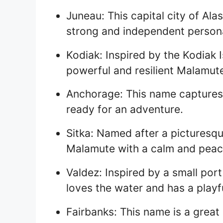
Juneau: This capital city of Ala
strong and independent persona
Kodiak: Inspired by the Kodiak I
powerful and resilient Malamut
Anchorage: This name captures 
ready for an adventure.
Sitka: Named after a picturesqu
Malamute with a calm and peace
Valdez: Inspired by a small port 
loves the water and has a playf
Fairbanks: This name is a grea