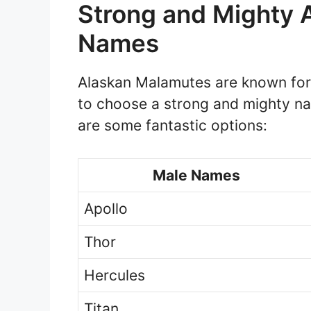
Strong and Mighty 
Names
Alaskan Malamutes are known for t
to choose a strong and mighty n
are some fantastic options:
Male Names
Apollo
Thor
Hercules
Titan