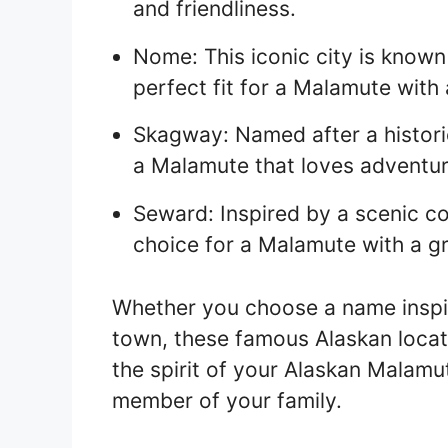
and friendliness.
Nome: This iconic city is known 
perfect fit for a Malamute with 
Skagway: Named after a historic
a Malamute that loves adventur
Seward: Inspired by a scenic co
choice for a Malamute with a g
Whether you choose a name inspi
town, these famous Alaskan locat
the spirit of your Alaskan Malamu
member of your family.