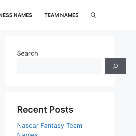
NESS NAMES
TEAM NAMES
Search
Recent Posts
Nascar Fantasy Team
Names