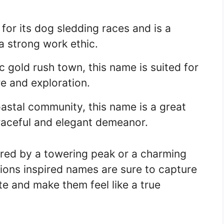
for its dog sledding races and is a
a strong work ethic.
 gold rush town, this name is suited for
e and exploration.
astal community, this name is a great
raceful and elegant demeanor.
red by a towering peak or a charming
ions inspired names are sure to capture
te and make them feel like a true