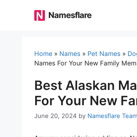
Skip
to
Namesflare
content
Home
»
Names
»
Pet Names
»
Do
Names For Your New Family Mem
Best Alaskan M
For Your New F
June 20, 2024
by
Namesflare Tea