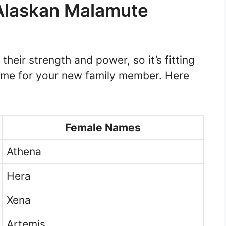
Alaskan Malamute
heir strength and power, so it’s fitting
ame for your new family member. Here
Female Names
Athena
Hera
Xena
Artemis