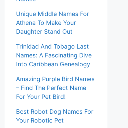
Unique Middle Names For
Athena To Make Your
Daughter Stand Out
Trinidad And Tobago Last
Names: A Fascinating Dive
Into Caribbean Genealogy
Amazing Purple Bird Names
– Find The Perfect Name
For Your Pet Bird!
Best Robot Dog Names For
Your Robotic Pet