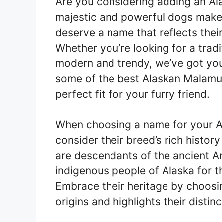
Are you considering adding an Al
majestic and powerful dogs make
deserve a name that reflects thei
Whether you’re looking for a tra
modern and trendy, we’ve got you c
some of the best Alaskan Malamut
perfect fit for your furry friend.
When choosing a name for your Al
consider their breed’s rich histo
are descendants of the ancient A
indigenous people of Alaska for the
Embrace their heritage by choosin
origins and highlights their distinc