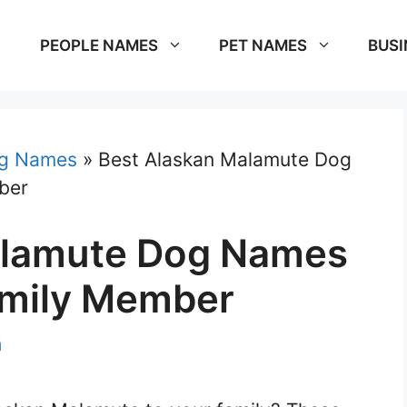
PEOPLE NAMES
PET NAMES
BUSI
g Names
»
Best Alaskan Malamute Dog
ber
alamute Dog Names
amily Member
m