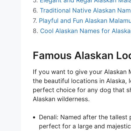
Elegant and Regal Alaskan Ma
Traditional Native Alaskan Na
Playful and Fun Alaskan Malam
Cool Alaskan Names for Alaska
Famous Alaskan Loc
If you want to give your Alaska
the beautiful locations in Alaska,
perfect choice for any dog that s
Alaskan wilderness.
Denali: Named after the tallest
perfect for a large and majesti