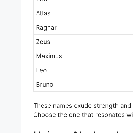
Atlas
Ragnar
Zeus
Maximus
Leo
Bruno
These names exude strength and p
Choose the one that resonates wit