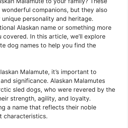
askan Malamute to your family? These
 wonderful companions, but they also
r unique personality and heritage.
ditional Alaskan name or something more
overed. In this article, we’ll explore
e dog names to help you find the
askan Malamute, it’s important to
ry and significance. Alaskan Malamutes
rctic sled dogs, who were revered by the
ir strength, agility, and loyalty.
g a name that reflects their noble
t characteristics.