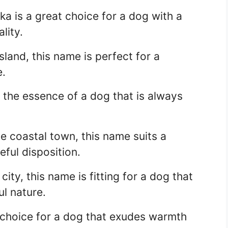
ska is a great choice for a dog with a
lity.
sland, this name is perfect for a
e.
the essence of a dog that is always
e coastal town, this name suits a
ful disposition.
city, this name is fitting for a dog that
ul nature.
t choice for a dog that exudes warmth