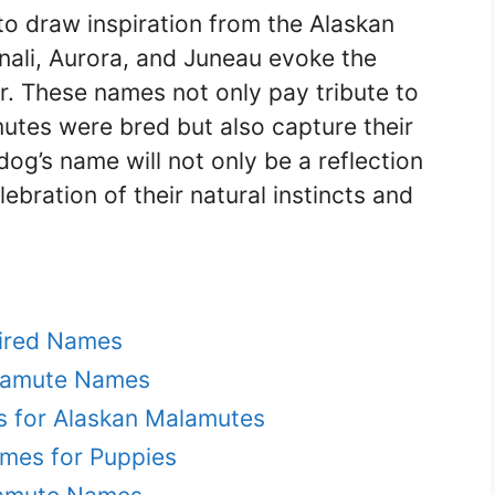
to draw inspiration from the Alaskan
nali, Aurora, and Juneau evoke the
r. These names not only pay tribute to
utes were bred but also capture their
dog’s name will not only be a reflection
ebration of their natural instincts and
pired Names
alamute Names
s for Alaskan Malamutes
mes for Puppies