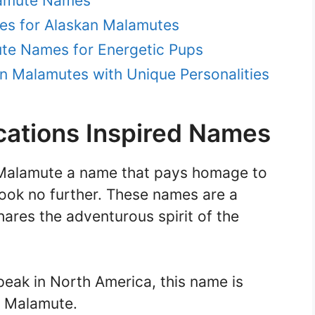
lamute Names
mes for Alaskan Malamutes
ute Names for Energetic Pups
n Malamutes with Unique Personalities
ations Inspired Names
n Malamute a name that pays homage to
 look no further. These names are a
hares the adventurous spirit of the
 peak in North America, this name is
c Malamute.