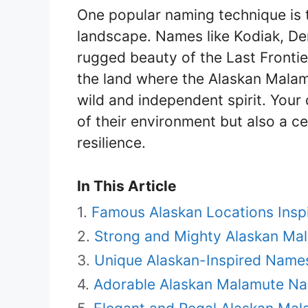
One popular naming technique is 
landscape. Names like Kodiak, De
rugged beauty of the Last Frontie
the land where the Alaskan Malam
wild and independent spirit. Your 
of their environment but also a cel
resilience.
In This Article
Famous Alaskan Locations Ins
Strong and Mighty Alaskan M
Unique Alaskan-Inspired Name
Adorable Alaskan Malamute Na