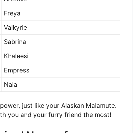
Freya
Valkyrie
Sabrina
Khaleesi
Empress
Nala
ower, just like your Alaskan Malamute.
h you and your furry friend the most!