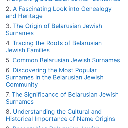
A Fascinating Look into Genealogy
and Heritage
The Origin of Belarusian Jewish
Surnames
Tracing the Roots of Belarusian
Jewish Families
Common Belarusian Jewish Surnames
Discovering the Most Popular
Surnames in the Belarusian Jewish
Community
The Significance of Belarusian Jewish
Surnames
Understanding the Cultural and
Historical Importance of Name Origins