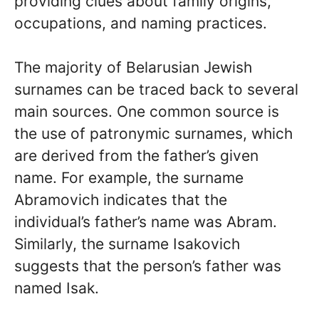
providing clues about family origins,
occupations, and naming practices.
The majority of Belarusian Jewish
surnames can be traced back to several
main sources. One common source is
the use of patronymic surnames, which
are derived from the father’s given
name. For example, the surname
Abramovich indicates that the
individual’s father’s name was Abram.
Similarly, the surname Isakovich
suggests that the person’s father was
named Isak.