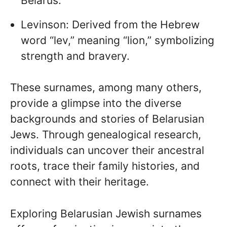
Belarus.
Levinson: Derived from the Hebrew
word “lev,” meaning “lion,” symbolizing
strength and bravery.
These surnames, among many others,
provide a glimpse into the diverse
backgrounds and stories of Belarusian
Jews. Through genealogical research,
individuals can uncover their ancestral
roots, trace their family histories, and
connect with their heritage.
Exploring Belarusian Jewish surnames