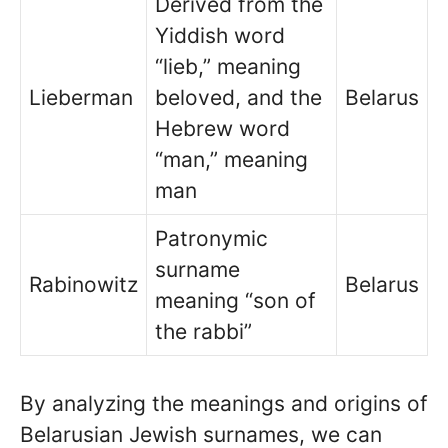
Derived from the
Yiddish word
“lieb,” meaning
Lieberman
beloved, and the
Belarus
Hebrew word
“man,” meaning
man
Patronymic
surname
Rabinowitz
Belarus
meaning “son of
the rabbi”
By analyzing the meanings and origins of
Belarusian Jewish surnames, we can