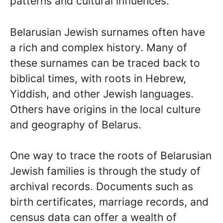
patterns and cultural influences.
Belarusian Jewish surnames often have
a rich and complex history. Many of
these surnames can be traced back to
biblical times, with roots in Hebrew,
Yiddish, and other Jewish languages.
Others have origins in the local culture
and geography of Belarus.
One way to trace the roots of Belarusian
Jewish families is through the study of
archival records. Documents such as
birth certificates, marriage records, and
census data can offer a wealth of