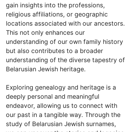
gain insights into the professions,
religious affiliations, or geographic
locations associated with our ancestors.
This not only enhances our
understanding of our own family history
but also contributes to a broader
understanding of the diverse tapestry of
Belarusian Jewish heritage.
Exploring genealogy and heritage is a
deeply personal and meaningful
endeavor, allowing us to connect with
our past in a tangible way. Through the
study of Belarusian Jewish surnames,