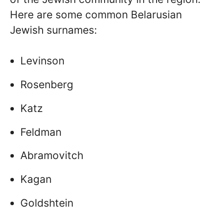
Here are some common Belarusian
Jewish surnames:
Levinson
Rosenberg
Katz
Feldman
Abramovitch
Kagan
Goldshtein