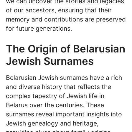
we can uncover the stories and legacies
of our ancestors, ensuring that their
memory and contributions are preserved
for future generations.
The Origin of Belarusian
Jewish Surnames
Belarusian Jewish surnames have a rich
and diverse history that reflects the
complex tapestry of Jewish life in
Belarus over the centuries. These
surnames reveal important insights into
Jewish genealogy and heritage,