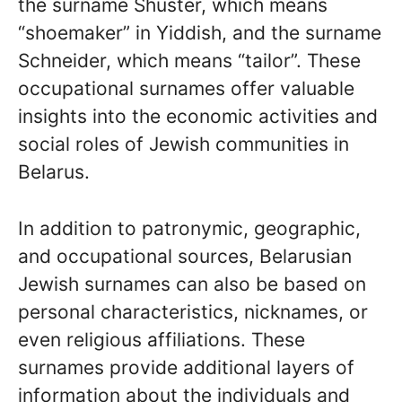
the surname Shuster, which means
“shoemaker” in Yiddish, and the surname
Schneider, which means “tailor”. These
occupational surnames offer valuable
insights into the economic activities and
social roles of Jewish communities in
Belarus.
In addition to patronymic, geographic,
and occupational sources, Belarusian
Jewish surnames can also be based on
personal characteristics, nicknames, or
even religious affiliations. These
surnames provide additional layers of
information about the individuals and