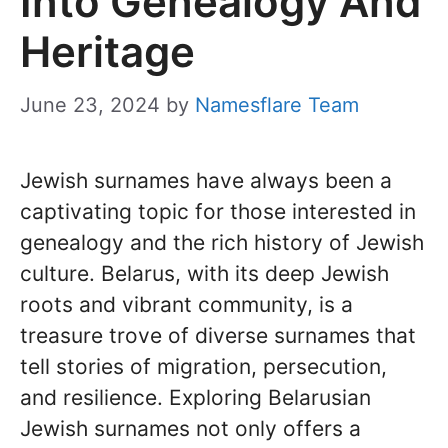
Into Genealogy And
Heritage
June 23, 2024
by
Namesflare Team
Jewish surnames have always been a
captivating topic for those interested in
genealogy and the rich history of Jewish
culture. Belarus, with its deep Jewish
roots and vibrant community, is a
treasure trove of diverse surnames that
tell stories of migration, persecution,
and resilience. Exploring Belarusian
Jewish surnames not only offers a