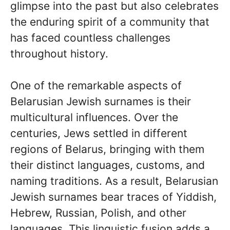
glimpse into the past but also celebrates
the enduring spirit of a community that
has faced countless challenges
throughout history.
One of the remarkable aspects of
Belarusian Jewish surnames is their
multicultural influences. Over the
centuries, Jews settled in different
regions of Belarus, bringing with them
their distinct languages, customs, and
naming traditions. As a result, Belarusian
Jewish surnames bear traces of Yiddish,
Hebrew, Russian, Polish, and other
languages. This linguistic fusion adds a