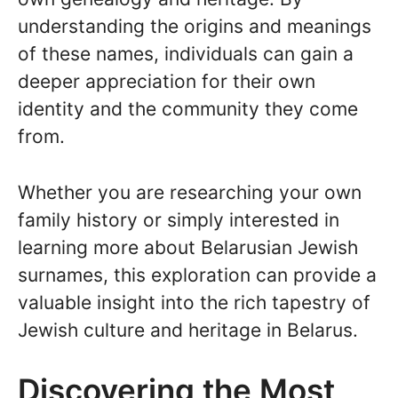
understanding the origins and meanings
of these names, individuals can gain a
deeper appreciation for their own
identity and the community they come
from.
Whether you are researching your own
family history or simply interested in
learning more about Belarusian Jewish
surnames, this exploration can provide a
valuable insight into the rich tapestry of
Jewish culture and heritage in Belarus.
Discovering the Most