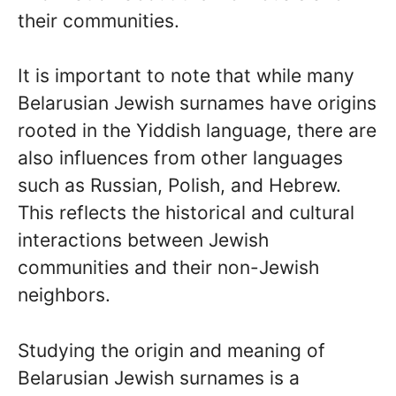
their communities.
It is important to note that while many
Belarusian Jewish surnames have origins
rooted in the Yiddish language, there are
also influences from other languages
such as Russian, Polish, and Hebrew.
This reflects the historical and cultural
interactions between Jewish
communities and their non-Jewish
neighbors.
Studying the origin and meaning of
Belarusian Jewish surnames is a