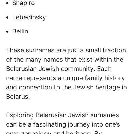
Shapiro
Lebedinsky
Beilin
These surnames are just a small fraction
of the many names that exist within the
Belarusian Jewish community. Each
name represents a unique family history
and connection to the Jewish heritage in
Belarus.
Exploring Belarusian Jewish surnames
can be a fascinating journey into one’s
own genealogy and heritage. By