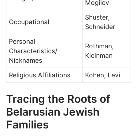
Mogilev
Shuster,
Occupational
Schneider
Personal
Rothman,
Characteristics/
Kleinman
Nicknames
Religious Affiliations
Kohen, Levi
Tracing the Roots of
Belarusian Jewish
Families