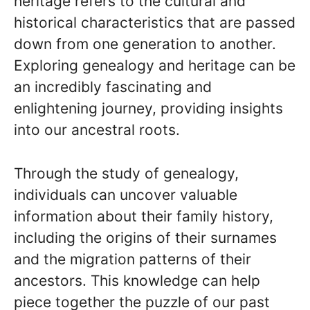
heritage refers to the cultural and
historical characteristics that are passed
down from one generation to another.
Exploring genealogy and heritage can be
an incredibly fascinating and
enlightening journey, providing insights
into our ancestral roots.
Through the study of genealogy,
individuals can uncover valuable
information about their family history,
including the origins of their surnames
and the migration patterns of their
ancestors. This knowledge can help
piece together the puzzle of our past