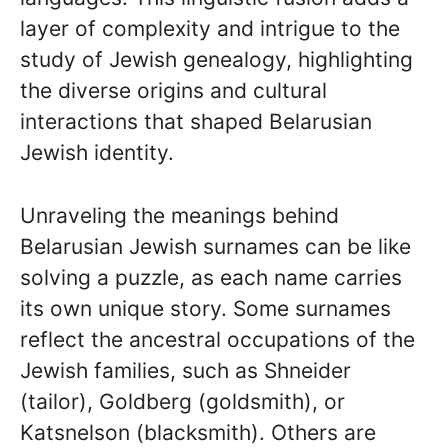
layer of complexity and intrigue to the
study of Jewish genealogy, highlighting
the diverse origins and cultural
interactions that shaped Belarusian
Jewish identity.
Unraveling the meanings behind
Belarusian Jewish surnames can be like
solving a puzzle, as each name carries
its own unique story. Some surnames
reflect the ancestral occupations of the
Jewish families, such as Shneider
(tailor), Goldberg (goldsmith), or
Katsnelson (blacksmith). Others are