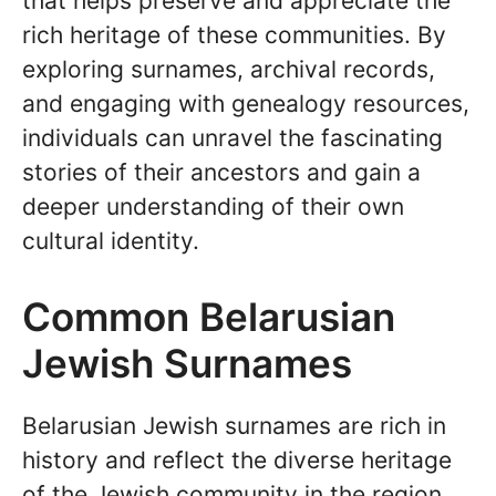
that helps preserve and appreciate the
rich heritage of these communities. By
exploring surnames, archival records,
and engaging with genealogy resources,
individuals can unravel the fascinating
stories of their ancestors and gain a
deeper understanding of their own
cultural identity.
Common Belarusian
Jewish Surnames
Belarusian Jewish surnames are rich in
history and reflect the diverse heritage
of the Jewish community in the region.