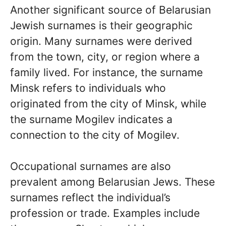
Another significant source of Belarusian
Jewish surnames is their geographic
origin. Many surnames were derived
from the town, city, or region where a
family lived. For instance, the surname
Minsk refers to individuals who
originated from the city of Minsk, while
the surname Mogilev indicates a
connection to the city of Mogilev.
Occupational surnames are also
prevalent among Belarusian Jews. These
surnames reflect the individual’s
profession or trade. Examples include