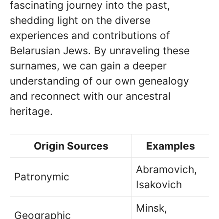
fascinating journey into the past,
shedding light on the diverse
experiences and contributions of
Belarusian Jews. By unraveling these
surnames, we can gain a deeper
understanding of our own genealogy
and reconnect with our ancestral
heritage.
Origin Sources
Examples
Abramovich,
Patronymic
Isakovich
Minsk,
Geographic