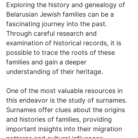
Exploring the history and genealogy of
Belarusian Jewish families can be a
fascinating journey into the past.
Through careful research and
examination of historical records, it is
possible to trace the roots of these
families and gain a deeper
understanding of their heritage.
One of the most valuable resources in
this endeavor is the study of surnames.
Surnames offer clues about the origins
and histories of families, providing
important insights into their migration