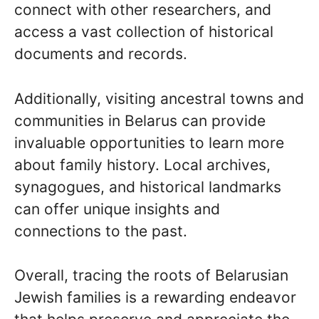
connect with other researchers, and
access a vast collection of historical
documents and records.
Additionally, visiting ancestral towns and
communities in Belarus can provide
invaluable opportunities to learn more
about family history. Local archives,
synagogues, and historical landmarks
can offer unique insights and
connections to the past.
Overall, tracing the roots of Belarusian
Jewish families is a rewarding endeavor