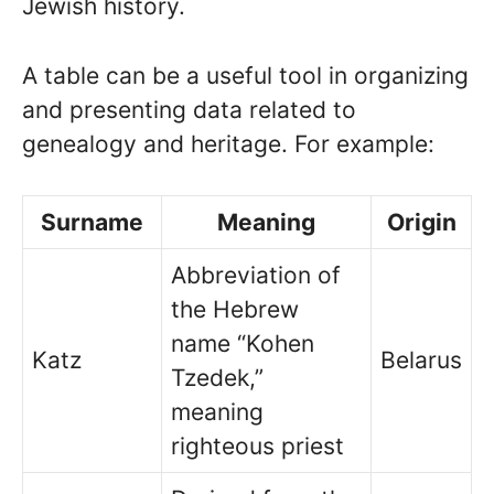
Jewish history.
A table can be a useful tool in organizing
and presenting data related to
genealogy and heritage. For example:
Surname
Meaning
Origin
Abbreviation of
the Hebrew
name “Kohen
Katz
Belarus
Tzedek,”
meaning
righteous priest