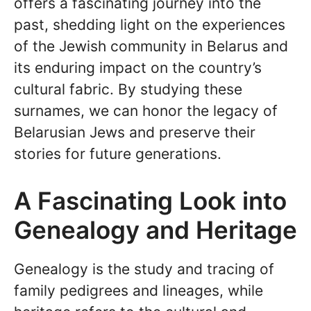
offers a fascinating journey into the
past, shedding light on the experiences
of the Jewish community in Belarus and
its enduring impact on the country’s
cultural fabric. By studying these
surnames, we can honor the legacy of
Belarusian Jews and preserve their
stories for future generations.
A Fascinating Look into
Genealogy and Heritage
Genealogy is the study and tracing of
family pedigrees and lineages, while