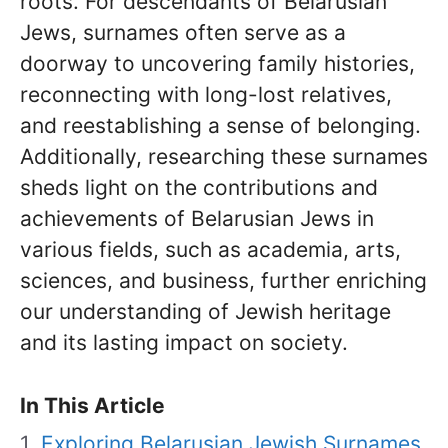
roots. For descendants of Belarusian
Jews, surnames often serve as a
doorway to uncovering family histories,
reconnecting with long-lost relatives,
and reestablishing a sense of belonging.
Additionally, researching these surnames
sheds light on the contributions and
achievements of Belarusian Jews in
various fields, such as academia, arts,
sciences, and business, further enriching
our understanding of Jewish heritage
and its lasting impact on society.
In This Article
Exploring Belarusian Jewish Surnames