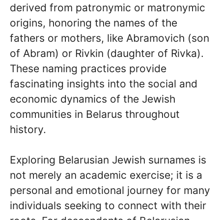
derived from patronymic or matronymic
origins, honoring the names of the
fathers or mothers, like Abramovich (son
of Abram) or Rivkin (daughter of Rivka).
These naming practices provide
fascinating insights into the social and
economic dynamics of the Jewish
communities in Belarus throughout
history.
Exploring Belarusian Jewish surnames is
not merely an academic exercise; it is a
personal and emotional journey for many
individuals seeking to connect with their