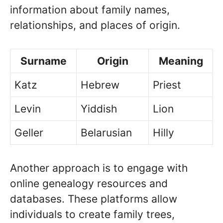
information about family names,
relationships, and places of origin.
Surname
Origin
Meaning
Katz
Hebrew
Priest
Levin
Yiddish
Lion
Geller
Belarusian
Hilly
Another approach is to engage with
online genealogy resources and
databases. These platforms allow
individuals to create family trees,