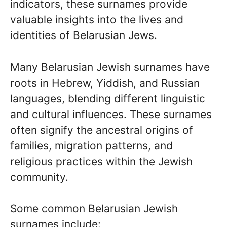
indicators, these surnames provide
valuable insights into the lives and
identities of Belarusian Jews.
Many Belarusian Jewish surnames have
roots in Hebrew, Yiddish, and Russian
languages, blending different linguistic
and cultural influences. These surnames
often signify the ancestral origins of
families, migration patterns, and
religious practices within the Jewish
community.
Some common Belarusian Jewish
surnames include: