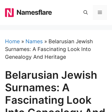
Skip
to
Namesflare
MEN
content
Home
»
Names
»
Belarusian Jewish
Surnames: A Fascinating Look Into
Genealogy And Heritage
Belarusian Jewish
Surnames: A
Fascinating Look