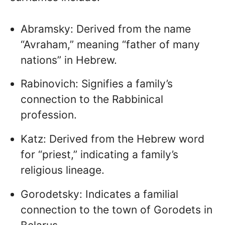
Abramsky: Derived from the name
“Avraham,” meaning “father of many
nations” in Hebrew.
Rabinovich: Signifies a family’s
connection to the Rabbinical
profession.
Katz: Derived from the Hebrew word
for “priest,” indicating a family’s
religious lineage.
Gorodetsky: Indicates a familial
connection to the town of Gorodets in