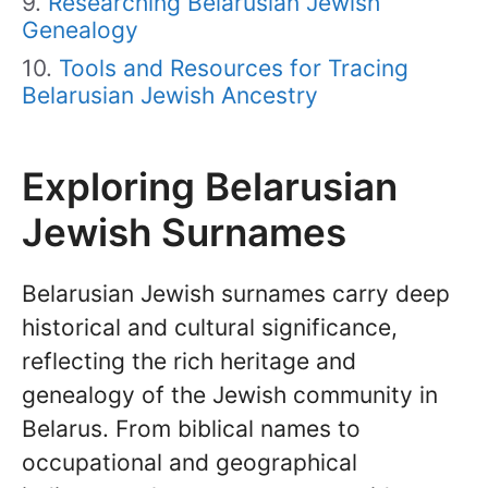
Researching Belarusian Jewish
Genealogy
Tools and Resources for Tracing
Belarusian Jewish Ancestry
Exploring Belarusian
Jewish Surnames
Belarusian Jewish surnames carry deep
historical and cultural significance,
reflecting the rich heritage and
genealogy of the Jewish community in
Belarus. From biblical names to
occupational and geographical