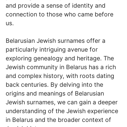
and provide a sense of identity and
connection to those who came before
us.
Belarusian Jewish surnames offer a
particularly intriguing avenue for
exploring genealogy and heritage. The
Jewish community in Belarus has a rich
and complex history, with roots dating
back centuries. By delving into the
origins and meanings of Belarusian
Jewish surnames, we can gain a deeper
understanding of the Jewish experience
in Belarus and the broader context of