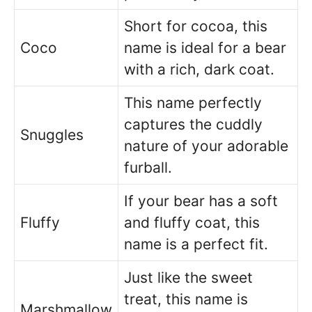
Short for cocoa, this
Coco
name is ideal for a bear
with a rich, dark coat.
This name perfectly
captures the cuddly
Snuggles
nature of your adorable
furball.
If your bear has a soft
Fluffy
and fluffy coat, this
name is a perfect fit.
Just like the sweet
treat, this name is
Marshmallow