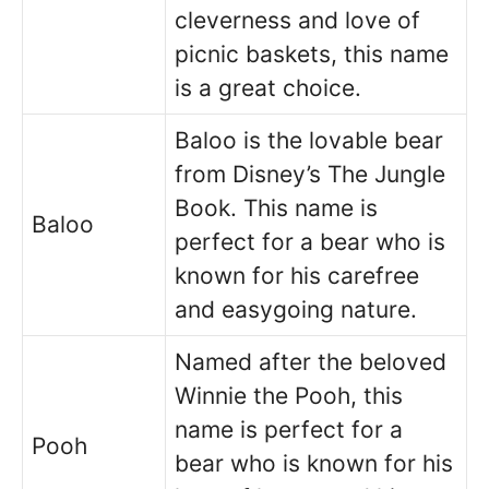
cleverness and love of
picnic baskets, this name
is a great choice.
Baloo is the lovable bear
from Disney’s The Jungle
Book. This name is
Baloo
perfect for a bear who is
known for his carefree
and easygoing nature.
Named after the beloved
Winnie the Pooh, this
name is perfect for a
Pooh
bear who is known for his