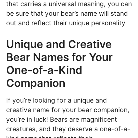
that carries a universal meaning, you can
be sure that your bear’s name will stand
out and reflect their unique personality.
Unique and Creative
Bear Names for Your
One-of-a-Kind
Companion
If you’re looking for a unique and
creative name for your bear companion,
you’re in luck! Bears are magnificent
creatures, and they deserve a one-of-a-