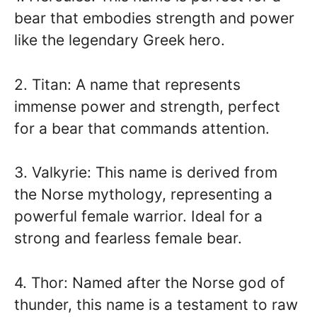
bear that embodies strength and power
like the legendary Greek hero.
2. Titan: A name that represents
immense power and strength, perfect
for a bear that commands attention.
3. Valkyrie: This name is derived from
the Norse mythology, representing a
powerful female warrior. Ideal for a
strong and fearless female bear.
4. Thor: Named after the Norse god of
thunder, this name is a testament to raw