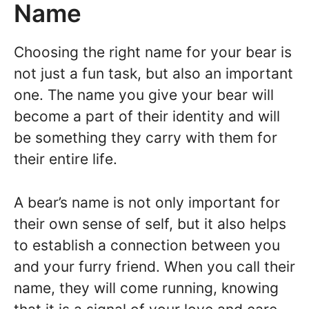
Name
Choosing the right name for your bear is
not just a fun task, but also an important
one. The name you give your bear will
become a part of their identity and will
be something they carry with them for
their entire life.
A bear’s name is not only important for
their own sense of self, but it also helps
to establish a connection between you
and your furry friend. When you call their
name, they will come running, knowing