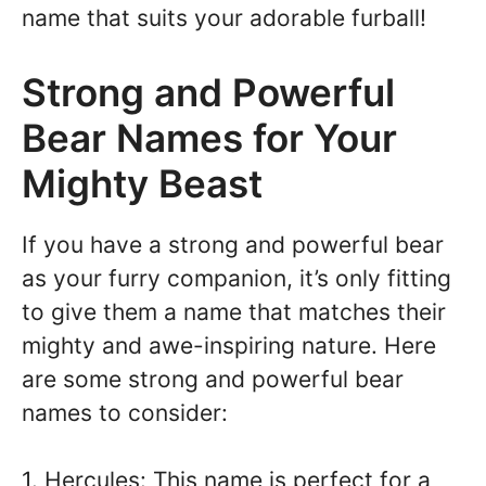
name that suits your adorable furball!
Strong and Powerful
Bear Names for Your
Mighty Beast
If you have a strong and powerful bear
as your furry companion, it’s only fitting
to give them a name that matches their
mighty and awe-inspiring nature. Here
are some strong and powerful bear
names to consider:
1. Hercules: This name is perfect for a