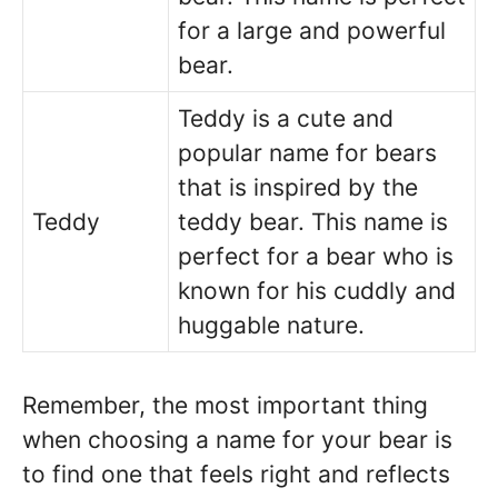
for a large and powerful
bear.
Teddy is a cute and
popular name for bears
that is inspired by the
Teddy
teddy bear. This name is
perfect for a bear who is
known for his cuddly and
huggable nature.
Remember, the most important thing
when choosing a name for your bear is
to find one that feels right and reflects