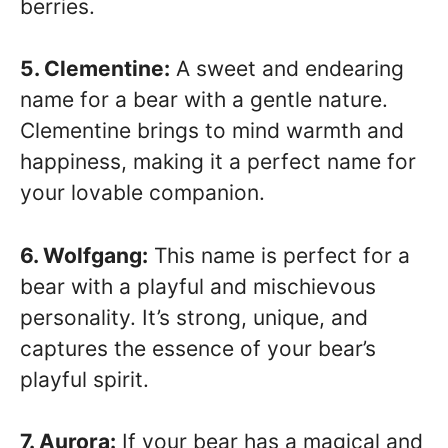
berries.
5. Clementine:
A sweet and endearing
name for a bear with a gentle nature.
Clementine brings to mind warmth and
happiness, making it a perfect name for
your lovable companion.
6. Wolfgang:
This name is perfect for a
bear with a playful and mischievous
personality. It’s strong, unique, and
captures the essence of your bear’s
playful spirit.
7. Aurora:
If your bear has a magical and