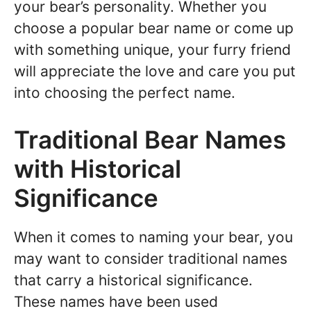
your bear’s personality. Whether you
choose a popular bear name or come up
with something unique, your furry friend
will appreciate the love and care you put
into choosing the perfect name.
Traditional Bear Names
with Historical
Significance
When it comes to naming your bear, you
may want to consider traditional names
that carry a historical significance.
These names have been used