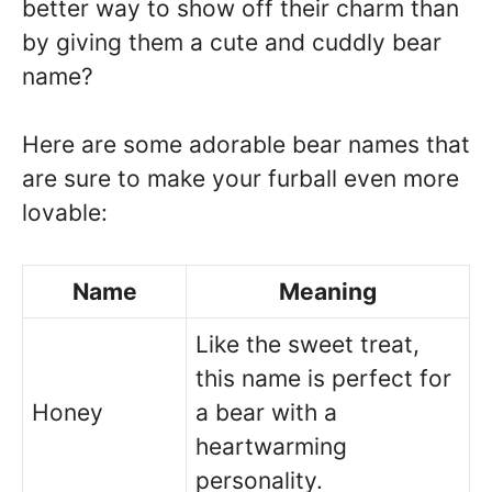
better way to show off their charm than
by giving them a cute and cuddly bear
name?
Here are some adorable bear names that
are sure to make your furball even more
lovable:
Name
Meaning
Like the sweet treat,
this name is perfect for
Honey
a bear with a
heartwarming
personality.