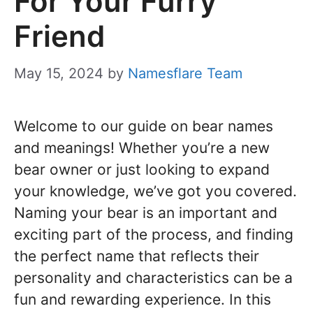
For Your Furry
Friend
May 15, 2024
by
Namesflare Team
Welcome to our guide on bear names
and meanings! Whether you’re a new
bear owner or just looking to expand
your knowledge, we’ve got you covered.
Naming your bear is an important and
exciting part of the process, and finding
the perfect name that reflects their
personality and characteristics can be a
fun and rewarding experience. In this