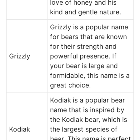
love of honey and his
kind and gentle nature.
Grizzly is a popular name
for bears that are known
for their strength and
Grizzly
powerful presence. If
your bear is large and
formidable, this name is a
great choice.
Kodiak is a popular bear
name that is inspired by
the Kodiak bear, which is
Kodiak
the largest species of
bear. This name is perfect