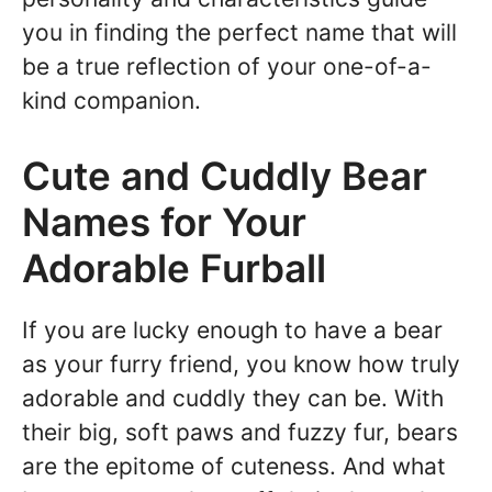
you in finding the perfect name that will
be a true reflection of your one-of-a-
kind companion.
Cute and Cuddly Bear
Names for Your
Adorable Furball
If you are lucky enough to have a bear
as your furry friend, you know how truly
adorable and cuddly they can be. With
their big, soft paws and fuzzy fur, bears
are the epitome of cuteness. And what