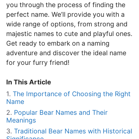
you through the process of finding the
perfect name. We’ll provide you with a
wide range of options, from strong and
majestic names to cute and playful ones.
Get ready to embark on a naming
adventure and discover the ideal name
for your furry friend!
In This Article
The Importance of Choosing the Right
Name
Popular Bear Names and Their
Meanings
Traditional Bear Names with Historical
Significance