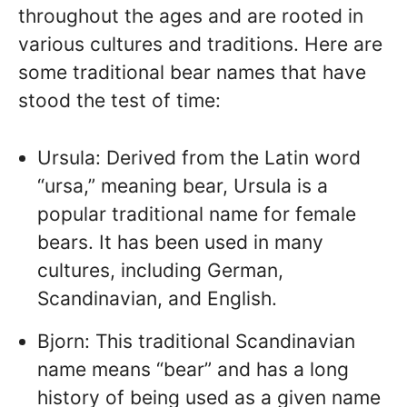
throughout the ages and are rooted in
various cultures and traditions. Here are
some traditional bear names that have
stood the test of time:
Ursula: Derived from the Latin word
“ursa,” meaning bear, Ursula is a
popular traditional name for female
bears. It has been used in many
cultures, including German,
Scandinavian, and English.
Bjorn: This traditional Scandinavian
name means “bear” and has a long
history of being used as a given name