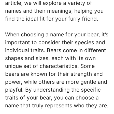
article, we will explore a variety of
names and their meanings, helping you
find the ideal fit for your furry friend.
When choosing a name for your bear, it’s
important to consider their species and
individual traits. Bears come in different
shapes and sizes, each with its own
unique set of characteristics. Some
bears are known for their strength and
power, while others are more gentle and
playful. By understanding the specific
traits of your bear, you can choose a
name that truly represents who they are.