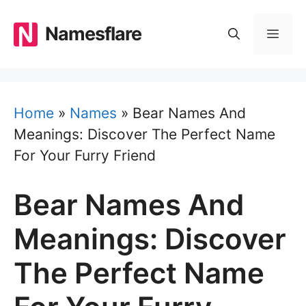
Skip
to
Namesflare
MEN
content
Home
»
Names
»
Bear Names And
Meanings: Discover The Perfect Name
For Your Furry Friend
Bear Names And
Meanings: Discover
The Perfect Name