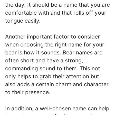
the day. It should be a name that you are
comfortable with and that rolls off your
tongue easily.
Another important factor to consider
when choosing the right name for your
bear is how it sounds. Bear names are
often short and have a strong,
commanding sound to them. This not
only helps to grab their attention but
also adds a certain charm and character
to their presence.
In addition, a well-chosen name can help