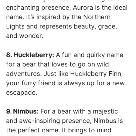
enchanting presence, Aurora is the ideal
name. It’s inspired by the Northern
Lights and represents beauty, grace,
and wonder.
8. Huckleberry:
A fun and quirky name
for a bear that loves to go on wild
adventures. Just like Huckleberry Finn,
your furry friend is always up for a new
escapade.
9. Nimbus:
For a bear with a majestic
and awe-inspiring presence, Nimbus is
the perfect name. It brings to mind