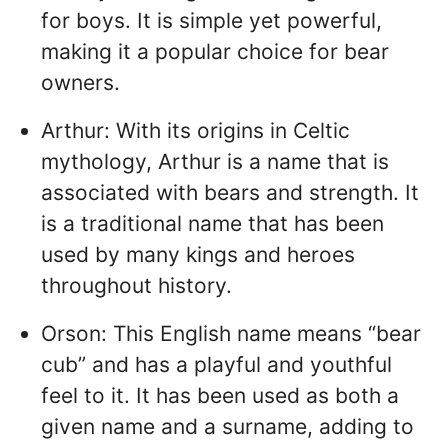
for boys. It is simple yet powerful,
making it a popular choice for bear
owners.
Arthur: With its origins in Celtic
mythology, Arthur is a name that is
associated with bears and strength. It
is a traditional name that has been
used by many kings and heroes
throughout history.
Orson: This English name means “bear
cub” and has a playful and youthful
feel to it. It has been used as both a
given name and a surname, adding to