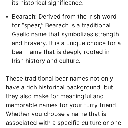
its historical significance.
Bearach: Derived from the Irish word
for “spear,” Bearach is a traditional
Gaelic name that symbolizes strength
and bravery. It is a unique choice for a
bear name that is deeply rooted in
Irish history and culture.
These traditional bear names not only
have a rich historical background, but
they also make for meaningful and
memorable names for your furry friend.
Whether you choose a name that is
associated with a specific culture or one