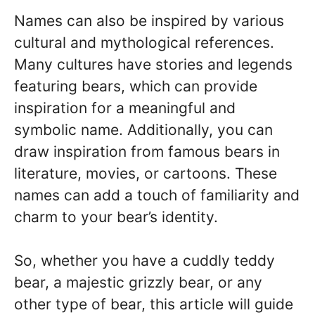
Names can also be inspired by various
cultural and mythological references.
Many cultures have stories and legends
featuring bears, which can provide
inspiration for a meaningful and
symbolic name. Additionally, you can
draw inspiration from famous bears in
literature, movies, or cartoons. These
names can add a touch of familiarity and
charm to your bear’s identity.
So, whether you have a cuddly teddy
bear, a majestic grizzly bear, or any
other type of bear, this article will guide