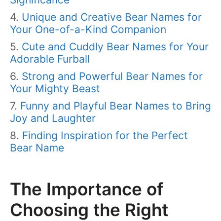
Unique and Creative Bear Names for
Your One-of-a-Kind Companion
Cute and Cuddly Bear Names for Your
Adorable Furball
Strong and Powerful Bear Names for
Your Mighty Beast
Funny and Playful Bear Names to Bring
Joy and Laughter
Finding Inspiration for the Perfect
Bear Name
The Importance of
Choosing the Right