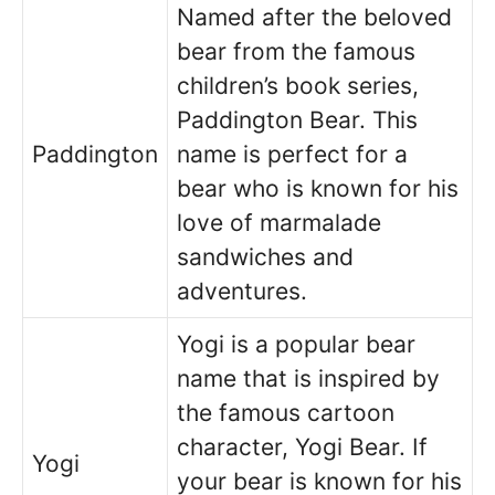
Named after the beloved
bear from the famous
children’s book series,
Paddington Bear. This
Paddington
name is perfect for a
bear who is known for his
love of marmalade
sandwiches and
adventures.
Yogi is a popular bear
name that is inspired by
the famous cartoon
character, Yogi Bear. If
Yogi
your bear is known for his