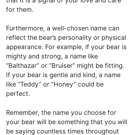
that it is a signal of your love and care
for them.
Furthermore, a well-chosen name can
reflect the bear’s personality or physical
appearance. For example, if your bear is
mighty and strong, a name like
“Balthazar” or “Bruiser” might be fitting.
If your bear is gentle and kind, a name
like “Teddy” or “Honey” could be
perfect.
Remember, the name you choose for
your bear will be something that you will
be saying countless times throughout