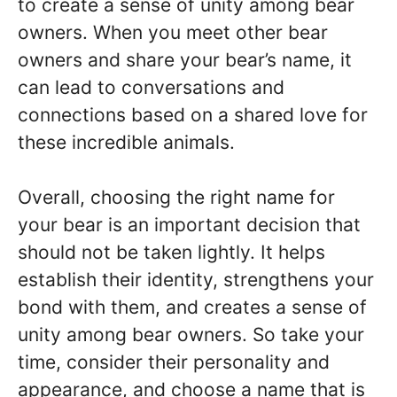
to create a sense of unity among bear
owners. When you meet other bear
owners and share your bear’s name, it
can lead to conversations and
connections based on a shared love for
these incredible animals.
Overall, choosing the right name for
your bear is an important decision that
should not be taken lightly. It helps
establish their identity, strengthens your
bond with them, and creates a sense of
unity among bear owners. So take your
time, consider their personality and
appearance, and choose a name that is