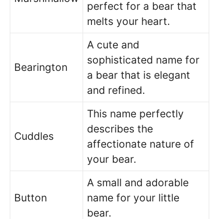
perfect for a bear that
melts your heart.
A cute and
sophisticated name for
Bearington
a bear that is elegant
and refined.
This name perfectly
describes the
Cuddles
affectionate nature of
your bear.
A small and adorable
Button
name for your little
bear.