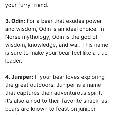
your furry friend.
3. Odin:
For a bear that exudes power
and wisdom, Odin is an ideal choice. In
Norse mythology, Odin is the god of
wisdom, knowledge, and war. This name
is sure to make your bear feel like a true
leader.
4. Juniper:
If your bear loves exploring
the great outdoors, Juniper is a name
that captures their adventurous spirit.
It’s also a nod to their favorite snack, as
bears are known to feast on juniper