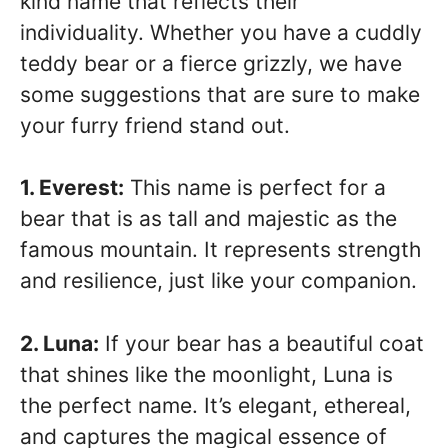
kind name that reflects their
individuality. Whether you have a cuddly
teddy bear or a fierce grizzly, we have
some suggestions that are sure to make
your furry friend stand out.
1. Everest:
This name is perfect for a
bear that is as tall and majestic as the
famous mountain. It represents strength
and resilience, just like your companion.
2. Luna:
If your bear has a beautiful coat
that shines like the moonlight, Luna is
the perfect name. It’s elegant, ethereal,
and captures the magical essence of