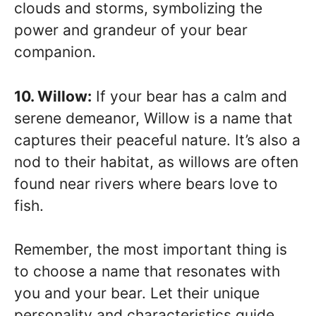
clouds and storms, symbolizing the
power and grandeur of your bear
companion.
10. Willow:
If your bear has a calm and
serene demeanor, Willow is a name that
captures their peaceful nature. It’s also a
nod to their habitat, as willows are often
found near rivers where bears love to
fish.
Remember, the most important thing is
to choose a name that resonates with
you and your bear. Let their unique
personality and characteristics guide