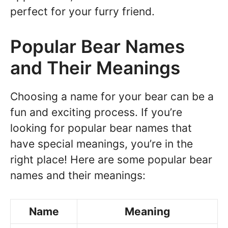
perfect for your furry friend.
Popular Bear Names
and Their Meanings
Choosing a name for your bear can be a
fun and exciting process. If you’re
looking for popular bear names that
have special meanings, you’re in the
right place! Here are some popular bear
names and their meanings:
Name
Meaning