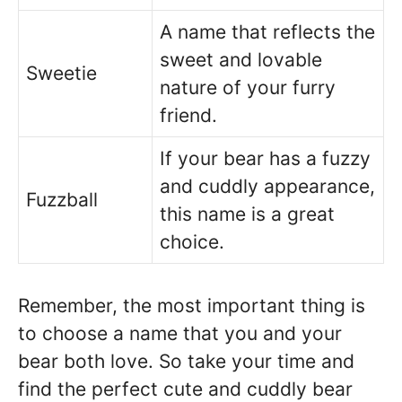
A name that reflects the
sweet and lovable
Sweetie
nature of your furry
friend.
If your bear has a fuzzy
and cuddly appearance,
Fuzzball
this name is a great
choice.
Remember, the most important thing is
to choose a name that you and your
bear both love. So take your time and
find the perfect cute and cuddly bear