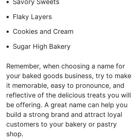
Savory Sweets
Flaky Layers
Cookies and Cream
Sugar High Bakery
Remember, when choosing a name for
your baked goods business, try to make
it memorable, easy to pronounce, and
reflective of the delicious treats you will
be offering. A great name can help you
build a strong brand and attract loyal
customers to your bakery or pastry
shop.