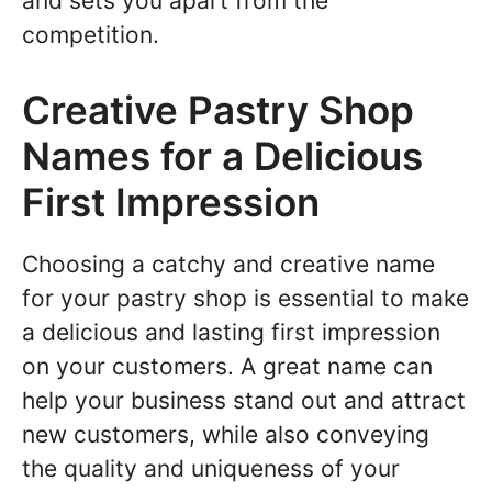
and sets you apart from the
competition.
Creative Pastry Shop
Names for a Delicious
First Impression
Choosing a catchy and creative name
for your pastry shop is essential to make
a delicious and lasting first impression
on your customers. A great name can
help your business stand out and attract
new customers, while also conveying
the quality and uniqueness of your