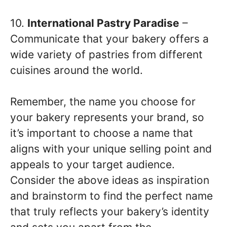
10.
International Pastry Paradise
–
Communicate that your bakery offers a
wide variety of pastries from different
cuisines around the world.
Remember, the name you choose for
your bakery represents your brand, so
it’s important to choose a name that
aligns with your unique selling point and
appeals to your target audience.
Consider the above ideas as inspiration
and brainstorm to find the perfect name
that truly reflects your bakery’s identity