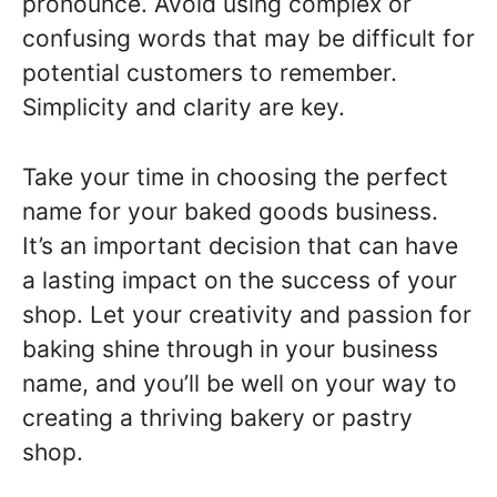
pronounce. Avoid using complex or
confusing words that may be difficult for
potential customers to remember.
Simplicity and clarity are key.
Take your time in choosing the perfect
name for your baked goods business.
It’s an important decision that can have
a lasting impact on the success of your
shop. Let your creativity and passion for
baking shine through in your business
name, and you’ll be well on your way to
creating a thriving bakery or pastry
shop.