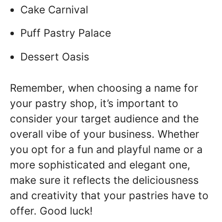
Cake Carnival
Puff Pastry Palace
Dessert Oasis
Remember, when choosing a name for
your pastry shop, it’s important to
consider your target audience and the
overall vibe of your business. Whether
you opt for a fun and playful name or a
more sophisticated and elegant one,
make sure it reflects the deliciousness
and creativity that your pastries have to
offer. Good luck!