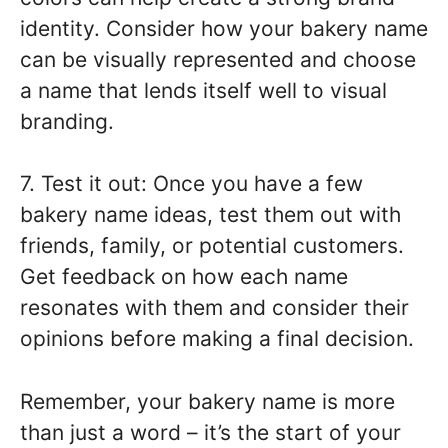
identity. Consider how your bakery name
can be visually represented and choose
a name that lends itself well to visual
branding.
7. Test it out: Once you have a few
bakery name ideas, test them out with
friends, family, or potential customers.
Get feedback on how each name
resonates with them and consider their
opinions before making a final decision.
Remember, your bakery name is more
than just a word – it’s the start of your