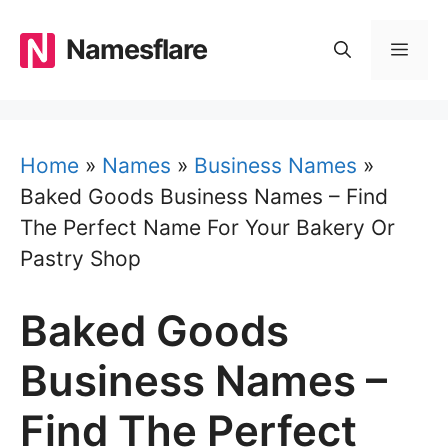
Skip
to
Namesflare
MEN
content
Home
»
Names
»
Business Names
»
Baked Goods Business Names – Find
The Perfect Name For Your Bakery Or
Pastry Shop
Baked Goods
Business Names –
Find The Perfect