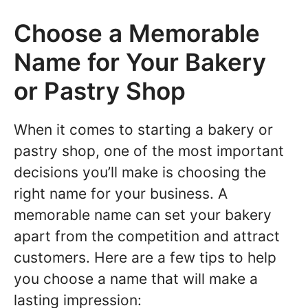
Choose a Memorable
Name for Your Bakery
or Pastry Shop
When it comes to starting a bakery or
pastry shop, one of the most important
decisions you’ll make is choosing the
right name for your business. A
memorable name can set your bakery
apart from the competition and attract
customers. Here are a few tips to help
you choose a name that will make a
lasting impression: