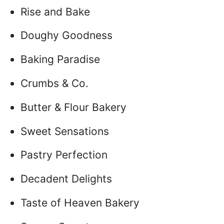
Rise and Bake
Doughy Goodness
Baking Paradise
Crumbs & Co.
Butter & Flour Bakery
Sweet Sensations
Pastry Perfection
Decadent Delights
Taste of Heaven Bakery