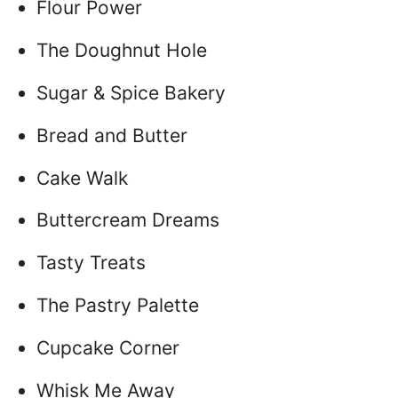
Flour Power
The Doughnut Hole
Sugar & Spice Bakery
Bread and Butter
Cake Walk
Buttercream Dreams
Tasty Treats
The Pastry Palette
Cupcake Corner
Whisk Me Away