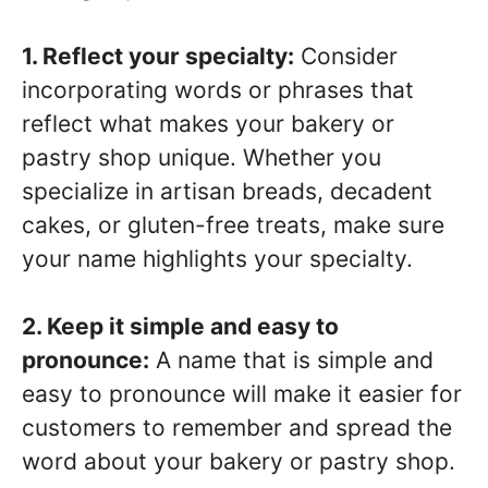
1. Reflect your specialty:
Consider
incorporating words or phrases that
reflect what makes your bakery or
pastry shop unique. Whether you
specialize in artisan breads, decadent
cakes, or gluten-free treats, make sure
your name highlights your specialty.
2. Keep it simple and easy to
pronounce:
A name that is simple and
easy to pronounce will make it easier for
customers to remember and spread the
word about your bakery or pastry shop.