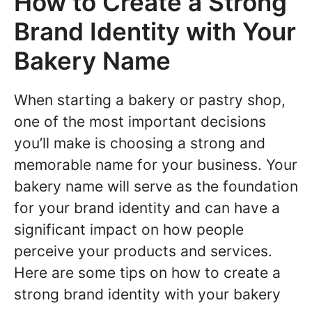
How to Create a Strong
Brand Identity with Your
Bakery Name
When starting a bakery or pastry shop,
one of the most important decisions
you’ll make is choosing a strong and
memorable name for your business. Your
bakery name will serve as the foundation
for your brand identity and can have a
significant impact on how people
perceive your products and services.
Here are some tips on how to create a
strong brand identity with your bakery