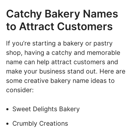
Catchy Bakery Names
to Attract Customers
If you’re starting a bakery or pastry
shop, having a catchy and memorable
name can help attract customers and
make your business stand out. Here are
some creative bakery name ideas to
consider:
Sweet Delights Bakery
Crumbly Creations