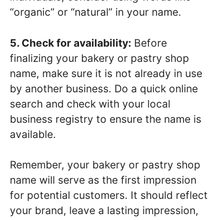
“organic” or “natural” in your name.
5. Check for availability:
Before
finalizing your bakery or pastry shop
name, make sure it is not already in use
by another business. Do a quick online
search and check with your local
business registry to ensure the name is
available.
Remember, your bakery or pastry shop
name will serve as the first impression
for potential customers. It should reflect
your brand, leave a lasting impression,