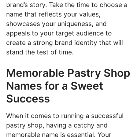
brand’s story. Take the time to choose a
name that reflects your values,
showcases your uniqueness, and
appeals to your target audience to
create a strong brand identity that will
stand the test of time.
Memorable Pastry Shop
Names for a Sweet
Success
When it comes to running a successful
pastry shop, having a catchy and
memorable name is essential. Your