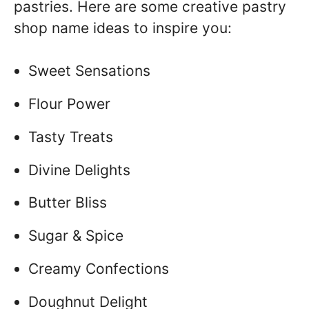
pastries. Here are some creative pastry
shop name ideas to inspire you:
Sweet Sensations
Flour Power
Tasty Treats
Divine Delights
Butter Bliss
Sugar & Spice
Creamy Confections
Doughnut Delight