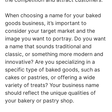
When choosing a name for your baked
goods business, it’s important to
consider your target market and the
image you want to portray. Do you want
a name that sounds traditional and
classic, or something more modern and
innovative? Are you specializing in a
specific type of baked goods, such as
cakes or pastries, or offering a wide
variety of treats? Your business name
should reflect the unique qualities of
your bakery or pastry shop.