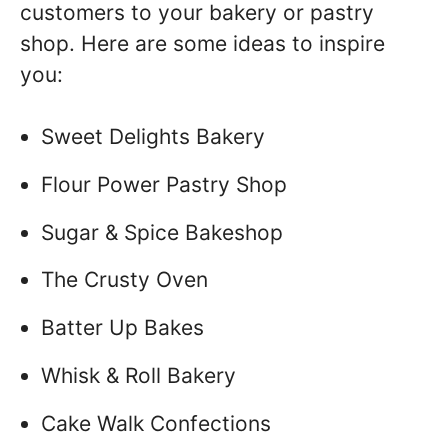
customers to your bakery or pastry
shop. Here are some ideas to inspire
you:
Sweet Delights Bakery
Flour Power Pastry Shop
Sugar & Spice Bakeshop
The Crusty Oven
Batter Up Bakes
Whisk & Roll Bakery
Cake Walk Confections