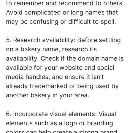
to remember and recommend to others.
Avoid complicated or long names that
may be confusing or difficult to spell.
5. Research availability: Before settling
on a bakery name, research its
availability. Check if the domain name is
available for your website and social
media handles, and ensure it isn’t
already trademarked or being used by
another bakery in your area.
6. Incorporate visual elements: Visual
elements such as a logo or branding
colors can help create a strong brand