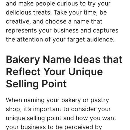
and make people curious to try your
delicious treats. Take your time, be
creative, and choose a name that
represents your business and captures
the attention of your target audience.
Bakery Name Ideas that
Reflect Your Unique
Selling Point
When naming your bakery or pastry
shop, it’s important to consider your
unique selling point and how you want
your business to be perceived by