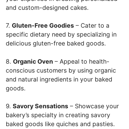
and custom-designed cakes.
7.
Gluten-Free Goodies
– Cater to a
specific dietary need by specializing in
delicious gluten-free baked goods.
8.
Organic Oven
– Appeal to health-
conscious customers by using organic
and natural ingredients in your baked
goods.
9.
Savory Sensations
– Showcase your
bakery’s specialty in creating savory
baked goods like quiches and pasties.