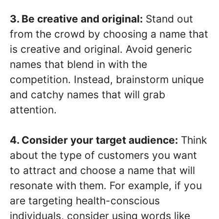
3. Be creative and original:
Stand out
from the crowd by choosing a name that
is creative and original. Avoid generic
names that blend in with the
competition. Instead, brainstorm unique
and catchy names that will grab
attention.
4. Consider your target audience:
Think
about the type of customers you want
to attract and choose a name that will
resonate with them. For example, if you
are targeting health-conscious
individuals, consider using words like