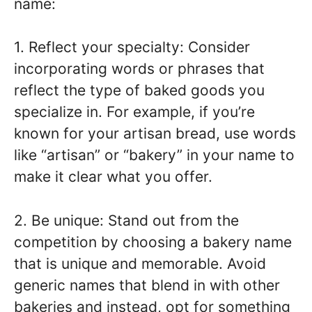
name:
1. Reflect your specialty: Consider
incorporating words or phrases that
reflect the type of baked goods you
specialize in. For example, if you’re
known for your artisan bread, use words
like “artisan” or “bakery” in your name to
make it clear what you offer.
2. Be unique: Stand out from the
competition by choosing a bakery name
that is unique and memorable. Avoid
generic names that blend in with other
bakeries and instead, opt for something