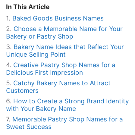
In This Article
Baked Goods Business Names
Choose a Memorable Name for Your
Bakery or Pastry Shop
Bakery Name Ideas that Reflect Your
Unique Selling Point
Creative Pastry Shop Names for a
Delicious First Impression
Catchy Bakery Names to Attract
Customers
How to Create a Strong Brand Identity
with Your Bakery Name
Memorable Pastry Shop Names for a
Sweet Success