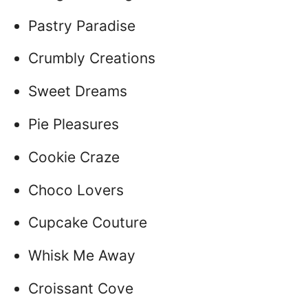
Pastry Paradise
Crumbly Creations
Sweet Dreams
Pie Pleasures
Cookie Craze
Choco Lovers
Cupcake Couture
Whisk Me Away
Croissant Cove