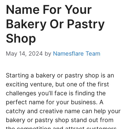
Name For Your
Bakery Or Pastry
Shop
May 14, 2024
by
Namesflare Team
Starting a bakery or pastry shop is an
exciting venture, but one of the first
challenges you’ll face is finding the
perfect name for your business. A
catchy and creative name can help your
bakery or pastry shop stand out from
the competition and attract customers.