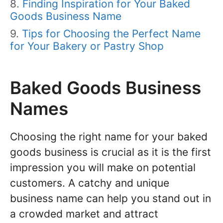
Finding Inspiration for Your Baked
Goods Business Name
Tips for Choosing the Perfect Name
for Your Bakery or Pastry Shop
Baked Goods Business
Names
Choosing the right name for your baked
goods business is crucial as it is the first
impression you will make on potential
customers. A catchy and unique
business name can help you stand out in
a crowded market and attract