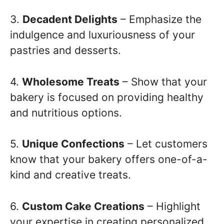
3.
Decadent Delights
– Emphasize the
indulgence and luxuriousness of your
pastries and desserts.
4.
Wholesome Treats
– Show that your
bakery is focused on providing healthy
and nutritious options.
5.
Unique Confections
– Let customers
know that your bakery offers one-of-a-
kind and creative treats.
6.
Custom Cake Creations
– Highlight
your expertise in creating personalized