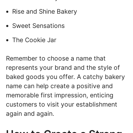
Rise and Shine Bakery
Sweet Sensations
The Cookie Jar
Remember to choose a name that
represents your brand and the style of
baked goods you offer. A catchy bakery
name can help create a positive and
memorable first impression, enticing
customers to visit your establishment
again and again.