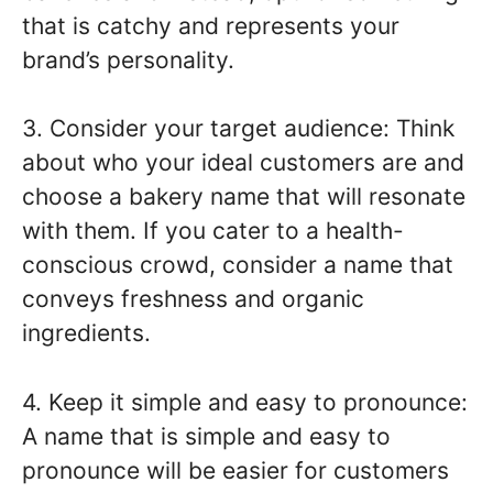
that is catchy and represents your
brand’s personality.
3. Consider your target audience: Think
about who your ideal customers are and
choose a bakery name that will resonate
with them. If you cater to a health-
conscious crowd, consider a name that
conveys freshness and organic
ingredients.
4. Keep it simple and easy to pronounce:
A name that is simple and easy to
pronounce will be easier for customers