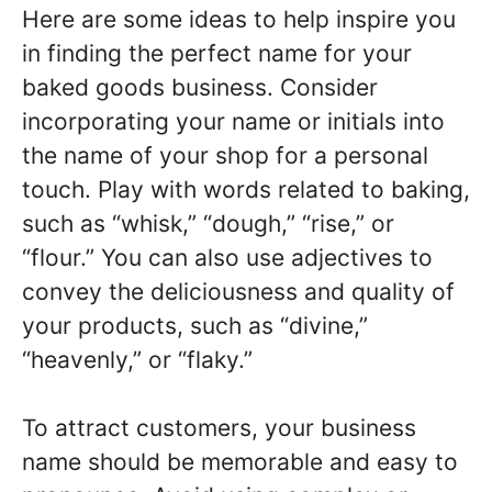
Here are some ideas to help inspire you
in finding the perfect name for your
baked goods business. Consider
incorporating your name or initials into
the name of your shop for a personal
touch. Play with words related to baking,
such as “whisk,” “dough,” “rise,” or
“flour.” You can also use adjectives to
convey the deliciousness and quality of
your products, such as “divine,”
“heavenly,” or “flaky.”
To attract customers, your business
name should be memorable and easy to