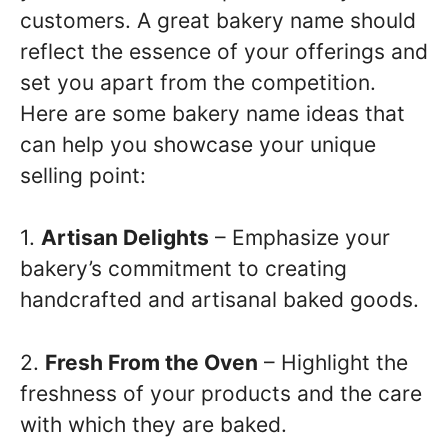
customers. A great bakery name should
reflect the essence of your offerings and
set you apart from the competition.
Here are some bakery name ideas that
can help you showcase your unique
selling point:
1.
Artisan Delights
– Emphasize your
bakery’s commitment to creating
handcrafted and artisanal baked goods.
2.
Fresh From the Oven
– Highlight the
freshness of your products and the care
with which they are baked.