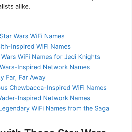
ists alike.
 Star Wars WiFi Names
Sith-Inspired WiFi Names
 Wars WiFi Names for Jedi Knights
r Wars-Inspired Network Names
xy Far, Far Away
ious Chewbacca-Inspired WiFi Names
h Vader-Inspired Network Names
 Legendary WiFi Names from the Saga