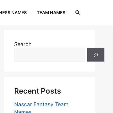
NESS NAMES
TEAM NAMES
Search
Recent Posts
Nascar Fantasy Team
Names