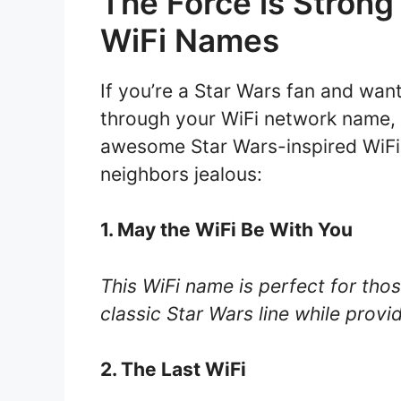
The Force is Strong
WiFi Names
If you’re a Star Wars fan and want
through your WiFi network name, 
awesome Star Wars-inspired WiFi 
neighbors jealous:
1. May the WiFi Be With You
This WiFi name is perfect for tho
classic Star Wars line while provi
2. The Last WiFi