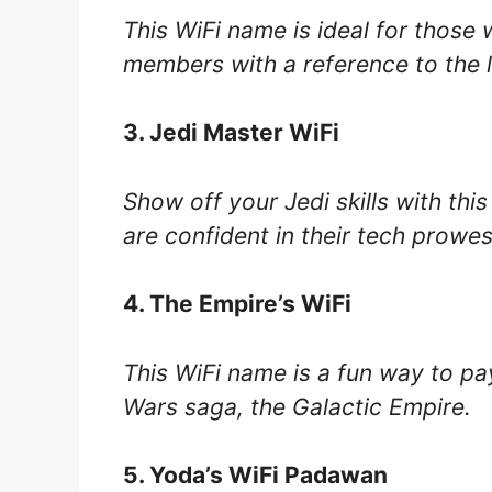
This WiFi name is ideal for those 
members with a reference to the la
3. Jedi Master WiFi
Show off your Jedi skills with thi
are confident in their tech prowes
4. The Empire’s WiFi
This WiFi name is a fun way to pay 
Wars saga, the Galactic Empire.
5. Yoda’s WiFi Padawan