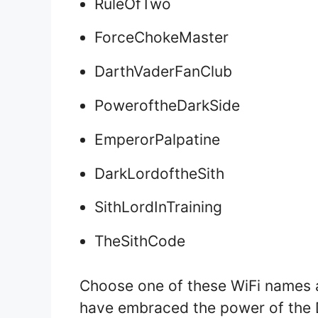
RuleOfTwo
ForceChokeMaster
DarthVaderFanClub
PoweroftheDarkSide
EmperorPalpatine
DarkLordoftheSith
SithLordInTraining
TheSithCode
Choose one of these WiFi names 
have embraced the power of the 