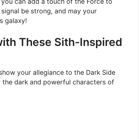
 you can add a touch of the Force to
signal be strong, and may your
s galaxy!
with These Sith-Inspired
show your allegiance to the Dark Side
y the dark and powerful characters of