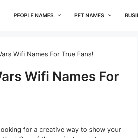
PEOPLE NAMES
PET NAMES
BUSI
ars Wifi Names For True Fans!
ars Wifi Names For
looking for a creative way to show your