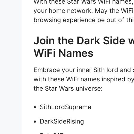
With these Star Wars WiFi names,
your home network. May the WiFi 
browsing experience be out of thi
Join the Dark Side 
WiFi Names
Embrace your inner Sith lord and 
with these WiFi names inspired b
the Star Wars universe:
SithLordSupreme
DarkSideRising