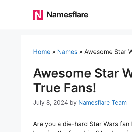
Skip
to
Namesflare
content
Home
»
Names
»
Awesome Star W
Awesome Star W
True Fans!
July 8, 2024
by
Namesflare Team
Are you a die-hard Star Wars fan 