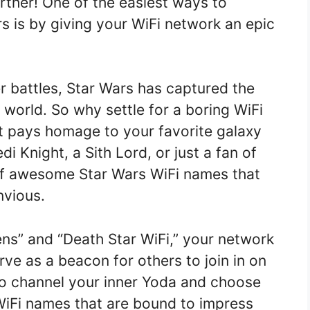
urther! One of the easiest ways to
s is by giving your WiFi network an epic
er battles, Star Wars has captured the
 world. So why settle for a boring WiFi
 pays homage to your favorite galaxy
i Knight, a Sith Lord, or just a fan of
 of awesome Star Wars WiFi names that
nvious.
ns” and “Death Star WiFi,” your network
erve as a beacon for others to join in on
 to channel your inner Yoda and choose
WiFi names that are bound to impress