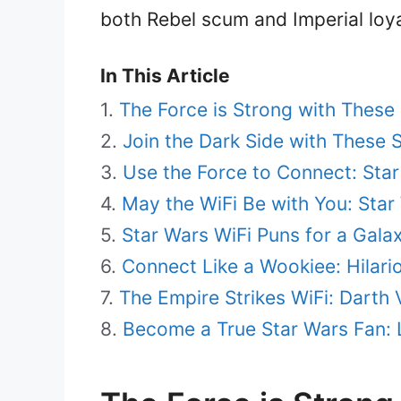
both Rebel scum and Imperial loyal
In This Article
The Force is Strong with These
Join the Dark Side with These 
Use the Force to Connect: Star
May the WiFi Be with You: Sta
Star Wars WiFi Puns for a Gala
Connect Like a Wookiee: Hilar
The Empire Strikes WiFi: Dart
Become a True Star Wars Fan: