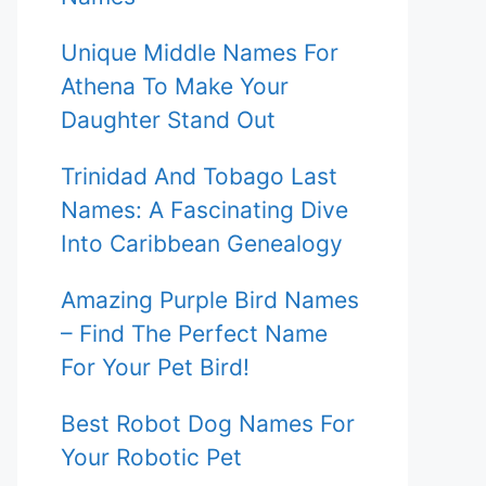
Unique Middle Names For
Athena To Make Your
Daughter Stand Out
Trinidad And Tobago Last
Names: A Fascinating Dive
Into Caribbean Genealogy
Amazing Purple Bird Names
– Find The Perfect Name
For Your Pet Bird!
Best Robot Dog Names For
Your Robotic Pet