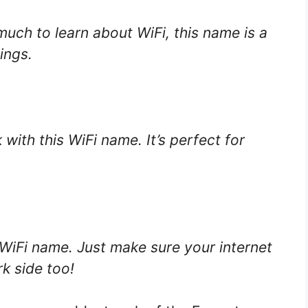
uch to learn about WiFi, this name is a
ings.
with this WiFi name. It’s perfect for
 WiFi name. Just make sure your internet
k side too!