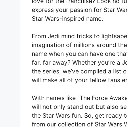
love for the franchise? Look no f
express your passion for Star War
Star Wars-inspired name.
From Jedi mind tricks to lightsab
imagination of millions around the
name when you can have one that
far, far away? Whether you’re a Jed
the series, we’ve compiled a list
will make all of your fellow fans e
With names like “The Force Awake
will not only stand out but also s
the Star Wars fun. So, get ready
from our collection of Star Wars 