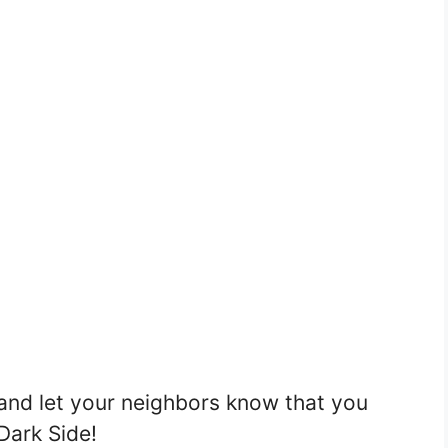
and let your neighbors know that you
Dark Side!