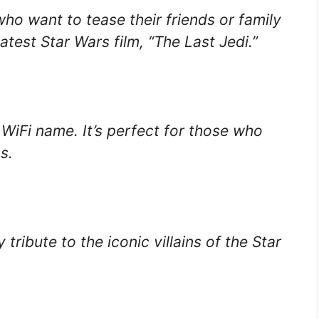
who want to tease their friends or family
test Star Wars film, “The Last Jedi.”
s WiFi name. It’s perfect for those who
s.
tribute to the iconic villains of the Star