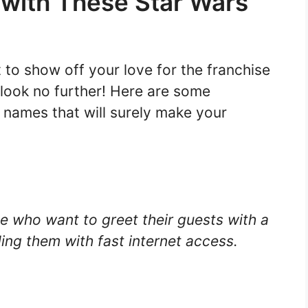
 with These Star Wars
 to show off your love for the franchise
look no further! Here are some
names that will surely make your
se who want to greet their guests with a
ding them with fast internet access.