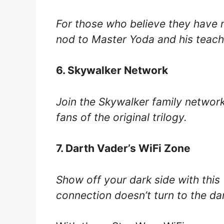
For those who believe they have m
nod to Master Yoda and his teach
6. Skywalker Network
Join the Skywalker family network 
fans of the original trilogy.
7. Darth Vader’s WiFi Zone
Show off your dark side with this
connection doesn’t turn to the dar