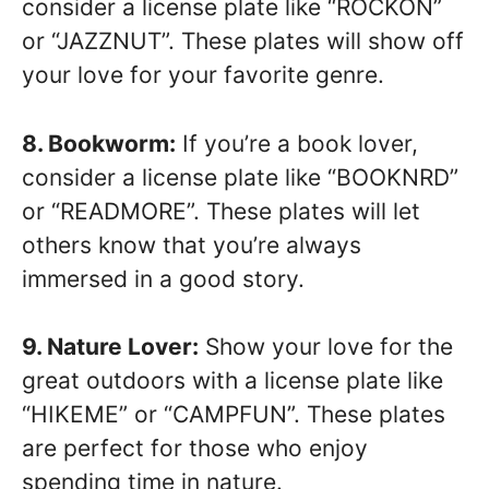
consider a license plate like “ROCKON”
or “JAZZNUT”. These plates will show off
your love for your favorite genre.
8. Bookworm:
If you’re a book lover,
consider a license plate like “BOOKNRD”
or “READMORE”. These plates will let
others know that you’re always
immersed in a good story.
9. Nature Lover:
Show your love for the
great outdoors with a license plate like
“HIKEME” or “CAMPFUN”. These plates
are perfect for those who enjoy
spending time in nature.