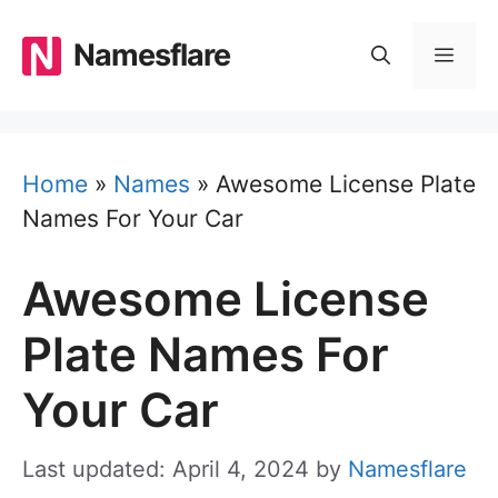
Skip
to
Namesflare
MEN
content
Home
»
Names
»
Awesome License Plate
Names For Your Car
Awesome License
Plate Names For
Your Car
Last updated: April 4, 2024
by
Namesflare