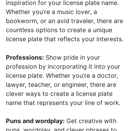
inspiration for your license plate name.
Whether you’re a music lover, a
bookworm, or an avid traveler, there are
countless options to create a unique
license plate that reflects your interests.
Professions:
Show pride in your
profession by incorporating it into your
license plate. Whether you’re a doctor,
lawyer, teacher, or engineer, there are
clever ways to create a license plate
name that represents your line of work.
Puns and wordplay:
Get creative with
puns, wordplay, and clever phrases to