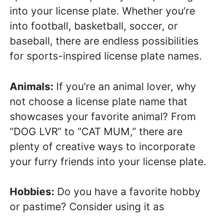
into your license plate. Whether you’re
into football, basketball, soccer, or
baseball, there are endless possibilities
for sports-inspired license plate names.
Animals:
If you’re an animal lover, why
not choose a license plate name that
showcases your favorite animal? From
“DOG LVR” to “CAT MUM,” there are
plenty of creative ways to incorporate
your furry friends into your license plate.
Hobbies:
Do you have a favorite hobby
or pastime? Consider using it as