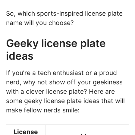
So, which sports-inspired license plate
name will you choose?
Geeky license plate
ideas
If you’re a tech enthusiast or a proud
nerd, why not show off your geekiness
with a clever license plate? Here are
some geeky license plate ideas that will
make fellow nerds smile:
License