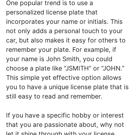
One popular trend is to use a
personalized license plate that
incorporates your name or initials. This
not only adds a personal touch to your
car, but also makes it easy for others to
remember your plate. For example, if
your name is John Smith, you could
choose a plate like “JSMITH” or “JOHN.”
This simple yet effective option allows
you to have a unique license plate that is
still easy to read and remember.
If you have a specific hobby or interest
that you are passionate about, why not
let it shine through with your license