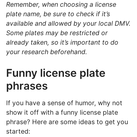
Remember, when choosing a license
plate name, be sure to check if it’s
available and allowed by your local DMV.
Some plates may be restricted or
already taken, so it’s important to do
your research beforehand.
Funny license plate
phrases
If you have a sense of humor, why not
show it off with a funny license plate
phrase? Here are some ideas to get you
started: