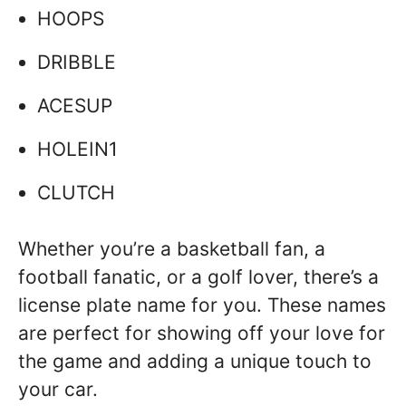
HOOPS
DRIBBLE
ACESUP
HOLEIN1
CLUTCH
Whether you’re a basketball fan, a
football fanatic, or a golf lover, there’s a
license plate name for you. These names
are perfect for showing off your love for
the game and adding a unique touch to
your car.