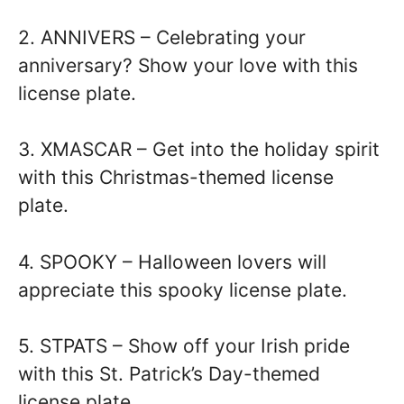
2. ANNIVERS – Celebrating your
anniversary? Show your love with this
license plate.
3. XMASCAR – Get into the holiday spirit
with this Christmas-themed license
plate.
4. SPOOKY – Halloween lovers will
appreciate this spooky license plate.
5. STPATS – Show off your Irish pride
with this St. Patrick’s Day-themed
license plate.