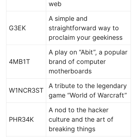
web
A simple and
G3EK
straightforward way to
proclaim your geekiness
A play on “Abit”, a popular
4MB1T
brand of computer
motherboards
A tribute to the legendary
W1NCR3ST
game “World of Warcraft”
A nod to the hacker
PHR34K
culture and the art of
breaking things