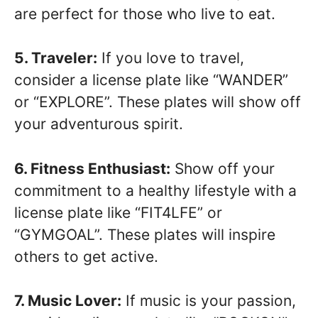
are perfect for those who live to eat.
5. Traveler:
If you love to travel,
consider a license plate like “WANDER”
or “EXPLORE”. These plates will show off
your adventurous spirit.
6. Fitness Enthusiast:
Show off your
commitment to a healthy lifestyle with a
license plate like “FIT4LFE” or
“GYMGOAL”. These plates will inspire
others to get active.
7. Music Lover:
If music is your passion,