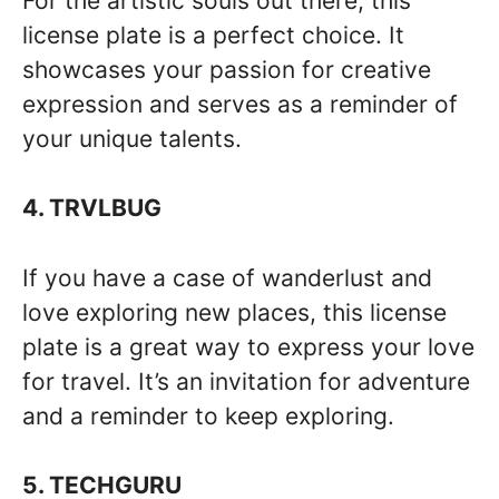
For the artistic souls out there, this
license plate is a perfect choice. It
showcases your passion for creative
expression and serves as a reminder of
your unique talents.
4. TRVLBUG
If you have a case of wanderlust and
love exploring new places, this license
plate is a great way to express your love
for travel. It’s an invitation for adventure
and a reminder to keep exploring.
5. TECHGURU