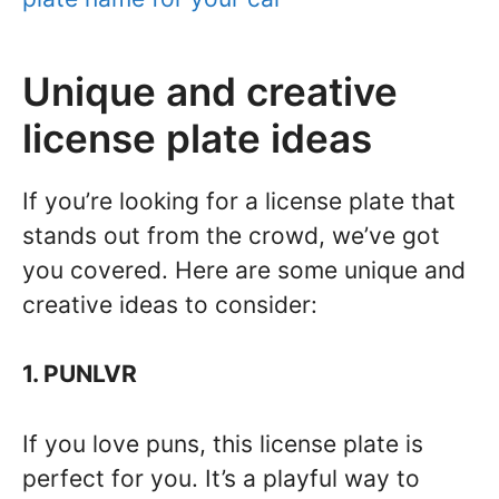
Unique and creative
license plate ideas
If you’re looking for a license plate that
stands out from the crowd, we’ve got
you covered. Here are some unique and
creative ideas to consider:
1. PUNLVR
If you love puns, this license plate is
perfect for you. It’s a playful way to