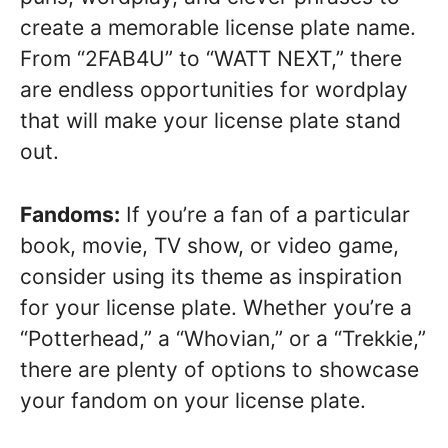
create a memorable license plate name.
From “2FAB4U” to “WATT NEXT,” there
are endless opportunities for wordplay
that will make your license plate stand
out.
Fandoms:
If you’re a fan of a particular
book, movie, TV show, or video game,
consider using its theme as inspiration
for your license plate. Whether you’re a
“Potterhead,” a “Whovian,” or a “Trekkie,”
there are plenty of options to showcase
your fandom on your license plate.