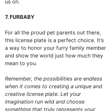
us on.
7. FURBABY
For all the proud pet parents out there,
this license plate is a perfect choice. It’s
a way to honor your furry family member
and show the world just how much they
mean to you.
Remember, the possibilities are endless
when it comes to creating a unique and
creative license plate. Let your
imagination run wild and choose
something that truly represents your