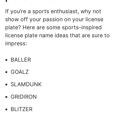
If you’re a sports enthusiast, why not
show off your passion on your license
plate? Here are some sports-inspired
license plate name ideas that are sure to
impress:
BALLER
GOALZ
SLAMDUNK
GRIDIRON
BLITZER