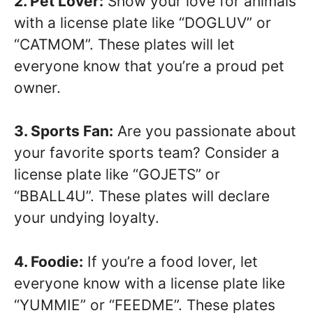
2. Pet Lover:
Show your love for animals
with a license plate like “DOGLUV” or
“CATMOM”. These plates will let
everyone know that you’re a proud pet
owner.
3. Sports Fan:
Are you passionate about
your favorite sports team? Consider a
license plate like “GOJETS” or
“BBALL4U”. These plates will declare
your undying loyalty.
4. Foodie:
If you’re a food lover, let
everyone know with a license plate like
“YUMMIE” or “FEEDME”. These plates