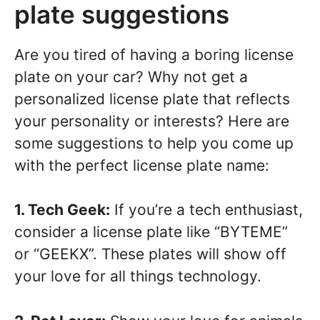
plate suggestions
Are you tired of having a boring license
plate on your car? Why not get a
personalized license plate that reflects
your personality or interests? Here are
some suggestions to help you come up
with the perfect license plate name:
1. Tech Geek:
If you’re a tech enthusiast,
consider a license plate like “BYTEME”
or “GEEKX”. These plates will show off
your love for all things technology.