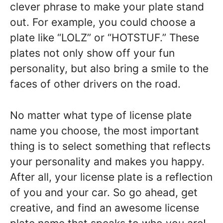
clever phrase to make your plate stand
out. For example, you could choose a
plate like “LOLZ” or “HOTSTUF.” These
plates not only show off your fun
personality, but also bring a smile to the
faces of other drivers on the road.
No matter what type of license plate
name you choose, the most important
thing is to select something that reflects
your personality and makes you happy.
After all, your license plate is a reflection
of you and your car. So go ahead, get
creative, and find an awesome license