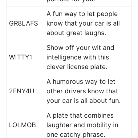
A fun way to let people
GR8LAFS
know that your car is all
about great laughs.
Show off your wit and
WITTY1
intelligence with this
clever license plate.
A humorous way to let
2FNY4U
other drivers know that
your car is all about fun.
A plate that combines
LOLMOB
laughter and mobility in
one catchy phrase.