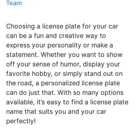
Team
Choosing a license plate for your car
can be a fun and creative way to
express your personality or make a
statement. Whether you want to show
off your sense of humor, display your
favorite hobby, or simply stand out on
the road, a personalized license plate
can do just that. With so many options
available, it’s easy to find a license plate
name that suits you and your car
perfectly!