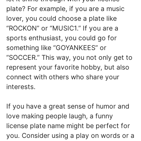
plate? For example, if you are a music
lover, you could choose a plate like
“ROCKON” or “MUSIC1.” If you are a
sports enthusiast, you could go for
something like “GOYANKEES” or
“SOCCER.” This way, you not only get to
represent your favorite hobby, but also
connect with others who share your
interests.
If you have a great sense of humor and
love making people laugh, a funny
license plate name might be perfect for
you. Consider using a play on words or a