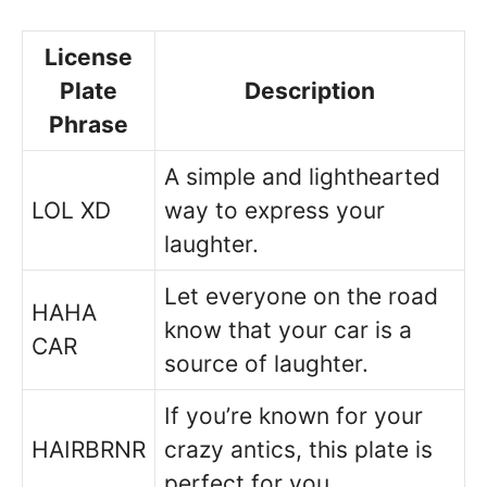
License
Plate
Description
Phrase
A simple and lighthearted
LOL XD
way to express your
laughter.
Let everyone on the road
HAHA
know that your car is a
CAR
source of laughter.
If you’re known for your
HAIRBRNR
crazy antics, this plate is
perfect for you.