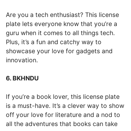
Are you a tech enthusiast? This license
plate lets everyone know that you’re a
guru when it comes to all things tech.
Plus, it’s a fun and catchy way to
showcase your love for gadgets and
innovation.
6. BKHNDU
If you’re a book lover, this license plate
is a must-have. It’s a clever way to show
off your love for literature and a nod to
all the adventures that books can take