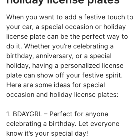
When you want to add a festive touch to
your car, a special occasion or holiday
license plate can be the perfect way to
do it. Whether you’re celebrating a
birthday, anniversary, or a special
holiday, having a personalized license
plate can show off your festive spirit.
Here are some ideas for special
occasion and holiday license plates:
1. BDAYGRL – Perfect for anyone
celebrating a birthday. Let everyone
know it’s your special day!