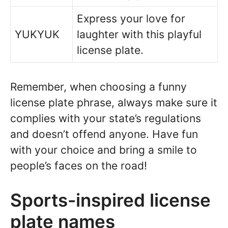
Express your love for
YUKYUK
laughter with this playful
license plate.
Remember, when choosing a funny
license plate phrase, always make sure it
complies with your state’s regulations
and doesn’t offend anyone. Have fun
with your choice and bring a smile to
people’s faces on the road!
Sports-inspired license
plate names