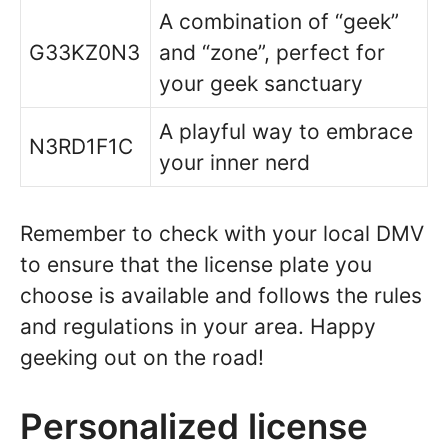
A combination of “geek”
G33KZ0N3
and “zone”, perfect for
your geek sanctuary
A playful way to embrace
N3RD1F1C
your inner nerd
Remember to check with your local DMV
to ensure that the license plate you
choose is available and follows the rules
and regulations in your area. Happy
geeking out on the road!
Personalized license