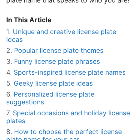
plate name that speaks to who you are!
In This Article
Unique and creative license plate
ideas
Popular license plate themes
Funny license plate phrases
Sports-inspired license plate names
Geeky license plate ideas
Personalized license plate
suggestions
Special occasions and holiday license
plates
How to choose the perfect license
plate name for your car