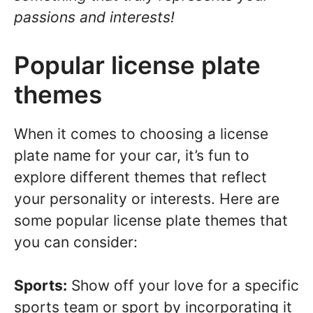
passions and interests!
Popular license plate
themes
When it comes to choosing a license
plate name for your car, it’s fun to
explore different themes that reflect
your personality or interests. Here are
some popular license plate themes that
you can consider:
Sports:
Show off your love for a specific
sports team or sport by incorporating it