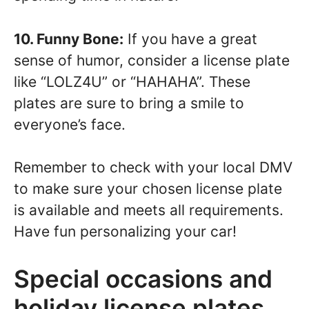
10. Funny Bone:
If you have a great
sense of humor, consider a license plate
like “LOLZ4U” or “HAHAHA”. These
plates are sure to bring a smile to
everyone’s face.
Remember to check with your local DMV
to make sure your chosen license plate
is available and meets all requirements.
Have fun personalizing your car!
Special occasions and
holiday license plates