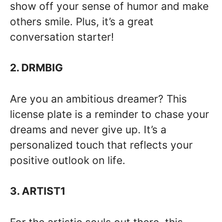
show off your sense of humor and make
others smile. Plus, it’s a great
conversation starter!
2. DRMBIG
Are you an ambitious dreamer? This
license plate is a reminder to chase your
dreams and never give up. It’s a
personalized touch that reflects your
positive outlook on life.
3. ARTIST1