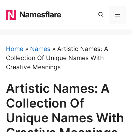
Skip
to
Namesflare
MEN
content
Home
»
Names
»
Artistic Names: A
Collection Of Unique Names With
Creative Meanings
Artistic Names: A
Collection Of
Unique Names With