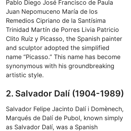
Pablo Diego José Francisco de Paula
Juan Nepomuceno María de los
Remedios Cipriano de la Santísima
Trinidad Martín de Porres Livia Patricio
Clito Ruíz y Picasso, the Spanish painter
and sculptor adopted the simplified
name “Picasso.” This name has become
synonymous with his groundbreaking
artistic style.
2. Salvador Dalí (1904-1989)
Salvador Felipe Jacinto Dalí i Domènech,
Marqués de Dalí de Pubol, known simply
as Salvador Dalí, was a Spanish