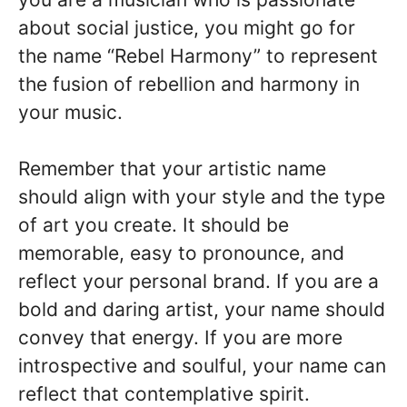
about social justice, you might go for
the name “Rebel Harmony” to represent
the fusion of rebellion and harmony in
your music.
Remember that your artistic name
should align with your style and the type
of art you create. It should be
memorable, easy to pronounce, and
reflect your personal brand. If you are a
bold and daring artist, your name should
convey that energy. If you are more
introspective and soulful, your name can
reflect that contemplative spirit.