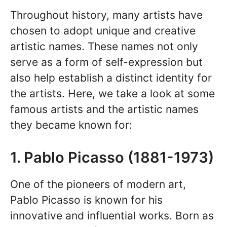
Throughout history, many artists have
chosen to adopt unique and creative
artistic names. These names not only
serve as a form of self-expression but
also help establish a distinct identity for
the artists. Here, we take a look at some
famous artists and the artistic names
they became known for:
1. Pablo Picasso (1881-1973)
One of the pioneers of modern art,
Pablo Picasso is known for his
innovative and influential works. Born as