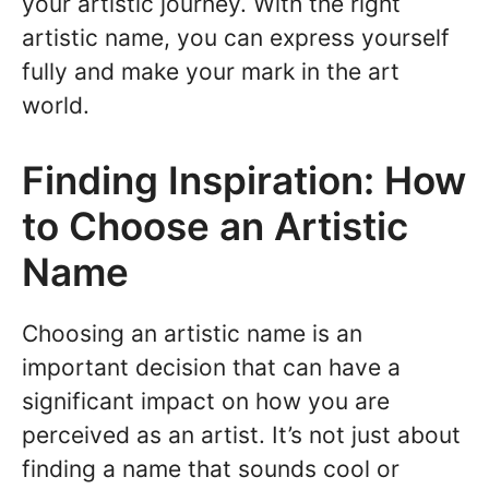
your artistic journey. With the right
artistic name, you can express yourself
fully and make your mark in the art
world.
Finding Inspiration: How
to Choose an Artistic
Name
Choosing an artistic name is an
important decision that can have a
significant impact on how you are
perceived as an artist. It’s not just about
finding a name that sounds cool or