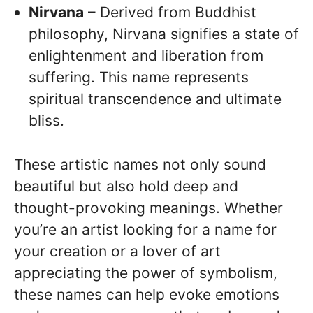
Nirvana
– Derived from Buddhist
philosophy, Nirvana signifies a state of
enlightenment and liberation from
suffering. This name represents
spiritual transcendence and ultimate
bliss.
These artistic names not only sound
beautiful but also hold deep and
thought-provoking meanings. Whether
you’re an artist looking for a name for
your creation or a lover of art
appreciating the power of symbolism,
these names can help evoke emotions