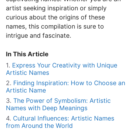
artist seeking inspiration or simply
curious about the origins of these
names, this compilation is sure to
intrigue and fascinate.
In This Article
Express Your Creativity with Unique
Artistic Names
Finding Inspiration: How to Choose an
Artistic Name
The Power of Symbolism: Artistic
Names with Deep Meanings
Cultural Influences: Artistic Names
from Around the World