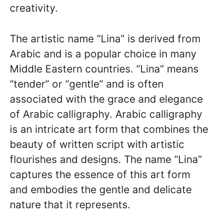
creativity.
The artistic name “Lina” is derived from
Arabic and is a popular choice in many
Middle Eastern countries. “Lina” means
“tender” or “gentle” and is often
associated with the grace and elegance
of Arabic calligraphy. Arabic calligraphy
is an intricate art form that combines the
beauty of written script with artistic
flourishes and designs. The name “Lina”
captures the essence of this art form
and embodies the gentle and delicate
nature that it represents.