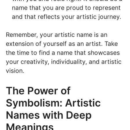
name that you are proud to represent
and that reflects your artistic journey.
Remember, your artistic name is an
extension of yourself as an artist. Take
the time to find a name that showcases
your creativity, individuality, and artistic
vision.
The Power of
Symbolism: Artistic
Names with Deep
Meanings