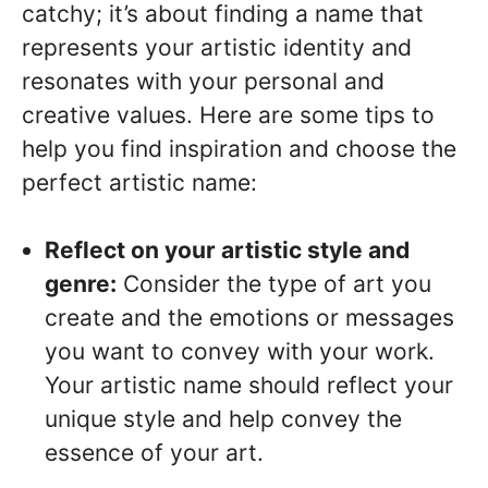
catchy; it’s about finding a name that
represents your artistic identity and
resonates with your personal and
creative values. Here are some tips to
help you find inspiration and choose the
perfect artistic name:
Reflect on your artistic style and
genre:
Consider the type of art you
create and the emotions or messages
you want to convey with your work.
Your artistic name should reflect your
unique style and help convey the
essence of your art.