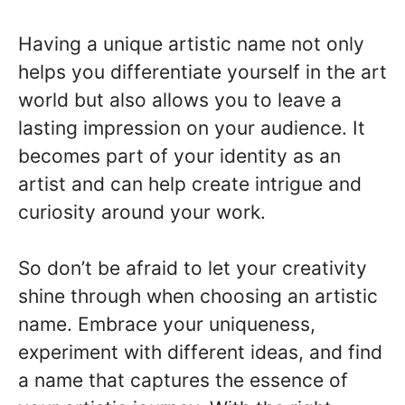
Having a unique artistic name not only
helps you differentiate yourself in the art
world but also allows you to leave a
lasting impression on your audience. It
becomes part of your identity as an
artist and can help create intrigue and
curiosity around your work.
So don’t be afraid to let your creativity
shine through when choosing an artistic
name. Embrace your uniqueness,
experiment with different ideas, and find
a name that captures the essence of