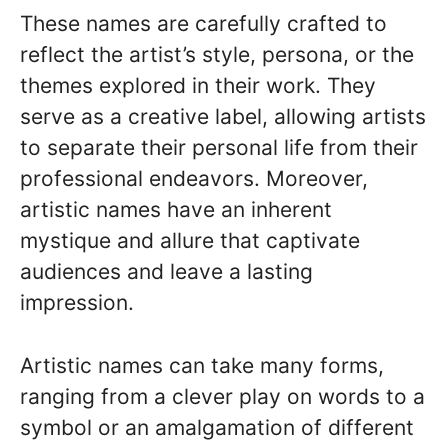
These names are carefully crafted to
reflect the artist’s style, persona, or the
themes explored in their work. They
serve as a creative label, allowing artists
to separate their personal life from their
professional endeavors. Moreover,
artistic names have an inherent
mystique and allure that captivate
audiences and leave a lasting
impression.
Artistic names can take many forms,
ranging from a clever play on words to a
symbol or an amalgamation of different