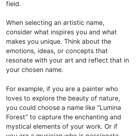
field.
When selecting an artistic name,
consider what inspires you and what
makes you unique. Think about the
emotions, ideas, or concepts that
resonate with your art and reflect that in
your chosen name.
For example, if you are a painter who
loves to explore the beauty of nature,
you could choose a name like “Lumina
Forest” to capture the enchanting and
mystical elements of your work. Or if
you are a musician who is passionate