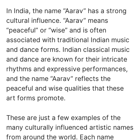
In India, the name “Aarav” has a strong
cultural influence. “Aarav” means
“peaceful” or “wise” and is often
associated with traditional Indian music
and dance forms. Indian classical music
and dance are known for their intricate
rhythms and expressive performances,
and the name “Aarav” reflects the
peaceful and wise qualities that these
art forms promote.
These are just a few examples of the
many culturally influenced artistic names
from around the world. Each name