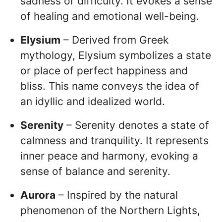
sadness or difficulty. It evokes a sense
of healing and emotional well-being.
Elysium
– Derived from Greek
mythology, Elysium symbolizes a state
or place of perfect happiness and
bliss. This name conveys the idea of
an idyllic and idealized world.
Serenity
– Serenity denotes a state of
calmness and tranquility. It represents
inner peace and harmony, evoking a
sense of balance and serenity.
Aurora
– Inspired by the natural
phenomenon of the Northern Lights,