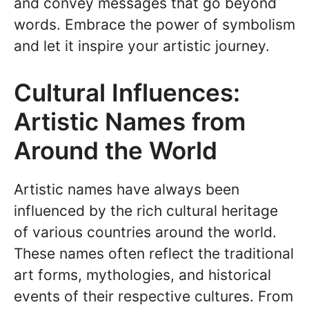
and convey messages that go beyond
words. Embrace the power of symbolism
and let it inspire your artistic journey.
Cultural Influences:
Artistic Names from
Around the World
Artistic names have always been
influenced by the rich cultural heritage
of various countries around the world.
These names often reflect the traditional
art forms, mythologies, and historical
events of their respective cultures. From