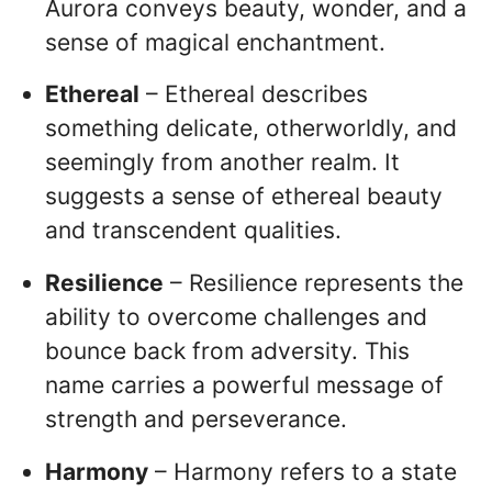
Aurora conveys beauty, wonder, and a
sense of magical enchantment.
Ethereal
– Ethereal describes
something delicate, otherworldly, and
seemingly from another realm. It
suggests a sense of ethereal beauty
and transcendent qualities.
Resilience
– Resilience represents the
ability to overcome challenges and
bounce back from adversity. This
name carries a powerful message of
strength and perseverance.
Harmony
– Harmony refers to a state