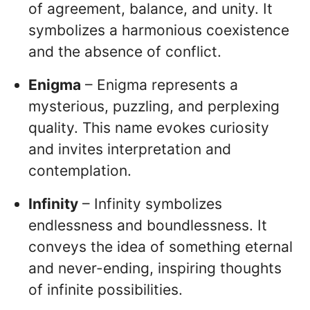
of agreement, balance, and unity. It
symbolizes a harmonious coexistence
and the absence of conflict.
Enigma
– Enigma represents a
mysterious, puzzling, and perplexing
quality. This name evokes curiosity
and invites interpretation and
contemplation.
Infinity
– Infinity symbolizes
endlessness and boundlessness. It
conveys the idea of something eternal
and never-ending, inspiring thoughts
of infinite possibilities.