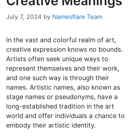
Creative Meanings
July 7, 2024
by
Namesflare Team
In the vast and colorful realm of art,
creative expression knows no bounds.
Artists often seek unique ways to
represent themselves and their work,
and one such way is through their
names. Artistic names, also known as
stage names or pseudonyms, have a
long-established tradition in the art
world and offer individuals a chance to
embody their artistic identity.