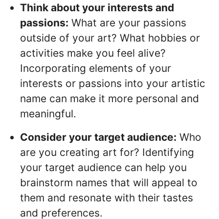
Think about your interests and
passions:
What are your passions
outside of your art? What hobbies or
activities make you feel alive?
Incorporating elements of your
interests or passions into your artistic
name can make it more personal and
meaningful.
Consider your target audience:
Who
are you creating art for? Identifying
your target audience can help you
brainstorm names that will appeal to
them and resonate with their tastes
and preferences.