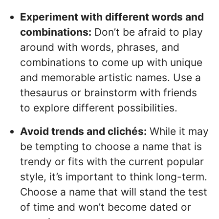
Experiment with different words and
combinations:
Don’t be afraid to play
around with words, phrases, and
combinations to come up with unique
and memorable artistic names. Use a
thesaurus or brainstorm with friends
to explore different possibilities.
Avoid trends and clichés:
While it may
be tempting to choose a name that is
trendy or fits with the current popular
style, it’s important to think long-term.
Choose a name that will stand the test
of time and won’t become dated or