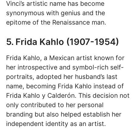
Vinci’s artistic name has become
synonymous with genius and the
epitome of the Renaissance man.
5. Frida Kahlo (1907-1954)
Frida Kahlo, a Mexican artist known for
her introspective and symbol-rich self-
portraits, adopted her husband’s last
name, becoming Frida Kahlo instead of
Frida Kahlo y Calderón. This decision not
only contributed to her personal
branding but also helped establish her
independent identity as an artist.