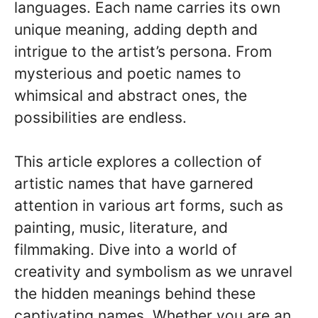
languages. Each name carries its own
unique meaning, adding depth and
intrigue to the artist’s persona. From
mysterious and poetic names to
whimsical and abstract ones, the
possibilities are endless.
This article explores a collection of
artistic names that have garnered
attention in various art forms, such as
painting, music, literature, and
filmmaking. Dive into a world of
creativity and symbolism as we unravel
the hidden meanings behind these
captivating names. Whether you are an