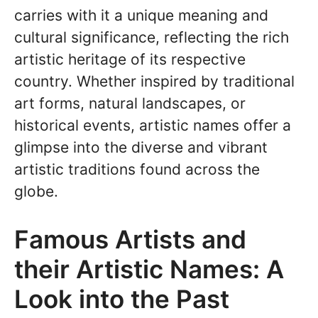
carries with it a unique meaning and
cultural significance, reflecting the rich
artistic heritage of its respective
country. Whether inspired by traditional
art forms, natural landscapes, or
historical events, artistic names offer a
glimpse into the diverse and vibrant
artistic traditions found across the
globe.
Famous Artists and
their Artistic Names: A
Look into the Past