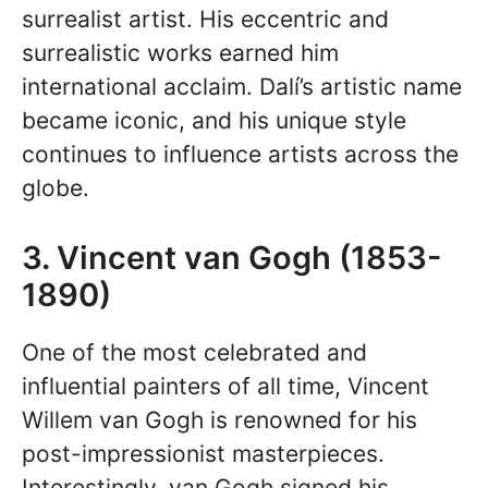
surrealist artist. His eccentric and
surrealistic works earned him
international acclaim. Dalí’s artistic name
became iconic, and his unique style
continues to influence artists across the
globe.
3. Vincent van Gogh (1853-
1890)
One of the most celebrated and
influential painters of all time, Vincent
Willem van Gogh is renowned for his
post-impressionist masterpieces.
Interestingly, van Gogh signed his