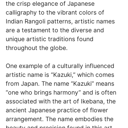
the crisp elegance of Japanese
calligraphy to the vibrant colors of
Indian Rangoli patterns, artistic names
are a testament to the diverse and
unique artistic traditions found
throughout the globe.
One example of a culturally influenced
artistic name is “Kazuki,” which comes
from Japan. The name “Kazuki” means
“one who brings harmony” and is often
associated with the art of Ikebana, the
ancient Japanese practice of flower
arrangement. The name embodies the
beauty and precision found in this art