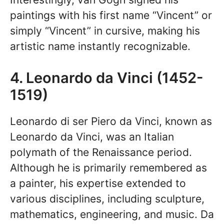
paintings with his first name “Vincent” or
simply “Vincent” in cursive, making his
artistic name instantly recognizable.
4. Leonardo da Vinci (1452-
1519)
Leonardo di ser Piero da Vinci, known as
Leonardo da Vinci, was an Italian
polymath of the Renaissance period.
Although he is primarily remembered as
a painter, his expertise extended to
various disciplines, including sculpture,
mathematics, engineering, and music. Da