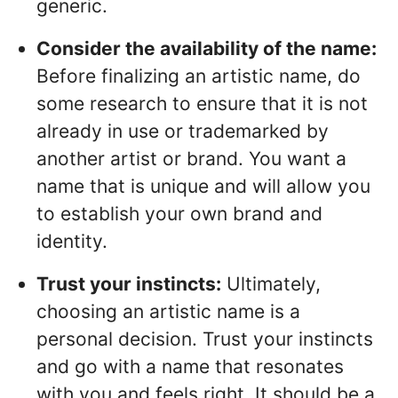
generic.
Consider the availability of the name:
Before finalizing an artistic name, do
some research to ensure that it is not
already in use or trademarked by
another artist or brand. You want a
name that is unique and will allow you
to establish your own brand and
identity.
Trust your instincts:
Ultimately,
choosing an artistic name is a
personal decision. Trust your instincts
and go with a name that resonates
with you and feels right. It should be a