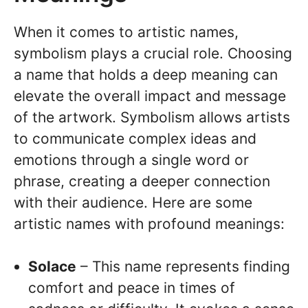
When it comes to artistic names,
symbolism plays a crucial role. Choosing
a name that holds a deep meaning can
elevate the overall impact and message
of the artwork. Symbolism allows artists
to communicate complex ideas and
emotions through a single word or
phrase, creating a deeper connection
with their audience. Here are some
artistic names with profound meanings:
Solace
– This name represents finding
comfort and peace in times of