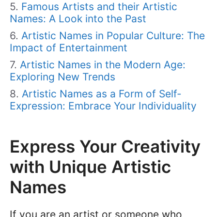
Famous Artists and their Artistic
Names: A Look into the Past
Artistic Names in Popular Culture: The
Impact of Entertainment
Artistic Names in the Modern Age:
Exploring New Trends
Artistic Names as a Form of Self-
Expression: Embrace Your Individuality
Express Your Creativity
with Unique Artistic
Names
If you are an artist or someone who