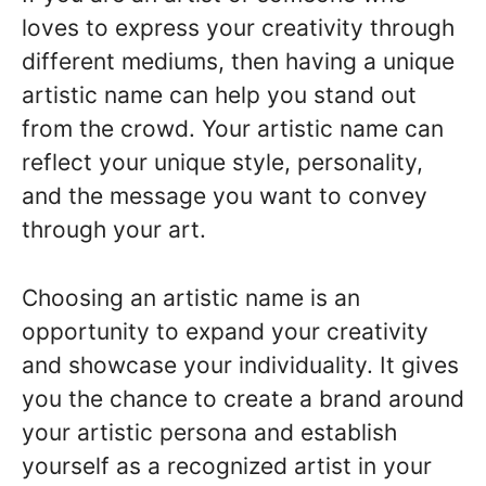
loves to express your creativity through
different mediums, then having a unique
artistic name can help you stand out
from the crowd. Your artistic name can
reflect your unique style, personality,
and the message you want to convey
through your art.
Choosing an artistic name is an
opportunity to expand your creativity
and showcase your individuality. It gives
you the chance to create a brand around
your artistic persona and establish
yourself as a recognized artist in your