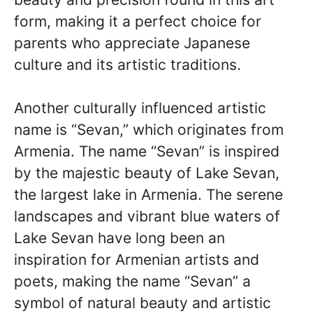
form, making it a perfect choice for
parents who appreciate Japanese
culture and its artistic traditions.
Another culturally influenced artistic
name is “Sevan,” which originates from
Armenia. The name “Sevan” is inspired
by the majestic beauty of Lake Sevan,
the largest lake in Armenia. The serene
landscapes and vibrant blue waters of
Lake Sevan have long been an
inspiration for Armenian artists and
poets, making the name “Sevan” a
symbol of natural beauty and artistic