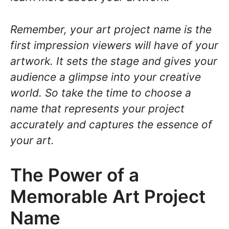
Remember, your art project name is the
first impression viewers will have of your
artwork. It sets the stage and gives your
audience a glimpse into your creative
world. So take the time to choose a
name that represents your project
accurately and captures the essence of
your art.
The Power of a
Memorable Art Project
Name