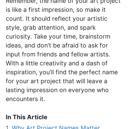
Remember, the name of your art project
is like a first impression, so make it
count. It should reflect your artistic
style, grab attention, and spark
curiosity. Take your time, brainstorm
ideas, and don’t be afraid to ask for
input from friends and fellow artists.
With a little creativity and a dash of
inspiration, you’ll find the perfect name
for your art project that will leave a
lasting impression on everyone who
encounters it.
In This Article
Why Art Project Names Matter