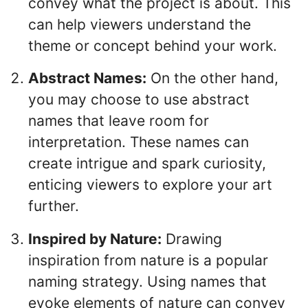
convey what the project is about. This
can help viewers understand the
theme or concept behind your work.
Abstract Names:
On the other hand,
you may choose to use abstract
names that leave room for
interpretation. These names can
create intrigue and spark curiosity,
enticing viewers to explore your art
further.
Inspired by Nature:
Drawing
inspiration from nature is a popular
naming strategy. Using names that
evoke elements of nature can convey