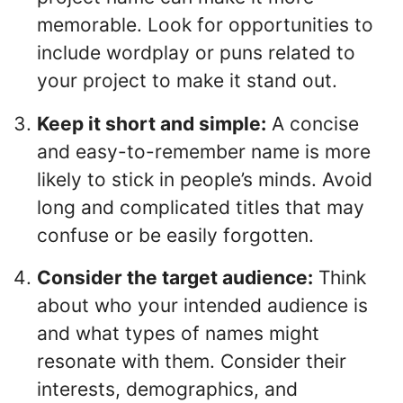
memorable. Look for opportunities to
include wordplay or puns related to
your project to make it stand out.
Keep it short and simple:
A concise
and easy-to-remember name is more
likely to stick in people’s minds. Avoid
long and complicated titles that may
confuse or be easily forgotten.
Consider the target audience:
Think
about who your intended audience is
and what types of names might
resonate with them. Consider their
interests, demographics, and