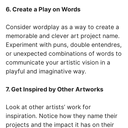
6. Create a Play on Words
Consider wordplay as a way to create a
memorable and clever art project name.
Experiment with puns, double entendres,
or unexpected combinations of words to
communicate your artistic vision in a
playful and imaginative way.
7. Get Inspired by Other Artworks
Look at other artists’ work for
inspiration. Notice how they name their
projects and the impact it has on their