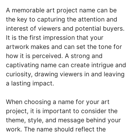
A memorable art project name can be
the key to capturing the attention and
interest of viewers and potential buyers.
It is the first impression that your
artwork makes and can set the tone for
how it is perceived. A strong and
captivating name can create intrigue and
curiosity, drawing viewers in and leaving
a lasting impact.
When choosing a name for your art
project, it is important to consider the
theme, style, and message behind your
work. The name should reflect the