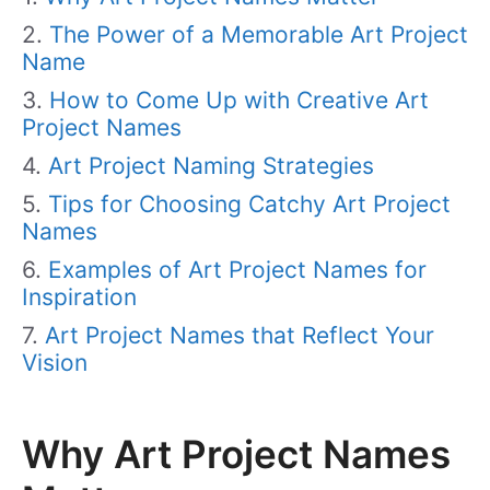
The Power of a Memorable Art Project
Name
How to Come Up with Creative Art
Project Names
Art Project Naming Strategies
Tips for Choosing Catchy Art Project
Names
Examples of Art Project Names for
Inspiration
Art Project Names that Reflect Your
Vision
Why Art Project Names