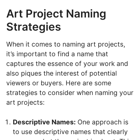
Art Project Naming
Strategies
When it comes to naming art projects,
it’s important to find a name that
captures the essence of your work and
also piques the interest of potential
viewers or buyers. Here are some
strategies to consider when naming your
art projects:
Descriptive Names:
One approach is
to use descriptive names that clearly