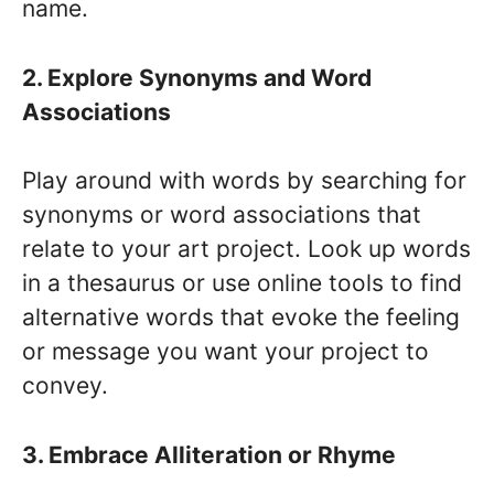
name.
2. Explore Synonyms and Word
Associations
Play around with words by searching for
synonyms or word associations that
relate to your art project. Look up words
in a thesaurus or use online tools to find
alternative words that evoke the feeling
or message you want your project to
convey.
3. Embrace Alliteration or Rhyme