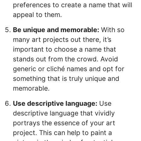
preferences to create a name that will
appeal to them.
Be unique and memorable:
With so
many art projects out there, it’s
important to choose a name that
stands out from the crowd. Avoid
generic or cliché names and opt for
something that is truly unique and
memorable.
Use descriptive language:
Use
descriptive language that vividly
portrays the essence of your art
project. This can help to paint a