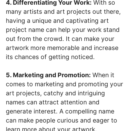
4. Differentiating Your Work:
With so
many artists and art projects out there,
having a unique and captivating art
project name can help your work stand
out from the crowd. It can make your
artwork more memorable and increase
its chances of getting noticed.
5. Marketing and Promotion:
When it
comes to marketing and promoting your
art projects, catchy and intriguing
names can attract attention and
generate interest. A compelling name
can make people curious and eager to
learn more about your artwork.