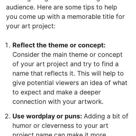
audience. Here are some tips to help
you come up with a memorable title for
your art project:
Reflect the theme or concept:
Consider the main theme or concept
of your art project and try to find a
name that reflects it. This will help to
give potential viewers an idea of what
to expect and make a deeper
connection with your artwork.
Use wordplay or puns:
Adding a bit of
humor or cleverness to your art
project name can make it more