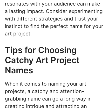
resonates with your audience can make
a lasting impact. Consider experimenting
with different strategies and trust your
instinct to find the perfect name for your
art project.
Tips for Choosing
Catchy Art Project
Names
When it comes to naming your art
projects, a catchy and attention-
grabbing name can go a long way in
creating intrigue and attracting an