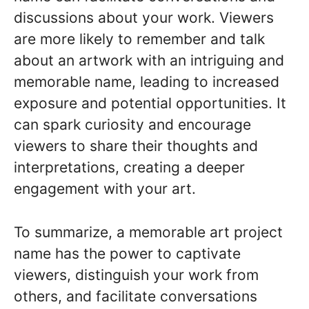
discussions about your work. Viewers
are more likely to remember and talk
about an artwork with an intriguing and
memorable name, leading to increased
exposure and potential opportunities. It
can spark curiosity and encourage
viewers to share their thoughts and
interpretations, creating a deeper
engagement with your art.
To summarize, a memorable art project
name has the power to captivate
viewers, distinguish your work from
others, and facilitate conversations