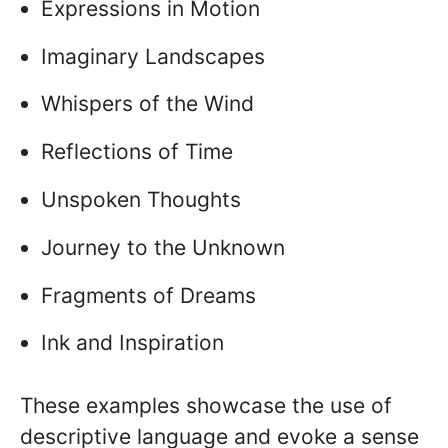
Expressions in Motion
Imaginary Landscapes
Whispers of the Wind
Reflections of Time
Unspoken Thoughts
Journey to the Unknown
Fragments of Dreams
Ink and Inspiration
These examples showcase the use of
descriptive language and evoke a sense