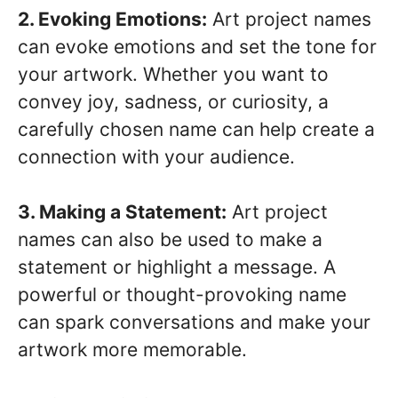
2. Evoking Emotions:
Art project names
can evoke emotions and set the tone for
your artwork. Whether you want to
convey joy, sadness, or curiosity, a
carefully chosen name can help create a
connection with your audience.
3. Making a Statement:
Art project
names can also be used to make a
statement or highlight a message. A
powerful or thought-provoking name
can spark conversations and make your
artwork more memorable.