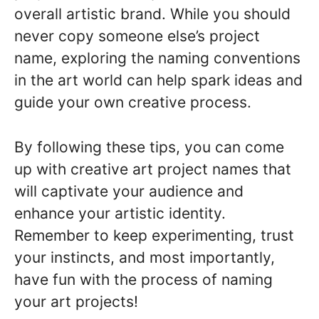
overall artistic brand. While you should
never copy someone else’s project
name, exploring the naming conventions
in the art world can help spark ideas and
guide your own creative process.
By following these tips, you can come
up with creative art project names that
will captivate your audience and
enhance your artistic identity.
Remember to keep experimenting, trust
your instincts, and most importantly,
have fun with the process of naming
your art projects!