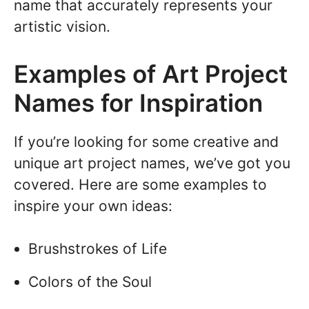
name that accurately represents your
artistic vision.
Examples of Art Project
Names for Inspiration
If you’re looking for some creative and
unique art project names, we’ve got you
covered. Here are some examples to
inspire your own ideas:
Brushstrokes of Life
Colors of the Soul