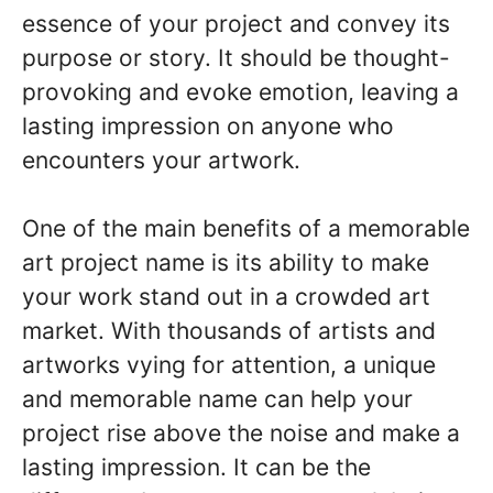
essence of your project and convey its
purpose or story. It should be thought-
provoking and evoke emotion, leaving a
lasting impression on anyone who
encounters your artwork.
One of the main benefits of a memorable
art project name is its ability to make
your work stand out in a crowded art
market. With thousands of artists and
artworks vying for attention, a unique
and memorable name can help your
project rise above the noise and make a
lasting impression. It can be the