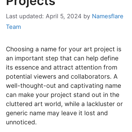
Projects
Last updated: April 5, 2024
by
Namesflare
Team
Choosing a name for your art project is
an important step that can help define
its essence and attract attention from
potential viewers and collaborators. A
well-thought-out and captivating name
can make your project stand out in the
cluttered art world, while a lackluster or
generic name may leave it lost and
unnoticed.