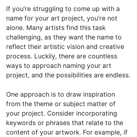
If you’re struggling to come up with a
name for your art project, you’re not
alone. Many artists find this task
challenging, as they want the name to
reflect their artistic vision and creative
process. Luckily, there are countless
ways to approach naming your art
project, and the possibilities are endless.
One approach is to draw inspiration
from the theme or subject matter of
your project. Consider incorporating
keywords or phrases that relate to the
content of your artwork. For example, if