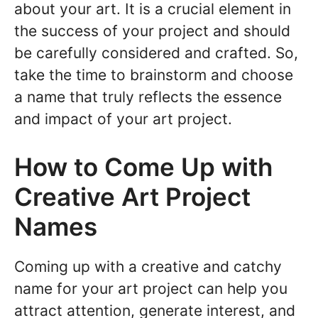
about your art. It is a crucial element in
the success of your project and should
be carefully considered and crafted. So,
take the time to brainstorm and choose
a name that truly reflects the essence
and impact of your art project.
How to Come Up with
Creative Art Project
Names
Coming up with a creative and catchy
name for your art project can help you
attract attention, generate interest, and