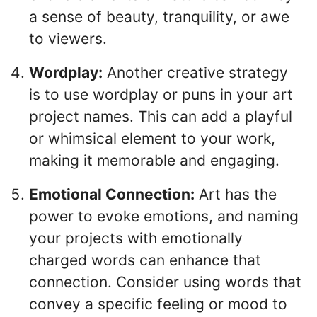
a sense of beauty, tranquility, or awe
to viewers.
Wordplay:
Another creative strategy
is to use wordplay or puns in your art
project names. This can add a playful
or whimsical element to your work,
making it memorable and engaging.
Emotional Connection:
Art has the
power to evoke emotions, and naming
your projects with emotionally
charged words can enhance that
connection. Consider using words that
convey a specific feeling or mood to