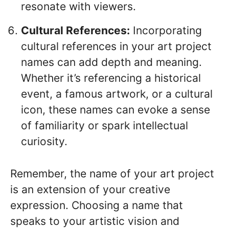
resonate with viewers.
Cultural References:
Incorporating
cultural references in your art project
names can add depth and meaning.
Whether it’s referencing a historical
event, a famous artwork, or a cultural
icon, these names can evoke a sense
of familiarity or spark intellectual
curiosity.
Remember, the name of your art project
is an extension of your creative
expression. Choosing a name that
speaks to your artistic vision and