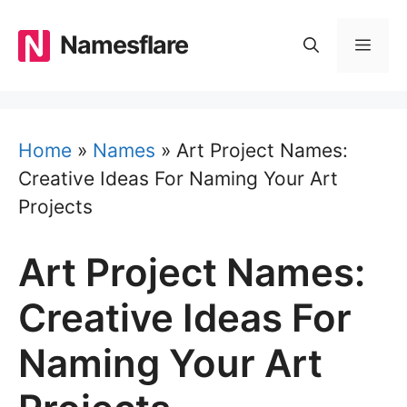
Skip
to
Namesflare
MEN
content
Home
»
Names
»
Art Project Names:
Creative Ideas For Naming Your Art
Projects
Art Project Names:
Creative Ideas For
Naming Your Art