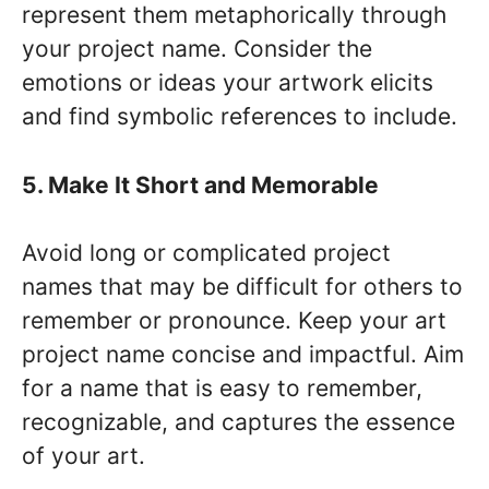
represent them metaphorically through
your project name. Consider the
emotions or ideas your artwork elicits
and find symbolic references to include.
5. Make It Short and Memorable
Avoid long or complicated project
names that may be difficult for others to
remember or pronounce. Keep your art
project name concise and impactful. Aim
for a name that is easy to remember,
recognizable, and captures the essence
of your art.