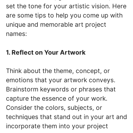
set the tone for your artistic vision. Here
are some tips to help you come up with
unique and memorable art project
names:
1. Reflect on Your Artwork
Think about the theme, concept, or
emotions that your artwork conveys.
Brainstorm keywords or phrases that
capture the essence of your work.
Consider the colors, subjects, or
techniques that stand out in your art and
incorporate them into your project