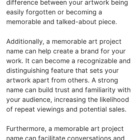
difference between your artwork being
easily forgotten or becoming a
memorable and talked-about piece.
Additionally, a memorable art project
name can help create a brand for your
work. It can become a recognizable and
distinguishing feature that sets your
artwork apart from others. A strong
name can build trust and familiarity with
your audience, increasing the likelihood
of repeat viewings and potential sales.
Furthermore, a memorable art project
name can facilitate conversations and