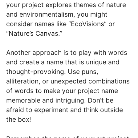
your project explores themes of nature
and environmentalism, you might
consider names like “EcoVisions” or
“Nature’s Canvas.”
Another approach is to play with words
and create a name that is unique and
thought-provoking. Use puns,
alliteration, or unexpected combinations
of words to make your project name
memorable and intriguing. Don’t be
afraid to experiment and think outside
the box!