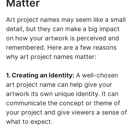
Matter
Art project names may seem like a small
detail, but they can make a big impact
on how your artwork is perceived and
remembered. Here are a few reasons
why art project names matter:
1. Creating an Identity:
A well-chosen
art project name can help give your
artwork its own unique identity. It can
communicate the concept or theme of
your project and give viewers a sense of
what to expect.