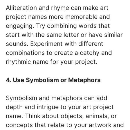
Alliteration and rhyme can make art
project names more memorable and
engaging. Try combining words that
start with the same letter or have similar
sounds. Experiment with different
combinations to create a catchy and
rhythmic name for your project.
4. Use Symbolism or Metaphors
Symbolism and metaphors can add
depth and intrigue to your art project
name. Think about objects, animals, or
concepts that relate to your artwork and