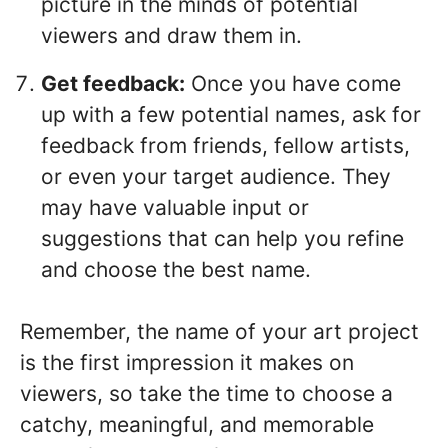
picture in the minds of potential
viewers and draw them in.
Get feedback:
Once you have come
up with a few potential names, ask for
feedback from friends, fellow artists,
or even your target audience. They
may have valuable input or
suggestions that can help you refine
and choose the best name.
Remember, the name of your art project
is the first impression it makes on
viewers, so take the time to choose a
catchy, meaningful, and memorable